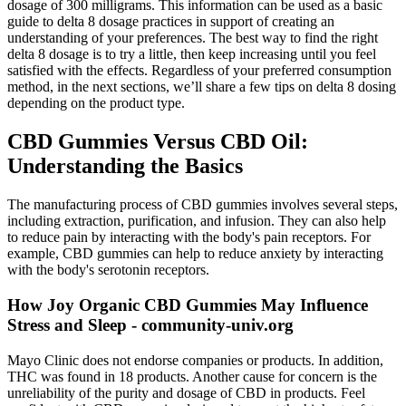
dosage of 300 milligrams. This information can be used as a basic
guide to delta 8 dosage practices in support of creating an
understanding of your preferences. The best way to find the right
delta 8 dosage is to try a little, then keep increasing until you feel
satisfied with the effects. Regardless of your preferred consumption
method, in the next sections, we’ll share a few tips on delta 8 dosing
depending on the product type.
CBD Gummies Versus CBD Oil:
Understanding the Basics
The manufacturing process of CBD gummies involves several steps,
including extraction, purification, and infusion. They can also help
to reduce pain by interacting with the body's pain receptors. For
example, CBD gummies can help to reduce anxiety by interacting
with the body's serotonin receptors.
How Joy Organic CBD Gummies May Influence
Stress and Sleep - community-univ.org
Mayo Clinic does not endorse companies or products. In addition,
THC was found in 18 products. Another cause for concern is the
unreliability of the purity and dosage of CBD in products. Feel