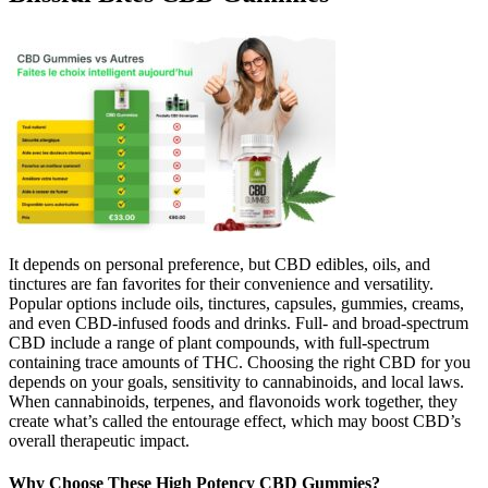
It depends on personal preference, but CBD edibles, oils, and
tinctures are fan favorites for their convenience and versatility.
Popular options include oils, tinctures, capsules, gummies, creams,
and even CBD-infused foods and drinks. Full- and broad-spectrum
CBD include a range of plant compounds, with full-spectrum
containing trace amounts of THC. Choosing the right CBD for you
depends on your goals, sensitivity to cannabinoids, and local laws.
When cannabinoids, terpenes, and flavonoids work together, they
create what’s called the entourage effect, which may boost CBD’s
overall therapeutic impact.
Why Choose These High Potency CBD Gummies?