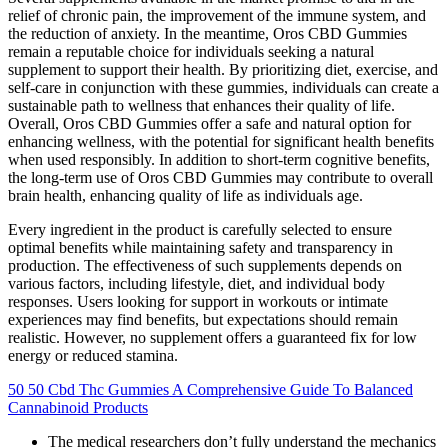
relief of chronic pain, the improvement of the immune system, and
the reduction of anxiety. In the meantime, Oros CBD Gummies
remain a reputable choice for individuals seeking a natural
supplement to support their health. By prioritizing diet, exercise, and
self-care in conjunction with these gummies, individuals can create a
sustainable path to wellness that enhances their quality of life.
Overall, Oros CBD Gummies offer a safe and natural option for
enhancing wellness, with the potential for significant health benefits
when used responsibly. In addition to short-term cognitive benefits,
the long-term use of Oros CBD Gummies may contribute to overall
brain health, enhancing quality of life as individuals age.
Every ingredient in the product is carefully selected to ensure
optimal benefits while maintaining safety and transparency in
production. The effectiveness of such supplements depends on
various factors, including lifestyle, diet, and individual body
responses. Users looking for support in workouts or intimate
experiences may find benefits, but expectations should remain
realistic. However, no supplement offers a guaranteed fix for low
energy or reduced stamina.
50 50 Cbd Thc Gummies A Comprehensive Guide To Balanced
Cannabinoid Products
The medical researchers don’t fully understand the mechanics