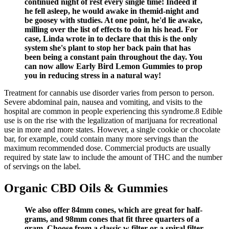
continued night of rest every single time! Indeed if
he fell asleep, he would awake in themid-night and
be goosey with studies. At one point, he'd lie awake,
milling over the list of effects to do in his head. For
case, Linda wrote in to declare that this is the only
system she's plant to stop her back pain that has
been being a constant pain throughout the day. You
can now allow Early Bird Lemon Gummies to prop
you in reducing stress in a natural way!
Treatment for cannabis use disorder varies from person to person.
Severe abdominal pain, nausea and vomiting, and visits to the
hospital are common in people experiencing this syndrome.8 Edible
use is on the rise with the legalization of marijuana for recreational
use in more and more states. However, a single cookie or chocolate
bar, for example, could contain many more servings than the
maximum recommended dose. Commercial products are usually
required by state law to include the amount of THC and the number
of servings on the label.
Organic CBD Oils & Gummies
We also offer 84mm cones, which are great for half-
grams, and 98mm cones that fit three quarters of a
gram. Choose from a classic w filter or a spiral filter