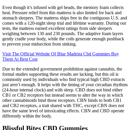
Even though it’s infused with gel beads, the memory foam collects
heat. Pressure relief from this mattress is also limited for back and
stomach sleepers. The mattress ships free in the contiguous U.S. and
comes with a 120-night sleep trial and lifetime warranty. During our
tests, the mattress earned excellent ratings from side sleepers
weighing between 130 and 230 pounds. The adaptive foam layers
gently cradle your body, while the coils generate enough pushback
to prevent your midsection from sinking.
Visit The Official Website Of Blue Madeira Cbd Gummies Buy
Them At Best Cost
Due to the extended government prohibition against cannabis, the
formal studies supporting these results are lacking, but this oil is
commonly used by individuals who find typical high CBD extracts
just aren’t enough. It helps with the timing of your circadian rhythms
(24-hour internal clock) and with sleep. CBD does not bind either
CB1 or CB2 receptors but instead seems to alter the way in which
other cannabinoids bind those receptors. CBN binds to both CB1
and CB2 receptors, a trait shared with THC, except CBN does not
have the same level of intoxicating effects. CBN and CBD operate
differently within the body.
Blissful Bites CBD Gummies