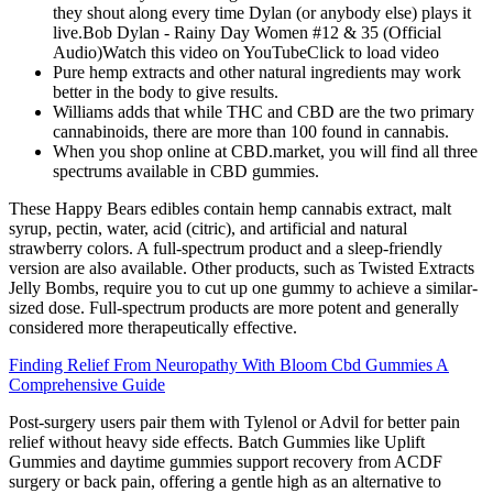
they shout along every time Dylan (or anybody else) plays it
live.Bob Dylan - Rainy Day Women #12 & 35 (Official
Audio)Watch this video on YouTubeClick to load video
Pure hemp extracts and other natural ingredients may work
better in the body to give results.
Williams adds that while THC and CBD are the two primary
cannabinoids, there are more than 100 found in cannabis.
When you shop online at CBD.market, you will find all three
spectrums available in CBD gummies.
These Happy Bears edibles contain hemp cannabis extract, malt
syrup, pectin, water, acid (citric), and artificial and natural
strawberry colors. A full-spectrum product and a sleep-friendly
version are also available. Other products, such as Twisted Extracts
Jelly Bombs, require you to cut up one gummy to achieve a similar-
sized dose. Full-spectrum products are more potent and generally
considered more therapeutically effective.
Finding Relief From Neuropathy With Bloom Cbd Gummies A
Comprehensive Guide
Post-surgery users pair them with Tylenol or Advil for better pain
relief without heavy side effects. Batch Gummies like Uplift
Gummies and daytime gummies support recovery from ACDF
surgery or back pain, offering a gentle high as an alternative to