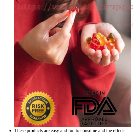
These products are easy and fun to consume and the effects