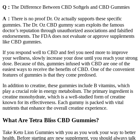
Q：
The Difference Between CBD Softgels and CBD Gummies
A：
There is no proof Dr. Oz actually supports these specific
gummies. The Dr. Oz CBD gummy scam exploits the famous
doctor’s reputation through unauthorized associations and falsified
endorsements. The FDA does not evaluate or approve supplements
like CBD gummies.
If you respond well to CBD and feel you need more to improve
your wellness, slowly increase your dose until you reach your strong
dose. Because of this, gummies infused with CBD are one of the
easiest ways to receive the benefits of CBD. One of the convenient
features of gummies is that they come predosed.
In addition to creatine, these gummies include B vitamins, which
play a crucial role in energy metabolism. The primary ingredient is
creatine monohydrate, which is a well-studied form of creatine
known for its effectiveness. Each gummy is packed with vital
nutrients that enhance the overall creatine experience.
What Are Tetra Bliss CBD Gummies?
Take Keto Lion Gummies with you as you work your way to better
health. Before starting any new supplement, you should always talk