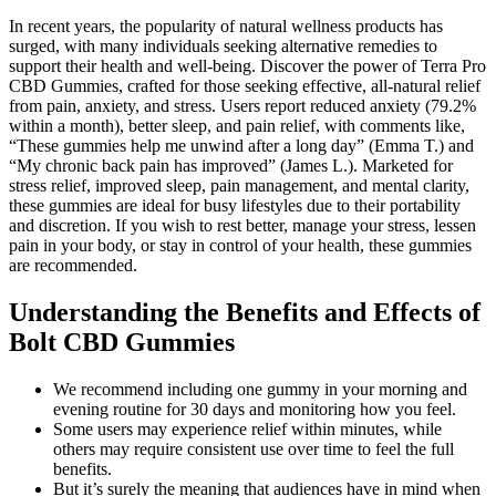
In recent years, the popularity of natural wellness products has
surged, with many individuals seeking alternative remedies to
support their health and well-being. Discover the power of Terra Pro
CBD Gummies, crafted for those seeking effective, all-natural relief
from pain, anxiety, and stress. Users report reduced anxiety (79.2%
within a month), better sleep, and pain relief, with comments like,
“These gummies help me unwind after a long day” (Emma T.) and
“My chronic back pain has improved” (James L.). Marketed for
stress relief, improved sleep, pain management, and mental clarity,
these gummies are ideal for busy lifestyles due to their portability
and discretion. If you wish to rest better, manage your stress, lessen
pain in your body, or stay in control of your health, these gummies
are recommended.
Understanding the Benefits and Effects of
Bolt CBD Gummies
We recommend including one gummy in your morning and
evening routine for 30 days and monitoring how you feel.
Some users may experience relief within minutes, while
others may require consistent use over time to feel the full
benefits.
But it’s surely the meaning that audiences have in mind when