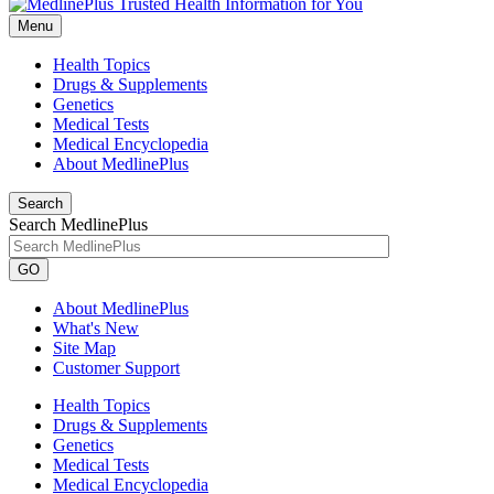
Menu
Health Topics
Drugs & Supplements
Genetics
Medical Tests
Medical Encyclopedia
About MedlinePlus
Search
Search MedlinePlus
GO
About MedlinePlus
What's New
Site Map
Customer Support
Health Topics
Drugs & Supplements
Genetics
Medical Tests
Medical Encyclopedia