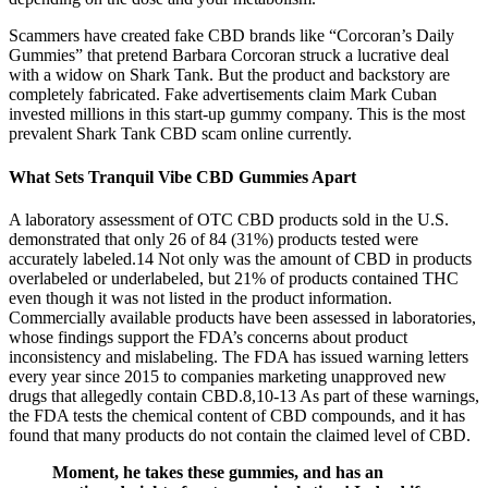
Scammers have created fake CBD brands like “Corcoran’s Daily
Gummies” that pretend Barbara Corcoran struck a lucrative deal
with a widow on Shark Tank. But the product and backstory are
completely fabricated. Fake advertisements claim Mark Cuban
invested millions in this start-up gummy company. This is the most
prevalent Shark Tank CBD scam online currently.
What Sets Tranquil Vibe CBD Gummies Apart
A laboratory assessment of OTC CBD products sold in the U.S.
demonstrated that only 26 of 84 (31%) products tested were
accurately labeled.14 Not only was the amount of CBD in products
overlabeled or underlabeled, but 21% of products contained THC
even though it was not listed in the product information.
Commercially available products have been assessed in laboratories,
whose findings support the FDA’s concerns about product
inconsistency and mislabeling. The FDA has issued warning letters
every year since 2015 to companies marketing unapproved new
drugs that allegedly contain CBD.8,10-13 As part of these warnings,
the FDA tests the chemical content of CBD compounds, and it has
found that many products do not contain the claimed level of CBD.
Moment, he takes these gummies, and has an