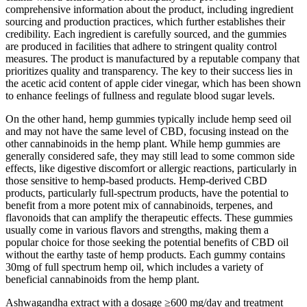
comprehensive information about the product, including ingredient
sourcing and production practices, which further establishes their
credibility. Each ingredient is carefully sourced, and the gummies
are produced in facilities that adhere to stringent quality control
measures. The product is manufactured by a reputable company that
prioritizes quality and transparency. The key to their success lies in
the acetic acid content of apple cider vinegar, which has been shown
to enhance feelings of fullness and regulate blood sugar levels.
On the other hand, hemp gummies typically include hemp seed oil
and may not have the same level of CBD, focusing instead on the
other cannabinoids in the hemp plant. While hemp gummies are
generally considered safe, they may still lead to some common side
effects, like digestive discomfort or allergic reactions, particularly in
those sensitive to hemp-based products. Hemp-derived CBD
products, particularly full-spectrum products, have the potential to
benefit from a more potent mix of cannabinoids, terpenes, and
flavonoids that can amplify the therapeutic effects. These gummies
usually come in various flavors and strengths, making them a
popular choice for those seeking the potential benefits of CBD oil
without the earthy taste of hemp products. Each gummy contains
30mg of full spectrum hemp oil, which includes a variety of
beneficial cannabinoids from the hemp plant.
Ashwagandha extract with a dosage ≥600 mg/day and treatment