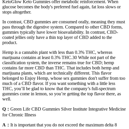
KetoGlow Keto Gummies offer metabolic reinforcement. When
glucose becomes the body's preferred fuel again, fat loss slows or
stops altogether.
In contrast, CBD gummies are consumed orally, meaning they must
pass through the digestive system. Compared to other CBD forms,
gummies typically have lower bioavailability. In contrast, CBD-
coated jellies only have a thin top layer of CBD added to the
product.
Hemp is a cannabis plant with less than 0.3% THC, whereas
marijuana contains at least 0.3% THC.30 While not part of the
classification system, the inverse remains true for CBD; hemp
contains far more CBD than THC. That includes both hemp and
marijuana plants, which are technically different. This flavor
belonged to Enjoy Hemp, whose sex gummies don't suffer from too
much of a CBD flavor. If you want something with a little less
THC, you’ll be glad to know that the company’s full-spectrum
gummies come in lemon, so you’re getting the top flavor there, as
well.
Q：
Green Life CBD Gummies Silver Institute Integrative Medicine
for Chronic Illness
A：
It is important that you do not exceed the maximum delta 8