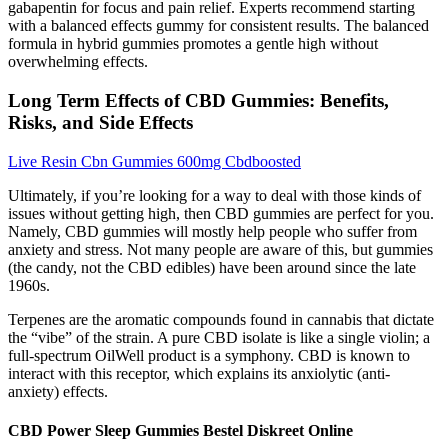
gabapentin for focus and pain relief. Experts recommend starting
with a balanced effects gummy for consistent results. The balanced
formula in hybrid gummies promotes a gentle high without
overwhelming effects.
Long Term Effects of CBD Gummies: Benefits,
Risks, and Side Effects
Live Resin Cbn Gummies 600mg Cbdboosted
Ultimately, if you’re looking for a way to deal with those kinds of
issues without getting high, then CBD gummies are perfect for you.
Namely, CBD gummies will mostly help people who suffer from
anxiety and stress. Not many people are aware of this, but gummies
(the candy, not the CBD edibles) have been around since the late
1960s.
Terpenes are the aromatic compounds found in cannabis that dictate
the “vibe” of the strain. A pure CBD isolate is like a single violin; a
full-spectrum OilWell product is a symphony. CBD is known to
interact with this receptor, which explains its anxiolytic (anti-
anxiety) effects.
CBD Power Sleep Gummies Bestel Diskreet Online