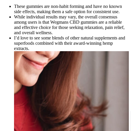
These gummies are non-habit forming and have no known
side effects, making them a safe option for consistent use.
While individual results may vary, the overall consensus
among users is that Wegmans CBD gummies are a reliable
and effective choice for those seeking relaxation, pain relief,
and overall wellness.
I’d love to see some blends of other natural supplements and
superfoods combined with their award-winning hemp
extracts.