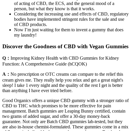
of acting of CBD, the ECS, and the general mood of a
person, but what they know is that it works.
Considering the increasing use and effects of CBD, regulatory
bodies have implemented stringent rules for the sale and use
of CBD products.
Now I’m just waiting for them to invent a gummy that does
my laundry!
Discover the Goodness of CBD with Vegan Gummies
Q：
Improving Kidney Health with CBD Gummies for Kidney
Function: A Comprehensive Guide (hCQOK)
A：
No prescription or OTC creams can compare to the relief this
cream gives me. They really help you relax and get a great night's
sleep! I take 1 every night and the quality of the rest I get is better
than anything I have ever tried before.
Good Organics offers a unique CBD gummy with a stronger ratio of
CBD to THC which promises to be more effective for pain
management. Batch gummies are Leaping Bunny certified, contain
two grams of added sugar, and offer a 30-day money-back
guarantee. Not only are Batch CBD gummies lab-tested, but they
are also in-house chemist-formulated. These gummies come in a mix