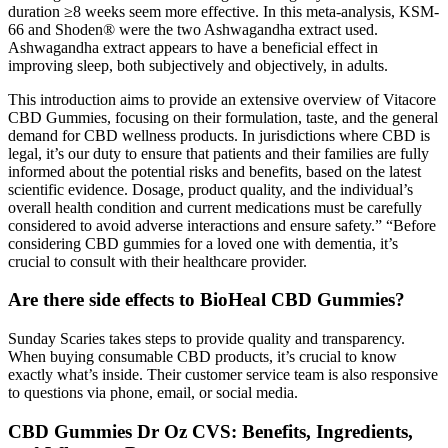
duration ≥8 weeks seem more effective. In this meta-analysis, KSM-
66 and Shoden® were the two Ashwagandha extract used.
Ashwagandha extract appears to have a beneficial effect in
improving sleep, both subjectively and objectively, in adults.
This introduction aims to provide an extensive overview of Vitacore
CBD Gummies, focusing on their formulation, taste, and the general
demand for CBD wellness products. In jurisdictions where CBD is
legal, it’s our duty to ensure that patients and their families are fully
informed about the potential risks and benefits, based on the latest
scientific evidence. Dosage, product quality, and the individual’s
overall health condition and current medications must be carefully
considered to avoid adverse interactions and ensure safety.” “Before
considering CBD gummies for a loved one with dementia, it’s
crucial to consult with their healthcare provider.
Are there side effects to BioHeal CBD Gummies?
Sunday Scaries takes steps to provide quality and transparency.
When buying consumable CBD products, it’s crucial to know
exactly what’s inside. Their customer service team is also responsive
to questions via phone, email, or social media.
CBD Gummies Dr Oz CVS: Benefits, Ingredients,