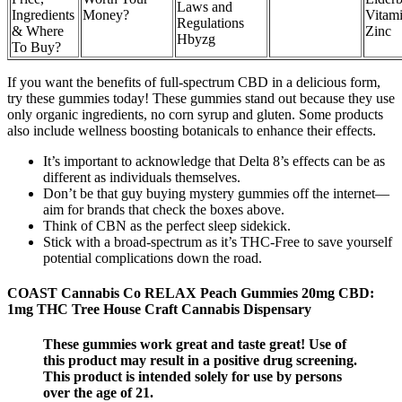
Laws and
Ingredients
Money?
Vitam
Regulations
& Where
Zinc
Hbyzg
To Buy?
If you want the benefits of full-spectrum CBD in a delicious form,
try these gummies today! These gummies stand out because they use
only organic ingredients, no corn syrup and gluten. Some products
also include wellness boosting botanicals to enhance their effects.
It’s important to acknowledge that Delta 8’s effects can be as
different as individuals themselves.
Don’t be that guy buying mystery gummies off the internet—
aim for brands that check the boxes above.
Think of CBN as the perfect sleep sidekick.
Stick with a broad-spectrum as it’s THC-Free to save yourself
potential complications down the road.
COAST Cannabis Co RELAX Peach Gummies 20mg CBD:
1mg THC Tree House Craft Cannabis Dispensary
These gummies work great and taste great! Use of
this product may result in a positive drug screening.
This product is intended solely for use by persons
over the age of 21.