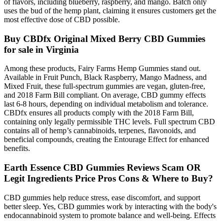
of flavors, including blueberry, raspberry, and mango. Batch only
uses the bud of the hemp plant, claiming it ensures customers get the
most effective dose of CBD possible.
Buy CBDfx Original Mixed Berry CBD Gummies
for sale in Virginia
Among these products, Fairy Farms Hemp Gummies stand out.
Available in Fruit Punch, Black Raspberry, Mango Madness, and
Mixed Fruit, these full-spectrum gummies are vegan, gluten-free,
and 2018 Farm Bill compliant. On average, CBD gummy effects
last 6-8 hours, depending on individual metabolism and tolerance.
CBDfx ensures all products comply with the 2018 Farm Bill,
containing only legally permissible THC levels. Full spectrum CBD
contains all of hemp’s cannabinoids, terpenes, flavonoids, and
beneficial compounds, creating the Entourage Effect for enhanced
benefits.
Earth Essence CBD Gummies Reviews Scam OR
Legit Ingredients Price Pros Cons & Where to Buy?
CBD gummies help reduce stress, ease discomfort, and support
better sleep. Yes, CBD gummies work by interacting with the body's
endocannabinoid system to promote balance and well-being. Effects