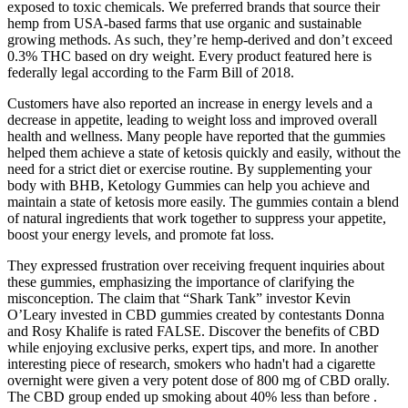
exposed to toxic chemicals. We preferred brands that source their
hemp from USA-based farms that use organic and sustainable
growing methods. As such, they’re hemp-derived and don’t exceed
0.3% THC based on dry weight. Every product featured here is
federally legal according to the Farm Bill of 2018.
Customers have also reported an increase in energy levels and a
decrease in appetite, leading to weight loss and improved overall
health and wellness. Many people have reported that the gummies
helped them achieve a state of ketosis quickly and easily, without the
need for a strict diet or exercise routine. By supplementing your
body with BHB, Ketology Gummies can help you achieve and
maintain a state of ketosis more easily. The gummies contain a blend
of natural ingredients that work together to suppress your appetite,
boost your energy levels, and promote fat loss.
They expressed frustration over receiving frequent inquiries about
these gummies, emphasizing the importance of clarifying the
misconception. The claim that “Shark Tank” investor Kevin
O’Leary invested in CBD gummies created by contestants Donna
and Rosy Khalife is rated FALSE. Discover the benefits of CBD
while enjoying exclusive perks, expert tips, and more. In another
interesting piece of research, smokers who hadn't had a cigarette
overnight were given a very potent dose of 800 mg of CBD orally.
The CBD group ended up smoking about 40% less than before .