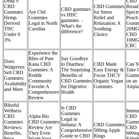
Delta 9
CBD
CBD
CBD Gummies
Broad
CBD gummies
Gummies
Are Cbd
for Stress
Spect
vs HHC
Hemp-
Gummies
Relief and
Peach
gummies -
Derived
Legal in North
Relaxation: A
Gumm
What's the
THC
Carolina
Soothing
20M
difference?
Under 0
Choice
CBD
3%
10M
CBC
Experience the
Bliss of Pure
Say Goodbye
Does
Kana CBD
to Diarrhea:
CBD Made
Can Y
Walgreens
Gummies: A
The Surprising
Easy Energy &
Take
Sell CBD
Reddit
Benefits of
Focus THCV
Gumm
Gummies:
Community
CBD Gummies
Organic Vegan
on an
Availability
Favorite A
for Digestive
Gummies
Airpl
and More
Comprehensive
Health
Review
Blissful
Is CBD
Wellness
Immun
Gummies
CBD
Alpha Bio
CBD
Legal in
Gummies
CBD Gummies
Gumm
Indiana: A
CBD Gummies
Reviews:
Review Are
CBD
Comprehensive
500mg Apple
Benefits,
They Even
600mg
Guide to CBD
Rings
Price,
Worth Your
Elderb