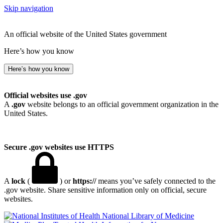
Skip navigation
An official website of the United States government
Here’s how you know
Here’s how you know
Official websites use .gov
A
.gov
website belongs to an official government organization in the
United States.
Secure .gov websites use HTTPS
A
lock
(
) or
https://
means you’ve safely connected to the
.gov website. Share sensitive information only on official, secure
websites.
National Library of Medicine