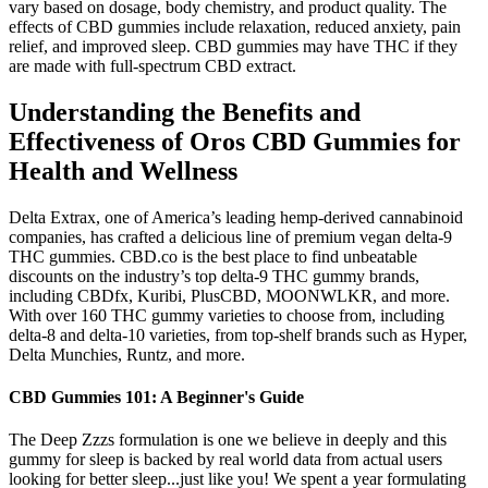
vary based on dosage, body chemistry, and product quality. The
effects of CBD gummies include relaxation, reduced anxiety, pain
relief, and improved sleep. CBD gummies may have THC if they
are made with full-spectrum CBD extract.
Understanding the Benefits and
Effectiveness of Oros CBD Gummies for
Health and Wellness
Delta Extrax, one of America’s leading hemp-derived cannabinoid
companies, has crafted a delicious line of premium vegan delta-9
THC gummies. CBD.co is the best place to find unbeatable
discounts on the industry’s top delta-9 THC gummy brands,
including CBDfx, Kuribi, PlusCBD, MOONWLKR, and more.
With over 160 THC gummy varieties to choose from, including
delta-8 and delta-10 varieties, from top-shelf brands such as Hyper,
Delta Munchies, Runtz, and more.
CBD Gummies 101: A Beginner's Guide
The Deep Zzzs formulation is one we believe in deeply and this
gummy for sleep is backed by real world data from actual users
looking for better sleep...just like you! We spent a year formulating