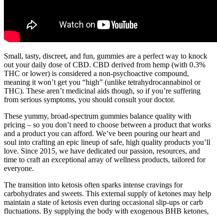
Small, tasty, discreet, and fun, gummies are a perfect way to knock
out your daily dose of CBD. CBD derived from hemp (with 0.3%
THC or lower) is considered a non-psychoactive compound,
meaning it won’t get you “high” (unlike tetrahydrocannabinol or
THC). These aren’t medicinal aids though, so if you’re suffering
from serious symptoms, you should consult your doctor.
These yummy, broad-spectrum gummies balance quality with
pricing – so you don’t need to choose between a product that works
and a product you can afford. We’ve been pouring our heart and
soul into crafting an epic lineup of safe, high quality products you’ll
love. Since 2015, we have dedicated our passion, resources, and
time to craft an exceptional array of wellness products, tailored for
everyone.
The transition into ketosis often sparks intense cravings for
carbohydrates and sweets. This external supply of ketones may help
maintain a state of ketosis even during occasional slip-ups or carb
fluctuations. By supplying the body with exogenous BHB ketones,