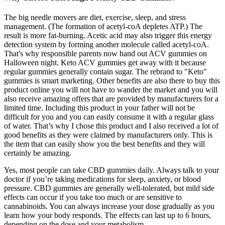
The big needle movers are diet, exercise, sleep, and stress
management. (The formation of acetyl-coA depletes ATP.) The
result is more fat-burning. Acetic acid may also trigger this energy
detection system by forming another molecule called acetyl-coA.
That's why responsible parents now hand out ACV gummies on
Halloween night. Keto ACV gummies get away with it because
regular gummies generally contain sugar. The rebrand to "Keto"
gummies is smart marketing. Other benefits are also there to buy this
product online you will not have to wander the market and you will
also receive amazing offers that are provided by manufacturers for a
limited time. Including this product in your father will not be
difficult for you and you can easily consume it with a regular glass
of water. That’s why I chose this product and I also received a lot of
good benefits as they were claimed by manufacturers only. This is
the item that can easily show you the best benefits and they will
certainly be amazing.
Yes, most people can take CBD gummies daily. Always talk to your
doctor if you’re taking medications for sleep, anxiety, or blood
pressure. CBD gummies are generally well-tolerated, but mild side
effects can occur if you take too much or are sensitive to
cannabinoids. You can always increase your dose gradually as you
learn how your body responds. The effects can last up to 6 hours,
depending on the dose and your metabolism.