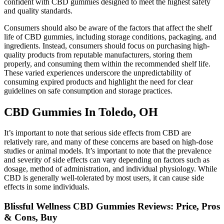
confident with CBD gummies designed to meet the highest safety
and quality standards.
Consumers should also be aware of the factors that affect the shelf
life of CBD gummies, including storage conditions, packaging, and
ingredients. Instead, consumers should focus on purchasing high-
quality products from reputable manufacturers, storing them
properly, and consuming them within the recommended shelf life.
These varied experiences underscore the unpredictability of
consuming expired products and highlight the need for clear
guidelines on safe consumption and storage practices.
CBD Gummies In Toledo, OH
It’s important to note that serious side effects from CBD are
relatively rare, and many of these concerns are based on high-dose
studies or animal models. It’s important to note that the prevalence
and severity of side effects can vary depending on factors such as
dosage, method of administration, and individual physiology. While
CBD is generally well-tolerated by most users, it can cause side
effects in some individuals.
Blissful Wellness CBD Gummies Reviews: Price, Pros
& Cons, Buy