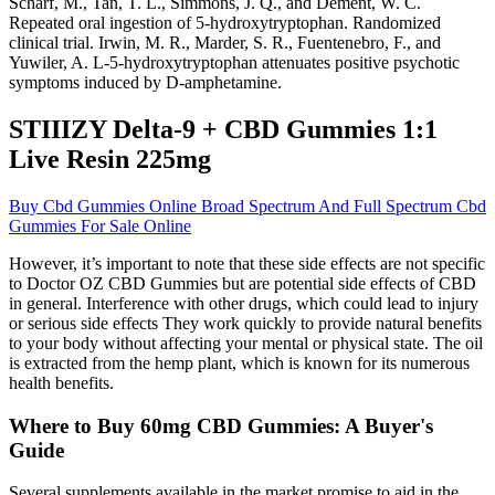
Scharf, M., Tan, T. L., Simmons, J. Q., and Dement, W. C.
Repeated oral ingestion of 5-hydroxytryptophan. Randomized
clinical trial. Irwin, M. R., Marder, S. R., Fuentenebro, F., and
Yuwiler, A. L-5-hydroxytryptophan attenuates positive psychotic
symptoms induced by D-amphetamine.
STIIIZY Delta-9 + CBD Gummies 1:1
Live Resin 225mg
Buy Cbd Gummies Online Broad Spectrum And Full Spectrum Cbd
Gummies For Sale Online
However, it’s important to note that these side effects are not specific
to Doctor OZ CBD Gummies but are potential side effects of CBD
in general. Interference with other drugs, which could lead to injury
or serious side effects They work quickly to provide natural benefits
to your body without affecting your mental or physical state. The oil
is extracted from the hemp plant, which is known for its numerous
health benefits.
Where to Buy 60mg CBD Gummies: A Buyer's
Guide
Several supplements available in the market promise to aid in the