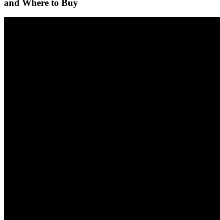
and Where to Buy