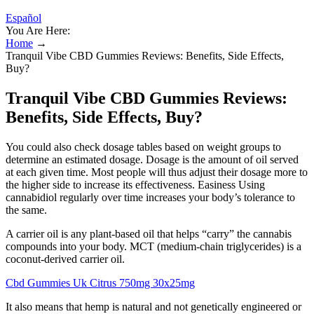
Español
You Are Here:
Home
→
Tranquil Vibe CBD Gummies Reviews: Benefits, Side Effects,
Buy?
Tranquil Vibe CBD Gummies Reviews:
Benefits, Side Effects, Buy?
You could also check dosage tables based on weight groups to
determine an estimated dosage. Dosage is the amount of oil served
at each given time. Most people will thus adjust their dosage more to
the higher side to increase its effectiveness. Easiness Using
cannabidiol regularly over time increases your body’s tolerance to
the same.
A carrier oil is any plant-based oil that helps “carry” the cannabis
compounds into your body. MCT (medium-chain triglycerides) is a
coconut-derived carrier oil.
Cbd Gummies Uk Citrus 750mg 30x25mg
It also means that hemp is natural and not genetically engineered or