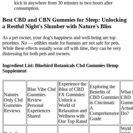
kick in anywhere from 30 minutes to two hours after
consumption.
Best CBD and CBN Gummies for Sleep: Unlocking
a Restful Night's Slumber with Nature's Bliss
As a pet owner, your dog’s happiness and well-being are top
priorities. No — edibles made for humans are not safe for pets.
While these effects usually wear off with time, they can be very
distressing for both pets and owners.
Ingredient List: Bluebird Botanicals Cbd Gummies Hemp
Supplement
Experience the
Exploring the
Blue Vibe Cbd
Bliss of CBD
Benefits of
What
Natures
Gummies
FX Gummies:
CBD Gummies
CBD
Only Cbd
Review
Unlock a
in Cincinnati:
Gumm
Gummies
Personal
World of
A
Actual
Reviews
Experiences
Relaxation and
Comprehensive
Do?
Shared
Wellness with
Guide
Our Top-Rated
Wyld