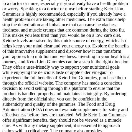
to a doctor or nurse, especially if you already have a health problem
or worry. Speaking to a doctor or nurse before starting Keto Lion
Gummies is highly recommended, especially if you already have a
health problem or are taking other medicines. The extra fluids help
stop the dehydration and imbalance that can cause headaches,
tiredness, and muscle cramps that are common during the keto flu.
This makes you less tired than you would be on a low-carb diet.
Ketone levels are raised by this quick source of energy, which also
helps keep your mind clear and your energy up. Explore the benefits
of this innovative supplement and discover how it can transform
your approach to nutrition and wellness. Investing in your health is a
journey, and Keto Lion Gummies can be a step in the right direction.
They offer a user-friendly way to support your nutritional goals
while enjoying the delicious taste of apple cider vinegar. To
experience the full benefits of Keto Lion Gummies, purchase them
through the official website. The company has made a conscious
decision to avoid selling through this platform to ensure that the
product is handled properly and maintains its integrity. By ordering
directly from the official site, you can be confident in the
authenticity and quality of the gummies. The Food and Drug
Administration (FDA) does not evaluate supplements for safety and
effectiveness before they are marketed. While Keto Lion Gummies
offer significant benefits, they should not be viewed as a miracle
cure. As with any dietary supplement, it is essential to approach
claims with a critical eye. The company also provides