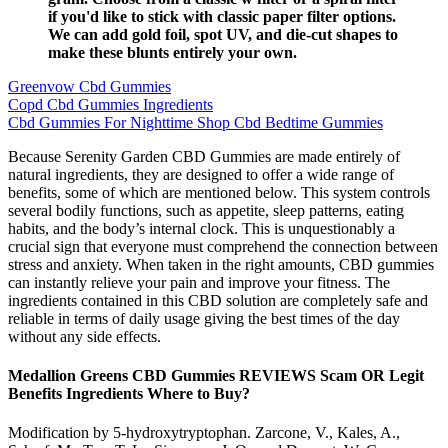
if you'd like to stick with classic paper filter options.
We can add gold foil, spot UV, and die-cut shapes to
make these blunts entirely your own.
Greenvow Cbd Gummies
Copd Cbd Gummies Ingredients
Cbd Gummies For Nighttime Shop Cbd Bedtime Gummies
Because Serenity Garden CBD Gummies are made entirely of
natural ingredients, they are designed to offer a wide range of
benefits, some of which are mentioned below. This system controls
several bodily functions, such as appetite, sleep patterns, eating
habits, and the body’s internal clock. This is unquestionably a
crucial sign that everyone must comprehend the connection between
stress and anxiety. When taken in the right amounts, CBD gummies
can instantly relieve your pain and improve your fitness. The
ingredients contained in this CBD solution are completely safe and
reliable in terms of daily usage giving the best times of the day
without any side effects.
Medallion Greens CBD Gummies REVIEWS Scam OR Legit
Benefits Ingredients Where to Buy?
Modification by 5-hydroxytryptophan. Zarcone, V., Kales, A.,