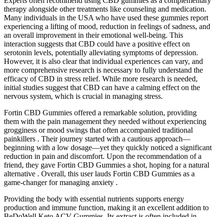
Experts often recommend using CBD gummies as a complementary
therapy alongside other treatments like counseling and medication.
Many individuals in the USA who have used these gummies report
experiencing a lifting of mood, reduction in feelings of sadness, and
an overall improvement in their emotional well-being. This
interaction suggests that CBD could have a positive effect on
serotonin levels, potentially alleviating symptoms of depression.
However, it is also clear that individual experiences can vary, and
more comprehensive research is necessary to fully understand the
efficacy of CBD in stress relief. While more research is needed,
initial studies suggest that CBD can have a calming effect on the
nervous system, which is crucial in managing stress.
Fortin CBD Gummies offered a remarkable solution, providing
them with the pain management they needed without experiencing
grogginess or mood swings that often accompanied traditional
painkillers . Their journey started with a cautious approach—
beginning with a low dosage—yet they quickly noticed a significant
reduction in pain and discomfort. Upon the recommendation of a
friend, they gave Fortin CBD Gummies a shot, hoping for a natural
alternative . Overall, this user lauds Fortin CBD Gummies as a
game-changer for managing anxiety .
Providing the body with essential nutrients supports energy
production and immune function, making it an excellent addition to
BeDoWell Keto ACV Gummies. Its extract is often included in