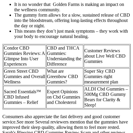
It is no wonder that Golden Farms is making an impact on
the wellness community.
The gummy form allows for a slow, sustained release of CBD
into the bloodstream, offering long-lasting effects throughout
the day or night.
This means they don’t just mask symptoms – they work with
your body to encourage natural healing.
Condor CBD
CBD and THCA
Customer Reviews
Gummies Reviews: A
Gummies:
about Live Well CBD
Glimpse Into User
Understanding the
Gummies
Experiences
Difference
Green Street CBD
What are
Super Sky CBD
Gummies and Overall
Greenbow CBD
Gummies right
Wellness
Gummies?
measurement plan
ALDI Cbd Gummies –
Sacred Essentials™
Expert Opinions
500Mg CBD Gummy
CBD Infused
on Cbd Gummies
Bears for Clarity &
Gummies – Relief
and Cholesterol
Sleep!
Consumers also appreciate the fast delivery and good customer
service.See more Several reviewers mention that the gummies have
improved their sleep quality, allowing them to feel more rested.
Sarah's Blessing CBD Gummies Review Scam and other reviews