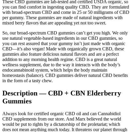
These CBD gummies are lab-tested and certified USDA organic, so
you can find comfort in ingesting quality CBD. They are formulated
with broad-spectrum CBD and come in 25 or 50 milligrams of CBD
per gummy. These gummies are made of natural ingredients with
mixed berry flavors that are appealing yet not too sweet.
So, our broad-spectrum CBD gummies can’t get you high. We only
use natural vegetable-based ingredients in our CBD gummies, so
you can rest assured that your gummy isn’t just made with organic
CBD—it’s also vegan! Made with organically grown CBD, these
gummies also feature delicious natural flavors and are a perfect
addition to any morning health regime. CBD is a great natural
wellness supplement, due to the way it interacts with the body’s
endocannabinoid system, which helps the body maintain
homeostasis (balance). CBD gummies deliver natural CBD benefits
in the form of a tasty chew.
Description — CBD + CBN Elderberry
Gummies
Always look for certified organic CBD oil and can Cannabidiol
CBD supplements from our store. And Marx believed the world
would be put to rights by a dictatorship of the proletariat; which
does not mean anything much today. It threatens our planet through