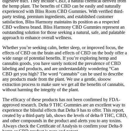
digestive tract. They include CBD, a natural chemical derived from
the hemp plant. The benefits of CBD can be easily and naturally
experienced with Bliss Roots CBD Gummies. With verified third-
party testing, premium ingredients, and established customer
satisfaction, Bliss Harmony maintains its position as a respected
CBD wellness brand. Bliss Harmony CBD Gummies represent an
outstanding solution for those seeking a natural, safe, and palatable
approach to enhance overall wellness.
Whether you’re seeking calm, better sleep, or improved focus, the
effects of CBD on the brain and effects of CBD on the body offer a
wide range of potential benefits. If you’re exploring hemp and
cannabis goods, you have surely noticed the prevalence of CBD
labeling and products, and are understandably wondering “Can
CBD get you high? The word “cannabis” can be used to describe
any products made from the plant. We use a gentle, slooow
extraction process to make sure we get all the benefits of cannabis,
without harming the integrity of the plant.
The efficacy of these products has not been confirmed by FDA-
approved research. Delta 9 THC Gummies are an excellent way to
experience the blissful effects that Delta 9 has to offer. This report,
created by a third-party lab, shows the levels of delta-9 THC, CBD,
and other compounds in the product and alerts you to any toxins.
Always check the Certificate of Analysis to confirm your Delta-9