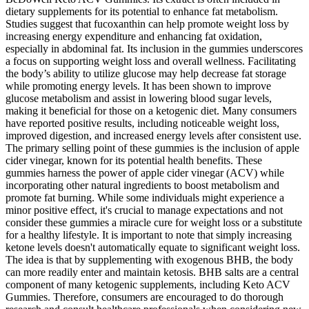
dietary supplements for its potential to enhance fat metabolism.
Studies suggest that fucoxanthin can help promote weight loss by
increasing energy expenditure and enhancing fat oxidation,
especially in abdominal fat. Its inclusion in the gummies underscores
a focus on supporting weight loss and overall wellness. Facilitating
the body’s ability to utilize glucose may help decrease fat storage
while promoting energy levels. It has been shown to improve
glucose metabolism and assist in lowering blood sugar levels,
making it beneficial for those on a ketogenic diet. Many consumers
have reported positive results, including noticeable weight loss,
improved digestion, and increased energy levels after consistent use.
The primary selling point of these gummies is the inclusion of apple
cider vinegar, known for its potential health benefits. These
gummies harness the power of apple cider vinegar (ACV) while
incorporating other natural ingredients to boost metabolism and
promote fat burning. While some individuals might experience a
minor positive effect, it's crucial to manage expectations and not
consider these gummies a miracle cure for weight loss or a substitute
for a healthy lifestyle. It is important to note that simply increasing
ketone levels doesn't automatically equate to significant weight loss.
The idea is that by supplementing with exogenous BHB, the body
can more readily enter and maintain ketosis. BHB salts are a central
component of many ketogenic supplements, including Keto ACV
Gummies. Therefore, consumers are encouraged to do thorough