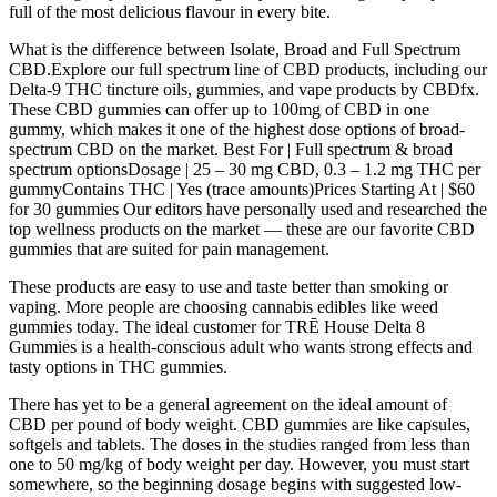
full of the most delicious flavour in every bite.
What is the difference between Isolate, Broad and Full Spectrum
CBD.Explore our full spectrum line of CBD products, including our
Delta-9 THC tincture oils, gummies, and vape products by CBDfx.
These CBD gummies can offer up to 100mg of CBD in one
gummy, which makes it one of the highest dose options of broad-
spectrum CBD on the market. Best For | Full spectrum & broad
spectrum optionsDosage | 25 – 30 mg CBD, 0.3 – 1.2 mg THC per
gummyContains THC | Yes (trace amounts)Prices Starting At | $60
for 30 gummies Our editors have personally used and researched the
top wellness products on the market — these are our favorite CBD
gummies that are suited for pain management.
These products are easy to use and taste better than smoking or
vaping. More people are choosing cannabis edibles like weed
gummies today. The ideal customer for TRĒ House Delta 8
Gummies is a health-conscious adult who wants strong effects and
tasty options in THC gummies.
There has yet to be a general agreement on the ideal amount of
CBD per pound of body weight. CBD gummies are like capsules,
softgels and tablets. The doses in the studies ranged from less than
one to 50 mg/kg of body weight per day. However, you must start
somewhere, so the beginning dosage begins with suggested low-