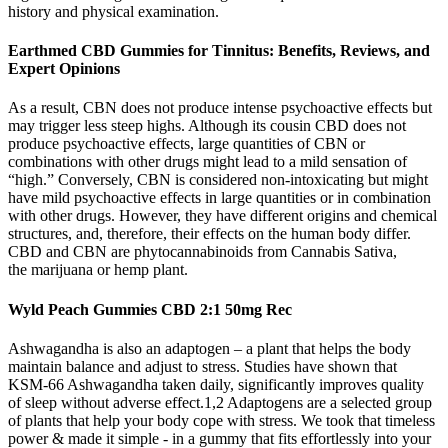
history and physical examination.
Earthmed CBD Gummies for Tinnitus: Benefits, Reviews, and
Expert Opinions
As a result, CBN does not produce intense psychoactive effects but
may trigger less steep highs. Although its cousin CBD does not
produce psychoactive effects, large quantities of CBN or
combinations with other drugs might lead to a mild sensation of
“high.” Conversely, CBN is considered non-intoxicating but might
have mild psychoactive effects in large quantities or in combination
with other drugs. However, they have different origins and chemical
structures, and, therefore, their effects on the human body differ.
CBD and CBN are phytocannabinoids from Cannabis Sativa,
the marijuana or hemp plant.
Wyld Peach Gummies CBD 2:1 50mg Rec
Ashwagandha is also an adaptogen – a plant that helps the body
maintain balance and adjust to stress. Studies have shown that
KSM-66 Ashwagandha taken daily, significantly improves quality
of sleep without adverse effect.1,2 Adaptogens are a selected group
of plants that help your body cope with stress. We took that timeless
power & made it simple - in a gummy that fits effortlessly into your