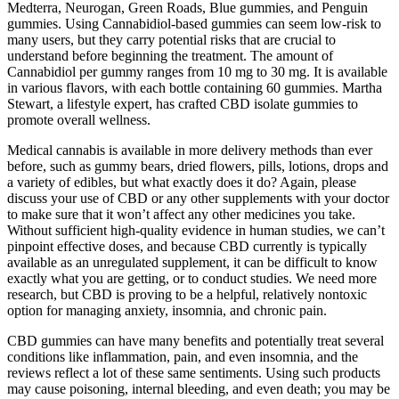
Medterra, Neurogan, Green Roads, Blue gummies, and Penguin
gummies. Using Cannabidiol-based gummies can seem low-risk to
many users, but they carry potential risks that are crucial to
understand before beginning the treatment. The amount of
Cannabidiol per gummy ranges from 10 mg to 30 mg. It is available
in various flavors, with each bottle containing 60 gummies. Martha
Stewart, a lifestyle expert, has crafted CBD isolate gummies to
promote overall wellness.
Medical cannabis is available in more delivery methods than ever
before, such as gummy bears, dried flowers, pills, lotions, drops and
a variety of edibles, but what exactly does it do? Again, please
discuss your use of CBD or any other supplements with your doctor
to make sure that it won’t affect any other medicines you take.
Without sufficient high-quality evidence in human studies, we can’t
pinpoint effective doses, and because CBD currently is typically
available as an unregulated supplement, it can be difficult to know
exactly what you are getting, or to conduct studies. We need more
research, but CBD is proving to be a helpful, relatively nontoxic
option for managing anxiety, insomnia, and chronic pain.
CBD gummies can have many benefits and potentially treat several
conditions like inflammation, pain, and even insomnia, and the
reviews reflect a lot of these same sentiments. Using such products
may cause poisoning, internal bleeding, and even death; you may be