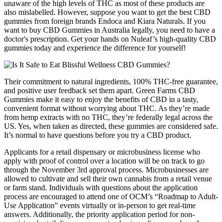
unaware of the high levels of THC as most of these products are
also mislabelled. However, suppose you want to get the best CBD
gummies from foreign brands Endoca and Kiara Naturals. If you
want to buy CBD Gummies in Australia legally, you need to have a
doctor's prescription. Get your hands on Nuleaf’s high-quality CBD
gummies today and experience the difference for yourself!
Their commitment to natural ingredients, 100% THC-free guarantee,
and positive user feedback set them apart. Green Farms CBD
Gummies make it easy to enjoy the benefits of CBD in a tasty,
convenient format without worrying about THC. As they’re made
from hemp extracts with no THC, they’re federally legal across the
US. Yes, when taken as directed, these gummies are considered safe.
It’s normal to have questions before you try a CBD product.
Applicants for a retail dispensary or microbusiness license who
apply with proof of control over a location will be on track to go
through the November 3rd approval process. Microbusinesses are
allowed to cultivate and sell their own cannabis from a retail venue
or farm stand. Individuals with questions about the application
process are encouraged to attend one of OCM’s “Roadmap to Adult-
Use Application” events virtually or in-person to get real-time
answers. Additionally, the priority application period for non-