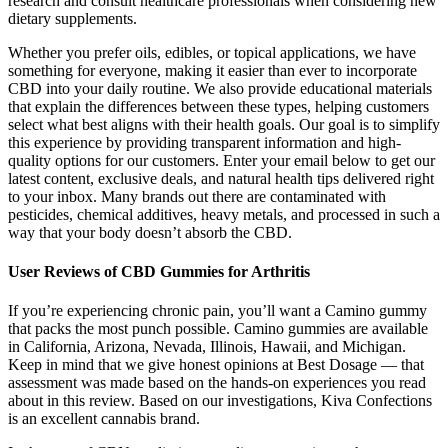
research and consult healthcare professionals when considering new
dietary supplements.
Whether you prefer oils, edibles, or topical applications, we have
something for everyone, making it easier than ever to incorporate
CBD into your daily routine. We also provide educational materials
that explain the differences between these types, helping customers
select what best aligns with their health goals. Our goal is to simplify
this experience by providing transparent information and high-
quality options for our customers. Enter your email below to get our
latest content, exclusive deals, and natural health tips delivered right
to your inbox. Many brands out there are contaminated with
pesticides, chemical additives, heavy metals, and processed in such a
way that your body doesn’t absorb the CBD.
User Reviews of CBD Gummies for Arthritis
If you’re experiencing chronic pain, you’ll want a Camino gummy
that packs the most punch possible. Camino gummies are available
in California, Arizona, Nevada, Illinois, Hawaii, and Michigan.
Keep in mind that we give honest opinions at Best Dosage — that
assessment was made based on the hands-on experiences you read
about in this review. Based on our investigations, Kiva Confections
is an excellent cannabis brand.