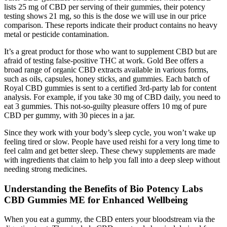
lists 25 mg of CBD per serving of their gummies, their potency
testing shows 21 mg, so this is the dose we will use in our price
comparison. These reports indicate their product contains no heavy
metal or pesticide contamination.
It’s a great product for those who want to supplement CBD but are
afraid of testing false-positive THC at work. Gold Bee offers a
broad range of organic CBD extracts available in various forms,
such as oils, capsules, honey sticks, and gummies. Each batch of
Royal CBD gummies is sent to a certified 3rd-party lab for content
analysis. For example, if you take 30 mg of CBD daily, you need to
eat 3 gummies. This not-so-guilty pleasure offers 10 mg of pure
CBD per gummy, with 30 pieces in a jar.
Since they work with your body’s sleep cycle, you won’t wake up
feeling tired or slow. People have used reishi for a very long time to
feel calm and get better sleep. These chewy supplements are made
with ingredients that claim to help you fall into a deep sleep without
needing strong medicines.
Understanding the Benefits of Bio Potency Labs
CBD Gummies ME for Enhanced Wellbeing
When you eat a gummy, the CBD enters your bloodstream via the