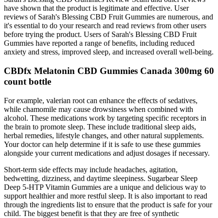
have shown that the product is legitimate and effective. User
reviews of Sarah's Blessing CBD Fruit Gummies are numerous, and
it's essential to do your research and read reviews from other users
before trying the product. Users of Sarah's Blessing CBD Fruit
Gummies have reported a range of benefits, including reduced
anxiety and stress, improved sleep, and increased overall well-being.
CBDfx Melatonin CBD Gummies Canada 300mg 60
count bottle
For example, valerian root can enhance the effects of sedatives,
while chamomile may cause drowsiness when combined with
alcohol. These medications work by targeting specific receptors in
the brain to promote sleep. These include traditional sleep aids,
herbal remedies, lifestyle changes, and other natural supplements.
Your doctor can help determine if it is safe to use these gummies
alongside your current medications and adjust dosages if necessary.
Short-term side effects may include headaches, agitation,
bedwetting, dizziness, and daytime sleepiness. Sugarbear Sleep
Deep 5-HTP Vitamin Gummies are a unique and delicious way to
support healthier and more restful sleep. It is also important to read
through the ingredients list to ensure that the product is safe for your
child. The biggest benefit is that they are free of synthetic