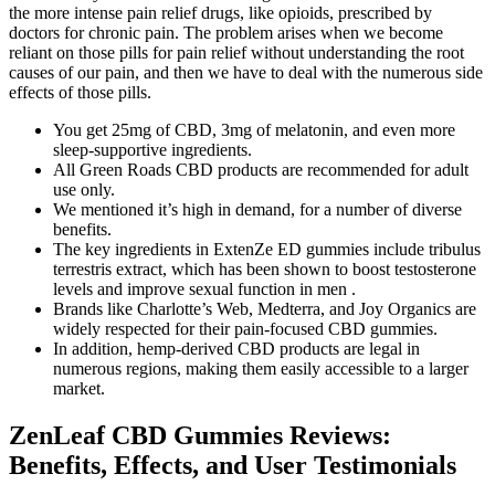
the more intense pain relief drugs, like opioids, prescribed by
doctors for chronic pain. The problem arises when we become
reliant on those pills for pain relief without understanding the root
causes of our pain, and then we have to deal with the numerous side
effects of those pills.
You get 25mg of CBD, 3mg of melatonin, and even more
sleep-supportive ingredients.
All Green Roads CBD products are recommended for adult
use only.
We mentioned it’s high in demand, for a number of diverse
benefits.
The key ingredients in ExtenZe ED gummies include tribulus
terrestris extract, which has been shown to boost testosterone
levels and improve sexual function in men .
Brands like Charlotte’s Web, Medterra, and Joy Organics are
widely respected for their pain-focused CBD gummies.
In addition, hemp-derived CBD products are legal in
numerous regions, making them easily accessible to a larger
market.
ZenLeaf CBD Gummies Reviews:
Benefits, Effects, and User Testimonials