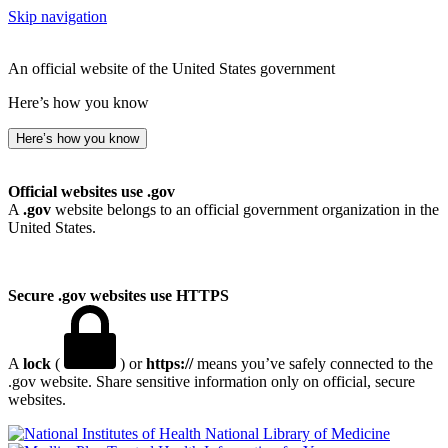
Skip navigation
An official website of the United States government
Here’s how you know
Here’s how you know
Official websites use .gov
A
.gov
website belongs to an official government organization in the
United States.
Secure .gov websites use HTTPS
A
lock
(
) or
https://
means you’ve safely connected to the
.gov website. Share sensitive information only on official, secure
websites.
National Library of Medicine