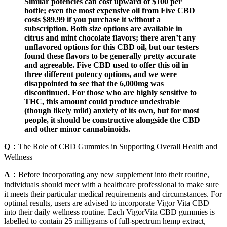
Similar potencies can cost upward of $100 per
bottle; even the most expensive oil from Five CBD
costs $89.99 if you purchase it without a
subscription. Both size options are available in
citrus and mint chocolate flavors; there aren’t any
unflavored options for this CBD oil, but our testers
found these flavors to be generally pretty accurate
and agreeable. Five CBD used to offer this oil in
three different potency options, and we were
disappointed to see that the 6,000mg was
discontinued. For those who are highly sensitive to
THC, this amount could produce undesirable
(though likely mild) anxiety of its own, but for most
people, it should be constructive alongside the CBD
and other minor cannabinoids.
Q：
The Role of CBD Gummies in Supporting Overall Health and
Wellness
A：
Before incorporating any new supplement into their routine,
individuals should meet with a healthcare professional to make sure
it meets their particular medical requirements and circumstances. For
optimal results, users are advised to incorporate Vigor Vita CBD
into their daily wellness routine. Each VigorVita CBD gummies is
labelled to contain 25 milligrams of full-spectrum hemp extract,