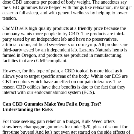
dose CBD amounts per pound of body weight. The anecdotes say
the CBD gummies have helped with things like relaxation, making it
easier to fall asleep, and with general wellness by helping to lower
tension.
CbdMD sells high-quality products at a friendly price because the
company wants more people to try CBD. The products are third-
party tested by an independent lab and have no preservatives,
artificial colors, artificial sweeteners or corn syrup. All products are
third-party tested by an independent lab. Lazarus Naturals hemp is
farmed in Oregon, and products are produced in manufacturing
facilities that are cGMP compliant.
However, for this type of pain, a CBD topical is more ideal as it
allows you to target specific areas of the body. Within our ECS are
CB1 receptors which have an effect on our pain tolerance. The
reason CBD edibles have their benefits is due to the fact that they
interact with our endocannabinoid system (ECS).
Can CBD Gummies Make You Fail a Drug Test?
Understanding the Risks
For those seeking pain relief on a budget, Bulk Weed offers
strawberry champagne gummies for under $20, plus a discount for
first-time buyers! And let’s not even get started on the side effects of