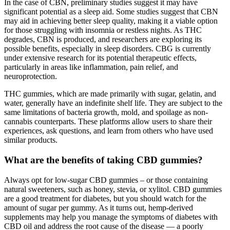
In the case of CBN, preliminary studies suggest it may have
significant potential as a sleep aid. Some studies suggest that CBN
may aid in achieving better sleep quality, making it a viable option
for those struggling with insomnia or restless nights. As THC
degrades, CBN is produced, and researchers are exploring its
possible benefits, especially in sleep disorders. CBG is currently
under extensive research for its potential therapeutic effects,
particularly in areas like inflammation, pain relief, and
neuroprotection.
THC gummies, which are made primarily with sugar, gelatin, and
water, generally have an indefinite shelf life. They are subject to the
same limitations of bacteria growth, mold, and spoilage as non-
cannabis counterparts. These platforms allow users to share their
experiences, ask questions, and learn from others who have used
similar products.
What are the benefits of taking CBD gummies?
Always opt for low-sugar CBD gummies – or those containing
natural sweeteners, such as honey, stevia, or xylitol. CBD gummies
are a good treatment for diabetes, but you should watch for the
amount of sugar per gummy. As it turns out, hemp-derived
supplements may help you manage the symptoms of diabetes with
CBD oil and address the root cause of the disease — a poorly