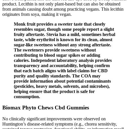
product. Lecithin is not only plant-based but can also be obtained
from animals causing doubt among practicing vegans. This lecithin
originates from soya, making it vegan.
Monk fruit provides a sweeter taste that closely
resembles sugar, though some people report a slight
fruity aftertaste. Stevia has a mild, sometimes herbal
taste, while erythritol is known for its clean, almost
sugar-like sweetness without any strong aftertaste.
The sweeteners provide sweetness without
contributing to blood sugar spikes or adding
calories. Independent laboratory analysis provides
transparency and accountability, helping confirm
that each batch aligns with label claims for CBD
purity and quality standards. The COA may
provide information about potential contaminants
(pesticides, heavy metals, solvents, and microbes),
helping ensure that the product is safe for
consumption.
Biomax Phyto Chews Cbd Gummies
No clinically significant improvements were observed on
Huntington’s disease-related symptoms (e.g., chorea sensitivity,