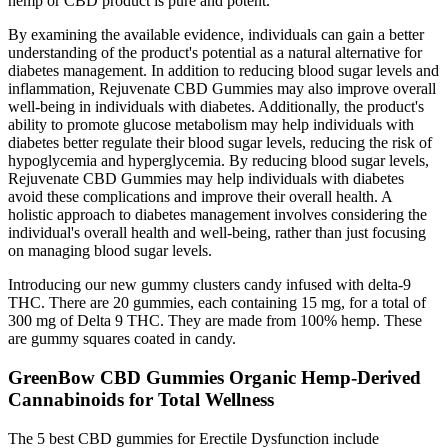
hemp or CBD product is pure and potent.
By examining the available evidence, individuals can gain a better
understanding of the product's potential as a natural alternative for
diabetes management. In addition to reducing blood sugar levels and
inflammation, Rejuvenate CBD Gummies may also improve overall
well-being in individuals with diabetes. Additionally, the product's
ability to promote glucose metabolism may help individuals with
diabetes better regulate their blood sugar levels, reducing the risk of
hypoglycemia and hyperglycemia. By reducing blood sugar levels,
Rejuvenate CBD Gummies may help individuals with diabetes
avoid these complications and improve their overall health. A
holistic approach to diabetes management involves considering the
individual's overall health and well-being, rather than just focusing
on managing blood sugar levels.
Introducing our new gummy clusters candy infused with delta-9
THC. There are 20 gummies, each containing 15 mg, for a total of
300 mg of Delta 9 THC. They are made from 100% hemp. These
are gummy squares coated in candy.
GreenBow CBD Gummies Organic Hemp-Derived
Cannabinoids for Total Wellness
The 5 best CBD gummies for Erectile Dysfunction include