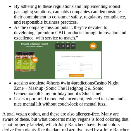
By adhering to these regulations and implementing robust
packaging solutions, cannabis companies can demonstrate
their commitment to consumer safety, regulatory compliance,
and responsible business practices.
As the company mission puts it, they’re devoted to
developing “premium CBD products through innovation and
excellence, with service to match.”
#casino #roulette #shorts #win #predictionsCasino Night
Zone – Mashup (Sonic The Hedghog 2 & Sonic
Generations)It’s my birthday and it’s Slot Time!
Users report mild mood enhancement, reduced tension, and a
nice mental lift without couch-lock or mental fuzz.
A total vegan option, and these are also allergen-free. Many are
aware of these, but what concerns many vegans is food coloring that
is not properly labeled, which Jolly Ranchers have. Food colors
derive from plants, like the dark red azo dye used by a Jolly Rancher