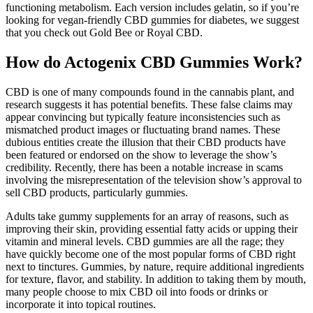
functioning metabolism. Each version includes gelatin, so if you’re
looking for vegan-friendly CBD gummies for diabetes, we suggest
that you check out Gold Bee or Royal CBD.
How do Actogenix CBD Gummies Work?
CBD is one of many compounds found in the cannabis plant, and
research suggests it has potential benefits. These false claims may
appear convincing but typically feature inconsistencies such as
mismatched product images or fluctuating brand names. These
dubious entities create the illusion that their CBD products have
been featured or endorsed on the show to leverage the show’s
credibility. Recently, there has been a notable increase in scams
involving the misrepresentation of the television show’s approval to
sell CBD products, particularly gummies.
Adults take gummy supplements for an array of reasons, such as
improving their skin, providing essential fatty acids or upping their
vitamin and mineral levels. CBD gummies are all the rage; they
have quickly become one of the most popular forms of CBD right
next to tinctures. Gummies, by nature, require additional ingredients
for texture, flavor, and stability. In addition to taking them by mouth,
many people choose to mix CBD oil into foods or drinks or
incorporate it into topical routines.