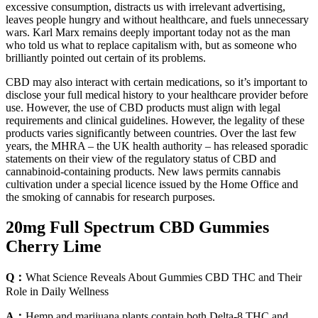
excessive consumption, distracts us with irrelevant advertising,
leaves people hungry and without healthcare, and fuels unnecessary
wars. Karl Marx remains deeply important today not as the man
who told us what to replace capitalism with, but as someone who
brilliantly pointed out certain of its problems.
CBD may also interact with certain medications, so it’s important to
disclose your full medical history to your healthcare provider before
use. However, the use of CBD products must align with legal
requirements and clinical guidelines. However, the legality of these
products varies significantly between countries. Over the last few
years, the MHRA – the UK health authority – has released sporadic
statements on their view of the regulatory status of CBD and
cannabinoid-containing products. New laws permits cannabis
cultivation under a special licence issued by the Home Office and
the smoking of cannabis for research purposes.
20mg Full Spectrum CBD Gummies
Cherry Lime
Q：
What Science Reveals About Gummies CBD THC and Their
Role in Daily Wellness
A：
Hemp and marijuana plants contain both Delta-8 THC and