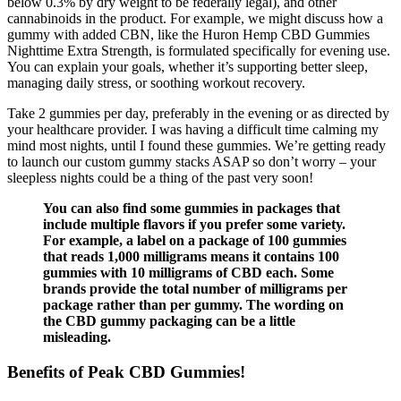
below 0.3% by dry weight to be federally legal), and other
cannabinoids in the product. For example, we might discuss how a
gummy with added CBN, like the Huron Hemp CBD Gummies
Nighttime Extra Strength, is formulated specifically for evening use.
You can explain your goals, whether it’s supporting better sleep,
managing daily stress, or soothing workout recovery.
Take 2 gummies per day, preferably in the evening or as directed by
your healthcare provider. I was having a difficult time calming my
mind most nights, until I found these gummies. We’re getting ready
to launch our custom gummy stacks ASAP so don’t worry – your
sleepless nights could be a thing of the past very soon!
You can also find some gummies in packages that
include multiple flavors if you prefer some variety.
For example, a label on a package of 100 gummies
that reads 1,000 milligrams means it contains 100
gummies with 10 milligrams of CBD each. Some
brands provide the total number of milligrams per
package rather than per gummy. The wording on
the CBD gummy packaging can be a little
misleading.
Benefits of Peak CBD Gummies!