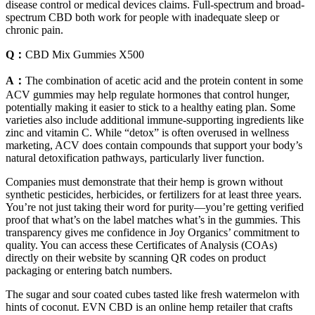
disease control or medical devices claims. Full-spectrum and broad-
spectrum CBD both work for people with inadequate sleep or
chronic pain.
Q：
CBD Mix Gummies X500
A：
The combination of acetic acid and the protein content in some
ACV gummies may help regulate hormones that control hunger,
potentially making it easier to stick to a healthy eating plan. Some
varieties also include additional immune-supporting ingredients like
zinc and vitamin C. While “detox” is often overused in wellness
marketing, ACV does contain compounds that support your body’s
natural detoxification pathways, particularly liver function.
Companies must demonstrate that their hemp is grown without
synthetic pesticides, herbicides, or fertilizers for at least three years.
You’re not just taking their word for purity—you’re getting verified
proof that what’s on the label matches what’s in the gummies. This
transparency gives me confidence in Joy Organics’ commitment to
quality. You can access these Certificates of Analysis (COAs)
directly on their website by scanning QR codes on product
packaging or entering batch numbers.
The sugar and sour coated cubes tasted like fresh watermelon with
hints of coconut. EVN CBD is an online hemp retailer that crafts