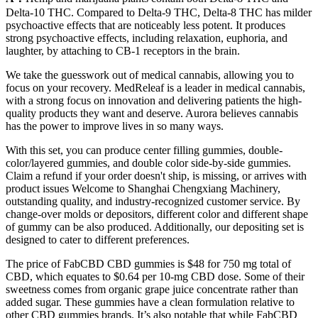
Delta-10 THC. Compared to Delta-9 THC, Delta-8 THC has milder
psychoactive effects that are noticeably less potent. It produces
strong psychoactive effects, including relaxation, euphoria, and
laughter, by attaching to CB-1 receptors in the brain.
We take the guesswork out of medical cannabis, allowing you to
focus on your recovery. MedReleaf is a leader in medical cannabis,
with a strong focus on innovation and delivering patients the high-
quality products they want and deserve. Aurora believes cannabis
has the power to improve lives in so many ways.
With this set, you can produce center filling gummies, double-
color/layered gummies, and double color side-by-side gummies.
Claim a refund if your order doesn't ship, is missing, or arrives with
product issues Welcome to Shanghai Chengxiang Machinery,
outstanding quality, and industry-recognized customer service. By
change-over molds or depositors, different color and different shape
of gummy can be also produced. Additionally, our depositing set is
designed to cater to different preferences.
The price of FabCBD CBD gummies is $48 for 750 mg total of
CBD, which equates to $0.64 per 10-mg CBD dose. Some of their
sweetness comes from organic grape juice concentrate rather than
added sugar. These gummies have a clean formulation relative to
other CBD gummies brands. It’s also notable that while FabCBD