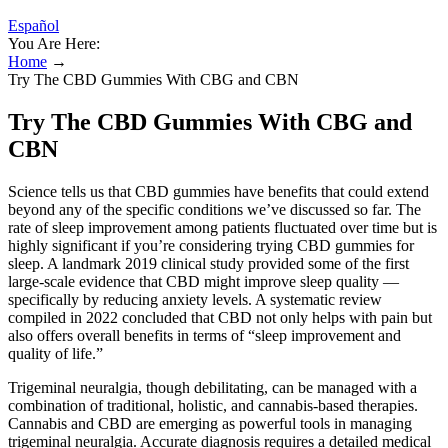
Español
You Are Here:
Home
→
Try The CBD Gummies With CBG and CBN
Try The CBD Gummies With CBG and
CBN
Science tells us that CBD gummies have benefits that could extend
beyond any of the specific conditions we’ve discussed so far. The
rate of sleep improvement among patients fluctuated over time but is
highly significant if you’re considering trying CBD gummies for
sleep. A landmark 2019 clinical study provided some of the first
large-scale evidence that CBD might improve sleep quality —
specifically by reducing anxiety levels. A systematic review
compiled in 2022 concluded that CBD not only helps with pain but
also offers overall benefits in terms of “sleep improvement and
quality of life.”
Trigeminal neuralgia, though debilitating, can be managed with a
combination of traditional, holistic, and cannabis-based therapies.
Cannabis and CBD are emerging as powerful tools in managing
trigeminal neuralgia. Accurate diagnosis requires a detailed medical