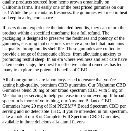
quality products sourced from hemp grown organically on
California farms. It’s easily one of the best priced gummies on our
list! While the jar maintains freshness, the gummies will melt in heat
so keep in a dry, cool space.
If users do not experience the intended benefits, they can return the
product within a specified timeframe for a full refund. The
packaging is designed to preserve the freshness and potency of the
gummies, ensuring that customers receive a product that maintains
its quality throughout its shelf life. These gummies are crafted to
provide a range of therapeutic effects, from alleviating anxiety to
promoting restful sleep. In an era where wellness and self-care have
taken center stage, the quest for effective natural remedies has led
many to explore the potential benefits of CBD.
All of our gummies are laboratory-tested to ensure that you’re
getting high-quality, premium CBD gummies. Our Nighttime CBD
Gummies blend 20 mg of our broad-spectrum CBD with 5 mg of
Melatonin per serving to help you ease into your evening. If broad-
spectrum is more of your thing, our Anytime Balance CBD
Gummies have 20 mg of Koi PRIZM™ Broad Spectrum CBD per
serving and no detectable THC. If you're interested in full-spectrum,
take a look at our Koi Complete Full Spectrum CBD Gummies,
available in three delicious all-natural flavors.