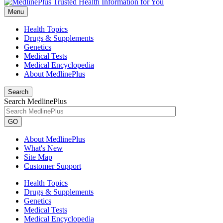
Menu
Health Topics
Drugs & Supplements
Genetics
Medical Tests
Medical Encyclopedia
About MedlinePlus
Search
Search MedlinePlus
GO
About MedlinePlus
What's New
Site Map
Customer Support
Health Topics
Drugs & Supplements
Genetics
Medical Tests
Medical Encyclopedia