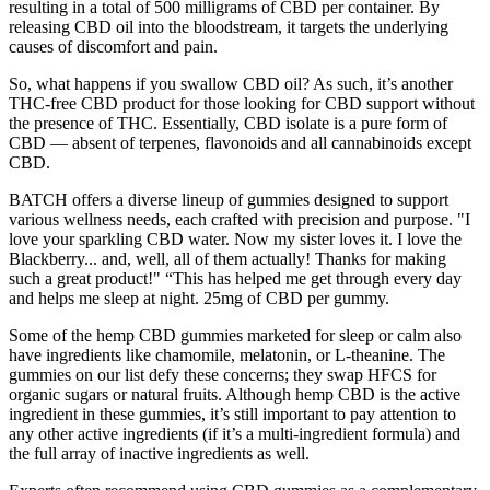
resulting in a total of 500 milligrams of CBD per container. By
releasing CBD oil into the bloodstream, it targets the underlying
causes of discomfort and pain.
So, what happens if you swallow CBD oil? As such, it’s another
THC-free CBD product for those looking for CBD support without
the presence of THC. Essentially, CBD isolate is a pure form of
CBD — absent of terpenes, flavonoids and all cannabinoids except
CBD.
BATCH offers a diverse lineup of gummies designed to support
various wellness needs, each crafted with precision and purpose. "I
love your sparkling CBD water. Now my sister loves it. I love the
Blackberry... and, well, all of them actually! Thanks for making
such a great product!" “This has helped me get through every day
and helps me sleep at night. 25mg of CBD per gummy.
Some of the hemp CBD gummies marketed for sleep or calm also
have ingredients like chamomile, melatonin, or L-theanine. The
gummies on our list defy these concerns; they swap HFCS for
organic sugars or natural fruits. Although hemp CBD is the active
ingredient in these gummies, it’s still important to pay attention to
any other active ingredients (if it’s a multi-ingredient formula) and
the full array of inactive ingredients as well.