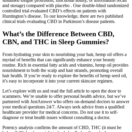
sustained tongue protrusion, functional ability, or information recall
and storage) compared with placebo . One double-blind randomized
controlled trial evaluated CBD’s effects on patients with
Huntington’s disease. To our knowledge, there are two published
clinical trials evaluating CBD in Parkinson’s disease patients.
What’s the Difference Between CBD,
CBN, and THC in Sleep Gummies?
From hydrating your skin to nourishing your hair, hemp oil offers a
myriad of benefits that can significantly enhance your beauty
routine. Rich in essential fatty acids and vitamins, hemp oil provides
nourishment to both the scalp and hair strands, promoting overall
hair health. If you’re ready to explore the benefits of hemp seed oil,
it’s easy to incorporate it into your current skincare regimen.
Let’s explore with us and read the full article to open the door to
scammers. We’re unable to offer personal health advice, but we’ve
partnered with JustAnswer who offers on-demand doctors to answer
your medical questions 24/7. Always seek advice from a qualified
healthcare provider for medical concerns. Do not use it to self-
diagnose or treat health issues without consulting a doctor.
Potency analysis confirms the amount of CBD, THC (it must be