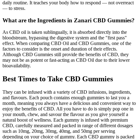
daily routine. It teaches your body how to respond — not overreact
— to stress.
What are the Ingredients in Zanari CBD Gummies?
As CBD oil is taken sublingually, it is absorbed directly into the
bloodstream, bypassing the digestive system and the "first pass"
effect. When comparing CBD Oil and CBD Gummies, one of the
factors to consider is the onset and duration of their effects.
Although CBD Gummies still provide the benefits of CBD, they
may not be as potent or fast-acting as CBD Oil due to their lower
bioavailability.
Best Times to Take CBD Gummies
They can be infused with a variety of CBD infusions, ingredients,
and flavours. Each pouch contains enough gummies to last you a
month, meaning you always have a delicious and convenient way to
enjoy the benefits of CBD. All you have to do is simply pop one in
your mouth, chew, and savour the flavour as you give yourself a
natural boost of wellness. Each gummy is infused with premium
CBD, carefully measured and packed in range of different dosages
such as 10mg, 20mg, 30mg, 40mg, and 50mg per serving
depending on your choice of gummy. Each CBD gummy is packed