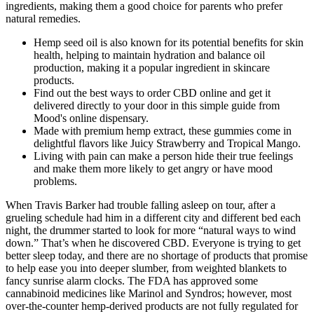
ingredients, making them a good choice for parents who prefer
natural remedies.
Hemp seed oil is also known for its potential benefits for skin
health, helping to maintain hydration and balance oil
production, making it a popular ingredient in skincare
products.
Find out the best ways to order CBD online and get it
delivered directly to your door in this simple guide from
Mood's online dispensary.
Made with premium hemp extract, these gummies come in
delightful flavors like Juicy Strawberry and Tropical Mango.
Living with pain can make a person hide their true feelings
and make them more likely to get angry or have mood
problems.
When Travis Barker had trouble falling asleep on tour, after a
grueling schedule had him in a different city and different bed each
night, the drummer started to look for more “natural ways to wind
down.” That’s when he discovered CBD. Everyone is trying to get
better sleep today, and there are no shortage of products that promise
to help ease you into deeper slumber, from weighted blankets to
fancy sunrise alarm clocks. The FDA has approved some
cannabinoid medicines like Marinol and Syndros; however, most
over-the-counter hemp-derived products are not fully regulated for