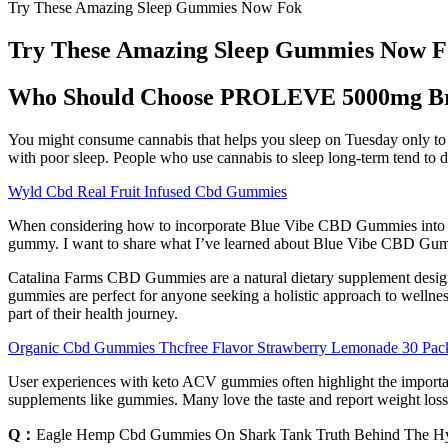
Try These Amazing Sleep Gummies Now Fok
Try These Amazing Sleep Gummies Now 
Who Should Choose PROLEVE 5000mg Br
You might consume cannabis that helps you sleep on Tuesday only to t
with poor sleep. People who use cannabis to sleep long-term tend to d
Wyld Cbd Real Fruit Infused Cbd Gummies
When considering how to incorporate Blue Vibe CBD Gummies into your 
gummy. I want to share what I’ve learned about Blue Vibe CBD Gumm
Catalina Farms CBD Gummies are a natural dietary supplement designed
gummies are perfect for anyone seeking a holistic approach to wellnes
part of their health journey.
Organic Cbd Gummies Thcfree Flavor Strawberry Lemonade 30 Pa
User experiences with keto ACV gummies often highlight the importance o
supplements like gummies. Many love the taste and report weight loss,
Q：
Eagle Hemp Cbd Gummies On Shark Tank Truth Behind The H