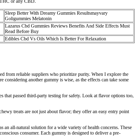
 ∆9THC or any CBD.
Sleep Better With Dreamy Gummies Resultsmayvary
Goligummies Melatonin
Lazarus Cbd Gummies Reviews Benefits And Side Effects Must
Read Before Buy
Edibles Cbd Vs Oils Which Is Better For Relaxation
d from reliable suppliers who prioritize purity. When I explore the
 considering another gummy is wise, as the effects can take some
that passed third-party testing for safety. Look at flavor options too,
ewy treats are not just about flavor; they offer an easy entry point
.
 all-natural solution for a wide variety of health concerns. These
lth-conscious consumer. Each gummy is designed to deliver a pre-