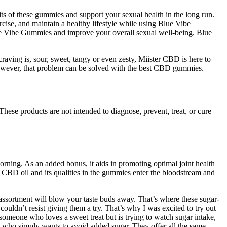
its of these gummies and support your sexual health in the long run.
ercise, and maintain a healthy lifestyle while using Blue Vibe
lue Vibe Gummies and improve your overall sexual well-being. Blue
raving is, sour, sweet, tangy or even zesty, Miister CBD is here to
however, that problem can be solved with the best CBD gummies.
These products are not intended to diagnose, prevent, treat, or cure
rning. As an added bonus, it aids in promoting optimal joint health
e CBD oil and its qualities in the gummies enter the bloodstream and
 assortment will blow your taste buds away. That’s where these sugar-
couldn’t resist giving them a try. That’s why I was excited to try out
meone who loves a sweet treat but is trying to watch sugar intake,
e who simply wants to avoid added sugar. They offer all the same