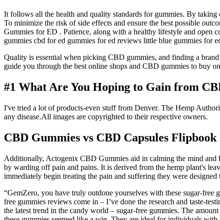
It follows all the health and quality standards for gummies. By taking
To minimize the risk of side effects and ensure the best possible outcom
Gummies for ED . Patience, along with a healthy lifestyle and open 
gummies cbd for ed gummies for ed reviews little blue gummies for e
Quality is essential when picking CBD gummies, and finding a brand tha
guide you through the best online shops and CBD gummies to buy onli
#1 What Are You Hoping to Gain from C
I've tried a lot of products-even stuff from Denver. The Hemp Authority
any disease.All images are copyrighted to their respective owners.
CBD Gummies vs CBD Capsules Flipbook
Additionally, Actogenix CBD Gummies aid in calming the mind and body
by warding off pain and pains. It is derived from the hemp plant's lea
immediately begin treating the pain and suffering they were designed t
“GemZero, you have truly outdone yourselves with these sugar-free gum
free gummies reviews come in – I’ve done the research and taste-testing
the latest trend in the candy world – sugar-free gummies. The amoun
these gummies seemed like a win. They are ideal for individuals with 