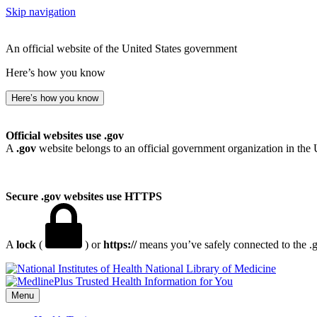
Skip navigation
An official website of the United States government
Here’s how you know
Here’s how you know
Official websites use .gov
A
.gov
website belongs to an official government organization in the 
Secure .gov websites use HTTPS
A
lock
(
) or
https://
means you’ve safely connected to the .go
National Library of Medicine
Menu