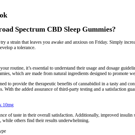
Fok
oad Spectrum CBD Sleep Gummies?
ry a strain that leaves you awake and anxious on Friday. Simply incre
evelop a tolerance.
routine, it’s essential to understand their usage and dosage guidelines
ies, which are made from natural ingredients designed to promote wel
 to provide the therapeutic benefits of cannabidiol in a tasty and co
s. With the added assurance of third-party testing and a satisfaction g
ck 10mg
f taste in their overall satisfaction. Additionally, improved insulin se
 while others find their results underwhelming.
ype