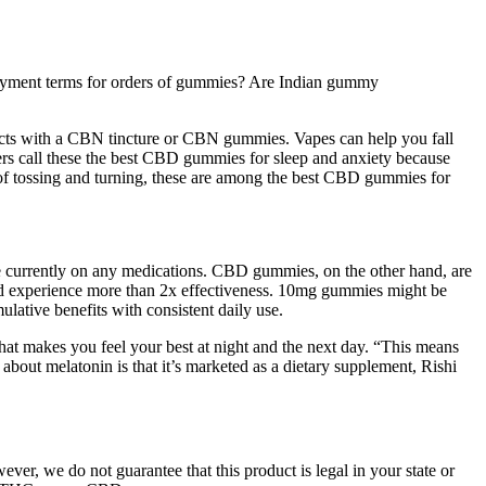
payment terms for orders of gummies? Are Indian gummy
s with a CBN tincture or CBN gummies. Vapes can help you fall
ers call these the best CBD gummies for sleep and anxiety because
 of tossing and turning, these are among the best CBD gummies for
’re currently on any medications. CBD gummies, on the other hand, are
 and experience more than 2x effectiveness. 10mg gummies might be
lative benefits with consistent daily use.
 what makes you feel your best at night and the next day. “This means
about melatonin is that it’s marketed as a dietary supplement, Rishi
er, we do not guarantee that this product is legal in your state or