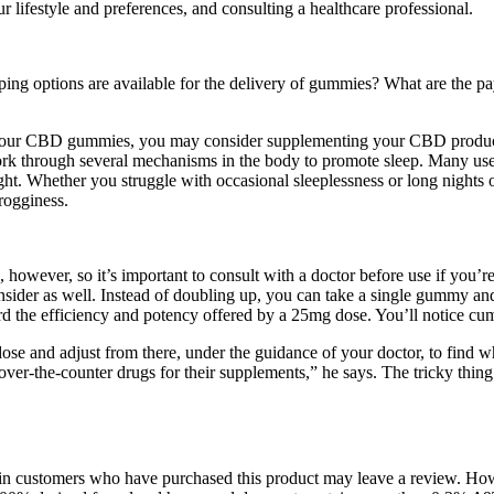
 lifestyle and preferences, and consulting a healthcare professional.
ng options are available for the delivery of gummies? What are the 
your CBD gummies, you may consider supplementing your CBD product
work through several mechanisms in the body to promote sleep. Many us
ght. Whether you struggle with occasional sleeplessness or long nights
grogginess.
, however, so it’s important to consult with a doctor before use if you
o consider as well. Instead of doubling up, you can take a single gummy
rd the efficiency and potency offered by a 25mg dose. You’ll notice cumu
r dose and adjust from there, under the guidance of your doctor, to find
er-the-counter drugs for their supplements,” he says. The tricky thing 
 in customers who have purchased this product may leave a review. Howev