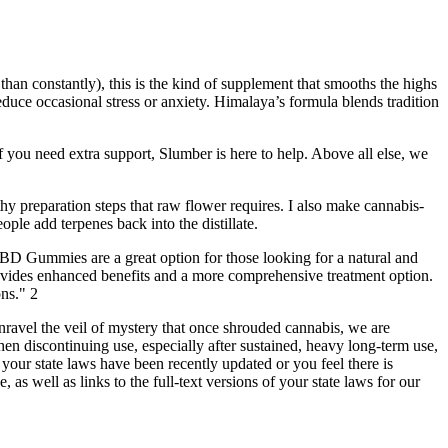
 than constantly), this is the kind of supplement that smooths the highs
uce occasional stress or anxiety. Himalaya’s formula blends tradition
 you need extra support, Slumber is here to help. Above all else, we
gthy preparation steps that raw flower requires. I also make cannabis-
ople add terpenes back into the distillate.
BD Gummies are a great option for those looking for a natural and
ovides enhanced benefits and a more comprehensive treatment option.
ns." 2
unravel the veil of mystery that once shrouded cannabis, we are
 discontinuing use, especially after sustained, heavy long-term use,
f your state laws have been recently updated or you feel there is
 as well as links to the full-text versions of your state laws for our