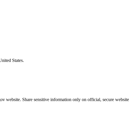
United States.
v website. Share sensitive information only on official, secure website