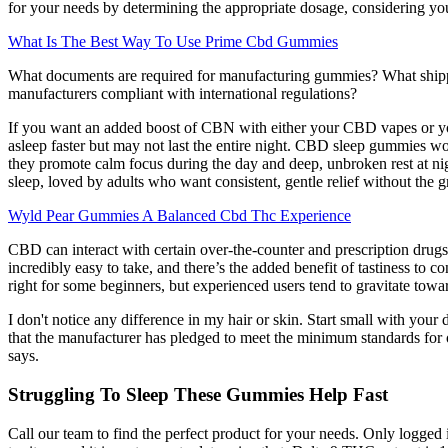
for your needs by determining the appropriate dosage, considering your
What Is The Best Way To Use Prime Cbd Gummies
What documents are required for manufacturing gummies? What shippi
manufacturers compliant with international regulations?
If you want an added boost of CBN with either your CBD vapes or 
asleep faster but may not last the entire night. CBD sleep gummies 
they promote calm focus during the day and deep, unbroken rest at ni
sleep, loved by adults who want consistent, gentle relief without the 
Wyld Pear Gummies A Balanced Cbd Thc Experience
CBD can interact with certain over-the-counter and prescription drugs
incredibly easy to take, and there’s the added benefit of tastiness t
right for some beginners, but experienced users tend to gravitate towa
I don't notice any difference in my hair or skin. Start small with you
that the manufacturer has pledged to meet the minimum standards for ov
says.
Struggling To Sleep These Gummies Help Fast
Call our team to find the perfect product for your needs. Only logged