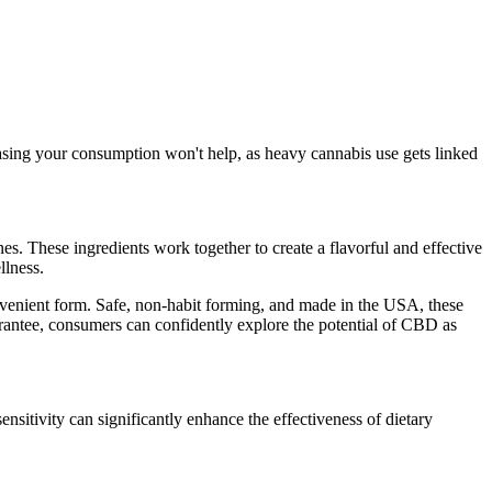
asing your consumption won't help, as heavy cannabis use gets linked
. These ingredients work together to create a flavorful and effective
lness.
nvenient form. Safe, non-habit forming, and made in the USA, these
uarantee, consumers can confidently explore the potential of CBD as
nsitivity can significantly enhance the effectiveness of dietary