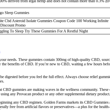
t is 100% derived from legal hemp and does not contain more than 0.3%
go Sleep Gummies
nite Cbd Asteroid Isolate Gummies Coupon Code 100 Working Infinite
Discount Promo
ggling To Sleep Try These Gummies For A Restful Night
s
ts your needs. These gummies contain 300mg of high-quality CBD, source
e benefits of CBD. If you’re new to CBD, waiting a few hours before
 digested before you feel the full effect. Always choose relief gummies 
es.
e that CBD gummies are making waves in the wellness community. These ch
e using any Provacan product or any other supplemental dietary product
ginning any CBD regimen. Golden Farms markets its CBD Gummies as an
nerally free from artificial flavors or preservatives—a plus for the hea