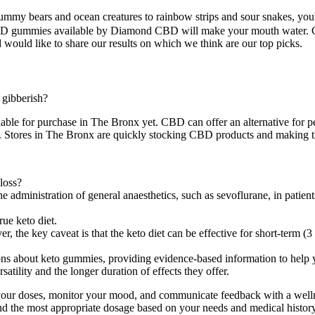
my bears and ocean creatures to rainbow strips and sour snakes, you'
st CBD gummies available by Diamond CBD will make your mouth water.
ould like to share our results on which we think are our top picks.
g gibberish?
ble for purchase in The Bronx yet. CBD can offer an alternative for p
s. Stores in The Bronx are quickly stocking CBD products and making th
loss?
e, the administration of general anaesthetics, such as sevoflurane, in pat
ue keto diet.
 the key caveat is that the keto diet can be effective for short-term (3 
tions about keto gummies, providing evidence-based information to help
atility and the longer duration of effects they offer.
our doses, monitor your mood, and communicate feedback with a wellnes
 the most appropriate dosage based on your needs and medical histor