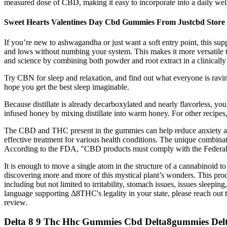
measured dose of CBD, making it easy to incorporate into a daily well
Sweet Hearts Valentines Day Cbd Gummies From Justcbd Store
If you’re new to ashwagandha or just want a soft entry point, this suppl
and lows without numbing your system. This makes it more versatile t
and science by combining both powder and root extract in a clinicall
Try CBN for sleep and relaxation, and find out what everyone is ravin
hope you get the best sleep imaginable.
Because distillate is already decarboxylated and nearly flavorless, you 
infused honey by mixing distillate into warm honey. For other recipes, 
The CBD and THC present in the gummies can help reduce anxiety and 
effective treatment for various health conditions. The unique combi
According to the FDA, "CBD products must comply with the Federal F
It is enough to move a single atom in the structure of a cannabinoid t
discovering more and more of this mystical plant’s wonders. This pro
including but not limited to irritability, stomach issues, issues sleep
language supporting Δ8THC's legality in your state, please reach out to 
review.
Delta 8 9 Thc Hhc Gummies Cbd Delta8gummies De