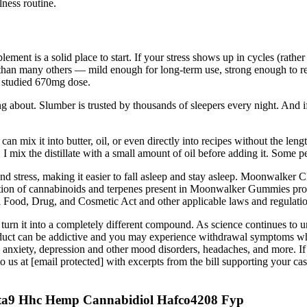
ness routine.
ement is a solid place to start. If your stress shows up in cycles (rather
han many others — mild enough for long-term use, strong enough to red
y studied 670mg dose.
g about. Slumber is trusted by thousands of sleepers every night. And if
can mix it into butter, oil, or even directly into recipes without the len
I mix the distillate with a small amount of oil before adding it. Some pe
stress, making it easier to fall asleep and stay asleep. Moonwalker C
nation of cannabinoids and terpenes present in Moonwalker Gummies pr
ood, Drug, and Cosmetic Act and other applicable laws and regulatio
o turn it into a completely different compound. As science continues to 
duct can be addictive and you may experience withdrawal symptoms when
ing, anxiety, depression and other mood disorders, headaches, and more. I
us at [email protected] with excerpts from the bill supporting your case,
lta9 Hhc Hemp Cannabidiol Hafco4208 Fyp