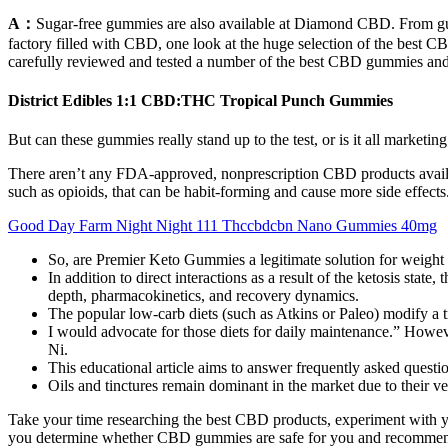
A：
Sugar-free gummies are also available at Diamond CBD. From gum
factory filled with CBD, one look at the huge selection of the be
carefully reviewed and tested a number of the best CBD gummies and w
District Edibles 1:1 CBD:THC Tropical Punch Gummies
But can these gummies really stand up to the test, or is it all marketin
There aren’t any FDA-approved, nonprescription CBD products availa
such as opioids, that can be habit-forming and cause more side effect
Good Day Farm Night Night 111 Thccbdcbn Nano Gummies 40mg
So, are Premier Keto Gummies a legitimate solution for weight 
In addition to direct interactions as a result of the ketosis stat
depth, pharmacokinetics, and recovery dynamics.
The popular low-carb diets (such as Atkins or Paleo) modify a tr
I would advocate for those diets for daily maintenance.” However,
Ni.
This educational article aims to answer frequently asked ques
Oils and tinctures remain dominant in the market due to their vers
Take your time researching the best CBD products, experiment with y
you determine whether CBD gummies are safe for you and recommend