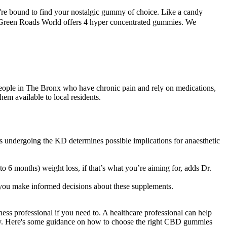
re bound to find your nostalgic gummy of choice. Like a candy
 Green Roads World offers 4 hyper concentrated gummies. We
eople in The Bronx who have chronic pain and rely on medications,
em available to local residents.
ients undergoing the KD determines possible implications for anaesthetic
to 6 months) weight loss, if that’s what you’re aiming for, adds Dr.
 you make informed decisions about these supplements.
s professional if you need to. A healthcare professional can help
y. Here's some guidance on how to choose the right CBD gummies