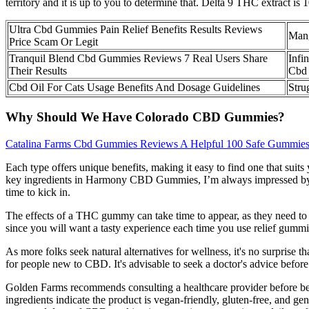
territory and it is up to you to determine that. Delta 9 THC extrac
Ultra Cbd Gummies Pain Relief Benefits Results Reviews
Man
Price Scam Or Legit
Tranquil Blend Cbd Gummies Reviews 7 Real Users Share
Infi
Their Results
Cbd 
Cbd Oil For Cats Usage Benefits And Dosage Guidelines
Stru
Why Should We Have Colorado CBD Gummies?
Catalina Farms Cbd Gummies Reviews A Helpful 100 Safe Gummie
Each type offers unique benefits, making it easy to find one that sui
key ingredients in Harmony CBD Gummies, I’m always impressed by th
time to kick in.
The effects of a THC gummy can take time to appear, as they need to be
since you will want a tasty experience each time you use relief gummi
As more folks seek natural alternatives for wellness, it's no surpris
for people new to CBD. It's advisable to seek a doctor's advice befor
Golden Farms recommends consulting a healthcare provider before be
ingredients indicate the product is vegan-friendly, gluten-free, and ge