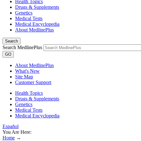
Health Topics
Drugs & Supplements
Genetics
Medical Tests
Medical Encyclopedia
About MedlinePlus
Search
Search MedlinePlus
GO
About MedlinePlus
What's New
Site Map
Customer Support
Health Topics
Drugs & Supplements
Genetics
Medical Tests
Medical Encyclopedia
Español
You Are Here:
Home
→