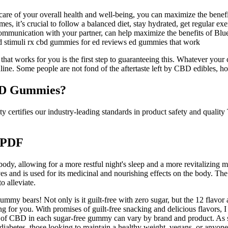
 care of your overall health and well-being, you can maximize the benef
es, it’s crucial to follow a balanced diet, stay hydrated, get regular ex
communication with your partner, can help maximize the benefits of B
d stimuli rx cbd gummies for ed reviews ed gummies that work
t works for you is the first step to guaranteeing this. Whatever your c
ne. Some people are not fond of the aftertaste left by CBD edibles, 
BD Gummies?
 certifies our industry-leading standards in product safety and quality 
 PDF
, allowing for a more restful night's sleep and a more revitalizing mo
ves and is used for its medicinal and nourishing effects on the body. Th
o alleviate.
my bears! Not only is it guilt-free with zero sugar, but the 12 flavor
 for you. With promises of guilt-free snacking and delicious flavors, I 
t of CBD in each sugar-free gummy can vary by brand and product. As so
diabetes, those looking to maintain a healthy weight, vegans, or anyon