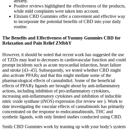
anxiety.
Positive reviews highlighted the effectiveness of the products,
while mild complaints were taken into account.
Elixium CBD Gummies offer a convenient and effective way
to incorporate the potential benefits of CBD into your daily
routine.
The Benefits and Effectiveness of Yummy Gummies CBD for
Relaxation and Pain Relief ZMbhY
However, it should be noted that recent work has suggested the use
of TZDs may lead to decreases in cardiovascular function and could
prompt incidents such as acute myocardial infarction, heart failure
and stroke [43–45]. Subsequently, we tested whether CBD might
also activate PPARγ and that this might mediate some of the
pharmacological effects of cannabidiol. Some of the beneficial
effects of PPARγ ligands are brought about by anti-inflammatory
actions, including inhibition of pro-inflammatory cytokines,
increasing anti-inflammatory cytokines and inhibition of inducible
nitric oxide synthase (iNOS) expression (for review see ). Work to
date investigating the vascular effects of cannabinoids has primarily
concentrated on the response to endocannabinoids, THC and
synthetic ligands, with only limited studies conducted using CBD.
Smilz CBD Gummies work by teaming up with your body’s system