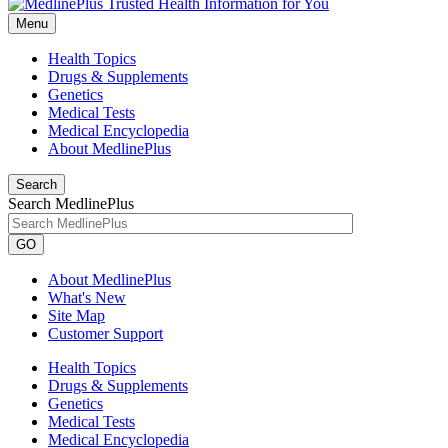
Menu
Health Topics
Drugs & Supplements
Genetics
Medical Tests
Medical Encyclopedia
About MedlinePlus
Search
Search MedlinePlus
GO
About MedlinePlus
What's New
Site Map
Customer Support
Health Topics
Drugs & Supplements
Genetics
Medical Tests
Medical Encyclopedia