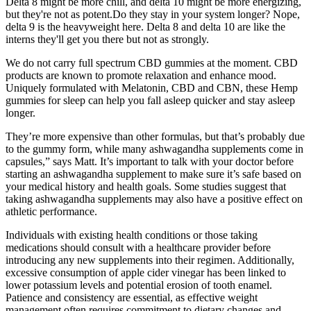
Delta 8 might be more chill, and delta 10 might be more energizing,
but they're not as potent.Do they stay in your system longer? Nope,
delta 9 is the heavyweight here. Delta 8 and delta 10 are like the
interns they'll get you there but not as strongly.
We do not carry full spectrum CBD gummies at the moment. CBD
products are known to promote relaxation and enhance mood.
Uniquely formulated with Melatonin, CBD and CBN, these Hemp
gummies for sleep can help you fall asleep quicker and stay asleep
longer.
They’re more expensive than other formulas, but that’s probably due
to the gummy form, while many ashwagandha supplements come in
capsules,” says Matt. It’s important to talk with your doctor before
starting an ashwagandha supplement to make sure it’s safe based on
your medical history and health goals. Some studies suggest that
taking ashwagandha supplements may also have a positive effect on
athletic performance.
Individuals with existing health conditions or those taking
medications should consult with a healthcare provider before
introducing any new supplements into their regimen. Additionally,
excessive consumption of apple cider vinegar has been linked to
lower potassium levels and potential erosion of tooth enamel.
Patience and consistency are essential, as effective weight
management often requires commitment to dietary changes and