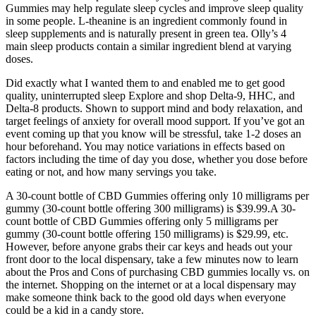
Gummies may help regulate sleep cycles and improve sleep quality
in some people. L-theanine is an ingredient commonly found in
sleep supplements and is naturally present in green tea. Olly’s 4
main sleep products contain a similar ingredient blend at varying
doses.
Did exactly what I wanted them to and enabled me to get good
quality, uninterrupted sleep Explore and shop Delta-9, HHC, and
Delta-8 products. Shown to support mind and body relaxation, and
target feelings of anxiety for overall mood support. If you’ve got an
event coming up that you know will be stressful, take 1-2 doses an
hour beforehand. You may notice variations in effects based on
factors including the time of day you dose, whether you dose before
eating or not, and how many servings you take.
A 30-count bottle of CBD Gummies offering only 10 milligrams per
gummy (30-count bottle offering 300 milligrams) is $39.99.A 30-
count bottle of CBD Gummies offering only 5 milligrams per
gummy (30-count bottle offering 150 milligrams) is $29.99, etc.
However, before anyone grabs their car keys and heads out your
front door to the local dispensary, take a few minutes now to learn
about the Pros and Cons of purchasing CBD gummies locally vs. on
the internet. Shopping on the internet or at a local dispensary may
make someone think back to the good old days when everyone
could be a kid in a candy store.