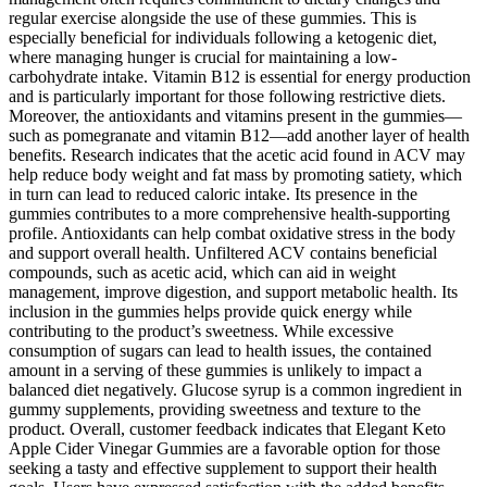
regular exercise alongside the use of these gummies. This is
especially beneficial for individuals following a ketogenic diet,
where managing hunger is crucial for maintaining a low-
carbohydrate intake. Vitamin B12 is essential for energy production
and is particularly important for those following restrictive diets.
Moreover, the antioxidants and vitamins present in the gummies—
such as pomegranate and vitamin B12—add another layer of health
benefits. Research indicates that the acetic acid found in ACV may
help reduce body weight and fat mass by promoting satiety, which
in turn can lead to reduced caloric intake. Its presence in the
gummies contributes to a more comprehensive health-supporting
profile. Antioxidants can help combat oxidative stress in the body
and support overall health. Unfiltered ACV contains beneficial
compounds, such as acetic acid, which can aid in weight
management, improve digestion, and support metabolic health. Its
inclusion in the gummies helps provide quick energy while
contributing to the product’s sweetness. While excessive
consumption of sugars can lead to health issues, the contained
amount in a serving of these gummies is unlikely to impact a
balanced diet negatively. Glucose syrup is a common ingredient in
gummy supplements, providing sweetness and texture to the
product. Overall, customer feedback indicates that Elegant Keto
Apple Cider Vinegar Gummies are a favorable option for those
seeking a tasty and effective supplement to support their health