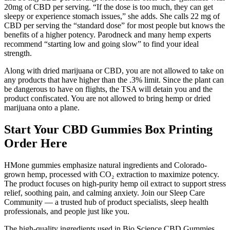
20mg of CBD per serving. “If the dose is too much, they can get
sleepy or experience stomach issues,” she adds. She calls 22 mg of
CBD per serving the “standard dose” for most people but knows the
benefits of a higher potency. Parodneck and many hemp experts
recommend “starting low and going slow” to find your ideal
strength.
Along with dried marijuana or CBD, you are not allowed to take on
any products that have higher than the .3% limit. Since the plant can
be dangerous to have on flights, the TSA will detain you and the
product confiscated. You are not allowed to bring hemp or dried
marijuana onto a plane.
Start Your CBD Gummies Box Printing
Order Here
HMone gummies emphasize natural ingredients and Colorado-
grown hemp, processed with CO₂ extraction to maximize potency.
The product focuses on high-purity hemp oil extract to support stress
relief, soothing pain, and calming anxiety. Join our Sleep Care
Community — a trusted hub of product specialists, sleep health
professionals, and people just like you.
The high-quality ingredients used in Bio Science CBD Gummies