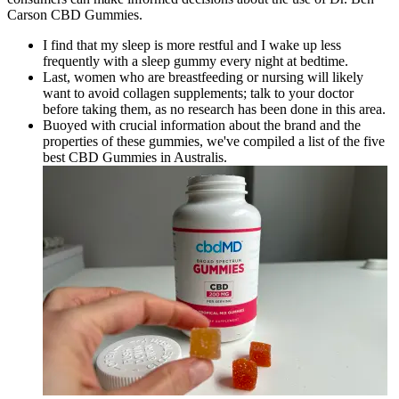
Carson CBD Gummies.
I find that my sleep is more restful and I wake up less
frequently with a sleep gummy every night at bedtime.
Last, women who are breastfeeding or nursing will likely
want to avoid collagen supplements; talk to your doctor
before taking them, as no research has been done in this area.
Buoyed with crucial information about the brand and the
properties of these gummies, we've compiled a list of the five
best CBD Gummies in Australis.