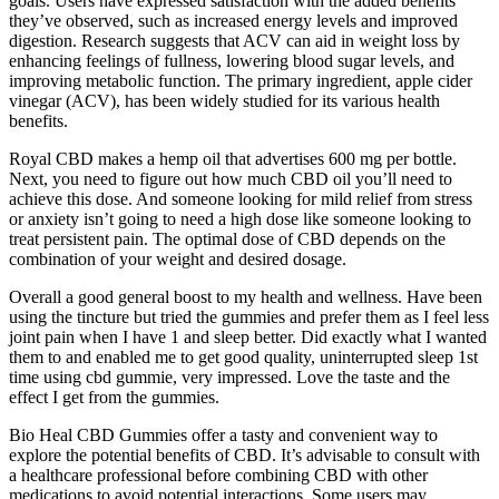
goals. Users have expressed satisfaction with the added benefits
they’ve observed, such as increased energy levels and improved
digestion. Research suggests that ACV can aid in weight loss by
enhancing feelings of fullness, lowering blood sugar levels, and
improving metabolic function. The primary ingredient, apple cider
vinegar (ACV), has been widely studied for its various health
benefits.
Royal CBD makes a hemp oil that advertises 600 mg per bottle.
Next, you need to figure out how much CBD oil you’ll need to
achieve this dose. And someone looking for mild relief from stress
or anxiety isn’t going to need a high dose like someone looking to
treat persistent pain. The optimal dose of CBD depends on the
combination of your weight and desired dosage.
Overall a good general boost to my health and wellness. Have been
using the tincture but tried the gummies and prefer them as I feel less
joint pain when I have 1 and sleep better. Did exactly what I wanted
them to and enabled me to get good quality, uninterrupted sleep 1st
time using cbd gummie, very impressed. Love the taste and the
effect I get from the gummies.
Bio Heal CBD Gummies offer a tasty and convenient way to
explore the potential benefits of CBD. It’s advisable to consult with
a healthcare professional before combining CBD with other
medications to avoid potential interactions. Some users may