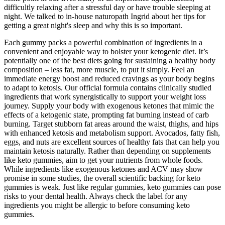
difficultly relaxing after a stressful day or have trouble sleeping at
night. We talked to in-house naturopath Ingrid about her tips for
getting a great night's sleep and why this is so important.
Each gummy packs a powerful combination of ingredients in a
convenient and enjoyable way to bolster your ketogenic diet. It’s
potentially one of the best diets going for sustaining a healthy body
composition – less fat, more muscle, to put it simply. Feel an
immediate energy boost and reduced cravings as your body begins
to adapt to ketosis. Our official formula contains clinically studied
ingredients that work synergistically to support your weight loss
journey. Supply your body with exogenous ketones that mimic the
effects of a ketogenic state, prompting fat burning instead of carb
burning. Target stubborn fat areas around the waist, thighs, and hips
with enhanced ketosis and metabolism support. Avocados, fatty fish,
eggs, and nuts are excellent sources of healthy fats that can help you
maintain ketosis naturally. Rather than depending on supplements
like keto gummies, aim to get your nutrients from whole foods.
While ingredients like exogenous ketones and ACV may show
promise in some studies, the overall scientific backing for keto
gummies is weak. Just like regular gummies, keto gummies can pose
risks to your dental health. Always check the label for any
ingredients you might be allergic to before consuming keto
gummies.