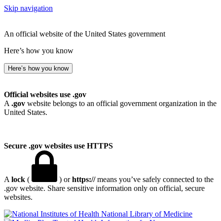
Skip navigation
An official website of the United States government
Here’s how you know
Here’s how you know
Official websites use .gov
A
.gov
website belongs to an official government organization in the
United States.
Secure .gov websites use HTTPS
A
lock
(
) or
https://
means you’ve safely connected to the
.gov website. Share sensitive information only on official, secure
websites.
National Library of Medicine