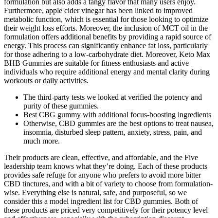
formulation but also adds a tangy flavor that many users enjoy.
Furthermore, apple cider vinegar has been linked to improved
metabolic function, which is essential for those looking to optimize
their weight loss efforts. Moreover, the inclusion of MCT oil in the
formulation offers additional benefits by providing a rapid source of
energy. This process can significantly enhance fat loss, particularly
for those adhering to a low-carbohydrate diet. Moreover, Keto Max
BHB Gummies are suitable for fitness enthusiasts and active
individuals who require additional energy and mental clarity during
workouts or daily activities.
The third-party tests we looked at verified the potency and
purity of these gummies.
Best CBG gummy with additional focus-boosting ingredients
Otherwise, CBD gummies are the best options to treat nausea,
insomnia, disturbed sleep pattern, anxiety, stress, pain, and
much more.
Their products are clean, effective, and affordable, and the Five
leadership team knows what they’re doing. Each of these products
provides safe refuge for anyone who prefers to avoid more bitter
CBD tinctures, and with a bit of variety to choose from formulation-
wise. Everything else is natural, safe, and purposeful, so we
consider this a model ingredient list for CBD gummies. Both of
these products are priced very competitively for their potency level