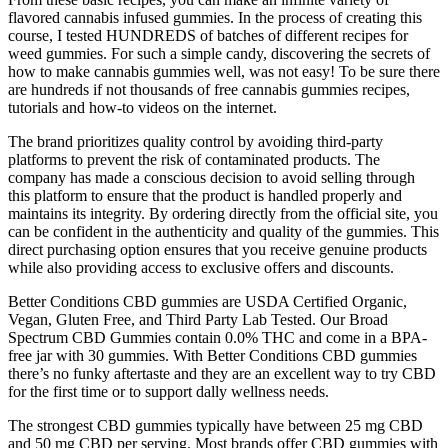
flavored cannabis infused gummies. In the process of creating this
course, I tested HUNDREDS of batches of different recipes for
weed gummies. For such a simple candy, discovering the secrets of
how to make cannabis gummies well, was not easy! To be sure there
are hundreds if not thousands of free cannabis gummies recipes,
tutorials and how-to videos on the internet.
The brand prioritizes quality control by avoiding third-party
platforms to prevent the risk of contaminated products. The
company has made a conscious decision to avoid selling through
this platform to ensure that the product is handled properly and
maintains its integrity. By ordering directly from the official site, you
can be confident in the authenticity and quality of the gummies. This
direct purchasing option ensures that you receive genuine products
while also providing access to exclusive offers and discounts.
Better Conditions CBD gummies are USDA Certified Organic,
Vegan, Gluten Free, and Third Party Lab Tested. Our Broad
Spectrum CBD Gummies contain 0.0% THC and come in a BPA-
free jar with 30 gummies. With Better Conditions CBD gummies
there’s no funky aftertaste and they are an excellent way to try CBD
for the first time or to support dally wellness needs.
The strongest CBD gummies typically have between 25 mg CBD
and 50 mg CBD per serving. Most brands offer CBD gummies with