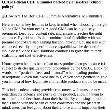
Q. Are Pelican CBD Gummies backed by a risk-free refund
policy?
Here are some key features to keep in mind when choosing the right
Video CMS for your needs. A good CMS can help you stay
organized, keep your content safe, and ensure it reaches the right
audience. Hybrid models that combine cloud flexibility with on-
premise control are also gaining traction, providing businesses with
enhanced security and performance capabilities. The demand for
cloud-based video CMS solutions continues to grow due to their
scalability and cost-effectiveness.
Home-grown hemp is better than mass-produced crops because it is
subject to stricter quality-control procedures by the USDA. Look for
words like “pesticide-free” and “natural” when reading product
descriptions. Given this, we’d like to give you some pointers to give
you an idea of how legitimate and reliable products should be made.
This independent testing provides consumers with transparency
regarding the potency and purity of the product, allowing them to
make informed decisions about their health. By choosing a product
that is made with the health of both consumers and the planet in
mind, users can feel good about their choice and its impact on their