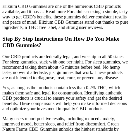
Elixium CBD Gummies are one of the numerous CBD products
available, and it has … Read more For adults seeking a simple, tasty
way to get CBD’s benefits, these gummies deliver consistent results
and peace of mind. Elixium CBD Gummies stand out thanks to pure
ingredients, a THC-free label, and strong user reviews.
Step By Step Instructions On How Do You Make
CBD Gummies?
Our CBD products are federally legal, and we ship to all 50 states.
For sleep gummies, stick with one per night. For sleep gummies, we
recommend taking them about 45 minutes before bed. No hemp
taste, no weird aftertaste, just gummies that work. These products
are not intended to diagnose, treat, cure, or prevent any disease
Yes, as long as the products contain less than 0.2% THC, which
makes them safe and legal for consumption. Identifying authentic
CBD products is crucial to ensure your safety and get the desired
benefits. These comparisons will help you make informed decisions
and optimize your investment in quality CBD products.
Many users report positive results, including reduced anxiety,
improved mood, better sleep, and relief from discomfort. Green
Nature Farms CBD Gummies upholds the highest standards by