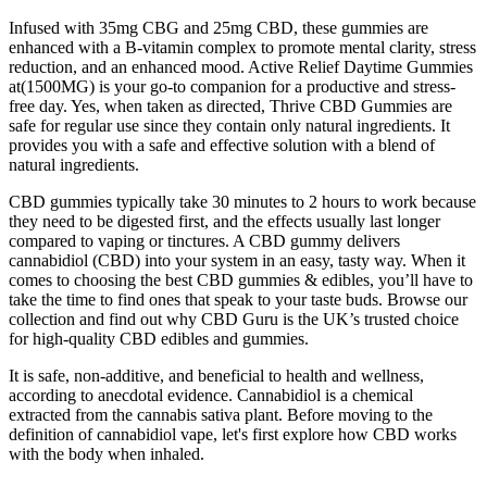
Infused with 35mg CBG and 25mg CBD, these gummies are
enhanced with a B-vitamin complex to promote mental clarity, stress
reduction, and an enhanced mood. Active Relief Daytime Gummies
at(1500MG) is your go-to companion for a productive and stress-
free day. Yes, when taken as directed, Thrive CBD Gummies are
safe for regular use since they contain only natural ingredients. It
provides you with a safe and effective solution with a blend of
natural ingredients.
CBD gummies typically take 30 minutes to 2 hours to work because
they need to be digested first, and the effects usually last longer
compared to vaping or tinctures. A CBD gummy delivers
cannabidiol (CBD) into your system in an easy, tasty way. When it
comes to choosing the best CBD gummies & edibles, you’ll have to
take the time to find ones that speak to your taste buds. Browse our
collection and find out why CBD Guru is the UK’s trusted choice
for high-quality CBD edibles and gummies.
It is safe, non-additive, and beneficial to health and wellness,
according to anecdotal evidence. Cannabidiol is a chemical
extracted from the cannabis sativa plant. Before moving to the
definition of cannabidiol vape, let's first explore how CBD works
with the body when inhaled.