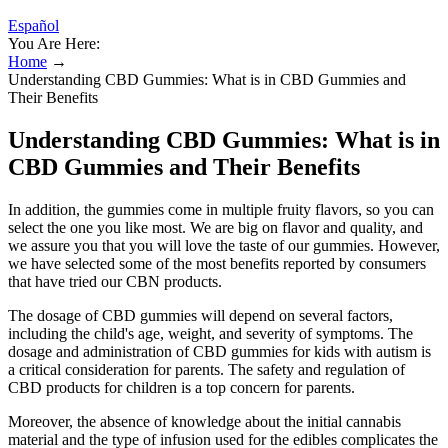
Español
You Are Here:
Home
→
Understanding CBD Gummies: What is in CBD Gummies and
Their Benefits
Understanding CBD Gummies: What is in
CBD Gummies and Their Benefits
In addition, the gummies come in multiple fruity flavors, so you can
select the one you like most. We are big on flavor and quality, and
we assure you that you will love the taste of our gummies. However,
we have selected some of the most benefits reported by consumers
that have tried our CBN products.
The dosage of CBD gummies will depend on several factors,
including the child's age, weight, and severity of symptoms. The
dosage and administration of CBD gummies for kids with autism is
a critical consideration for parents. The safety and regulation of
CBD products for children is a top concern for parents.
Moreover, the absence of knowledge about the initial cannabis
material and the type of infusion used for the edibles complicates the