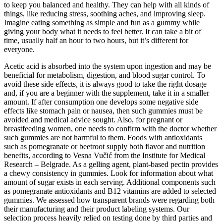
to keep you balanced and healthy. They can help with all kinds of
things, like reducing stress, soothing aches, and improving sleep.
Imagine eating something as simple and fun as a gummy while
giving your body what it needs to feel better. It can take a bit of
time, usually half an hour to two hours, but it’s different for
everyone.
Acetic acid is absorbed into the system upon ingestion and may be
beneficial for metabolism, digestion, and blood sugar control. To
avoid these side effects, it is always good to take the right dosage
and, if you are a beginner with the supplement, take it in a smaller
amount. If after consumption one develops some negative side
effects like stomach pain or nausea, then such gummies must be
avoided and medical advice sought. Also, for pregnant or
breastfeeding women, one needs to confirm with the doctor whether
such gummies are not harmful to them. Foods with antioxidants
such as pomegranate or beetroot supply both flavor and nutrition
benefits, according to Vesna Vučić from the Institute for Medical
Research – Belgrade. As a gelling agent, plant-based pectin provides
a chewy consistency in gummies. Look for information about what
amount of sugar exists in each serving. Additional components such
as pomegranate antioxidants and B12 vitamins are added to selected
gummies. We assessed how transparent brands were regarding both
their manufacturing and their product labeling systems. Our
selection process heavily relied on testing done by third parties and