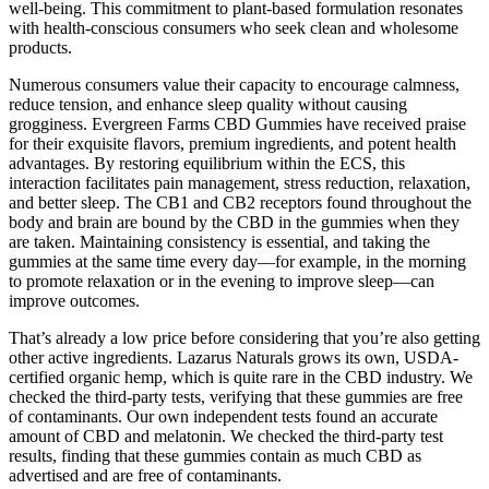
well-being. This commitment to plant-based formulation resonates
with health-conscious consumers who seek clean and wholesome
products.
Numerous consumers value their capacity to encourage calmness,
reduce tension, and enhance sleep quality without causing
grogginess. Evergreen Farms CBD Gummies have received praise
for their exquisite flavors, premium ingredients, and potent health
advantages. By restoring equilibrium within the ECS, this
interaction facilitates pain management, stress reduction, relaxation,
and better sleep. The CB1 and CB2 receptors found throughout the
body and brain are bound by the CBD in the gummies when they
are taken. Maintaining consistency is essential, and taking the
gummies at the same time every day—for example, in the morning
to promote relaxation or in the evening to improve sleep—can
improve outcomes.
That’s already a low price before considering that you’re also getting
other active ingredients. Lazarus Naturals grows its own, USDA-
certified organic hemp, which is quite rare in the CBD industry. We
checked the third-party tests, verifying that these gummies are free
of contaminants. Our own independent tests found an accurate
amount of CBD and melatonin. We checked the third-party test
results, finding that these gummies contain as much CBD as
advertised and are free of contaminants.