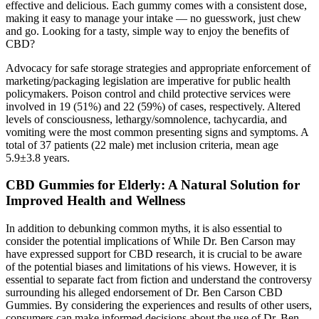
effective and delicious. Each gummy comes with a consistent dose,
making it easy to manage your intake — no guesswork, just chew
and go. Looking for a tasty, simple way to enjoy the benefits of
CBD?
Advocacy for safe storage strategies and appropriate enforcement of
marketing/packaging legislation are imperative for public health
policymakers. Poison control and child protective services were
involved in 19 (51%) and 22 (59%) of cases, respectively. Altered
levels of consciousness, lethargy/somnolence, tachycardia, and
vomiting were the most common presenting signs and symptoms. A
total of 37 patients (22 male) met inclusion criteria, mean age
5.9±3.8 years.
CBD Gummies for Elderly: A Natural Solution for
Improved Health and Wellness
In addition to debunking common myths, it is also essential to
consider the potential implications of While Dr. Ben Carson may
have expressed support for CBD research, it is crucial to be aware
of the potential biases and limitations of his views. However, it is
essential to separate fact from fiction and understand the controversy
surrounding his alleged endorsement of Dr. Ben Carson CBD
Gummies. By considering the experiences and results of other users,
consumers can make informed decisions about the use of Dr. Ben