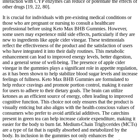
interaction with CYP enzymes can reduce or potentiate the effects of
other drugs [19, 22, 80].
It is crucial for individuals with pre-existing medical conditions or
those who are pregnant or nursing to consult a healthcare
professional before using Keto Max BHB Gummies. However,
some users may experience mild side effects, particularly if they are
new to ingredients like apple cider vinegar. These testimonials
reflect the effectiveness of the product and the satisfaction of users
who have integrated it into their daily routines. This metabolic
enhancement can lead to improved energy levels, better digestion,
and a general sense of well-being. The presence of apple cider
vinegar in the gummies plays a significant role in appetite regulation,
as it has been shown to help stabilize blood sugar levels and increase
feelings of fullness. Keto Max BHB Gummies are formulated to
help reduce cravings and promote portion control, making it easier
for users to adhere to their dietary goals. The brain can utilize
ketones as an efficient source of energy, often leading to improved
cognitive function. This choice not only ensures that the product is
visually enticing but also aligns with the health-conscious values of
consumers who prefer to avoid artificial additives. The catechins
present in green tea can help increase calorie expenditure, making it
easier for the body to burn fat. Medium-Chain Triglycerides (MCTs)
are a type of fat that is rapidly absorbed and metabolized by the
body. Its inclusion in the gummies not only enhances the