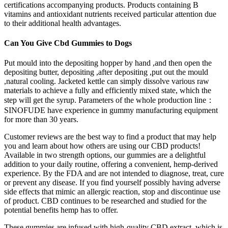
certifications accompanying products. Products containing B
vitamins and antioxidant nutrients received particular attention due
to their additional health advantages.
Can You Give Cbd Gummies to Dogs
Put mould into the depositing hopper by hand ,and then open the
depositing butter, depositing ,after depositing ,put out the mould
,natural cooling. Jacketed kettle can simply dissolve various raw
materials to achieve a fully and efficiently mixed state, which the
step will get the syrup. Parameters of the whole production line：
SINOFUDE have experience in gummy manufacturing equipment
for more than 30 years.​​​​​​​
Customer reviews are the best way to find a product that may help
you and learn about how others are using our CBD products!
Available in two strength options, our gummies are a delightful
addition to your daily routine, offering a convenient, hemp-derived
experience. By the FDA and are not intended to diagnose, treat, cure
or prevent any disease. If you find yourself possibly having adverse
side effects that mimic an allergic reaction, stop and discontinue use
of product. CBD continues to be researched and studied for the
potential benefits hemp has to offer.
These gummies are infused with high-quality CBD extract, which is