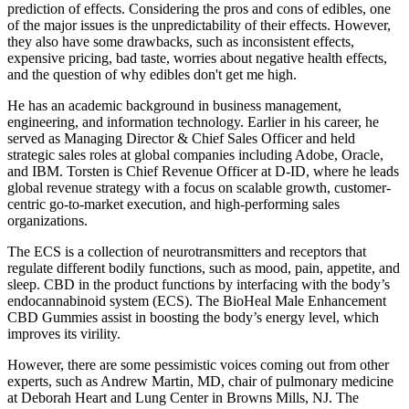
prediction of effects. Considering the pros and cons of edibles, one
of the major issues is the unpredictability of their effects. However,
they also have some drawbacks, such as inconsistent effects,
expensive pricing, bad taste, worries about negative health effects,
and the question of why edibles don't get me high.
He has an academic background in business management,
engineering, and information technology. Earlier in his career, he
served as Managing Director & Chief Sales Officer and held
strategic sales roles at global companies including Adobe, Oracle,
and IBM. Torsten is Chief Revenue Officer at D-ID, where he leads
global revenue strategy with a focus on scalable growth, customer-
centric go-to-market execution, and high-performing sales
organizations.
The ECS is a collection of neurotransmitters and receptors that
regulate different bodily functions, such as mood, pain, appetite, and
sleep. CBD in the product functions by interfacing with the body’s
endocannabinoid system (ECS). The BioHeal Male Enhancement
CBD Gummies assist in boosting the body’s energy level, which
improves its virility.
However, there are some pessimistic voices coming out from other
experts, such as Andrew Martin, MD, chair of pulmonary medicine
at Deborah Heart and Lung Center in Browns Mills, NJ. The