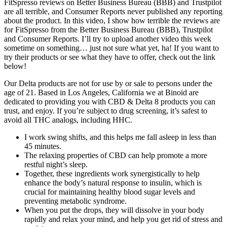
FitSpresso reviews on Better Business Bureau (BBB) and Trustpilot
are all terrible, and Consumer Reports never published any reporting
about the product. In this video, I show how terrible the reviews are
for FitSpresso from the Better Business Bureau (BBB), Trustpilot
and Consumer Reports. I’ll try to upload another video this week
sometime on something… just not sure what yet, ha! If you want to
try their products or see what they have to offer, check out the link
below!
Our Delta products are not for use by or sale to persons under the
age of 21. Based in Los Angeles, California we at Binoid are
dedicated to providing you with CBD & Delta 8 products you can
trust, and enjoy. If you’re subject to drug screening, it’s safest to
avoid all THC analogs, including HHC.
I work swing shifts, and this helps me fall asleep in less than
45 minutes.
The relaxing properties of CBD can help promote a more
restful night’s sleep.
Together, these ingredients work synergistically to help
enhance the body’s natural response to insulin, which is
crucial for maintaining healthy blood sugar levels and
preventing metabolic syndrome.
When you put the drops, they will dissolve in your body
rapidly and relax your mind, and help you get rid of stress and