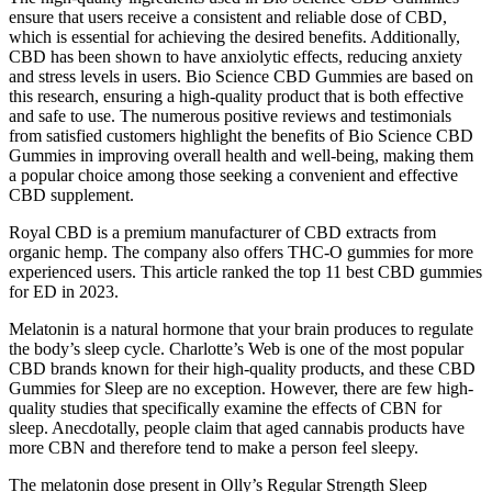
ensure that users receive a consistent and reliable dose of CBD,
which is essential for achieving the desired benefits. Additionally,
CBD has been shown to have anxiolytic effects, reducing anxiety
and stress levels in users. Bio Science CBD Gummies are based on
this research, ensuring a high-quality product that is both effective
and safe to use. The numerous positive reviews and testimonials
from satisfied customers highlight the benefits of Bio Science CBD
Gummies in improving overall health and well-being, making them
a popular choice among those seeking a convenient and effective
CBD supplement.
Royal CBD is a premium manufacturer of CBD extracts from
organic hemp. The company also offers THC-O gummies for more
experienced users. This article ranked the top 11 best CBD gummies
for ED in 2023.
Melatonin is a natural hormone that your brain produces to regulate
the body’s sleep cycle. Charlotte’s Web is one of the most popular
CBD brands known for their high-quality products, and these CBD
Gummies for Sleep are no exception. However, there are few high-
quality studies that specifically examine the effects of CBN for
sleep. Anecdotally, people claim that aged cannabis products have
more CBN and therefore tend to make a person feel sleepy.
The melatonin dose present in Olly’s Regular Strength Sleep