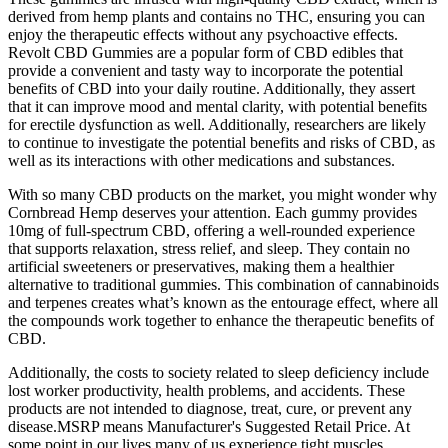
derived from hemp plants and contains no THC, ensuring you can
enjoy the therapeutic effects without any psychoactive effects.
Revolt CBD Gummies are a popular form of CBD edibles that
provide a convenient and tasty way to incorporate the potential
benefits of CBD into your daily routine. Additionally, they assert
that it can improve mood and mental clarity, with potential benefits
for erectile dysfunction as well. Additionally, researchers are likely
to continue to investigate the potential benefits and risks of CBD, as
well as its interactions with other medications and substances.
With so many CBD products on the market, you might wonder why
Cornbread Hemp deserves your attention. Each gummy provides
10mg of full-spectrum CBD, offering a well-rounded experience
that supports relaxation, stress relief, and sleep. They contain no
artificial sweeteners or preservatives, making them a healthier
alternative to traditional gummies. This combination of cannabinoids
and terpenes creates what’s known as the entourage effect, where all
the compounds work together to enhance the therapeutic benefits of
CBD.
Additionally, the costs to society related to sleep deficiency include
lost worker productivity, health problems, and accidents. These
products are not intended to diagnose, treat, cure, or prevent any
disease.MSRP means Manufacturer's Suggested Retail Price. At
some point in our lives many of us experience tight muscles,