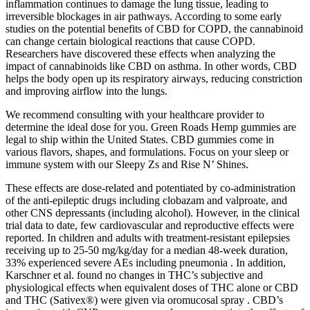
inflammation continues to damage the lung tissue, leading to
irreversible blockages in air pathways. According to some early
studies on the potential benefits of CBD for COPD, the cannabinoid
can change certain biological reactions that cause COPD.
Researchers have discovered these effects when analyzing the
impact of cannabinoids like CBD on asthma. In other words, CBD
helps the body open up its respiratory airways, reducing constriction
and improving airflow into the lungs.
We recommend consulting with your healthcare provider to
determine the ideal dose for you. Green Roads Hemp gummies are
legal to ship within the United States. CBD gummies come in
various flavors, shapes, and formulations. Focus on your sleep or
immune system with our Sleepy Zs and Rise N’ Shines.
These effects are dose-related and potentiated by co-administration
of the anti-epileptic drugs including clobazam and valproate, and
other CNS depressants (including alcohol). However, in the clinical
trial data to date, few cardiovascular and reproductive effects were
reported. In children and adults with treatment‐resistant epilepsies
receiving up to 25‐50 mg/kg/day for a median 48-week duration,
33% experienced severe AEs including pneumonia . In addition,
Karschner et al. found no changes in THC’s subjective and
physiological effects when equivalent doses of THC alone or CBD
and THC (Sativex®) were given via oromucosal spray . CBD’s