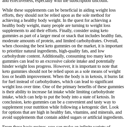
and effectiveness, especially with the subscription discount.
While these supplements can be beneficial in aiding weight loss
efforts, they should not be relied upon as the sole method for
achieving a healthy body weight. In the quest for achieving a
healthy body weight, many people are turning to weight loss
supplements to aid their efforts. Finally, consider using keto
gummies as part of a larger meal or snack that includes healthy fats,
moderate amounts of protein, and limited carbohydrates. Overall,
when choosing the best keto gummies on the market, it is important
to prioritize natural ingredients, high-quality fats, and low
carbohydrate content. Additionally, consuming too many keto
gummies can lead to an excessive calorie intake and potentially
hinder weight loss progress. However, it is important to note that
keto gummies should not be relied upon as a sole means of weight
loss or health improvement. When the body is in ketosis, it burns fat
for fuel instead of carbohydrates, which can lead to significant
weight loss over time. One of the primary benefits of these gummies
is their ability to increase fat intake while limiting carbohydrate
intake, which can help to put the body into a state of ketosis. In
conclusion, keto gummies can be a convenient and tasty way to
supplement your nutrition while following a ketogenic diet. Look
for options that are high in healthy fats, vitamins, and minerals, and
avoid supplements that contain added sugars or artificial ingredients.
From these basic recipes, you can make an infinite variety of