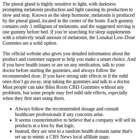
The pineal gland is highly sensitive to light, with darkness
prompting melatonin production and light causing its production to
slow and stop. Known as the sleep hormone, melatonin is produced
by the pineal gland, located in the center of the brain. Each gummy
contains only 1 milligram of melatonin, and the suggested serving is
one gummy before bed. If you’re searching for sleep supplements
with a relatively small amount of melatonin, the Lunakai Low-Dose
Gummies are a solid option.
The official website also gives you detailed information about the
product and customer support to help you make a smart choice. And
if you have health issues or are on any medication, talk to your
doctor before starting the gummies, and always follow the
recommended dose. If you have strong side effects or if the mild
ones don’t go away, stop taking the gummies and talk to a doctor.
Most people can take Bliss Roots CBD Gummies without any
problems, but some people may feel mild side effects, especially
when they first start using them.
Always follow the recommended dosage and consult
healthcare professionals if any concerns arise.
It seems counterintuitive to believe that a company will sell its
products at a loss by that logic.
Instead, they are sent to a random health domain name that's
set up to mimic a CBS News local affiliate page.