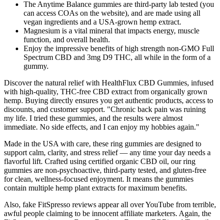
The Anytime Balance gummies are third-party lab tested (you
can access COAs on the website), and are made using all
vegan ingredients and a USA-grown hemp extract.
Magnesium is a vital mineral that impacts energy, muscle
function, and overall health.
Enjoy the impressive benefits of high strength non-GMO Full
Spectrum CBD and 3mg D9 THC, all while in the form of a
gummy.
Discover the natural relief with HealthFlux CBD Gummies, infused
with high-quality, THC-free CBD extract from organically grown
hemp. Buying directly ensures you get authentic products, access to
discounts, and customer support. "Chronic back pain was ruining
my life. I tried these gummies, and the results were almost
immediate. No side effects, and I can enjoy my hobbies again."
Made in the USA with care, these ring gummies are designed to
support calm, clarity, and stress relief — any time your day needs a
flavorful lift. Crafted using certified organic CBD oil, our ring
gummies are non-psychoactive, third-party tested, and gluten-free
for clean, wellness-focused enjoyment. It means the gummies
contain multiple hemp plant extracts for maximum benefits.
Also, fake FitSpresso reviews appear all over YouTube from terrible,
awful people claiming to be innocent affiliate marketers. Again, the