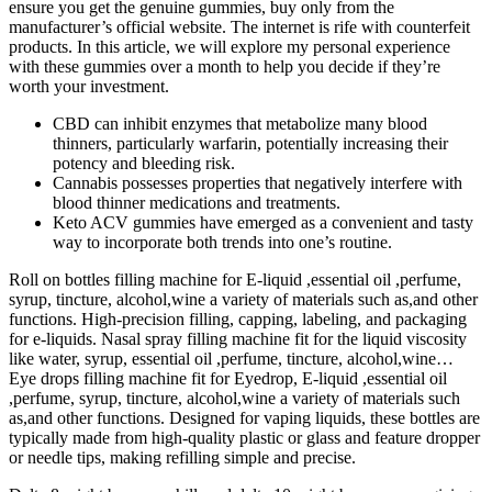
ensure you get the genuine gummies, buy only from the
manufacturer’s official website. The internet is rife with counterfeit
products. In this article, we will explore my personal experience
with these gummies over a month to help you decide if they’re
worth your investment.
CBD can inhibit enzymes that metabolize many blood
thinners, particularly warfarin, potentially increasing their
potency and bleeding risk.
Cannabis possesses properties that negatively interfere with
blood thinner medications and treatments.
Keto ACV gummies have emerged as a convenient and tasty
way to incorporate both trends into one’s routine.
Roll on bottles filling machine for E-liquid ,essential oil ,perfume,
syrup, tincture, alcohol,wine a variety of materials such as,and other
functions. High-precision filling, capping, labeling, and packaging
for e-liquids. Nasal spray filling machine fit for the liquid viscosity
like water, syrup, essential oil ,perfume, tincture, alcohol,wine…
Eye drops filling machine fit for Eyedrop, E-liquid ,essential oil
,perfume, syrup, tincture, alcohol,wine a variety of materials such
as,and other functions. Designed for vaping liquids, these bottles are
typically made from high-quality plastic or glass and feature dropper
or needle tips, making refilling simple and precise.