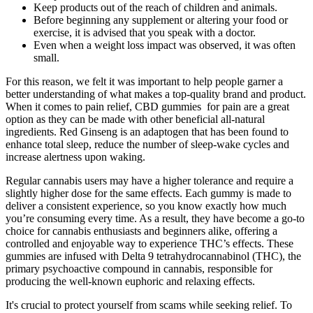
Keep products out of the reach of children and animals.
Before beginning any supplement or altering your food or
exercise, it is advised that you speak with a doctor.
Even when a weight loss impact was observed, it was often
small.
For this reason, we felt it was important to help people garner a
better understanding of what makes a top-quality brand and product.
When it comes to pain relief, CBD gummies for pain are a great
option as they can be made with other beneficial all-natural
ingredients. Red Ginseng is an adaptogen that has been found to
enhance total sleep, reduce the number of sleep-wake cycles and
increase alertness upon waking.
Regular cannabis users may have a higher tolerance and require a
slightly higher dose for the same effects. Each gummy is made to
deliver a consistent experience, so you know exactly how much
you’re consuming every time. As a result, they have become a go-to
choice for cannabis enthusiasts and beginners alike, offering a
controlled and enjoyable way to experience THC’s effects. These
gummies are infused with Delta 9 tetrahydrocannabinol (THC), the
primary psychoactive compound in cannabis, responsible for
producing the well-known euphoric and relaxing effects.
It's crucial to protect yourself from scams while seeking relief. To