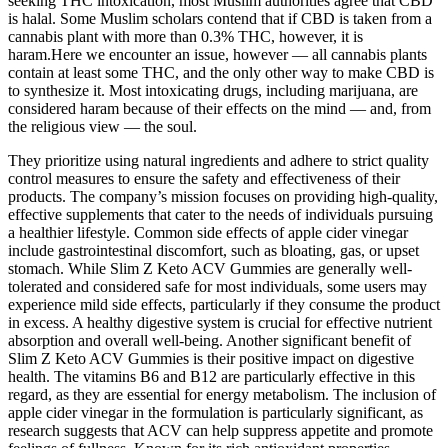
seeking THC intoxication, most Muslim authorities agree that CBD
is halal. Some Muslim scholars contend that if CBD is taken from a
cannabis plant with more than 0.3% THC, however, it is
haram.Here we encounter an issue, however — all cannabis plants
contain at least some THC, and the only other way to make CBD is
to synthesize it. Most intoxicating drugs, including marijuana, are
considered haram because of their effects on the mind — and, from
the religious view — the soul.
They prioritize using natural ingredients and adhere to strict quality
control measures to ensure the safety and effectiveness of their
products. The company’s mission focuses on providing high-quality,
effective supplements that cater to the needs of individuals pursuing
a healthier lifestyle. Common side effects of apple cider vinegar
include gastrointestinal discomfort, such as bloating, gas, or upset
stomach. While Slim Z Keto ACV Gummies are generally well-
tolerated and considered safe for most individuals, some users may
experience mild side effects, particularly if they consume the product
in excess. A healthy digestive system is crucial for effective nutrient
absorption and overall well-being. Another significant benefit of
Slim Z Keto ACV Gummies is their positive impact on digestive
health. The vitamins B6 and B12 are particularly effective in this
regard, as they are essential for energy metabolism. The inclusion of
apple cider vinegar in the formulation is particularly significant, as
research suggests that ACV can help suppress appetite and promote