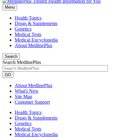
Menu
Health Topics
Drugs & Supplements
Genetics
Medical Tests
Medical Encyclopedia
About MedlinePlus
Search
Search MedlinePlus
GO
About MedlinePlus
What's New
Site Map
Customer Support
Health Topics
Drugs & Supplements
Genetics
Medical Tests
Medical Encyclopedia