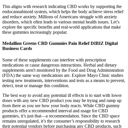
This aligns with research indicating CBD works by supporting the
endocannabinoid system, which helps the body achieve stress relief
and reduce anxiety. Millions of Americans struggle with anxiety
disorders, which often leads to various mental health issues. Let’s
explore the specific benefits and real-world applications that make
these gummies increasingly popular.
Medallion Greens CBD Gummies Pain Relief DIBIZ Digital
Business Cards
Some of these supplements can interfere with prescription
medications or cause dangerous interactions. Herbal and dietary
supplements aren't monitored by the Food and Drug Administration
(FDA) the same way medications are. Explore Mayo Clinic studies
testing new treatments, interventions and tests as a means to prevent,
detect, treat or manage this condition.
The best way to avoid any potential ill effects is to start with lower
doses with any new CBD product you may be trying and ramp up
from there as you see how your body reacts. While CBD gummy
products offer a recommended interval and usage for CBD
gummies, it’s just that—a recommendation. Since the CBD space
remains unregulated, it’s the consumer’s responsibility to research
their potential vendors before purchasing any CBD products, such