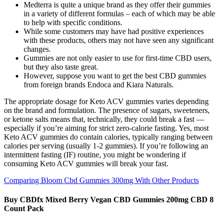
Medterra is quite a unique brand as they offer their gummies
in a variety of different formulas – each of which may be able
to help with specific conditions.
While some customers may have had positive experiences
with these products, others may not have seen any significant
changes.
Gummies are not only easier to use for first-time CBD users,
but they also taste great.
However, suppose you want to get the best CBD gummies
from foreign brands Endoca and Kiara Naturals.
The appropriate dosage for Keto ACV gummies varies depending
on the brand and formulation. The presence of sugars, sweeteners,
or ketone salts means that, technically, they could break a fast —
especially if you’re aiming for strict zero-calorie fasting. Yes, most
Keto ACV gummies do contain calories, typically ranging between
calories per serving (usually 1-2 gummies). If you’re following an
intermittent fasting (IF) routine, you might be wondering if
consuming Keto ACV gummies will break your fast.
Comparing Bloom Cbd Gummies 300mg With Other Products
Buy CBDfx Mixed Berry Vegan CBD Gummies 200mg CBD 8
Count Pack