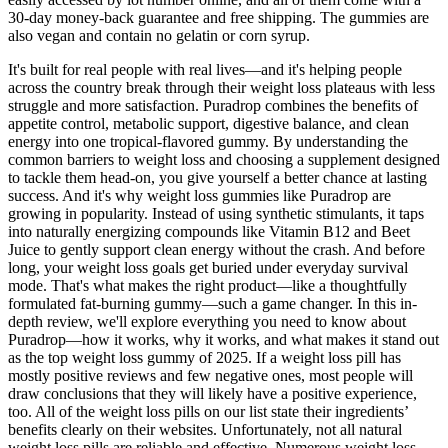
30-day money-back guarantee and free shipping. The gummies are
also vegan and contain no gelatin or corn syrup.
It's built for real people with real lives—and it's helping people
across the country break through their weight loss plateaus with less
struggle and more satisfaction. Puradrop combines the benefits of
appetite control, metabolic support, digestive balance, and clean
energy into one tropical-flavored gummy. By understanding the
common barriers to weight loss and choosing a supplement designed
to tackle them head-on, you give yourself a better chance at lasting
success. And it's why weight loss gummies like Puradrop are
growing in popularity. Instead of using synthetic stimulants, it taps
into naturally energizing compounds like Vitamin B12 and Beet
Juice to gently support clean energy without the crash. And before
long, your weight loss goals get buried under everyday survival
mode. That's what makes the right product—like a thoughtfully
formulated fat-burning gummy—such a game changer. In this in-
depth review, we'll explore everything you need to know about
Puradrop—how it works, why it works, and what makes it stand out
as the top weight loss gummy of 2025. If a weight loss pill has
mostly positive reviews and few negative ones, most people will
draw conclusions that they will likely have a positive experience,
too. All of the weight loss pills on our list state their ingredients’
benefits clearly on their websites. Unfortunately, not all natural
weight loss pills are reliable and effective. Numerous weight loss