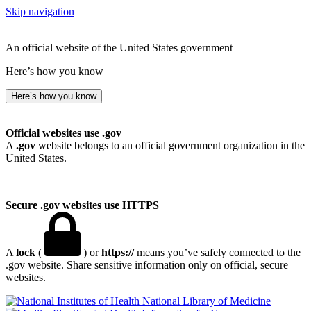
Skip navigation
An official website of the United States government
Here’s how you know
Here’s how you know
Official websites use .gov
A
.gov
website belongs to an official government organization in the
United States.
Secure .gov websites use HTTPS
A
lock
(
) or
https://
means you’ve safely connected to the
.gov website. Share sensitive information only on official, secure
websites.
National Library of Medicine