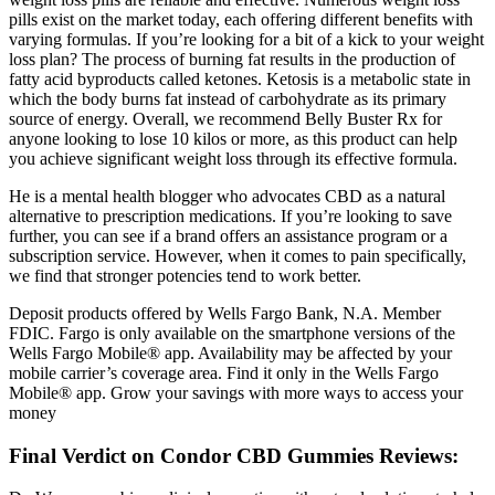
pills exist on the market today, each offering different benefits with
varying formulas. If you’re looking for a bit of a kick to your weight
loss plan? The process of burning fat results in the production of
fatty acid byproducts called ketones. Ketosis is a metabolic state in
which the body burns fat instead of carbohydrate as its primary
source of energy. Overall, we recommend Belly Buster Rx for
anyone looking to lose 10 kilos or more, as this product can help
you achieve significant weight loss through its effective formula.
He is a mental health blogger who advocates CBD as a natural
alternative to prescription medications. If you’re looking to save
further, you can see if a brand offers an assistance program or a
subscription service. However, when it comes to pain specifically,
we find that stronger potencies tend to work better.
Deposit products offered by Wells Fargo Bank, N.A. Member
FDIC. Fargo is only available on the smartphone versions of the
Wells Fargo Mobile® app. Availability may be affected by your
mobile carrier’s coverage area. Find it only in the Wells Fargo
Mobile® app. Grow your savings with more ways to access your
money
Final Verdict on Condor CBD Gummies Reviews: