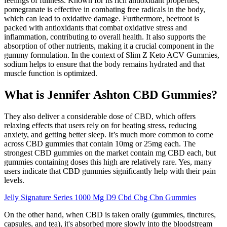
feelings of fullness. Known for its rich antioxidant properties,
pomegranate is effective in combating free radicals in the body,
which can lead to oxidative damage. Furthermore, beetroot is
packed with antioxidants that combat oxidative stress and
inflammation, contributing to overall health. It also supports the
absorption of other nutrients, making it a crucial component in the
gummy formulation. In the context of Slim Z Keto ACV Gummies,
sodium helps to ensure that the body remains hydrated and that
muscle function is optimized.
What is Jennifer Ashton CBD Gummies?
They also deliver a considerable dose of CBD, which offers
relaxing effects that users rely on for beating stress, reducing
anxiety, and getting better sleep. It’s much more common to come
across CBD gummies that contain 10mg or 25mg each. The
strongest CBD gummies on the market contain mg CBD each, but
gummies containing doses this high are relatively rare. Yes, many
users indicate that CBD gummies significantly help with their pain
levels.
Jelly Signature Series 1000 Mg D9 Cbd Cbg Cbn Gummies
On the other hand, when CBD is taken orally (gummies, tinctures,
capsules, and tea), it's absorbed more slowly into the bloodstream