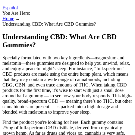
Español
You Are Here:
Home
→
Understanding CBD: What Are CBD Gummies?
Understanding CBD: What Are CBD
Gummies?
Specially formulated with two key ingredients—magnesium and
melatonin—these gummies are designed to help you unwind, relax,
and enjoy a peaceful night’s sleep. For instance, “full-spectrum”
CBD products are made using the entire hemp plant, which means
that they may contain a wide range of cannabinoids, including
CBG, CBN, and even trace amounts of THC. When taking CBD
products for the first time, it’s wise to start with just a small dose —
around half a gummy — to see how your body responds. This high-
quality, broad-spectrum CBD — meaning there’s no THC, but other
cannabinoids are present — is packed into a high dosage and
blended with melatonin to improve your sleep.
Find the product you're looking for here. Each gummy contains
25mg of full-spectrum CBD distillate, derived from organically
grown hemp. As far as drugs and vices go, cannabis is very safe.