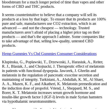
bloodstream for a much longer period of time than vapes and other
forms of CBD and THC products.
It seems counterintuitive to believe that a company will sell its
products at a loss by that logic. To ensure that its products are 100%
pure and safe, manufacturers use CO2 extraction, which is an
advanced — and not the cheapest — technology. Trusted
manufacturers aren’t afraid of placing a higher price tag on their
products — and that’s the approach I admire. Some companies like
to take advantage of that, selling low-quality, untested CBD
products.
Hemp Gummies Vs Cbd Gummies Consumer Considerations
Klupinska, G., Poplawski, T., Drzewoski, J., Harasiuk, A., Reiter,
R. J., Blasiak, J., and Chojnacki, J. Therapeutic effect of melatonin
in patients with functional dyspepsia. Jaworek, J. Ghrelin and
melatonin in the regulation of pancreatic exocrine secretion and
maintaining of integrity. Turkistani, A., Abdullah, K. M., Al Shaer,
A. A., Mazen, K. F., and Alkatheri, K. Melatonin premedication and
the induction dose of propofol. Vriend, J., Sheppard, M. S., and
Borer, K. T. Melatonin increases serum growth hormone and
insulin-like growth factor I (IGF-I) levels in male Syrian hamsters
via hypothalamic neurotransmitters.