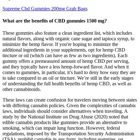
Supreme Cbd Gummies 200mg Grab Bags
What are the benefits of CBD gummies 1500 mg?
These gummies also feature a clean ingredient list, which includes
natural flavors, along with organic cane sugar and tapioca syrup, to
minimize the hemp flavor. If you're hoping to minimize the
additional ingredients in your supplements, opt for hemp CBD
tincture or oil (which can have as few as two ingredients). Each
gummy offers a premeasured amount of hemp CBD per serving,
and they typically have a less hemp-forward flavor. And when it
comes to gummies, in particular, it’s hard to deny how easy they are
to take compared to an oil or tincture. We’re still in the early stages
of understanding the full health benefits of hemp CBD, as well as
other cannabinoids.
These laws can create confusion for travelers moving between states
with differing cannabis policies. Given the complexities of cannabis
laws, individuals should consider alternatives when traveling. A
study by the National Institute on Drug Abuse (2020) noted that
edible cannabis products like gummies provide an alternative to
smoking, which can impair lung function. However, federal
regulations, imposed by the Transportation Security Administration
(TSA), prohibit cannabis in any form, including gummies, on