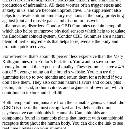
production of adrenaline. All these worries often trigger stress and
anxiety in us, and we become unproductive. The supplement also
helps to activate anti-inflammatory reactions in the body, protecting
against joint and muscle pains and discomfort as well as
inflammatory disorders. Condor CBD Gummies contain hemp oil
which also helps to improve physical sensors which help to regulate
the EndoCannabinoid system. Condor CBD Gummies are a natural
blend of herbal ingredients that helps to rejuvenate the body and
promote quick recovery.
For reference, that’s about 30 percent less expensive than the Mary
Ruth gummies, our Editor’s Pick item. You want to save some
money but not at the expense of quality. These gummies have a 4.5
out of 5 average rating on the brand’s website. You can try the
gummies for up to two months and return them for a refund if you
don’t like them. They also contain natural flavors and colors, plus
pectin, citric acid, sodium citrate, and organic sunflower oil, which
contribute to texture and shelf-life.
Both hemp and marijuana are from the cannabis genus. Cannabidiol
(CBD) is one of the most recognized and widely studied non-
psychoactive cannabinoids in cannabis. Cannabinoids are
compounds found in cannabis plants that interact with cannabinoid
receptors throughout the human body. You can click the link to see
real-time updates on your shipment.