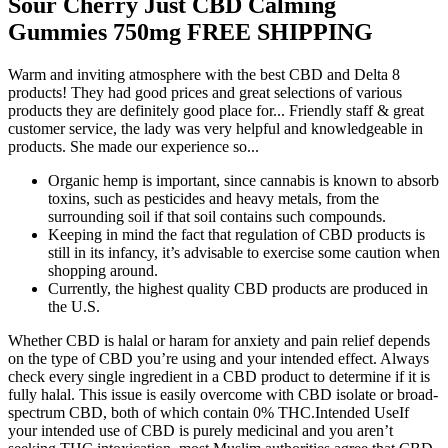
Sour Cherry Just CBD Calming
Gummies 750mg FREE SHIPPING
Warm and inviting atmosphere with the best CBD and Delta 8
products! They had good prices and great selections of various
products they are definitely good place for... Friendly staff & great
customer service, the lady was very helpful and knowledgeable in
products. She made our experience so...
Organic hemp is important, since cannabis is known to absorb
toxins, such as pesticides and heavy metals, from the
surrounding soil if that soil contains such compounds.
Keeping in mind the fact that regulation of CBD products is
still in its infancy, it’s advisable to exercise some caution when
shopping around.
Currently, the highest quality CBD products are produced in
the U.S.
Whether CBD is halal or haram for anxiety and pain relief depends
on the type of CBD you’re using and your intended effect. Always
check every single ingredient in a CBD product to determine if it is
fully halal. This issue is easily overcome with CBD isolate or broad-
spectrum CBD, both of which contain 0% THC.Intended UseIf
your intended use of CBD is purely medicinal and you aren’t