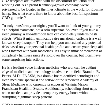
CB2 receptors are involved with the discomfort reduction after
working out. As a proud Kentucky-grown company, we’re
privileged to be located in the finest climate in the world for growing
hemp. So, what else is there to know about the best full spectrum
CBD gummies?
To truly transform your nights, you’ll want to think of your gummy
as a helpful teammate, not a solo superstar. So, even if you take a
sleep gummy, a late-afternoon latte can completely undermine its
effects. While it might technically raise melatonin, caffeine is a well-
known sleep disruptor. They can help you understand any potential
risks based on your personal health profile and ensure your sleep aid
won't interact with your medicines. It’s easy to think of melatonin as
completely harmless since it’s sold over the counter, but it can have
some surprising interactions.
He is a leading voice in sleep medicine who worksat the cutting
edge of medicine and technology to advance the field. Brandon R.
Peters, M.D., FAASM, is a double board-certified neurologist and
sleep medicine specialist and fellow of the American Academy of
Sleep Medicine who currently practices at Virginia Mason
Franciscan Health in Seattle. Additionally, scheduling short naps
when needed can provide a temporary energy boost without
disrupting nighttime sleep patterns.
CBD is proven to help relieve stress and anxiety and stimulate the