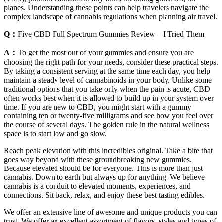
planes. Understanding these points can help travelers navigate the
complex landscape of cannabis regulations when planning air travel.
Q：
Five CBD Full Spectrum Gummies Review – I Tried Them
A：
To get the most out of your gummies and ensure you are
choosing the right path for your needs, consider these practical steps.
By taking a consistent serving at the same time each day, you help
maintain a steady level of cannabinoids in your body. Unlike some
traditional options that you take only when the pain is acute, CBD
often works best when it is allowed to build up in your system over
time. If you are new to CBD, you might start with a gummy
containing ten or twenty-five milligrams and see how you feel over
the course of several days. The golden rule in the natural wellness
space is to start low and go slow.
Reach peak elevation with this incredibles original. Take a bite that
goes way beyond with these groundbreaking new gummies.
Because elevated should be for everyone. This is more than just
cannabis. Down to earth but always up for anything. We believe
cannabis is a conduit to elevated moments, experiences, and
connections. Sit back, relax, and enjoy these best tasting edibles.
We offer an extensive line of awesome and unique products you can
trust. We offer an excellent assortment of flavors, styles and types of