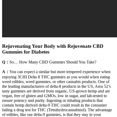
Rejuvenating Your Body with Rejuvenate CBD
Gummies for Diabetes
Q：
So… How Many CBD Gummies Should You Take?
A：
You can expect a similar but more tempered experience when
enjoying 3CHI Delta 8 THC gummies as you would when eating
weed edibles, weed gummies, or other cannabis products. One of
the leading manufacturers of delta-8 products in the US, Area 52’s
tasty gummies are derived from organic, US-grown hemp and are
vegan, free of gluten and GMOs, low in sugar, and lab-tested to
ensure potency and purity. Ingesting or inhaling products that
contain hemp derived delta-9 THC could result in the consumer
failing a drug test for THC (Tetrahydrocannabinol). The advantage
of edibles, like our delta-9 gummies, is that they stay in your