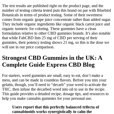
The test results are published right on the product page, and the
number of testing criteria tested puts this brand on par with Bluebird
Botanicals in terms of product testing. Some of their sweetness
comes from organic grape juice concentrate rather than added sugar.
They include organic ingredients like organic black carrot juice and
organic turmeric for coloring. These gummies have a clean
formulation relative to other CBD gummies brands. It’s also notable
that while FabCBD lists 25 mg of CBD per serving of their
gummies, their potency testing shows 21 mg, so this is the dose we
will use in our price comparison.
Strongest CBD Gummies in the UK: A
Complete Guide Express CBD Blog
For starters, weed gummies are small, easy to eat, don’t make a
mess, and can be made in countless flavors. Before you mix your
gelatin, though, you’ll need to “decarb” your weed to activate the
THC, then infuse the decarbed weed into oil to use in the recipe.
This guide provides a detailed recipe, dosage tips, and resources to
help you make cannabis gummies for your personal use.
Users report that this perfectly balanced trifecta of
cannabinoids works synergistically to calm the