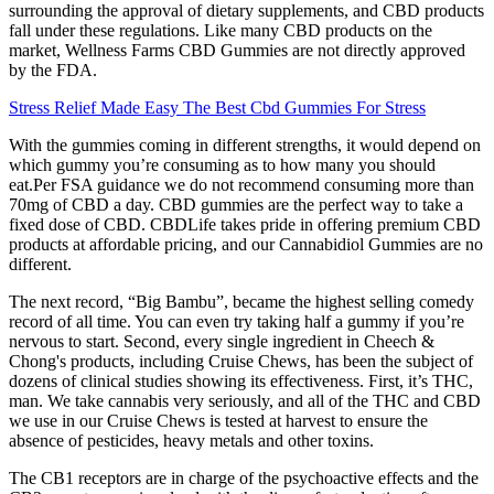
surrounding the approval of dietary supplements, and CBD products
fall under these regulations. Like many CBD products on the
market, Wellness Farms CBD Gummies are not directly approved
by the FDA.
Stress Relief Made Easy The Best Cbd Gummies For Stress
With the gummies coming in different strengths, it would depend on
which gummy you’re consuming as to how many you should
eat.Per FSA guidance we do not recommend consuming more than
70mg of CBD a day. CBD gummies are the perfect way to take a
fixed dose of CBD. CBDLife takes pride in offering premium CBD
products at affordable pricing, and our Cannabidiol Gummies are no
different.
The next record, “Big Bambu”, became the highest selling comedy
record of all time. You can even try taking half a gummy if you’re
nervous to start. Second, every single ingredient in Cheech &
Chong's products, including Cruise Chews, has been the subject of
dozens of clinical studies showing its effectiveness. First, it’s THC,
man. We take cannabis very seriously, and all of the THC and CBD
we use in our Cruise Chews is tested at harvest to ensure the
absence of pesticides, heavy metals and other toxins.
The CB1 receptors are in charge of the psychoactive effects and the