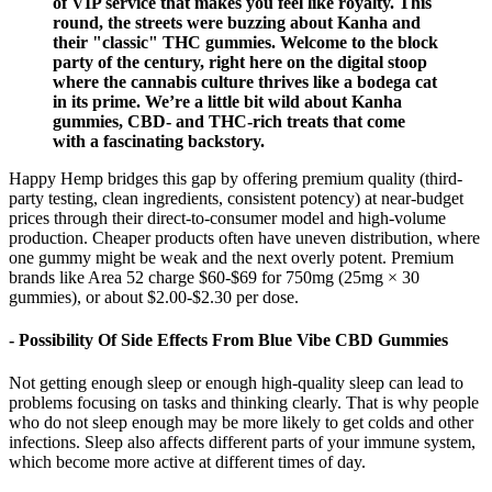
of VIP service that makes you feel like royalty. This
round, the streets were buzzing about Kanha and
their "classic" THC gummies. Welcome to the block
party of the century, right here on the digital stoop
where the cannabis culture thrives like a bodega cat
in its prime. We’re a little bit wild about Kanha
gummies, CBD- and THC-rich treats that come
with a fascinating backstory.
Happy Hemp bridges this gap by offering premium quality (third-
party testing, clean ingredients, consistent potency) at near-budget
prices through their direct-to-consumer model and high-volume
production. Cheaper products often have uneven distribution, where
one gummy might be weak and the next overly potent. Premium
brands like Area 52 charge $60-$69 for 750mg (25mg × 30
gummies), or about $2.00-$2.30 per dose.
- Possibility Of Side Effects From Blue Vibe CBD Gummies
Not getting enough sleep or enough high-quality sleep can lead to
problems focusing on tasks and thinking clearly. That is why people
who do not sleep enough may be more likely to get colds and other
infections. Sleep also affects different parts of your immune system,
which become more active at different times of day.