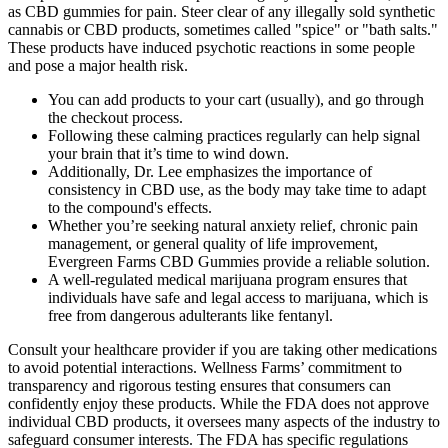
as CBD gummies for pain. Steer clear of any illegally sold synthetic
cannabis or CBD products, sometimes called "spice" or "bath salts."
These products have induced psychotic reactions in some people
and pose a major health risk.
You can add products to your cart (usually), and go through
the checkout process.
Following these calming practices regularly can help signal
your brain that it’s time to wind down.
Additionally, Dr. Lee emphasizes the importance of
consistency in CBD use, as the body may take time to adapt
to the compound's effects.
Whether you’re seeking natural anxiety relief, chronic pain
management, or general quality of life improvement,
Evergreen Farms CBD Gummies provide a reliable solution.
A well-regulated medical marijuana program ensures that
individuals have safe and legal access to marijuana, which is
free from dangerous adulterants like fentanyl.
Consult your healthcare provider if you are taking other medications
to avoid potential interactions. Wellness Farms’ commitment to
transparency and rigorous testing ensures that consumers can
confidently enjoy these products. While the FDA does not approve
individual CBD products, it oversees many aspects of the industry to
safeguard consumer interests. The FDA has specific regulations