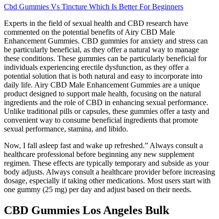
Cbd Gummies Vs Tincture Which Is Better For Beginners
Experts in the field of sexual health and CBD research have
commented on the potential benefits of Airy CBD Male
Enhancement Gummies. CBD gummies for anxiety and stress can
be particularly beneficial, as they offer a natural way to manage
these conditions. These gummies can be particularly beneficial for
individuals experiencing erectile dysfunction, as they offer a
potential solution that is both natural and easy to incorporate into
daily life. Airy CBD Male Enhancement Gummies are a unique
product designed to support male health, focusing on the natural
ingredients and the role of CBD in enhancing sexual performance.
Unlike traditional pills or capsules, these gummies offer a tasty and
convenient way to consume beneficial ingredients that promote
sexual performance, stamina, and libido.
Now, I fall asleep fast and wake up refreshed.” Always consult a
healthcare professional before beginning any new supplement
regimen. These effects are typically temporary and subside as your
body adjusts. Always consult a healthcare provider before increasing
dosage, especially if taking other medications. Most users start with
one gummy (25 mg) per day and adjust based on their needs.
CBD Gummies Los Angeles Bulk