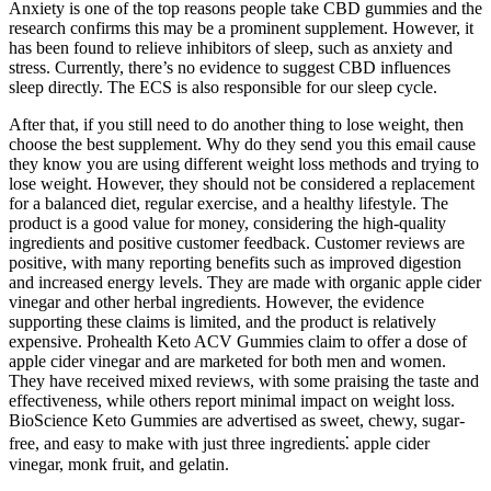
Anxiety is one of the top reasons people take CBD gummies and the
research confirms this may be a prominent supplement. However, it
has been found to relieve inhibitors of sleep, such as anxiety and
stress. Currently, there’s no evidence to suggest CBD influences
sleep directly. The ECS is also responsible for our sleep cycle.
After that, if you still need to do another thing to lose weight, then
choose the best supplement. Why do they send you this email cause
they know you are using different weight loss methods and trying to
lose weight. However, they should not be considered a replacement
for a balanced diet, regular exercise, and a healthy lifestyle. The
product is a good value for money, considering the high-quality
ingredients and positive customer feedback. Customer reviews are
positive, with many reporting benefits such as improved digestion
and increased energy levels. They are made with organic apple cider
vinegar and other herbal ingredients. However, the evidence
supporting these claims is limited, and the product is relatively
expensive. Prohealth Keto ACV Gummies claim to offer a dose of
apple cider vinegar and are marketed for both men and women.
They have received mixed reviews, with some praising the taste and
effectiveness, while others report minimal impact on weight loss.
BioScience Keto Gummies are advertised as sweet, chewy, sugar-
free, and easy to make with just three ingredients⁚ apple cider
vinegar, monk fruit, and gelatin.