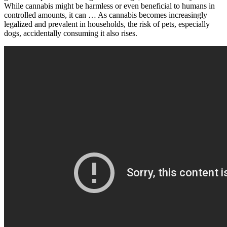
While cannabis might be harmless or even beneficial to humans in
controlled amounts, it can … As cannabis becomes increasingly
legalized and prevalent in households, the risk of pets, especially
dogs, accidentally consuming it also rises.