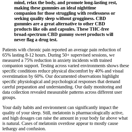
mind, relax the body, and promote long-lasting rest,
making these gummies an ideal nighttime
companion for those struggling with restlessness or
seeking quality sleep without grogginess. CBD
gummies are a great alternative to other CBD
products like oils and capsules. These THC-free
broad-spectrum CBD gummy sweet products will
never flag a drug test.
Patients with chronic pain reported an average pain reduction of
65% lasting 8-12 hours. During 50+ supervised sessions, we
measured a 75% reduction in anxiety incidents with trained
companion support. Testing across varied environments shows these
specific conditions reduce physical discomfort by 40% and visual
overstimation by 60%. Our documented observations highlight
specific physiological and psychological responses that demand
careful preparation and understanding. Our daily monitoring and
data collection revealed measurable patterns across different user
groups.
Your daily habits and environment can significantly impact the
quality of your sleep. Still, melatonin is pharmacologically active,
and high dosages can raise the amount in your body far above what
is natural. Cases of melatonin overdose appear to mostly cause
lethargy and confusion.