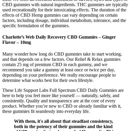
CBD gummies with natural ingredients. THC gummies are typically
used recreationally for their intoxicating effects. The duration of the
effects of CBD Hemp gummies can vary depending on certain
factors, including dosage, individual metabolism, tolerance, and the
specific formulation of the gummies.
Charlotte’s Web Daily Recovery CBD Gummies – Ginger
Flavor – 10mg
Many wonder how long do CBD gummies take to start working,
and that depends on a few factors. Our Relief & Relax gummies
contain 25 mg of premium CBD in each gummy, and we
recommend you take a gummy at least once or twice per day,
depending on your preference. We really encourage people to
determine what works best for their own lifestyle.
These Life Support Labs Full Spectrum CBD Daily Gummies are
here to help you feel more like yourself — naturally, safely, and
consistently. Quality and transparency are at the core of every
product. Whether you’re new to CBD or already familiar with it,
these gummies fit seamlessly into everyday life.
With them, it's all about that steadfast consistency,
both in the potency of their gummies and the kind