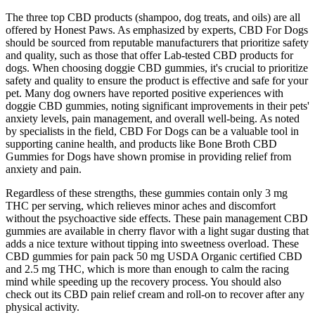
The three top CBD products (shampoo, dog treats, and oils) are all
offered by Honest Paws. As emphasized by experts, CBD For Dogs
should be sourced from reputable manufacturers that prioritize safety
and quality, such as those that offer Lab-tested CBD products for
dogs. When choosing doggie CBD gummies, it's crucial to prioritize
safety and quality to ensure the product is effective and safe for your
pet. Many dog owners have reported positive experiences with
doggie CBD gummies, noting significant improvements in their pets'
anxiety levels, pain management, and overall well-being. As noted
by specialists in the field, CBD For Dogs can be a valuable tool in
supporting canine health, and products like Bone Broth CBD
Gummies for Dogs have shown promise in providing relief from
anxiety and pain.
Regardless of these strengths, these gummies contain only 3 mg
THC per serving, which relieves minor aches and discomfort
without the psychoactive side effects. These pain management CBD
gummies are available in cherry flavor with a light sugar dusting that
adds a nice texture without tipping into sweetness overload. These
CBD gummies for pain pack 50 mg USDA Organic certified CBD
and 2.5 mg THC, which is more than enough to calm the racing
mind while speeding up the recovery process. You should also
check out its CBD pain relief cream and roll-on to recover after any
physical activity.