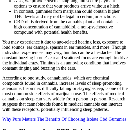
Also, we provide discreet shipping and secure payment
options to ensure that your products arrive without a hitch.
In contrast, gummies from marijuana could contain higher
THC levels and may not be legal in certain jurisdictions.
CBD oil is derived from the cannabis plant and contains a
high concentration of cannabidiol, a non-psychoactive
compound with potential health benefits.
You may experience it due to age-related hearing loss, exposure to
loud sounds, ear damage, spasms in ear muscles, and more. Though
individual experiences may vary, tinnitus can be a headache. The
constant buzzing in one’s ear and scattered focus are enough to drive
the individual crazy. Tinnitus is an annoying condition that involves
constant ringing and buzzing in the ears.
According to one study, cannabinoids, which are chemical
compounds found in cannabis, increase levels of sleep-promoting
adenosine. Insomnia, difficulty falling or staying asleep, is one of the
most common side effects of marijuana use. The effects of medical
cannabis on sleep can vary widely from person to person. Research
suggests that cannabinoids found in medical cannabis can interact
with these receptors, potentially influencing sleep patterns.
Why Pure Matters The Benefits Of Choosing Isolate Cbd Gummies