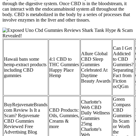
through the digestive system. Once CBD is in the bloodstream, it
can interact with the endocannabinoid system all throughout the
body. CBD is metabolized in the body by a series of processes that
involve enzymes in the liver and other tissues.
Can I Get
Allure Global
Addicted
Hawaii bans some
4:1 CBD to
CBD Sleep
to CBD
hemp-extract products
THC Gummies
Gummies
Gummies?
including CBD
Happy Place
Celebrated At
Separating
gummies
Hemp
Daytime
Fact from
Beauty Awards
Fiction
ocQGm
Green
Charlotte's
BuyRejuvenateBrands
Compass
Web CBD
com Review Is It a
CBD Products:
CBD
Daily Wellness
Scam? Rejuvenate
Oils, Gummies,
Gummies
Gummies
CBD Gummies
Creams &
Its Scam
25mg
Reviewed Free
more
or Worth
Charlotte's
Advertising Blog
the
Web