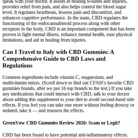
speak with your doctor. It assists in healing wounds and injuries,
provides relief from pain, and also helps control the blood sugar
level. It regulates heartbeats, lessens pain and discomfort, and
enhances cognitive performance. In the main, CBD regulates the
functioning of the endocannabinoid process along with other
receptors in the body. CBD is an important component that has been
proven to fight mental illness, enhance mental health, ease physical
limitations, and aid in healing from injuries.
Can I Travel to Italy with CBD Gummies: A
Comprehensive Guide to CBD Laws and
Regulations
Common ingredients include vitamin C, magnesium, and
multivitamin mixes. (Scroll down to find out CFAH’s favorite CBD
gummies brands, after we put 16 top brands to the test.) If you take
any medications that could interact with CBD, talk to your doctor
about adding this supplement to your diet to avoid second-hand side
effects. If you feel you can take one more without feeling drowsy or
sedated, take it — and reassess the effects.
GreenVow CBD Gummies Review 2026: Scam or Legit?
CBD has been found to have potential anti-inflammatory effects.