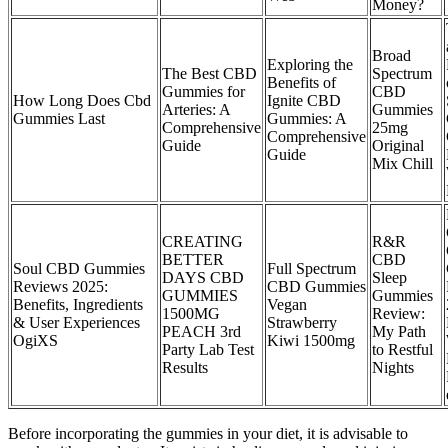
Money?
Broad
Exploring the
The Best CBD
Spectrum
Benefits of
Gummies for
CBD
How Long Does Cbd
Ignite CBD
Arteries: A
Gummies
Gummies Last
Gummies: A
Comprehensive
25mg
Comprehensive
Guide
Original
Guide
Mix Chill
CREATING
R&R
BETTER
CBD
Soul CBD Gummies
Full Spectrum
DAYS CBD
Sleep
Reviews 2025:
CBD Gummies
GUMMIES
Gummies
Benefits, Ingredients
Vegan
1500MG
Review:
& User Experiences
Strawberry
PEACH 3rd
My Path
OgiXS
Kiwi 1500mg
Party Lab Test
to Restful
Results
Nights
Before incorporating the gummies in your diet, it is advisable to