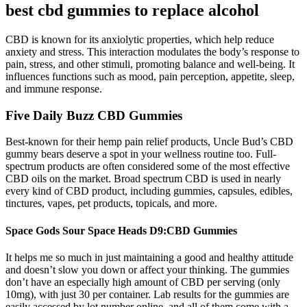
best cbd gummies to replace alcohol
CBD is known for its anxiolytic properties, which help reduce
anxiety and stress. This interaction modulates the body’s response to
pain, stress, and other stimuli, promoting balance and well-being. It
influences functions such as mood, pain perception, appetite, sleep,
and immune response.
Five Daily Buzz CBD Gummies
Best-known for their hemp pain relief products, Uncle Bud’s CBD
gummy bears deserve a spot in your wellness routine too. Full-
spectrum products are often considered some of the most effective
CBD oils on the market. Broad spectrum CBD is used in nearly
every kind of CBD product, including gummies, capsules, edibles,
tinctures, vapes, pet products, topicals, and more.
Space Gods Sour Space Heads D9:CBD Gummies
It helps me so much in just maintaining a good and healthy attitude
and doesn’t slow you down or affect your thinking. The gummies
don’t have an especially high amount of CBD per serving (only
10mg), with just 30 per container. Lab results for the gummies are
easily accessed by lot number online, and all of them come with a