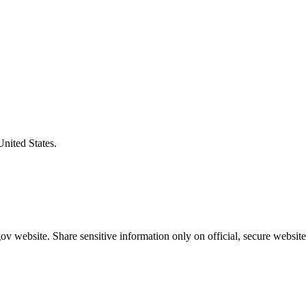
United States.
v website. Share sensitive information only on official, secure website