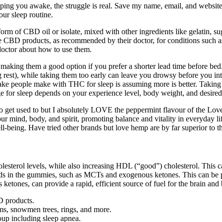
 keeping you awake, the struggle is real. Save my name, email, and websit
ur sleep routine.
rm of CBD oil or isolate, mixed with other ingredients like gelatin, su
se CBD products, as recommended by their doctor, for conditions such 
 doctor about how to use them.
king them a good option if you prefer a shorter lead time before bed. 
ing rest), while taking them too early can leave you drowsy before you 
take people make with THC for sleep is assuming more is better. Taking
 for sleep depends on your experience level, body weight, and desired 
t to get used to but I absolutely LOVE the peppermint flavour of the Lov
r mind, body, and spirit, promoting balance and vitality in everyday lif
ell-being. Have tried other brands but love hemp are by far superior to 
lesterol levels, while also increasing HDL (“good”) cholesterol. This 
 in the gummies, such as MCTs and exogenous ketones. This can be part
tones, can provide a rapid, efficient source of fuel for the brain and
D products.
s, snowmen trees, rings, and more.
up including sleep apnea.