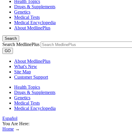
Health Topics
Drugs & Supplements
Genetics
Medical Tests
Medical Encyclopedia
About MedlinePlus
Search
Search MedlinePlus
GO
About MedlinePlus
What's New
Site Map
Customer Support
Health Topics
Drugs & Supplements
Genetics
Medical Tests
Medical Encyclopedia
Español
You Are Here:
Home
→