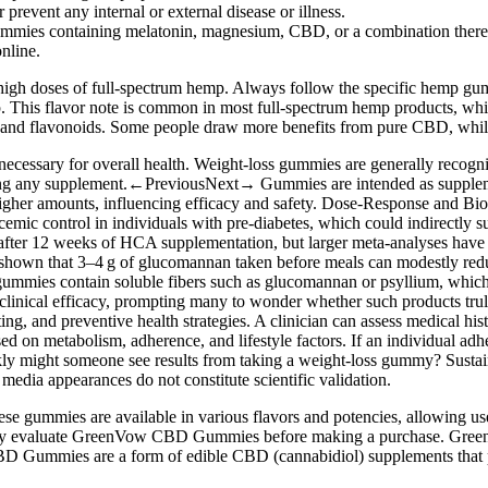
prevent any internal or external disease or illness.
p gummies containing melatonin, magnesium, CBD, or a combination there
nline.
high doses of full-spectrum hemp. Always follow the specific hemp gum
. This flavor note is common in most full-spectrum hemp products, whi
 flavonoids. Some people draw more benefits from pure CBD, while o
ecessary for overall health. Weight‑loss gummies are generally recogn
arting any supplement.←PreviousNext→ Gummies are intended as supplemen
higher amounts, influencing efficacy and safety. Dose‑Response and Bio
emic control in individuals with pre‑diabetes, which could indirectly 
 after 12 weeks of HCA supplementation, but larger meta‑analyses have r
hown that 3–4 g of glucomannan taken before meals can modestly reduce
mmies contain soluble fibers such as glucomannan or psyllium, which 
 clinical efficacy, prompting many to wonder whether such products trul
ing, and preventive health strategies. A clinician can assess medical his
ed on metabolism, adherence, and lifestyle factors. If an individual adh
 might someone see results from taking a weight‑loss gummy? Sustainabl
 media appearances do not constitute scientific validation.
hese gummies are available in various flavors and potencies, allowing u
oughly evaluate GreenVow CBD Gummies before making a purchase. Gr
BD Gummies are a form of edible CBD (cannabidiol) supplements that pr