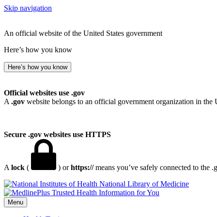
Skip navigation
An official website of the United States government
Here’s how you know
Here’s how you know
Official websites use .gov
A
.gov
website belongs to an official government organization in the 
Secure .gov websites use HTTPS
A
lock
(
) or
https://
means you’ve safely connected to the .go
National Library of Medicine
Menu