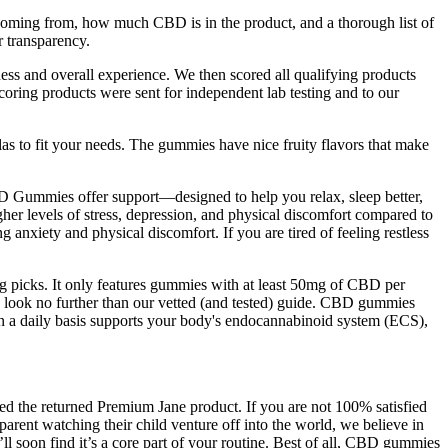
coming from, how much CBD is in the product, and a thorough list of
r transparency.
ess and overall experience. We then scored all qualifying products
oring products were sent for independent lab testing and to our
las to fit your needs. The gummies have nice fruity flavors that make
D Gummies offer support—designed to help you relax, sleep better,
her levels of stress, depression, and physical discomfort compared to
nxiety and physical discomfort. If you are tired of feeling restless
g picks. It only features gummies with at least 50mg of CBD per
t, look no further than our vetted (and tested) guide. CBD gummies
 a daily basis supports your body's endocannabinoid system (ECS),
ved the returned Premium Jane product. If you are not 100% satisfied
parent watching their child venture off into the world, we believe in
l soon find it’s a core part of your routine. Best of all, CBD gummies