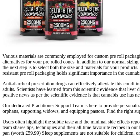
Various materials are commonly employed for custom pre roll packagin
alternatives for your pre rolled cones, in addition to our normal sizi
the next step is to select both the size and materials for your product
resistant pre roll packaging holds significant importance in the cannab
Anti-diarrheal prescription drugs can effectively alleviate this condi
adults. Scientists have learned from this scientific evidence that li
positive news as per the scientific evidence is that cannabis use has ne
Our dedicated Practitioner Support Team is here to provide personaliz
orphans, supporting widows, and equipping pastors. Find the right sup
Users often highlight the subtle taste and the minimal side effects rep
team shares tips, techniques and their all-time favourite recipes in o
pan (worth £59.99) Sleep supplements are not suitable for children, o