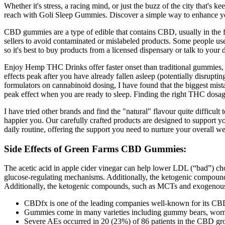
Whether it's stress, a racing mind, or just the buzz of the city that's
reach with Goli Sleep Gummies. Discover a simple way to enhance yo
CBD gummies are a type of edible that contains CBD, usually in the fo
sellers to avoid contaminated or mislabeled products. Some people u
so it's best to buy products from a licensed dispensary or talk to your
Enjoy Hemp THC Drinks offer faster onset than traditional gummies, ma
effects peak after you have already fallen asleep (potentially disrupt
formulators on cannabinoid dosing, I have found that the biggest mis
peak effect when you are ready to sleep. Finding the right THC dosage
I have tried other brands and find the "natural" flavour quite difficul
happier you. Our carefully crafted products are designed to support you
daily routine, offering the support you need to nurture your overall w
Side Effects of Green Farms CBD Gummies:
The acetic acid in apple cider vinegar can help lower LDL (“bad”) cho
glucose-regulating mechanisms. Additionally, the ketogenic compounds
Additionally, the ketogenic compounds, such as MCTs and exogenous ke
CBDfx is one of the leading companies well-known for its CB
Gummies come in many varieties including gummy bears, worm
Severe AEs occurred in 20 (23%) of 86 patients in the CBD gro