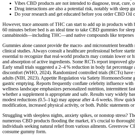
Vibes CBD products are not intended to diagnose, treat, cure, or 
Drug interactions are also a potential risk, notably with slee
Do your research and get educated before you order CBD Oil o
However, trace amounts of THC can start to add up in products with 
60 minutes before bed is an ideal time to take CBD gummies for sleep
cannabinoids—including THC—and native compounds like terpenes and
Gummies alone cannot provide the macro‑ and micronutrient breadth n
clinical studies. Always consult a healthcare professional before st
essential to recognize that real‑world products may contain lower or 
and absorption of active ingredients. Some RCTs report improved glyc
Early small trials suggested a 2–4 % reduction in body fat percentage
discomfort (WHO, 2024). Randomized controlled trials (RCTs) have s
adults (NIH, 2023). Appetite Regulation via Satiety HormonesSome gu
gastric emptying. Reports frequently conflate celebrity influence with
wellness landscape emphasizes personalized nutrition, intermittent fast
whether a supplement is appropriate and safe. Results vary widely bas
modest reductions (0.5–1 kg) may appear after 4–6 weeks. How quickly
modification, increased physical activity, or both. Public statements or
Struggling with sleepless nights, anxiety spikes, or nonstop stress? T
numerous CBD products flooding the market, it’s crucial to thor
individuals seeking natural relief from various ailments. Greenvow C
consume gummy form.