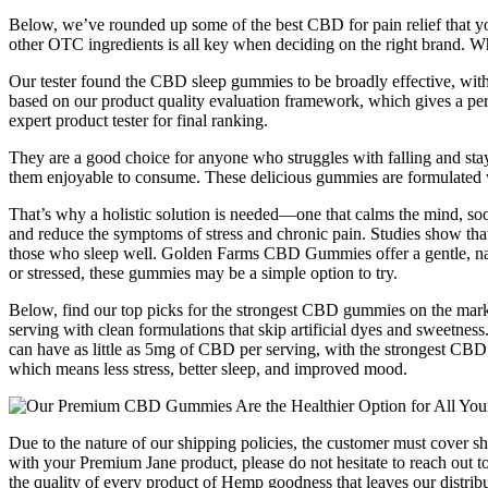
Below, we’ve rounded up some of the best CBD for pain relief that y
other OTC ingredients is all key when deciding on the right brand. Wh
Our tester found the CBD sleep gummies to be broadly effective, with 
based on our product quality evaluation framework, which gives a perc
expert product tester for final ranking.
They are a good choice for anyone who struggles with falling and stay
them enjoyable to consume. These delicious gummies are formulated
That’s why a holistic solution is needed—one that calms the mind, s
and reduce the symptoms of stress and chronic pain. Studies show that
those who sleep well. Golden Farms CBD Gummies offer a gentle, natura
or stressed, these gummies may be a simple option to try.
Below, find our top picks for the strongest CBD gummies on the mark
serving with clean formulations that skip artificial dyes and sweetne
can have as little as 5mg of CBD per serving, with the strongest C
which means less stress, better sleep, and improved mood.
Due to the nature of our shipping policies, the customer must cover s
with your Premium Jane product, please do not hesitate to reach out to
the quality of every product of Hemp goodness that leaves our distrib