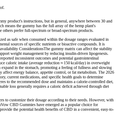
of.
my product's instructions, but in general, anywhere between 30 and
ch means the gummy has the full array of the hemp plant's
thers prefer full-spectrum or broad-spectrum products.
ized as safe when consumed within the dosage ranges evaluated in
tal sources of specific nutrients or bioactive compounds. It is
availability ConsiderationsThe gummy matrix can affect the stability
support weight management by reducing insulin‑driven lipogenesis.
eported inconsistent outcomes and potential gastrointestinal
 caloric intake (average reduction ≈ 150 kcal/day) in overweight
expand in the stomach, promoting a feeling of fullness and slowing
y affect energy balance, appetite control, or fat metabolism. The 2026
tory, current medications, and specific health goals to determine
eres to the recommended dose and maintains a calorie‑controlled diet,
e loss generally requires a caloric deficit achieved through diet
sers to customize their dosage according to their needs. However, with
eenVow CBD Gummies have emerged as a popular choice for
ovide the potential health benefits of CBD in a convenient, easy-to-