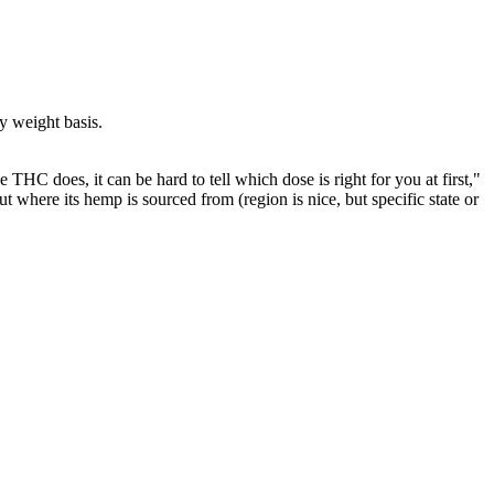
y weight basis.
THC does, it can be hard to tell which dose is right for you at first,"
ut where its hemp is sourced from (region is nice, but specific state or