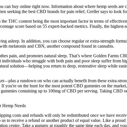
ou can buy online right now. Information about where hemp seeds are 
en seeking the best CBD brands for pain relief, Greller says to look fo
the THC content being the most important factor in terms of effectiven
entage score based on 55 expert-backed metrics. Finally, the highest-sc
ing asleep. In addition, you can choose regular or extra-strength formu
 with melatonin and CBN, another compound found in cannabis.
oothes pain, and promotes natural sleep. That’s where Golden Farms CB
 individuals who struggle with both pain and poor sleep suffer from hig
l solution—helping you return to deep, restorative sleep while easing a
et—plus a rundown on who can actually benefit from these extra-stron
ss. If you're on the hunt for the most potent CBD gummies on the marke
BD gummies containing up to 100mg of CBD per serving. Taking CBD on
hipping costs and refunds will only be redistributed once we have recei
 us to receive a refund or another product of equal value. Like a proud 
ution centre. Take a gummy at roughly the same time each day, and you’l