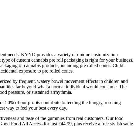
ferent needs. KYND provides a variety of unique customization
 type of custom cannabis pre roll packaging is right for your business,
e packaging of cannabis products, including pre rolled cones. Child-
accidental exposure to pre rolled cones.
acterized by frequent, watery bowel movement effects in children and
 quantities far beyond what a normal individual would consume. The
blood pressure, or sustained arrhythmia.
f 50% of our profits contribute to feeding the hungry, rescuing
st way to feel your best every day.
ffectiveness and taste of the gummies from real customers. Our food
Good Food All Access for just £44.99, plus receive a free stylish sauté