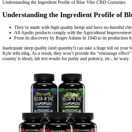
Understanding the Ingredient Profile of Blue Vibe CBD Gummies
Understanding the Ingredient Profile of
They’re made with high-quality hemp and have no harmful che
All Apollo products comply with the Agricultural Improvement
From its discovery by Roger Adams in 1940 to its production 
Inadequate sleep quality (and quantity!) can take a huge toll on your h
Kyle tells mbg. As a result, they won’t provide the “entourage effect” f
country is ideal), lab test results for purity and potency, etc., be wary.