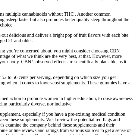
ains multiple cannabinoids without THC . Another common
g asleep faster but also promotes better quality sleep throughout the
choice.
delicious and deliver a bright pop of fruit flavors with each bite,
aged 21 and older.
mething you’re concerned about, you might consider choosing CBN
entage of what we think are the very best, at that. However, more
our body. CBN’s observed effects are scientifically plausible, as it
 52 to 56 cents per serving, depending on which size you get
erning when it comes to lower-cost supplements. These gummies have a
stained action to promote women in higher education, to raise awareness
ng particularly diverse, nor inclusive.
supplement, especially if you have a pre-existing medical condition.
etween these supplements. We'll review the potential red flags and
t's examine the company behind these supplements and their
ine online reviews and ratings from various sources to get a sense of