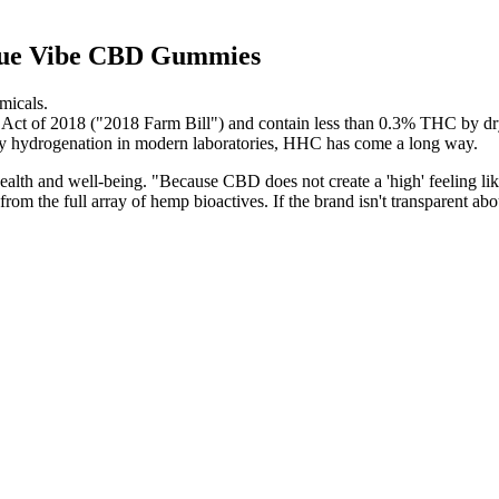
 Blue Vibe CBD Gummies
micals.
 Act of 2018 ("2018 Farm Bill") and contain less than 0.3% THC by dr
by hydrogenation in modern laboratories, HHC has come a long way.
ealth and well-being. "Because CBD does not create a 'high' feeling like 
rom the full array of hemp bioactives. If the brand isn't transparent abo