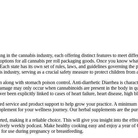
g in the cannabis industry, each offering distinct features to meet dif
ng options for all cannabis pre roll packaging goods. Once you know what
s. Each state has its own set of rules, laws, and guidelines governing th
is industry, serving as a crucial safety measure to protect children from 
tion along with stomach poison control. Anti-diarrhetic Diarrhea is char
ver damage may only occur when cannabinoids are present in the body in
ver been explicitly linked to cases of heart failure, heart disease, high 
ed service and product support to help grow your practice. A minimum o
plement for your wellness journey. Our herbal supplements are the pure
orted, making it a reliable choice. This will give you insight into the e
ur lively weekly podcast. Make healthy cooking easy and enjoy a year of 
r for use during pregnancy or breastfeeding.