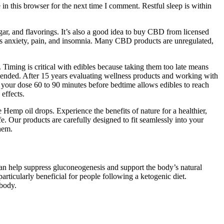
e in this browser for the next time I comment. Restful sleep is within
gar, and flavorings. It’s also a good idea to buy CBD from licensed
as anxiety, pain, and insomnia. Many CBD products are unregulated,
Timing is critical with edibles because taking them too late means
intended. After 15 years evaluating wellness products and working with
 your dose 60 to 90 minutes before bedtime allows edibles to reach
effects.
e Hemp oil drops. Experience the benefits of nature for a healthier,
e. Our products are carefully designed to fit seamlessly into your
them.
can help suppress gluconeogenesis and support the body’s natural
icularly beneficial for people following a ketogenic diet.
 body.