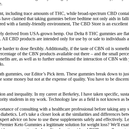
e.
ant, including trace amounts of THC, while broad-spectrum CBD cont
have claimed that taking gummies before bedtime not only aids in fallin
ed with a family-friendly environment, The CBD Store is an excellent 
ely derived from USA-grown hemp. Our Delta 8 THC gummies are flat-out 
 All CBD products are intended only for use by or sale to individuals 
e harder to dose flexibly. Additionally, if the taste of CBN oil is so
percentage of the CBN products available out there – and the small perc
fits are, as well as to further understand the interaction of CBN with y
do.
Ruth gummies, our Editor’s Pick item. These gummies break down to just
 save some money but not at the expense of quality. You have to be disc
sion and inequality. In my career at Berkeley, I have taken specific, su
rity students in my work. Technology law as a field is not known as bei
mportance of consulting with a healthcare professional before taking any 
diabetics. Let's take a closer look at the similarities and differences b
ert advice on how to use these supplements safely and effectively. Le
 Premier Keto Gummies a legitimate solution for weight loss? We'll exam