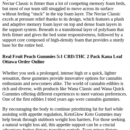
Nectar Classic is firmer than a lot of competing memory foam beds,
but most of our team still struggled to move across its surface
without feeling “stuck” in the top foam layer. The Nectar Classic
excels at pressure relief thanks to its design, which features a plush
and adaptive memory foam layer on top and dense foam layers in
the support system. Beneath is a transitional layer of polyfoam that
feels firmer and gives the bed some responsiveness, followed by a
support core composed of high-density foam that provides a sturdy
base for the entire bed.
Real Fruit Peach Gummies 5:1 CBD:THC 2 Pack Kana Leaf
Ottawa Order Online
Whether you seek a prolonged, intense high or a quick, lighter
sensation, these gummies provide innovative options for cannabis
enthusiasts and newcomers alike. The world of cannabis edibles is
rich and diverse, with products like Wana Classic and Wana Quick
Gummies offering different experiences to meet various preferences.
One of the first edibles I tried years ago were cannabis gummies.
By encouraging the body to continue prioritizing fat for fuel while
assisting with appetite regulation, KetoGlow Keto Gummies may
help break through stubborn weight loss barriers. For those seeking
a natural weight loss aid, this appetite support can be a crucial
advantage during dietary transition periods. Even minor dietary