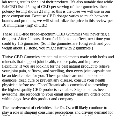
lab testing results for all of their products. It’s also notable that while
FabCBD lists 25 mg of CBD per serving of their gummies, their
potency testing shows 21 mg, so this is the dose we will use in our
price comparison. Because CBD dosage varies so much between
brands and products, we will standardize the price in this review per
10 milligrams (mg) of CBD.
These THC-free broad-spectrum CBD Gummies will never flag a
drug test. After 2 hours, if you feel little to no effect, next time you
could try 1.5 gummies. (So if the gummies are 10mg each and you
weigh about 13 stone, you might start with 2 gummies.)
Thrive CBD Gummies are natural supplements made with herbs and
minerals that support joint health, reduce pain, and improve
flexibility. If you are looking for the best natural product to relieve
your joint pain, stiffness, and swelling, then every joint capsule can
be an ideal choice for you. These products are not intended to
diagnose, treat, cure or prevent any disease, consult your health
physician before use. Cheef Botanicals is committed to providing
the highest quality CBD products available. Stephanie has been
awesome, she responds to your email quickly and my orders come
within days..love this product and company.
The involvement of celebrities like Dr. Oz will likely continue to
play a role in shaping consumer perceptions and driving demand for