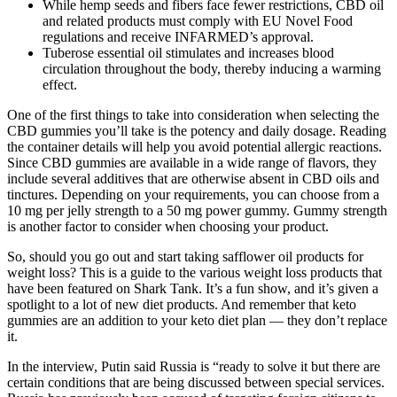
While hemp seeds and fibers face fewer restrictions, CBD oil
and related products must comply with EU Novel Food
regulations and receive INFARMED’s approval.
Tuberose essential oil stimulates and increases blood
circulation throughout the body, thereby inducing a warming
effect.
One of the first things to take into consideration when selecting the
CBD gummies you’ll take is the potency and daily dosage. Reading
the container details will help you avoid potential allergic reactions.
Since CBD gummies are available in a wide range of flavors, they
include several additives that are otherwise absent in CBD oils and
tinctures. Depending on your requirements, you can choose from a
10 mg per jelly strength to a 50 mg power gummy. Gummy strength
is another factor to consider when choosing your product.
So, should you go out and start taking safflower oil products for
weight loss? This is a guide to the various weight loss products that
have been featured on Shark Tank. It’s a fun show, and it’s given a
spotlight to a lot of new diet products. And remember that keto
gummies are an addition to your keto diet plan — they don’t replace
it.
In the interview, Putin said Russia is “ready to solve it but there are
certain conditions that are being discussed between special services.