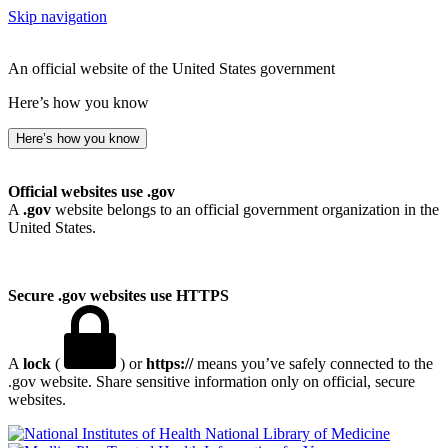
Skip navigation
An official website of the United States government
Here’s how you know
Here’s how you know
Official websites use .gov
A
.gov
website belongs to an official government organization in the
United States.
Secure .gov websites use HTTPS
A
lock
(
) or
https://
means you’ve safely connected to the
.gov website. Share sensitive information only on official, secure
websites.
National Library of Medicine