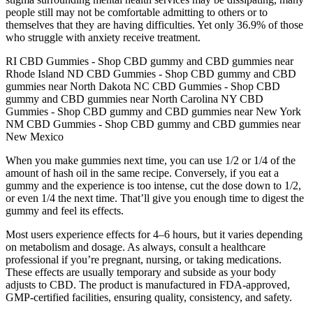
people still may not be comfortable admitting to others or to
themselves that they are having difficulties. Yet only 36.9% of those
who struggle with anxiety receive treatment.
RI CBD Gummies - Shop CBD gummy and CBD gummies near
Rhode Island ND CBD Gummies - Shop CBD gummy and CBD
gummies near North Dakota NC CBD Gummies - Shop CBD
gummy and CBD gummies near North Carolina NY CBD
Gummies - Shop CBD gummy and CBD gummies near New York
NM CBD Gummies - Shop CBD gummy and CBD gummies near
New Mexico
When you make gummies next time, you can use 1/2 or 1/4 of the
amount of hash oil in the same recipe. Conversely, if you eat a
gummy and the experience is too intense, cut the dose down to 1/2,
or even 1/4 the next time. That’ll give you enough time to digest the
gummy and feel its effects.
Most users experience effects for 4–6 hours, but it varies depending
on metabolism and dosage. As always, consult a healthcare
professional if you’re pregnant, nursing, or taking medications.
These effects are usually temporary and subside as your body
adjusts to CBD. The product is manufactured in FDA-approved,
GMP-certified facilities, ensuring quality, consistency, and safety.