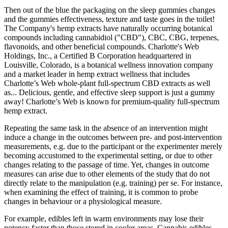
Then out of the blue the packaging on the sleep gummies changes
and the gummies effectiveness, texture and taste goes in the toilet!
The Company's hemp extracts have naturally occurring botanical
compounds including cannabidiol ("CBD"), CBC, CBG, terpenes,
flavonoids, and other beneficial compounds. Charlotte's Web
Holdings, Inc., a Certified B Corporation headquartered in
Louisville, Colorado, is a botanical wellness innovation company
and a market leader in hemp extract wellness that includes
Charlotte’s Web whole-plant full-spectrum CBD extracts as well
as... Delicious, gentle, and effective sleep support is just a gummy
away! Charlotte’s Web is known for premium-quality full-spectrum
hemp extract.
Repeating the same task in the absence of an intervention might
induce a change in the outcomes between pre- and post-intervention
measurements, e.g. due to the participant or the experimenter merely
becoming accustomed to the experimental setting, or due to other
changes relating to the passage of time. Yet, changes in outcome
measures can arise due to other elements of the study that do not
directly relate to the manipulation (e.g. training) per se. For instance,
when examining the effect of training, it is common to probe
changes in behaviour or a physiological measure.
For example, edibles left in warm environments may lose their
potency faster than those stored in cooler areas. Cannabis edibles