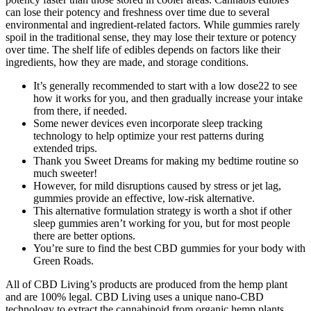
can lose their potency and freshness over time due to several
environmental and ingredient-related factors. While gummies rarely
spoil in the traditional sense, they may lose their texture or potency
over time. The shelf life of edibles depends on factors like their
ingredients, how they are made, and storage conditions.
It’s generally recommended to start with a low dose22 to see
how it works for you, and then gradually increase your intake
from there, if needed.
Some newer devices even incorporate sleep tracking
technology to help optimize your rest patterns during
extended trips.
Thank you Sweet Dreams for making my bedtime routine so
much sweeter!
However, for mild disruptions caused by stress or jet lag,
gummies provide an effective, low-risk alternative.
This alternative formulation strategy is worth a shot if other
sleep gummies aren’t working for you, but for most people
there are better options.
You’re sure to find the best CBD gummies for your body with
Green Roads.
All of CBD Living’s products are produced from the hemp plant
and are 100% legal. CBD Living uses a unique nano-CBD
technology to extract the cannabinoid from organic hemp plants.