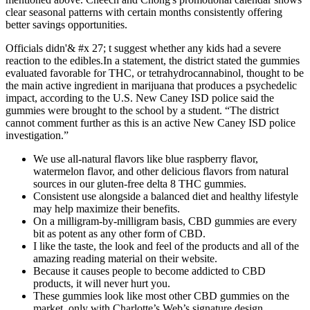
clear seasonal patterns with certain months consistently offering
better savings opportunities.
Officials didn'& #x 27; t suggest whether any kids had a severe
reaction to the edibles.In a statement, the district stated the gummies
evaluated favorable for THC, or tetrahydrocannabinol, thought to be
the main active ingredient in marijuana that produces a psychedelic
impact, according to the U.S. New Caney ISD police said the
gummies were brought to the school by a student. “The district
cannot comment further as this is an active New Caney ISD police
investigation.”
We use all-natural flavors like blue raspberry flavor,
watermelon flavor, and other delicious flavors from natural
sources in our gluten-free delta 8 THC gummies.
Consistent use alongside a balanced diet and healthy lifestyle
may help maximize their benefits.
On a milligram-by-milligram basis, CBD gummies are every
bit as potent as any other form of CBD.
I like the taste, the look and feel of the products and all of the
amazing reading material on their website.
Because it causes people to become addicted to CBD
products, it will never hurt you.
These gummies look like most other CBD gummies on the
market, only with Charlotte’s Web’s signature design.