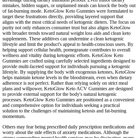
mistakes, hidden sugars, or unplanned meals can knock the body out
of fat-burning mode. KetoGlow Keto Gummies were formulated to
target these frustrations directly, providing layered support that
aligns with the most critical needs of ketogenic dieters. The focus on
purity not only enhances consumer trust but also aligns KetoGlow
with broader trends toward natural weight loss aids and clean keto
supplements. These additives can undermine a clean ketogenic
lifestyle and limit the product's appeal to health-conscious users. By
helping support cellular health, pomegranate contributes to overall
wellness and vitality during ketogenic efforts. KetoGlow Keto
Gummies are crafted using carefully selected ingredients designed to
provide multi-faceted support for individuals pursuing a ketogenic
lifestyle. By supplying the body with exogenous ketones, KetoGlow
helps maintain ketone levels in the bloodstream, even when dietary
adherence is not perfect. Rather than relying solely on strict meal
plans and willpower, KetoGlow Keto ACV Gummies are designed
to provide external support for the body's natural ketogenic
processes. KetoGlow Keto Gummies are positioned as a convenient
and comprehensive option for individuals seeking a practical
solution to the challenges of maintaining ketosis and fat-burning
momentum.
Others may fear being prescribed daily prescription medications and
worry about the side effects of anxiety medications. Although the
stigma surrounding mental health services may be dissipating, many