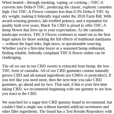
When heated—through smoking, vaping, or cooking—THC-A
converts into Delta-9 THC, producing the classic, euphoric cannabis
high. Our THC-A Flower contains less than 0.3% Delta-9 THC by
dry weight, making it federally legal under the 2018 Farm Bill. With
award-winning genetics, lab-verified potency, and a reputation for
quality built over years, Black Tie CBD is proud to offer THC-A
hemp flower that lives up to your expectations. As the cannabis
landscape evolves, THCA Flower continues to stand out as the best
legal option for those seeking the full effects of traditional marijuana
—without the legal risks, high taxes, or questionable sourcing.
Whether you're a first-time buyer or a seasoned hemp enthusiast,
finding reliable, federally compliant THCA flower online can be
challenging.
The oil we use in our CBD sweets is extracted from hemp, the low-
THC form of cannabis. All of our CBD gummies contain naturally
grown CBD and all-natural ingredients (no GMOs or pesticides!). If
you feel like you need more, then the next time you take CBD
gummies, go ahead and try two. That said, if this is your first time
taking CBD, we recommend beginning with one gummy to see how
you react to the CBD.
We searched for a sugar-free CBD gummy brand to recommend, but
couldn’t find a single one without harmful artificial sweeteners and
other filler ingredients. The brand has a Test Results Repository with