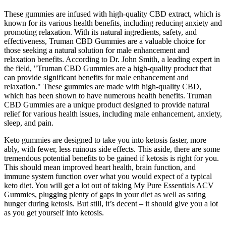
These gummies are infused with high-quality CBD extract, which is
known for its various health benefits, including reducing anxiety and
promoting relaxation. With its natural ingredients, safety, and
effectiveness, Truman CBD Gummies are a valuable choice for
those seeking a natural solution for male enhancement and
relaxation benefits. According to Dr. John Smith, a leading expert in
the field, "Truman CBD Gummies are a high-quality product that
can provide significant benefits for male enhancement and
relaxation." These gummies are made with high-quality CBD,
which has been shown to have numerous health benefits. Truman
CBD Gummies are a unique product designed to provide natural
relief for various health issues, including male enhancement, anxiety,
sleep, and pain.
Keto gummies are designed to take you into ketosis faster, more
ably, with fewer, less ruinous side effects. This aside, there are some
tremendous potential benefits to be gained if ketosis is right for you.
This should mean improved heart health, brain function, and
immune system function over what you would expect of a typical
keto diet. You will get a lot out of taking My Pure Essentials ACV
Gummies, plugging plenty of gaps in your diet as well as sating
hunger during ketosis. But still, it’s decent – it should give you a lot
as you get yourself into ketosis.