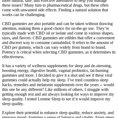
more natural, safe, and effective alternative to help you manage
these issues? Many turn to pharmaceutical drugs, but these often
come with unwanted side effects. Finding a natural solution that
works can be challenging.
CBD gummies are also portable and can be taken without drawing
attention, making them a good choice for on-the-go use. They’re
typically made with CBD oil or isolate and come in various shapes,
sizes, and flavors. CBD gummies are edibles that offer a convenient
and discreet way to consume cannabidiol. It refers to the amount of
CBD per gummy, which can vary widely from brand to brand.
Potency is critical when selecting CBD gummies, as it determines its
effectiveness.
It has a variety of wellness supplements for sleep and de-stressing,
boosting energy, digestive health, vaginal probiotics, fat-burning
gummies and more. I decided to give it a shot and see if these viral
gummies could actually help my sleep. I’ve tried countless sleep
hacks, remedies and melatonin supplements over the years -- would
this one be any different? Like millions of others, I struggle with
getting enough rest and am always looking for ways to improve my
sleep quality. I tested Lemme Sleep to see if it would improve my
sleep quality.
Explore their potential to enhance sleep quality, reduce anxiety, and
improve mood, fostering a sense of balance and vitality. From stress