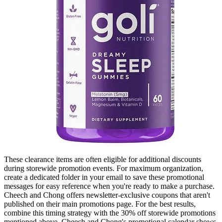
These clearance items are often eligible for additional discounts
during storewide promotion events. For maximum organization,
create a dedicated folder in your email to save these promotional
messages for easy reference when you're ready to make a purchase.
Cheech and Chong offers newsletter-exclusive coupons that aren't
published on their main promotions page. For the best results,
combine this timing strategy with the 30% off storewide promotions
mentioned above. Cheech and Chong's promotional calendar shows