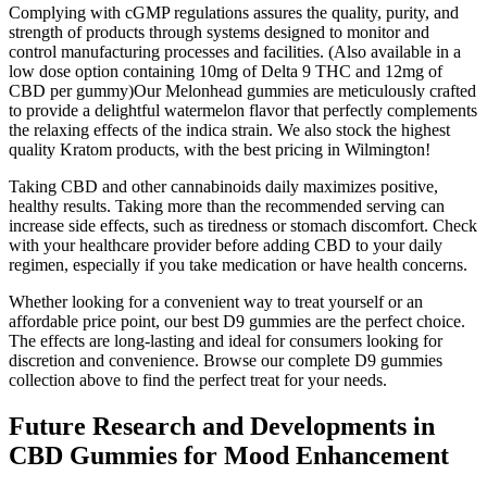
Complying with cGMP regulations assures the quality, purity, and
strength of products through systems designed to monitor and
control manufacturing processes and facilities. (Also available in a
low dose option containing 10mg of Delta 9 THC and 12mg of
CBD per gummy)Our Melonhead gummies are meticulously crafted
to provide a delightful watermelon flavor that perfectly complements
the relaxing effects of the indica strain. We also stock the highest
quality Kratom products, with the best pricing in Wilmington!
Taking CBD and other cannabinoids daily maximizes positive,
healthy results. Taking more than the recommended serving can
increase side effects, such as tiredness or stomach discomfort. Check
with your healthcare provider before adding CBD to your daily
regimen, especially if you take medication or have health concerns.
Whether looking for a convenient way to treat yourself or an
affordable price point, our best D9 gummies are the perfect choice.
The effects are long-lasting and ideal for consumers looking for
discretion and convenience. Browse our complete D9 gummies
collection above to find the perfect treat for your needs.
Future Research and Developments in
CBD Gummies for Mood Enhancement