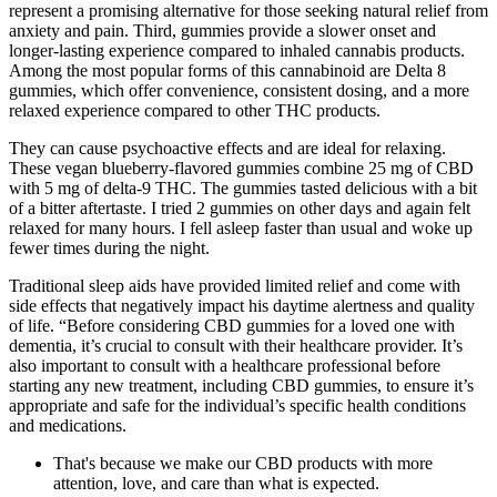
represent a promising alternative for those seeking natural relief from
anxiety and pain. Third, gummies provide a slower onset and
longer-lasting experience compared to inhaled cannabis products.
Among the most popular forms of this cannabinoid are Delta 8
gummies, which offer convenience, consistent dosing, and a more
relaxed experience compared to other THC products.
They can cause psychoactive effects and are ideal for relaxing.
These vegan blueberry-flavored gummies combine 25 mg of CBD
with 5 mg of delta-9 THC. The gummies tasted delicious with a bit
of a bitter aftertaste. I tried 2 gummies on other days and again felt
relaxed for many hours. I fell asleep faster than usual and woke up
fewer times during the night.
Traditional sleep aids have provided limited relief and come with
side effects that negatively impact his daytime alertness and quality
of life. “Before considering CBD gummies for a loved one with
dementia, it’s crucial to consult with their healthcare provider. It’s
also important to consult with a healthcare professional before
starting any new treatment, including CBD gummies, to ensure it’s
appropriate and safe for the individual’s specific health conditions
and medications.
That's because we make our CBD products with more
attention, love, and care than what is expected.