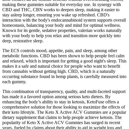
making these gummies suitable for everyday use. In synergy with
CBD and THC, CBN works to deepen sleep, making it easier to
stay asleep longer, ensuring you wake up refreshed. CBD's
interaction with the body's endocannabinoid system supports overall
homeostasis, balancing your body and mind for optimal wellness.
Known for its gentle, sedative properties, valerian works naturally
with your body to help you relax and transition more quickly into
deep, restorative sleep.
The ECS controls mood, appetite, pain, and sleep, among other
metabolic functions. CBD has been shown to help people feel calm
and relaxed, which is important for getting a good night's sleep. This
makes it a safe and natural choice for people who want to benefit
from cannabis without getting high. CBD, which is a naturally
occurring substance found in hemp plants, is carefully measured into
each gummy.
This combination of transparency, quality, and multi-faceted support
has made it a favored option among serious keto dieters. By
enhancing the body’s ability to stay in ketosis, KetoFuse offers a
comprehensive solution for those looking to maximize the effects of
their keto lifestyle. The Keto X Active ACV Gummies are a popular
dietary supplement that claims to help people achieve ketosis. The
popularity of Keto X Active ACV Gummies has surged in recent
years, fueled by claims about their ability to aid in weight loss and