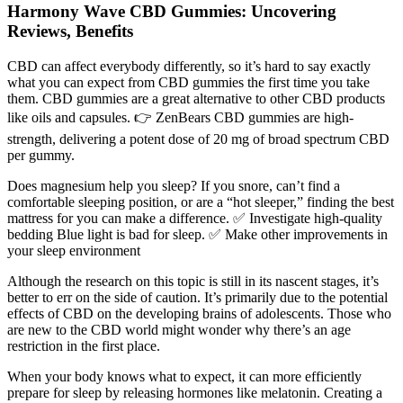
Harmony Wave CBD Gummies: Uncovering
Reviews, Benefits
CBD can affect everybody differently, so it’s hard to say exactly
what you can expect from CBD gummies the first time you take
them. CBD gummies are a great alternative to other CBD products
like oils and capsules. 👉 ZenBears CBD gummies are high-
strength, delivering a potent dose of 20 mg of broad spectrum CBD
per gummy.
Does magnesium help you sleep? If you snore, can’t find a
comfortable sleeping position, or are a “hot sleeper,” finding the best
mattress for you can make a difference. ✅ Investigate high-quality
bedding Blue light is bad for sleep. ✅ Make other improvements in
your sleep environment
Although the research on this topic is still in its nascent stages, it’s
better to err on the side of caution. It’s primarily due to the potential
effects of CBD on the developing brains of adolescents. Those who
are new to the CBD world might wonder why there’s an age
restriction in the first place.
When your body knows what to expect, it can more efficiently
prepare for sleep by releasing hormones like melatonin. Creating a