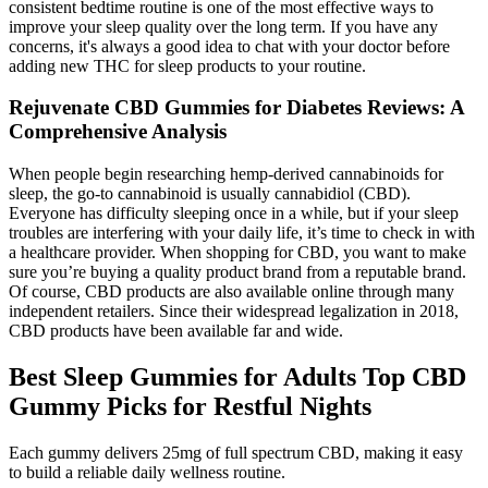
consistent bedtime routine is one of the most effective ways to
improve your sleep quality over the long term. If you have any
concerns, it's always a good idea to chat with your doctor before
adding new THC for sleep products to your routine.
Rejuvenate CBD Gummies for Diabetes Reviews: A
Comprehensive Analysis
When people begin researching hemp-derived cannabinoids for
sleep, the go-to cannabinoid is usually cannabidiol (CBD).
Everyone has difficulty sleeping once in a while, but if your sleep
troubles are interfering with your daily life, it’s time to check in with
a healthcare provider. When shopping for CBD, you want to make
sure you’re buying a quality product brand from a reputable brand.
Of course, CBD products are also available online through many
independent retailers. Since their widespread legalization in 2018,
CBD products have been available far and wide.
Best Sleep Gummies for Adults Top CBD
Gummy Picks for Restful Nights
Each gummy delivers 25mg of full spectrum CBD, making it easy
to build a reliable daily wellness routine.