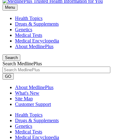
Menu
Health Topics
Drugs & Supplements
Genetics
Medical Tests
Medical Encyclopedia
About MedlinePlus
Search
Search MedlinePlus
GO
About MedlinePlus
What's New
Site Map
Customer Support
Health Topics
Drugs & Supplements
Genetics
Medical Tests
Medical Encyclopedia