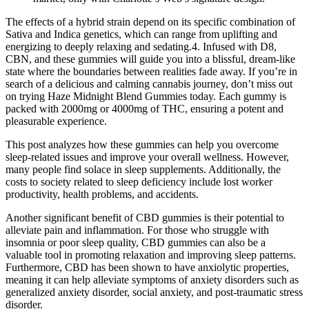
The effects of a hybrid strain depend on its specific combination of
Sativa and Indica genetics, which can range from uplifting and
energizing to deeply relaxing and sedating.4. Infused with D8,
CBN, and these gummies will guide you into a blissful, dream-like
state where the boundaries between realities fade away. If you’re in
search of a delicious and calming cannabis journey, don’t miss out
on trying Haze Midnight Blend Gummies today. Each gummy is
packed with 2000mg or 4000mg of THC, ensuring a potent and
pleasurable experience.
This post analyzes how these gummies can help you overcome
sleep-related issues and improve your overall wellness. However,
many people find solace in sleep supplements. Additionally, the
costs to society related to sleep deficiency include lost worker
productivity, health problems, and accidents.
Another significant benefit of CBD gummies is their potential to
alleviate pain and inflammation. For those who struggle with
insomnia or poor sleep quality, CBD gummies can also be a
valuable tool in promoting relaxation and improving sleep patterns.
Furthermore, CBD has been shown to have anxiolytic properties,
meaning it can help alleviate symptoms of anxiety disorders such as
generalized anxiety disorder, social anxiety, and post-traumatic stress
disorder.