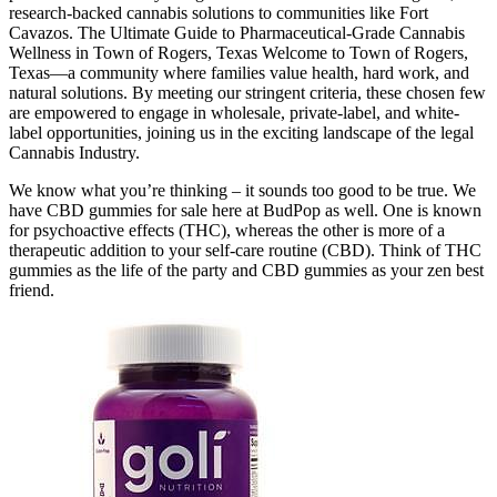
research-backed cannabis solutions to communities like Fort
Cavazos. The Ultimate Guide to Pharmaceutical-Grade Cannabis
Wellness in Town of Rogers, Texas Welcome to Town of Rogers,
Texas—a community where families value health, hard work, and
natural solutions. By meeting our stringent criteria, these chosen few
are empowered to engage in wholesale, private-label, and white-
label opportunities, joining us in the exciting landscape of the legal
Cannabis Industry.
We know what you’re thinking – it sounds too good to be true. We
have CBD gummies for sale here at BudPop as well. One is known
for psychoactive effects (THC), whereas the other is more of a
therapeutic addition to your self-care routine (CBD). Think of THC
gummies as the life of the party and CBD gummies as your zen best
friend.