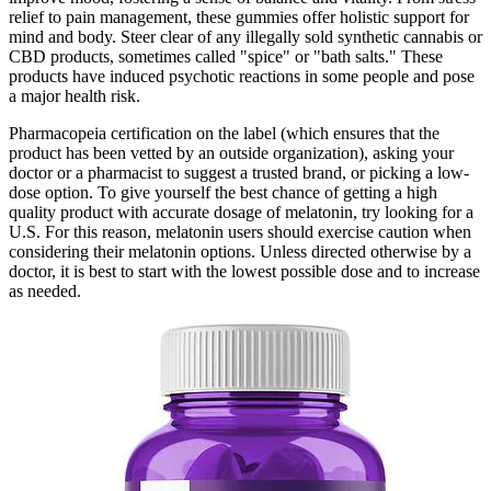
relief to pain management, these gummies offer holistic support for
mind and body. Steer clear of any illegally sold synthetic cannabis or
CBD products, sometimes called "spice" or "bath salts." These
products have induced psychotic reactions in some people and pose
a major health risk.
Pharmacopeia certification on the label (which ensures that the
product has been vetted by an outside organization), asking your
doctor or a pharmacist to suggest a trusted brand, or picking a low-
dose option. To give yourself the best chance of getting a high
quality product with accurate dosage of melatonin, try looking for a
U.S. For this reason, melatonin users should exercise caution when
considering their melatonin options. Unless directed otherwise by a
doctor, it is best to start with the lowest possible dose and to increase
as needed.