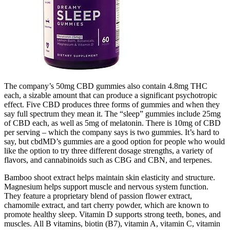
The company’s 50mg CBD gummies also contain 4.8mg THC
each, a sizable amount that can produce a significant psychotropic
effect. Five CBD produces three forms of gummies and when they
say full spectrum they mean it. The “sleep” gummies include 25mg
of CBD each, as well as 5mg of melatonin. There is 10mg of CBD
per serving – which the company says is two gummies. It’s hard to
say, but cbdMD’s gummies are a good option for people who would
like the option to try three different dosage strengths, a variety of
flavors, and cannabinoids such as CBG and CBN, and terpenes.
Bamboo shoot extract helps maintain skin elasticity and structure.
Magnesium helps support muscle and nervous system function.
They feature a proprietary blend of passion flower extract,
chamomile extract, and tart cherry powder, which are known to
promote healthy sleep. Vitamin D supports strong teeth, bones, and
muscles. All B vitamins, biotin (B7), vitamin A, vitamin C, vitamin