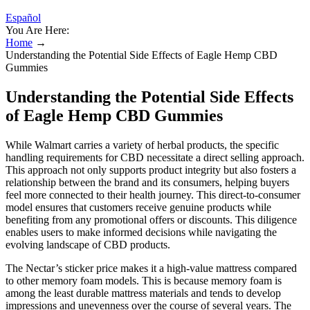
Español
You Are Here:
Home
→
Understanding the Potential Side Effects of Eagle Hemp CBD
Gummies
Understanding the Potential Side Effects
of Eagle Hemp CBD Gummies
While Walmart carries a variety of herbal products, the specific
handling requirements for CBD necessitate a direct selling approach.
This approach not only supports product integrity but also fosters a
relationship between the brand and its consumers, helping buyers
feel more connected to their health journey. This direct-to-consumer
model ensures that customers receive genuine products while
benefiting from any promotional offers or discounts. This diligence
enables users to make informed decisions while navigating the
evolving landscape of CBD products.
The Nectar’s sticker price makes it a high-value mattress compared
to other memory foam models. This is because memory foam is
among the least durable mattress materials and tends to develop
impressions and unevenness over the course of several years. The