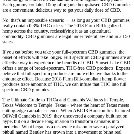
Each gummy contains 10mg of organic hemp-based CBD.Gummies
are a convenient, delicious way to get your daily dose of CBD.
No, that’s an impossible scenario — as long as your CBD gummies
really contain 0.3% THC or less. The 2018 Farm Bill legalized
hemp across the country, reclassifying it as an agricultural
commodity. CBD gummies are legal under federal law and in all 50
states.
If you eat before you take your full-spectrum CBD gummies, the
onset of effects will take longer. Full-spectrum CBD gummies are an
effective way to experience the benefits of CBD. Sunset Lake CBD
offers a range of broad-spectrum, THC-free CBD products. Experts
believe that full-spectrum products are more effective thanks to the
entourage effect. Because 2018 Farm Bill-compliant hemp flower
produces trace amounts of THC, we can infuse that THC into full-
spectrum CBD gummies.
The Ultimate Guide to THCa and Cannabis Wellness in Temple,
Texas Welcome to Temple, Texas – where the heart of Texas meets
cutting-edge cannabis science. When ABC13 Houston first featured
OilWell Cannabis in 2019, they uncovered a company built not on
hype, but on a decade-long mission to transform cannabis into
medicine. What began as a desperate mission to save a paralyzed
pitbull named Bentley has grown into a movement to bring real,