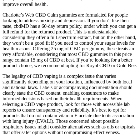
improve overall health.
Charlotte’s Web CBD Calm gummies are formulated for people
looking to address anxiety and depression. If you don’t like their
taste, cbdMD has a 60-day return policy, under which you can get a
full refund for the returned product. This is understandable
considering they offer a full-spectrum extract, but on the other hand,
they won’t be a good fit if you need to control your sugar levels for
health reasons. Offering 25 mg of CBD per gummy, these treats are
very affordable, considering that most CBD gummies in this price
range contain 15 mg of CBD at best. If you’re looking for a better
product choice, we recommend opting for Royal CBD or Gold Bee.
The legality of CBD vaping is a complex issue that varies
significantly depending on your location, influenced by both local
and national laws. Labels or accompanying documentation should
clearly state the CBD content, enabling consumers to make
informed decisions based on their health requirements. When
selecting a CBD vape product, look for those with accessible lab
reports to ensure transparency and reliability. It’s best to opt for
products that do not contain vitamin E acetate due to its association
with lung injury (EVALI). Those concerned about possible
respiratory issues might consider alternatives such as oils or topicals
that offer safer options without compromising effectiveness.