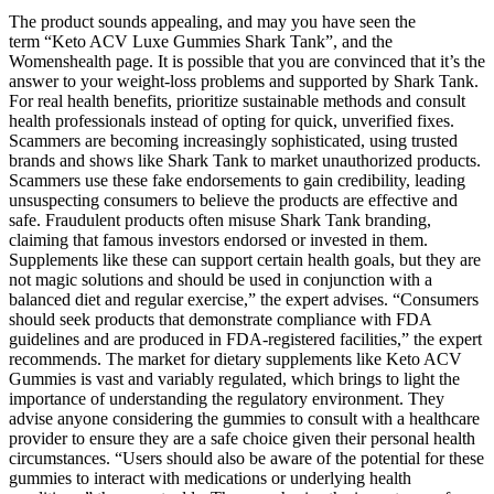
The product sounds appealing, and may you have seen the
term “Keto ACV Luxe Gummies Shark Tank”, and the
Womenshealth page. It is possible that you are convinced that it’s the
answer to your weight-loss problems and supported by Shark Tank.
For real health benefits, prioritize sustainable methods and consult
health professionals instead of opting for quick, unverified fixes.
Scammers are becoming increasingly sophisticated, using trusted
brands and shows like Shark Tank to market unauthorized products.
Scammers use these fake endorsements to gain credibility, leading
unsuspecting consumers to believe the products are effective and
safe. Fraudulent products often misuse Shark Tank branding,
claiming that famous investors endorsed or invested in them.
Supplements like these can support certain health goals, but they are
not magic solutions and should be used in conjunction with a
balanced diet and regular exercise,” the expert advises. “Consumers
should seek products that demonstrate compliance with FDA
guidelines and are produced in FDA-registered facilities,” the expert
recommends. The market for dietary supplements like Keto ACV
Gummies is vast and variably regulated, which brings to light the
importance of understanding the regulatory environment. They
advise anyone considering the gummies to consult with a healthcare
provider to ensure they are a safe choice given their personal health
circumstances. “Users should also be aware of the potential for these
gummies to interact with medications or underlying health