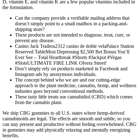
D, vitamin E, and vitamin K are a few popular vitamins included in
the formulation.
Can the company provide a verifiable mailing address that
doesn’t simply point to a small mailbox in a packing-and-
shipping store?
These products are not intended to diagnose, treat, cure, or
prevent any disease.
Casino Jack Trailera2312 casino de doble velaPalace Station
Reserved TableMost Depressing $2,500 Bet Bonus You’ll
Ever See – Total Heartbreak #Shorts #Jackpot #Vegas
#SlotsULTIMATE FIRE LINK Olvera Street!
Don’t simply rely on products marketed in Facebook and
Instagram ads by anonymous individuals.
The concept behind who we are and our cutting-edge
approach to the plant medicine, cannabis, hemp, and wellness
industies goes beyond conventional methods.
These tasty little treats use cannabidiol (CBD) which comes
from the cannabis plant.
We ship CBG gummies to all U.S. states where hemp-derived
cannabinoids are legal. The effects are smooth and subtle, so you
can stay present and productive without feeling overwhelmed. CBG
in gummies may add physically relaxing and mentally energizing
benefits.