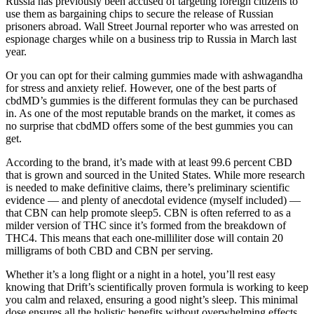
Russia has previously been accused of targeting foreign citizens to
use them as bargaining chips to secure the release of Russian
prisoners abroad. Wall Street Journal reporter who was arrested on
espionage charges while on a business trip to Russia in March last
year.
Or you can opt for their calming gummies made with ashwagandha
for stress and anxiety relief. However, one of the best parts of
cbdMD’s gummies is the different formulas they can be purchased
in. As one of the most reputable brands on the market, it comes as
no surprise that cbdMD offers some of the best gummies you can
get.
According to the brand, it’s made with at least 99.6 percent CBD
that is grown and sourced in the United States. While more research
is needed to make definitive claims, there’s preliminary scientific
evidence — and plenty of anecdotal evidence (myself included) —
that CBN can help promote sleep5. CBN is often referred to as a
milder version of THC since it’s formed from the breakdown of
THC4. This means that each one-milliliter dose will contain 20
milligrams of both CBD and CBN per serving.
Whether it’s a long flight or a night in a hotel, you’ll rest easy
knowing that Drift’s scientifically proven formula is working to keep
you calm and relaxed, ensuring a good night’s sleep. This minimal
dose ensures all the holistic benefits without overwhelming effects,