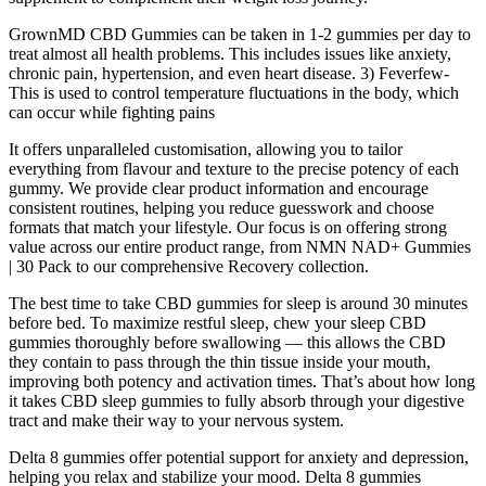
GrownMD CBD Gummies can be taken in 1-2 gummies per day to
treat almost all health problems. This includes issues like anxiety,
chronic pain, hypertension, and even heart disease. 3) Feverfew-
This is used to control temperature fluctuations in the body, which
can occur while fighting pains
It offers unparalleled customisation, allowing you to tailor
everything from flavour and texture to the precise potency of each
gummy. We provide clear product information and encourage
consistent routines, helping you reduce guesswork and choose
formats that match your lifestyle. Our focus is on offering strong
value across our entire product range, from NMN NAD+ Gummies
| 30 Pack to our comprehensive Recovery collection.
The best time to take CBD gummies for sleep is around 30 minutes
before bed. To maximize restful sleep, chew your sleep CBD
gummies thoroughly before swallowing — this allows the CBD
they contain to pass through the thin tissue inside your mouth,
improving both potency and activation times. That’s about how long
it takes CBD sleep gummies to fully absorb through your digestive
tract and make their way to your nervous system.
Delta 8 gummies offer potential support for anxiety and depression,
helping you relax and stabilize your mood. Delta 8 gummies