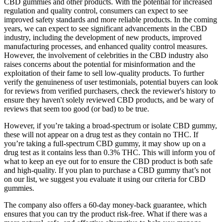
CBD gummies and other products. With the potential for increased
regulation and quality control, consumers can expect to see
improved safety standards and more reliable products. In the coming
years, we can expect to see significant advancements in the CBD
industry, including the development of new products, improved
manufacturing processes, and enhanced quality control measures.
However, the involvement of celebrities in the CBD industry also
raises concerns about the potential for misinformation and the
exploitation of their fame to sell low-quality products. To further
verify the genuineness of user testimonials, potential buyers can look
for reviews from verified purchasers, check the reviewer's history to
ensure they haven't solely reviewed CBD products, and be wary of
reviews that seem too good (or bad) to be true.
However, if you’re taking a broad-spectrum or isolate CBD gummy,
these will not appear on a drug test as they contain no THC. If
you’re taking a full-spectrum CBD gummy, it may show up on a
drug test as it contains less than 0.3% THC. This will inform you of
what to keep an eye out for to ensure the CBD product is both safe
and high-quality. If you plan to purchase a CBD gummy that’s not
on our list, we suggest you evaluate it using our criteria for CBD
gummies.
The company also offers a 60-day money-back guarantee, which
ensures that you can try the product risk-free. What if there was a