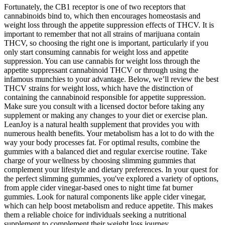
Fortunately, the CB1 receptor is one of two receptors that
cannabinoids bind to, which then encourages homeostasis and
weight loss through the appetite suppression effects of THCV. It is
important to remember that not all strains of marijuana contain
THCV, so choosing the right one is important, particularly if you
only start consuming cannabis for weight loss and appetite
suppression. You can use cannabis for weight loss through the
appetite suppressant cannabinoid THCV or through using the
infamous munchies to your advantage. Below, we’ll review the best
THCV strains for weight loss, which have the distinction of
containing the cannabinoid responsible for appetite suppression.
Make sure you consult with a licensed doctor before taking any
supplement or making any changes to your diet or exercise plan.
LeanJoy is a natural health supplement that provides you with
numerous health benefits. Your metabolism has a lot to do with the
way your body processes fat. For optimal results, combine the
gummies with a balanced diet and regular exercise routine. Take
charge of your wellness by choosing slimming gummies that
complement your lifestyle and dietary preferences. In your quest for
the perfect slimming gummies, you've explored a variety of options,
from apple cider vinegar-based ones to night time fat burner
gummies. Look for natural components like apple cider vinegar,
which can help boost metabolism and reduce appetite. This makes
them a reliable choice for individuals seeking a nutritional
supplement to complement their weight loss journey.