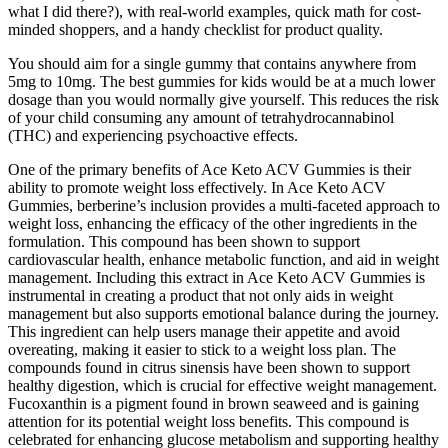
what I did there?), with real-world examples, quick math for cost-
minded shoppers, and a handy checklist for product quality.
You should aim for a single gummy that contains anywhere from
5mg to 10mg. The best gummies for kids would be at a much lower
dosage than you would normally give yourself. This reduces the risk
of your child consuming any amount of tetrahydrocannabinol
(THC) and experiencing psychoactive effects.
One of the primary benefits of Ace Keto ACV Gummies is their
ability to promote weight loss effectively. In Ace Keto ACV
Gummies, berberine’s inclusion provides a multi-faceted approach to
weight loss, enhancing the efficacy of the other ingredients in the
formulation. This compound has been shown to support
cardiovascular health, enhance metabolic function, and aid in weight
management. Including this extract in Ace Keto ACV Gummies is
instrumental in creating a product that not only aids in weight
management but also supports emotional balance during the journey.
This ingredient can help users manage their appetite and avoid
overeating, making it easier to stick to a weight loss plan. The
compounds found in citrus sinensis have been shown to support
healthy digestion, which is crucial for effective weight management.
Fucoxanthin is a pigment found in brown seaweed and is gaining
attention for its potential weight loss benefits. This compound is
celebrated for enhancing glucose metabolism and supporting healthy