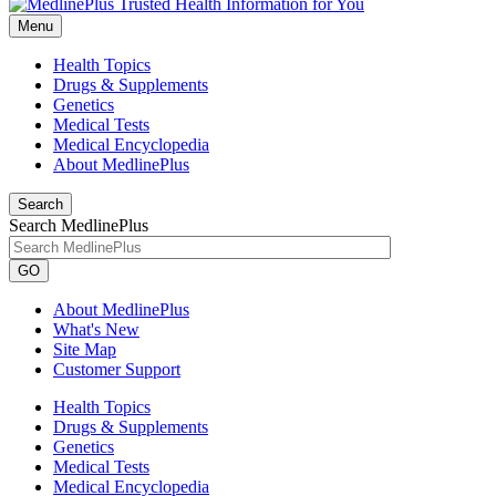
Menu
Health Topics
Drugs & Supplements
Genetics
Medical Tests
Medical Encyclopedia
About MedlinePlus
Search
Search MedlinePlus
GO
About MedlinePlus
What's New
Site Map
Customer Support
Health Topics
Drugs & Supplements
Genetics
Medical Tests
Medical Encyclopedia