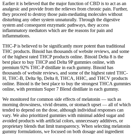
Earlier it is believed that the major function of CBD is to act as an
analgesic and provide from the relieves from chronic pain. Further,
they proceed to destroy those pain-mediating molecules without
disturbing any other system unnaturally. Through the digestive
system and consequent enzymatic pathways, they access
inflammatory mediators which are the reasons for pain and
inflammations.
THC-P is believed to be significantly more potent than traditional
THC products. Binoid has thousands of website reviews, and some
of the highest rated THCP products online. Binoid Delta 8 is the
best place to buy THCP and Delta 9P gummies online, with
premium 92% THC-P distillate in each gummy. Binoid has
thousands of website reviews, and some of the highest rated THC-
H, THC-B, Delta 9p, Delta 8, THCA, HHC, and THCV products
online. Binoid is the best place to buy the strongest THCA gummies
online, with premium Super 7 Blend distillate in each gummy.
We monitored for common side effects of melatonin — such as
morning drowsiness, vivid dreams, or stomach upset — all of which
tended to depend on the dose, although individual responses can
vary. We also prioritized gummies with minimal added sugar and
avoided products with artificial colors, unnecessary additives, or
proprietary blends that limit transparency. When selecting melatonin
gummy formulations, we focused on both dosage and ingredient