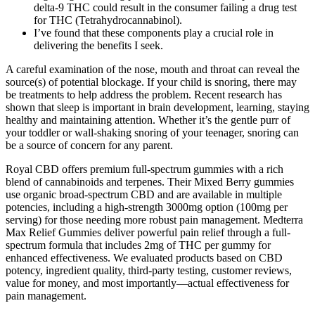
delta-9 THC could result in the consumer failing a drug test
for THC (Tetrahydrocannabinol).
I’ve found that these components play a crucial role in
delivering the benefits I seek.
A careful examination of the nose, mouth and throat can reveal the
source(s) of potential blockage. If your child is snoring, there may
be treatments to help address the problem. Recent research has
shown that sleep is important in brain development, learning, staying
healthy and maintaining attention. Whether it’s the gentle purr of
your toddler or wall-shaking snoring of your teenager, snoring can
be a source of concern for any parent.
Royal CBD offers premium full-spectrum gummies with a rich
blend of cannabinoids and terpenes. Their Mixed Berry gummies
use organic broad-spectrum CBD and are available in multiple
potencies, including a high-strength 3000mg option (100mg per
serving) for those needing more robust pain management. Medterra
Max Relief Gummies deliver powerful pain relief through a full-
spectrum formula that includes 2mg of THC per gummy for
enhanced effectiveness. We evaluated products based on CBD
potency, ingredient quality, third-party testing, customer reviews,
value for money, and most importantly—actual effectiveness for
pain management.