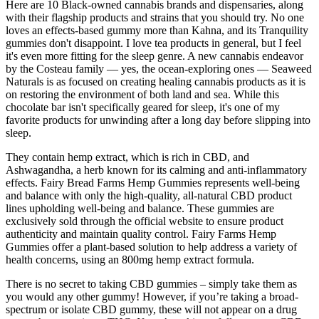
Here are 10 Black-owned cannabis brands and dispensaries, along
with their flagship products and strains that you should try. No one
loves an effects-based gummy more than Kahna, and its Tranquility
gummies don't disappoint. I love tea products in general, but I feel
it's even more fitting for the sleep genre. A new cannabis endeavor
by the Costeau family — yes, the ocean-exploring ones — Seaweed
Naturals is as focused on creating healing cannabis products as it is
on restoring the environment of both land and sea. While this
chocolate bar isn't specifically geared for sleep, it's one of my
favorite products for unwinding after a long day before slipping into
sleep.
They contain hemp extract, which is rich in CBD, and
Ashwagandha, a herb known for its calming and anti-inflammatory
effects. Fairy Bread Farms Hemp Gummies represents well-being
and balance with only the high-quality, all-natural CBD product
lines upholding well-being and balance. These gummies are
exclusively sold through the official website to ensure product
authenticity and maintain quality control. Fairy Farms Hemp
Gummies offer a plant-based solution to help address a variety of
health concerns, using an 800mg hemp extract formula.
There is no secret to taking CBD gummies – simply take them as
you would any other gummy! However, if you’re taking a broad-
spectrum or isolate CBD gummy, these will not appear on a drug