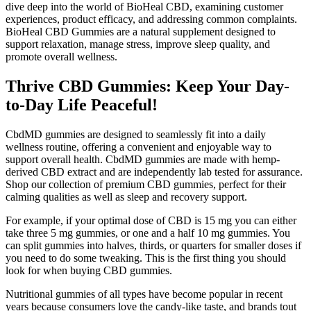
dive deep into the world of BioHeal CBD, examining customer
experiences, product efficacy, and addressing common complaints.
BioHeal CBD Gummies are a natural supplement designed to
support relaxation, manage stress, improve sleep quality, and
promote overall wellness.
Thrive CBD Gummies: Keep Your Day-
to-Day Life Peaceful!
CbdMD gummies are designed to seamlessly fit into a daily
wellness routine, offering a convenient and enjoyable way to
support overall health. CbdMD gummies are made with hemp-
derived CBD extract and are independently lab tested for assurance.
Shop our collection of premium CBD gummies, perfect for their
calming qualities as well as sleep and recovery support.
For example, if your optimal dose of CBD is 15 mg you can either
take three 5 mg gummies, or one and a half 10 mg gummies. You
can split gummies into halves, thirds, or quarters for smaller doses if
you need to do some tweaking. This is the first thing you should
look for when buying CBD gummies.
Nutritional gummies of all types have become popular in recent
years because consumers love the candy-like taste, and brands tout