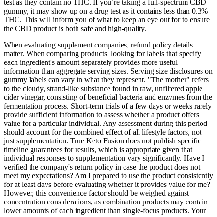
test as they contain no THC. If you’re taking a full-spectrum CBD
gummy, it may show up on a drug test as it contains less than 0.3%
THC. This will inform you of what to keep an eye out for to ensure
the CBD product is both safe and high-quality.
When evaluating supplement companies, refund policy details
matter. When comparing products, looking for labels that specify
each ingredient's amount separately provides more useful
information than aggregate serving sizes. Serving size disclosures on
gummy labels can vary in what they represent. "The mother" refers
to the cloudy, strand-like substance found in raw, unfiltered apple
cider vinegar, consisting of beneficial bacteria and enzymes from the
fermentation process. Short-term trials of a few days or weeks rarely
provide sufficient information to assess whether a product offers
value for a particular individual. Any assessment during this period
should account for the combined effect of all lifestyle factors, not
just supplementation. True Keto Fusion does not publish specific
timeline guarantees for results, which is appropriate given that
individual responses to supplementation vary significantly. Have I
verified the company's return policy in case the product does not
meet my expectations? Am I prepared to use the product consistently
for at least days before evaluating whether it provides value for me?
However, this convenience factor should be weighed against
concentration considerations, as combination products may contain
lower amounts of each ingredient than single-focus products. Your