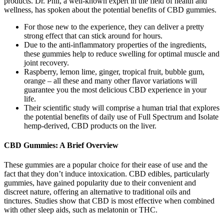
products. Dr. Phil, a well-known expert in the field of health and
wellness, has spoken about the potential benefits of CBD gummies.
For those new to the experience, they can deliver a pretty
strong effect that can stick around for hours.
Due to the anti-inflammatory properties of the ingredients,
these gummies help to reduce swelling for optimal muscle and
joint recovery.
Raspberry, lemon lime, ginger, tropical fruit, bubble gum,
orange – all these and many other flavor variations will
guarantee you the most delicious CBD experience in your
life.
Their scientific study will comprise a human trial that explores
the potential benefits of daily use of Full Spectrum and Isolate
hemp-derived, CBD products on the liver.
CBD Gummies: A Brief Overview
These gummies are a popular choice for their ease of use and the
fact that they don’t induce intoxication. CBD edibles, particularly
gummies, have gained popularity due to their convenient and
discreet nature, offering an alternative to traditional oils and
tinctures. Studies show that CBD is most effective when combined
with other sleep aids, such as melatonin or THC.