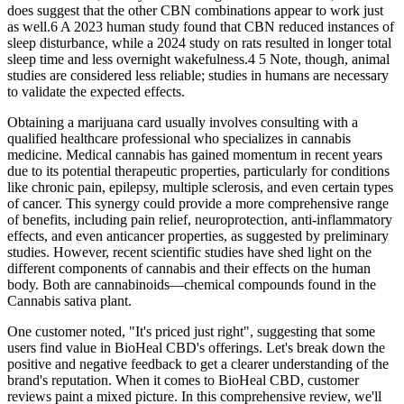
does suggest that the other CBN combinations appear to work just
as well.6 A 2023 human study found that CBN reduced instances of
sleep disturbance, while a 2024 study on rats resulted in longer total
sleep time and less overnight wakefulness.4 5 Note, though, animal
studies are considered less reliable; studies in humans are necessary
to validate the expected effects.
Obtaining a marijuana card usually involves consulting with a
qualified healthcare professional who specializes in cannabis
medicine. Medical cannabis has gained momentum in recent years
due to its potential therapeutic properties, particularly for conditions
like chronic pain, epilepsy, multiple sclerosis, and even certain types
of cancer. This synergy could provide a more comprehensive range
of benefits, including pain relief, neuroprotection, anti-inflammatory
effects, and even anticancer properties, as suggested by preliminary
studies. However, recent scientific studies have shed light on the
different components of cannabis and their effects on the human
body. Both are cannabinoids—chemical compounds found in the
Cannabis sativa plant.
One customer noted, "It's priced just right", suggesting that some
users find value in BioHeal CBD's offerings. Let's break down the
positive and negative feedback to get a clearer understanding of the
brand's reputation. When it comes to BioHeal CBD, customer
reviews paint a mixed picture. In this comprehensive review, we'll