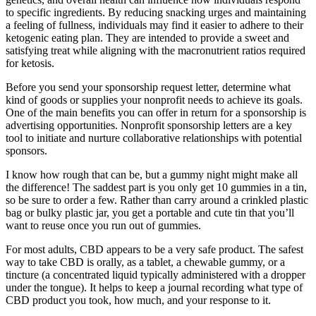
to specific ingredients. By reducing snacking urges and maintaining
a feeling of fullness, individuals may find it easier to adhere to their
ketogenic eating plan. They are intended to provide a sweet and
satisfying treat while aligning with the macronutrient ratios required
for ketosis.
Before you send your sponsorship request letter, determine what
kind of goods or supplies your nonprofit needs to achieve its goals.
One of the main benefits you can offer in return for a sponsorship is
advertising opportunities. Nonprofit sponsorship letters are a key
tool to initiate and nurture collaborative relationships with potential
sponsors.
I know how rough that can be, but a gummy night might make all
the difference! The saddest part is you only get 10 gummies in a tin,
so be sure to order a few. Rather than carry around a crinkled plastic
bag or bulky plastic jar, you get a portable and cute tin that you’ll
want to reuse once you run out of gummies.
For most adults, CBD appears to be a very safe product. The safest
way to take CBD is orally, as a tablet, a chewable gummy, or a
tincture (a concentrated liquid typically administered with a dropper
under the tongue). It helps to keep a journal recording what type of
CBD product you took, how much, and your response to it.