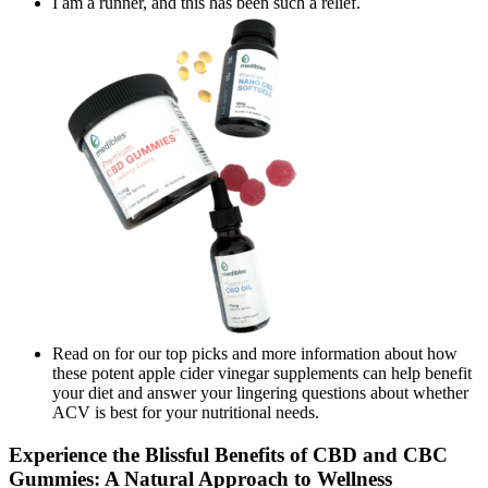
I am a runner, and this has been such a relief.
Read on for our top picks and more information about how
these potent apple cider vinegar supplements can help benefit
your diet and answer your lingering questions about whether
ACV is best for your nutritional needs.
Experience the Blissful Benefits of CBD and CBC
Gummies: A Natural Approach to Wellness