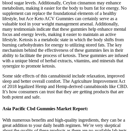
blood sugar levels. Additionally, Ceylon cinnamon may enhance
metabolism, making it easier for the body to burn fat for energy. No
supplement can replace the foundational elements of a healthy
lifestyle, but Ace Keto ACV Gummies can certainly serve as a
valuable tool in your weight management arsenal. Additionally,
many testimonials indicate that these gummies help enhance mental
focus and energy levels, making it easier to maintain an active
lifestyle. Ketosis is a metabolic state in which the body shifts from
burning carbohydrates for energy to utilizing stored fats. The key
mechanism behind the effectiveness of these gummies lies in their
ability to facilitate the process of ketosis. These gummies are infused
with a unique blend of herbal extracts, vitamins, and minerals that
synergize to promote ketosis.
Some side effects of this cannabinoid include relaxation, improved
sleep and better overall comfort. The Agriculture Improvement Act
of 2018 legalized Hemp and Hemp-derived cannabinoids like CBD.
It’s how consumers can trust that they are getting products that are
both potent and safe.
Asia Pacific Cbd Gummies Market Report:
With numerous benefits and high-quality ingredients, they can be a
great addition to your daily health regimen. We’re very skeptical
about the quality of these products as there are no available lab tests