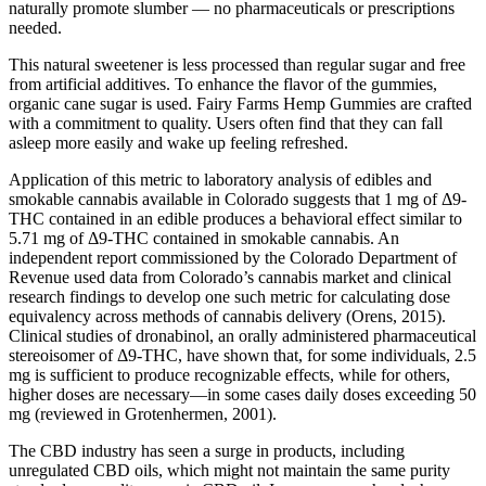
naturally promote slumber — no pharmaceuticals or prescriptions
needed.
This natural sweetener is less processed than regular sugar and free
from artificial additives. To enhance the flavor of the gummies,
organic cane sugar is used. Fairy Farms Hemp Gummies are crafted
with a commitment to quality. Users often find that they can fall
asleep more easily and wake up feeling refreshed.
Application of this metric to laboratory analysis of edibles and
smokable cannabis available in Colorado suggests that 1 mg of Δ9-
THC contained in an edible produces a behavioral effect similar to
5.71 mg of Δ9-THC contained in smokable cannabis. An
independent report commissioned by the Colorado Department of
Revenue used data from Colorado’s cannabis market and clinical
research findings to develop one such metric for calculating dose
equivalency across methods of cannabis delivery (Orens, 2015).
Clinical studies of dronabinol, an orally administered pharmaceutical
stereoisomer of Δ9-THC, have shown that, for some individuals, 2.5
mg is sufficient to produce recognizable effects, while for others,
higher doses are necessary—in some cases daily doses exceeding 50
mg (reviewed in Grotenhermen, 2001).
The CBD industry has seen a surge in products, including
unregulated CBD oils, which might not maintain the same purity