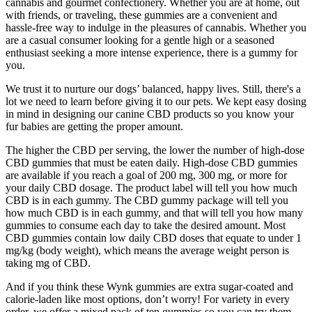
cannabis and gourmet confectionery. Whether you are at home, out
with friends, or traveling, these gummies are a convenient and
hassle-free way to indulge in the pleasures of cannabis. Whether you
are a casual consumer looking for a gentle high or a seasoned
enthusiast seeking a more intense experience, there is a gummy for
you.
We trust it to nurture our dogs’ balanced, happy lives. Still, there's a
lot we need to learn before giving it to our pets. We kept easy dosing
in mind in designing our canine CBD products so you know your
fur babies are getting the proper amount.
The higher the CBD per serving, the lower the number of high-dose
CBD gummies that must be eaten daily. High-dose CBD gummies
are available if you reach a goal of 200 mg, 300 mg, or more for
your daily CBD dosage. The product label will tell you how much
CBD is in each gummy. The CBD gummy package will tell you
how much CBD is in each gummy, and that will tell you how many
gummies to consume each day to take the desired amount. Most
CBD gummies contain low daily CBD doses that equate to under 1
mg/kg (body weight), which means the average weight person is
taking mg of CBD.
And if you think these Wynk gummies are extra sugar-coated and
calorie-laden like most options, don’t worry! For variety in every
order, we offer a mixed pack of ten gummies so you can try them