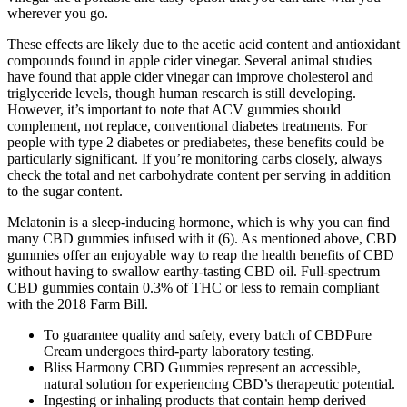
wherever you go.
These effects are likely due to the acetic acid content and antioxidant
compounds found in apple cider vinegar. Several animal studies
have found that apple cider vinegar can improve cholesterol and
triglyceride levels, though human research is still developing.
However, it’s important to note that ACV gummies should
complement, not replace, conventional diabetes treatments. For
people with type 2 diabetes or prediabetes, these benefits could be
particularly significant. If you’re monitoring carbs closely, always
check the total and net carbohydrate content per serving in addition
to the sugar content.
Melatonin is a sleep-inducing hormone, which is why you can find
many CBD gummies infused with it (6). As mentioned above, CBD
gummies offer an enjoyable way to reap the health benefits of CBD
without having to swallow earthy-tasting CBD oil. Full-spectrum
CBD gummies contain 0.3% of THC or less to remain compliant
with the 2018 Farm Bill.
To guarantee quality and safety, every batch of CBDPure
Cream undergoes third-party laboratory testing.
Bliss Harmony CBD Gummies represent an accessible,
natural solution for experiencing CBD’s therapeutic potential.
Ingesting or inhaling products that contain hemp derived