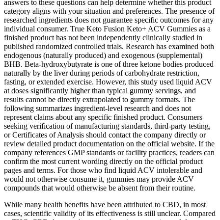
answers to these questions can help determine whether this product
category aligns with your situation and preferences. The presence of
researched ingredients does not guarantee specific outcomes for any
individual consumer. True Keto Fusion Keto+ ACV Gummies as a
finished product has not been independently clinically studied in
published randomized controlled trials. Research has examined both
endogenous (naturally produced) and exogenous (supplemental)
BHB. Beta-hydroxybutyrate is one of three ketone bodies produced
naturally by the liver during periods of carbohydrate restriction,
fasting, or extended exercise. However, this study used liquid ACV
at doses significantly higher than typical gummy servings, and
results cannot be directly extrapolated to gummy formats. The
following summarizes ingredient-level research and does not
represent claims about any specific finished product. Consumers
seeking verification of manufacturing standards, third-party testing,
or Certificates of Analysis should contact the company directly or
review detailed product documentation on the official website. If the
company references GMP standards or facility practices, readers can
confirm the most current wording directly on the official product
pages and terms. For those who find liquid ACV intolerable and
would not otherwise consume it, gummies may provide ACV
compounds that would otherwise be absent from their routine.
While many health benefits have been attributed to CBD, in most
cases, scientific validity of its effectiveness is still unclear. Compared