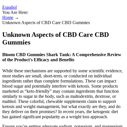
Español
You Are Here:
Home
→
Unknown Aspects of CBD Care CBD Gummies
Unknown Aspects of CBD Care CBD
Gummies
Bloom CBD Gummies Shark Tank: A Comprehensive Review
of the Product's Efficacy and Benefits
While these mechanisms are supported by some scientific evidence,
most studies are small, short-term, or conducted on individual
ingredients rather than complete formulations. These can impact
blood sugar and potentially interfere with ketosis. Some products
marketed as “keto-friendly” may contain ingredients that function
similarly to sugar in the body, such as maltodextrin, dextrose, or
maltitol. These colorful, chewable supplements claim to support
ketosis and weight management, but what exactly are they, and do
they deliver on their promises? In recent years, the ketogenic diet
has gained significant popularity as a weight loss approach.
Ensure you’re getting adequate sodium, potassium, and magnesium