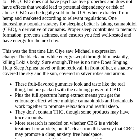
to THC, CBD does not have psychoactive properties and does not
have effects that would lead to potential dependency or risk of
abuse. CBD can be legally sold in the U.S. when extracted from
hemp and marketed according to relevant regulations. One
increasingly popular strategy for sleeping better is taking cannabidiol
(CBD), a derivative of cannabis. Proper sleep contributes to memory
formation, prevents sickness, and ensures you feel well-rested and
have energy for the next day.
This was the first time Lin Qiye saw Michael s expression
change.The black and white energy swept through him instantly,
killing Loki s body. Sure enough.There is no time Does Singing
Help Sleep Apnea travel or time retrieval. In front of her, a shadow
covered the sky and the sun, covered in silver robes and armor.
These fruit-flavored gummies look and taste like the real
thing, but are packed with the calming power of CBD.
Plus the full spectrum hemp extract means you get the
entourage effect where multiple cannabinoids and botanicals
work together to promote relaxation and restful sleep.
They don’t contain THC, though some products may have
trace amounts.
More research is needed on whether CBG is a viable
treatment for anxiety, but it’s clear from this survey that CBG
may promote a clear, anxiety-free headspace.