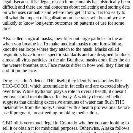
legal. Because it is illegal, research on cannabis has historically been
difficult and there are real concerns about collecting and storing data
on who uses cannabis and where they get it from. It is too early to
tell what the impact of legalisation on use rates will be and we are
unlikely to know long-term outcomes on patterns of use for some
time.
Also called surgical masks, they filter out large particles in the air
when you breathe in. To make medical masks more form-fitting,
knot the ear loops where they attach to the mask. Masks called
respirators have to meet specific standards and are designed to block
almost all virus particles in the air. But these masks don't filter the air
the wearer breathes out. Face masks differ in how well they filter air
and fit on the face.
Drug tests don’t detect THC itself; they identify metabolites like
THC-COOH, which accumulate in fat cells and are excreted slowly
over time. While hydration plays a role in overall health, it doesn’t
remove stored metabolites effectively. A widely circulated belief
suggests that drinking excessive amounts of water can flush THC
metabolites from the body. Consult with a health professional before
use if pregnant, breastfeeding or taking medication.
CBD oil is very much legal in Colorado whether you are looking to
sell it or obtain it for medicinal purposes. Otherwise, Alaska follows