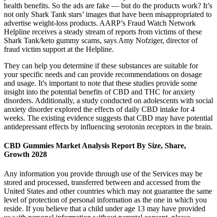
health benefits. So the ads are fake — but do the products work? It’s
not only Shark Tank stars’ images that have been misappropriated to
advertise weight-loss products. AARP’s Fraud Watch Network
Helpline receives a steady stream of reports from victims of these
Shark Tank/keto gummy scams, says Amy Nofziger, director of
fraud victim support at the Helpline.
They can help you determine if these substances are suitable for
your specific needs and can provide recommendations on dosage
and usage. It's important to note that these studies provide some
insight into the potential benefits of CBD and THC for anxiety
disorders. Additionally, a study conducted on adolescents with social
anxiety disorder explored the effects of daily CBD intake for 4
weeks. The existing evidence suggests that CBD may have potential
antidepressant effects by influencing serotonin receptors in the brain.
CBD Gummies Market Analysis Report By Size, Share,
Growth 2028
Any information you provide through use of the Services may be
stored and processed, transferred between and accessed from the
United States and other countries which may not guarantee the same
level of protection of personal information as the one in which you
reside. If you believe that a child under age 13 may have provided