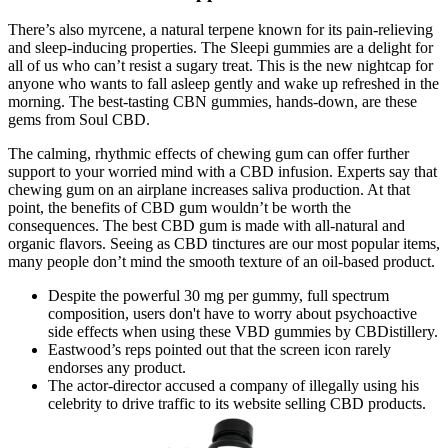
There’s also myrcene, a natural terpene known for its pain-relieving
and sleep-inducing properties. The Sleepi gummies are a delight for
all of us who can’t resist a sugary treat. This is the new nightcap for
anyone who wants to fall asleep gently and wake up refreshed in the
morning. The best-tasting CBN gummies, hands-down, are these
gems from Soul CBD.
The calming, rhythmic effects of chewing gum can offer further
support to your worried mind with a CBD infusion. Experts say that
chewing gum on an airplane increases saliva production. At that
point, the benefits of CBD gum wouldn’t be worth the
consequences. The best CBD gum is made with all-natural and
organic flavors. Seeing as CBD tinctures are our most popular items,
many people don’t mind the smooth texture of an oil-based product.
Despite the powerful 30 mg per gummy, full spectrum
composition, users don't have to worry about psychoactive
side effects when using these VBD gummies by CBDistillery.
Eastwood’s reps pointed out that the screen icon rarely
endorses any product.
The actor-director accused a company of illegally using his
celebrity to drive traffic to its website selling CBD products.