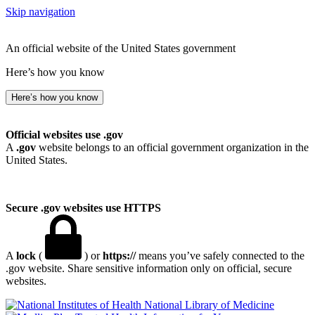
Skip navigation
An official website of the United States government
Here’s how you know
Here’s how you know
Official websites use .gov
A
.gov
website belongs to an official government organization in the
United States.
Secure .gov websites use HTTPS
A
lock
(
) or
https://
means you’ve safely connected to the
.gov website. Share sensitive information only on official, secure
websites.
National Library of Medicine