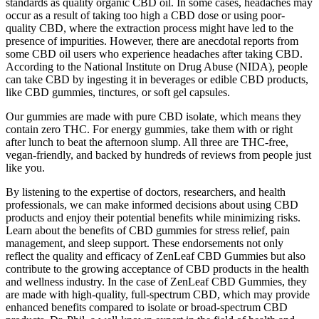
standards as quality organic CBD oil. In some cases, headaches may
occur as a result of taking too high a CBD dose or using poor-
quality CBD, where the extraction process might have led to the
presence of impurities. However, there are anecdotal reports from
some CBD oil users who experience headaches after taking CBD.
According to the National Institute on Drug Abuse (NIDA), people
can take CBD by ingesting it in beverages or edible CBD products,
like CBD gummies, tinctures, or soft gel capsules.
Our gummies are made with pure CBD isolate, which means they
contain zero THC. For energy gummies, take them with or right
after lunch to beat the afternoon slump. All three are THC-free,
vegan-friendly, and backed by hundreds of reviews from people just
like you.
By listening to the expertise of doctors, researchers, and health
professionals, we can make informed decisions about using CBD
products and enjoy their potential benefits while minimizing risks.
Learn about the benefits of CBD gummies for stress relief, pain
management, and sleep support. These endorsements not only
reflect the quality and efficacy of ZenLeaf CBD Gummies but also
contribute to the growing acceptance of CBD products in the health
and wellness industry. In the case of ZenLeaf CBD Gummies, they
are made with high-quality, full-spectrum CBD, which may provide
enhanced benefits compared to isolate or broad-spectrum CBD