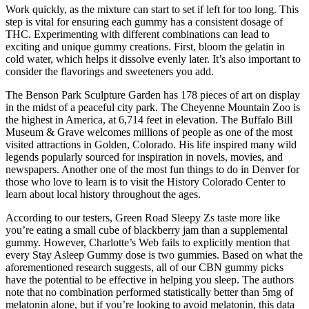
Work quickly, as the mixture can start to set if left for too long. This
step is vital for ensuring each gummy has a consistent dosage of
THC. Experimenting with different combinations can lead to
exciting and unique gummy creations. First, bloom the gelatin in
cold water, which helps it dissolve evenly later. It’s also important to
consider the flavorings and sweeteners you add.
The Benson Park Sculpture Garden has 178 pieces of art on display
in the midst of a peaceful city park. The Cheyenne Mountain Zoo is
the highest in America, at 6,714 feet in elevation. The Buffalo Bill
Museum & Grave welcomes millions of people as one of the most
visited attractions in Golden, Colorado. His life inspired many wild
legends popularly sourced for inspiration in novels, movies, and
newspapers. Another one of the most fun things to do in Denver for
those who love to learn is to visit the History Colorado Center to
learn about local history throughout the ages.
According to our testers, Green Road Sleepy Zs taste more like
you’re eating a small cube of blackberry jam than a supplemental
gummy. However, Charlotte’s Web fails to explicitly mention that
every Stay Asleep Gummy dose is two gummies. Based on what the
aforementioned research suggests, all of our CBN gummy picks
have the potential to be effective in helping you sleep. The authors
note that no combination performed statistically better than 5mg of
melatonin alone, but if you’re looking to avoid melatonin, this data