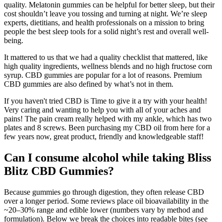
quality. Melatonin gummies can be helpful for better sleep, but their
cost shouldn’t leave you tossing and turning at night. We’re sleep
experts, dietitians, and health professionals on a mission to bring
people the best sleep tools for a solid night’s rest and overall well-
being.
It mattered to us that we had a quality checklist that mattered, like
high quality ingredients, wellness blends and no high fructose corn
syrup. CBD gummies are popular for a lot of reasons. Premium
CBD gummies are also defined by what’s not in them.
If you haven't tried CBD is Time to give it a try with your health!
Very caring and wanting to help you with all of your aches and
pains! The pain cream really helped with my ankle, which has two
plates and 8 screws. Been purchasing my CBD oil from here for a
few years now, great product, friendly and knowledgeable staff!
Can I consume alcohol while taking Bliss
Blitz CBD Gummies?
Because gummies go through digestion, they often release CBD
over a longer period. Some reviews place oil bioavailability in the
~20–30% range and edible lower (numbers vary by method and
formulation). Below we break the choices into readable bites (see