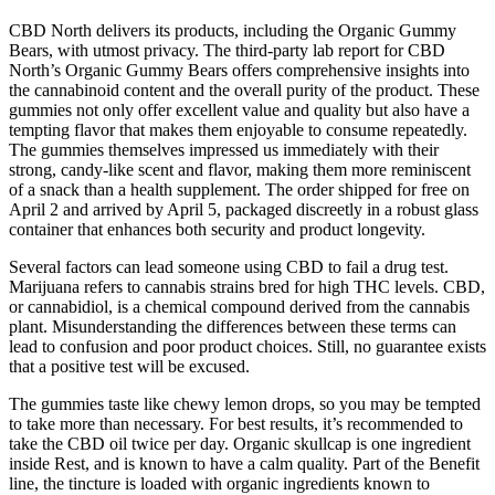
CBD North delivers its products, including the Organic Gummy
Bears, with utmost privacy. The third-party lab report for CBD
North’s Organic Gummy Bears offers comprehensive insights into
the cannabinoid content and the overall purity of the product. These
gummies not only offer excellent value and quality but also have a
tempting flavor that makes them enjoyable to consume repeatedly.
The gummies themselves impressed us immediately with their
strong, candy-like scent and flavor, making them more reminiscent
of a snack than a health supplement. The order shipped for free on
April 2 and arrived by April 5, packaged discreetly in a robust glass
container that enhances both security and product longevity.
Several factors can lead someone using CBD to fail a drug test.
Marijuana refers to cannabis strains bred for high THC levels. CBD,
or cannabidiol, is a chemical compound derived from the cannabis
plant. Misunderstanding the differences between these terms can
lead to confusion and poor product choices. Still, no guarantee exists
that a positive test will be excused.
The gummies taste like chewy lemon drops, so you may be tempted
to take more than necessary. For best results, it’s recommended to
take the CBD oil twice per day. Organic skullcap is one ingredient
inside Rest, and is known to have a calm quality. Part of the Benefit
line, the tincture is loaded with organic ingredients known to