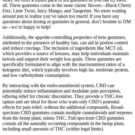
all. These gummies come in the same classic flavors—Black Cherry
Fizz, Lime Twist, Juicy Mango, and Tangerine. No more waiting
around just to realize you’ve taken too much! If you have any
questions about dosing or gummies in general, don’t hesitate to DM
us—we’re happy to help!
Additionally, the appetite-controlling properties of keto gummies,
attributed to the presence of healthy fats, can aid in portion control
and reduce cravings. The inclusion of ingredients like MCT oil,
which provides a source of ketones, may help individuals maintain
ketosis and support their weight loss goals. These gummies are
specifically formulated to align with the macronutrient ratios of a
ketogenic diet, which typically involves high fat, moderate protein,
and low carbohydrate consumption.
By interacting with the endocannabinoid system, CBD can
potentially reduce inflammation and modulate pain perception,
offering relief for chronic discomfort. They provide a THC-free
option and are ideal for those who want only CBD’s potential
effects for pain relief, without the additional compounds. Broad-
spectrum CBD gummies contain multiple cannabinoids and terpenes
from the hemp plant, minus THC. Full-spectrum CBD gummies
contain all the naturally occurring compounds in the hemp plant,
including small amounts of THC (within legal limits).