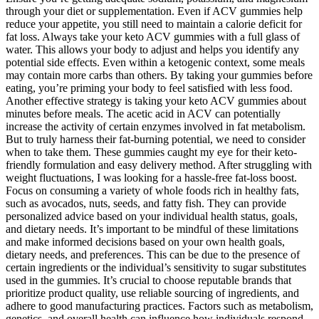
through your diet or supplementation. Even if ACV gummies help
reduce your appetite, you still need to maintain a calorie deficit for
fat loss. Always take your keto ACV gummies with a full glass of
water. This allows your body to adjust and helps you identify any
potential side effects. Even within a ketogenic context, some meals
may contain more carbs than others. By taking your gummies before
eating, you’re priming your body to feel satisfied with less food.
Another effective strategy is taking your keto ACV gummies about
minutes before meals. The acetic acid in ACV can potentially
increase the activity of certain enzymes involved in fat metabolism.
But to truly harness their fat-burning potential, we need to consider
when to take them. These gummies caught my eye for their keto-
friendly formulation and easy delivery method. After struggling with
weight fluctuations, I was looking for a hassle-free fat-loss boost.
Focus on consuming a variety of whole foods rich in healthy fats,
such as avocados, nuts, seeds, and fatty fish. They can provide
personalized advice based on your individual health status, goals,
and dietary needs. It’s important to be mindful of these limitations
and make informed decisions based on your own health goals,
dietary needs, and preferences. This can be due to the presence of
certain ingredients or the individual’s sensitivity to sugar substitutes
used in the gummies. It’s crucial to choose reputable brands that
prioritize product quality, use reliable sourcing of ingredients, and
adhere to good manufacturing practices. Factors such as metabolism,
genetics, and overall health can influence how individuals respond