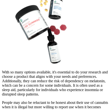
With so many options available, it's essential to do your research and
choose a product that aligns with your needs and preferences.
Additionally, they can reduce the risk of dependency on melatonin,
which can be a concern for some individuals. It is often used as a
sleep aid, particularly for individuals who experience insomnia or
disrupted sleep patterns.
People may also be reluctant to be honest about their use of cannabis
when it is illegal but more willing to report use when it becomes