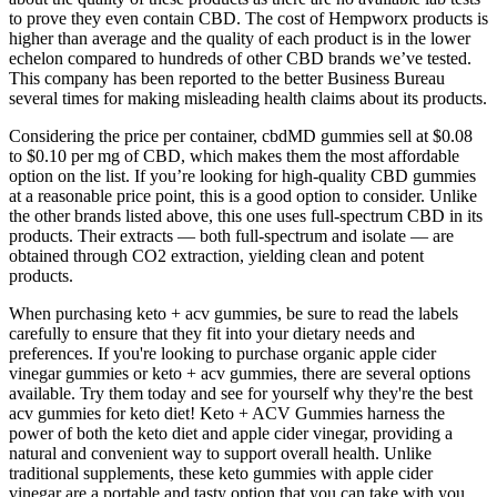
to prove they even contain CBD. The cost of Hempworx products is
higher than average and the quality of each product is in the lower
echelon compared to hundreds of other CBD brands we’ve tested.
This company has been reported to the better Business Bureau
several times for making misleading health claims about its products.
Considering the price per container, cbdMD gummies sell at $0.08
to $0.10 per mg of CBD, which makes them the most affordable
option on the list. If you’re looking for high-quality CBD gummies
at a reasonable price point, this is a good option to consider. Unlike
the other brands listed above, this one uses full-spectrum CBD in its
products. Their extracts — both full-spectrum and isolate — are
obtained through CO2 extraction, yielding clean and potent
products.
When purchasing keto + acv gummies, be sure to read the labels
carefully to ensure that they fit into your dietary needs and
preferences. If you're looking to purchase organic apple cider
vinegar gummies or keto + acv gummies, there are several options
available. Try them today and see for yourself why they're the best
acv gummies for keto diet! Keto + ACV Gummies harness the
power of both the keto diet and apple cider vinegar, providing a
natural and convenient way to support overall health. Unlike
traditional supplements, these keto gummies with apple cider
vinegar are a portable and tasty option that you can take with you