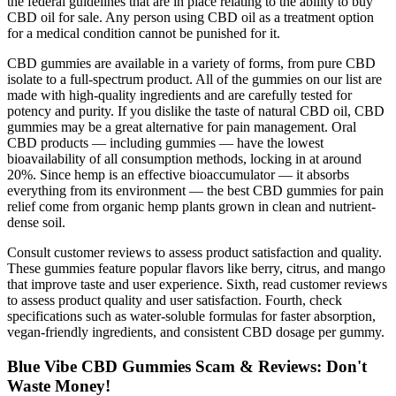
the federal guidelines that are in place relating to the ability to buy
CBD oil for sale. Any person using CBD oil as a treatment option
for a medical condition cannot be punished for it.
CBD gummies are available in a variety of forms, from pure CBD
isolate to a full-spectrum product. All of the gummies on our list are
made with high-quality ingredients and are carefully tested for
potency and purity. If you dislike the taste of natural CBD oil, CBD
gummies may be a great alternative for pain management. Oral
CBD products — including gummies — have the lowest
bioavailability of all consumption methods, locking in at around
20%. Since hemp is an effective bioaccumulator — it absorbs
everything from its environment — the best CBD gummies for pain
relief come from organic hemp plants grown in clean and nutrient-
dense soil.
Consult customer reviews to assess product satisfaction and quality.
These gummies feature popular flavors like berry, citrus, and mango
that improve taste and user experience. Sixth, read customer reviews
to assess product quality and user satisfaction. Fourth, check
specifications such as water-soluble formulas for faster absorption,
vegan-friendly ingredients, and consistent CBD dosage per gummy.
Blue Vibe CBD Gummies Scam & Reviews: Don't
Waste Money!