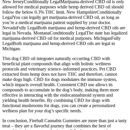
New JerseyConditionally LegalMarijuana-derived CBD oil is only
allowed for medical purposes while hemp derived CBD oil should
follow the below 0.3% THC limit. New HampshireConditionally
LegalYou can legally get marijuana-derived CBD oil, as long as
you’re a medical marijuana patient supplied by your doctor.
NevadaFully LegalBoth marijuana and hemp-derived CBD oils are
legal in Nevada. MontanaConditionally LegalThe state has legalized
marijuana-derived CBD oil for medical purposes. MichiganFully
LegalBoth marijuana and hemp-derived CBD oils are legal in
Michigan.
This dog CBD oil integrates naturally occurring CBD with
beneficial plant compounds that align with holistic wellness
protocols and veterinary science–informed practices. Pet CBD
extracted from hemp does not have THC and therefore, cannot
make dogs high. CBD for dogs modulates the immune system,
which impacts overall health. Consistent CBD use allows its
compounds to accumulate in the dog’s body, making them more
effective in interacting with the endocannabinoid system and
yielding health benefits. By combining CBD for dogs with
functional mushrooms for dogs, you can create a personalized
wellness plan for your dog’s specific needs.
In conclusion, Fireball Cannabis Gummies are more than just a tasty
treat – they are a flavorful journey that combines the best of