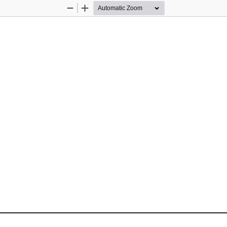
Zoom
Zoom
Out
In