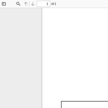
of 1
Toggle
Find
Previous
Next
Sidebar