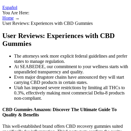
Español
You Are Here:
Home
→
User Reviews: Experiences with CBD Gummies
User Reviews: Experiences with CBD
Gummies
The attorneys seek more explicit federal guidelines and prefer
states to manage regulation.
At SEABEDEE, our commitment to your wellness starts with
unparalleled transparency and quality.
Even major drugstore chains have announced they will start
carrying CBD products in certain states.
Utah has imposed severe restrictions by limiting all THCs to
0.3%, effectively making most commercial Delta-8 products
non-compliant.
CBD Gummies Amazon: Discover The Ultimate Guide To
Quality & Benefits
This well-established brand offers CBD recovery gummies suited