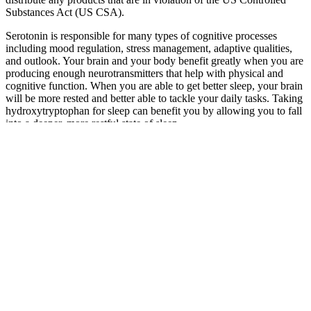
Substances Act (US CSA).
Serotonin is responsible for many types of cognitive processes
including mood regulation, stress management, adaptive qualities,
and outlook. Your brain and your body benefit greatly when you are
producing enough neurotransmitters that help with physical and
cognitive function. When you are able to get better sleep, your brain
will be more rested and better able to tackle your daily tasks. Taking
hydroxytryptophan for sleep can benefit you by allowing you to fall
into a deeper, more restful state of sleep.
While many health benefits have been attributed to CBD, in most
cases, scientific validity of its effectiveness is still unclear. CBD can
be legally sold in the U.S. when extracted from hemp and marketed
according to relevant regulations. Proper sleep contributes to
memory formation, prevents sickness, and ensures you feel well-
rested and have energy for the next day.
Can CBD Gummies Help with ADHD?
Benefits, Research, and Expert Opinions
Lab results are accessible via QR codes on every product label. Our
CBD gummies are vegan, gluten-free, and made without corn syrup