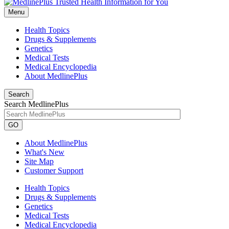
Menu
Health Topics
Drugs & Supplements
Genetics
Medical Tests
Medical Encyclopedia
About MedlinePlus
Search
Search MedlinePlus
GO
About MedlinePlus
What's New
Site Map
Customer Support
Health Topics
Drugs & Supplements
Genetics
Medical Tests
Medical Encyclopedia