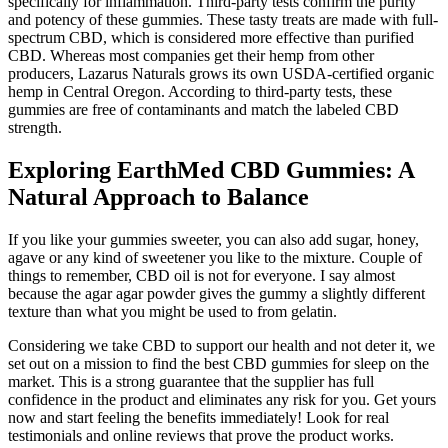
specifically for inflammation. Third-party tests confirm the purity
and potency of these gummies. These tasty treats are made with full-
spectrum CBD, which is considered more effective than purified
CBD. Whereas most companies get their hemp from other
producers, Lazarus Naturals grows its own USDA-certified organic
hemp in Central Oregon. According to third-party tests, these
gummies are free of contaminants and match the labeled CBD
strength.
Exploring EarthMed CBD Gummies: A
Natural Approach to Balance
If you like your gummies sweeter, you can also add sugar, honey,
agave or any kind of sweetener you like to the mixture. Couple of
things to remember, CBD oil is not for everyone. I say almost
because the agar agar powder gives the gummy a slightly different
texture than what you might be used to from gelatin.
Considering we take CBD to support our health and not deter it, we
set out on a mission to find the best CBD gummies for sleep on the
market. This is a strong guarantee that the supplier has full
confidence in the product and eliminates any risk for you. Get yours
now and start feeling the benefits immediately! Look for real
testimonials and online reviews that prove the product works.