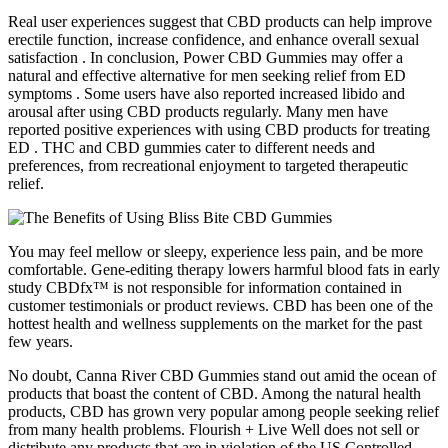
Real user experiences suggest that CBD products can help improve
erectile function, increase confidence, and enhance overall sexual
satisfaction . In conclusion, Power CBD Gummies may offer a
natural and effective alternative for men seeking relief from ED
symptoms . Some users have also reported increased libido and
arousal after using CBD products regularly. Many men have
reported positive experiences with using CBD products for treating
ED . THC and CBD gummies cater to different needs and
preferences, from recreational enjoyment to targeted therapeutic
relief.
You may feel mellow or sleepy, experience less pain, and be more
comfortable. Gene-editing therapy lowers harmful blood fats in early
study CBDfx™ is not responsible for information contained in
customer testimonials or product reviews. CBD has been one of the
hottest health and wellness supplements on the market for the past
few years.
No doubt, Canna River CBD Gummies stand out amid the ocean of
products that boast the content of CBD. Among the natural health
products, CBD has grown very popular among people seeking relief
from many health problems. Flourish + Live Well does not sell or
distribute any products that are in violation of the US Controlled