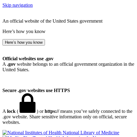
Skip navigation
An official website of the United States government
Here’s how you know
Here’s how you know
Official websites use .gov
A
.gov
website belongs to an official government organization in the
United States.
Secure .gov websites use HTTPS
A
lock
(
) or
https://
means you’ve safely connected to the
.gov website. Share sensitive information only on official, secure
websites.
National Library of Medicine