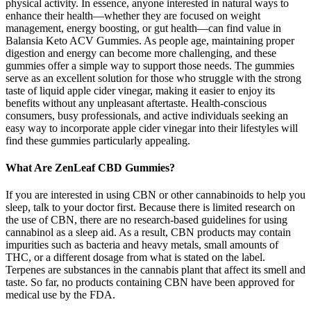
physical activity. In essence, anyone interested in natural ways to
enhance their health—whether they are focused on weight
management, energy boosting, or gut health—can find value in
Balansia Keto ACV Gummies. As people age, maintaining proper
digestion and energy can become more challenging, and these
gummies offer a simple way to support those needs. The gummies
serve as an excellent solution for those who struggle with the strong
taste of liquid apple cider vinegar, making it easier to enjoy its
benefits without any unpleasant aftertaste. Health-conscious
consumers, busy professionals, and active individuals seeking an
easy way to incorporate apple cider vinegar into their lifestyles will
find these gummies particularly appealing.
What Are ZenLeaf CBD Gummies?
If you are interested in using CBN or other cannabinoids to help you
sleep, talk to your doctor first. Because there is limited research on
the use of CBN, there are no research-based guidelines for using
cannabinol as a sleep aid. As a result, CBN products may contain
impurities such as bacteria and heavy metals, small amounts of
THC, or a different dosage from what is stated on the label.
Terpenes are substances in the cannabis plant that affect its smell and
taste. So far, no products containing CBN have been approved for
medical use by the FDA.