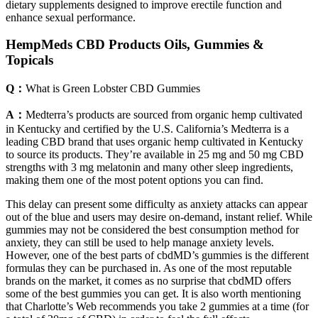
dietary supplements designed to improve erectile function and
enhance sexual performance.
HempMeds CBD Products Oils, Gummies &
Topicals
Q：
What is Green Lobster CBD Gummies
A：
Medterra’s products are sourced from organic hemp cultivated
in Kentucky and certified by the U.S. California’s Medterra is a
leading CBD brand that uses organic hemp cultivated in Kentucky
to source its products. They’re available in 25 mg and 50 mg CBD
strengths with 3 mg melatonin and many other sleep ingredients,
making them one of the most potent options you can find.
This delay can present some difficulty as anxiety attacks can appear
out of the blue and users may desire on-demand, instant relief. While
gummies may not be considered the best consumption method for
anxiety, they can still be used to help manage anxiety levels.
However, one of the best parts of cbdMD’s gummies is the different
formulas they can be purchased in. As one of the most reputable
brands on the market, it comes as no surprise that cbdMD offers
some of the best gummies you can get. It is also worth mentioning
that Charlotte’s Web recommends you take 2 gummies at a time (for