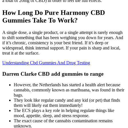
a total of 20mg of CBD) in order to feel the full effects.
How Long Do Pure Harmony CBD
Gummies Take To Work?
A single dose, a single product, or a single attempt is rarely enough
to shift something that has been weighing you down for years. And
if it’s chronic, consistency is your best friend. If it’s deep or
widespread, think internal support. If your pain is sharp and local,
treat it at the surface.
Understanding Cbd Gummies And Drug Testing
Darren Clarke CBD add gummies to range
However, the Netherlands has started a health alert because
cannabis, commonly known as marihuana, was found in their
bags.
They look like regular candy and any kid (or pet) that finds
them will likely eat them immediately!
The ECS plays a key role in helping regulate things like
mood, appetite, sleep, and stress response.
The exact cause of the cannabis contamination remains
unknown.