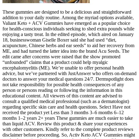
These gummies are designed to be a delicious and straightforward
addition to your daily routine. Among the myriad options available,
Valiant Keto + ACV Gummies have emerged as a popular choice
for health-conscious individuals seeking to shed extra pounds while
enjoying a tasty treat. In the edited episode, which aired on January
18, businesswoman Giselle Boxer said she had used “diet,
acupuncture, Chinese herbs and ear seeds” to aid her recovery from
ME, and had turned the latter idea into the brand Acu Seeds. The
edit came after concerns were raised that the show promoted
“unfounded” claims that a product could help myalgic
encephalomyelitis (ME). We’re unable to offer personal health
advice, but we’ve partnered with JustAnswer who offers on-demand
doctors to answer your medical questions 24/7. Dermspotlight does
not take responsibility for possible health consequences of any
person or persons reading or following the information in this
educational content. All viewers of this content are advised to
consult a qualified medical professional (such as a dermatologist)
regarding specific skin care and health questions. Select Have not
received the product yet Less than 3 months 3–6 months 6–12
months 1–2 years 2+ years These gummies are much easier to take
than liquid ACV. Review this product & share your experiences
with other customers. Kindly refer to the complete product reviews
disclaimer before proceeding. So, Activ Keto ACV Gummies might