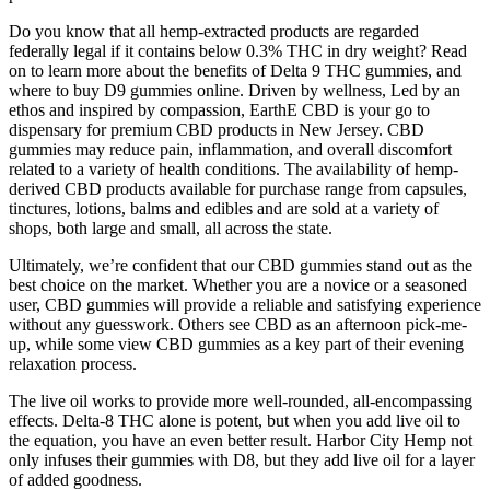
Do you know that all hemp-extracted products are regarded
federally legal if it contains below 0.3% THC in dry weight? Read
on to learn more about the benefits of Delta 9 THC gummies, and
where to buy D9 gummies online. Driven by wellness, Led by an
ethos and inspired by compassion, EarthE CBD is your go to
dispensary for premium CBD products in New Jersey. CBD
gummies may reduce pain, inflammation, and overall discomfort
related to a variety of health conditions. The availability of hemp-
derived CBD products available for purchase range from capsules,
tinctures, lotions, balms and edibles and are sold at a variety of
shops, both large and small, all across the state.
Ultimately, we’re confident that our CBD gummies stand out as the
best choice on the market. Whether you are a novice or a seasoned
user, CBD gummies will provide a reliable and satisfying experience
without any guesswork. Others see CBD as an afternoon pick-me-
up, while some view CBD gummies as a key part of their evening
relaxation process.
The live oil works to provide more well-rounded, all-encompassing
effects. Delta-8 THC alone is potent, but when you add live oil to
the equation, you have an even better result. Harbor City Hemp not
only infuses their gummies with D8, but they add live oil for a layer
of added goodness.