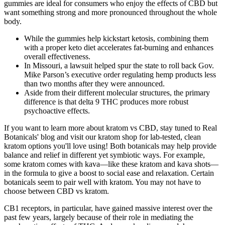
gummies are ideal for consumers who enjoy the effects of CBD but
want something strong and more pronounced throughout the whole
body.
While the gummies help kickstart ketosis, combining them
with a proper keto diet accelerates fat-burning and enhances
overall effectiveness.
In Missouri, a lawsuit helped spur the state to roll back Gov.
Mike Parson’s executive order regulating hemp products less
than two months after they were announced.
Aside from their different molecular structures, the primary
difference is that delta 9 THC produces more robust
psychoactive effects.
If you want to learn more about kratom vs CBD, stay tuned to Real
Botanicals' blog and visit our kratom shop for lab-tested, clean
kratom options you'll love using! Both botanicals may help provide
balance and relief in different yet symbiotic ways. For example,
some kratom comes with kava—like these kratom and kava shots—
in the formula to give a boost to social ease and relaxation. Certain
botanicals seem to pair well with kratom. You may not have to
choose between CBD vs kratom.
CB1 receptors, in particular, have gained massive interest over the
past few years, largely because of their role in mediating the