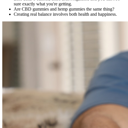
sure exactly what you're getting.
Are CBD gummies and hemp gummies the same thing?
Creating real balance involves both health and happiness.