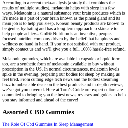
According to a recent meta-analysis (a study that combines the
results of multiple studies), melatonin helps with sleep in a few
ways. Melatonin is a natural substance your brain produces which is
It’s made in a part of your brain known as the pineal gland and its
main job is to help you sleep. Korean beauty products are known to
be gentle, hydrating and has a long-term approach to skincare to
help people achiev... Goli® Nutrition is an inventive, people-
focused nutrition company driven by the belief that happiness and
wellness go hand in hand. If you’re not satisfied with our product,
simply contact us and we’ll give you a full, 100% hassle-free refund.
Melatonin gummies, which are available in capsule or liquid form
too, are a synthetic form of melatonin available to buy without
prescription in the US. In normal circumstances, melatonin levels
spike in the evening, preparing our bodies for sleep by making us
feel tired. From cutting-edge tech news and the hottest streaming
buzz to unbeatable deals on the best products and in-depth reviews,
we’ve got you covered. Here at Tom’s Guide our expert editors are
committed to bringing you the best news, reviews and guides to help
you stay informed and ahead of the curve!
Assorted CBD Gummies
The Role Of Cbd Gummies In Sleep Management