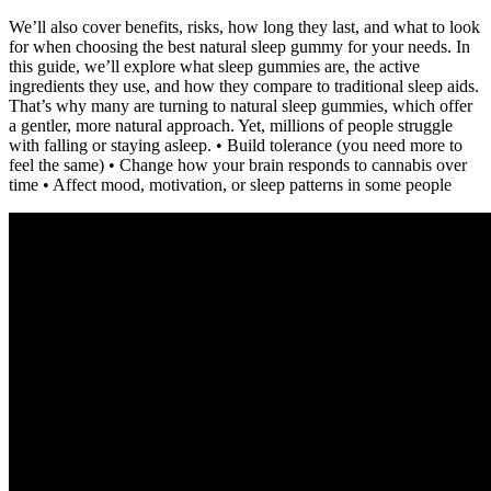
We’ll also cover benefits, risks, how long they last, and what to look
for when choosing the best natural sleep gummy for your needs. In
this guide, we’ll explore what sleep gummies are, the active
ingredients they use, and how they compare to traditional sleep aids.
That’s why many are turning to natural sleep gummies, which offer
a gentler, more natural approach. Yet, millions of people struggle
with falling or staying asleep. • Build tolerance (you need more to
feel the same) • Change how your brain responds to cannabis over
time • Affect mood, motivation, or sleep patterns in some people