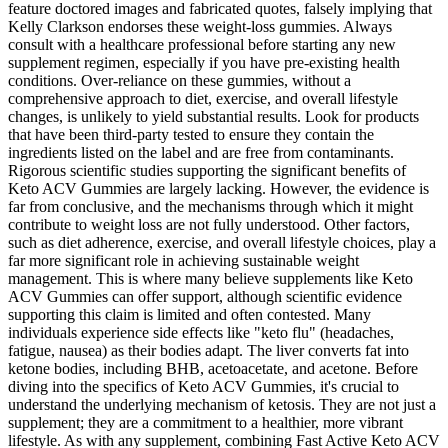
feature doctored images and fabricated quotes, falsely implying that
Kelly Clarkson endorses these weight-loss gummies. Always
consult with a healthcare professional before starting any new
supplement regimen, especially if you have pre-existing health
conditions. Over-reliance on these gummies, without a
comprehensive approach to diet, exercise, and overall lifestyle
changes, is unlikely to yield substantial results. Look for products
that have been third-party tested to ensure they contain the
ingredients listed on the label and are free from contaminants.
Rigorous scientific studies supporting the significant benefits of
Keto ACV Gummies are largely lacking. However, the evidence is
far from conclusive, and the mechanisms through which it might
contribute to weight loss are not fully understood. Other factors,
such as diet adherence, exercise, and overall lifestyle choices, play a
far more significant role in achieving sustainable weight
management. This is where many believe supplements like Keto
ACV Gummies can offer support, although scientific evidence
supporting this claim is limited and often contested. Many
individuals experience side effects like "keto flu" (headaches,
fatigue, nausea) as their bodies adapt. The liver converts fat into
ketone bodies, including BHB, acetoacetate, and acetone. Before
diving into the specifics of Keto ACV Gummies, it's crucial to
understand the underlying mechanism of ketosis. They are not just a
supplement; they are a commitment to a healthier, more vibrant
lifestyle. As with any supplement, combining Fast Active Keto ACV