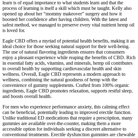
learn is of equal importance to what students learn and that the
process of learning is itself a skill which must be taught. Kelly also
opened up about her “mommy makeover” surgery and how it
boosted her confidence after having children. With the latest and
safest method, we managed to preserve every vital nutrient hemp oil
is loved for.
Eagle CBD offers a myriad of potential health benefits, making it an
ideal choice for those seeking natural support for their well-being.
The use of natural flavoring ingredients ensures that consumers
enjoy a pleasant experience while reaping the benefits of CBD. Rich
in essential fatty acids, vitamins, and minerals, hemp oil contributes
to overall health by supporting cardiovascular health and skin
wellness. Overall, Eagle CBD represents a modern approach to
wellness, combining the natural goodness of hemp with the
convenience of gummy supplements. Crafted from 100% organic
ingredients, Eagle CBD promotes relaxation, supports restful sleep,
and boosts overall health.
For men who experience performance anxiety, this calming effect
can be beneficial, potentially leading to improved erectile function.
Unlike traditional ED medications that require a prescription, many
gummies are available over-the-counter, making them a more
accessible option for individuals seeking a discreet alternative to
conventional treatments. Erectile dysfunction gummies are chewable