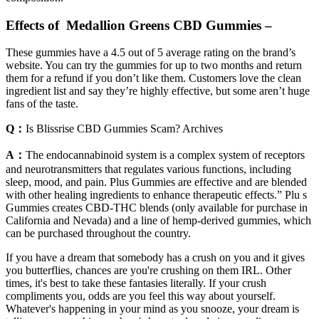
Effects of Medallion Greens CBD Gummies –
These gummies have a 4.5 out of 5 average rating on the brand’s
website. You can try the gummies for up to two months and return
them for a refund if you don’t like them. Customers love the clean
ingredient list and say they’re highly effective, but some aren’t huge
fans of the taste.
Q：
Is Blissrise CBD Gummies Scam? Archives
A：
The endocannabinoid system is a complex system of receptors
and neurotransmitters that regulates various functions, including
sleep, mood, and pain. Plus Gummies are effective and are blended
with other healing ingredients to enhance therapeutic effects.” Plu s
Gummies creates CBD-THC blends (only available for purchase in
California and Nevada) and a line of hemp-derived gummies, which
can be purchased throughout the country.
If you have a dream that somebody has a crush on you and it gives
you butterflies, chances are you're crushing on them IRL. Other
times, it's best to take these fantasies literally. If your crush
compliments you, odds are you feel this way about yourself.
Whatever's happening in your mind as you snooze, your dream is