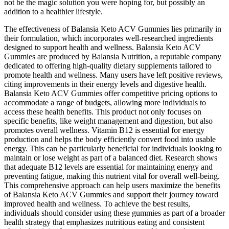
not be the magic solution you were hoping for, but possibly an
addition to a healthier lifestyle.
The effectiveness of Balansia Keto ACV Gummies lies primarily in
their formulation, which incorporates well-researched ingredients
designed to support health and wellness. Balansia Keto ACV
Gummies are produced by Balansia Nutrition, a reputable company
dedicated to offering high-quality dietary supplements tailored to
promote health and wellness. Many users have left positive reviews,
citing improvements in their energy levels and digestive health.
Balansia Keto ACV Gummies offer competitive pricing options to
accommodate a range of budgets, allowing more individuals to
access these health benefits. This product not only focuses on
specific benefits, like weight management and digestion, but also
promotes overall wellness. Vitamin B12 is essential for energy
production and helps the body efficiently convert food into usable
energy. This can be particularly beneficial for individuals looking to
maintain or lose weight as part of a balanced diet. Research shows
that adequate B12 levels are essential for maintaining energy and
preventing fatigue, making this nutrient vital for overall well-being.
This comprehensive approach can help users maximize the benefits
of Balansia Keto ACV Gummies and support their journey toward
improved health and wellness. To achieve the best results,
individuals should consider using these gummies as part of a broader
health strategy that emphasizes nutritious eating and consistent