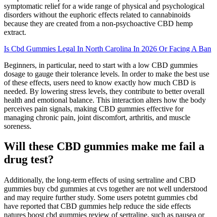
symptomatic relief for a wide range of physical and psychological
disorders without the euphoric effects related to cannabinoids
because they are created from a non-psychoactive CBD hemp
extract.
Is Cbd Gummies Legal In North Carolina In 2026 Or Facing A Ban
Beginners, in particular, need to start with a low CBD gummies
dosage to gauge their tolerance levels. In order to make the best use
of these effects, users need to know exactly how much CBD is
needed. By lowering stress levels, they contribute to better overall
health and emotional balance. This interaction alters how the body
perceives pain signals, making CBD gummies effective for
managing chronic pain, joint discomfort, arthritis, and muscle
soreness.
Will these CBD gummies make me fail a
drug test?
Additionally, the long-term effects of using sertraline and CBD
gummies buy cbd gummies at cvs together are not well understood
and may require further study. Some users potetnt gummies cbd
have reported that CBD gummies help reduce the side effects
natures boost cbd gummies review of sertraline, such as nausea or