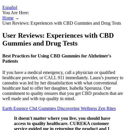
Español
You Are Here:
Home
→
User Reviews: Experiences with CBD Gummies and Drug Tests
User Reviews: Experiences with CBD
Gummies and Drug Tests
Best Practices for Using CBD Gummies for Alzheimer's
Patients
If you have a medical emergency, call a physician or qualified
healthcare provider, or CALL 911 immediately. Laura’s journey to
cannabis was led by her dissatisfaction with what conventional
healthcare had to offer her daughter, Isabella Speranza. Our
commitment to quality ensures that you get CBD products that are
well made and with top quality in mind.
Earth Essence Cbd Gummies Discovering Wellness Zen Bites
It doesn't matter where you live, you should have
access to quality healthcare. CUREKA customer
service guided me in returning the product and I