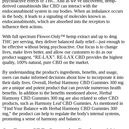
psychoactive effects of THC. And as we’ve discovered, hemp-
derived cannabinoids like CBD can interact with the
endocannabinoid system in our bodies. When an imbalance occurs
in the body, it leads to a signaling of molecules known as
endocannabinoids, which are absorbed into the receptors to
influence their actions.
With full spectrum Flower-Only™ hemp extract and up to 4mg
THC per serving, they deliver balanced daily relief—just enough to
be effective without being psychoactive. Our focus is to change
lives, make lives better, and allow our customers to do as our
product suggest, “RE-LAX”. RE-LAX CBD provides the highest
quality, 100% natural, pure CBD on the market.
By understanding the product's ingredients, benefits, and usage,
users can make informed decisions about how to incorporate it into
their daily lives. Overall, Herbal Harmony CBD Gummies 300 mg
are a unique and potent product that can provide numerous health
benefits. In addition to the benefits mentioned above, Herbal
Harmony CBD Gummies 300 mg are also related to other CBD
products, such as Harmony Leaf CBD Gummies. As mentioned in
"Find Your Balance with Herbal Harmony CBD Gummies 300
mg," the product can help to regulate the body's internal systems,
promoting a sense of harmony and balance.