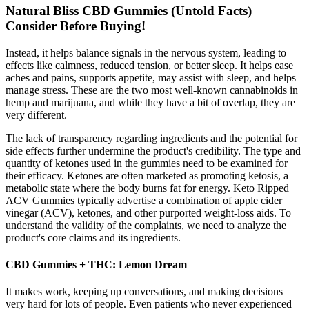
Natural Bliss CBD Gummies (Untold Facts)
Consider Before Buying!
Instead, it helps balance signals in the nervous system, leading to
effects like calmness, reduced tension, or better sleep. It helps ease
aches and pains, supports appetite, may assist with sleep, and helps
manage stress. These are the two most well-known cannabinoids in
hemp and marijuana, and while they have a bit of overlap, they are
very different.
The lack of transparency regarding ingredients and the potential for
side effects further undermine the product's credibility. The type and
quantity of ketones used in the gummies need to be examined for
their efficacy. Ketones are often marketed as promoting ketosis, a
metabolic state where the body burns fat for energy. Keto Ripped
ACV Gummies typically advertise a combination of apple cider
vinegar (ACV), ketones, and other purported weight-loss aids. To
understand the validity of the complaints, we need to analyze the
product's core claims and its ingredients.
CBD Gummies + THC: Lemon Dream
It makes work, keeping up conversations, and making decisions
very hard for lots of people. Even patients who never experienced