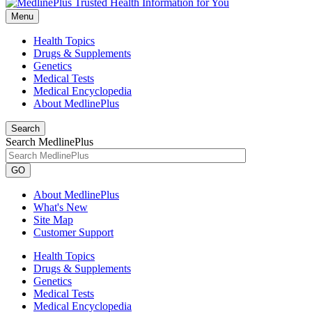
Menu
Health Topics
Drugs & Supplements
Genetics
Medical Tests
Medical Encyclopedia
About MedlinePlus
Search
Search MedlinePlus
GO
About MedlinePlus
What's New
Site Map
Customer Support
Health Topics
Drugs & Supplements
Genetics
Medical Tests
Medical Encyclopedia