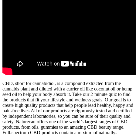
CBD, short for cannabidiol, is a compound extracted from the
cannabis plant and diluted with a carrier oil like coconut oil or hemp
seed oil to help your body absorb it. Take our 2-minute quiz to find
the products that fit your lifestyle and wellness goals. Our goal is to
create high quality products that help people lead healthy, happy and
pain-free lives.All of our products are rigorously tested and certified
by independent laboratories, so you can be sure of their quality and
safety. Naturecan offers one of the world’s largest ranges of CBD
products, from oils, gummies to an amazing CBD beauty range.
Full-spectrum CBD products contain a mixture of naturally-