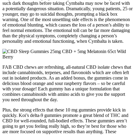
such dark thoughts before taking Cymbalta may now be faced with
a potentially dangerous situation. Dramatically, young patients, 25 or
younger, may go to suicidal thoughts, prompting a black box
warning. One of the most unsettling side effects is the phenomenon
of emotional blunting, which causes the loss of a person’s ability to
feel normal emotions. The emotional toll can be far more damaging
than the physical symptoms, completely changing a person’s
personality and emotional functioning, when Cymbalta is taken.
FAB CBD chews are refreshing, all-natural CBD isolate chews that
include cannabinoids, terpenes, and flavonoids which are often left
out in isolated products. As an added bonus, the gummies come in
delicious blood orange and sour raspberry flavors – so be careful
with your dosage! Each gummy has a unique formulation that
combines cannabinoids with amino acids to give you the support
you need throughout the day.
Plus, the strong effects that these 10 mg gummies provide kick in
quickly. Koi’s delta-9 gummies promote a great blend of THC and
CBD for well-rounded, full-bodied effects. These gummies aren’t
going to get you feeling really high, so they’re best for those who
are more focused on supportive results than anything. These