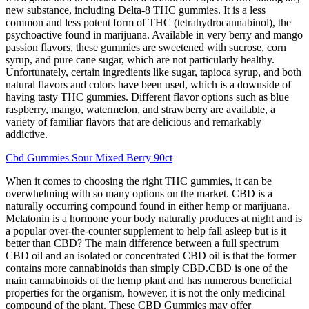
new substance, including Delta-8 THC gummies. It is a less
common and less potent form of THC (tetrahydrocannabinol), the
psychoactive found in marijuana. Available in very berry and mango
passion flavors, these gummies are sweetened with sucrose, corn
syrup, and pure cane sugar, which are not particularly healthy.
Unfortunately, certain ingredients like sugar, tapioca syrup, and both
natural flavors and colors have been used, which is a downside of
having tasty THC gummies. Different flavor options such as blue
raspberry, mango, watermelon, and strawberry are available, a
variety of familiar flavors that are delicious and remarkably
addictive.
Cbd Gummies Sour Mixed Berry 90ct
When it comes to choosing the right THC gummies, it can be
overwhelming with so many options on the market. CBD is a
naturally occurring compound found in either hemp or marijuana.
Melatonin is a hormone your body naturally produces at night and is
a popular over-the-counter supplement to help fall asleep but is it
better than CBD? The main difference between a full spectrum
CBD oil and an isolated or concentrated CBD oil is that the former
contains more cannabinoids than simply CBD.CBD is one of the
main cannabinoids of the hemp plant and has numerous beneficial
properties for the organism, however, it is not the only medicinal
compound of the plant. These CBD Gummies may offer