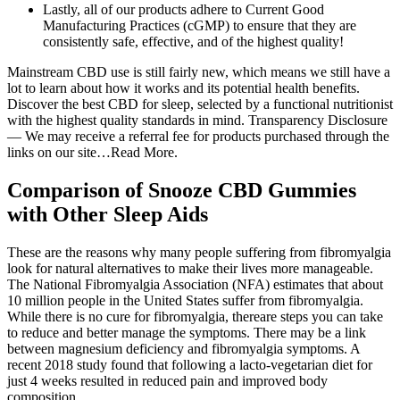
Lastly, all of our products adhere to Current Good
Manufacturing Practices (cGMP) to ensure that they are
consistently safe, effective, and of the highest quality!
Mainstream CBD use is still fairly new, which means we still have a
lot to learn about how it works and its potential health benefits.
Discover the best CBD for sleep, selected by a functional nutritionist
with the highest quality standards in mind. Transparency Disclosure
— We may receive a referral fee for products purchased through the
links on our site…Read More.
Comparison of Snooze CBD Gummies
with Other Sleep Aids
These are the reasons why many people suffering from fibromyalgia
look for natural alternatives to make their lives more manageable.
The National Fibromyalgia Association (NFA) estimates that about
10 million people in the United States suffer from fibromyalgia.
While there is no cure for fibromyalgia, thereare steps you can take
to reduce and better manage the symptoms. There may be a link
between magnesium deficiency and fibromyalgia symptoms. A
recent 2018 study found that following a lacto-vegetarian diet for
just 4 weeks resulted in reduced pain and improved body
composition.