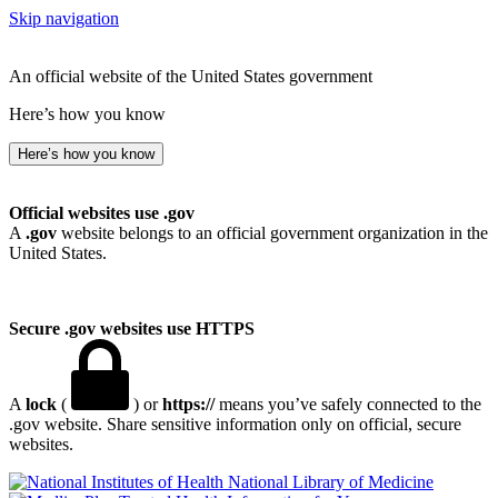
Skip navigation
An official website of the United States government
Here’s how you know
Here’s how you know
Official websites use .gov
A
.gov
website belongs to an official government organization in the
United States.
Secure .gov websites use HTTPS
A
lock
(
) or
https://
means you’ve safely connected to the
.gov website. Share sensitive information only on official, secure
websites.
National Library of Medicine