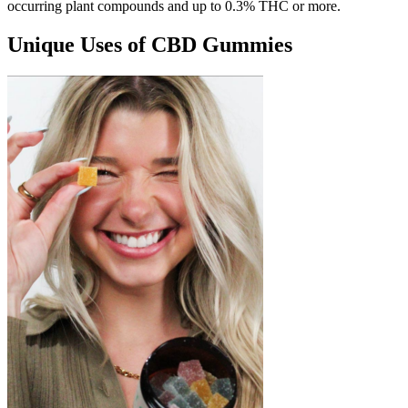
occurring plant compounds and up to 0.3% THC or more.
Unique Uses of CBD Gummies