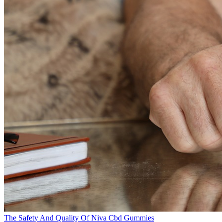
The Safety And Quality Of Niva Cbd Gummies