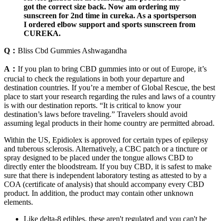
got the correct size back. Now am ordering my
sunscreen for 2nd time in cureka. As a sportsperson
I ordered elbow support and sports sunscreen from
CUREKA.
Q：
Bliss Cbd Gummies Ashwagandha
A：
If you plan to bring CBD gummies into or out of Europe, it’s
crucial to check the regulations in both your departure and
destination countries. If you’re a member of Global Rescue, the best
place to start your research regarding the rules and laws of a country
is with our destination reports. “It is critical to know your
destination’s laws before traveling.” Travelers should avoid
assuming legal products in their home country are permitted abroad.
Within the US, Epidiolex is approved for certain types of epilepsy
and tuberous sclerosis. Alternatively, a CBC patch or a tincture or
spray designed to be placed under the tongue allows CBD to
directly enter the bloodstream. If you buy CBD, it is safest to make
sure that there is independent laboratory testing as attested to by a
COA (certificate of analysis) that should accompany every CBD
product. In addition, the product may contain other unknown
elements.
Like delta-8 edibles, these aren't regulated and you can't be