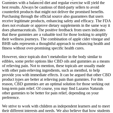
Gummies with a balanced diet and regular exercise will yield the
best results. Always be cautious of third-party sellers to avoid
counterfeit products that might not deliver the promised benefits.
Purchasing through the official source also guarantees that users
receive legitimate products, enhancing safety and efficacy. The FDA
does not evaluate or approve dietary supplements in the same way it
does pharmaceuticals. The positive feedback from users indicates
that these gummies are a valuable tool for those looking to amplify
their wellness journeys. The combination of apple cider vinegar and
BHB salts represents a thoughtful approach to enhancing health and
fitness without over-promising specific health cures.
However, since topicals don’t metabolize in the body similar to
edibles, some prefer options like CBD oils and gummies as a means
of relieving pain. Not to mention, these topicals are usually made
with other pain-relieving ingredients, such as menthol, to help
provide you with immediate effects. It can be argued that other CBD
product types are better at relieving pain than gummies. For this
reason, CBD gummies are an optimal solution for those seeking out
long-term pain relief. Of course, you may find Lazarus Naturals
other gummies to be better for pain relief, depending on your
preference.
We strive to work with children as independent learners and to meet
their different interests and needs. We also believe that how students