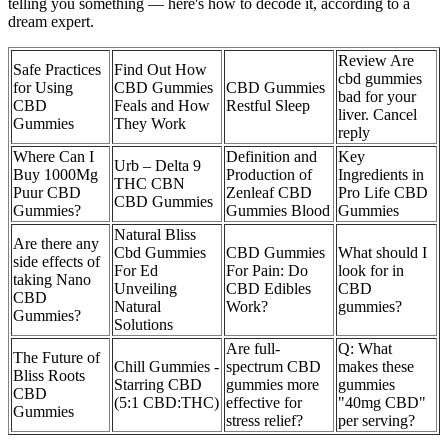
telling you something — here's how to decode it, according to a
dream expert.
Review Are
Safe Practices
Find Out How
cbd gummies
for Using
CBD Gummies
CBD Gummies
bad for your
CBD
Feals and How
Restful Sleep
liver. Cancel
Gummies
They Work
reply
Where Can I
Definition and
Key
Urb – Delta 9
Buy 1000Mg
Production of
Ingredients in
THC CBN
Puur CBD
Zenleaf CBD
Pro Life CBD
CBD Gummies
Gummies?
Gummies Blood
Gummies
Natural Bliss
Are there any
Cbd Gummies
CBD Gummies
What should I
side effects of
For Ed
For Pain: Do
look for in
taking Nano
Unveiling
CBD Edibles
CBD
CBD
Natural
Work?
gummies?
Gummies?
Solutions
Are full-
Q: What
The Future of
Chill Gummies -
spectrum CBD
makes these
Bliss Roots
Starring CBD
gummies more
gummies
CBD
(5:1 CBD:THC)
effective for
"40mg CBD"
Gummies
stress relief?
per serving?