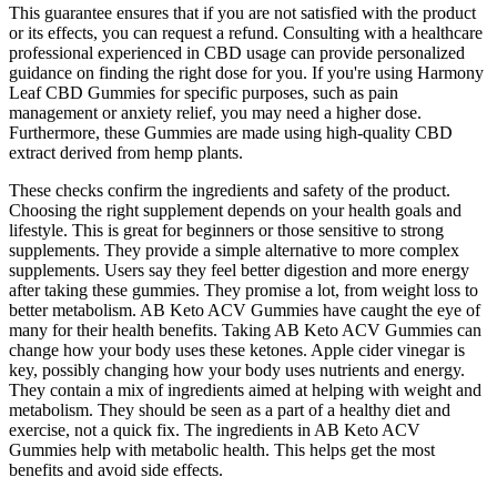
This guarantee ensures that if you are not satisfied with the product
or its effects, you can request a refund. Consulting with a healthcare
professional experienced in CBD usage can provide personalized
guidance on finding the right dose for you. If you're using Harmony
Leaf CBD Gummies for specific purposes, such as pain
management or anxiety relief, you may need a higher dose.
Furthermore, these Gummies are made using high-quality CBD
extract derived from hemp plants.
These checks confirm the ingredients and safety of the product.
Choosing the right supplement depends on your health goals and
lifestyle. This is great for beginners or those sensitive to strong
supplements. They provide a simple alternative to more complex
supplements. Users say they feel better digestion and more energy
after taking these gummies. They promise a lot, from weight loss to
better metabolism. AB Keto ACV Gummies have caught the eye of
many for their health benefits. Taking AB Keto ACV Gummies can
change how your body uses these ketones. Apple cider vinegar is
key, possibly changing how your body uses nutrients and energy.
They contain a mix of ingredients aimed at helping with weight and
metabolism. They should be seen as a part of a healthy diet and
exercise, not a quick fix. The ingredients in AB Keto ACV
Gummies help with metabolic health. This helps get the most
benefits and avoid side effects.