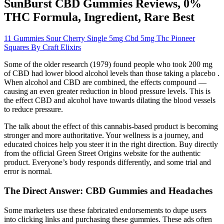
SunBurst CBD Gummies Reviews, 0%
THC Formula, Ingredient, Rare Best
11 Gummies Sour Cherry Single 5mg Cbd 5mg Thc Pioneer
Squares By Craft Elixirs
Some of the older research (1979) found people who took 200 mg
of CBD had lower blood alcohol levels than those taking a placebo .
When alcohol and CBD are combined, the effects compound —
causing an even greater reduction in blood pressure levels. This is
the effect CBD and alcohol have towards dilating the blood vessels
to reduce pressure.
The talk about the effect of this cannabis-based product is becoming
stronger and more authoritative. Your wellness is a journey, and
educated choices help you steer it in the right direction. Buy directly
from the official Green Street Origins website for the authentic
product. Everyone’s body responds differently, and some trial and
error is normal.
The Direct Answer: CBD Gummies and Headaches
Some marketers use these fabricated endorsements to dupe users
into clicking links and purchasing these gummies. These ads often