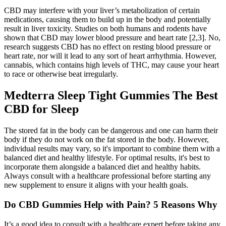
CBD may interfere with your liver’s metabolization of certain
medications, causing them to build up in the body and potentially
result in liver toxicity. Studies on both humans and rodents have
shown that CBD may lower blood pressure and heart rate [2,3]. No,
research suggests CBD has no effect on resting blood pressure or
heart rate, nor will it lead to any sort of heart arrhythmia. However,
cannabis, which contains high levels of THC, may cause your heart
to race or otherwise beat irregularly.
Medterra Sleep Tight Gummies The Best
CBD for Sleep
The stored fat in the body can be dangerous and one can harm their
body if they do not work on the fat stored in the body. However,
individual results may vary, so it's important to combine them with a
balanced diet and healthy lifestyle. For optimal results, it's best to
incorporate them alongside a balanced diet and healthy habits.
Always consult with a healthcare professional before starting any
new supplement to ensure it aligns with your health goals.
Do CBD Gummies Help with Pain? 5 Reasons Why
It’s a good idea to consult with a healthcare expert before taking any