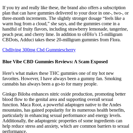
If you try and really like these, the brand also offers a subscription
plan that can have gummies delivered to your door in one-, two-, or
three-month increments. The slightly stronger dosage “feels like a
warm hug from a cloud,” she says, and the gummies come in a
handful of fruity flavors, including strawberry lemonade, tangerine,
peach pear, and cherry lime. In addition to oHHo’s 15-milligram
CBDots, Adduci takes these 20-milligram gummies from Flora.
Cbdliving 300mg Cbd Gummiescherry
Blue Vibe CBD Gummies Reviews: A Scam Exposed
Here's what makes these THC gummies one of my hot new
favorites. However, I have always been a gummy fan. Smoking
cannabis has always been a go-to for many people.
Ginkgo Biloba enhances nitric oxide production, promoting better
blood flow to the genital area and supporting overall sexual
function. Maca Root, a powerful adaptogen native to the Andes
mountains, has gained popularity for its numerous health benefits,
particularly in enhancing sexual performance and energy levels.
Additionally, the adaptogenic properties of some ingredients can
help reduce stress and anxiety, which are common barriers to sexual
performance.