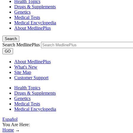
Health Topics
Drugs & Supplements
Genetics
Medical Tests
Medical Encyclopedia
About MedlinePlus
Search
Search MedlinePlus
GO
About MedlinePlus
What's New
Site Map
Customer Support
Health Topics
Drugs & Supplements
Genetics
Medical Tests
Medical Encyclopedia
Español
You Are Here:
Home
→