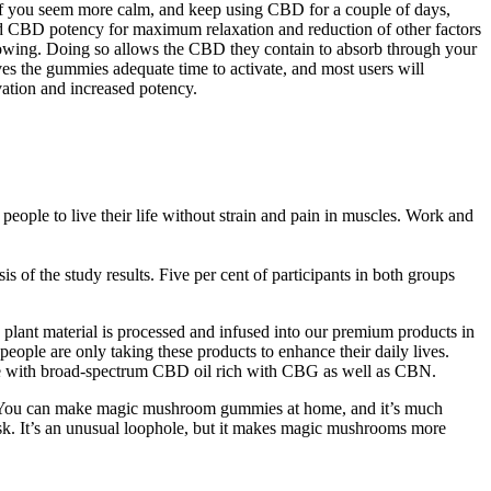
 if you seem more calm, and keep using CBD for a couple of days,
CBD potency for maximum relaxation and reduction of other factors
lowing. Doing so allows the CBD they contain to absorb through your
es the gummies adequate time to activate, and most users will
ation and increased potency.
ople to live their life without strain and pain in muscles. Work and
 of the study results. Five per cent of participants in both groups
 plant material is processed and infused into our premium products in
people are only taking these products to enhance their daily lives.
e with broad-spectrum CBD oil rich with CBG as well as CBN.
ce. You can make magic mushroom gummies at home, and it’s much
k. It’s an unusual loophole, but it makes magic mushrooms more