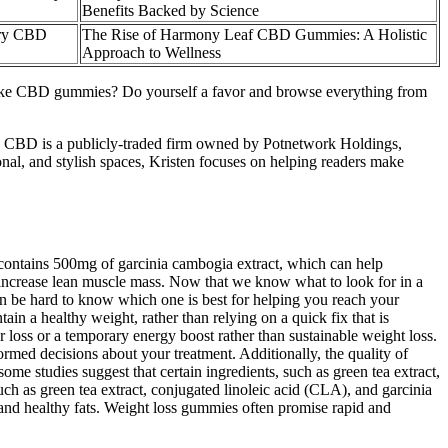
Benefits Backed by Science​​
ry CBD
The Rise of Harmony Leaf CBD Gummies: A Holistic
Approach to Wellness
take CBD gummies? Do yourself a favor and browse everything from
nd CBD is a publicly-traded firm owned by Potnetwork Holdings,
al, and stylish spaces, Kristen focuses on helping readers make
 contains 500mg of garcinia cambogia extract, which can help
 increase lean muscle mass. Now that we know what to look for in a
an be hard to know which one is best for helping you reach your
in a healthy weight, rather than relying on a quick fix that is
er loss or a temporary energy boost rather than sustainable weight loss.
rmed decisions about your treatment. Additionally, the quality of
me studies suggest that certain ingredients, such as green tea extract,
uch as green tea extract, conjugated linoleic acid (CLA), and garcinia
, and healthy fats. Weight loss gummies often promise rapid and