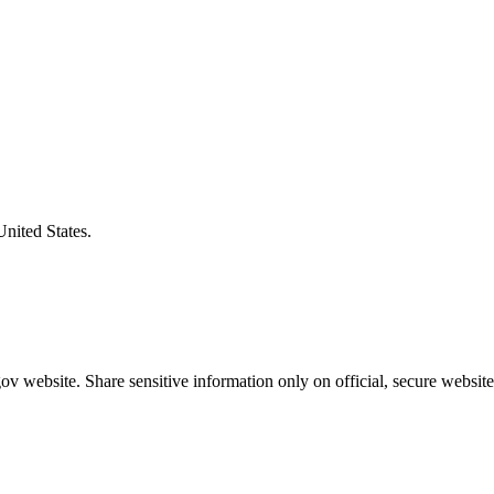
United States.
v website. Share sensitive information only on official, secure website