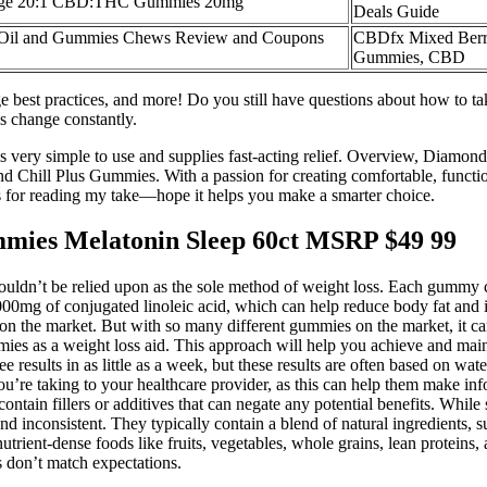
nge 20:1 CBD:THC Gummies 20mg
Deals Guide
l and Gummies Chews Review and Coupons
CBDfx Mixed Ber
Gummies, CBD
est practices, and more! Do you still have questions about how to 
es change constantly.
s very simple to use and supplies fast-acting relief. Overview, Diamo
 Chill Plus Gummies. With a passion for creating comfortable, function
s for reading my take—hope it helps you make a smarter choice.
ies Melatonin Sleep 60ct MSRP $49 99
houldn’t be relied upon as the sole method of weight loss. Each gummy
000mg of conjugated linoleic acid, which can help reduce body fat and
s on the market. But with so many different gummies on the market, it c
mies as a weight loss aid. This approach will help you achieve and mainta
e results in as little as a week, but these results are often based on wat
u’re taking to your healthcare provider, as this can help them make info
ain fillers or additives that can negate any potential benefits. While so
d inconsistent. They typically contain a blend of natural ingredients, s
trient-dense foods like fruits, vegetables, whole grains, lean proteins
s don’t match expectations.