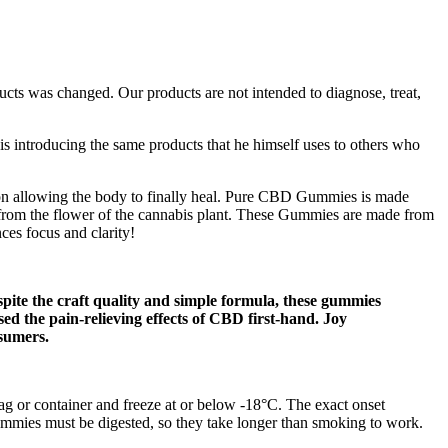
ucts was changed. Our products are not intended to diagnose, treat,
s introducing the same products that he himself uses to others who
on allowing the body to finally heal. Pure CBD Gummies is made
from the flower of the cannabis plant. These Gummies are made from
ces focus and clarity!
spite the craft quality and simple formula, these gummies
ed the pain-relieving effects of CBD first-hand. Joy
nsumers.
 bag or container and freeze at or below -18°C. The exact onset
ummies must be digested, so they take longer than smoking to work.