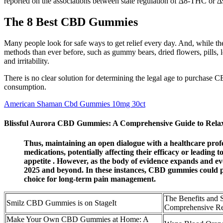
reported on the associations between state regulation of ∆8-THC or ∆9
The 8 Best CBD Gummies
Many people look for safe ways to get relief every day. And, while ther
methods than ever before, such as gummy bears, dried flowers, pills, l
and irritability.
There is no clear solution for determining the legal age to purchase C
consumption.
American Shaman Cbd Gummies 10mg 30ct
Blissful Aurora CBD Gummies: A Comprehensive Guide to Rela
Thus, maintaining an open dialogue with a healthcare profe
medications, potentially affecting their efficacy or leading
appetite . However, as the body of evidence expands and evo
2025 and beyond. In these instances, CBD gummies could pr
choice for long-term pain management.
The Benefits and
Smilz CBD Gummies is on StageIt
Comprehensive 
Make Your Own CBD Gummies at Home: A