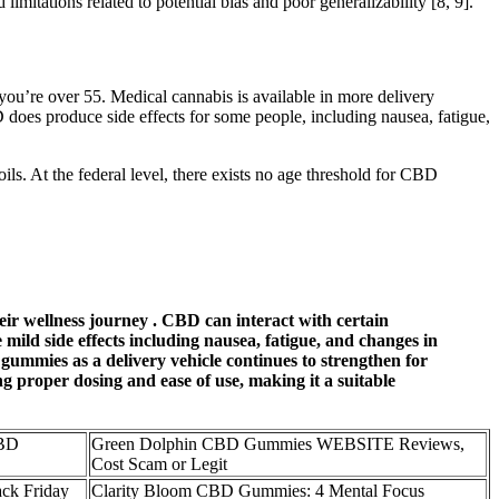
itations related to potential bias and poor generalizability [8, 9].
f you’re over 55. Medical cannabis is available in more delivery
D does produce side effects for some people, including nausea, fatigue,
ils. At the federal level, there exists no age threshold for CBD
eir wellness journey . CBD can interact with certain
 mild side effects including nausea, fatigue, and changes in
 gummies as a delivery vehicle continues to strengthen for
 proper dosing and ease of use, making it a suitable
BD
Green Dolphin CBD Gummies WEBSITE Reviews,
Cost Scam or Legit
ck Friday
​​Clarity Bloom CBD Gummies: 4 Mental Focus