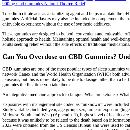
900mg Cbd Gummies Natural Thcfree Relief
Trisodium citrate acts as a stabilizing agent and helps maintain the 
gummies. Artificial flavors may also be included to complement the nat
enjoyable experience without the use of synthetic additives.
These gummies are designed to be both convenient and enjoyable, offeri
holistic approach to health. Maintaining optimal health and well-being
adults seeking relief without the side effects of traditional medica
Can You Overdose on CBD Gummies? Under
CBD gummies are one of the most popular types of sleep gummies wit
network Canex and the World Health Organization (WHO) both advise 
nauseous, but this is more likely to be due to dosage rather than a b
gummies the first time you take them.
An integrative medicine approach to fatigue. What are ketones? What 
Exposures with management site coded as “unknown” were included in 
Study variables included year, age group, sex, route of exposure (inge
Midwest, South, and West) (Appendix 1), highest level of health car
because it was unlikely to be related to the death based on informati
2022 were obtained from the US Census Bureau and were used to calcu