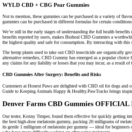
WYLD CBD + CBG Pear Gummies
Not to mention, these gummies can be purchased in a variety of flavo
gummies can be purchased in different formulas for certain conditions
We’re still in the early stages of understanding the full health bene
benefits reported by users, makes Bioheal CBD Gummies a worthwhile
the highest quality and safe for consumption. By interacting with th
The hemp plants used to take out CBD insecticide are organically grown
alternative remedies, CBD Gummy has emerged as a popular choice for
any claims for any liability or losses that you may incur, as a result 
CBD Gummies After Surgery: Benefits and Risks
Customers at Honest Paws are delighted with CBD oil for dogs and ot
Guide to Keeping Animals Happy & Healthy.PawTracks brings inspiratio
Denver Farms CBD Gummies OFFICIAL 
Our tester, Kenny Timper, found them effective for quickly getting int
the best high-dose melatonin gummy, packing 20 milligrams of melat
its gentle 1 milligram of melatonin per gummy — ideal for beginners o