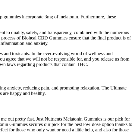
eep gummies incorporate 3mg of melatonin. Furthermore, these
ent to quality, safety, and transparency, combined with the numerous
process of Bioheal CBD Gummies ensure that the final product is of
 inflammation and anxiety.
es and toxicants. In the ever-evolving world of wellness and
 agree that we will not be responsible for, and you release us from
ir own laws regarding products that contain THC.
ng anxiety, reducing pain, and promoting relaxation. The Ultimate
s are happy and healthy.
 me out pretty fast. Just Nutrients Melatonin Gummies is our pick for
nin Gummies secures our pick for the best low-dose option thanks to
ct for those who only want or need a little help, and also for those