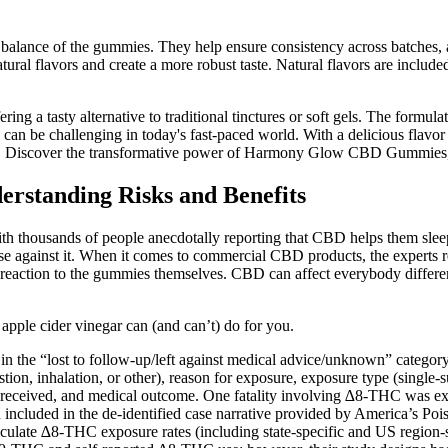
pH balance of the gummies. They help ensure consistency across batches,
ural flavors and create a more robust taste. Natural flavors are include
ng a tasty alternative to traditional tinctures or soft gels. The formul
 can be challenging in today's fast-paced world. With a delicious flavo
tions. Discover the transformative power of Harmony Glow CBD Gummies, 
standing Risks and Benefits
h thousands of people anecdotally reporting that CBD helps them sleep
against it. When it comes to commercial CBD products, the experts r
ad reaction to the gummies themselves. CBD can affect everybody differe
apple cider vinegar can (and can’t) do for you.
the “lost to follow-up/left against medical advice/unknown” category
stion, inhalation, or other), reason for exposure, exposure type (single
e received, and medical outcome. One fatality involving ∆8-THC was e
on included in the de-identified case narrative provided by America’s Po
late ∆8-THC exposure rates (including state-specific and US region-s