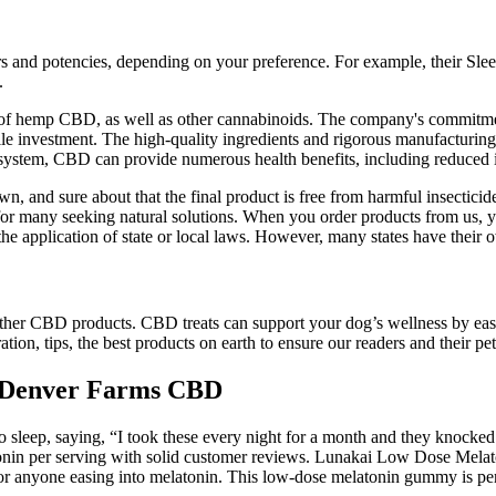
rs and potencies, depending on your preference. For example, their Sl
.
fits of hemp CBD, as well as other cannabinoids. The company's commitm
 investment. The high-quality ingredients and rigorous manufacturing 
is system, CBD can provide numerous health benefits, including reduced
, and sure about that the final product is free from harmful insecticid
 many seeking natural solutions. When you order products from us, you
of the application of state or local laws. However, many states have the
her CBD products. CBD treats can support your dog’s wellness by easi
n, tips, the best products on earth to ensure our readers and their pet
Denver Farms CBD
o sleep, saying, “I took these every night for a month and they knocked
onin per serving with solid customer reviews. Lunakai Low Dose Melato
r anyone easing into melatonin. This low-dose melatonin gummy is perfe