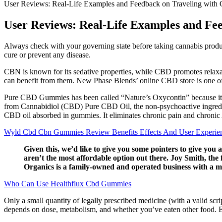
User Reviews: Real-Life Examples and Feedback on Traveling wi
User Reviews: Real-Life Examples and F
Always check with your governing state before taking cannabis product
cure or prevent any disease.
CBN is known for its sedative properties, while CBD promotes relaxat
can benefit from them. New Phase Blends’ online CBD store is one of 
Pure CBD Gummies has been called “Nature’s Oxycontin” because it q
from Cannabidiol (CBD) Pure CBD Oil, the non-psychoactive ingredie
CBD oil absorbed in gummies. It eliminates chronic pain and chronic A
Wyld Cbd Cbn Gummies Review Benefits Effects And User Experie
Given this, we’d like to give you some pointers to give you
aren’t the most affordable option out there. Joy Smith, th
Organics is a family-owned and operated business with a m
Who Can Use Healthflux Cbd Gummies
Only a small quantity of legally prescribed medicine (with a valid scri
depends on dose, metabolism, and whether you’ve eaten other food. E