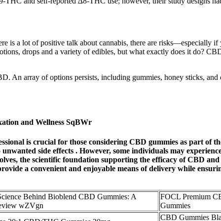
-THC and self-reported ∆8-THC use; however, their study designs had lim
e is a lot of positive talk about cannabis, there are risks—especially i
otions, drops and a variety of edibles, but what exactly does it do? CB
BD. An array of options persists, including gummies, honey sticks, and o
xation and Wellness SqBWr
ssional is crucial for those considering CBD gummies as part of th
 to unwanted side effects . However, some individuals may experience
lves, the scientific foundation supporting the efficacy of CBD and
ovide a convenient and enjoyable means of delivery while ensuring
 Science Behind Bioblend CBD Gummies: A
FOCL Premium C
Review wZVgn
Gummies
CBD Gummies Bla