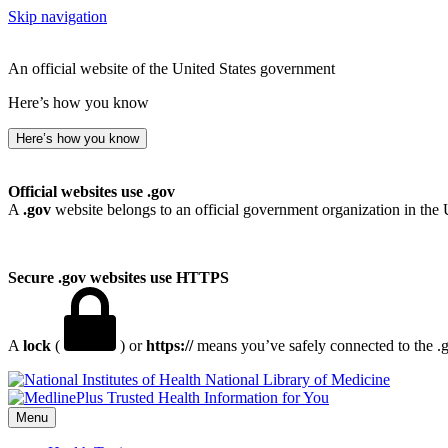
Skip navigation
An official website of the United States government
Here’s how you know
Here’s how you know
Official websites use .gov
A
.gov
website belongs to an official government organization in the 
Secure .gov websites use HTTPS
A
lock
(
) or
https://
means you’ve safely connected to the .go
National Library of Medicine
Menu