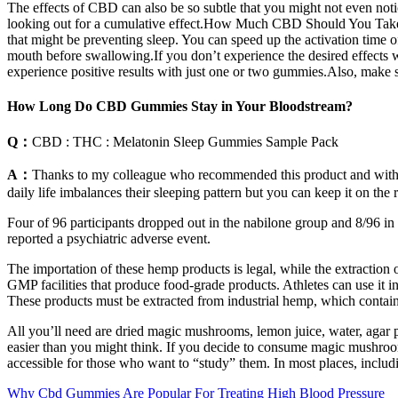
The effects of CBD can also be so subtle that you might not even not
looking out for a cumulative effect.How Much CBD Should You Take
that might be preventing sleep. You can speed up the activation tim
mouth before swallowing.If you don’t experience the desired effects w
experience positive results with just one or two gummies.Also, make
How Long Do CBD Gummies Stay in Your Bloodstream?
Q：
CBD : THC : Melatonin Sleep Gummies Sample Pack
A：
Thanks to my colleague who recommended this product and with its
daily life imbalances their sleeping pattern but you can keep it on the r
Four of 96 participants dropped out in the nabilone group and 8/96 in 
reported a psychiatric adverse event.
The importation of these hemp products is legal, while the extraction
GMP facilities that produce food-grade products. Athletes can use it in
These products must be extracted from industrial hemp, which cont
All you’ll need are dried magic mushrooms, lemon juice, water, agar
easier than you might think. If you decide to consume magic mushro
accessible for those who want to “study” them. In most places, incl
Why Cbd Gummies Are Popular For Treating High Blood Pressure