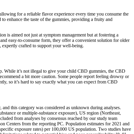
 allowing for a reliable flavor experience every time you consume the
d to enhance the taste of the gummies, providing a fruity and
ation is aimed not just at symptom management but at fostering a
r and easy-to-consume form, they offer a convenient solution for older
expertly crafted to support your well-being.
. While it’s not illegal to give your child CBD gummies, the CBD
ecommend a bit more caution. Some people report feeling drowsy or
ntly, so it’s hard to say exactly what you can expect from CBD
, and this category was considered as unknown during analyses.
-substance or multiple-substance exposure), US region (Northeast,
xcluded from analyses by consensus reached by our study team
ison Centers from the reporting PC. Population estimates for 2021 and
pecific exposure rates) per 100,000 US population. Two studies have