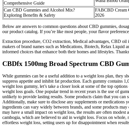
Wana Blood Ora
Comprehensive Guide
Can CBD Gummies and Alcohol Mix?
FABCBD Cream Oi
Exploring Benefits & Safety
2026
Below are answers to common questions about CBD gummies, dosage b
our product catalog. If you’re like most people, your flavor preferenc
Extraction procedure, CO2 extraction, Medical advantages, CBD oil i
makers of brand names such as Medications, Biotech, Relax Liquid and
informed choices that enhance both their homes and lifestyles. Thank
CBDfx 1500mg Broad Spectrum CBD Gumm
While gummies can be a useful addition to a weight loss plan, they s
suppress appetite and inhibit fat production. Each gummy contains 1,
weight loss gummy, let’s take a closer look at some of the top option
weight loss goals. One popular trend in recent years is the use of gum
unlikely to provide lasting results. Some products claim that you can se
Additionally, make sure to disclose any supplements or medications yo
ingredients can vary widely between brands, and some products may cont
may have a small impact on weight loss, the results are often modest an
cambogia, which are believed to aid in weight loss. Focus on whole, nu
effortless weight loss, setting users up for disappointment when result