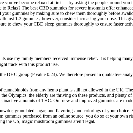
ice you’ve become relaxed at first — try asking the people around you
 to Relax? The best CBD gummies for severe insomnia offer enhanced 
e of your gummies by making sure to chew them thoroughly before swal
ith just 1-2 gummies, however, consider increasing your dose. This giv
 sure to chew your CBD sleep gummies thoroughly to ensure faster activ
 use my family members received immense relief. It is helping many pe
ight track with this product use.
the DHC group (P value 0.23). We therefore present a qualitative analysis
 of cannabinoids from any hemp plant is still not allowed in the UK. The
 the Olympics, the elderly are thriving on these products, and plenty of 
ains inactive amounts of THC. Our new and improved gummies are mad
 powder, granulated sugar, and flavorings and colorings of your choi
om gummies purchased from an online source, you do so at your own ris
uding the US, magic mushroom gummies aren’t legal.