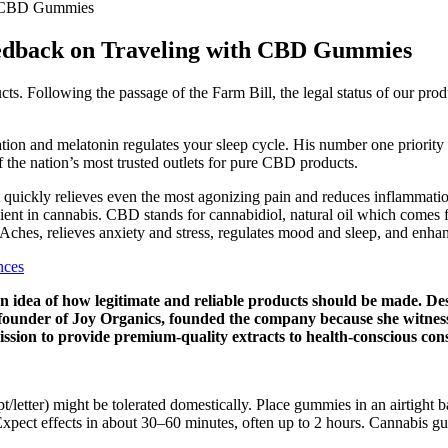
th CBD Gummies
eedback on Traveling with CBD Gummies
s. Following the passage of the Farm Bill, the legal status of our prod
ion and melatonin regulates your sleep cycle. His number one priority i
the nation’s most trusted outlets for pure CBD products.
uickly relieves even the most agonizing pain and reduces inflammati
nt in cannabis. CBD stands for cannabidiol, natural oil which comes 
ches, relieves anxiety and stress, regulates mood and sleep, and enhan
nces
 an idea of how legitimate and reliable products should be made. De
e founder of Joy Organics, founded the company because she witness
ission to provide premium-quality extracts to health-conscious co
pt/letter) might be tolerated domestically. Place gummies in an airtight
xpect effects in about 30–60 minutes, often up to 2 hours. Cannabis g