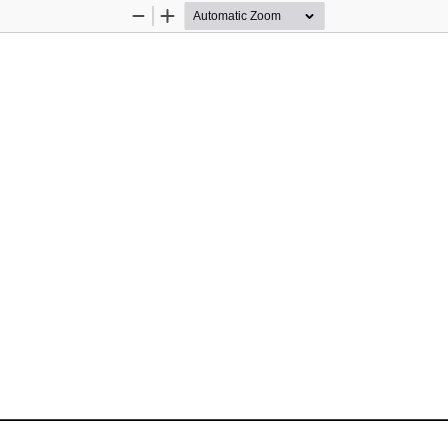
Zoom
Zoom
Out
In