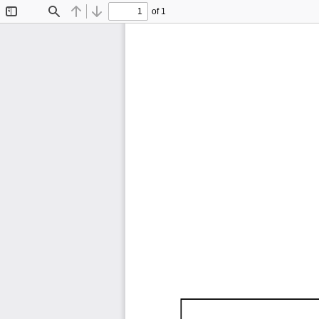
of 1
Toggle
Find
Previous
Next
Sidebar