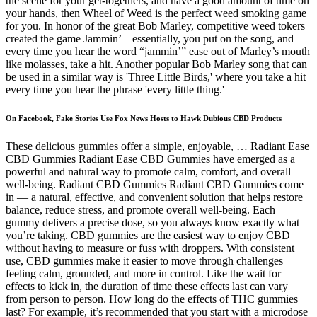
the scene for your get-togethers, and have a good amount of time on
your hands, then Wheel of Weed is the perfect weed smoking game
for you. In honor of the great Bob Marley, competitive weed tokers
created the game Jammin’ – essentially, you put on the song, and
every time you hear the word “jammin’” ease out of Marley’s mouth
like molasses, take a hit. Another popular Bob Marley song that can
be used in a similar way is 'Three Little Birds,' where you take a hit
every time you hear the phrase 'every little thing.'
On Facebook, Fake Stories Use Fox News Hosts to Hawk Dubious CBD Products
These delicious gummies offer a simple, enjoyable, … Radiant Ease
CBD Gummies Radiant Ease CBD Gummies have emerged as a
powerful and natural way to promote calm, comfort, and overall
well-being. Radiant CBD Gummies Radiant CBD Gummies come
in — a natural, effective, and convenient solution that helps restore
balance, reduce stress, and promote overall well-being. Each
gummy delivers a precise dose, so you always know exactly what
you’re taking. CBD gummies are the easiest way to enjoy CBD
without having to measure or fuss with droppers. With consistent
use, CBD gummies make it easier to move through challenges
feeling calm, grounded, and more in control. Like the wait for
effects to kick in, the duration of time these effects last can vary
from person to person. How long do the effects of THC gummies
last? For example, it’s recommended that you start with a microdose