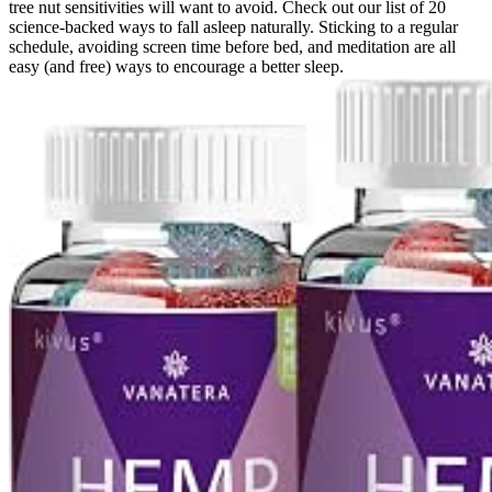
tree nut sensitivities will want to avoid. Check out our list of 20
science-backed ways to fall asleep naturally. Sticking to a regular
schedule, avoiding screen time before bed, and meditation are all
easy (and free) ways to encourage a better sleep.