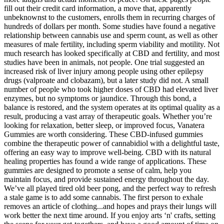
fill out their credit card information, a move that, apparently
unbeknownst to the customers, enrolls them in recurring charges of
hundreds of dollars per month. Some studies have found a negative
relationship between cannabis use and sperm count, as well as other
measures of male fertility, including sperm viability and motility. Not
much research has looked specifically at CBD and fertility, and most
studies have been in animals, not people. One trial suggested an
increased risk of liver injury among people using other epilepsy
drugs (valproate and clobazam), but a later study did not. A small
number of people who took higher doses of CBD had elevated liver
enzymes, but no symptoms or jaundice. Through this bond, a
balance is restored, and the system operates at its optimal quality as a
result, producing a vast array of therapeutic goals. Whether you’re
looking for relaxation, better sleep, or improved focus, Vanatera
Gummies are worth considering. These CBD-infused gummies
combine the therapeutic power of cannabidiol with a delightful taste,
offering an easy way to improve well-being. CBD with its natural
healing properties has found a wide range of applications. These
gummies are designed to promote a sense of calm, help you
maintain focus, and provide sustained energy throughout the day.
We’ve all played tired old beer pong, and the perfect way to refresh
a stale game is to add some cannabis. The first person to exhale
removes an article of clothing...and hopes and prays their lungs will
work better the next time around. If you enjoy arts ‘n' crafts, setting