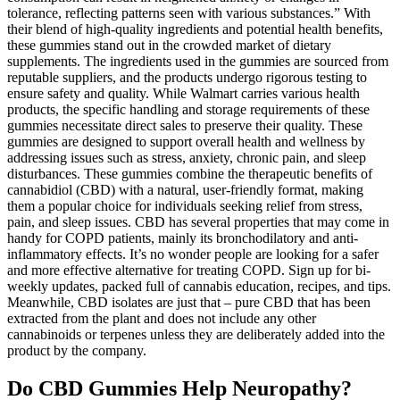
tolerance, reflecting patterns seen with various substances.” With
their blend of high-quality ingredients and potential health benefits,
these gummies stand out in the crowded market of dietary
supplements. The ingredients used in the gummies are sourced from
reputable suppliers, and the products undergo rigorous testing to
ensure safety and quality. While Walmart carries various health
products, the specific handling and storage requirements of these
gummies necessitate direct sales to preserve their quality. These
gummies are designed to support overall health and wellness by
addressing issues such as stress, anxiety, chronic pain, and sleep
disturbances. These gummies combine the therapeutic benefits of
cannabidiol (CBD) with a natural, user-friendly format, making
them a popular choice for individuals seeking relief from stress,
pain, and sleep issues. CBD has several properties that may come in
handy for COPD patients, mainly its bronchodilatory and anti-
inflammatory effects. It’s no wonder people are looking for a safer
and more effective alternative for treating COPD. Sign up for bi-
weekly updates, packed full of cannabis education, recipes, and tips.
Meanwhile, CBD isolates are just that – pure CBD that has been
extracted from the plant and does not include any other
cannabinoids or terpenes unless they are deliberately added into the
product by the company.
Do CBD Gummies Help Neuropathy?