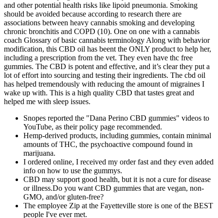
and other potential health risks like lipoid pneumonia. Smoking
should be avoided because according to research there are
associations between heavy cannabis smoking and developing
chronic bronchitis and COPD (10). One on one with a cannabis
coach Glossary of basic cannabis terminology Along with behavior
modification, this CBD oil has beent the ONLY product to help her,
including a prescription from the vet. They even have thc free
gummies. The CBD is potent and effective, and it’s clear they put a
lot of effort into sourcing and testing their ingredients. The cbd oil
has helped tremendously with reducing the amount of migraines I
wake up with. This is a high quality CBD that tastes great and
helped me with sleep issues.
Snopes reported the "Dana Perino CBD gummies" videos to
YouTube, as their policy page recommended.
Hemp-derived products, including gummies, contain minimal
amounts of THC, the psychoactive compound found in
marijuana.
I ordered online, I received my order fast and they even added
info on how to use the gummys.
CBD may support good health, but it is not a cure for disease
or illness.Do you want CBD gummies that are vegan, non-
GMO, and/or gluten-free?
The employee Zip at the Fayetteville store is one of the BEST
people I've ever met.