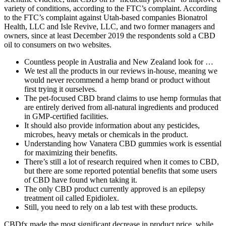
variety of conditions, according to the FTC’s complaint. According
to the FTC’s complaint against Utah-based companies Bionatrol
Health, LLC and Isle Revive, LLC, and two former managers and
owners, since at least December 2019 the respondents sold a CBD
oil to consumers on two websites.
Countless people in Australia and New Zealand look for …
We test all the products in our reviews in-house, meaning we
would never recommend a hemp brand or product without
first trying it ourselves.
The pet-focused CBD brand claims to use hemp formulas that
are entirely derived from all-natural ingredients and produced
in GMP-certified facilities.
It should also provide information about any pesticides,
microbes, heavy metals or chemicals in the product.
Understanding how Vanatera CBD gummies work is essential
for maximizing their benefits.
There’s still a lot of research required when it comes to CBD,
but there are some reported potential benefits that some users
of CBD have found when taking it.
The only CBD product currently approved is an epilepsy
treatment oil called Epidiolex.
Still, you need to rely on a lab test with these products.
CBDfx made the most significant decrease in product price, while