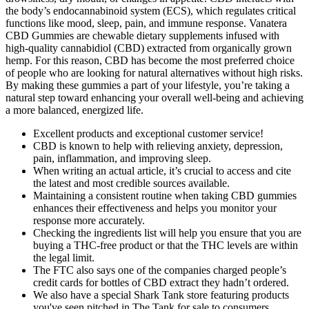
the body’s endocannabinoid system (ECS), which regulates critical
functions like mood, sleep, pain, and immune response. Vanatera
CBD Gummies are chewable dietary supplements infused with
high-quality cannabidiol (CBD) extracted from organically grown
hemp. For this reason, CBD has become the most preferred choice
of people who are looking for natural alternatives without high risks.
By making these gummies a part of your lifestyle, you’re taking a
natural step toward enhancing your overall well-being and achieving
a more balanced, energized life.
Excellent products and exceptional customer service!
CBD is known to help with relieving anxiety, depression,
pain, inflammation, and improving sleep.
When writing an actual article, it’s crucial to access and cite
the latest and most credible sources available.
Maintaining a consistent routine when taking CBD gummies
enhances their effectiveness and helps you monitor your
response more accurately.
Checking the ingredients list will help you ensure that you are
buying a THC-free product or that the THC levels are within
the legal limit.
The FTC also says one of the companies charged people’s
credit cards for bottles of CBD extract they hadn’t ordered.
We also have a special Shark Tank store featuring products
you've seen pitched in The Tank for sale to consumers.