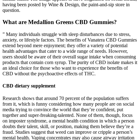
having been posted by Wine & Design, the paint-and-sip store in
question.
What are Medallion Greens CBD Gummies?
” Many individuals struggle with sleep disturbances due to stress,
anxiety, or lifestyle factors. The benefits of Vanatera CBD Gummies
extend beyond mere enjoyment; they offer a variety of potential
health advantages that cater to a wide range of needs. However,
users should be aware of their overall sugar intake when consuming
products that contain corn syrup. The purity of CBD isolate makes it
an ideal choice for those who want to experience the benefits of
CBD without the psychoactive effects of THC.
CBD dietary supplement
Research shows that around 70 percent of the population suffers
from it, which is funny considering how many people are on social
media trying to convince the world that they’re confident, put
together and super-freaking-talented. None of them, though, focus
on imposter syndrome, a mental health condition in which a person
doubts their talent, skill, or position, making them believe they’re a
fraud. Studies suggest that weed can improve or cripple a person’s
mental health. Vaping concentrates may also cause airway irritation