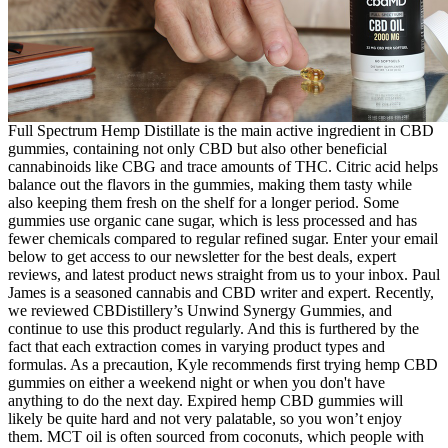
Full Spectrum Hemp Distillate is the main active ingredient in CBD
gummies, containing not only CBD but also other beneficial
cannabinoids like CBG and trace amounts of THC. Citric acid helps
balance out the flavors in the gummies, making them tasty while
also keeping them fresh on the shelf for a longer period. Some
gummies use organic cane sugar, which is less processed and has
fewer chemicals compared to regular refined sugar. Enter your email
below to get access to our newsletter for the best deals, expert
reviews, and latest product news straight from us to your inbox. Paul
James is a seasoned cannabis and CBD writer and expert. Recently,
we reviewed CBDistillery’s Unwind Synergy Gummies, and
continue to use this product regularly. And this is furthered by the
fact that each extraction comes in varying product types and
formulas. As a precaution, Kyle recommends first trying hemp CBD
gummies on either a weekend night or when you don't have
anything to do the next day. Expired hemp CBD gummies will
likely be quite hard and not very palatable, so you won’t enjoy
them. MCT oil is often sourced from coconuts, which people with