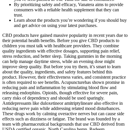
By prioritizing safety and efficacy, Vanatera aims to provide
consumers with a reliable health supplement that they can
trust.
Learn about the products you’re wondering if you should buy
and get advice on using your latest purchases.
CBD products have gained massive popularity in recent years due to
their potential health benefits. Before you give CBD products to
children you must talk with healthcare providers. They combine
quality ingredients with effective dosages, supporting pain relief,
stress reduction, and better sleep. Taking gummies in the morning
can help manage daytime stress, while an evening dose might
improve sleep quality. But before you try them, it’s smart to learn
about the quality, ingredients, and safety features behind this
product. However, their effectiveness varies, and consistent practice
is often required to see benefits. Acupuncturehas shown promise in
reducing pain and inflammation by stimulating blood flow and
releasing endorphins. Opioids, though effective for severe pain,
carry risks of dependency and should be used sparingly.
Antidepressants like duloxetineor amitriptylineare also effective in
reducing nerve pain while addressing related mood disturbances.
These drugs work by calming overactive nerves but can cause side
effects such as dizziness or fatigue. The brand was founded by a
team with pharmaceutical backgrounds that use CBD derived from
USDA certified organic, North Carolina hemp. Redeem