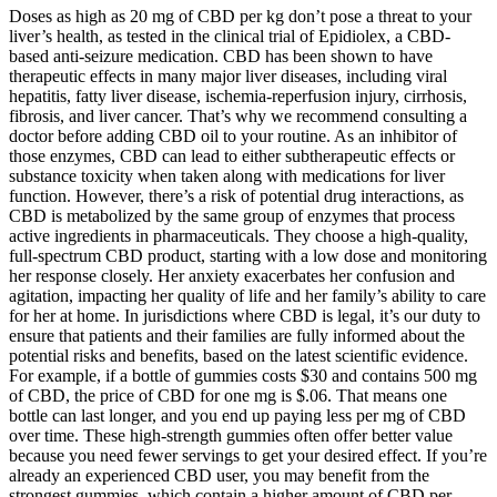
Doses as high as 20 mg of CBD per kg don’t pose a threat to your
liver’s health, as tested in the clinical trial of Epidiolex, a CBD-
based anti-seizure medication. CBD has been shown to have
therapeutic effects in many major liver diseases, including viral
hepatitis, fatty liver disease, ischemia-reperfusion injury, cirrhosis,
fibrosis, and liver cancer. That’s why we recommend consulting a
doctor before adding CBD oil to your routine. As an inhibitor of
those enzymes, CBD can lead to either subtherapeutic effects or
substance toxicity when taken along with medications for liver
function. However, there’s a risk of potential drug interactions, as
CBD is metabolized by the same group of enzymes that process
active ingredients in pharmaceuticals. They choose a high-quality,
full-spectrum CBD product, starting with a low dose and monitoring
her response closely. Her anxiety exacerbates her confusion and
agitation, impacting her quality of life and her family’s ability to care
for her at home. In jurisdictions where CBD is legal, it’s our duty to
ensure that patients and their families are fully informed about the
potential risks and benefits, based on the latest scientific evidence.
For example, if a bottle of gummies costs $30 and contains 500 mg
of CBD, the price of CBD for one mg is $.06. That means one
bottle can last longer, and you end up paying less per mg of CBD
over time. These high-strength gummies often offer better value
because you need fewer servings to get your desired effect. If you’re
already an experienced CBD user, you may benefit from the
strongest gummies, which contain a higher amount of CBD per