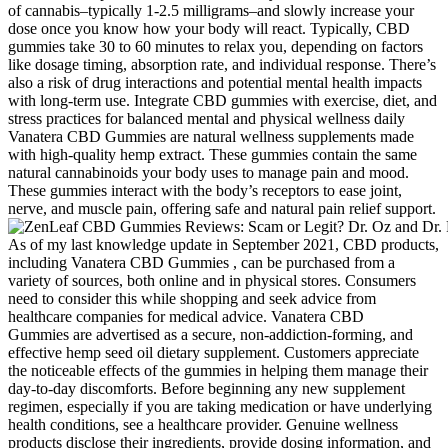
of cannabis–typically 1-2.5 milligrams–and slowly increase your
dose once you know how your body will react. Typically, CBD
gummies take 30 to 60 minutes to relax you, depending on factors
like dosage timing, absorption rate, and individual response. There’s
also a risk of drug interactions and potential mental health impacts
with long-term use. Integrate CBD gummies with exercise, diet, and
stress practices for balanced mental and physical wellness daily
Vanatera CBD Gummies are natural wellness supplements made
with high-quality hemp extract. These gummies contain the same
natural cannabinoids your body uses to manage pain and mood.
These gummies interact with the body’s receptors to ease joint,
nerve, and muscle pain, offering safe and natural pain relief support.
As of my last knowledge update in September 2021, CBD products,
including Vanatera CBD Gummies , can be purchased from a
variety of sources, both online and in physical stores. Consumers
need to consider this while shopping and seek advice from
healthcare companies for medical advice. Vanatera CBD
Gummies are advertised as a secure, non-addiction-forming, and
effective hemp seed oil dietary supplement. Customers appreciate
the noticeable effects of the gummies in helping them manage their
day-to-day discomforts. Before beginning any new supplement
regimen, especially if you are taking medication or have underlying
health conditions, see a healthcare provider. Genuine wellness
products disclose their ingredients, provide dosing information, and