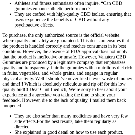
Athletes and fitness enthusiasts often inquire, “Can CBD
gummies enhance athletic performance?
They are crafted with high-quality CBD isolate, ensuring that
users experience the benefits of CBD without any
psychoactive effects.
To purchase, the only authorized source is the official website,
where quality and safety are guaranteed. This decision ensures that
the product is handled correctly and reaches consumers in its best
condition. However, the absence of FDA approval does not imply
that the product is ineffective or unsafe. However, Vanatera CBD
Gummies are produced by a legitimate company that emphasizes
quality and transparency. Pair the gummies with a nutritious diet rich
in fruits, vegetables, and whole grains, and engage in regular
physical activity. Well I should’ve never tried it ever waste of money
and time!!! Which is absolutely ridiculous and rip off for this low
quality bud!!! Dear Clint Liedlich, We’re sorry to hear about your
experience and appreciate you taking the time to share your
feedback. However, die to the lack of quality, I mailed them back
unopened.
They are also safer than many medicines and have very few
side effects.For the best results, take them regularly as
directed.
She explained in good detail on how to use each product.