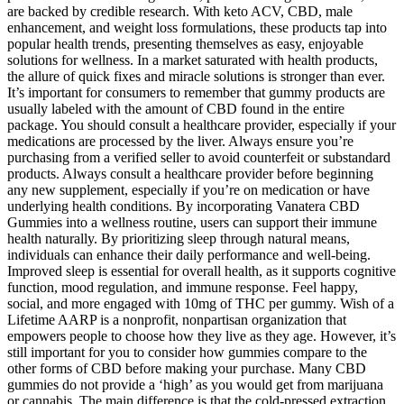
are backed by credible research. With keto ACV, CBD, male
enhancement, and weight loss formulations, these products tap into
popular health trends, presenting themselves as easy, enjoyable
solutions for wellness. In a market saturated with health products,
the allure of quick fixes and miracle solutions is stronger than ever.
It’s important for consumers to remember that gummy products are
usually labeled with the amount of CBD found in the entire
package. You should consult a healthcare provider, especially if your
medications are processed by the liver. Always ensure you’re
purchasing from a verified seller to avoid counterfeit or substandard
products. Always consult a healthcare provider before beginning
any new supplement, especially if you’re on medication or have
underlying health conditions. By incorporating Vanatera CBD
Gummies into a wellness routine, users can support their immune
health naturally. By prioritizing sleep through natural means,
individuals can enhance their daily performance and well-being.
Improved sleep is essential for overall health, as it supports cognitive
function, mood regulation, and immune response. Feel happy,
social, and more engaged with 10mg of THC per gummy. Wish of a
Lifetime AARP is a nonprofit, nonpartisan organization that
empowers people to choose how they live as they age. However, it’s
still important for you to consider how gummies compare to the
other forms of CBD before making your purchase. Many CBD
gummies do not provide a ‘high’ as you would get from marijuana
or cannabis. The main difference is that the cold-pressed extraction