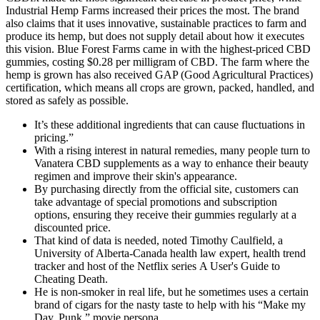
Industrial Hemp Farms increased their prices the most. The brand
also claims that it uses innovative, sustainable practices to farm and
produce its hemp, but does not supply detail about how it executes
this vision. Blue Forest Farms came in with the highest-priced CBD
gummies, costing $0.28 per milligram of CBD. The farm where the
hemp is grown has also received GAP (Good Agricultural Practices)
certification, which means all crops are grown, packed, handled, and
stored as safely as possible.
It’s these additional ingredients that can cause fluctuations in
pricing.”
With a rising interest in natural remedies, many people turn to
Vanatera CBD supplements as a way to enhance their beauty
regimen and improve their skin's appearance.
By purchasing directly from the official site, customers can
take advantage of special promotions and subscription
options, ensuring they receive their gummies regularly at a
discounted price.
That kind of data is needed, noted Timothy Caulfield, a
University of Alberta-Canada health law expert, health trend
tracker and host of the Netflix series A User's Guide to
Cheating Death.
He is non-smoker in real life, but he sometimes uses a certain
brand of cigars for the nasty taste to help with his “Make my
Day, Punk,” movie persona.