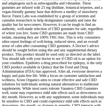
and adaptogens such as ashwagandha and l-theanine. These
gummies are infused with 25 mg distillate, botanical terpenes, and a
vegan-friendly gummy base that delivers a medley of strawberry
flavor. Finest Labs was established by a group of scientists and
cannabis researchers to help destigmatize cannabis and raise the
quality bar for newcomers. However, it can be tough to find an
authentic, well-made selection of CBD gummies for sale, regardless
of where you live. Some CBD gummies are made from CBD
isolate, meaning they are 100% THC-free. This is why consumers
often report feelings of well-being, reduced stress, and an overall
sense of calm after consuming CBD gummies. A Doctor’s advice
should be sought before using this and any supplemental dietary
product. This product should be used only as directed on the label.
You should talk with your doctor to see if CBD oil is an option for
your condition. Epidiolex a drug prescribed for epilepsy, is the only
CBD product available in Quincy that the Food and Drug
Administration (FDA) has approved. After all, everyone deserves a
happy and pain-free life. With a focus on customer satisfaction and
wellness, Scion Organics aims to create effective and safe CBD
solutions for individuals seeking natural alternatives to traditional
supplements. While most users tolerate Vanatera CBD Gummies
well, some may experience mild side effects such as drowsiness or
dry mouth. However, as with any supplement, some individuals may
be sensitive to CBD and could experience mild side effects such as
drowsiness, dry mouth, or changes in appetite. CBD interacts with