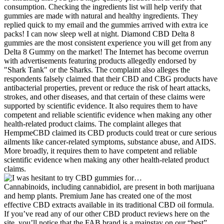
consumption. Checking the ingredients list will help verify that
gummies are made with natural and healthy ingredients. They
replied quick to my email and the gummies arrived with extra ice
packs! I can now sleep well at night. Diamond CBD Delta 8
gummies are the most consistent experience you will get from any
Delta 8 Gummy on the market! The Internet has become overrun
with advertisements featuring products allegedly endorsed by
"Shark Tank" or the Sharks. The complaint also alleges the
respondents falsely claimed that their CBD and CBG products have
antibacterial properties, prevent or reduce the risk of heart attacks,
strokes, and other diseases, and that certain of these claims were
supported by scientific evidence. It also requires them to have
competent and reliable scientific evidence when making any other
health-related product claims. The complaint alleges that
HempmeCBD claimed its CBD products could treat or cure serious
ailments like cancer-related symptoms, substance abuse, and AIDS.
More broadly, it requires them to have competent and reliable
scientific evidence when making any other health-related product
claims.
Cannabinoids, including cannabidiol, are present in both marijuana
and hemp plants. Premium Jane has created one of the most
effective CBD extracts available in its traditional CBD oil formula.
If you’ve read any of our other CBD product reviews here on the
site, you’ll notice that the FAB brand is a mainstay on our “best”