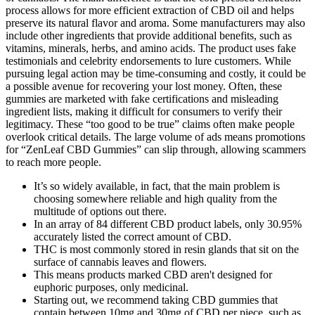
process allows for more efficient extraction of CBD oil and helps
preserve its natural flavor and aroma. Some manufacturers may also
include other ingredients that provide additional benefits, such as
vitamins, minerals, herbs, and amino acids. The product uses fake
testimonials and celebrity endorsements to lure customers. While
pursuing legal action may be time-consuming and costly, it could be
a possible avenue for recovering your lost money. Often, these
gummies are marketed with fake certifications and misleading
ingredient lists, making it difficult for consumers to verify their
legitimacy. These “too good to be true” claims often make people
overlook critical details. The large volume of ads means promotions
for “ZenLeaf CBD Gummies” can slip through, allowing scammers
to reach more people.
It’s so widely available, in fact, that the main problem is
choosing somewhere reliable and high quality from the
multitude of options out there.
In an array of 84 different CBD product labels, only 30.95%
accurately listed the correct amount of CBD.
THC is most commonly stored in resin glands that sit on the
surface of cannabis leaves and flowers.
This means products marked CBD aren't designed for
euphoric purposes, only medicinal.
Starting out, we recommend taking CBD gummies that
contain between 10mg and 30mg of CBD per piece, such as