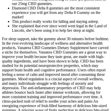
our 25mg CBD gummies.
Diamond CBD Delta 8 gummies are the most consistent
experience you will get from any Delta 8 Gummy on the
market!
This product really works for falling and staying asleep.
She explained that ever since weed went legal in the Land of
Lincoln, she’s been using it to help her sleep at night.
For sleep support, take the gummy about 30 minutes before bedtime.
In the ever-evolving landscape of wellness and alternative health
products, Vanatera CBD Gummies Dietary Supplement have carved
a niche for themselves. Vanatera CBD Gummies are a great way to
improve your health because they taste great, are made with high-
quality ingredients, and have been shown to help. CBD has been
studied for its potential neuroprotective properties, which may
support brain health and cognitive performance. Users often report
feeling a sense of calm and improved mood after consuming these
gummies. Mood regulation is a crucial aspect of overall wellness,
and many individuals struggle with feelings of anxiety and
depression. The anti-inflammatory properties of CBD may help
athletes bounce back faster after intense workouts, allowing for
more consistent training and improved performance over time. A
citrus-packed rush of relief to soothe your aches and pains An
energizing experience of fruit-filled harmony of delicious bite-sized
gummies. A relaxing wave of fruity perfection in delicious bite-sized