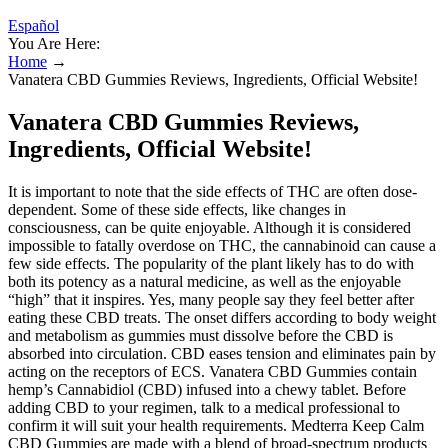
Español
You Are Here:
Home
→
Vanatera CBD Gummies Reviews, Ingredients, Official Website!
Vanatera CBD Gummies Reviews,
Ingredients, Official Website!
It is important to note that the side effects of THC are often dose-
dependent. Some of these side effects, like changes in
consciousness, can be quite enjoyable. Although it is considered
impossible to fatally overdose on THC, the cannabinoid can cause a
few side effects. The popularity of the plant likely has to do with
both its potency as a natural medicine, as well as the enjoyable
“high” that it inspires. Yes, many people say they feel better after
eating these CBD treats. The onset differs according to body weight
and metabolism as gummies must dissolve before the CBD is
absorbed into circulation. CBD eases tension and eliminates pain by
acting on the receptors of ECS. Vanatera CBD Gummies contain
hemp’s Cannabidiol (CBD) infused into a chewy tablet. Before
adding CBD to your regimen, talk to a medical professional to
confirm it will suit your health requirements. Medterra Keep Calm
CBD Gummies are made with a blend of broad-spectrum products