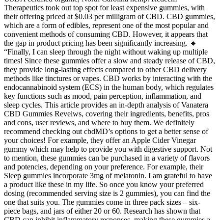
Therapeutics took out top spot for least expensive gummies, with
their offering priced at $0.03 per milligram of CBD. CBD gummies,
which are a form of edibles, represent one of the most popular and
convenient methods of consuming CBD. However, it appears that
the gap in product pricing has been significantly increasing. 🔹
“Finally, I can sleep through the night without waking up multiple
times! Since these gummies offer a slow and steady release of CBD,
they provide long-lasting effects compared to other CBD delivery
methods like tinctures or vapes. CBD works by interacting with the
endocannabinoid system (ECS) in the human body, which regulates
key functions such as mood, pain perception, inflammation, and
sleep cycles. This article provides an in-depth analysis of Vanatera
CBD Gummies Reveiws, covering their ingredients, benefits, pros
and cons, user reviews, and where to buy them. We definitely
recommend checking out cbdMD’s options to get a better sense of
your choices! For example, they offer an Apple Cider Vinegar
gummy which may help to provide you with digestive support. Not
to mention, these gummies can be purchased in a variety of flavors
and potencies, depending on your preference. For example, their
Sleep gummies incorporate 3mg of melatonin. I am grateful to have
a product like these in my life. So once you know your preferred
dosing (recommended serving size is 2 gummies), you can find the
one that suits you. The gummies come in three pack sizes – six-
piece bags, and jars of either 20 or 60. Research has shown that
CBD can inhibit inflammatory responses, making these gummies a