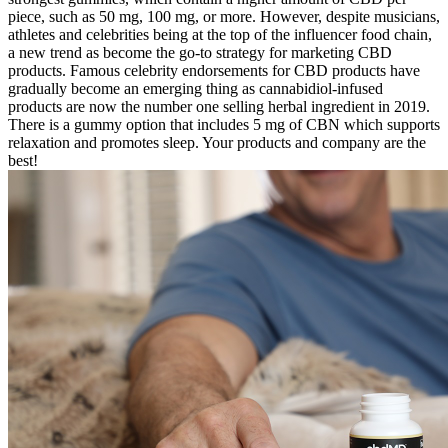
piece, such as 50 mg, 100 mg, or more. However, despite musicians,
athletes and celebrities being at the top of the influencer food chain,
a new trend as become the go-to strategy for marketing CBD
products. Famous celebrity endorsements for CBD products have
gradually become an emerging thing as cannabidiol-infused
products are now the number one selling herbal ingredient in 2019.
There is a gummy option that includes 5 mg of CBN which supports
relaxation and promotes sleep. Your products and company are the
best!