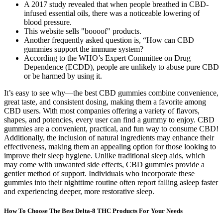
A 2017 study revealed that when people breathed in CBD-
infused essential oils, there was a noticeable lowering of
blood pressure.
This website sells "boooof" products.
Another frequently asked question is, “How can CBD
gummies support the immune system?
According to the WHO’s Expert Committee on Drug
Dependence (ECDD), people are unlikely to abuse pure CBD
or be harmed by using it.
It’s easy to see why—the best CBD gummies combine convenience,
great taste, and consistent dosing, making them a favorite among
CBD users. With most companies offering a variety of flavors,
shapes, and potencies, every user can find a gummy to enjoy. CBD
gummies are a convenient, practical, and fun way to consume CBD!
Additionally, the inclusion of natural ingredients may enhance their
effectiveness, making them an appealing option for those looking to
improve their sleep hygiene. Unlike traditional sleep aids, which
may come with unwanted side effects, CBD gummies provide a
gentler method of support. Individuals who incorporate these
gummies into their nighttime routine often report falling asleep faster
and experiencing deeper, more restorative sleep.
How To Choose The Best Delta-8 THC Products For Your Needs