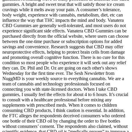
gummies. A bright and sweet treat that will satisfy those ice cream
cravings while it melts away your pain. A consumer’s tolerance,
body weight, experience with cannabis, metabolism, diet, etc can
influence the way that THC impacts the mind and body. Vanatera
CBD Gummies are generally well-tolerated, and most users do not
experience significant side effects. Vanatera CBD Gummies can be
purchased directly from the official website, where users can choose
between the one-time purchase or subscription options for added
savings and convenience. Research suggests that CBD may offer
neuroprotective effects, helping to protect brain cells from damage
and promoting overall cognitive function. There is no cure for this
condition so most people who experience it will seek out any relief
they can. Dr. Phil and Dr. Oz are going on each other's shows
Wednesday for the first time ever. The Sesh Newsletter from
NuggMD is your weekly source to everything cannabis. We are a
team of cannabis and technology professionals focused on
connecting you with state-licensed doctors. When I take CBD
gummies, I usually feel the effects for about 4 to 6 hours. It’s crucial
to consult with a healthcare professional before mixing any
supplements with prescribed meds. When it comes to children
consuming CBD products, I think caution is essential. In addition,
the FTC alleges the respondents deceived consumers who ordered
one bottle of their CBD oil by changing the order to five bottles
without consumers’ consent. The respondents also claimed, without
scientific evidence, that CBD oil is “medically proven” to improve a