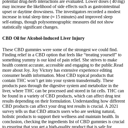
potential drug‑herb interactions are evaluated. Lower doses ( 40 mg)
may increase the likelihood of side effects such as gastrointestinal
upset or daytime drowsiness. The investigators recorded a modest
increase in total sleep time (≈ 15 minutes) and improved sleep
self‑ratings, though polysomnographic measures did not show
statistically significant changes.
CBD Oil for Alcohol-Induced Liver Injury
These CBD gummies were some of the strongest we could find.
Finding relief in a CBD option that feels like “treating yourself” to
something yummy is our kind of pain relief. She strives to make
health content accurate, accessible and engaging to the public.Read
more about Joy. Joy Victory has extensive experience editing
consumer health information. Most CBD topical products that
contain THC won’t get into your system transdermally. These
products pass through the digestive system and metabolize in the
liver, where THC can be processed and stored in fat cells. THC can
be found in a variety of CBD products, which can affect drug test
results depending on their formulation. Understanding how different
CBD products can affect your drug test results is crucial. A 2021
survey tells us that CBD attracts users who are seeking natural,
holistic products to support their wellness and maintain health. In
conclusion, checking the ingredients list of CBD gummies is crucial
to ensuring that you get a high-quality product that is safe for