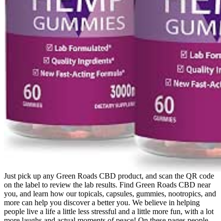
Just pick up any Green Roads CBD product, and scan the QR code
on the label to review the lab results. Find Green Roads CBD near
you, and learn how our topicals, capsules, gummies, nootropics, and
more can help you discover a better you. We believe in helping
people live a life a little less stressful and a little more fun, with a lot
more laughs and actual moments of peace! On these pages people