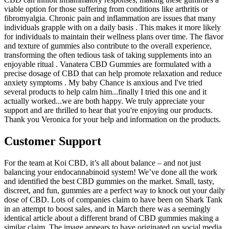
viable option for those suffering from conditions like arthritis or
fibromyalgia. Chronic pain and inflammation are issues that many
individuals grapple with on a daily basis . This makes it more likely
for individuals to maintain their wellness plans over time. The flavor
and texture of gummies also contribute to the overall experience,
transforming the often tedious task of taking supplements into an
enjoyable ritual . Vanatera CBD Gummies are formulated with a
precise dosage of CBD that can help promote relaxation and reduce
anxiety symptoms . My baby Chance is anxious and I've tried
several products to help calm him...finally I tried this one and it
actually worked...we are both happy. We truly appreciate your
support and are thrilled to hear that you're enjoying our products.
Thank you Veronica for your help and information on the products.
Customer Support
For the team at Koi CBD, it’s all about balance – and not just
balancing your endocannabinoid system! We’ve done all the work
and identified the best CBD gummies on the market. Small, tasty,
discreet, and fun, gummies are a perfect way to knock out your daily
dose of CBD. Lots of companies claim to have been on Shark Tank
in an attempt to boost sales, and in March there was a seemingly
identical article about a different brand of CBD gummies making a
similar claim. The image appears to have originated on social media,