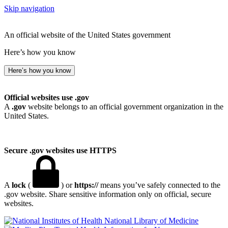
Skip navigation
An official website of the United States government
Here’s how you know
Here’s how you know
Official websites use .gov
A
.gov
website belongs to an official government organization in the
United States.
Secure .gov websites use HTTPS
A
lock
(
) or
https://
means you’ve safely connected to the
.gov website. Share sensitive information only on official, secure
websites.
National Library of Medicine