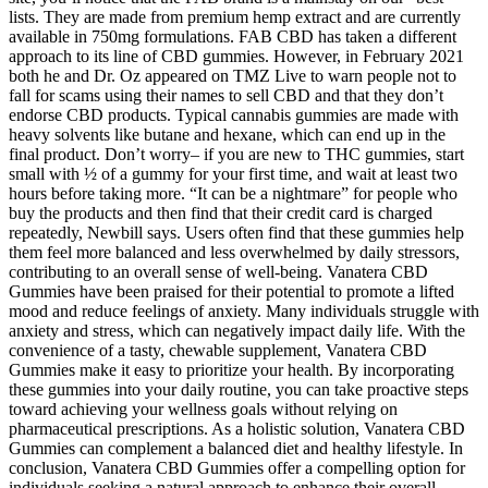
lists. They are made from premium hemp extract and are currently
available in 750mg formulations. FAB CBD has taken a different
approach to its line of CBD gummies. However, in February 2021
both he and Dr. Oz appeared on TMZ Live to warn people not to
fall for scams using their names to sell CBD and that they don’t
endorse CBD products. Typical cannabis gummies are made with
heavy solvents like butane and hexane, which can end up in the
final product. Don’t worry– if you are new to THC gummies, start
small with ½ of a gummy for your first time, and wait at least two
hours before taking more. “It can be a nightmare” for people who
buy the products and then find that their credit card is charged
repeatedly, Newbill says. Users often find that these gummies help
them feel more balanced and less overwhelmed by daily stressors,
contributing to an overall sense of well-being. Vanatera CBD
Gummies have been praised for their potential to promote a lifted
mood and reduce feelings of anxiety. Many individuals struggle with
anxiety and stress, which can negatively impact daily life. With the
convenience of a tasty, chewable supplement, Vanatera CBD
Gummies make it easy to prioritize your health. By incorporating
these gummies into your daily routine, you can take proactive steps
toward achieving your wellness goals without relying on
pharmaceutical prescriptions. As a holistic solution, Vanatera CBD
Gummies can complement a balanced diet and healthy lifestyle. In
conclusion, Vanatera CBD Gummies offer a compelling option for
individuals seeking a natural approach to enhance their overall