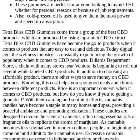
These gummies are perfect for anyone looking to avoid THC,
whether for personal reasons or because of job requirements.
Also, cold-pressed oil is used to give them the most power
and speed up absorption.
Tetra Bliss CBD Gummies come from a group of the best CBD
products, which are produced by using top-notch CBD extract.
Tetra Bliss CBD Gummies have become the go-to products when it
comes to products that are easy to use and delicious. Today digital
age, the wellness industry is constantly experiencing the growth of
popularity when it comes to CBD products. Dillards Department
Store, a chain with many stores near Ventura, is beginning to roll out
several while-labeled CBD products. In addition to choosing an
affordable product, there are other ways to save money on CBD
products. Knowing this cost helps you spot good deals and choose
between different products. Price is an important concern when it
comes to CBD products, but how do you know if you’re getting a
good deal? With their calming and soothing effects, cannabis
candles have become a staple in many homes and spas, providing a
peaceful ambiance and promoting relaxation. These candles are
designed to evoke the scent of cannabis, often using essential oils or
fragrance oils to replicate the aroma of marijuana. As cannabis
becomes less stigmatized in modern culture, people are beginning to
come out and admit to their cannabis use. Excessive cannabis
consumption can result in heightened anxiety or changes in