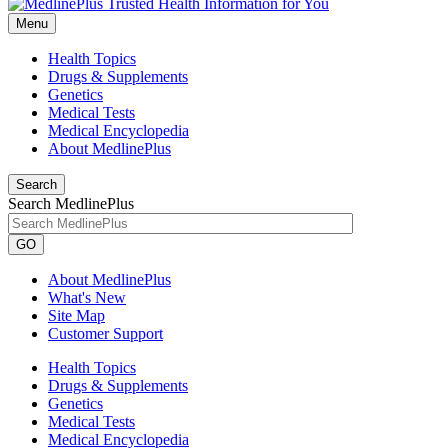
Menu
Health Topics
Drugs & Supplements
Genetics
Medical Tests
Medical Encyclopedia
About MedlinePlus
Search
Search MedlinePlus
GO
About MedlinePlus
What's New
Site Map
Customer Support
Health Topics
Drugs & Supplements
Genetics
Medical Tests
Medical Encyclopedia