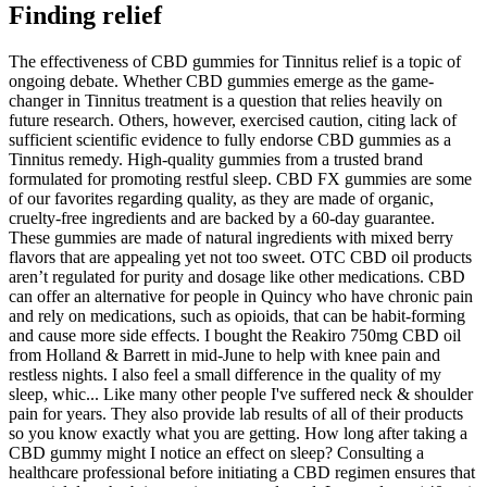
Finding relief
The effectiveness of CBD gummies for Tinnitus relief is a topic of
ongoing debate. Whether CBD gummies emerge as the game-
changer in Tinnitus treatment is a question that relies heavily on
future research. Others, however, exercised caution, citing lack of
sufficient scientific evidence to fully endorse CBD gummies as a
Tinnitus remedy. High-quality gummies from a trusted brand
formulated for promoting restful sleep. CBD FX gummies are some
of our favorites regarding quality, as they are made of organic,
cruelty-free ingredients and are backed by a 60-day guarantee.
These gummies are made of natural ingredients with mixed berry
flavors that are appealing yet not too sweet. OTC CBD oil products
aren’t regulated for purity and dosage like other medications. CBD
can offer an alternative for people in Quincy who have chronic pain
and rely on medications, such as opioids, that can be habit-forming
and cause more side effects. I bought the Reakiro 750mg CBD oil
from Holland & Barrett in mid-June to help with knee pain and
restless nights. I also feel a small difference in the quality of my
sleep, whic... Like many other people I've suffered neck & shoulder
pain for years. They also provide lab results of all of their products
so you know exactly what you are getting. How long after taking a
CBD gummy might I notice an effect on sleep? Consulting a
healthcare professional before initiating a CBD regimen ensures that