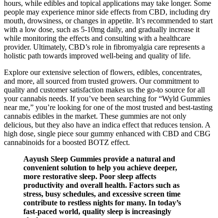
hours, while edibles and topical applications may take longer. Some
people may experience minor side effects from CBD, including dry
mouth, drowsiness, or changes in appetite. It’s recommended to start
with a low dose, such as 5-10mg daily, and gradually increase it
while monitoring the effects and consulting with a healthcare
provider. Ultimately, CBD’s role in fibromyalgia care represents a
holistic path towards improved well-being and quality of life.
Explore our extensive selection of flowers, edibles, concentrates,
and more, all sourced from trusted growers. Our commitment to
quality and customer satisfaction makes us the go-to source for all
your cannabis needs. If you’ve been searching for “Wyld Gummies
near me,” you’re looking for one of the most trusted and best-tasting
cannabis edibles in the market. These gummies are not only
delicious, but they also have an indica effect that reduces tension. A
high dose, single piece sour gummy enhanced with CBD and CBG
cannabinoids for a boosted BOTZ effect.
Aayush Sleep Gummies provide a natural and
convenient solution to help you achieve deeper,
more restorative sleep. Poor sleep affects
productivity and overall health. Factors such as
stress, busy schedules, and excessive screen time
contribute to restless nights for many. In today’s
fast-paced world, quality sleep is increasingly