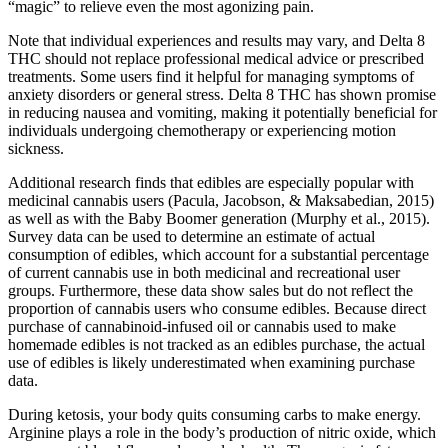
“magic” to relieve even the most agonizing pain.
Note that individual experiences and results may vary, and Delta 8
THC should not replace professional medical advice or prescribed
treatments. Some users find it helpful for managing symptoms of
anxiety disorders or general stress. Delta 8 THC has shown promise
in reducing nausea and vomiting, making it potentially beneficial for
individuals undergoing chemotherapy or experiencing motion
sickness.
Additional research finds that edibles are especially popular with
medicinal cannabis users (Pacula, Jacobson, & Maksabedian, 2015)
as well as with the Baby Boomer generation (Murphy et al., 2015).
Survey data can be used to determine an estimate of actual
consumption of edibles, which account for a substantial percentage
of current cannabis use in both medicinal and recreational user
groups. Furthermore, these data show sales but do not reflect the
proportion of cannabis users who consume edibles. Because direct
purchase of cannabinoid-infused oil or cannabis used to make
homemade edibles is not tracked as an edibles purchase, the actual
use of edibles is likely underestimated when examining purchase
data.
During ketosis, your body quits consuming carbs to make energy.
Arginine plays a role in the body’s production of nitric oxide, which