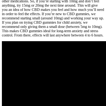
other medications. So, if you’re starting with 10mg and don’t feel
anything, try 15mg or 20mg the next time around. This will give
you an idea of how CBD makes you feel and how much you’ll need
in order to feel the effects. If you’re new to CBD gummies, we
recommend starting small (around 10mg) and working your way up.
If you plan on trying CBD gummies for child anxiety, we
recommend only giving them a small dose (between 5mg to 10mg).
This makes CBD gummies ideal for long-term anxiety and stress
control. From there, effects will last anywhere between 4 to 6 hours.