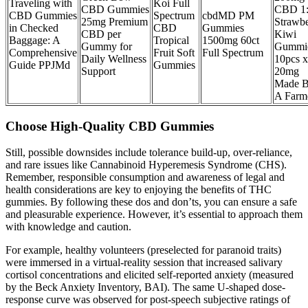
Traveling with
Koi Full
CBD Gummies
CBD 1
CBD Gummies
Spectrum
cbdMD PM
25mg Premium
Strawbe
in Checked
CBD
Gummies
CBD per
Kiwi
Baggage: A
Tropical
1500mg 60ct
Gummy for
Gummi
Comprehensive
Fruit Soft
Full Spectrum
Daily Wellness
10pcs x
Guide PPJMd
Gummies
Support
20mg
Made 
A Farm
Choose High-Quality CBD Gummies
Still, possible downsides include tolerance build-up, over-reliance,
and rare issues like Cannabinoid Hyperemesis Syndrome (CHS).
Remember, responsible consumption and awareness of legal and
health considerations are key to enjoying the benefits of THC
gummies. By following these dos and don’ts, you can ensure a safe
and pleasurable experience. However, it’s essential to approach them
with knowledge and caution.
For example, healthy volunteers (preselected for paranoid traits)
were immersed in a virtual-reality session that increased salivary
cortisol concentrations and elicited self-reported anxiety (measured
by the Beck Anxiety Inventory, BAI). The same U-shaped dose-
response curve was observed for post-speech subjective ratings of