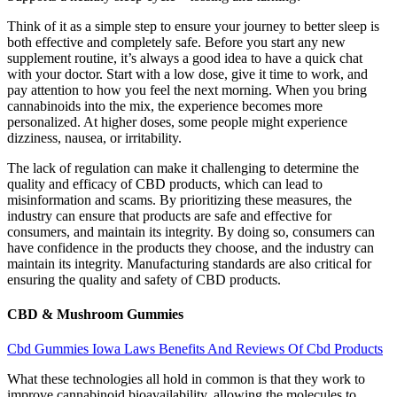
Think of it as a simple step to ensure your journey to better sleep is
both effective and completely safe. Before you start any new
supplement routine, it’s always a good idea to have a quick chat
with your doctor. Start with a low dose, give it time to work, and
pay attention to how you feel the next morning. When you bring
cannabinoids into the mix, the experience becomes more
personalized. At higher doses, some people might experience
dizziness, nausea, or irritability.
The lack of regulation can make it challenging to determine the
quality and efficacy of CBD products, which can lead to
misinformation and scams. By prioritizing these measures, the
industry can ensure that products are safe and effective for
consumers, and maintain its integrity. By doing so, consumers can
have confidence in the products they choose, and the industry can
maintain its integrity. Manufacturing standards are also critical for
ensuring the quality and safety of CBD products.
CBD & Mushroom Gummies
Cbd Gummies Iowa Laws Benefits And Reviews Of Cbd Products
What these technologies all hold in common is that they work to
improve cannabinoid bioavailability, allowing the molecules to