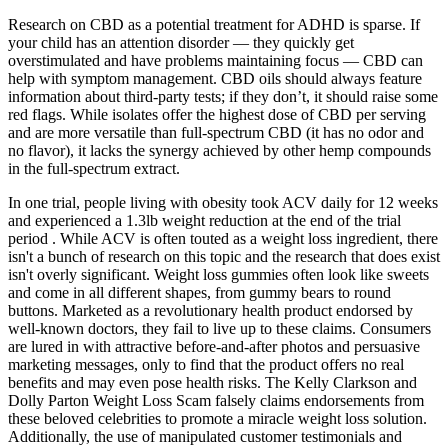
Research on CBD as a potential treatment for ADHD is sparse. If
your child has an attention disorder — they quickly get
overstimulated and have problems maintaining focus — CBD can
help with symptom management. CBD oils should always feature
information about third-party tests; if they don’t, it should raise some
red flags. While isolates offer the highest dose of CBD per serving
and are more versatile than full-spectrum CBD (it has no odor and
no flavor), it lacks the synergy achieved by other hemp compounds
in the full-spectrum extract.
In one trial, people living with obesity took ACV daily for 12 weeks
and experienced a 1.3lb weight reduction at the end of the trial
period . While ACV is often touted as a weight loss ingredient, there
isn't a bunch of research on this topic and the research that does exist
isn't overly significant. Weight loss gummies often look like sweets
and come in all different shapes, from gummy bears to round
buttons. Marketed as a revolutionary health product endorsed by
well-known doctors, they fail to live up to these claims. Consumers
are lured in with attractive before-and-after photos and persuasive
marketing messages, only to find that the product offers no real
benefits and may even pose health risks. The Kelly Clarkson and
Dolly Parton Weight Loss Scam falsely claims endorsements from
these beloved celebrities to promote a miracle weight loss solution.
Additionally, the use of manipulated customer testimonials and