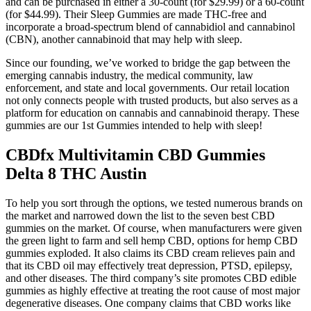
and can be purchased in either a 30-count (for $29.99) or a 60-count
(for $44.99). Their Sleep Gummies are made THC-free and
incorporate a broad-spectrum blend of cannabidiol and cannabinol
(CBN), another cannabinoid that may help with sleep.
Since our founding, we’ve worked to bridge the gap between the
emerging cannabis industry, the medical community, law
enforcement, and state and local governments. Our retail location
not only connects people with trusted products, but also serves as a
platform for education on cannabis and cannabinoid therapy. These
gummies are our 1st Gummies intended to help with sleep!
CBDfx Multivitamin CBD Gummies
Delta 8 THC Austin
To help you sort through the options, we tested numerous brands on
the market and narrowed down the list to the seven best CBD
gummies on the market. Of course, when manufacturers were given
the green light to farm and sell hemp CBD, options for hemp CBD
gummies exploded. It also claims its CBD cream relieves pain and
that its CBD oil may effectively treat depression, PTSD, epilepsy,
and other diseases. The third company’s site promotes CBD edible
gummies as highly effective at treating the root cause of most major
degenerative diseases. One company claims that CBD works like