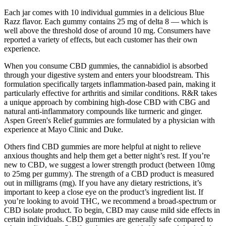
Each jar comes with 10 individual gummies in a delicious Blue
Razz flavor. Each gummy contains 25 mg of delta 8 — which is
well above the threshold dose of around 10 mg. Consumers have
reported a variety of effects, but each customer has their own
experience.
When you consume CBD gummies, the cannabidiol is absorbed
through your digestive system and enters your bloodstream. This
formulation specifically targets inflammation-based pain, making it
particularly effective for arthritis and similar conditions. R&R takes
a unique approach by combining high-dose CBD with CBG and
natural anti-inflammatory compounds like turmeric and ginger.
Aspen Green's Relief gummies are formulated by a physician with
experience at Mayo Clinic and Duke.
Others find CBD gummies are more helpful at night to relieve
anxious thoughts and help them get a better night’s rest. If you’re
new to CBD, we suggest a lower strength product (between 10mg
to 25mg per gummy). The strength of a CBD product is measured
out in milligrams (mg). If you have any dietary restrictions, it’s
important to keep a close eye on the product’s ingredient list. If
you’re looking to avoid THC, we recommend a broad-spectrum or
CBD isolate product. To begin, CBD may cause mild side effects in
certain individuals. CBD gummies are generally safe compared to