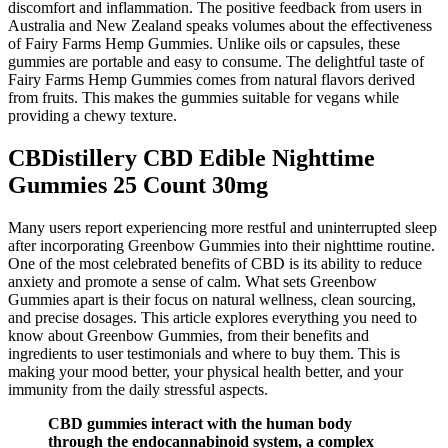
discomfort and inflammation. The positive feedback from users in
Australia and New Zealand speaks volumes about the effectiveness
of Fairy Farms Hemp Gummies. Unlike oils or capsules, these
gummies are portable and easy to consume. The delightful taste of
Fairy Farms Hemp Gummies comes from natural flavors derived
from fruits. This makes the gummies suitable for vegans while
providing a chewy texture.
CBDistillery CBD Edible Nighttime
Gummies 25 Count 30mg
Many users report experiencing more restful and uninterrupted sleep
after incorporating Greenbow Gummies into their nighttime routine.
One of the most celebrated benefits of CBD is its ability to reduce
anxiety and promote a sense of calm. What sets Greenbow
Gummies apart is their focus on natural wellness, clean sourcing,
and precise dosages. This article explores everything you need to
know about Greenbow Gummies, from their benefits and
ingredients to user testimonials and where to buy them. This is
making your mood better, your physical health better, and your
immunity from the daily stressful aspects.
CBD gummies interact with the human body
through the endocannabinoid system, a complex