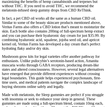
maximizing the benefits of hemp cannabinoids and terpenes but
without THC. If you need to avoid THC, we recommend the
melatonin-infused sleep gummy drops from CBD ReThink.
In fact, a pet CBD oil works all the same as a human CBD oil.
Similar to some of the beauty skincare products mentioned above,
Veritas Farms also offers a CBD lotion that’s meant to moisturize the
skin. Each bottle also contains 200mg of full-spectrum hemp extract
and you can purchase their hyaluronic day cream for just $35.99. By
combining hyaluronic acid, squalene, jojoba seed oil, and apricot
kernel oil, Veritas Farms has developed a day cream that’s perfect
hydrating flaky and/or dry skin.
Mushroom grow kits for legal varieties offer another pathway for
enthusiasts. Unlike psilocybin’s serotonin-based action, Amanita
muscaria works through GABA receptors, producing dream-like
states and altered consciousness. However, several legal alternatives
have emerged that provide different experiences without crossing
legal boundaries. This guide helps experienced psychonauts, first-
time users, and medical patients navigate the complex landscape of
buying shrooms online safely and legally.
Made with melatonin, the Sleep gummies are perfect if you struggle
with insomnia or seek to enhance your sleep in general. These
gummies are made using a full-spectrum blend, contain 10mg each,