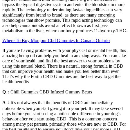
bypass the typical digestive system and enter the bloodstream more
rapidly. The technology underpinning fast-acting edibles can vary
significantly from brand to brand, as there are many emerging
technologies that show promise. This rapid acting technology can
also help cannabinoids avoid an effect known as first-pass
metabolism in the liver, where our body produces 11-hydroxy-THC.
Where To Buy Monjour Cbd Gummies In Canada Ontario
If you are having problems with your physical or mental health, this
amazing hemp oil can help you heal in amazing ways. You can take
care of your health and find the best answer to your problems by
using this natural blend. There is a natural, strong formula in CBD
that can improve your health and make you feel better than ever.
That’s why the Fortin CBD Gummies are the best way to get the
health benefits.
Q：
Chill Gummies CBD Infused Gummy Bears
A：
It’s not always that the benefits of CBD are immediately
noticeable when you start giving it to your pet. It may take several
days before you start seeing a noticeable difference in your dog's
behavior after you start using CBD. This is a common concern
among many pet parents, primarily those who are new to CBD. For
the best results and to ensure you don’t give your pet more CBD