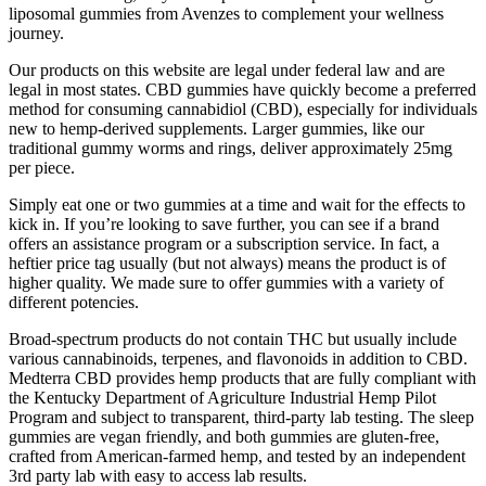
liposomal gummies from Avenzes to complement your wellness
journey.
Our products on this website are legal under federal law and are
legal in most states. CBD gummies have quickly become a preferred
method for consuming cannabidiol (CBD), especially for individuals
new to hemp-derived supplements. Larger gummies, like our
traditional gummy worms and rings, deliver approximately 25mg
per piece.
Simply eat one or two gummies at a time and wait for the effects to
kick in. If you’re looking to save further, you can see if a brand
offers an assistance program or a subscription service. In fact, a
heftier price tag usually (but not always) means the product is of
higher quality. We made sure to offer gummies with a variety of
different potencies.
Broad-spectrum products do not contain THC but usually include
various cannabinoids, terpenes, and flavonoids in addition to CBD.
Medterra CBD provides hemp products that are fully compliant with
the Kentucky Department of Agriculture Industrial Hemp Pilot
Program and subject to transparent, third-party lab testing. The sleep
gummies are vegan friendly, and both gummies are gluten-free,
crafted from American-farmed hemp, and tested by an independent
3rd party lab with easy to access lab results.