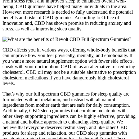
From stress relief and improved sleep to enhanced overall well-
being, CBD gummies have helped many individuals in the area.
However, more research is needed to fully understand the potential
benefits and risks of CBD gummies. According to Office of
Innovation and, CBD has shown promise in reducing anxiety and
stress, as well as improving sleep quality.
CBD affects you in various ways, offering whole-body benefits that
can improve how you feel physically, mentally, and emotionally. If
you want a more natural supplement option with fewer side effects,
speak with your doctor about CBD oil as an alternative for reducing
cholesterol. CBD oil may not be a suitable alternative to prescription
cholesterol medications if you have dangerously high cholesterol
levels.
That’s why our full spectrum CBD gummies for sleep quality are
formulated without melatonin, and instead with all natural
ingredients from mother earth that are safe for daily consumption.
Additionally, CBD sleep gummies that combine melatonin with
other sleep-supporting ingredients can be highly effective, providing
a natural and holistic approach to enhancing sleep quality. We
believe that everyone deserves restful sleep, and like other CBD
products for sleep and relaxation, our CBD sleep gummies with
melatonin provide the foundation for a better night’s rest. These