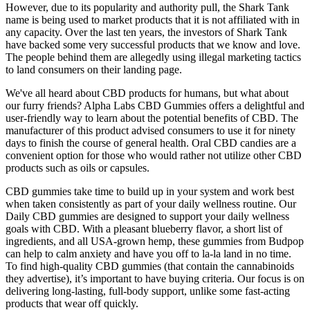
However, due to its popularity and authority pull, the Shark Tank
name is being used to market products that it is not affiliated with in
any capacity. Over the last ten years, the investors of Shark Tank
have backed some very successful products that we know and love.
The people behind them are allegedly using illegal marketing tactics
to land consumers on their landing page.
We've all heard about CBD products for humans, but what about
our furry friends? Alpha Labs CBD Gummies offers a delightful and
user-friendly way to learn about the potential benefits of CBD. The
manufacturer of this product advised consumers to use it for ninety
days to finish the course of general health. Oral CBD candies are a
convenient option for those who would rather not utilize other CBD
products such as oils or capsules.
CBD gummies take time to build up in your system and work best
when taken consistently as part of your daily wellness routine. Our
Daily CBD gummies are designed to support your daily wellness
goals with CBD. With a pleasant blueberry flavor, a short list of
ingredients, and all USA-grown hemp, these gummies from Budpop
can help to calm anxiety and have you off to la-la land in no time.
To find high-quality CBD gummies (that contain the cannabinoids
they advertise), it’s important to have buying criteria. Our focus is on
delivering long-lasting, full-body support, unlike some fast-acting
products that wear off quickly.