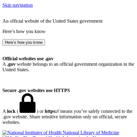
Skip navigation
An official website of the United States government
Here’s how you know
Here’s how you know
Official websites use .gov
A
.gov
website belongs to an official government organization in the
United States.
Secure .gov websites use HTTPS
A
lock
(
) or
https://
means you’ve safely connected to the
.gov website. Share sensitive information only on official, secure
websites.
National Library of Medicine