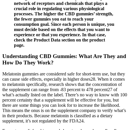
network of receptors and chemicals that plays a
crucial role in regulating various physiological
processes. The higher the CBD gummies’ strength,
the fewer gummies you eat to reach your
consumption goal. Since each person is unique, you
must decide based on the effects that you want to
experience or that you experience. In that case,
check the Product Data section on the product
page.
Understanding CBD Gummies: What Are They and
How Do They Work?
Melatonin gummies are considered safe for short-term use, but they
can cause side effects, especially in higher doses28. When it comes
to melatonin specifically, research shows that the concentration of
the supplement can range from -83 percent to 478 percent27 of
what’s actually listed on the label. There’s no way to know with 100
percent certainty that a supplement will be effective for you, but
there are some things you can look for to increase the likelihood.
This means the onus is on the supplement company to verify what’s
in their products. Because melatonin is classified as a dietary
supplement, it’s not regulated by the FDA24.