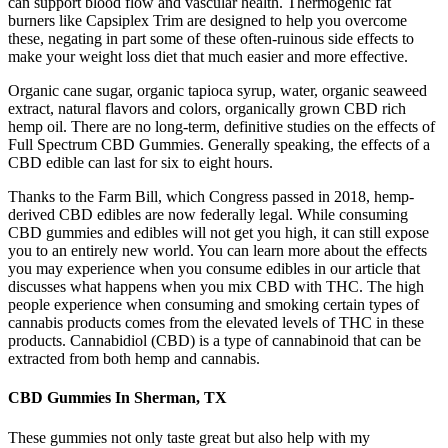
can support blood flow and vascular health. Thermogenic fat
burners like Capsiplex Trim are designed to help you overcome
these, negating in part some of these often-ruinous side effects to
make your weight loss diet that much easier and more effective.
Organic cane sugar, organic tapioca syrup, water, organic seaweed
extract, natural flavors and colors, organically grown CBD rich
hemp oil. There are no long-term, definitive studies on the effects of
Full Spectrum CBD Gummies. Generally speaking, the effects of a
CBD edible can last for six to eight hours.
Thanks to the Farm Bill, which Congress passed in 2018, hemp-
derived CBD edibles are now federally legal. While consuming
CBD gummies and edibles will not get you high, it can still expose
you to an entirely new world. You can learn more about the effects
you may experience when you consume edibles in our article that
discusses what happens when you mix CBD with THC. The high
people experience when consuming and smoking certain types of
cannabis products comes from the elevated levels of THC in these
products. Cannabidiol (CBD) is a type of cannabinoid that can be
extracted from both hemp and cannabis.
CBD Gummies In Sherman, TX
These gummies not only taste great but also help with my