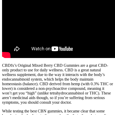
CBDfx’s Original Mixed Berry CBD Gummies are a great CBD-
only product to use for daily wellness. CBD is a great natural
wellness supplement, due to the way it interacts with the body’s
endocannabinoid system, which helps the body maintain
homeostasis (balance). CBD derived from hemp (with 0.3% THC or
lower) is considered a non-psychoactive compound, meaning it
won’t get you “high” (unlike tetrahydrocannabinol or THC). These
aren’t medicinal aids though, so if you’re suffering from serious
symptoms, you should consult your doctor.
While testing the best CBN gummies, it became clear that some