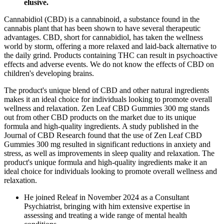
elusive.
Cannabidiol (CBD) is a cannabinoid, a substance found in the
cannabis plant that has been shown to have several therapeutic
advantages. CBD, short for cannabidiol, has taken the wellness
world by storm, offering a more relaxed and laid-back alternative to
the daily grind. Products containing THC can result in psychoactive
effects and adverse events. We do not know the effects of CBD on
children's developing brains.
The product's unique blend of CBD and other natural ingredients
makes it an ideal choice for individuals looking to promote overall
wellness and relaxation. Zen Leaf CBD Gummies 300 mg stands
out from other CBD products on the market due to its unique
formula and high-quality ingredients. A study published in the
Journal of CBD Research found that the use of Zen Leaf CBD
Gummies 300 mg resulted in significant reductions in anxiety and
stress, as well as improvements in sleep quality and relaxation. The
product's unique formula and high-quality ingredients make it an
ideal choice for individuals looking to promote overall wellness and
relaxation.
He joined Releaf in November 2024 as a Consultant
Psychiatrist, bringing with him extensive expertise in
assessing and treating a wide range of mental health