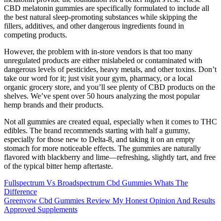
CBD melatonin gummies are specifically formulated to include all
the best natural sleep-promoting substances while skipping the
fillers, additives, and other dangerous ingredients found in
competing products.
However, the problem with in-store vendors is that too many
unregulated products are either mislabeled or contaminated with
dangerous levels of pesticides, heavy metals, and other toxins. Don’t
take our word for it; just visit your gym, pharmacy, or a local
organic grocery store, and you’ll see plenty of CBD products on the
shelves. We’ve spent over 50 hours analyzing the most popular
hemp brands and their products.
Not all gummies are created equal, especially when it comes to THC
edibles. The brand recommends starting with half a gummy,
especially for those new to Delta-8, and taking it on an empty
stomach for more noticeable effects. The gummies are naturally
flavored with blackberry and lime—refreshing, slightly tart, and free
of the typical bitter hemp aftertaste.
Fullspectrum Vs Broadspectrum Cbd Gummies Whats The
Difference
Greenvow Cbd Gummies Review My Honest Opinion And Results
Approved Supplements