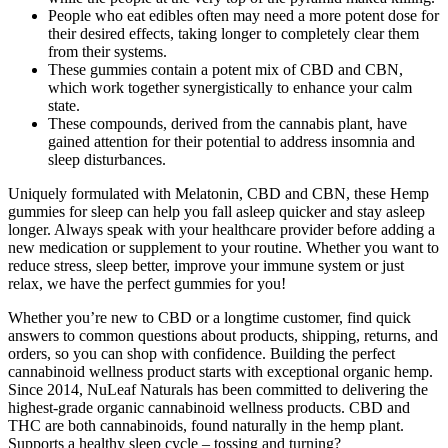
People who eat edibles often may need a more potent dose for
their desired effects, taking longer to completely clear them
from their systems.
These gummies contain a potent mix of CBD and CBN,
which work together synergistically to enhance your calm
state.
These compounds, derived from the cannabis plant, have
gained attention for their potential to address insomnia and
sleep disturbances.
Uniquely formulated with Melatonin, CBD and CBN, these Hemp
gummies for sleep can help you fall asleep quicker and stay asleep
longer. Always speak with your healthcare provider before adding a
new medication or supplement to your routine. Whether you want to
reduce stress, sleep better, improve your immune system or just
relax, we have the perfect gummies for you!
Whether you’re new to CBD or a longtime customer, find quick
answers to common questions about products, shipping, returns, and
orders, so you can shop with confidence. Building the perfect
cannabinoid wellness product starts with exceptional organic hemp.
Since 2014, NuLeaf Naturals has been committed to delivering the
highest-grade organic cannabinoid wellness products. CBD and
THC are both cannabinoids, found naturally in the hemp plant.
Supports a healthy sleep cycle – tossing and turning?