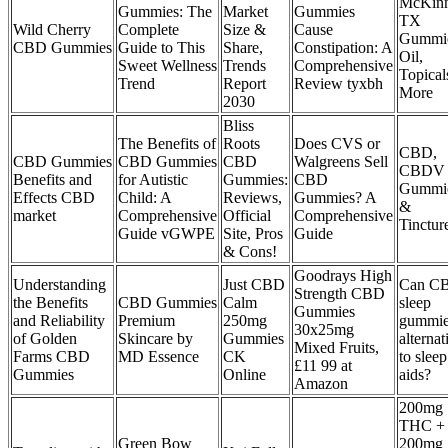
McKinn
Gummies: The
Market
Gummies
TX
Wild Cherry
Complete
Size &
Cause
Gummie
CBD Gummies
Guide to This
Share,
Constipation: A
Oil,
Sweet Wellness
Trends
Comprehensive
Topical
Trend
Report
Review tyxbh
More
2030
Bliss
The Benefits of
Roots
Does CVS or
CBD,
CBD Gummies
CBD Gummies
CBD
Walgreens Sell
CBDV
Benefits and
for Autistic
Gummies:
CBD
Gummi
Effects CBD
Child: A
Reviews,
Gummies? A
&
market
Comprehensive
Official
Comprehensive
Tinctur
Guide vGWPE
Site, Pros
Guide
& Cons!
Goodrays High
Understanding
Just CBD
Can C
Strength CBD
the Benefits
CBD Gummies
Calm
sleep
Gummies
and Reliability
Premium
250mg
gummie
30x25mg
of Golden
Skincare by
Gummies
alternat
Mixed Fruits,
Farms CBD
MD Essence
CK
to sleep
£11 99 at
Gummies
Online
aids?
Amazon
200mg
THC +
Green Bow
200mg