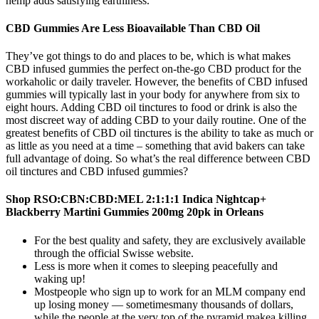
hemp adds satisfying earthiness.
CBD Gummies Are Less Bioavailable Than CBD Oil
They’ve got things to do and places to be, which is what makes
CBD infused gummies the perfect on-the-go CBD product for the
workaholic or daily traveler. However, the benefits of CBD infused
gummies will typically last in your body for anywhere from six to
eight hours. Adding CBD oil tinctures to food or drink is also the
most discreet way of adding CBD to your daily routine. One of the
greatest benefits of CBD oil tinctures is the ability to take as much or
as little as you need at a time – something that avid bakers can take
full advantage of doing. So what’s the real difference between CBD
oil tinctures and CBD infused gummies?
Shop RSO:CBN:CBD:MEL 2:1:1:1 Indica Nightcap+
Blackberry Martini Gummies 200mg 20pk in Orleans
For the best quality and safety, they are exclusively available
through the official Swisse website.
Less is more when it comes to sleeping peacefully and
waking up!
Mostpeople who sign up to work for an MLM company end
up losing money — sometimesmany thousands of dollars,
while the people at the very top of the pyramid makea killing.