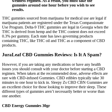
wellness regimen. As a result, you must take the
gummies around one hour before you wish to see
results.
THC gummies sourced from marijuana for medical use are legal if
marijuana patients are registered under the Texas Compassionate
Use Program. Delta-9 THC gummies are legal in Georgia when the
THC is derived from hemp and the THC content does not exceed
0.3% per gummy. Each state has laws governing products
containing THC, like THC oil and THC as a component of CBD
products.
JuraLeaf CBD Gummies Reviews: Is It A Spam?
However, if you are taking any medications or have any health
issues you should consult with your doctor before starting a CBD
regimen. When taken at the recommended dose, adverse effects are
rare with CBD-infused Gummies. CBD edibles typically take 30
minutes to one hour to kick in. Sleepy Zs CBD CBN Gummies are
an excellent choice for those looking to improve their sleep. These
different types of gummies aren’t necessarily better or worse than
one another.
CBD Energy Gummies 30gr