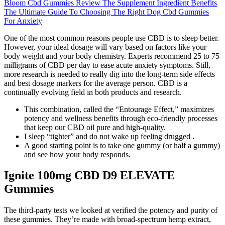
Bloom Cbd Gummies Review The Supplement Ingredient Benefits
The Ultimate Guide To Choosing The Right Dog Cbd Gummies
For Anxiety
One of the most common reasons people use CBD is to sleep better.
However, your ideal dosage will vary based on factors like your
body weight and your body chemistry. Experts recommend 25 to 75
milligrams of CBD per day to ease acute anxiety symptoms. Still,
more research is needed to really dig into the long-term side effects
and best dosage markers for the average person. CBD is a
continually evolving field in both products and research.
This combination, called the “Entourage Effect,” maximizes
potency and wellness benefits through eco-friendly processes
that keep our CBD oil pure and high-quality.
I sleep “tighter” and do not wake up feeling drugged .
A good starting point is to take one gummy (or half a gummy)
and see how your body responds.
Ignite 100mg CBD D9 ELEVATE
Gummies
The third-party tests we looked at verified the potency and purity of
these gummies. They’re made with broad-spectrum hemp extract,