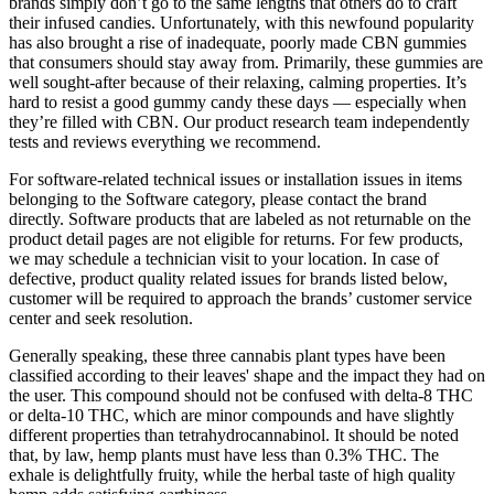
brands simply don’t go to the same lengths that others do to craft
their infused candies. Unfortunately, with this newfound popularity
has also brought a rise of inadequate, poorly made CBN gummies
that consumers should stay away from. Primarily, these gummies are
well sought-after because of their relaxing, calming properties. It’s
hard to resist a good gummy candy these days — especially when
they’re filled with CBN. Our product research team independently
tests and reviews everything we recommend.
For software-related technical issues or installation issues in items
belonging to the Software category, please contact the brand
directly. Software products that are labeled as not returnable on the
product detail pages are not eligible for returns. For few products,
we may schedule a technician visit to your location. In case of
defective, product quality related issues for brands listed below,
customer will be required to approach the brands’ customer service
center and seek resolution.
Generally speaking, these three cannabis plant types have been
classified according to their leaves' shape and the impact they had on
the user. This compound should not be confused with delta-8 THC
or delta-10 THC, which are minor compounds and have slightly
different properties than tetrahydrocannabinol. It should be noted
that, by law, hemp plants must have less than 0.3% THC. The
exhale is delightfully fruity, while the herbal taste of high quality