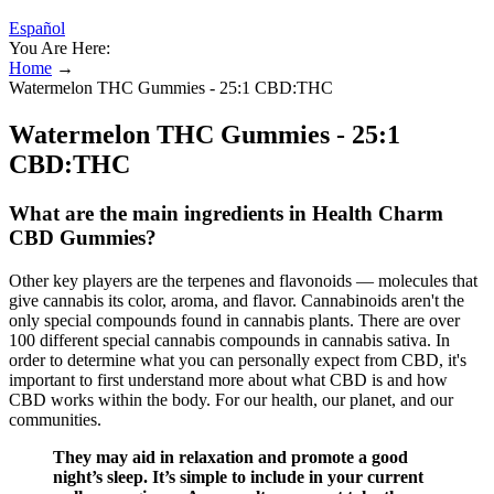
Español
You Are Here:
Home
→
Watermelon THC Gummies - 25:1 CBD:THC
Watermelon THC Gummies - 25:1
CBD:THC
What are the main ingredients in Health Charm
CBD Gummies?
Other key players are the terpenes and flavonoids — molecules that
give cannabis its color, aroma, and flavor. Cannabinoids aren't the
only special compounds found in cannabis plants. There are over
100 different special cannabis compounds in cannabis sativa. In
order to determine what you can personally expect from CBD, it's
important to first understand more about what CBD is and how
CBD works within the body. For our health, our planet, and our
communities.
They may aid in relaxation and promote a good
night’s sleep. It’s simple to include in your current