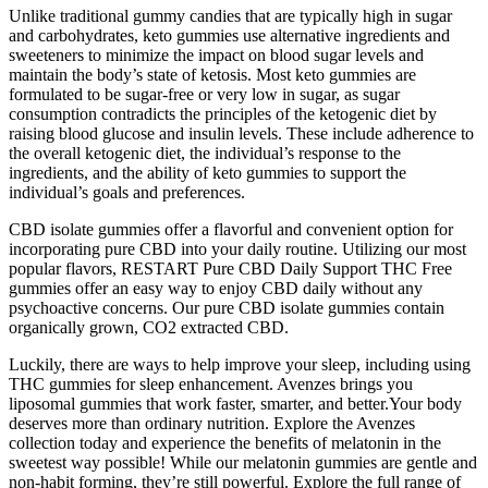
Unlike traditional gummy candies that are typically high in sugar
and carbohydrates, keto gummies use alternative ingredients and
sweeteners to minimize the impact on blood sugar levels and
maintain the body’s state of ketosis. Most keto gummies are
formulated to be sugar-free or very low in sugar, as sugar
consumption contradicts the principles of the ketogenic diet by
raising blood glucose and insulin levels. These include adherence to
the overall ketogenic diet, the individual’s response to the
ingredients, and the ability of keto gummies to support the
individual’s goals and preferences.
CBD isolate gummies offer a flavorful and convenient option for
incorporating pure CBD into your daily routine. Utilizing our most
popular flavors, RESTART Pure CBD Daily Support THC Free
gummies offer an easy way to enjoy CBD daily without any
psychoactive concerns. Our pure CBD isolate gummies contain
organically grown, CO2 extracted CBD.
Luckily, there are ways to help improve your sleep, including using
THC gummies for sleep enhancement. Avenzes brings you
liposomal gummies that work faster, smarter, and better.Your body
deserves more than ordinary nutrition. Explore the Avenzes
collection today and experience the benefits of melatonin in the
sweetest way possible! While our melatonin gummies are gentle and
non-habit forming, they’re still powerful. Explore the full range of