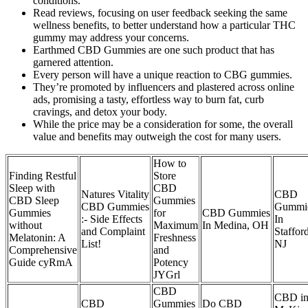
conditions.
Read reviews, focusing on user feedback seeking the same
wellness benefits, to better understand how a particular THC
gummy may address your concerns.
Earthmed CBD Gummies are one such product that has
garnered attention.
Every person will have a unique reaction to CBG gummies.
They’re promoted by influencers and plastered across online
ads, promising a tasty, effortless way to burn fat, curb
cravings, and detox your body.
While the price may be a consideration for some, the overall
value and benefits may outweigh the cost for many users.
How to
Finding Restful
Store
Sleep with
CBD
Natures Vitality
CBD
CBD Sleep
Gummies
CBD Gummies
Gummi
Gummies
for
CBD Gummies
:- Side Effects
In
without
Maximum
In Medina, OH
and Complaint
Stafford
Melatonin: A
Freshness
List!
NJ
Comprehensive
and
Guide cyRmA
Potency
JYGrl
CBD
CBD i
CBD
Gummies
Do CBD