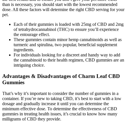
than is necessary, you should start with the lowest recommended
dose. All these factors will determine the right CBD serving for your
pet.
Each of their gummies is loaded with 25mg of CBD and 2mg
of tetrahydrocannabinol (THC) to ensure you’ll experience
the entourage effect.
These gummies contain minor hemp cannabinoids as well as
turmeric and spirulina, two popular, beneficial supplement
ingredients.
For individuals looking for a discreet and handy way to add
the cannabinoid to their health regimen, CBD gummies are an
intriguing choice.
Advantages & Disadvantages of Charm Leaf CBD
Gummies
That’s why it’s important to consider the number of gummies in a
container. If you’re new to taking CBD, it’s best to start with a low
dosage and gradually increase it until you can determine the
minimum effective dose. To determine the effectiveness of CBD
gummies in treating health issues, it’s crucial to know how many
milligrams of CBD they provide.