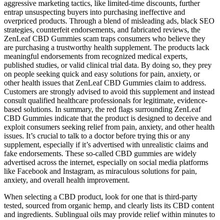
aggressive marketing tactics, like limited-time discounts, further
entrap unsuspecting buyers into purchasing ineffective and
overpriced products. Through a blend of misleading ads, black SEO
strategies, counterfeit endorsements, and fabricated reviews, the
ZenLeaf CBD Gummies scam traps consumers who believe they
are purchasing a trustworthy health supplement. The products lack
meaningful endorsements from recognized medical experts,
published studies, or valid clinical trial data. By doing so, they prey
on people seeking quick and easy solutions for pain, anxiety, or
other health issues that ZenLeaf CBD Gummies claim to address.
Customers are strongly advised to avoid this supplement and instead
consult qualified healthcare professionals for legitimate, evidence-
based solutions. In summary, the red flags surrounding ZenLeaf
CBD Gummies indicate that the product is designed to deceive and
exploit consumers seeking relief from pain, anxiety, and other health
issues. It’s crucial to talk to a doctor before trying this or any
supplement, especially if it’s advertised with unrealistic claims and
fake endorsements. These so-called CBD gummies are widely
advertised across the internet, especially on social media platforms
like Facebook and Instagram, as miraculous solutions for pain,
anxiety, and overall health improvement.
When selecting a CBD product, look for one that is third-party
tested, sourced from organic hemp, and clearly lists its CBD content
and ingredients. Sublingual oils may provide relief within minutes to