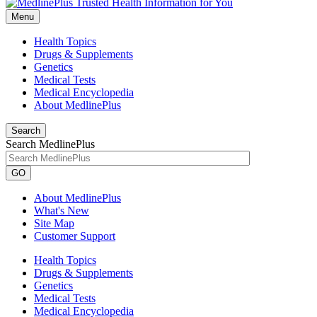
Menu
Health Topics
Drugs & Supplements
Genetics
Medical Tests
Medical Encyclopedia
About MedlinePlus
Search
Search MedlinePlus
GO
About MedlinePlus
What's New
Site Map
Customer Support
Health Topics
Drugs & Supplements
Genetics
Medical Tests
Medical Encyclopedia