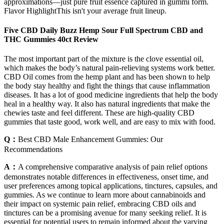
approximations—just pure fruit essence captured in gummi form.
Flavor HighlightThis isn't your average fruit lineup.
Five CBD Daily Buzz Hemp Sour Full Spectrum CBD and
THC Gummies 40ct Review
The most important part of the mixture is the clove essential oil,
which makes the body’s natural pain-relieving systems work better.
CBD Oil comes from the hemp plant and has been shown to help
the body stay healthy and fight the things that cause inflammation
diseases. It has a lot of good medicine ingredients that help the body
heal in a healthy way. It also has natural ingredients that make the
chewies taste and feel different. These are high-quality CBD
gummies that taste good, work well, and are easy to mix with food.
Q：
Best CBD Male Enhancement Gummies: Our
Recommendations
A：
A comprehensive comparative analysis of pain relief options
demonstrates notable differences in effectiveness, onset time, and
user preferences among topical applications, tinctures, capsules, and
gummies. As we continue to learn more about cannabinoids and
their impact on systemic pain relief, embracing CBD oils and
tinctures can be a promising avenue for many seeking relief. It is
essential for potential users to remain informed about the varying