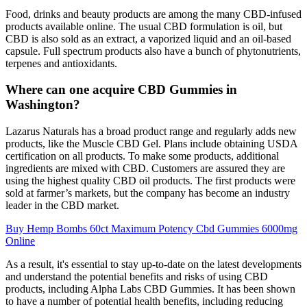
Food, drinks and beauty products are among the many CBD-infused
products available online. The usual CBD formulation is oil, but
CBD is also sold as an extract, a vaporized liquid and an oil-based
capsule. Full spectrum products also have a bunch of phytonutrients,
terpenes and antioxidants.
Where can one acquire CBD Gummies in
Washington?
Lazarus Naturals has a broad product range and regularly adds new
products, like the Muscle CBD Gel. Plans include obtaining USDA
certification on all products. To make some products, additional
ingredients are mixed with CBD. Customers are assured they are
using the highest quality CBD oil products. The first products were
sold at farmer’s markets, but the company has become an industry
leader in the CBD market.
Buy Hemp Bombs 60ct Maximum Potency Cbd Gummies 6000mg
Online
As a result, it's essential to stay up-to-date on the latest developments
and understand the potential benefits and risks of using CBD
products, including Alpha Labs CBD Gummies. It has been shown
to have a number of potential health benefits, including reducing