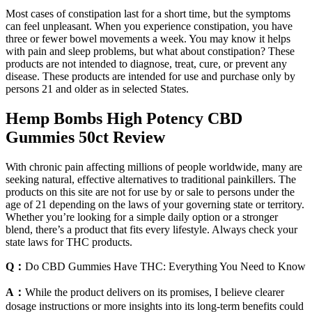
Most cases of constipation last for a short time, but the symptoms
can feel unpleasant. When you experience constipation, you have
three or fewer bowel movements a week. You may know it helps
with pain and sleep problems, but what about constipation? These
products are not intended to diagnose, treat, cure, or prevent any
disease. These products are intended for use and purchase only by
persons 21 and older as in selected States.
Hemp Bombs High Potency CBD
Gummies 50ct Review
With chronic pain affecting millions of people worldwide, many are
seeking natural, effective alternatives to traditional painkillers. The
products on this site are not for use by or sale to persons under the
age of 21 depending on the laws of your governing state or territory.
Whether you’re looking for a simple daily option or a stronger
blend, there’s a product that fits every lifestyle. Always check your
state laws for THC products.
Q：
Do CBD Gummies Have THC: Everything You Need to Know
A：
While the product delivers on its promises, I believe clearer
dosage instructions or more insights into its long-term benefits could