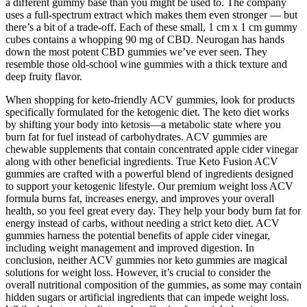
a different gummy base than you might be used to. The company
uses a full-spectrum extract which makes them even stronger — but
there’s a bit of a trade-off. Each of these small, 1 cm x 1 cm gummy
cubes contains a whopping 90 mg of CBD. Neurogan has hands
down the most potent CBD gummies we’ve ever seen. They
resemble those old-school wine gummies with a thick texture and
deep fruity flavor.
When shopping for keto-friendly ACV gummies, look for products
specifically formulated for the ketogenic diet. The keto diet works
by shifting your body into ketosis—a metabolic state where you
burn fat for fuel instead of carbohydrates. ACV gummies are
chewable supplements that contain concentrated apple cider vinegar
along with other beneficial ingredients. True Keto Fusion ACV
gummies are crafted with a powerful blend of ingredients designed
to support your ketogenic lifestyle. Our premium weight loss ACV
formula burns fat, increases energy, and improves your overall
health, so you feel great every day. They help your body burn fat for
energy instead of carbs, without needing a strict keto diet. ACV
gummies harness the potential benefits of apple cider vinegar,
including weight management and improved digestion. In
conclusion, neither ACV gummies nor keto gummies are magical
solutions for weight loss. However, it’s crucial to consider the
overall nutritional composition of the gummies, as some may contain
hidden sugars or artificial ingredients that can impede weight loss.