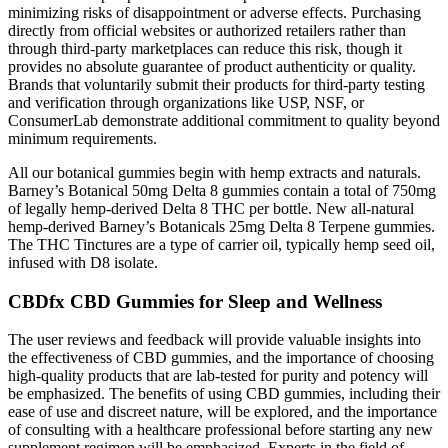
minimizing risks of disappointment or adverse effects. Purchasing
directly from official websites or authorized retailers rather than
through third-party marketplaces can reduce this risk, though it
provides no absolute guarantee of product authenticity or quality.
Brands that voluntarily submit their products for third-party testing
and verification through organizations like USP, NSF, or
ConsumerLab demonstrate additional commitment to quality beyond
minimum requirements.
All our botanical gummies begin with hemp extracts and naturals.
Barney’s Botanical 50mg Delta 8 gummies contain a total of 750mg
of legally hemp-derived Delta 8 THC per bottle. New all-natural
hemp-derived Barney’s Botanicals 25mg Delta 8 Terpene gummies.
The THC Tinctures are a type of carrier oil, typically hemp seed oil,
infused with D8 isolate.
CBDfx CBD Gummies for Sleep and Wellness
The user reviews and feedback will provide valuable insights into
the effectiveness of CBD gummies, and the importance of choosing
high-quality products that are lab-tested for purity and potency will
be emphasized. The benefits of using CBD gummies, including their
ease of use and discreet nature, will be explored, and the importance
of consulting with a healthcare professional before starting any new
supplement regimen will be emphasized. Experts in the field of