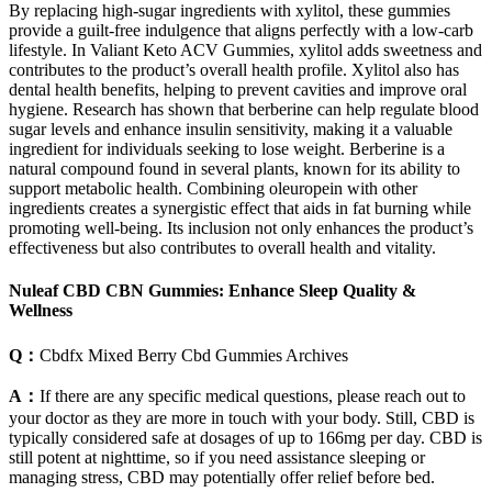
By replacing high-sugar ingredients with xylitol, these gummies
provide a guilt-free indulgence that aligns perfectly with a low-carb
lifestyle. In Valiant Keto ACV Gummies, xylitol adds sweetness and
contributes to the product’s overall health profile. Xylitol also has
dental health benefits, helping to prevent cavities and improve oral
hygiene. Research has shown that berberine can help regulate blood
sugar levels and enhance insulin sensitivity, making it a valuable
ingredient for individuals seeking to lose weight. Berberine is a
natural compound found in several plants, known for its ability to
support metabolic health. Combining oleuropein with other
ingredients creates a synergistic effect that aids in fat burning while
promoting well-being. Its inclusion not only enhances the product’s
effectiveness but also contributes to overall health and vitality.
Nuleaf CBD CBN Gummies: Enhance Sleep Quality &
Wellness
Q：
Cbdfx Mixed Berry Cbd Gummies Archives
A：
If there are any specific medical questions, please reach out to
your doctor as they are more in touch with your body. Still, CBD is
typically considered safe at dosages of up to 166mg per day. CBD is
still potent at nighttime, so if you need assistance sleeping or
managing stress, CBD may potentially offer relief before bed.