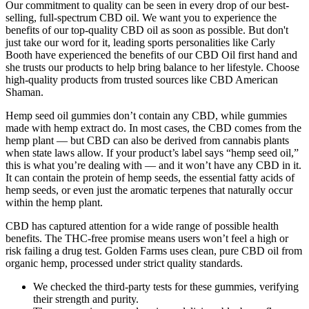
Our commitment to quality can be seen in every drop of our best-
selling, full-spectrum CBD oil. We want you to experience the
benefits of our top-quality CBD oil as soon as possible. But don't
just take our word for it, leading sports personalities like Carly
Booth have experienced the benefits of our CBD Oil first hand and
she trusts our products to help bring balance to her lifestyle. Choose
high-quality products from trusted sources like CBD American
Shaman.
Hemp seed oil gummies don’t contain any CBD, while gummies
made with hemp extract do. In most cases, the CBD comes from the
hemp plant — but CBD can also be derived from cannabis plants
when state laws allow. If your product’s label says “hemp seed oil,”
this is what you’re dealing with — and it won’t have any CBD in it.
It can contain the protein of hemp seeds, the essential fatty acids of
hemp seeds, or even just the aromatic terpenes that naturally occur
within the hemp plant.
CBD has captured attention for a wide range of possible health
benefits. The THC-free promise means users won’t feel a high or
risk failing a drug test. Golden Farms uses clean, pure CBD oil from
organic hemp, processed under strict quality standards.
We checked the third-party tests for these gummies, verifying
their strength and purity.