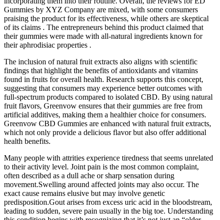
incorporating them into their routine. Overall, the reviews for ED
Gummies by XYZ Company are mixed, with some consumers
praising the product for its effectiveness, while others are skeptical
of its claims . The entrepreneurs behind this product claimed that
their gummies were made with all-natural ingredients known for
their aphrodisiac properties .
The inclusion of natural fruit extracts also aligns with scientific
findings that highlight the benefits of antioxidants and vitamins
found in fruits for overall health. Research supports this concept,
suggesting that consumers may experience better outcomes with
full-spectrum products compared to isolated CBD. By using natural
fruit flavors, Greenvow ensures that their gummies are free from
artificial additives, making them a healthier choice for consumers.
Greenvow CBD Gummies are enhanced with natural fruit extracts,
which not only provide a delicious flavor but also offer additional
health benefits.
Many people with attrities experience tiredness that seems unrelated
to their activity level. Joint pain is the most common complaint,
often described as a dull ache or sharp sensation during
movement.Swelling around affected joints may also occur. The
exact cause remains elusive but may involve genetic
predisposition.Gout arises from excess uric acid in the bloodstream,
leading to sudden, severe pain usually in the big toe. Understanding
this condition begins with recognizing that it’s not just an “older