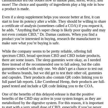
cannabinoids tell our bodies how to handle pain, stress, worry, and
more! The choice and quantity of ingredients play a big role in how
a product is made.
Even if a sleep supplement helps you snooze better at first, it can
start to lose its potency after a while. They should be willing to share
a certificate of analysis (sometimes called a COA) if you request it,
he adds. “Anything that’s super cheap is likely poor quality and may
not even contain CBD,” Dr. Damas cautions. When you find a
product you’re interested in buying, research the manufacturer to
make sure what you’re buying is safe.
While the company seems to be pretty reliable, offering full
spectrum CBD, broad spectrum CBD and CBD isolate products,
there are some issues. The sleep gummies were okay, as I needed
three instead of the recommended one to fall asleep, but the calm
gummies worked with only one. We didn’t get a chance to test out
the wellness brands, but we did get to test their other oil, gummies
and capsules. Their products also contain QR codes linking you to
full panel lab reports. Like Cornbread Hemp, their products are full-
panel tested and include a QR code linking you to the COA.
One of the benefits of this delayed-release is that the positive
benefits of the CBD stay active in your system longer, as they are
metabolized by the digestive system. For this reason, it is important
to start with a very small dose of CBD, especially if you’ve never