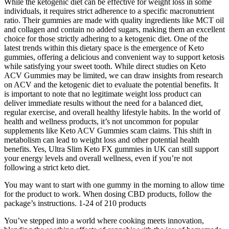
While the ketogenic diet can be effective for weight loss in some
individuals, it requires strict adherence to a specific macronutrient
ratio. Their gummies are made with quality ingredients like MCT oil
and collagen and contain no added sugars, making them an excellent
choice for those strictly adhering to a ketogenic diet. One of the
latest trends within this dietary space is the emergence of Keto
gummies, offering a delicious and convenient way to support ketosis
while satisfying your sweet tooth. While direct studies on Keto
ACV Gummies may be limited, we can draw insights from research
on ACV and the ketogenic diet to evaluate the potential benefits. It
is important to note that no legitimate weight loss product can
deliver immediate results without the need for a balanced diet,
regular exercise, and overall healthy lifestyle habits. In the world of
health and wellness products, it’s not uncommon for popular
supplements like Keto ACV Gummies scam claims. This shift in
metabolism can lead to weight loss and other potential health
benefits. Yes, Ultra Slim Keto FX gummies in UK can still support
your energy levels and overall wellness, even if you’re not
following a strict keto diet.
You may want to start with one gummy in the morning to allow time
for the product to work. When dosing CBD products, follow the
package’s instructions. 1-24 of 210 products
You’ve stepped into a world where cooking meets innovation,