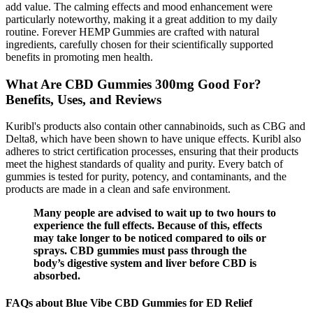
add value. The calming effects and mood enhancement were
particularly noteworthy, making it a great addition to my daily
routine. Forever HEMP Gummies are crafted with natural
ingredients, carefully chosen for their scientifically supported
benefits in promoting men health.
What Are CBD Gummies 300mg Good For?
Benefits, Uses, and Reviews
Kuribl's products also contain other cannabinoids, such as CBG and
Delta8, which have been shown to have unique effects. Kuribl also
adheres to strict certification processes, ensuring that their products
meet the highest standards of quality and purity. Every batch of
gummies is tested for purity, potency, and contaminants, and the
products are made in a clean and safe environment.
Many people are advised to wait up to two hours to
experience the full effects. Because of this, effects
may take longer to be noticed compared to oils or
sprays. CBD gummies must pass through the
body’s digestive system and liver before CBD is
absorbed.
FAQs about Blue Vibe CBD Gummies for ED Relief