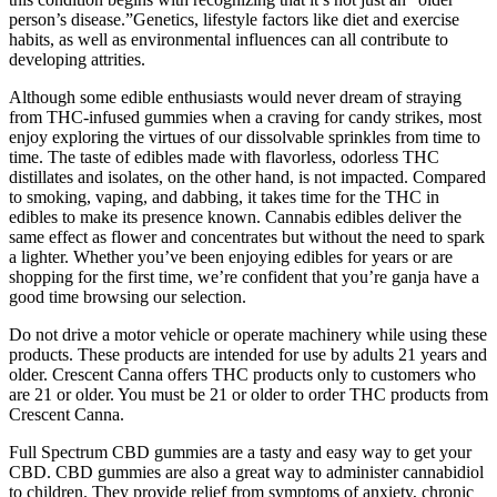
person’s disease.”Genetics, lifestyle factors like diet and exercise
habits, as well as environmental influences can all contribute to
developing attrities.
Although some edible enthusiasts would never dream of straying
from THC-infused gummies when a craving for candy strikes, most
enjoy exploring the virtues of our dissolvable sprinkles from time to
time. The taste of edibles made with flavorless, odorless THC
distillates and isolates, on the other hand, is not impacted. Compared
to smoking, vaping, and dabbing, it takes time for the THC in
edibles to make its presence known. Cannabis edibles deliver the
same effect as flower and concentrates but without the need to spark
a lighter. Whether you’ve been enjoying edibles for years or are
shopping for the first time, we’re confident that you’re ganja have a
good time browsing our selection.
Do not drive a motor vehicle or operate machinery while using these
products. These products are intended for use by adults 21 years and
older. Crescent Canna offers THC products only to customers who
are 21 or older. You must be 21 or older to order THC products from
Crescent Canna.
Full Spectrum CBD gummies are a tasty and easy way to get your
CBD. CBD gummies are also a great way to administer cannabidiol
to children. They provide relief from symptoms of anxiety, chronic