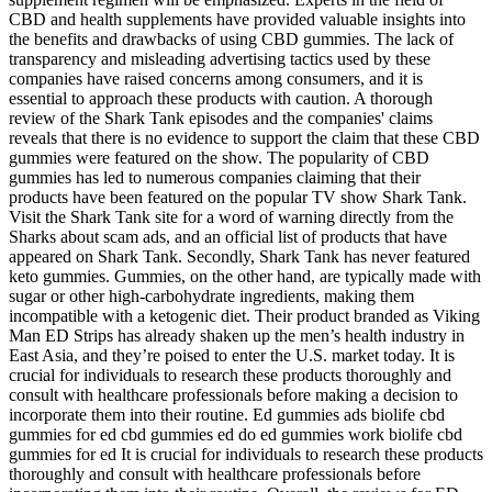
CBD and health supplements have provided valuable insights into
the benefits and drawbacks of using CBD gummies. The lack of
transparency and misleading advertising tactics used by these
companies have raised concerns among consumers, and it is
essential to approach these products with caution. A thorough
review of the Shark Tank episodes and the companies' claims
reveals that there is no evidence to support the claim that these CBD
gummies were featured on the show. The popularity of CBD
gummies has led to numerous companies claiming that their
products have been featured on the popular TV show Shark Tank.
Visit the Shark Tank site for a word of warning directly from the
Sharks about scam ads, and an official list of products that have
appeared on Shark Tank. Secondly, Shark Tank has never featured
keto gummies. Gummies, on the other hand, are typically made with
sugar or other high-carbohydrate ingredients, making them
incompatible with a ketogenic diet. Their product branded as Viking
Man ED Strips has already shaken up the men’s health industry in
East Asia, and they’re poised to enter the U.S. market today. It is
crucial for individuals to research these products thoroughly and
consult with healthcare professionals before making a decision to
incorporate them into their routine. Ed gummies ads biolife cbd
gummies for ed cbd gummies ed do ed gummies work biolife cbd
gummies for ed It is crucial for individuals to research these products
thoroughly and consult with healthcare professionals before