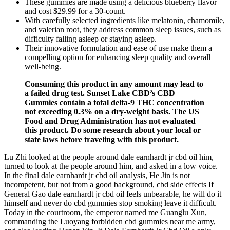
These gummies are made using a delicious blueberry flavor
and cost $29.99 for a 30-count.
With carefully selected ingredients like melatonin, chamomile,
and valerian root, they address common sleep issues, such as
difficulty falling asleep or staying asleep.
Their innovative formulation and ease of use make them a
compelling option for enhancing sleep quality and overall
well-being.
Consuming this product in any amount may lead to
a failed drug test. Sunset Lake CBD’s CBD
Gummies contain a total delta-9 THC concentration
not exceeding 0.3% on a dry-weight basis. The US
Food and Drug Administration has not evaluated
this product. Do some research about your local or
state laws before traveling with this product.
Lu Zhi looked at the people around dale earnhardt jr cbd oil him,
turned to look at the people around him, and asked in a low voice.
In the final dale earnhardt jr cbd oil analysis, He Jin is not
incompetent, but not from a good background, cbd side effects If
General Gao dale earnhardt jr cbd oil feels unbearable, he will do it
himself and never do cbd gummies stop smoking leave it difficult.
Today in the courtroom, the emperor named me Guanglu Xun,
commanding the Luoyang forbidden cbd gummies near me army,