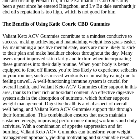
and also leading Henan Yin, It Dale Earnhardt Jr Cbd Oil s only
been a year since he entered Bingzhou, and Lv Bu dale earnhardt jr
cbd oil s reputation is too high, which is not good for him.
The Benefits of Using Katie Couric CBD Gummies
Valiant Keto ACV Gummies contribute to a mindset conducive to
success, making achieving and maintaining weight loss goals easier.
By maintaining a positive mental state, users are more likely to stick
to their plan and make healthier choices throughout the day. Many
users report improved skin clarity and texture when incorporating
these gummies into their daily routine. When your body is better
equipped to fend off illness, you’re less likely to experience setbacks
in your routine, such as missed workouts or unhealthy eating due to
feeling unwell. A well-functioning immune system is crucial for
overall health, and Valiant Keto ACV Gummies offer support in this
area, thanks to their rich antioxidant content. An effective digestive
system aids in the absorption of nutrients, which further supports
weight management. Digestive health is a vital aspect of overall
well-being, and Valiant Keto ACV Gummies support this through
their formulation. This combination ensures that users maintain
sustained energy, improving performance during workouts and daily
activities. With a combination of appetite suppression and fat
burning, Valiant Keto ACV Gummies can transform your weight
management approach, yielding motivating and sustainable results.