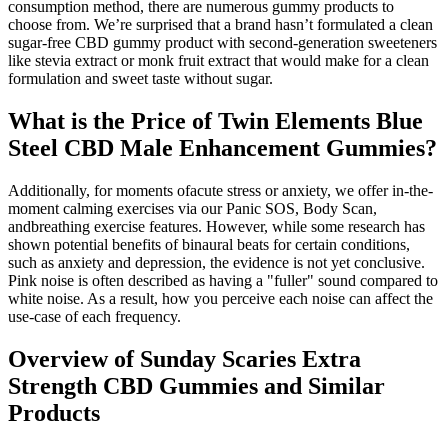
consumption method, there are numerous gummy products to
choose from. We’re surprised that a brand hasn’t formulated a clean
sugar-free CBD gummy product with second-generation sweeteners
like stevia extract or monk fruit extract that would make for a clean
formulation and sweet taste without sugar.
What is the Price of Twin Elements Blue
Steel CBD Male Enhancement Gummies?
Additionally, for moments ofacute stress or anxiety, we offer in-the-
moment calming exercises via our Panic SOS, Body Scan,
andbreathing exercise features. However, while some research has
shown potential benefits of binaural beats for certain conditions,
such as anxiety and depression, the evidence is not yet conclusive.
Pink noise is often described as having a "fuller" sound compared to
white noise. As a result, how you perceive each noise can affect the
use-case of each frequency.
Overview of Sunday Scaries Extra
Strength CBD Gummies and Similar
Products