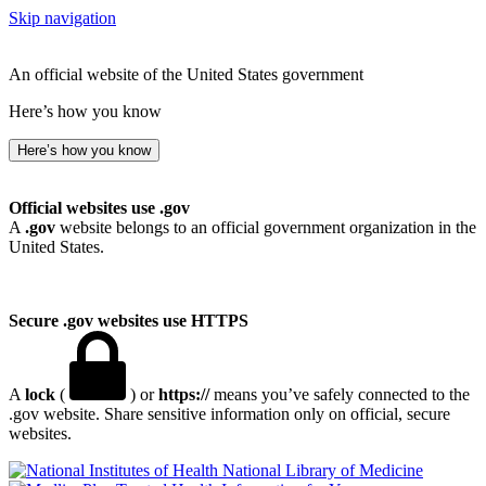
Skip navigation
An official website of the United States government
Here’s how you know
Here’s how you know
Official websites use .gov
A
.gov
website belongs to an official government organization in the
United States.
Secure .gov websites use HTTPS
A
lock
(
) or
https://
means you’ve safely connected to the
.gov website. Share sensitive information only on official, secure
websites.
National Library of Medicine