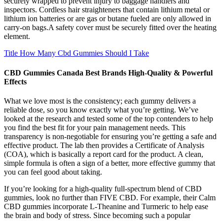
securely wrapped to prevent injury to baggage handlers and
inspectors. Cordless hair straighteners that contain lithium metal or
lithium ion batteries or are gas or butane fueled are only allowed in
carry-on bags.A safety cover must be securely fitted over the heating
element.
Title How Many Cbd Gummies Should I Take
CBD Gummies Canada Best Brands High-Quality & Powerful
Effects
What we love most is the consistency; each gummy delivers a
reliable dose, so you know exactly what you’re getting. We’ve
looked at the research and tested some of the top contenders to help
you find the best fit for your pain management needs. This
transparency is non-negotiable for ensuring you’re getting a safe and
effective product. The lab then provides a Certificate of Analysis
(COA), which is basically a report card for the product. A clean,
simple formula is often a sign of a better, more effective gummy that
you can feel good about taking.
If you’re looking for a high-quality full-spectrum blend of CBD
gummies, look no further than FIVE CBD. For example, their Calm
CBD gummies incorporate L-Theanine and Turmeric to help ease
the brain and body of stress. Since becoming such a popular