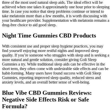
three of the most used natural sleep aids. The ideal effect will be
achieved when one takes it approximately one hour prior to sleeping
time. In case you notice that sleep problems continue or intend to
take melatonin more than a few months, it is worth discussing with
your healthcare provider. Supplementation with melatonin remains a
drug-free choice to aid good sleep.
Night Time Gummies CBD Products
With consistent use and proper sleep hygiene practices, you may
find yourself enjoying more restful nights and improved sleep
quality. If you’re someone who struggles with sleep and is seeking a
more natural and gentle solution, consider giving Goli Sleep
Gummies a try. While traditional sleep aids can be effective in the
short term, they often come with undesirable side effects and can be
habit-forming. Many users have found success with Goli Sleep
Gummies, reporting improved sleep quality, reduced stress and
anxiety levels, and an overall better sense of well-being.
Blue Vibe CBD Gummies Reviews:
Negative Side Effects Risk or Safe
Formula?