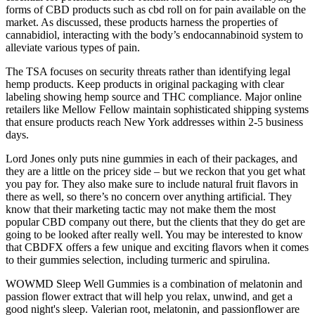
forms of CBD products such as cbd roll on for pain available on the
market. As discussed, these products harness the properties of
cannabidiol, interacting with the body’s endocannabinoid system to
alleviate various types of pain.
The TSA focuses on security threats rather than identifying legal
hemp products. Keep products in original packaging with clear
labeling showing hemp source and THC compliance. Major online
retailers like Mellow Fellow maintain sophisticated shipping systems
that ensure products reach New York addresses within 2-5 business
days.
Lord Jones only puts nine gummies in each of their packages, and
they are a little on the pricey side – but we reckon that you get what
you pay for. They also make sure to include natural fruit flavors in
there as well, so there’s no concern over anything artificial. They
know that their marketing tactic may not make them the most
popular CBD company out there, but the clients that they do get are
going to be looked after really well. You may be interested to know
that CBDFX offers a few unique and exciting flavors when it comes
to their gummies selection, including turmeric and spirulina.
WOWMD Sleep Well Gummies is a combination of melatonin and
passion flower extract that will help you relax, unwind, and get a
good night's sleep. Valerian root, melatonin, and passionflower are