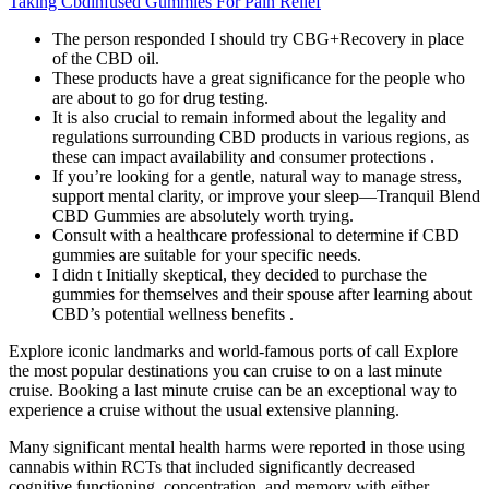
Taking Cbdinfused Gummies For Pain Relief
The person responded I should try CBG+Recovery in place
of the CBD oil.
These products have a great significance for the people who
are about to go for drug testing.
It is also crucial to remain informed about the legality and
regulations surrounding CBD products in various regions, as
these can impact availability and consumer protections .
If you’re looking for a gentle, natural way to manage stress,
support mental clarity, or improve your sleep—Tranquil Blend
CBD Gummies are absolutely worth trying.
Consult with a healthcare professional to determine if CBD
gummies are suitable for your specific needs.
I didn t Initially skeptical, they decided to purchase the
gummies for themselves and their spouse after learning about
CBD’s potential wellness benefits .
Explore iconic landmarks and world-famous ports of call Explore
the most popular destinations you can cruise to on a last minute
cruise. Booking a last minute cruise can be an exceptional way to
experience a cruise without the usual extensive planning.
Many significant mental health harms were reported in those using
cannabis within RCTs that included significantly decreased
cognitive functioning, concentration, and memory with either