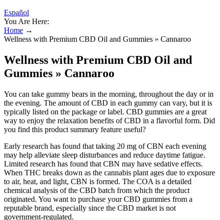
Español
You Are Here:
Home
→
Wellness with Premium CBD Oil and Gummies » Cannaroo
Wellness with Premium CBD Oil and
Gummies » Cannaroo
You can take gummy bears in the morning, throughout the day or in
the evening. The amount of CBD in each gummy can vary, but it is
typically listed on the package or label. CBD gummies are a great
way to enjoy the relaxation benefits of CBD in a flavorful form. Did
you find this product summary feature useful?
Early research has found that taking 20 mg of CBN each evening
may help alleviate sleep disturbances and reduce daytime fatigue.
Limited research has found that CBN may have sedative effects.
When THC breaks down as the cannabis plant ages due to exposure
to air, heat, and light, CBN is formed. The COA is a detailed
chemical analysis of the CBD batch from which the product
originated. You want to purchase your CBD gummies from a
reputable brand, especially since the CBD market is not
government-regulated.