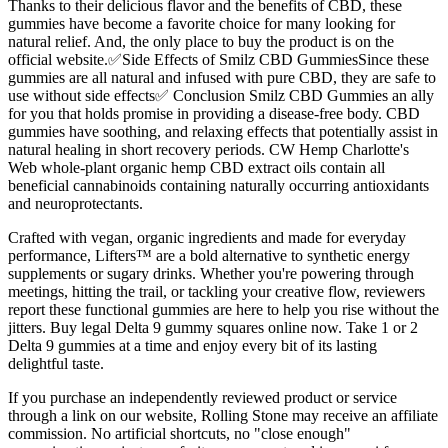
Thanks to their delicious flavor and the benefits of CBD, these
gummies have become a favorite choice for many looking for
natural relief. And, the only place to buy the product is on the
official website.✅Side Effects of Smilz CBD GummiesSince these
gummies are all natural and infused with pure CBD, they are safe to
use without side effects✅ Conclusion Smilz CBD Gummies an ally
for you that holds promise in providing a disease-free body. CBD
gummies have soothing, and relaxing effects that potentially assist in
natural healing in short recovery periods. CW Hemp Charlotte's
Web whole-plant organic hemp CBD extract oils contain all
beneficial cannabinoids containing naturally occurring antioxidants
and neuroprotectants.
Crafted with vegan, organic ingredients and made for everyday
performance, Lifters™ are a bold alternative to synthetic energy
supplements or sugary drinks. Whether you're powering through
meetings, hitting the trail, or tackling your creative flow, reviewers
report these functional gummies are here to help you rise without the
jitters. Buy legal Delta 9 gummy squares online now. Take 1 or 2
Delta 9 gummies at a time and enjoy every bit of its lasting
delightful taste.
If you purchase an independently reviewed product or service
through a link on our website, Rolling Stone may receive an affiliate
commission. No artificial shortcuts, no "close enough"