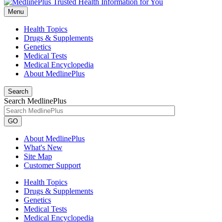
Menu
Health Topics
Drugs & Supplements
Genetics
Medical Tests
Medical Encyclopedia
About MedlinePlus
Search
Search MedlinePlus
GO
About MedlinePlus
What's New
Site Map
Customer Support
Health Topics
Drugs & Supplements
Genetics
Medical Tests
Medical Encyclopedia