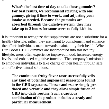
What’s the best time of day to take these gummies?
For best results, we recommend starting with one
gummy, giving it time to work, and adjusting your
intake as needed. Because the gummies are
absorbed through the digestive system, they may
take up to 2 hours for some users to fully kick in.
It is important to recognize that supplements are not a substitute for a
healthy lifestyle; rather, they are meant to complement and enhance
the efforts individuals make towards maintaining their health. When
Life Boost CBD Gummies are incorporated into this healthy
lifestyle, users often experience improved mood, increased energy
levels, and enhanced cognitive function. The company’s mission is
to empower individuals to take charge of their health through safe
and effective natural solutions.
The continuous fruity flavor taste successfully veils
any kind of potential unpleasant suggestions found
in the CBD separates. These candies are simply pre-
dosed and versatile and they allow simple fusion of
CBD into daily routine. Such a cautious
combination of the product includes a steady and
particular measurement.