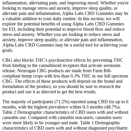
inflammation, alleviating pain, and improving mood. Whether you're
looking to manage stress and anxiety, improve sleep quality, or
alleviate pain and inflammation, Alpha Labs CBD Gummies may be
a valuable addition to your daily routine. In this section, we will
explore the potential benefits of using Alpha Labs CBD Gummies
for ED, including their potential to improve blood flow and reduce
stress and anxiety. Whether you are looking to reduce stress and
anxiety, improve sleep quality, or alleviate pain and inflammation,
Alpha Labs CBD Gummies may be a useful tool for achieving your
goals.
CBG also blocks THC's psychoactive effects by preventing THC
from binding to the cannabinoid receptors that activate serotonin
release. Neurogan CBG products are made from Farm Bill-
compliant hemp crops with less than 0.3% THC in our full spectrum
CBG. The effects of these products will depend on the brand and
formulation of the product, so you should be sure to research the
product and use it as directed to get the best results.
The majority of participants (71.2%) reported using CBD for up to 6
months, with the highest prevalence within 0-3 months (48.7%).
Table 2 Demographic characteristics of CBD users with and without
cannabis use. Compared with cannabis non-users, cannabis users
were more likely to be younger and male. Table 1 Demographic
characteristics of CBD users with and without diagnosed psychiatric