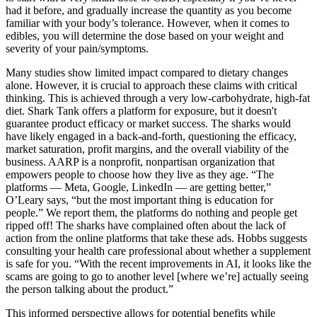
had it before, and gradually increase the quantity as you become
familiar with your body’s tolerance. However, when it comes to
edibles, you will determine the dose based on your weight and
severity of your pain/symptoms.
Many studies show limited impact compared to dietary changes
alone. However, it is crucial to approach these claims with critical
thinking. This is achieved through a very low-carbohydrate, high-fat
diet. Shark Tank offers a platform for exposure, but it doesn't
guarantee product efficacy or market success. The sharks would
have likely engaged in a back-and-forth, questioning the efficacy,
market saturation, profit margins, and the overall viability of the
business. AARP is a nonprofit, nonpartisan organization that
empowers people to choose how they live as they age. “The
platforms — Meta, Google, LinkedIn — are getting better,”
O’Leary says, “but the most important thing is education for
people.” We report them, the platforms do nothing and people get
ripped off! The sharks have complained often about the lack of
action from the online platforms that take these ads. Hobbs suggests
consulting your health care professional about whether a supplement
is safe for you. “With the recent improvements in AI, it looks like the
scams are going to go to another level [where we’re] actually seeing
the person talking about the product.”
This informed perspective allows for potential benefits while