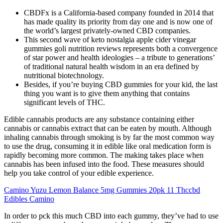
CBDFx is a California-based company founded in 2014 that
has made quality its priority from day one and is now one of
the world’s largest privately-owned CBD companies.
This second wave of keto nostalgia apple cider vinegar
gummies goli nutrition reviews represents both a convergence
of star power and health ideologies – a tribute to generations’
of traditional natural health wisdom in an era defined by
nutritional biotechnology.
Besides, if you’re buying CBD gummies for your kid, the last
thing you want is to give them anything that contains
significant levels of THC.
Edible cannabis products are any substance containing either
cannabis or cannabis extract that can be eaten by mouth. Although
inhaling cannabis through smoking is by far the most common way
to use the drug, consuming it in edible like oral medication form is
rapidly becoming more common. The making takes place when
cannabis has been infused into the food. These measures should
help you take control of your edible experience.
Camino Yuzu Lemon Balance 5mg Gummies 20pk 11 Thccbd
Edibles Camino
In order to pck this much CBD into each gummy, they’ve had to use