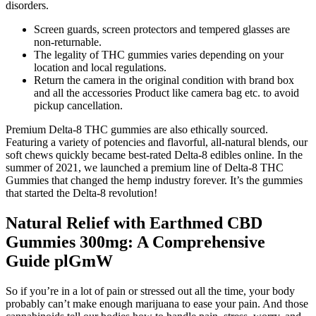
disorders.
Screen guards, screen protectors and tempered glasses are
non-returnable.
The legality of THC gummies varies depending on your
location and local regulations.
Return the camera in the original condition with brand box
and all the accessories Product like camera bag etc. to avoid
pickup cancellation.
Premium Delta-8 THC gummies are also ethically sourced.
Featuring a variety of potencies and flavorful, all-natural blends, our
soft chews quickly became best-rated Delta-8 edibles online. In the
summer of 2021, we launched a premium line of Delta-8 THC
Gummies that changed the hemp industry forever. It’s the gummies
that started the Delta-8 revolution!
Natural Relief with Earthmed CBD
Gummies 300mg: A Comprehensive
Guide plGmW
So if you’re in a lot of pain or stressed out all the time, your body
probably can’t make enough marijuana to ease your pain. And those