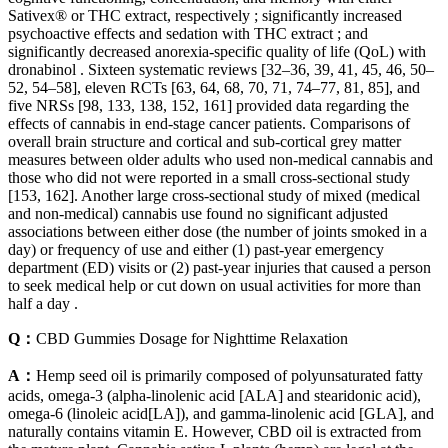
Sativex® or THC extract, respectively ; significantly increased
psychoactive effects and sedation with THC extract ; and
significantly decreased anorexia-specific quality of life (QoL) with
dronabinol . Sixteen systematic reviews [32–36, 39, 41, 45, 46, 50–
52, 54–58], eleven RCTs [63, 64, 68, 70, 71, 74–77, 81, 85], and
five NRSs [98, 133, 138, 152, 161] provided data regarding the
effects of cannabis in end-stage cancer patients. Comparisons of
overall brain structure and cortical and sub-cortical grey matter
measures between older adults who used non-medical cannabis and
those who did not were reported in a small cross-sectional study
[153, 162]. Another large cross-sectional study of mixed (medical
and non-medical) cannabis use found no significant adjusted
associations between either dose (the number of joints smoked in a
day) or frequency of use and either (1) past-year emergency
department (ED) visits or (2) past-year injuries that caused a person
to seek medical help or cut down on usual activities for more than
half a day .
Q：
CBD Gummies Dosage for Nighttime Relaxation
A：
Hemp seed oil is primarily composed of polyunsaturated fatty
acids, omega-3 (alpha-linolenic acid [ALA] and stearidonic acid),
omega-6 (linoleic acid[LA]), and gamma-linolenic acid [GLA], and
naturally contains vitamin E. However, CBD oil is extracted from