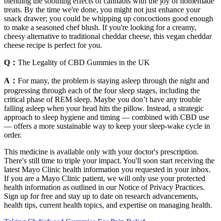
blending the soothing effects of cannabis with the joy of homemade
treats. By the time we're done, you might not just enhance your
snack drawer; you could be whipping up concoctions good enough
to make a seasoned chef blush. If you're looking for a creamy,
cheesy alternative to traditional cheddar cheese, this vegan cheddar
cheese recipe is perfect for you.
Q：
The Legality of CBD Gummies in the UK
A：
For many, the problem is staying asleep through the night and
progressing through each of the four sleep stages, including the
critical phase of REM sleep. Maybe you don’t have any trouble
falling asleep when your head hits the pillow. Instead, a strategic
approach to sleep hygiene and timing — combined with CBD use
— offers a more sustainable way to keep your sleep-wake cycle in
order.
This medicine is available only with your doctor's prescription.
There's still time to triple your impact. You'll soon start receiving the
latest Mayo Clinic health information you requested in your inbox.
If you are a Mayo Clinic patient, we will only use your protected
health information as outlined in our Notice of Privacy Practices.
Sign up for free and stay up to date on research advancements,
health tips, current health topics, and expertise on managing health.