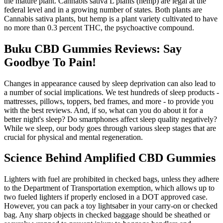
the mature plant. Cannabis sativa L plants (hemp) are legal at the
federal level and in a growing number of states. Both plants are
Cannabis sativa plants, but hemp is a plant variety cultivated to have
no more than 0.3 percent THC, the psychoactive compound.
Buku CBD Gummies Reviews: Say
Goodbye To Pain!
Changes in appearance caused by sleep deprivation can also lead to
a number of social implications. We test hundreds of sleep products -
mattresses, pillows, toppers, bed frames, and more - to provide you
with the best reviews. And, if so, what can you do about it for a
better night's sleep? Do smartphones affect sleep quality negatively?
While we sleep, our body goes through various sleep stages that are
crucial for physical and mental regeneration.
Science Behind Amplified CBD Gummies
Lighters with fuel are prohibited in checked bags, unless they adhere
to the Department of Transportation exemption, which allows up to
two fueled lighters if properly enclosed in a DOT approved case.
However, you can pack a toy lightsaber in your carry-on or checked
bag. Any sharp objects in checked baggage should be sheathed or