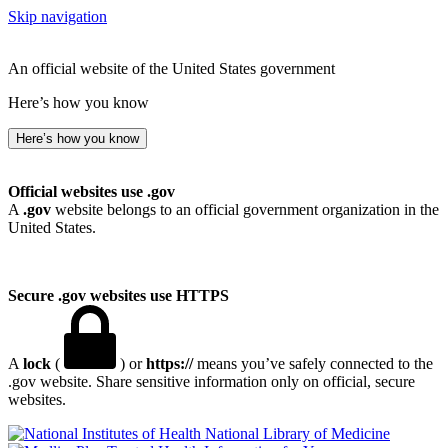
Skip navigation
An official website of the United States government
Here’s how you know
Here’s how you know
Official websites use .gov
A
.gov
website belongs to an official government organization in the
United States.
Secure .gov websites use HTTPS
A
lock
(
) or
https://
means you’ve safely connected to the
.gov website. Share sensitive information only on official, secure
websites.
National Library of Medicine