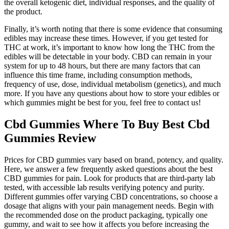
the overall ketogenic diet, individual responses, and the quality of
the product.
Finally, it’s worth noting that there is some evidence that consuming
edibles may increase these times. However, if you get tested for
THC at work, it’s important to know how long the THC from the
edibles will be detectable in your body. CBD can remain in your
system for up to 48 hours, but there are many factors that can
influence this time frame, including consumption methods,
frequency of use, dose, individual metabolism (genetics), and much
more. If you have any questions about how to store your edibles or
which gummies might be best for you, feel free to contact us!
Cbd Gummies Where To Buy Best Cbd
Gummies Review
Prices for CBD gummies vary based on brand, potency, and quality.
Here, we answer a few frequently asked questions about the best
CBD gummies for pain. Look for products that are third-party lab
tested, with accessible lab results verifying potency and purity.
Different gummies offer varying CBD concentrations, so choose a
dosage that aligns with your pain management needs. Begin with
the recommended dose on the product packaging, typically one
gummy, and wait to see how it affects you before increasing the