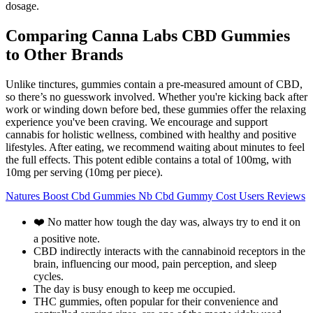
dosage.
Comparing Canna Labs CBD Gummies
to Other Brands
Unlike tinctures, gummies contain a pre-measured amount of CBD,
so there’s no guesswork involved. Whether you're kicking back after
work or winding down before bed, these gummies offer the relaxing
experience you've been craving. We encourage and support
cannabis for holistic wellness, combined with healthy and positive
lifestyles. After eating, we recommend waiting about minutes to feel
the full effects. This potent edible contains a total of 100mg, with
10mg per serving (10mg per piece).
Natures Boost Cbd Gummies Nb Cbd Gummy Cost Users Reviews
❤️ No matter how tough the day was, always try to end it on
a positive note.
CBD indirectly interacts with the cannabinoid receptors in the
brain, influencing our mood, pain perception, and sleep
cycles.
The day is busy enough to keep me occupied.
THC gummies, often popular for their convenience and