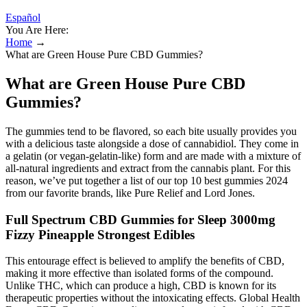
Español
You Are Here:
Home
→
What are Green House Pure CBD Gummies?
What are Green House Pure CBD
Gummies?
The gummies tend to be flavored, so each bite usually provides you
with a delicious taste alongside a dose of cannabidiol. They come in
a gelatin (or vegan-gelatin-like) form and are made with a mixture of
all-natural ingredients and extract from the cannabis plant. For this
reason, we’ve put together a list of our top 10 best gummies 2024
from our favorite brands, like Pure Relief and Lord Jones.
Full Spectrum CBD Gummies for Sleep 3000mg
Fizzy Pineapple Strongest Edibles
This entourage effect is believed to amplify the benefits of CBD,
making it more effective than isolated forms of the compound.
Unlike THC, which can produce a high, CBD is known for its
therapeutic properties without the intoxicating effects. Global Health