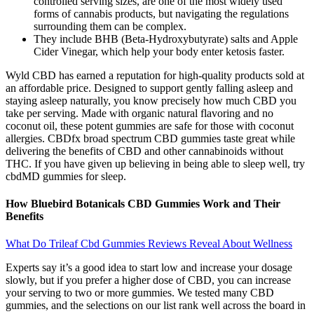
controlled serving sizes, are one of the most widely used
forms of cannabis products, but navigating the regulations
surrounding them can be complex.
They include BHB (Beta-Hydroxybutyrate) salts and Apple
Cider Vinegar, which help your body enter ketosis faster.
Wyld CBD has earned a reputation for high-quality products sold at
an affordable price. Designed to support gently falling asleep and
staying asleep naturally, you know precisely how much CBD you
take per serving. Made with organic natural flavoring and no
coconut oil, these potent gummies are safe for those with coconut
allergies. CBDfx broad spectrum CBD gummies taste great while
delivering the benefits of CBD and other cannabinoids without
THC. If you have given up believing in being able to sleep well, try
cbdMD gummies for sleep.
How Bluebird Botanicals CBD Gummies Work and Their
Benefits
What Do Trileaf Cbd Gummies Reviews Reveal About Wellness
Experts say it’s a good idea to start low and increase your dosage
slowly, but if you prefer a higher dose of CBD, you can increase
your serving to two or more gummies. We tested many CBD
gummies, and the selections on our list rank well across the board in