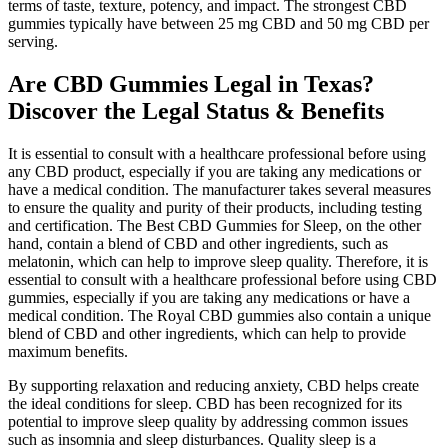
terms of taste, texture, potency, and impact. The strongest CBD
gummies typically have between 25 mg CBD and 50 mg CBD per
serving.
Are CBD Gummies Legal in Texas?
Discover the Legal Status & Benefits
It is essential to consult with a healthcare professional before using
any CBD product, especially if you are taking any medications or
have a medical condition. The manufacturer takes several measures
to ensure the quality and purity of their products, including testing
and certification. The Best CBD Gummies for Sleep, on the other
hand, contain a blend of CBD and other ingredients, such as
melatonin, which can help to improve sleep quality. Therefore, it is
essential to consult with a healthcare professional before using CBD
gummies, especially if you are taking any medications or have a
medical condition. The Royal CBD gummies also contain a unique
blend of CBD and other ingredients, which can help to provide
maximum benefits.
By supporting relaxation and reducing anxiety, CBD helps create
the ideal conditions for sleep. CBD has been recognized for its
potential to improve sleep quality by addressing common issues
such as insomnia and sleep disturbances. Quality sleep is a