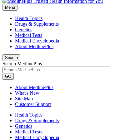
Menu
Health Topics
Drugs & Supplements
Genetics
Medical Tests
Medical Encyclopedia
About MedlinePlus
Search
Search MedlinePlus
GO
About MedlinePlus
What's New
Site Map
Customer Support
Health Topics
Drugs & Supplements
Genetics
Medical Tests
Medical Encyclopedia