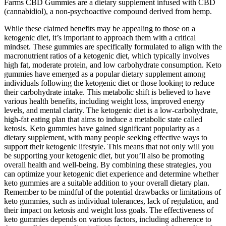
Farms CBD Gummies are a dietary supplement infused with CBD
(cannabidiol), a non-psychoactive compound derived from hemp.
While these claimed benefits may be appealing to those on a
ketogenic diet, it’s important to approach them with a critical
mindset. These gummies are specifically formulated to align with the
macronutrient ratios of a ketogenic diet, which typically involves
high fat, moderate protein, and low carbohydrate consumption. Keto
gummies have emerged as a popular dietary supplement among
individuals following the ketogenic diet or those looking to reduce
their carbohydrate intake. This metabolic shift is believed to have
various health benefits, including weight loss, improved energy
levels, and mental clarity. The ketogenic diet is a low-carbohydrate,
high-fat eating plan that aims to induce a metabolic state called
ketosis. Keto gummies have gained significant popularity as a
dietary supplement, with many people seeking effective ways to
support their ketogenic lifestyle. This means that not only will you
be supporting your ketogenic diet, but you’ll also be promoting
overall health and well-being. By combining these strategies, you
can optimize your ketogenic diet experience and determine whether
keto gummies are a suitable addition to your overall dietary plan.
Remember to be mindful of the potential drawbacks or limitations of
keto gummies, such as individual tolerances, lack of regulation, and
their impact on ketosis and weight loss goals. The effectiveness of
keto gummies depends on various factors, including adherence to