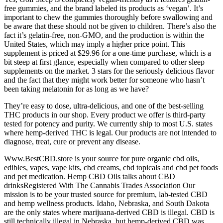
free gummies, and the brand labeled its products as ‘vegan’. It’s
important to chew the gummies thoroughly before swallowing and
be aware that these should not be given to children. There’s also the
fact it’s gelatin-free, non-GMO, and the production is within the
United States, which may imply a higher price point. This
supplement is priced at $29.96 for a one-time purchase, which is a
bit steep at first glance, especially when compared to other sleep
supplements on the market. 3 stars for the seriously delicious flavor
and the fact that they might work better for someone who hasn’t
been taking melatonin for as long as we have?
They’re easy to dose, ultra-delicious, and one of the best-selling
THC products in our shop. Every product we offer is third-party
tested for potency and purity. We currently ship to most U.S. states
where hemp-derived THC is legal. Our products are not intended to
diagnose, treat, cure or prevent any disease.
Www.BestCBD.store is your source for pure organic cbd oils,
edibles, vapes, vape kits, cbd creams, cbd topicals and cbd pet foods
and pet medication. Hemp CBD Oils talks about CBD
drinksRegistered With The Cannabis Trades Association Our
mission is to be your trusted source for premium, lab-tested CBD
and hemp wellness products. Idaho, Nebraska, and South Dakota
are the only states where marijuana-derived CBD is illegal. CBD is
still technically illegal in Nebraska, but hemp-derived CBD was