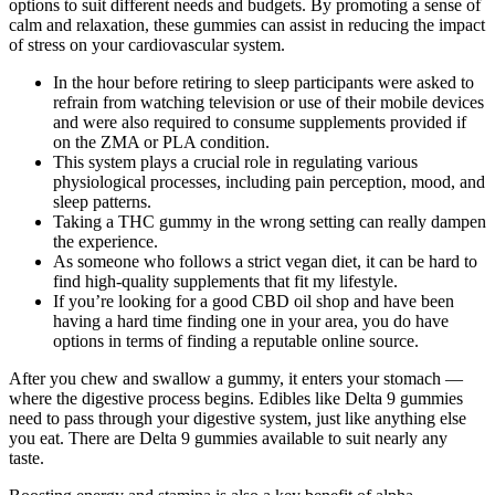
options to suit different needs and budgets. By promoting a sense of
calm and relaxation, these gummies can assist in reducing the impact
of stress on your cardiovascular system.
In the hour before retiring to sleep participants were asked to
refrain from watching television or use of their mobile devices
and were also required to consume supplements provided if
on the ZMA or PLA condition.
This system plays a crucial role in regulating various
physiological processes, including pain perception, mood, and
sleep patterns.
Taking a THC gummy in the wrong setting can really dampen
the experience.
As someone who follows a strict vegan diet, it can be hard to
find high-quality supplements that fit my lifestyle.
If you’re looking for a good CBD oil shop and have been
having a hard time finding one in your area, you do have
options in terms of finding a reputable online source.
After you chew and swallow a gummy, it enters your stomach —
where the digestive process begins. Edibles like Delta 9 gummies
need to pass through your digestive system, just like anything else
you eat. There are Delta 9 gummies available to suit nearly any
taste.