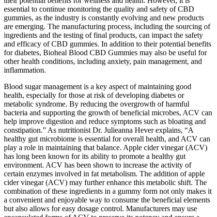
their potential benefits for wellness and health. However, it is
essential to continue monitoring the quality and safety of CBD
gummies, as the industry is constantly evolving and new products
are emerging. The manufacturing process, including the sourcing of
ingredients and the testing of final products, can impact the safety
and efficacy of CBD gummies. In addition to their potential benefits
for diabetes, Bioheal Blood CBD Gummies may also be useful for
other health conditions, including anxiety, pain management, and
inflammation.
Blood sugar management is a key aspect of maintaining good
health, especially for those at risk of developing diabetes or
metabolic syndrome. By reducing the overgrowth of harmful
bacteria and supporting the growth of beneficial microbes, ACV can
help improve digestion and reduce symptoms such as bloating and
constipation.” As nutritionist Dr. Julieanna Hever explains, “A
healthy gut microbiome is essential for overall health, and ACV can
play a role in maintaining that balance. Apple cider vinegar (ACV)
has long been known for its ability to promote a healthy gut
environment. ACV has been shown to increase the activity of
certain enzymes involved in fat metabolism. The addition of apple
cider vinegar (ACV) may further enhance this metabolic shift. The
combination of these ingredients in a gummy form not only makes it
a convenient and enjoyable way to consume the beneficial elements
but also allows for easy dosage control. Manufacturers may use