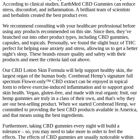
According to clinical studies, EarthMed CBD Gummies can reduce
stress, discomfort, and inflammation. A brilliant team of scientists
and herbalists created the best product ever.
We recommend consulting with your healthcare professional before
using any products recommended on this site. Since then, they’ve
branched out into other product types, including CBD gummies,
capsules, and topicals. Personally, we found the slight buzz of THC
perfect for helping ease anxiety and stress, allowing us to get a better
night’s sleep. These brands ensure quality and safety with their
products and meet the criteria laid out above.
Our CBD Lotion Skin Formula will help support healthy skin, the
largest organ of the human body. Cornbread Hemp’s signature full
spectrum Flower-only™ CBD extract can be enjoyed in topical
form to relieve exercise-induced inflammation and to support good
skin health. Vegan, gluten-free, and made with real organic fruit, our
hemp gummies are truly in a class of their own, and that's why they
are our best-selling product. When we started Cornbread Hemp, we
committed to providing the best CBD products available in America,
and that means using the best ingredients.
Furthermore, taking CBD gummies every night will build a
tolerance – so, you may need to take more in order to feel the
effects. The effects of CBD gummies are usually noticeable within