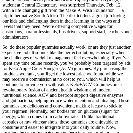
student at Central Elementary, was surprised Thursday, Feb. 12,
with a life-changing gift from the Make-A-Wish Foundation — a
trip to her native South Africa. The district does a great job loving
our kids and challenging them in their learning in the ways and
levels that they need. We’re offering competitive wages for
custodians, paraprofessionals, bus drivers, support staff, teachers and
administrators.
So, do these popular gummies actually work, or are they just another
expensive fad? It sounds like the perfect solution, especially when
the challenges of weight management feel overwhelming. If you’ve
spent any time online recently, you’ve probably been targeted by ads
for Keto Apple Cider Vinegar (ACV) gummies. By purchasing the
products we rank, you’ll get the lowest price we found while we
may receive a commission at no cost to you, which will help us
continue to provide you with value. Keto+ACV Gummies are a
revolutionary fusion of ancient health wisdom and modern
nutritional science. ACV and beetroot support digestive enzymes
and gut bacteria, helping reduce water retention and bloating. These
gummies are delicious and convenient, making it easy to stick to
your regimen. Normally, our bodies run on glucose (sugar) for
energy, which comes from carbohydrates. Unlike traditional
capsules or raw vinegar shots, these gummies are enjoyable to
consume and easier to integrate into your daily routine. Now,
imagine the synergy created when these two powerful tools are