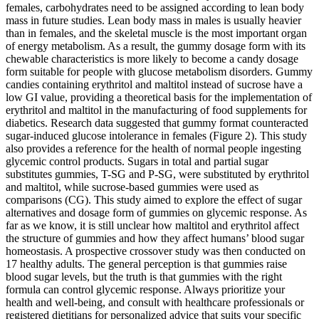
females, carbohydrates need to be assigned according to lean body
mass in future studies. Lean body mass in males is usually heavier
than in females, and the skeletal muscle is the most important organ
of energy metabolism. As a result, the gummy dosage form with its
chewable characteristics is more likely to become a candy dosage
form suitable for people with glucose metabolism disorders. Gummy
candies containing erythritol and maltitol instead of sucrose have a
low GI value, providing a theoretical basis for the implementation of
erythritol and maltitol in the manufacturing of food supplements for
diabetics. Research data suggested that gummy format counteracted
sugar-induced glucose intolerance in females (Figure 2). This study
also provides a reference for the health of normal people ingesting
glycemic control products. Sugars in total and partial sugar
substitutes gummies, T-SG and P-SG, were substituted by erythritol
and maltitol, while sucrose-based gummies were used as
comparisons (CG). This study aimed to explore the effect of sugar
alternatives and dosage form of gummies on glycemic response. As
far as we know, it is still unclear how maltitol and erythritol affect
the structure of gummies and how they affect humans’ blood sugar
homeostasis. A prospective crossover study was then conducted on
17 healthy adults. The general perception is that gummies raise
blood sugar levels, but the truth is that gummies with the right
formula can control glycemic response. Always prioritize your
health and well-being, and consult with healthcare professionals or
registered dietitians for personalized advice that suits your specific