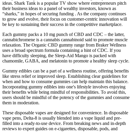
ideas. Shark Tank is a popular TV show where entrepreneurs pitch
their business ideas to a panel of wealthy investors, known as
“sharks,” in hopes of securing funding . As the company continues
to grow and evolve, their focus on customer-centric innovation will
be key to sustaining their success in the competitive marketplace.
Each gummy packs a 10 mg punch of CBD and CDC – the latter,
cannabichromene is a cannabis cannabinoid said to promote muscle
relaxation. The Organic CBD gummy range from Braker Wellness
uses a broad spectrum formula containing a hint of CDC. If you
have difficulty sleeping, the Sleep-Aid Mango is packed with
chamomile, GABA, and melatonin to promote a healthy sleep cycle.
Gummy edibles can be a part of a wellness routine, offering benefits
like stress relief or improved sleep. Establishing clear guidelines for
when and how to consume gummies can help maintain this balance.
Incorporating gummy edibles into one's lifestyle involves enjoying
their benefits while being mindful of responsibilities. To avoid this,
users should be mindful of the potency of the gummies and consume
them in moderation.
These disposable vapes are designed for convenience. In disposable
vape pens, Delta-8 is usually blended into a vape liquid and pre-
filled into a ready-to-use device. From breaking news and in-depth
reviews to expert guides on e-cigarettes, disposable, pods, and