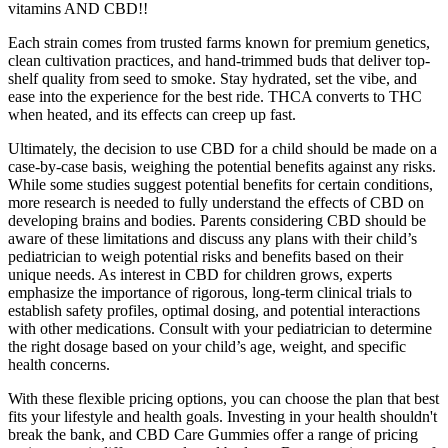
vitamins AND CBD!!
Each strain comes from trusted farms known for premium genetics,
clean cultivation practices, and hand-trimmed buds that deliver top-
shelf quality from seed to smoke. Stay hydrated, set the vibe, and
ease into the experience for the best ride. THCA converts to THC
when heated, and its effects can creep up fast.
Ultimately, the decision to use CBD for a child should be made on a
case-by-case basis, weighing the potential benefits against any risks.
While some studies suggest potential benefits for certain conditions,
more research is needed to fully understand the effects of CBD on
developing brains and bodies. Parents considering CBD should be
aware of these limitations and discuss any plans with their child’s
pediatrician to weigh potential risks and benefits based on their
unique needs. As interest in CBD for children grows, experts
emphasize the importance of rigorous, long-term clinical trials to
establish safety profiles, optimal dosing, and potential interactions
with other medications. Consult with your pediatrician to determine
the right dosage based on your child’s age, weight, and specific
health concerns.
With these flexible pricing options, you can choose the plan that best
fits your lifestyle and health goals. Investing in your health shouldn't
break the bank, and CBD Care Gummies offer a range of pricing