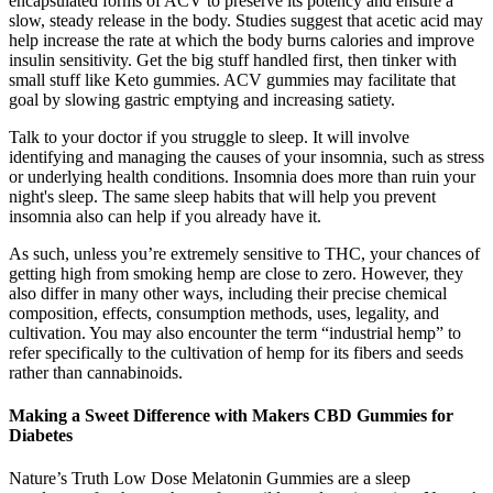
encapsulated forms of ACV to preserve its potency and ensure a
slow, steady release in the body. Studies suggest that acetic acid may
help increase the rate at which the body burns calories and improve
insulin sensitivity. Get the big stuff handled first, then tinker with
small stuff like Keto gummies. ACV gummies may facilitate that
goal by slowing gastric emptying and increasing satiety.
Talk to your doctor if you struggle to sleep. It will involve
identifying and managing the causes of your insomnia, such as stress
or underlying health conditions. Insomnia does more than ruin your
night's sleep. The same sleep habits that will help you prevent
insomnia also can help if you already have it.
As such, unless you’re extremely sensitive to THC, your chances of
getting high from smoking hemp are close to zero. However, they
also differ in many other ways, including their precise chemical
composition, effects, consumption methods, uses, legality, and
cultivation. You may also encounter the term “industrial hemp” to
refer specifically to the cultivation of hemp for its fibers and seeds
rather than cannabinoids.
Making a Sweet Difference with Makers CBD Gummies for
Diabetes
Nature’s Truth Low Dose Melatonin Gummies are a sleep