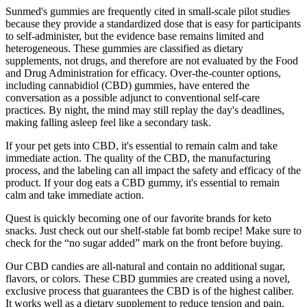
Sunmed's gummies are frequently cited in small‑scale pilot studies
because they provide a standardized dose that is easy for participants
to self‑administer, but the evidence base remains limited and
heterogeneous. These gummies are classified as dietary
supplements, not drugs, and therefore are not evaluated by the Food
and Drug Administration for efficacy. Over‑the‑counter options,
including cannabidiol (CBD) gummies, have entered the
conversation as a possible adjunct to conventional self‑care
practices. By night, the mind may still replay the day's deadlines,
making falling asleep feel like a secondary task.
If your pet gets into CBD, it's essential to remain calm and take
immediate action. The quality of the CBD, the manufacturing
process, and the labeling can all impact the safety and efficacy of the
product. If your dog eats a CBD gummy, it's essential to remain
calm and take immediate action.
Quest is quickly becoming one of our favorite brands for keto
snacks. Just check out our shelf-stable fat bomb recipe! Make sure to
check for the “no sugar added” mark on the front before buying.
Our CBD candies are all-natural and contain no additional sugar,
flavors, or colors. These CBD gummies are created using a novel,
exclusive process that guarantees the CBD is of the highest caliber.
It works well as a dietary supplement to reduce tension and pain.