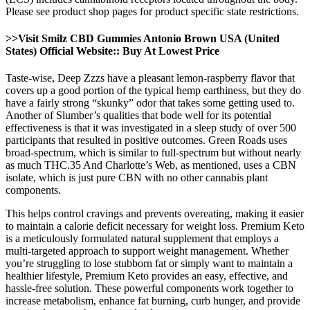
Please see product shop pages for product specific state restrictions.
>>Visit Smilz CBD Gummies Antonio Brown USA (United
States) Official Website:: Buy At Lowest Price
Taste-wise, Deep Zzzs have a pleasant lemon-raspberry flavor that
covers up a good portion of the typical hemp earthiness, but they do
have a fairly strong “skunky” odor that takes some getting used to.
Another of Slumber’s qualities that bode well for its potential
effectiveness is that it was investigated in a sleep study of over 500
participants that resulted in positive outcomes. Green Roads uses
broad-spectrum, which is similar to full-spectrum but without nearly
as much THC.35 And Charlotte’s Web, as mentioned, uses a CBN
isolate, which is just pure CBN with no other cannabis plant
components.
This helps control cravings and prevents overeating, making it easier
to maintain a calorie deficit necessary for weight loss. Premium Keto
is a meticulously formulated natural supplement that employs a
multi-targeted approach to support weight management. Whether
you’re struggling to lose stubborn fat or simply want to maintain a
healthier lifestyle, Premium Keto provides an easy, effective, and
hassle-free solution. These powerful components work together to
increase metabolism, enhance fat burning, curb hunger, and provide