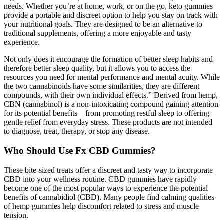
needs. Whether you’re at home, work, or on the go, keto gummies
provide a portable and discreet option to help you stay on track with
your nutritional goals. They are designed to be an alternative to
traditional supplements, offering a more enjoyable and tasty
experience.
Not only does it encourage the formation of better sleep habits and
therefore better sleep quality, but it allows you to access the
resources you need for mental performance and mental acuity. While
the two cannabinoids have some similarities, they are different
compounds, with their own individual effects.” Derived from hemp,
CBN (cannabinol) is a non-intoxicating compound gaining attention
for its potential benefits—from promoting restful sleep to offering
gentle relief from everyday stress. These products are not intended
to diagnose, treat, therapy, or stop any disease.
Who Should Use Fx CBD Gummies?
These bite-sized treats offer a discreet and tasty way to incorporate
CBD into your wellness routine. CBD gummies have rapidly
become one of the most popular ways to experience the potential
benefits of cannabidiol (CBD). Many people find calming qualities
of hemp gummies help discomfort related to stress and muscle
tension.