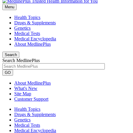
Menu
Health Topics
Drugs & Supplements
Genetics
Medical Tests
Medical Encyclopedia
About MedlinePlus
Search
Search MedlinePlus
GO
About MedlinePlus
What's New
Site Map
Customer Support
Health Topics
Drugs & Supplements
Genetics
Medical Tests
Medical Encyclopedia