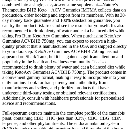
combined into a single, easy-to-consume supplement—Nature’s
Therapeutics BHB Keto + ACV Gummies IMTMA collects data on
production, order booking and export from its members. With its 30-
day money-back guarantee and 100% satisfaction guarantee, you
can try the product risk-free and see the results for yourself. It's also
recommended to drink plenty of water and eat a balanced diet while
taking Pro Burn Keto Acv Gummies. When purchasing KetoAcv
Gummies ACVBHB 750mg, you can expect to receive a high-
quality product that is manufactured in the USA and shipped directly
to your doorstep. KetoAcv Gummies ACVBHB 750mg has not
appeared on Shark Tank, but it has gained significant attention and
popularity in the health and wellness community. It's also
recommended to drink plenty of water and eat a balanced diet while
taking KetoAcv Gummies ACVBHB 750mg. The product comes in
a convenient gummy format, making it easy to incorporate into your
daily routine. Look for transparency and authenticity from
manufacturers and sellers, and prioritize products that have
undergone third-party testing or obtained relevant certifications.
Additionally, consult with healthcare professionals for personalized
advice and recommendations.
Full-spectrum extracts maintain the complete profile of the cannabis
plant, containing CBD, THC (less than 0.3%), CBC, CBG, CBN,
terpenes, and other phytonutrients. The endocannabinoid system
(ECS) includes cannabinoid receptors located throughout the body.