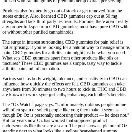
infused with 30 milligrams of premium hemp extract per serving.
Products also frequently go out of stock or get removed from the
stores entirely. Also, licensed CBD gummies cap out at 50 mg
strengths and lack third-party test results. For one, there aren’t really
any proper full-spectrum CBD gummies; most have pure CBD with
or without other purified cannabinoids.
The surge in interest surrounding CBD gummies for pain relief is
not surprising. If you’re looking for a natural way to manage arthritis
pain, CBD gummies for arthritis pain might just be what you need.
What sets CBD gummies apart from other products like oils or
tinctures? These CBD gummies are a simple, tasty way to tackle
arthritis pain and inflammation.
Factors such as body weight, tolerance, and sensitivity to CBD can
influence how quickly the effects are felt. CBD gummies can take
anywhere from 30 minutes to two hours to kick in. THC and CBD
are known to work synergistically, enhancing each other's benefits.
The "Oz Watch" page says, "Unfortunately, dubious people online
will often spam or solicit people like you; they make it seem as
though Dr. Oz is personally endorsing their product — he does not."
But for years now Oz has warned that supposed product
endorsements like these are a scam. The post shows a picture of Oz
standing next to what looks like a yellow bear-shaped gummy