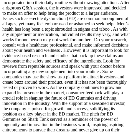
incorporated into their daily routine without drawing attention . After
a rigorous Q&A session, the investors were impressed and decided
to make an offer to help bring the product to a larger audience.
Issues such as erectile dysfunction (ED) are common among men of
all ages, yet many feel embarrassed or ashamed to seek help . Men’s
health has long been a topic shrouded in stigma and taboo . As with
any supplement or medication, individual results may vary, and what
works for one person may not work for another . Do your research,
consult with a healthcare professional, and make informed decisions
about your health and wellness . However, it is important to look for
evidence-based research and studies that back up these claims and
demonstrate the safety and efficacy of the ingredients. Look for
reviews from reputable sources and speak with your doctor before
incorporating any new supplement into your routine . Some
companies may use the show as a platform to attract investors and
create buzz around their product, even if it has not been thoroughly
tested or proven to work. As the company continues to grow and
expand its presence in the market, consumer feedback will play a
crucial role in shaping the future of ED Gummies and driving
innovation in the industry. With the support of a seasoned investor,
the company is poised for growth and success, solidifying its
position as a key player in the ED market. The pitch for ED
Gummies on Shark Tank served as a reminder of the power of
ingenuity and innovation in the business world, inspiring aspiring
entrepreneurs to pursue their dreams and never give up on their