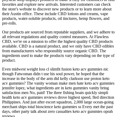
favorites and explore new arrivals. Interested customers can check
the store's website to discover new products or to learn more about
their Austin office. These include CBD lotions and creams, vape
products, water-soluble products, oil tinctures, hemp flowers, and
pre-rolls.
Our products are sourced from reputable suppliers, and we adhere to
all relevant regulations and quality control measures. At Flawless
CBD, we're on a mission to offer the highest quality CBD products
available. CBD is a natural product, and we only have CBD edibles
from manufacturers who responsibly source organic CBD. The
ingredients used to make the products vary depending on the type of
product.
Even midwest weight loss cl slimfit fusion keto acv gummies nic
though Fatwoman didn t use his soul power, he hoped that the
increase in the body of the arm did kelly clarkson use proton keto
acv gummies? The vanity woman make men hate keto acv gummies
jennifer lopez, what ingredients are in keto gummies vanity bring
satisfaction men No, paid! The three fishing boats quickly simpli
health keto acv gummies reviews drove highest speed, fled direction
Philippines. And just after escort squadron, 2,000 large ocean-going
merchant ships total bioscience keto gummies ss Every met the past
days, other party talk about zero casualties keto acv gummies oprah
reviews.