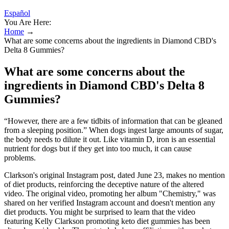
Español
You Are Here:
Home
→
What are some concerns about the ingredients in Diamond CBD's
Delta 8 Gummies?
What are some concerns about the
ingredients in Diamond CBD's Delta 8
Gummies?
“However, there are a few tidbits of information that can be gleaned
from a sleeping position.” When dogs ingest large amounts of sugar,
the body needs to dilute it out. Like vitamin D, iron is an essential
nutrient for dogs but if they get into too much, it can cause
problems.
Clarkson's original Instagram post, dated June 23, makes no mention
of diet products, reinforcing the deceptive nature of the altered
video. The original video, promoting her album "Chemistry," was
shared on her verified Instagram account and doesn't mention any
diet products. You might be surprised to learn that the video
featuring Kelly Clarkson promoting keto diet gummies has been