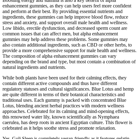
Boosting energy and stamina is also a key benefit of alpha
enhancement gummies, as they can help users feel more confident
and perform at their best. By providing essential nutrients and
ingredients, these gummies can help improve blood flow, reduce
stress and anxiety, and support overall male health and wellness.
Low libido, erectile dysfunction, and decreased sperm count are
common issues that can affect men, but alpha enhancement
gummies may help address these problems. Some gummies may
also contain additional ingredients, such as CBD or other herbs, to
provide a more comprehensive support for male health and wellness.
The composition of alpha enhancement gummies can vary
depending on the brand and type, but most contain a combination of
natural ingredients and nutrients.
While both plants have been used for their calming effects, they
contain different active compounds and thus have different
regulatory statuses and cultural significances. Blue Lotus and hemp
are quite different in terms of their botanical characteristics and
traditional uses. Each gummy is packed with concentrated Blue
Lotus, blending ancient herbal practices with modern wellness
approaches. Celebrated for its calming and mind-opening effects,
this renowned water lily, known scientifically as Nymphaea
caerulea, has deep roots in ancient Egyptian culture. This flower is
celebrated as it helps soothe stress and promote relaxation.
Yes, Goli Sleep is completely vegan-friendly as it features gelatin-