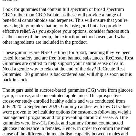
Look for gummies that contain full-spectrum or broad-spectrum
CBD rather than CBD isolate, as these will provide a range of
beneficial cannabinoids and terpenes. This will ensure that you’re
investing in gummies that not only taste good but also provide
effective relief. As you explore your options, consider factors such
as the source of the hemp, the extraction methods used, and what
other ingredients are included in the product.
These gummies are NSF Certified for Sport, meaning they’ve been
tested for safety and are free from banned substances. ReCreate Rest
Gummies are crafted to help support your natural sense of calm.
Need a gentle way to relax at the end of the day? ReCreate Rest
Gummies - 30 gummies is backordered and will ship as soon as it is
back in stock.
The sugars used in sucrose-based gummies (CG) were from glucose
syrup, sucrose, and concentrated apple juice. This prospective
crossover study enrolled healthy adults and was conducted from
July 2020 to September 2020. Gummy candies with low GI values
were proven to be healthier options for customers following weight
management programs and for preventing chronic disease. All the
gummies were low-GL foods, and gummy format counteracted
glucose intolerance in females. Hence, in order to confirm the main
cause of the difference in metabolism capacity between males and