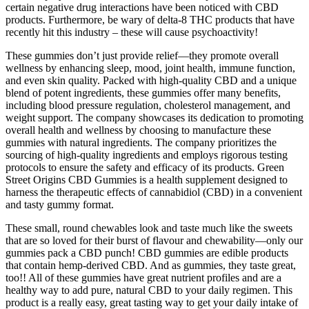
certain negative drug interactions have been noticed with CBD
products. Furthermore, be wary of delta-8 THC products that have
recently hit this industry – these will cause psychoactivity!
These gummies don’t just provide relief—they promote overall
wellness by enhancing sleep, mood, joint health, immune function,
and even skin quality. Packed with high-quality CBD and a unique
blend of potent ingredients, these gummies offer many benefits,
including blood pressure regulation, cholesterol management, and
weight support. The company showcases its dedication to promoting
overall health and wellness by choosing to manufacture these
gummies with natural ingredients. The company prioritizes the
sourcing of high-quality ingredients and employs rigorous testing
protocols to ensure the safety and efficacy of its products. Green
Street Origins CBD Gummies is a health supplement designed to
harness the therapeutic effects of cannabidiol (CBD) in a convenient
and tasty gummy format.
These small, round chewables look and taste much like the sweets
that are so loved for their burst of flavour and chewability—only our
gummies pack a CBD punch! CBD gummies are edible products
that contain hemp-derived CBD. And as gummies, they taste great,
too!! All of these gummies have great nutrient profiles and are a
healthy way to add pure, natural CBD to your daily regimen. This
product is a really easy, great tasting way to get your daily intake of