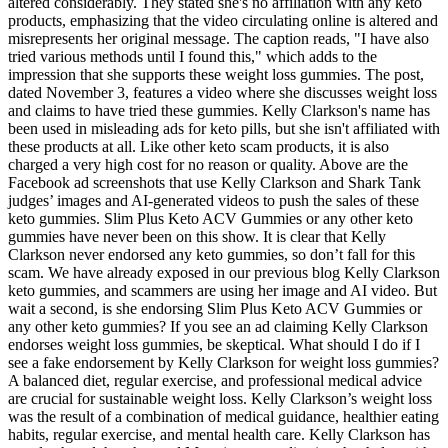
altered considerably. They stated she's no affiliation with any keto
products, emphasizing that the video circulating online is altered and
misrepresents her original message. The caption reads, "I have also
tried various methods until I found this," which adds to the
impression that she supports these weight loss gummies. The post,
dated November 3, features a video where she discusses weight loss
and claims to have tried these gummies. Kelly Clarkson's name has
been used in misleading ads for keto pills, but she isn't affiliated with
these products at all. Like other keto scam products, it is also
charged a very high cost for no reason or quality. Above are the
Facebook ad screenshots that use Kelly Clarkson and Shark Tank
judges’ images and AI-generated videos to push the sales of these
keto gummies. Slim Plus Keto ACV Gummies or any other keto
gummies have never been on this show. It is clear that Kelly
Clarkson never endorsed any keto gummies, so don’t fall for this
scam. We have already exposed in our previous blog Kelly Clarkson
keto gummies, and scammers are using her image and AI video. But
wait a second, is she endorsing Slim Plus Keto ACV Gummies or
any other keto gummies? If you see an ad claiming Kelly Clarkson
endorses weight loss gummies, be skeptical. What should I do if I
see a fake endorsement by Kelly Clarkson for weight loss gummies?
A balanced diet, regular exercise, and professional medical advice
are crucial for sustainable weight loss. Kelly Clarkson’s weight loss
was the result of a combination of medical guidance, healthier eating
habits, regular exercise, and mental health care. Kelly Clarkson has