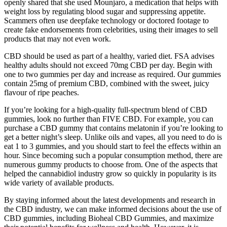
openly shared that she used Mounjaro, a medication that helps with
weight loss by regulating blood sugar and suppressing appetite.
Scammers often use deepfake technology or doctored footage to
create fake endorsements from celebrities, using their images to sell
products that may not even work.
CBD should be used as part of a healthy, varied diet. FSA advises
healthy adults should not exceed 70mg CBD per day. Begin with
one to two gummies per day and increase as required. Our gummies
contain 25mg of premium CBD, combined with the sweet, juicy
flavour of ripe peaches.
If you’re looking for a high-quality full-spectrum blend of CBD
gummies, look no further than FIVE CBD. For example, you can
purchase a CBD gummy that contains melatonin if you’re looking to
get a better night’s sleep. Unlike oils and vapes, all you need to do is
eat 1 to 3 gummies, and you should start to feel the effects within an
hour. Since becoming such a popular consumption method, there are
numerous gummy products to choose from. One of the aspects that
helped the cannabidiol industry grow so quickly in popularity is its
wide variety of available products.
By staying informed about the latest developments and research in
the CBD industry, we can make informed decisions about the use of
CBD gummies, including Bioheal CBD Gummies, and maximize