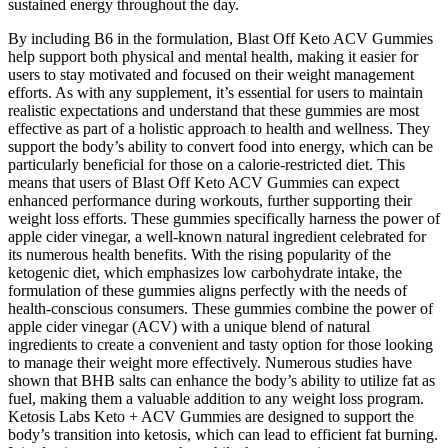
sustained energy throughout the day.
By including B6 in the formulation, Blast Off Keto ACV Gummies
help support both physical and mental health, making it easier for
users to stay motivated and focused on their weight management
efforts. As with any supplement, it’s essential for users to maintain
realistic expectations and understand that these gummies are most
effective as part of a holistic approach to health and wellness. They
support the body’s ability to convert food into energy, which can be
particularly beneficial for those on a calorie-restricted diet. This
means that users of Blast Off Keto ACV Gummies can expect
enhanced performance during workouts, further supporting their
weight loss efforts. These gummies specifically harness the power of
apple cider vinegar, a well-known natural ingredient celebrated for
its numerous health benefits. With the rising popularity of the
ketogenic diet, which emphasizes low carbohydrate intake, the
formulation of these gummies aligns perfectly with the needs of
health-conscious consumers. These gummies combine the power of
apple cider vinegar (ACV) with a unique blend of natural
ingredients to create a convenient and tasty option for those looking
to manage their weight more effectively. Numerous studies have
shown that BHB salts can enhance the body’s ability to utilize fat as
fuel, making them a valuable addition to any weight loss program.
Ketosis Labs Keto + ACV Gummies are designed to support the
body’s transition into ketosis, which can lead to efficient fat burning.