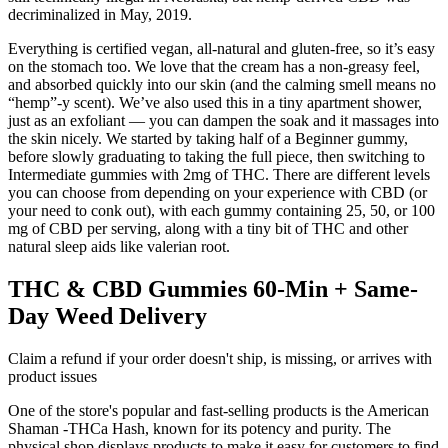
decriminalized in May, 2019.
Everything is certified vegan, all-natural and gluten-free, so it’s easy
on the stomach too. We love that the cream has a non-greasy feel,
and absorbed quickly into our skin (and the calming smell means no
“hemp”-y scent). We’ve also used this in a tiny apartment shower,
just as an exfoliant — you can dampen the soak and it massages into
the skin nicely. We started by taking half of a Beginner gummy,
before slowly graduating to taking the full piece, then switching to
Intermediate gummies with 2mg of THC. There are different levels
you can choose from depending on your experience with CBD (or
your need to conk out), with each gummy containing 25, 50, or 100
mg of CBD per serving, along with a tiny bit of THC and other
natural sleep aids like valerian root.
THC & CBD Gummies 60-Min + Same-
Day Weed Delivery
Claim a refund if your order doesn't ship, is missing, or arrives with
product issues
One of the store's popular and fast-selling products is the American
Shaman -THCa Hash, known for its potency and purity. The
physical shop displays products to make it easy for customers to find