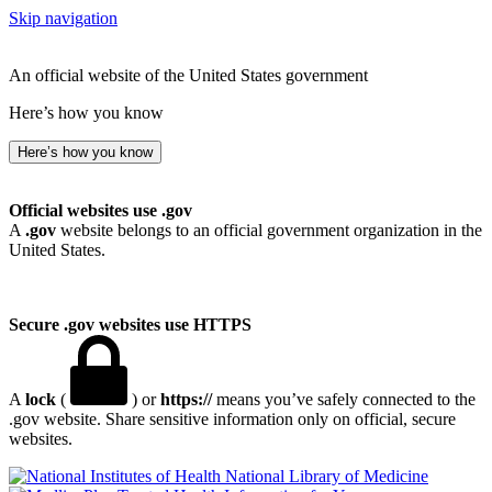
Skip navigation
An official website of the United States government
Here’s how you know
Here’s how you know
Official websites use .gov
A
.gov
website belongs to an official government organization in the
United States.
Secure .gov websites use HTTPS
A
lock
(
) or
https://
means you’ve safely connected to the
.gov website. Share sensitive information only on official, secure
websites.
National Library of Medicine