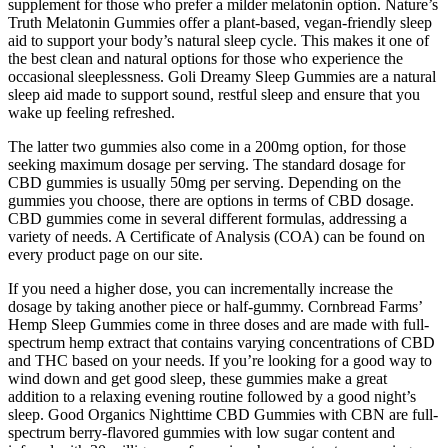
supplement for those who prefer a milder melatonin option. Nature’s
Truth Melatonin Gummies offer a plant-based, vegan-friendly sleep
aid to support your body’s natural sleep cycle. This makes it one of
the best clean and natural options for those who experience the
occasional sleeplessness. Goli Dreamy Sleep Gummies are a natural
sleep aid made to support sound, restful sleep and ensure that you
wake up feeling refreshed.
The latter two gummies also come in a 200mg option, for those
seeking maximum dosage per serving. The standard dosage for
CBD gummies is usually 50mg per serving. Depending on the
gummies you choose, there are options in terms of CBD dosage.
CBD gummies come in several different formulas, addressing a
variety of needs. A Certificate of Analysis (COA) can be found on
every product page on our site.
If you need a higher dose, you can incrementally increase the
dosage by taking another piece or half-gummy. Cornbread Farms’
Hemp Sleep Gummies come in three doses and are made with full-
spectrum hemp extract that contains varying concentrations of CBD
and THC based on your needs. If you’re looking for a good way to
wind down and get good sleep, these gummies make a great
addition to a relaxing evening routine followed by a good night’s
sleep. Good Organics Nighttime CBD Gummies with CBN are full-
spectrum berry-flavored gummies with low sugar content and