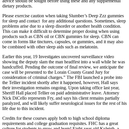
advice should be sought before using these and any supplemental
dietary products.
Please exercise caution when taking Slumber’s Deep Zzz gummies
for sleep and contact for any additional questions. Sometimes, sleep
problems arise due to a sleep disorder or another health condition.
This can make it difficult to determine proper dosing when using
products such as CBN oil or CBN gummies for sleep. CBN can
come in forms like tinctures, capsules, or gummies, and it may also
be combined with other sleep aids such as melatonin.
Earlier this year, 19 Investigates uncovered surveillance video
showing the deputy slam the man headfirst into a wall while he was
handcuffed. Pending the outcome of final review, we anticipate the
case will be presented to the Lorain County Grand Jury for
consideration of criminal charges.” The FBI launched a probe into
the Tellier incident shortly after it happened, however, Hall says
their investigation remains ongoing. Upon taking office last year,
Sheriff Hall placed Tellier on paid administrative leave. Attorney
Nick DiCello represents Fry, and says his client remains partially
paralyzed, and will likely suffer neurological issues for the rest of his
life due to this incident.
Credits for these courses apply both to high school diploma
requirements and college graduation requisites. FHC has a great
culture for students to grow and learn! Eight-year-old Kyleigh, a