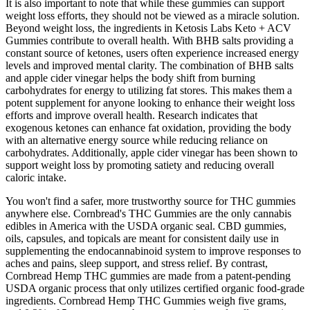
It is also important to note that while these gummies can support
weight loss efforts, they should not be viewed as a miracle solution.
Beyond weight loss, the ingredients in Ketosis Labs Keto + ACV
Gummies contribute to overall health. With BHB salts providing a
constant source of ketones, users often experience increased energy
levels and improved mental clarity. The combination of BHB salts
and apple cider vinegar helps the body shift from burning
carbohydrates for energy to utilizing fat stores. This makes them a
potent supplement for anyone looking to enhance their weight loss
efforts and improve overall health. Research indicates that
exogenous ketones can enhance fat oxidation, providing the body
with an alternative energy source while reducing reliance on
carbohydrates. Additionally, apple cider vinegar has been shown to
support weight loss by promoting satiety and reducing overall
caloric intake.
You won't find a safer, more trustworthy source for THC gummies
anywhere else. Cornbread's THC Gummies are the only cannabis
edibles in America with the USDA organic seal. CBD gummies,
oils, capsules, and topicals are meant for consistent daily use in
supplementing the endocannabinoid system to improve responses to
aches and pains, sleep support, and stress relief. By contrast,
Cornbread Hemp THC gummies are made from a patent-pending
USDA organic process that only utilizes certified organic food-grade
ingredients. Cornbread Hemp THC Gummies weigh five grams,