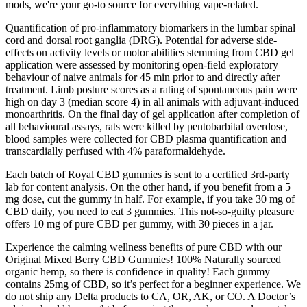
mods, we're your go-to source for everything vape-related.
Quantification of pro-inflammatory biomarkers in the lumbar spinal
cord and dorsal root ganglia (DRG). Potential for adverse side-
effects on activity levels or motor abilities stemming from CBD gel
application were assessed by monitoring open-field exploratory
behaviour of naive animals for 45 min prior to and directly after
treatment. Limb posture scores as a rating of spontaneous pain were
high on day 3 (median score 4) in all animals with adjuvant-induced
monoarthritis. On the final day of gel application after completion of
all behavioural assays, rats were killed by pentobarbital overdose,
blood samples were collected for CBD plasma quantification and
transcardially perfused with 4% paraformaldehyde.
Each batch of Royal CBD gummies is sent to a certified 3rd-party
lab for content analysis. On the other hand, if you benefit from a 5
mg dose, cut the gummy in half. For example, if you take 30 mg of
CBD daily, you need to eat 3 gummies. This not-so-guilty pleasure
offers 10 mg of pure CBD per gummy, with 30 pieces in a jar.
Experience the calming wellness benefits of pure CBD with our
Original Mixed Berry CBD Gummies! 100% Naturally sourced
organic hemp, so there is confidence in quality! Each gummy
contains 25mg of CBD, so it’s perfect for a beginner experience. We
do not ship any Delta products to CA, OR, AK, or CO. A Doctor’s