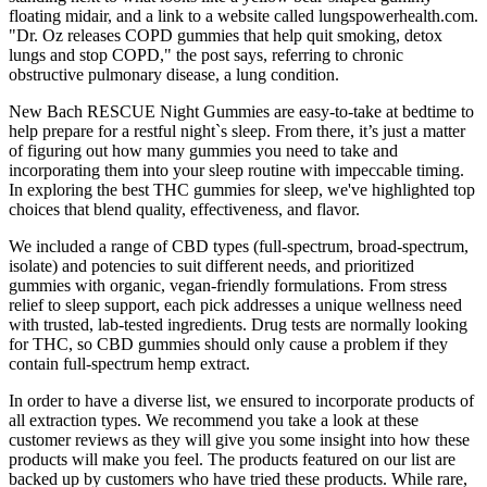
floating midair, and a link to a website called lungspowerhealth.com.
"Dr. Oz releases COPD gummies that help quit smoking, detox
lungs and stop COPD," the post says, referring to chronic
obstructive pulmonary disease, a lung condition.
New Bach RESCUE Night Gummies are easy-to-take at bedtime to
help prepare for a restful night`s sleep. From there, it’s just a matter
of figuring out how many gummies you need to take and
incorporating them into your sleep routine with impeccable timing.
In exploring the best THC gummies for sleep, we've highlighted top
choices that blend quality, effectiveness, and flavor.
We included a range of CBD types (full-spectrum, broad-spectrum,
isolate) and potencies to suit different needs, and prioritized
gummies with organic, vegan-friendly formulations. From stress
relief to sleep support, each pick addresses a unique wellness need
with trusted, lab-tested ingredients. Drug tests are normally looking
for THC, so CBD gummies should only cause a problem if they
contain full-spectrum hemp extract.
In order to have a diverse list, we ensured to incorporate products of
all extraction types. We recommend you take a look at these
customer reviews as they will give you some insight into how these
products will make you feel. The products featured on our list are
backed up by customers who have tried these products. While rare,