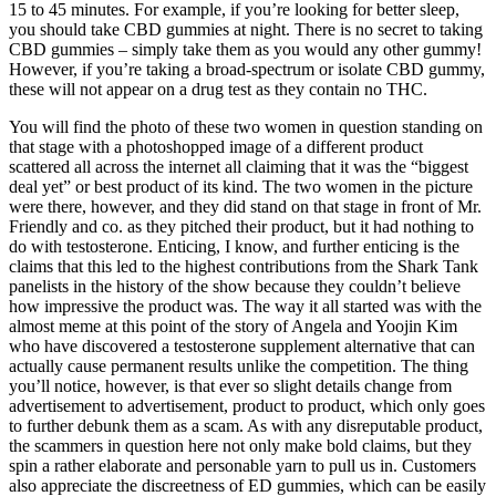
15 to 45 minutes. For example, if you’re looking for better sleep,
you should take CBD gummies at night. There is no secret to taking
CBD gummies – simply take them as you would any other gummy!
However, if you’re taking a broad-spectrum or isolate CBD gummy,
these will not appear on a drug test as they contain no THC.
You will find the photo of these two women in question standing on
that stage with a photoshopped image of a different product
scattered all across the internet all claiming that it was the “biggest
deal yet” or best product of its kind. The two women in the picture
were there, however, and they did stand on that stage in front of Mr.
Friendly and co. as they pitched their product, but it had nothing to
do with testosterone. Enticing, I know, and further enticing is the
claims that this led to the highest contributions from the Shark Tank
panelists in the history of the show because they couldn’t believe
how impressive the product was. The way it all started was with the
almost meme at this point of the story of Angela and Yoojin Kim
who have discovered a testosterone supplement alternative that can
actually cause permanent results unlike the competition. The thing
you’ll notice, however, is that ever so slight details change from
advertisement to advertisement, product to product, which only goes
to further debunk them as a scam. As with any disreputable product,
the scammers in question here not only make bold claims, but they
spin a rather elaborate and personable yarn to pull us in. Customers
also appreciate the discreetness of ED gummies, which can be easily