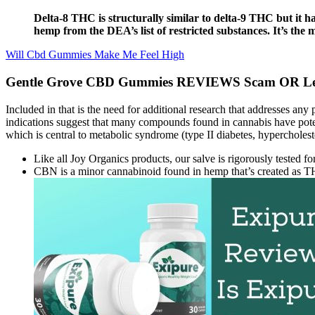
Delta-8 THC is structurally similar to delta-9 THC but it 
hemp from the DEA’s list of restricted substances. It’s the
Will Cbd Gummies Make Me Feel High
Gentle Grove CBD Gummies REVIEWS Scam OR Legit
Included in that is the need for additional research that addresses an
indications suggest that many compounds found in cannabis have potent
which is central to metabolic syndrome (type II diabetes, hypercholeste
Like all Joy Organics products, our salve is rigorously tested fo
CBN is a minor cannabinoid found in hemp that’s created as T