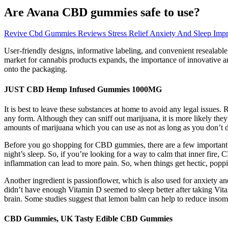
Are Avana CBD gummies safe to use?
Revive Cbd Gummies Reviews Stress Relief Anxiety And Sleep Imp
User-friendly designs, informative labeling, and convenient resealable
market for cannabis products expands, the importance of innovative an
onto the packaging.
JUST CBD Hemp Infused Gummies 1000MG
It is best to leave these substances at home to avoid any legal issues.
any form. Although they can sniff out marijuana, it is more likely they
amounts of marijuana which you can use as not as long as you don’t d
Before you go shopping for CBD gummies, there are a few important t
night’s sleep. So, if you’re looking for a way to calm that inner fire
inflammation can lead to more pain. So, when things get hectic, poppi
Another ingredient is passionflower, which is also used for anxiety an
didn’t have enough Vitamin D seemed to sleep better after taking Vit
brain. Some studies suggest that lemon balm can help to reduce insom
CBD Gummies, UK Tasty Edible CBD Gummies