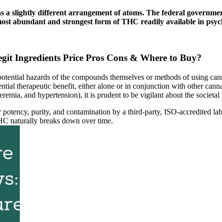
has a slightly different arrangement of atoms. The federal govern
 most abundant and strongest form of THC readily available in psyc
 Ingredients Price Pros Cons & Where to Buy?
y potential hazards of the compounds themselves or methods of using cann
ial therapeutic benefit, either alone or in conjunction with other can
remia, and hypertension), it is prudent to be vigilant about the societal 
r potency, purity, and contamination by a third-party, ISO-accredited lab
HC naturally breaks down over time.