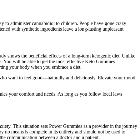
ay to administer cannabidiol to children. People have gone crazy
ed with synthetic ingredients leave a long-lasting unpleasant
tudy shows the beneficial effects of a long-term ketogenic diet. Unlike
e. You will be able to get the most effective Keto Gummies
porting your body when you embrace a diet.
ho want to feel good—naturally and deliciously. Elevate your mood
es your comfort and needs. As long as you follow local laws
anxiety. This situation sets Power Gummies as a provider in the journey
n by no means is complete in its entirety and should not be used to
 the communication between a doctor and a patient.