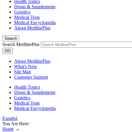
Health Topics
Drugs & Supplements
Genetics
Medical Tests
Medical Encyclopedia
About MedlinePlus
Search
Search MedlinePlus
GO
About MedlinePlus
What's New
Site Map
Customer Support
Health Topics
Drugs & Supplements
Genetics
Medical Tests
Medical Encyclopedia
Español
You Are Here:
Home
→