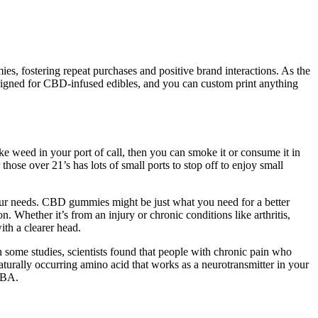
ies, fostering repeat purchases and positive brand interactions. As the
designed for CBD-infused edibles, and you can custom print anything
moke weed in your port of call, then you can smoke it or consume it in
those over 21’s has lots of small ports to stop off to enjoy small
our needs. CBD gummies might be just what you need for a better
 Whether it’s from an injury or chronic conditions like arthritis,
th a clearer head.
In some studies, scientists found that people with chronic pain who
urally occurring amino acid that works as a neurotransmitter in your
GABA.