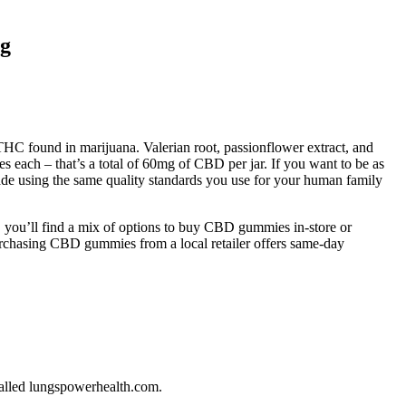
rg
C found in marijuana. Valerian root, passionflower extract, and
each – that’s a total of 60mg of CBD per jar. If you want to be as
de using the same quality standards you use for your human family
 you’ll find a mix of options to buy CBD gummies in-store or
urchasing CBD gummies from a local retailer offers same-day
called lungspowerhealth.com.