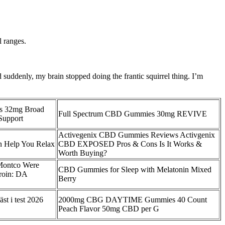
l ranges.
suddenly, my brain stopped doing the frantic squirrel thing. I’m
s 32mg Broad
Full Spectrum CBD Gummies 30mg REVIVE
Support
Activegenix CBD Gummies Reviews Activgenix
Help You Relax
CBD EXPOSED Pros & Cons Is It Works &
Worth Buying?
Montco Were
CBD Gummies for Sleep with Melatonin Mixed
roin: DA
Berry
t i test 2026
2000mg CBG DAYTIME Gummies 40 Count
Peach Flavor 50mg CBD per G