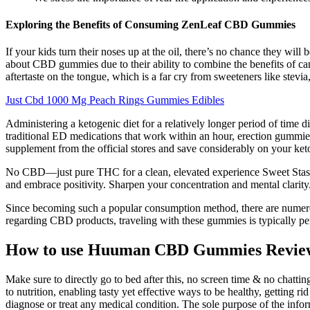
Exploring the Benefits of Consuming ZenLeaf CBD Gummies
If your kids turn their noses up at the oil, there’s no chance they w
about CBD gummies due to their ability to combine the benefits of c
aftertaste on the tongue, which is a far cry from sweeteners like stevia,
Just Cbd 1000 Mg Peach Rings Gummies Edibles
Administering a ketogenic diet for a relatively longer period of time d
traditional ED medications that work within an hour, erection gummies
supplement from the official stores and save considerably on your ket
No CBD—just pure THC for a clean, elevated experience Sweet Stash
and embrace positivity. Sharpen your concentration and mental clarity
Since becoming such a popular consumption method, there are numero
regarding CBD products, traveling with these gummies is typically pe
How to use Huuman CBD Gummies Revie
Make sure to directly go to bed after this, no screen time & no chatti
to nutrition, enabling tasty yet effective ways to be healthy, getting r
diagnose or treat any medical condition. The sole purpose of the inf