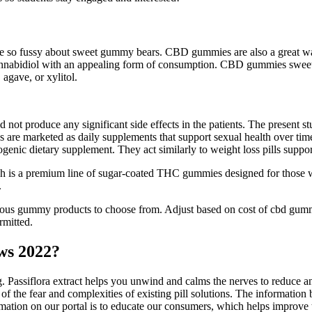
ill be so fussy about sweet gummy bears. CBD gummies are also a great w
annabidiol with an appealing form of consumption. CBD gummies sweeten
 agave, or xylitol.
id not produce any significant side effects in the patients. The present s
 are marketed as daily supplements that support sexual health over tim
ogenic dietary supplement. They act similarly to weight loss pills sup
 is a premium line of sugar-coated THC gummies designed for those w
.
us gummy products to choose from. Adjust based on cost of cbd gummi
rmitted.
ws 2022?
ng. Passiflora extract helps you unwind and calms the nerves to reduce 
id of the fear and complexities of existing pill solutions. The informatio
ormation on our portal is to educate our consumers, which helps improve