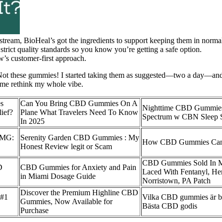
stream, BioHeal’s got the ingredients to support keeping them in norma
 strict quality standards so you know you’re getting a safe option.
w’s customer-first approach.
. Not these gummies! I started taking them as suggested—two a day—and 
 me rethink my whole vibe.
s
Can You Bring CBD Gummies On A
Nighttime CBD Gummie
ief?
Plane What Travelers Need To Know
Spectrum w CBN Sleep 
In 2025
0MG:
Serenity Garden CBD Gummies : My
How CBD Gummies Can 
Honest Review legit or Scam
CBD Gummies Sold In 
D
CBD Gummies for Anxiety and Pain
Laced With Fentanyl, He
in Miami Dosage Guide
Norristown, PA Patch
Discover the Premium Highline CBD
 #1
Vilka CBD gummies är bäs
Gummies, Now Available for
Bästa CBD godis
Purchase