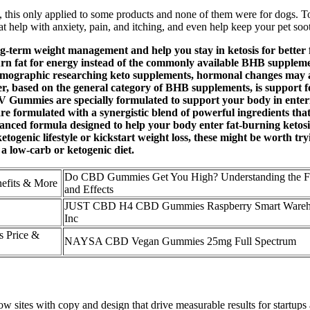
ut, this only applied to some products and none of them were for dogs. 
hat help with anxiety, pain, and itching, and even help keep your pet soo
-term weight management and help you stay in ketosis for better fa
o burn fat for energy instead of the commonly available BHB suppleme
 demographic researching keto supplements, hormonal changes may a
 based on the general category of BHB supplements, is support fo
Gummies are specially formulated to support your body in enterin
 formulated with a synergistic blend of powerful ingredients that
d formula designed to help your body enter fat-burning ketosis—e
togenic lifestyle or kickstart weight loss, these might be worth try
a low-carb or ketogenic diet.
Do CBD Gummies Get You High? Understanding the F
nefits & More
and Effects
JUST CBD H4 CBD Gummies Raspberry Smart Wareh
Inc
 Price &
NAYSA CBD Vegan Gummies 25mg Full Spectrum
 sites with copy and design that drive measurable results for startups an