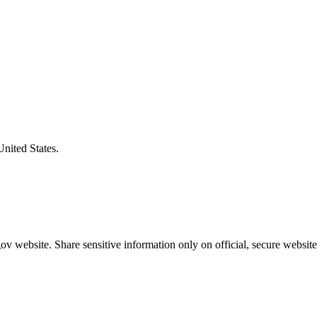
United States.
v website. Share sensitive information only on official, secure website