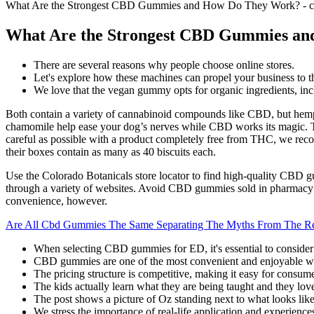
What Are the Strongest CBD Gummies and How Do They Work? - c
What Are the Strongest CBD Gummies an
There are several reasons why people choose online stores.
Let's explore how these machines can propel your business to th
We love that the vegan gummy opts for organic ingredients, incl
Both contain a variety of cannabinoid compounds like CBD, but hemp
chamomile help ease your dog’s nerves while CBD works its magic. The
careful as possible with a product completely free from THC, we rec
their boxes contain as many as 40 biscuits each.
Use the Colorado Botanicals store locator to find high-quality CBD 
through a variety of websites. Avoid CBD gummies sold in pharmacy ch
convenience, however.
Are All Cbd Gummies The Same Separating The Myths From The Re
When selecting CBD gummies for ED, it's essential to consider q
CBD gummies are one of the most convenient and enjoyable w
The pricing structure is competitive, making it easy for consu
The kids actually learn what they are being taught and they love
The post shows a picture of Oz standing next to what looks lik
We stress the importance of real-life application and experience