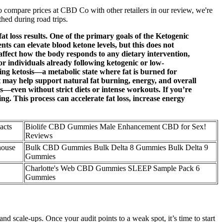
To compare prices at CBD Co with other retailers in our review, we're
thed during road trips.
t loss results. One of the primary goals of the Ketogenic
nts can elevate blood ketone levels, but this does not
ffect how the body responds to any dietary intervention,
r individuals already following ketogenic or low-
g ketosis—a metabolic state where fat is burned for
 may help support natural fat burning, energy, and overall
ven without strict diets or intense workouts. If you’re
ing. This process can accelerate fat loss, increase energy
acts
Biolife CBD Gummies Male Enhancement CBD for Sex!
Reviews
ouse
Bulk CBD Gummies Bulk Delta 8 Gummies Bulk Delta 9
Gummies
Charlotte's Web CBD Gummies SLEEP Sample Pack 6
Gummies
d scale-ups. Once your audit points to a weak spot, it’s time to start