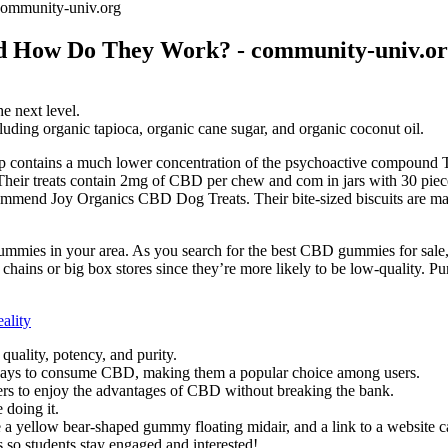
ommunity-univ.org
d How Do They Work? - community-univ.o
e next level.
uding organic tapioca, organic cane sugar, and organic coconut oil.
 contains a much lower concentration of the psychoactive compound TH
ir treats contain 2mg of CBD per chew and com in jars with 30 pieces 
ommend Joy Organics CBD Dog Treats. Their bite-sized biscuits are ma
gummies in your area. As you search for the best CBD gummies for sale,
ains or big box stores since they’re more likely to be low-quality. P
ality
uality, potency, and purity.
ays to consume CBD, making them a popular choice among users.
mers to enjoy the advantages of CBD without breaking the bank.
 doing it.
e a yellow bear-shaped gummy floating midair, and a link to a website 
s so students stay engaged and interested!