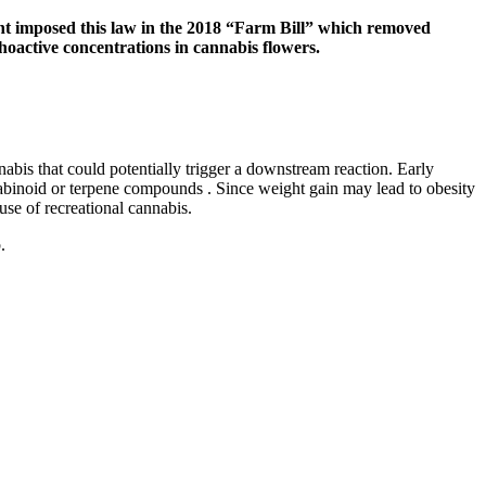
ment imposed this law in the 2018 “Farm Bill” which removed
hoactive concentrations in cannabis flowers.
abis that could potentially trigger a downstream reaction. Early
nabinoid or terpene compounds . Since weight gain may lead to obesity
use of recreational cannabis.
.