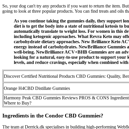
So, your dog can't try any products if you want to return the item. B
going to look at three popular products. You can find treats and oils t
As you continue taking the gummies daily, they support long
diet is to get the body into a state of nutritional ketosis t
automatically translate to weight loss. For women in this
including ketogenic approaches. What Revra Keto may offer,
carbohydrate dietary approaches. New Brilliance Keto ACV 
energy instead of carbohydrates. NewBrilliance Gummies are
well-being. NewBrilliance ACV+BHB Gummies are an advance
looking for a natural, easy-to-use product to support your ke
levels, and reduce cravings, especially when combined with 
Discover Certified Nutritional Products CBD Gummies: Quality, Be
Orange H4CBD Distillate Gummies
Harmony Peak CBD Gummies Reviews PROS & CONS Ingredients
Where to Buy?
Ingredients in the Condor CBD Gummies?
The team at Derrick.dk specialises in building high-performing Webflow