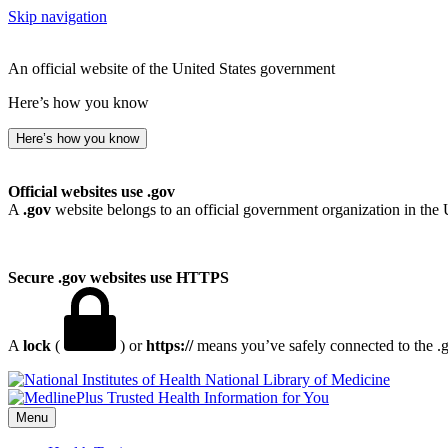
Skip navigation
An official website of the United States government
Here’s how you know
Here’s how you know
Official websites use .gov
A
.gov
website belongs to an official government organization in the 
Secure .gov websites use HTTPS
A
lock
(
) or
https://
means you’ve safely connected to the .go
National Library of Medicine
Menu