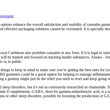
rovement
 options enhance the overall satisfaction and usability of cannabis gumm
d effective packaging solutions cannot be overstated. It is specially 
 Royal Caribbean also prohibits cannabis in any form. If it is legal to s
 will be trained and focused on tracking harder substances. Alaska – for 
o so in public.
hings to keep in mind to make sure you’re getting the best ones for y
, CBD gummies could be a good option for helping to manage inflammation.
ng a gummy might just be the relief you need to reset and keep going wi
d sleep disorders, but it’s not as extensively researched as chamomile. 
amin D supplements. GABA, short for gamma-aminobutyric acid, is a nat
nia or other sleep disorders, possibly by boosting the production of 