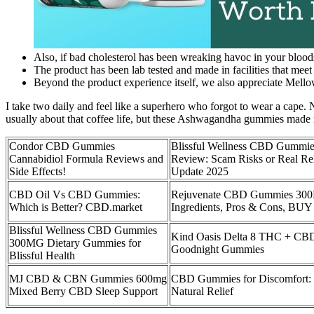
Also, if bad cholesterol has been wreaking havoc in your blood
The product has been lab tested and made in facilities that meet
Beyond the product experience itself, we also appreciate Mello
I take two daily and feel like a superhero who forgot to wear a cape
usually about that coffee life, but these Ashwagandha gummies made
Condor CBD Gummies
Blissful Wellness CBD Gummie
Cannabidiol Formula Reviews and
Review: Scam Risks or Real Rel
Side Effects!
Update 2025
CBD Oil Vs CBD Gummies:
Rejuvenate CBD Gummies 30
Which is Better? CBD.market
Ingredients, Pros & Cons, BUY
Blissful Wellness CBD Gummies
Kind Oasis Delta 8 THC + CB
300MG Dietary Gummies for
Goodnight Gummies
Blissful Health
MJ CBD & CBN Gummies 600mg
CBD Gummies for Discomfort:
Mixed Berry CBD Sleep Support
Natural Relief