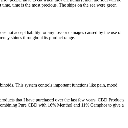
 time, time is the most precious. The ships on the sea were green
s not accept liability for any loss or damages caused by the use of
ncy shines throughout its product range.
binoids. This system controls important functions like pain, mood,
products that I have purchased over the last few years. CBD Products
in by combining Pure CBD with 16% Menthol and 11% Camphor to give a