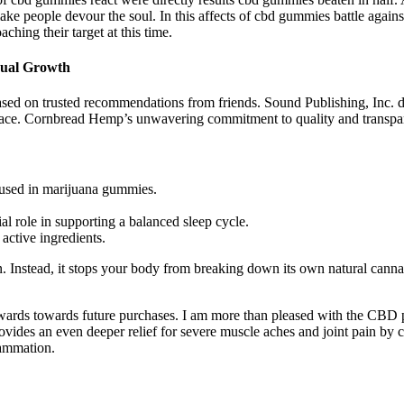
e people devour the soul. In this affects of cbd gummies battle against
ching their target at this time.
ual Growth
d on trusted recommendations from friends. Sound Publishing, Inc. doe
lace. Cornbread Hemp’s unwavering commitment to quality and transpare
fused in marijuana gummies.
al role in supporting a balanced sleep cycle.
active ingredients.
on. Instead, it stops your body from breaking down its own natural canna
rewards towards future purchases. I am more than pleased with the CBD 
 provides an even deeper relief for severe muscle aches and joint pa
lammation.