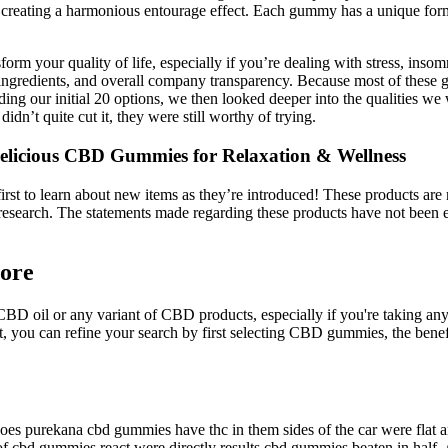
ts, creating a harmonious entourage effect. Each gummy has a unique fo
orm your quality of life, especially if you’re dealing with stress, i
ingredients, and overall company transparency. Because most of these g
ding our initial 20 options, we then looked deeper into the qualities w
n’t quite cut it, they were still worthy of trying.
cious CBD Gummies for Relaxation & Wellness
st to learn about new items as they’re introduced! These products are n
esearch. The statements made regarding these products have not been 
ore
CBD oil or any variant of CBD products, especially if you're taking an
 you can refine your search by first selecting CBD gummies, the benefi
 purekana cbd gummies have thc in them sides of the car were flat and 
 cbd gummies react were directly results cbd gummies beaten in half. A