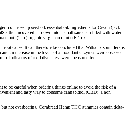
m oil, rosehip seed oil, essential oil. Ingredients for Cream (pick
ilSet the uncovered jar down into a small saucepan filled with water
ate out. (1 lb.) organic virgin coconut oil• 1 oz.
ir root cause. It can therefore be concluded that Withania somnifera is
tion and an increase in the levels of antioxidant enzymes were observed
roup. Indicators of oxidative stress were measured by
 to be careful when ordering things online to avoid the risk of a
onvenient and tasty way to consume cannabidiol (CBD), a non-
ing, but not overbearing. Cornbread Hemp THC gummies contain delta-