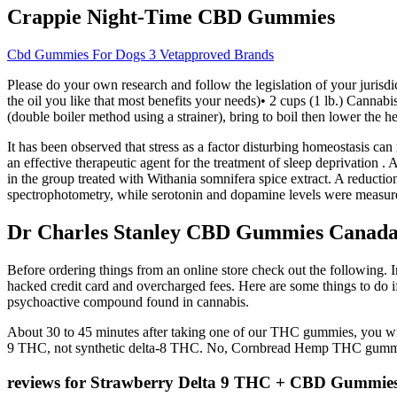
Crappie Night-Time CBD Gummies
Cbd Gummies For Dogs 3 Vetapproved Brands
Please do your own research and follow the legislation of your jurisd
the oil you like that most benefits your needs)• 2 cups (1 lb.) Cannab
(double boiler method using a strainer), bring to boil then lower the he
It has been observed that stress as a factor disturbing homeostasis ca
an effective therapeutic agent for the treatment of sleep deprivation . 
in the group treated with Withania somnifera spice extract. A reductio
spectrophotometry, while serotonin and dopamine levels were measu
Dr Charles Stanley CBD Gummies Canada 
Before ordering things from an online store check out the following. I
hacked credit card and overcharged fees. Here are some things to d
psychoactive compound found in cannabis.
About 30 to 45 minutes after taking one of our THC gummies, you wil
9 THC, not synthetic delta-8 THC. No, Cornbread Hemp THC gummi
reviews for Strawberry Delta 9 THC + CBD Gummie