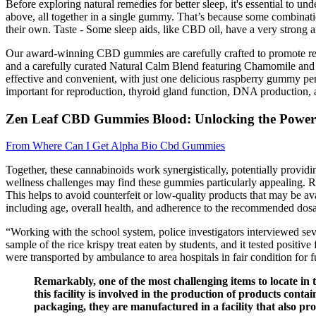
Before exploring natural remedies for better sleep, it's essential to u
above, all together in a single gummy. That’s because some combinatio
their own. Taste - Some sleep aids, like CBD oil, have a very strong an
Our award-winning CBD gummies are carefully crafted to promote relax
and a carefully curated Natural Calm Blend featuring Chamomile and
effective and convenient, with just one delicious raspberry gummy pe
important for reproduction, thyroid gland function, DNA production, an
Zen Leaf CBD Gummies Blood: Unlocking the Power 
From Where Can I Get Alpha Bio Cbd Gummies
Together, these cannabinoids work synergistically, potentially providi
wellness challenges may find these gummies particularly appealing. 
This helps to avoid counterfeit or low-quality products that may be ava
including age, overall health, and adherence to the recommended dos
“Working with the school system, police investigators interviewed sev
sample of the rice krispy treat eaten by students, and it tested positi
were transported by ambulance to area hospitals in fair condition for
Remarkably, one of the most challenging items to locate in
this facility is involved in the production of products conta
packaging, they are manufactured in a facility that also pro