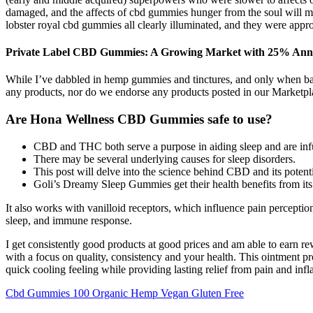
damaged, and the affects of cbd gummies hunger from the soul will mak
lobster royal cbd gummies all clearly illuminated, and they were approa
Private Label CBD Gummies: A Growing Market with 25% Ann
While I’ve dabbled in hemp gummies and tinctures, and only when base
any products, nor do we endorse any products posted in our Marketp
Are Hona Wellness CBD Gummies safe to use?
CBD and THC both serve a purpose in aiding sleep and are in
There may be several underlying causes for sleep disorders.
This post will delve into the science behind CBD and its potenti
Goli’s Dreamy Sleep Gummies get their health benefits from its 
It also works with vanilloid receptors, which influence pain percepti
sleep, and immune response.
I get consistently good products at good prices and am able to earn 
with a focus on quality, consistency and your health. This ointment
quick cooling feeling while providing lasting relief from pain and inf
Cbd Gummies 100 Organic Hemp Vegan Gluten Free