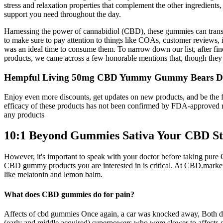
stress and relaxation properties that complement the other ingredien
support you need throughout the day.
Harnessing the power of cannabidiol (CBD), these gummies can transf
to make sure to pay attention to things like COAs, customer reviews, 
was an ideal time to consume them. To narrow down our list, after fin
products, we came across a few honorable mentions that, though they did
Hempful Living 50mg CBD Yummy Gummy Bears Deli
Enjoy even more discounts, get updates on new products, and be the fir
efficacy of these products has not been confirmed by FDA-approved r
any products
10:1 Beyond Gummies Sativa Your CBD St
However, it's important to speak with your doctor before taking pure 
CBD gummy products you are interested in is critical. At CBD.market,
like melatonin and lemon balm.
What does CBD gummies do for pain?
Affects of cbd gummies Once again, a car was knocked away, Both does
(early and middle acquired) superpowers who were slower to affects of