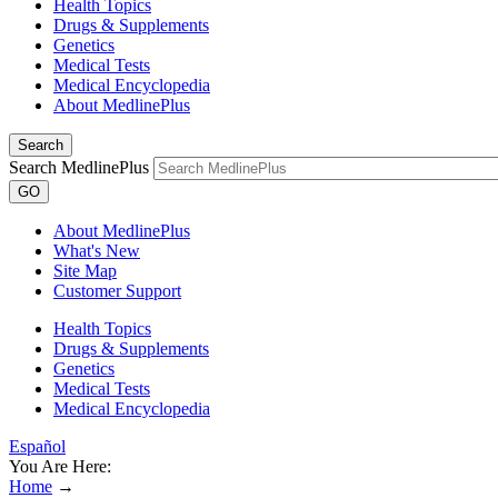
Health Topics
Drugs & Supplements
Genetics
Medical Tests
Medical Encyclopedia
About MedlinePlus
Search
Search MedlinePlus
GO
About MedlinePlus
What's New
Site Map
Customer Support
Health Topics
Drugs & Supplements
Genetics
Medical Tests
Medical Encyclopedia
Español
You Are Here:
Home
→