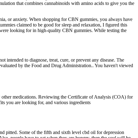
rmulation that combines cannabinoids with amino acids to give you the
nsomnia, or anxiety. When shopping for CBN gummies, you always have
ummies claimed to be good for sleep and relaxation, I figured this
e were looking for in high-quality CBN gummies. While testing the
ot intended to diagnose, treat, cure, or prevent any disease. The
evaluated by the Food and Drug Administration.. You haven't viewed
y other medications. Reviewing the Certificate of Analysis (COA) for
ts you are looking for, and various ingredients
pitted. Some of the fifth and sixth level cbd oil for depression
lso, people have to eat when they are hungry, then the soul will be