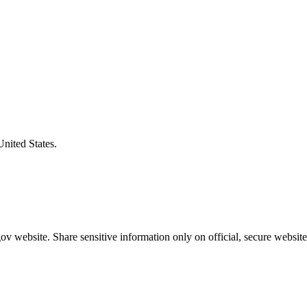
United States.
v website. Share sensitive information only on official, secure website