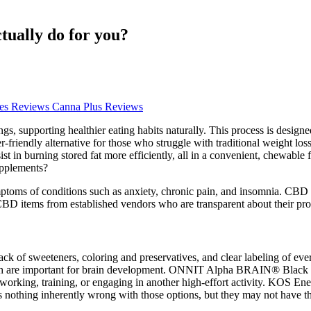
ally do for you?
s Reviews Canna Plus Reviews
, supporting healthier eating habits naturally. This process is designed
r-friendly alternative for those who struggle with traditional weight loss
ssist in burning stored fat more efficiently, all in a convenient, chewa
upplements?
ymptoms of conditions such as anxiety, chronic pain, and insomnia. CBD
se CBD items from established vendors who are transparent about their pr
lack of sweeteners, coloring and preservatives, and clear labeling of eve
h are important for brain development. ONNIT Alpha BRAIN® Black Lab
re working, training, or engaging in another high-effort activity. K
re's nothing inherently wrong with those options, but they may not have 