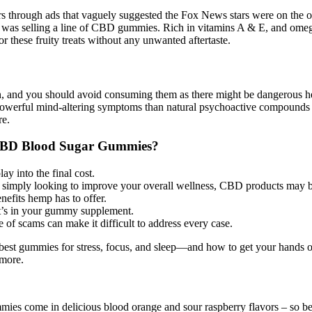
users through ads that vaguely suggested the Fox News stars were on the 
 was selling a line of CBD gummies. Rich in vitamins A & E, and omega
 these fruity treats without any unwanted aftertaste.
on, and you should avoid consuming them as there might be dangerous hea
owerful mind-altering symptoms than natural psychoactive compounds 
re.
n CBD Blood Sugar Gummies?
ay into the final cost.
or simply looking to improve your overall wellness, CBD products may 
nefits hemp has to offer.
at’s in your gummy supplement.
 of scams can make it difficult to address every case.
e best gummies for stress, focus, and sleep—and how to get your hands 
 more.
es come in delicious blood orange and sour raspberry flavors – so be