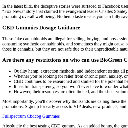
In the latest blitz, the deceptive stories were surfaced to Facebook 
“Fox News” story that claimed the evangelical leader Charles Stanley
promoting overall well-being. No hemp taste means you can fully savor
CBD Gummies Dosage Guidance
These fake cannabinoids are illegal for selling, buying, and possessi
consuming synthetic cannabinoids, and sometimes they might cause p
those in cannabis, but they are not safe due to their unpredictable natu
Are there any restrictions on who can use BioGree
Quality hemp, extraction methods, and independent testing all pl
Whether you’re looking for relief from chronic pain, anxiety, 
CBD continues to be researched and studied for the potential be
It has full transparency, so you won’t ever have to wonder wh
However, their resources are often limited, and the sheer volume
Most importantly, you'll discover why thousands are calling these th
promotions. Sign up for early access to VIP deals, new products, and
Fullspectrum Cbdcbg Gummies
Absolutely the best tasting CBD gummy. As an added bonus, the gummi