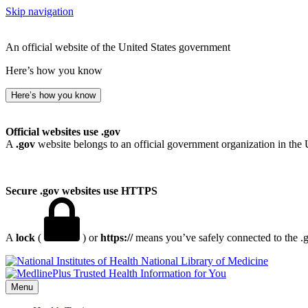
Skip navigation
An official website of the United States government
Here’s how you know
Here’s how you know
Official websites use .gov
A
.gov
website belongs to an official government organization in the 
Secure .gov websites use HTTPS
A
lock
(
) or
https://
means you’ve safely connected to the .go
National Library of Medicine
Menu