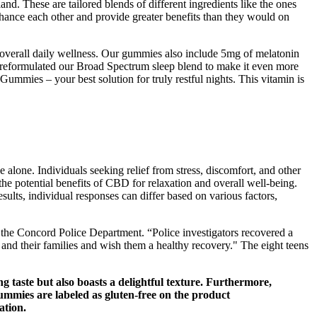
and. These are tailored blends of different ingredients like the ones
nhance each other and provide greater benefits than they would on
 overall daily wellness. Our gummies also include 5mg of melatonin
 reformulated our Broad Spectrum sleep blend to make it even more
mies – your best solution for truly restful nights. This vitamin is
 alone. Individuals seeking relief from stress, discomfort, and other
 potential benefits of CBD for relaxation and overall well-being.
sults, individual responses can differ based on various factors,
o the Concord Police Department. “Police investigators recovered a
s and their families and wish them a healthy recovery." The eight teens
 taste but also boasts a delightful texture. Furthermore,
 gummies are labeled as gluten-free on the product
ation.