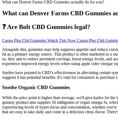
What can Denver Farms CBD Gummies actually do for you?
What can Denver Farms CBD Gummies actu
❓ Are Bolt CBD Gummies legal?
Canna Plus Cbd Gummies Watch This Now Canna Plus Cbd Gummie
Alongside this, gummies may help suppress appetite and reduce cravings
fat as a primary energy source. This product is often marketed as a use
so, they aim to reduce persistent cravings, boost energy levels, and a
experience improved energy levels when using apple cider vinegar s
Studies have pointed to CBD’s effectiveness in alleviating certain s
suggests it has potential benefits. It’s vital for consumers to purcha
Soothe Organic CBD Gummies
While the price point is higher than average, we'll give kudos for the 
gummy product also supplies 50 milligrams of vegan omega-3s, whic
experiencing levels of hyper-focus and concentration, whether you'
that are easy to take daily and come in a delicious citrus flavor. The