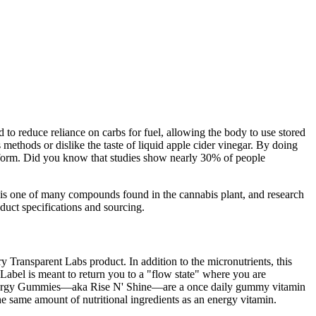
 to reduce reliance on carbs for fuel, allowing the body to use stored
 methods or dislike the taste of liquid apple cider vinegar. By doing
ble form. Did you know that studies show nearly 30% of people
 is one of many compounds found in the cannabis plant, and research
oduct specifications and sourcing.
ry Transparent Labs product. In addition to the micronutrients, this
el is meant to return you to a "flow state" where you are
OS Energy Gummies—aka Rise N' Shine—are a once daily gummy vitamin
the same amount of nutritional ingredients as an energy vitamin.