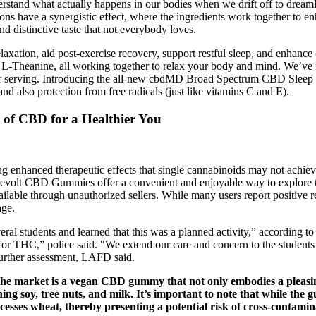
nderstand what actually happens in our bodies when we drift off to dreaml
ns have a synergistic effect, where the ingredients work together to e
d distinctive taste that not everybody loves.
ation, aid post-exercise recovery, support restful sleep, and enhance
 L-Theanine, all working together to relax your body and mind. We’ve
r serving. Introducing the all-new cbdMD Broad Spectrum CBD Sleep Gum
d also protection from free radicals (just like vitamins C and E).
of CBD for a Healthier You
ng enhanced therapeutic effects that single cannabinoids may not achieve
Revolt CBD Gummies offer a convenient and enjoyable way to explore the
ilable through unauthorized sellers. While many users report positive re
age.
eral students and learned that this was a planned activity,” according t
ve for THC,” police said. "We extend our care and concern to the student
 further assessment, LAFD said.
 the market is a vegan CBD gummy that not only embodies a pleasing
ining soy, tree nuts, and milk. It’s important to note that while the
cesses wheat, thereby presenting a potential risk of cross-contamin