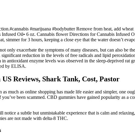
iction.#cannabis #marijuana #bodybutter Remove from heat, add wheat ger
is Infused Oil• 6 oz. Cannabis flower Directions for Cannabis Infused O
at, simmer for 3 hours, keeping a close eye that the water doesn’t evapor
n not only exacerbate the symptoms of many diseases, but can also be the
A significant reduction in the levels of free radicals and lipid peroxida
n in antioxidant enzyme levels was observed in the sleep-deprived rat g
red by ELISA.
US Reviews, Shark Tank, Cost, Pastor
n as much as online shopping has made life easier and simpler, one ought
o if you’ve been scammed. CBD gummies have gained popularity as a c
l notice a subtle but unmistakable experience that is calm and relax
es are not made with delta-8 THC.
s