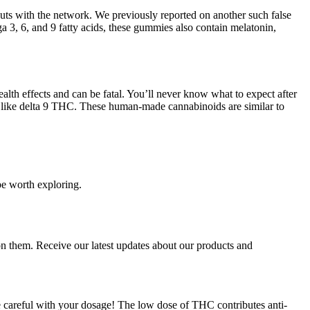
outs with the network. We previously reported on another such false
 3, 6, and 9 fatty acids, these gummies also contain melatonin,
lth effects and can be fatal. You’ll never know what to expect after
like delta 9 THC. These human-made cannabinoids are similar to
be worth exploring.
on them. Receive our latest updates about our products and
 careful with your dosage! The low dose of THC contributes anti-