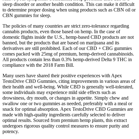
sleep disorder or another health condition. This can make it difficult
to determine proper dosing when using products such as CBN oil or
CBN gummies for sleep.
The policies of many countries are strict zero-tolerance regarding
cannabis products, even those based on hemp. In the case of
domestic flights inside the U.S., hemp-based CBD products are not
banned, but the products that are based on marijuana and its
derivatives are still prohibited. Each of our CBD + CBG gummies
comes packed with 25mg of premium, hemp-derived cannabinoids.
All products contain less than 0.3% hemp-derived Delta 9 THC in
compliance with the 2018 Farm Bill.
Many users have shared their positive experiences with Apex
TestoDrive CBD Gummies, citing improvements in various areas of
their health and well-being. While CBD is generally well-tolerated,
some individuals may experience mild side effects such as
drowsiness, dry mouth, or changes in appetite. Simply chew and
swallow one or two gummies as needed, preferably with a meal or
snack for optimal absorption. Apex TestoDrive CBD Gummies are
made with high-quality ingredients carefully selected to deliver
optimal results. Sourced from premium hemp plants, this extract
undergoes rigorous quality control measures to ensure purity and
potency.