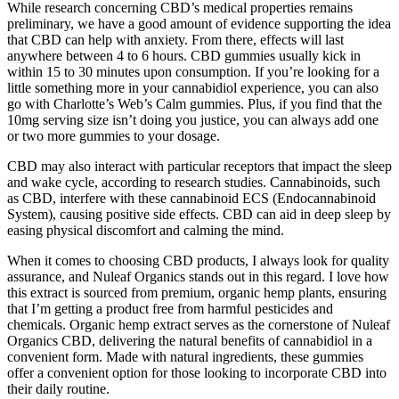
While research concerning CBD’s medical properties remains
preliminary, we have a good amount of evidence supporting the idea
that CBD can help with anxiety. From there, effects will last
anywhere between 4 to 6 hours. CBD gummies usually kick in
within 15 to 30 minutes upon consumption. If you’re looking for a
little something more in your cannabidiol experience, you can also
go with Charlotte’s Web’s Calm gummies. Plus, if you find that the
10mg serving size isn’t doing you justice, you can always add one
or two more gummies to your dosage.
CBD may also interact with particular receptors that impact the sleep
and wake cycle, according to research studies. Cannabinoids, such
as CBD, interfere with these cannabinoid ECS (Endocannabinoid
System), causing positive side effects. CBD can aid in deep sleep by
easing physical discomfort and calming the mind.
When it comes to choosing CBD products, I always look for quality
assurance, and Nuleaf Organics stands out in this regard. I love how
this extract is sourced from premium, organic hemp plants, ensuring
that I’m getting a product free from harmful pesticides and
chemicals. Organic hemp extract serves as the cornerstone of Nuleaf
Organics CBD, delivering the natural benefits of cannabidiol in a
convenient form. Made with natural ingredients, these gummies
offer a convenient option for those looking to incorporate CBD into
their daily routine.