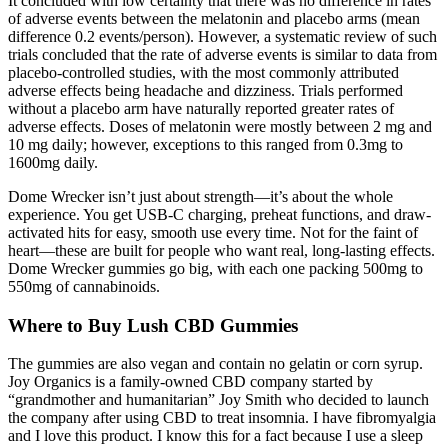
It concluded with low certainty that there was no difference in rates
of adverse events between the melatonin and placebo arms (mean
difference 0.2 events/person). However, a systematic review of such
trials concluded that the rate of adverse events is similar to data from
placebo-controlled studies, with the most commonly attributed
adverse effects being headache and dizziness. Trials performed
without a placebo arm have naturally reported greater rates of
adverse effects. Doses of melatonin were mostly between 2 mg and
10 mg daily; however, exceptions to this ranged from 0.3mg to
1600mg daily.
Dome Wrecker isn’t just about strength—it’s about the whole
experience. You get USB-C charging, preheat functions, and draw-
activated hits for easy, smooth use every time. Not for the faint of
heart—these are built for people who want real, long-lasting effects.
Dome Wrecker gummies go big, with each one packing 500mg to
550mg of cannabinoids.
Where to Buy Lush CBD Gummies
The gummies are also vegan and contain no gelatin or corn syrup.
Joy Organics is a family-owned CBD company started by
“grandmother and humanitarian” Joy Smith who decided to launch
the company after using CBD to treat insomnia. I have fibromyalgia
and I love this product. I know this for a fact because I use a sleep