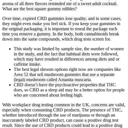
aroma of all three flavors reminded me of a sweet adult cocktail.
What are the best square gummy edibles?
Over time, expired CBD gummies lose quality, and in some cases,
they might even make you feel sick. If you keep your gummies in
the original packaging, it is important to reseal the package each
time you remove a gummy. In the body, both cannabinoids break
down into the same compounds, which drug tests screen for.
This study was limited by sample size, the number of women
in the study, and the fact that habitual diets were followed,
which may have resulted in differences among diets and or
caffeine intake.
The best legal shroom options right now are companies like
Area 52 that sell mushroom gummies that use a separate
(legal) mushroom called Amanita muscaria.
CBD doesn’t have the psychoactive properties that THC
does, so CBD as a sleep aid may be a better option for people
who are concerned about feeling high.
With workplace drug testing common in the UK, concerns are valid,
especially when consuming CBD products. The presence of THC,
whether introduced through the use of marijuana or through an
inaccurately labeled CBD product, can cause a positive drug test
result. Since the use of CBD products could lead to a positive drug