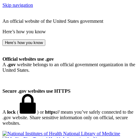
Skip navigation
An official website of the United States government
Here’s how you know
Here’s how you know
Official websites use .gov
A
.gov
website belongs to an official government organization in the
United States.
Secure .gov websites use HTTPS
A
lock
(
) or
https://
means you’ve safely connected to the
.gov website. Share sensitive information only on official, secure
websites.
National Library of Medicine