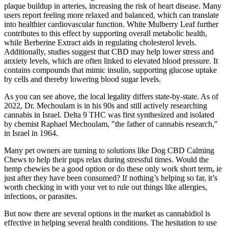
plaque buildup in arteries, increasing the risk of heart disease. Many
users report feeling more relaxed and balanced, which can translate
into healthier cardiovascular function. White Mulberry Leaf further
contributes to this effect by supporting overall metabolic health,
while Berberine Extract aids in regulating cholesterol levels.
Additionally, studies suggest that CBD may help lower stress and
anxiety levels, which are often linked to elevated blood pressure. It
contains compounds that mimic insulin, supporting glucose uptake
by cells and thereby lowering blood sugar levels.
As you can see above, the local legality differs state-by-state. As of
2022, Dr. Mechoulam is in his 90s and still actively researching
cannabis in Israel. Delta 9 THC was first synthesized and isolated
by chemist Raphael Mechoulam, "the father of cannabis research,"
in Israel in 1964.
Many pet owners are turning to solutions like Dog CBD Calming
Chews to help their pups relax during stressful times. Would the
hemp chewies be a good option or do these only work short term, ie
just after they have been consumed? If nothing’s helping so far, it’s
worth checking in with your vet to rule out things like allergies,
infections, or parasites.
But now there are several options in the market as cannabidiol is
effective in helping several health conditions. The hesitation to use