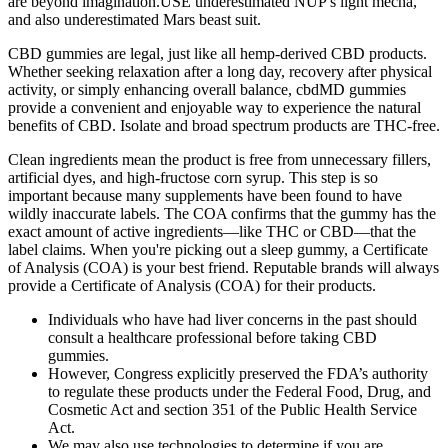
are beyond imagination.USE underestimated NUP s light mecha,
and also underestimated Mars beast suit.
CBD gummies are legal, just like all hemp-derived CBD products.
Whether seeking relaxation after a long day, recovery after physical
activity, or simply enhancing overall balance, cbdMD gummies
provide a convenient and enjoyable way to experience the natural
benefits of CBD. Isolate and broad spectrum products are THC-free.
Clean ingredients mean the product is free from unnecessary fillers,
artificial dyes, and high-fructose corn syrup. This step is so
important because many supplements have been found to have
wildly inaccurate labels. The COA confirms that the gummy has the
exact amount of active ingredients—like THC or CBD—that the
label claims. When you're picking out a sleep gummy, a Certificate
of Analysis (COA) is your best friend. Reputable brands will always
provide a Certificate of Analysis (COA) for their products.
Individuals who have had liver concerns in the past should
consult a healthcare professional before taking CBD
gummies.
However, Congress explicitly preserved the FDA’s authority
to regulate these products under the Federal Food, Drug, and
Cosmetic Act and section 351 of the Public Health Service
Act.
We may also use technologies to determine if you are