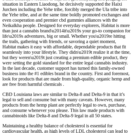
situation in Eastern Liaodong, he decisively supported the Haixi
Jurchen including the Yehe tribe, forcibly merged the Ula tribe into
the Yehe tribe, and at the same time boldly promoted exchanges and
even cooperation and premier cbd gummies alliances with the
Neikalkha people. Designed for everyday explorers, Habitat is more
than just a cannabis brand\u2014it\u2019s your go-to companion for
life\u2019s adventures, big or small. Whether you\u2019re hitting
the trails, gathering with friends, or savoring a quiet moment,
Habitat makes it easy with affordable, dependable products that fit
seamlessly into your lifestyle. They didn\u2019t realize it at the time,
but they weren\u2019t just creating a premium edible product, they
were setting the gold standard for the entire legal cannabis industry.
In the last decade, customer support has turned this family-owned
business into the #1 edibles brand in the country. First and foremost,
look for products that are made from high-quality, organic hemp and
are free from harmful chemicals .
CBD Louisiana laws are similar to Delta-8 and Delta-9 in that it’s
legal to sell and consume but with many caveats. However, many
products from the hemp plant are perfectly legal to own, purchase,
and consume whenever you please. This law made products with
cannabinoids like Delta-8 and Delta-9 legal in all 50 states.
Maintaining a healthy balance of cholesterol is essential for
cardiovascular health, as high levels of LDL cholesterol can lead to