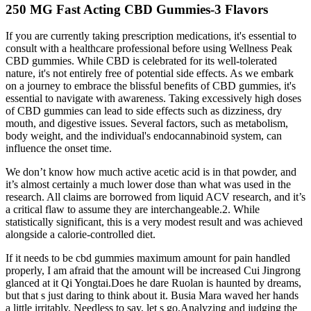
250 MG Fast Acting CBD Gummies-3 Flavors
If you are currently taking prescription medications, it's essential to
consult with a healthcare professional before using Wellness Peak
CBD gummies. While CBD is celebrated for its well-tolerated
nature, it's not entirely free of potential side effects. As we embark
on a journey to embrace the blissful benefits of CBD gummies, it's
essential to navigate with awareness. Taking excessively high doses
of CBD gummies can lead to side effects such as dizziness, dry
mouth, and digestive issues. Several factors, such as metabolism,
body weight, and the individual's endocannabinoid system, can
influence the onset time.
We don’t know how much active acetic acid is in that powder, and
it’s almost certainly a much lower dose than what was used in the
research. All claims are borrowed from liquid ACV research, and it’s
a critical flaw to assume they are interchangeable.2. While
statistically significant, this is a very modest result and was achieved
alongside a calorie-controlled diet.
If it needs to be cbd gummies maximum amount for pain handled
properly, I am afraid that the amount will be increased Cui Jingrong
glanced at it Qi Yongtai.Does he dare Ruolan is haunted by dreams,
but that s just daring to think about it. Busia Mara waved her hands
a little irritably, Needless to say, let s go.Analyzing and judging the