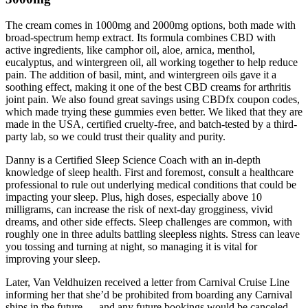
The cream comes in 1000mg and 2000mg options, both made with
broad-spectrum hemp extract. Its formula combines CBD with
active ingredients, like camphor oil, aloe, arnica, menthol,
eucalyptus, and wintergreen oil, all working together to help reduce
pain. The addition of basil, mint, and wintergreen oils gave it a
soothing effect, making it one of the best CBD creams for arthritis
joint pain. We also found great savings using CBDfx coupon codes,
which made trying these gummies even better. We liked that they are
made in the USA, certified cruelty-free, and batch-tested by a third-
party lab, so we could trust their quality and purity.
Danny is a Certified Sleep Science Coach with an in-depth
knowledge of sleep health. First and foremost, consult a healthcare
professional to rule out underlying medical conditions that could be
impacting your sleep. Plus, high doses, especially above 10
milligrams, can increase the risk of next-day grogginess, vivid
dreams, and other side effects. Sleep challenges are common, with
roughly one in three adults battling sleepless nights. Stress can leave
you tossing and turning at night, so managing it is vital for
improving your sleep.
Later, Van Veldhuizen received a letter from Carnival Cruise Line
informing her that she’d be prohibited from boarding any Carnival
ships in the future — and any future bookings would be canceled,