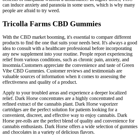
can induce anxiety and paranoia in some users, which is why many
people are afraid to try weed.
Tricolla Farms CBD Gummies
With the CBD market booming, it's essential to compare different
products to find the one that suits your needs best. It's always a good
idea to consult with a healthcare professional before incorporating
any new supplement into your routine. People report experiencing
relief from various conditions, such as chronic pain, anxiety, and
insomnia.Customers appreciate the convenience and taste of Green
Vibe CBD Gummies. Customer reviews and testimonials are
valuable sources of information when it comes to assessing the
effectiveness and quality of a product.
Apply to your troubled areas and experience a deeper localized
relief. Dark Horse concentrates are a highly concentrated and
refined extract of the cannabis plant. Dark Horse vaporizer
cartridges are the perfect solution for patients looking for a
convenient, discreet, and effective way to enjoy cannabis. Dark
Horse pre-rolls are the perfect blend of quality and convenience for
cannabis enthusiasts. Dark Horse offers a wide selection of gummies
and chocolates in a variety of delicious flavors.