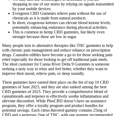
shopping in one of our stores by relying on signals transmitted
by your mobile devices.
Evergreen CBD Gummies relieve pain without the use of
chemicals as it is made from natural products.
In short, exogenous ketones can elevate blood ketone levels,
potentially enhancing endurance during physical activities.
This is common in hemp CBD gummies, but likely even
stronger because these are low in sugar.
Many people turn to alternative therapies like THC gummies to help
with chronic pain management and reduce reliance on prescription
drugs. Cannabis edibles have become a go to for those seeking pain
relief especially for those looking to get off traditional pain meds.
The ideal customer for Canna River Delta 9 Gummies is someone
seeking a tasty way to relax and feel better, whether they want to
improve their mood, relieve pain, or sleep soundly.
These gummies have earned their place on the list of top 10 CBD
gummies of June 2023, and they are also ranked among the best
CBD gummies of 2023. They provide a comprehensive blend of
cannabinoids and terpenes to effectively soothe inflammation and
alleviate discomfort. While PlusCBD doesn’t have an assistance
program, they offer a loyalty program and product bundles for
potential savings. Each citrus-flavored gummy contains 25mg of
CBD and a generous 2mg of THC, with one gummy recommended