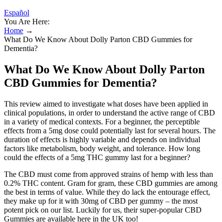
Español
You Are Here:
Home
→
What Do We Know About Dolly Parton CBD Gummies for
Dementia?
What Do We Know About Dolly Parton
CBD Gummies for Dementia?
This review aimed to investigate what doses have been applied in
clinical populations, in order to understand the active range of CBD
in a variety of medical contexts. For a beginner, the perceptible
effects from a 5mg dose could potentially last for several hours. The
duration of effects is highly variable and depends on individual
factors like metabolism, body weight, and tolerance. How long
could the effects of a 5mg THC gummy last for a beginner?
The CBD must come from approved strains of hemp with less than
0.2% THC content. Gram for gram, these CBD gummies are among
the best in terms of value. While they do lack the entourage effect,
they make up for it with 30mg of CBD per gummy – the most
potent pick on our list. Luckily for us, their super-popular CBD
Gummies are available here in the UK too!