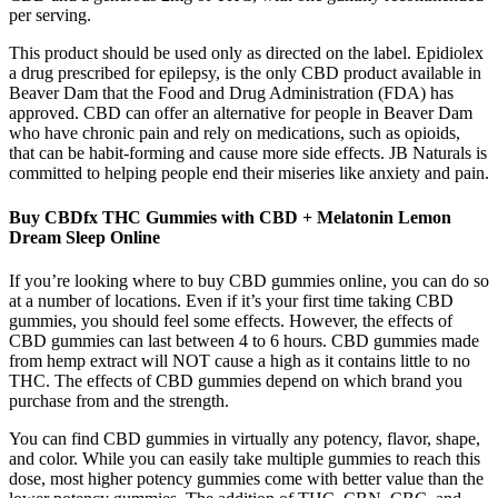
per serving.
This product should be used only as directed on the label. Epidiolex
a drug prescribed for epilepsy, is the only CBD product available in
Beaver Dam that the Food and Drug Administration (FDA) has
approved. CBD can offer an alternative for people in Beaver Dam
who have chronic pain and rely on medications, such as opioids,
that can be habit-forming and cause more side effects. JB Naturals is
committed to helping people end their miseries like anxiety and pain.
Buy CBDfx THC Gummies with CBD + Melatonin Lemon
Dream Sleep Online
If you’re looking where to buy CBD gummies online, you can do so
at a number of locations. Even if it’s your first time taking CBD
gummies, you should feel some effects. However, the effects of
CBD gummies can last between 4 to 6 hours. CBD gummies made
from hemp extract will NOT cause a high as it contains little to no
THC. The effects of CBD gummies depend on which brand you
purchase from and the strength.
You can find CBD gummies in virtually any potency, flavor, shape,
and color. While you can easily take multiple gummies to reach this
dose, most higher potency gummies come with better value than the