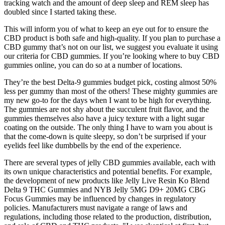
tracking watch and the amount of deep sleep and REM sleep has
doubled since I started taking these.
This will inform you of what to keep an eye out for to ensure the
CBD product is both safe and high-quality. If you plan to purchase a
CBD gummy that’s not on our list, we suggest you evaluate it using
our criteria for CBD gummies. If you’re looking where to buy CBD
gummies online, you can do so at a number of locations.
They’re the best Delta-9 gummies budget pick, costing almost 50%
less per gummy than most of the others! These mighty gummies are
my new go-to for the days when I want to be high for everything.
The gummies are not shy about the succulent fruit flavor, and the
gummies themselves also have a juicy texture with a light sugar
coating on the outside. The only thing I have to warn you about is
that the come-down is quite sleepy, so don’t be surprised if your
eyelids feel like dumbbells by the end of the experience.
There are several types of jelly CBD gummies available, each with
its own unique characteristics and potential benefits. For example,
the development of new products like Jelly Live Resin Ko Blend
Delta 9 THC Gummies and NYB Jelly 5MG D9+ 20MG CBG
Focus Gummies may be influenced by changes in regulatory
policies. Manufacturers must navigate a range of laws and
regulations, including those related to the production, distribution,