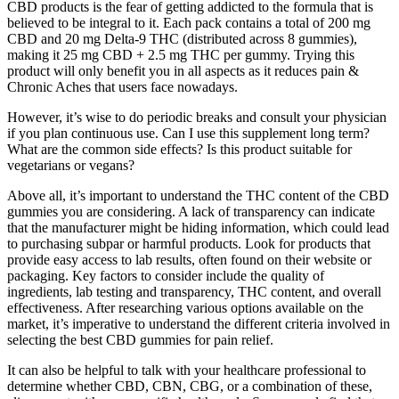
CBD products is the fear of getting addicted to the formula that is
believed to be integral to it. Each pack contains a total of 200 mg
CBD and 20 mg Delta-9 THC (distributed across 8 gummies),
making it 25 mg CBD + 2.5 mg THC per gummy. Trying this
product will only benefit you in all aspects as it reduces pain &
Chronic Aches that users face nowadays.
However, it’s wise to do periodic breaks and consult your physician
if you plan continuous use. Can I use this supplement long term?
What are the common side effects? Is this product suitable for
vegetarians or vegans?
Above all, it’s important to understand the THC content of the CBD
gummies you are considering. A lack of transparency can indicate
that the manufacturer might be hiding information, which could lead
to purchasing subpar or harmful products. Look for products that
provide easy access to lab results, often found on their website or
packaging. Key factors to consider include the quality of
ingredients, lab testing and transparency, THC content, and overall
effectiveness. After researching various options available on the
market, it’s imperative to understand the different criteria involved in
selecting the best CBD gummies for pain relief.
It can also be helpful to talk with your healthcare professional to
determine whether CBD, CBN, CBG, or a combination of these,