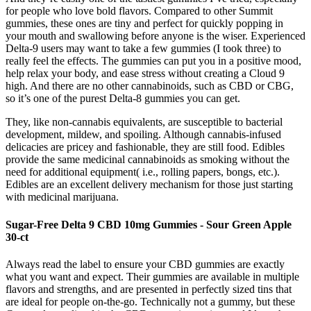
for people who love bold flavors. Compared to other Summit
gummies, these ones are tiny and perfect for quickly popping in
your mouth and swallowing before anyone is the wiser. Experienced
Delta-9 users may want to take a few gummies (I took three) to
really feel the effects. The gummies can put you in a positive mood,
help relax your body, and ease stress without creating a Cloud 9
high. And there are no other cannabinoids, such as CBD or CBG,
so it’s one of the purest Delta-8 gummies you can get.
They, like non-cannabis equivalents, are susceptible to bacterial
development, mildew, and spoiling. Although cannabis-infused
delicacies are pricey and fashionable, they are still food. Edibles
provide the same medicinal cannabinoids as smoking without the
need for additional equipment( i.e., rolling papers, bongs, etc.).
Edibles are an excellent delivery mechanism for those just starting
with medicinal marijuana.
Sugar-Free Delta 9 CBD 10mg Gummies - Sour Green Apple
30-ct
Always read the label to ensure your CBD gummies are exactly
what you want and expect. Their gummies are available in multiple
flavors and strengths, and are presented in perfectly sized tins that
are ideal for people on-the-go. Technically not a gummy, but these