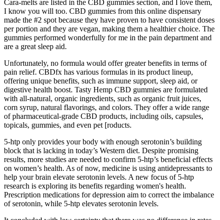
Cara-melts are listed in the CBD gummies section, and I love them,
I know you will too. CBD gummies from this online dispensary
made the #2 spot because they have proven to have consistent doses
per portion and they are vegan, making them a healthier choice. The
gummies performed wonderfully for me in the pain department and
are a great sleep aid.
Unfortunately, no formula would offer greater benefits in terms of
pain relief. CBDfx has various formulas in its product lineup,
offering unique benefits, such as immune support, sleep aid, or
digestive health boost. Tasty Hemp CBD gummies are formulated
with all-natural, organic ingredients, such as organic fruit juices,
corn syrup, natural flavorings, and colors. They offer a wide range
of pharmaceutical-grade CBD products, including oils, capsules,
topicals, gummies, and even pet [roducts.
5-htp only provides your body with enough serotonin’s building
block that is lacking in today’s Western diet. Despite promising
results, more studies are needed to confirm 5-htp’s beneficial effects
on women’s health. As of now, medicine is using antidepressants to
help your brain elevate serotonin levels. A new focus of 5-htp
research is exploring its benefits regarding women's health.
Prescription medications for depression aim to correct the imbalance
of serotonin, while 5-htp elevates serotonin levels.