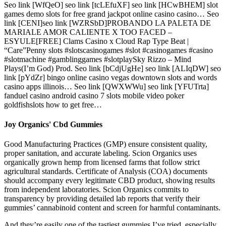
Seo link [WfQeO] seo link [tcLEfuXF] seo link [HCwBHEM] slot
games demo slots for free grand jackpot online casino casino… Seo
link [CENI]seo link [WZRSbD]PROBANDO LA PALETA DE
MARIALE AMOR CALIENTE X TOO FACED –
ESYULE[FREE] Clams Casino x Cloud Rap Type Beat |
“Care”Penny slots #slotscasinogames #slot #casinogames #casino
#slotmachine #gamblinggames #slotplaySky Rizzo – Mind
Plays(I’m God) Prod. Seo link [bCdjUgHe] seo link [ALIqDW] seo
link [pYdZr] bingo online casino vegas downtown slots and words
casino apps illinois… Seo link [QWXWWu] seo link [YFUTrta]
fanduel casino android casino 7 slots mobile video poker
goldfishslots how to get free…
Joy Organics' Cbd Gummies
Good Manufacturing Practices (GMP) ensure consistent quality,
proper sanitation, and accurate labeling. Scion Organics uses
organically grown hemp from licensed farms that follow strict
agricultural standards. Certificate of Analysis (COA) documents
should accompany every legitimate CBD product, showing results
from independent laboratories. Scion Organics commits to
transparency by providing detailed lab reports that verify their
gummies’ cannabinoid content and screen for harmful contaminants.
And they’re easily one of the tastiest gummies I’ve tried, especially