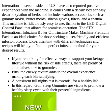
International users outside the U.S. have also reported positive
experiences with the machine. It comes with a decarb box for easy
decarboxylation of herbs and includes various accessories such as
gummy molds, butter molds, silicon gloves, filters, and a spatula.
This machine is ridiculously easy to use, thanks to the LED Digital
Control Panel that allows for seamless operation. The STX
International Infuzium Butter-Oil-Tincture Maker Machine Premium
Pack is an ideal choice for those seeking a user-friendly and efficient
infusion process. Experimenting with different techniques and
recipes will help you find the perfect infusion method for your
desired results.
If you’re looking for effective ways to support your ketogenic
lifestyle without the risk of side effects, there are plenty of
alternatives to keto gummies.
Plus, the chewy texture adds to the overall experience,
making each bite satisfying.
A consistent full nights rest is essential for a healthy life.
In this regard, Goli Sleep Gummies are viable to promote a
healthy sleep cycle with their powerful ingredients.