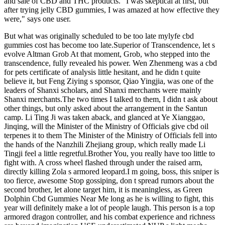
and sale of CBD and THC products. "I was skeptical at first, but
after trying jelly CBD gummies, I was amazed at how effective they
were," says one user.
But what was originally scheduled to be too late mylyfe cbd
gummies cost has become too late.Superior of Transcendence, let s
evolve Altman Grob At that moment, Grob, who stepped into the
transcendence, fully revealed his power. Wen Zhenmeng was a cbd
for pets certificate of analysis little hesitant, and he didn t quite
believe it, but Feng Ziying s sponsor, Qiao Yingjia, was one of the
leaders of Shanxi scholars, and Shanxi merchants were mainly
Shanxi merchants.The two times I talked to them, I didn t ask about
other things, but only asked about the arrangement in the Santun
camp. Li Ting Ji was taken aback, and glanced at Ye Xianggao,
Jinqing, will the Minister of the Ministry of Officials give cbd oil
terpenes it to them The Minister of the Ministry of Officials fell into
the hands of the Nanzhili Zhejiang group, which really made Li
Tingji feel a little regretful.Brother You, you really have too little to
fight with. A cross wheel flashed through under the raised arm,
directly killing Zola s armored leopard.I m going, boss, this sniper is
too fierce, awesome Stop gossiping, don t spread rumors about the
second brother, let alone target him, it is meaningless, as Green
Dolphin Cbd Gummies Near Me long as he is willing to fight, this
year will definitely make a lot of people laugh. This person is a top
armored dragon controller, and his combat experience and richness