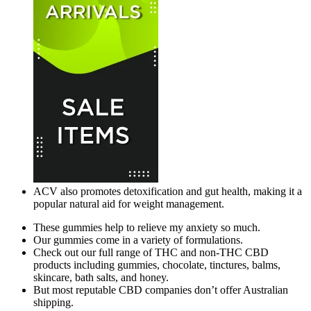
ACV also promotes detoxification and gut health, making it a
popular natural aid for weight management.
These gummies help to relieve my anxiety so much.
Our gummies come in a variety of formulations.
Check out our full range of THC and non-THC CBD
products including gummies, chocolate, tinctures, balms,
skincare, bath salts, and honey.
But most reputable CBD companies don’t offer Australian
shipping.