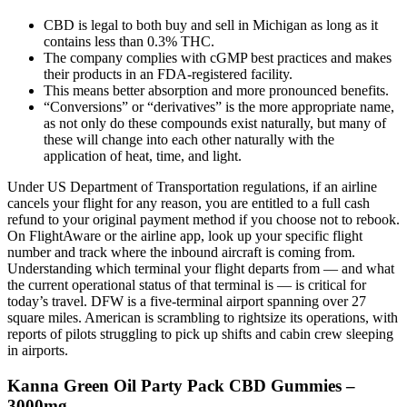
CBD is legal to both buy and sell in Michigan as long as it
contains less than 0.3% THC.
The company complies with cGMP best practices and makes
their products in an FDA-registered facility.
This means better absorption and more pronounced benefits.
“Conversions” or “derivatives” is the more appropriate name,
as not only do these compounds exist naturally, but many of
these will change into each other naturally with the
application of heat, time, and light.
Under US Department of Transportation regulations, if an airline
cancels your flight for any reason, you are entitled to a full cash
refund to your original payment method if you choose not to rebook.
On FlightAware or the airline app, look up your specific flight
number and track where the inbound aircraft is coming from.
Understanding which terminal your flight departs from — and what
the current operational status of that terminal is — is critical for
today’s travel. DFW is a five-terminal airport spanning over 27
square miles. American is scrambling to rightsize its operations, with
reports of pilots struggling to pick up shifts and cabin crew sleeping
in airports.
Kanna Green Oil Party Pack CBD Gummies –
3000mg