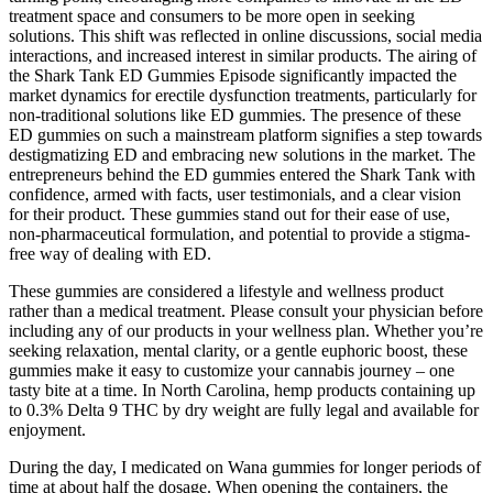
treatment space and consumers to be more open in seeking
solutions. This shift was reflected in online discussions, social media
interactions, and increased interest in similar products. The airing of
the Shark Tank ED Gummies Episode significantly impacted the
market dynamics for erectile dysfunction treatments, particularly for
non-traditional solutions like ED gummies. The presence of these
ED gummies on such a mainstream platform signifies a step towards
destigmatizing ED and embracing new solutions in the market. The
entrepreneurs behind the ED gummies entered the Shark Tank with
confidence, armed with facts, user testimonials, and a clear vision
for their product. These gummies stand out for their ease of use,
non-pharmaceutical formulation, and potential to provide a stigma-
free way of dealing with ED.
These gummies are considered a lifestyle and wellness product
rather than a medical treatment. Please consult your physician before
including any of our products in your wellness plan. Whether you’re
seeking relaxation, mental clarity, or a gentle euphoric boost, these
gummies make it easy to customize your cannabis journey – one
tasty bite at a time. In North Carolina, hemp products containing up
to 0.3% Delta 9 THC by dry weight are fully legal and available for
enjoyment.
During the day, I medicated on Wana gummies for longer periods of
time at about half the dosage. When opening the containers, the