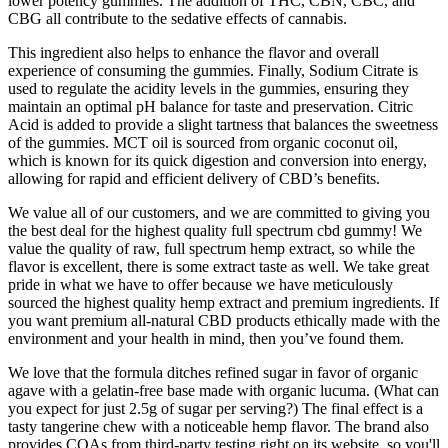
lower potency gummies. The addition of THC, CBN, CBC, and
CBG all contribute to the sedative effects of cannabis.
This ingredient also helps to enhance the flavor and overall
experience of consuming the gummies. Finally, Sodium Citrate is
used to regulate the acidity levels in the gummies, ensuring they
maintain an optimal pH balance for taste and preservation. Citric
Acid is added to provide a slight tartness that balances the sweetness
of the gummies. MCT oil is sourced from organic coconut oil,
which is known for its quick digestion and conversion into energy,
allowing for rapid and efficient delivery of CBD’s benefits.
We value all of our customers, and we are committed to giving you
the best deal for the highest quality full spectrum cbd gummy! We
value the quality of raw, full spectrum hemp extract, so while the
flavor is excellent, there is some extract taste as well. We take great
pride in what we have to offer because we have meticulously
sourced the highest quality hemp extract and premium ingredients. If
you want premium all-natural CBD products ethically made with the
environment and your health in mind, then you’ve found them.
We love that the formula ditches refined sugar in favor of organic
agave with a gelatin-free base made with organic lucuma. (What can
you expect for just 2.5g of sugar per serving?) The final effect is a
tasty tangerine chew with a noticeable hemp flavor. The brand also
provides COAs from third-party testing right on its website, so you'll