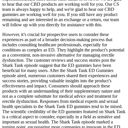
to hear that our CBD products are working well for you. Our CS
team is always happy to help, and we're glad to hear our CBD
gummies are working well for you. If you still have any product
remaining and are interested in an exchange or a return, our team
will follow up with you directly for assistance with this.
However, it’s crucial for prospective users to consider these
experiences as part of a broader decision-making process that
includes consulting healthcare professionals, especially for
conditions as complex as ED. They highlight the product’s potential
as a convenient, non-invasive alternative for managing erectile
dysfunction. The customer reviews and success stories post the
Shark Tank episode suggest that the ED gummies have been
beneficial for many users. After the Shark Tank ED Gummies
episode aired, numerous customers shared their experiences and
success stories, providing valuable insights into the product’s
effectiveness and impact. Consumers should approach these
products with an understanding of their supplementary nature and
not as a complete substitute for medical advice and treatment for
erectile dysfunction. Responses from medical experts and sexual
health specialists to the Shark Tank ED gummies tend to be mixed.
The scientific credibility of the ED gummies featured on Shark Tank
is a critical aspect to consider, especially in a field as sensitive and
important as sexual health. The Shark Tank episode marked a
turning point, encouraging more companies to innovate in the ED