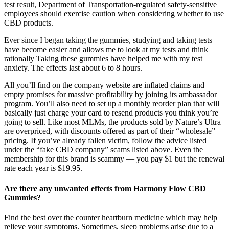
test result, Department of Transportation-regulated safety-sensitive
employees should exercise caution when considering whether to use
CBD products.
Ever since I began taking the gummies, studying and taking tests
have become easier and allows me to look at my tests and think
rationally Taking these gummies have helped me with my test
anxiety. The effects last about 6 to 8 hours.
All you’ll find on the company website are inflated claims and
empty promises for massive profitability by joining its ambassador
program. You’ll also need to set up a monthly reorder plan that will
basically just charge your card to resend products you think you’re
going to sell. Like most MLMs, the products sold by Nature’s Ultra
are overpriced, with discounts offered as part of their “wholesale”
pricing. If you’ve already fallen victim, follow the advice listed
under the “fake CBD company” scams listed above. Even the
membership for this brand is scammy — you pay $1 but the renewal
rate each year is $19.95.
Are there any unwanted effects from Harmony Flow CBD
Gummies?
Find the best over the counter heartburn medicine which may help
relieve your symptoms. Sometimes, sleep problems arise due to a