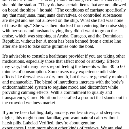
she told the station. "They do have certain items that are not allowed
on board the ships," he said. "The conditions of carriage specifically
say that marijuana, marijuana derivatives, or controlled substances
are illegal and are not allowed on the ship. What she had was none
of those things." She was then blocked from entering the cruise ship,
with her sons and husband saying they didn't want to go on the
cruise, which was stopping at Aruba, Curaçao, and the Dominican
Republic, without her. A mom has been banned from a cruise line
after she tried to take some gummies onto the boat.
It’s advisable to consult a healthcare provider if you are taking other
medications, especially those that affect mood or anxiety. Effects
may vary, but many users report feeling the benefits within 30 to 60
minutes of consumption. Some users may experience mild side
effects like drowsiness or dry mouth, but these are generally minimal
and manageable. The blend of ingredients interacts with the body’s
endocannabinoid system to regulate mood and discomfort while
providing calming effects. With a commitment to quality and
transparency, Cured Nutrition has crafted a product that stands out in
the crowded wellness market.
If you’ve been battling daily anxiety, endless stress, and sleepless
nights, this might sound familiar, you want natural calm without
harsh pills. Labeled Verified, they’re about genuine
experiences.Learn more about other kinds of reviews. We are glad