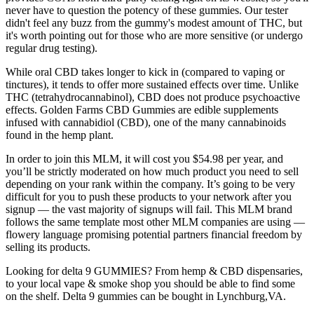
never have to question the potency of these gummies. Our tester
didn't feel any buzz from the gummy's modest amount of THC, but
it's worth pointing out for those who are more sensitive (or undergo
regular drug testing).
While oral CBD takes longer to kick in (compared to vaping or
tinctures), it tends to offer more sustained effects over time. Unlike
THC (tetrahydrocannabinol), CBD does not produce psychoactive
effects. Golden Farms CBD Gummies are edible supplements
infused with cannabidiol (CBD), one of the many cannabinoids
found in the hemp plant.
In order to join this MLM, it will cost you $54.98 per year, and
you’ll be strictly moderated on how much product you need to sell
depending on your rank within the company. It’s going to be very
difficult for you to push these products to your network after you
signup — the vast majority of signups will fail. This MLM brand
follows the same template most other MLM companies are using —
flowery language promising potential partners financial freedom by
selling its products.
Looking for delta 9 GUMMIES? From hemp & CBD dispensaries,
to your local vape & smoke shop you should be able to find some
on the shelf. Delta 9 gummies can be bought in Lynchburg,VA.