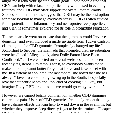
aligns most with your specific health goals. Some people find that
CBN can help with relaxation, particularly when used in evening
routines, and CBG may offer support for overall mental clarity.
Studies on human models suggest that CBD may be the best option
for those looking to manage everyday stress . CBG is often studied
for its potential anti-inflammatory and neuroprotective properties,
and CBN is sometimes explored for its role in promoting relaxation.
The scam article went on to state that the gummies could “reverse
dementia” and even included a made-up quote from Tucker Carlson,
claiming that the CBD gummies “completely changed my life.”
According to Snopes, the scam ads that prompted their investigation
were headlined “Allegation Against Dolly Parton Have Been
Confirmed,” and were hosted on several websites that had been
recently registered. I’m famous for it, so everybody wants me to
make that or a peanut butter fudge that I love and take on set with
me. In a statement about the line last month, she noted that she has
always " loved to cook and, growing up in the South, I especially
love that authentic Mom and Pop kind of cooking." "Okay, but
imagine Dolly CBD products….. we would go crazy over that."
However, we cannot legally comment on whether CBD gummies
can reduce pain. Users of CBD gummies frequently report that they
have calming effects that can help to wind down in the evenings, but
whether they improve sleep directly is yet to be determined. Cheaper