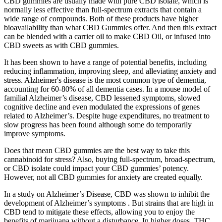
CBD gummies are usually made with pure CBD isolate, which is
normally less effective than full-spectrum extracts that contain a
wide range of compounds. Both of these products have higher
bioavailability than what CBD Gummies offer. And then this extract
can be blended with a carrier oil to make CBD Oil, or infused into
CBD sweets as with CBD gummies.
It has been shown to have a range of potential benefits, including
reducing inflammation, improving sleep, and alleviating anxiety and
stress. Alzheimer's disease is the most common type of dementia,
accounting for 60-80% of all dementia cases. In a mouse model of
familial Alzheimer’s disease, CBD lessened symptoms, slowed
cognitive decline and even modulated the expressions of genes
related to Alzheimer’s. Despite huge expenditures, no treatment to
slow progress has been found although some do temporarily
improve symptoms.
Does that mean CBD gummies are the best way to take this
cannabinoid for stress? Also, buying full-spectrum, broad-spectrum,
or CBD isolate could impact your CBD gummies’ potency.
However, not all CBD gummies for anxiety are created equally.
In a study on Alzheimer’s Disease, CBD was shown to inhibit the
development of Alzheimer’s symptoms . But strains that are high in
CBD tend to mitigate these effects, allowing you to enjoy the
benefits of marijuana without a disturbance. In higher doses, THC