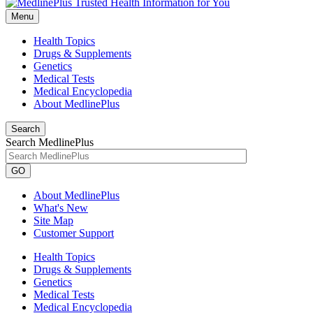
Menu
Health Topics
Drugs & Supplements
Genetics
Medical Tests
Medical Encyclopedia
About MedlinePlus
Search
Search MedlinePlus
GO
About MedlinePlus
What's New
Site Map
Customer Support
Health Topics
Drugs & Supplements
Genetics
Medical Tests
Medical Encyclopedia