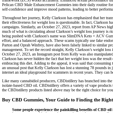
framework (ECS) works accurately. Enhanced sexual performance that m
Pelican CBD Male Enhancement Gummies into their daily routine for 
self-confidence and improve mood patterns, leading to better perform
Throughout her journey, Kelly Clarkson has emphasized that her trans
their effectiveness for weight loss is questionable. In fact, Clarkson 
campaigns. Similarly, an October 27, 2023, report from AP News high
much of what is circulating about Clarkson’s weight loss journey is r
being pushed with Clarkson's name was SlimDNA Keto + ACV Gummies. Wh
effort, and a balanced approach. These scams typically use fake endor
Parton and Oprah Winfrey, have also been falsely linked to similar pr
management. To set the record straight, Kelly Clarkson’s weight loss 
October 27, 2023, an Instagram post from Kelly was also manipulated
Clarkson has never hidden the fact that her weight loss was the result 
embracing this diet. Adding to the appeal, it was said that consuming
an unusual post that Kelly Clarkson has lost a stunning 78 pounds in
internet an ideal playground for scammers in recent years. They can h
Like many cannabidiol producers, CBDistillery has branched into the w
isolate-based CBD oil. CBDistillery offers a variety of vape products
the CBDistillery products listed above may be the right choice for you
Buy CBD Gummies, Your Guide to Finding the Right
Some people experience the painkilling benefits of CBD oil 