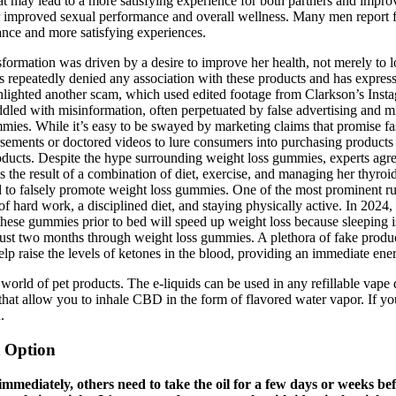
ay lead to a more satisfying experience for both partners and improve
improved sexual performance and overall wellness. Many men report f
ance and more satisfying experiences.
formation was driven by a desire to improve her health, not merely to
has repeatedly denied any association with these products and has expres
lighted another scam, which used edited footage from Clarkson’s Insta
iddled with misinformation, often perpetuated by false advertising and
ile it’s easy to be swayed by marketing claims that promise fast resu
sements or doctored videos to lure consumers into purchasing products 
oducts. Despite the hype surrounding weight loss gummies, experts agree
is the result of a combination of diet, exercise, and managing her thy
 to falsely promote weight loss gummies. One of the most prominent r
of hard work, a disciplined diet, and staying physically active. In 2024,
 these gummies prior to bed will speed up weight loss because sleeping i
 just two months through weight loss gummies. A plethora of fake produ
elp raise the levels of ketones in the blood, providing an immediate ene
orld of pet products. The e-liquids can be used in any refillable vape
 that allow you to inhale CBD in the form of flavored water vapor. If y
.
 Option
immediately, others need to take the oil for a few days or weeks b