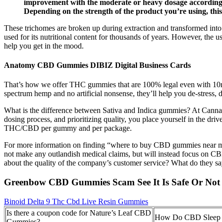
improvement with the moderate or heavy dosage according to
Depending on the strength of the product you’re using, this 
These trichomes are broken up during extraction and transformed into 
used for its nutritional content for thousands of years. However, the
help you get in the mood.
Anatomy CBD Gummies DIBIZ Digital Business Cards
That’s how we offer THC gummies that are 100% legal even with 10m
spectrum hemp and no artificial nonsense, they’ll help you de-stress
What is the difference between Sativa and Indica gummies? At Cannabis
dosing process, and prioritizing quality, you place yourself in the dri
THC/CBD per gummy and per package.
For more information on finding “where to buy CBD gummies near m
not make any outlandish medical claims, but will instead focus on CBD
about the quality of the company’s customer service? What do they 
Greenbow CBD Gummies Scam See It Is Safe Or Not
Binoid Delta 9 Thc Cbd Live Resin Gummies
Is there a coupon code for Nature’s Leaf CBD
How Do CBD Sleep
Gummies?