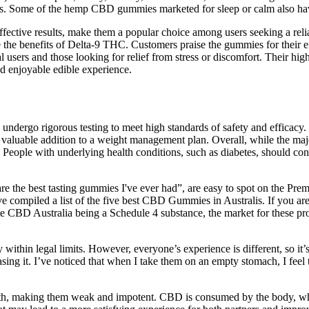
cts. Some of the hemp CBD gummies marketed for sleep or calm also hav
ffective results, make them a popular choice among users seeking a rel
he benefits of Delta-9 THC. Customers praise the gummies for their eff
l users and those looking for relief from stress or discomfort. Their hig
d enjoyable edible experience.
s undergo rigorous testing to meet high standards of safety and efficacy
ble addition to a weight management plan. Overall, while the majority 
. People with underlying health conditions, such as diabetes, should co
the best tasting gummies I've ever had”, are easy to spot on the Pre
ve compiled a list of the five best CBD Gummies in Australis. If you a
pite CBD Australia being a Schedule 4 substance, the market for these
hin legal limits. However, everyone’s experience is different, so it’s 
ing it. I’ve noticed that when I take them on an empty stomach, I feel t
health, making them weak and impotent. CBD is consumed by the body, wh