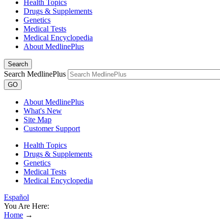
Health Topics
Drugs & Supplements
Genetics
Medical Tests
Medical Encyclopedia
About MedlinePlus
Search
Search MedlinePlus
GO
About MedlinePlus
What's New
Site Map
Customer Support
Health Topics
Drugs & Supplements
Genetics
Medical Tests
Medical Encyclopedia
Español
You Are Here:
Home
→