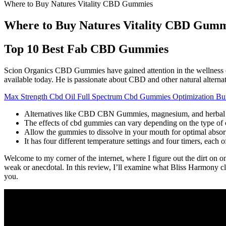
Where to Buy Natures Vitality CBD Gummies
Where to Buy Natures Vitality CBD Gumm
Top 10 Best Fab CBD Gummies
Scion Organics CBD Gummies have gained attention in the wellness co
available today. He is passionate about CBD and other natural alterna
Max Strength Cbd Oil Full Spectrum Cbd Gummies Optimization Bu
Alternatives like CBD CBN Gummies, magnesium, and herbal bl
The effects of cbd gummies can vary depending on the type of 
Allow the gummies to dissolve in your mouth for optimal absorp
It has four different temperature settings and four timers, each 
Welcome to my corner of the internet, where I figure out the dirt on o
weak or anecdotal. In this review, I’ll examine what Bliss Harmony cl
you.