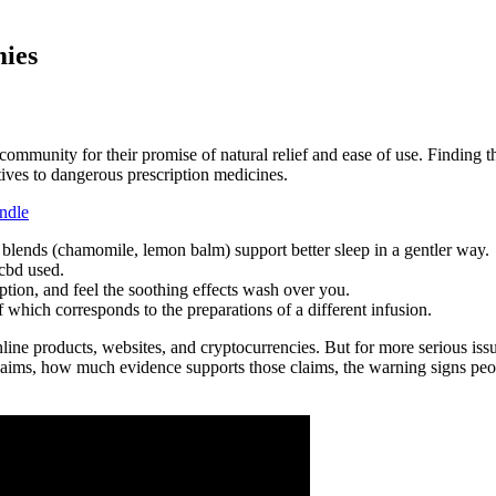
ies
mmunity for their promise of natural relief and ease of use. Finding
tives to dangerous prescription medicines.
ndle
ends (chamomile, lemon balm) support better sleep in a gentler way.
cbd used.
tion, and feel the soothing effects wash over you.
of which corresponds to the preparations of a different infusion.
nline products, websites, and cryptocurrencies. But for more serious issu
aims, how much evidence supports those claims, the warning signs people 