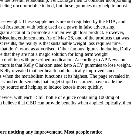
 the overall relationship. I encourage men to consider incorporating
eeling uncomfortable in bed, but these gummies may help to boost
 lose weight. These supplements are not regulated by the FDA, and
sed frustration with being used as a pawn in false advertising
gram account to promote a similar weight loss product. However,
 misleading endorsements. As of May 26, one of the products that was
lts, the reality is that sustainable weight loss requires time,
that don’t work as advertised. Other famous figures, including Dolly
 that they are not a magic solution for long-term weight
roid condition with prescribed medication. According to AP News on
umors is that Kelly Clarkson used keto ACV gummies to lose weight.
 Kelly revealed that her health had drastically improved since
s when the metabolism functions at its highest. The page revealed in
cts and endorsements that target stupid customers have made the
rgy source and helping to induce ketosis more quickly.
 device, with each 15mL bottle of e-juice containing 1000mg of
ou believe that CBD can provide benefits when applied topically, then
efore noticing any improvement. Most people notice