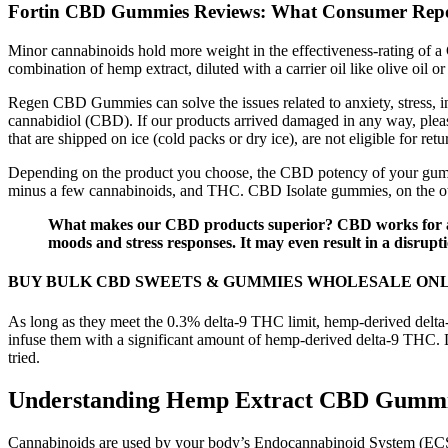
Fortin CBD Gummies Reviews: What Consumer Repo
Minor cannabinoids hold more weight in the effectiveness-rating of a
combination of hemp extract, diluted with a carrier oil like olive oi
Regen CBD Gummies can solve the issues related to anxiety, stress, in
cannabidiol (CBD). If our products arrived damaged in any way, please
that are shipped on ice (cold packs or dry ice), are not eligible for r
Depending on the product you choose, the CBD potency of your gummy 
minus a few cannabinoids, and THC. CBD Isolate gummies, on the oth
What makes our CBD products superior? CBD works for anxi
moods and stress responses. It may even result in a disrup
BUY BULK CBD SWEETS & GUMMIES WHOLESALE ON
As long as they meet the 0.3% delta-9 THC limit, hemp-derived delta-
infuse them with a significant amount of hemp-derived delta-9 THC. 
tried.
Understanding Hemp Extract CBD Gumm
Cannabinoids are used by your body’s Endocannabinoid System (ECS) 