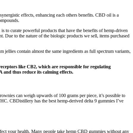
nergistic effects, enhancing each others benefits. CBD oil is a
 compounds.
 is to curate powerful products that have the benefits of hemp-driven
. Due to the nature of the biologic products we sell, items purchased
llies contain almost the same ingredients as full spectrum variants,
eptors like CB2, which are responsible for regulating
and thus reduce its calming effects.
brownies can weigh upwards of 100 grams per piece, it’s possible to
THC. CBDistillery has the best hemp-derived delta 9 gummies I’ve
 affect your health. Many people take hemp CBD gummies without any