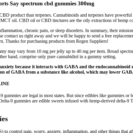
rts Say spectrum cbd gummies 300mg
 CBD product than terpenes. Cannabinoids and terpenes have powerful sy
l or MCT oil. CBD oil or CBD tinctures are the oily extractions of hemp
flammation, chronic pain, or sleep disorders. In summary, their mission
 contact us right away and we will be happy to send a free replacement
eturn. Thanks for purchasing products from Regen Suppliers!
may vary from 10 mg per jelly up to 40 mg per item. Broad spectrum je
er hand, comprise only pure cannabidiol in a gummy setting.
ety because it interacts with GABA and the endocannabinoid rec
tion of GABA from a substance like alcohol, which may lower GABA 
LINE
9 gummies are legal in most states. But since edibles like gummies or 
Delta-9 gummies are edible sweets infused with hemp-derived delta-9 
ies
to control pain, worry, anxiety, inflammation, and other things that