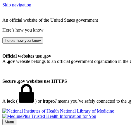
Skip navigation
An official website of the United States government
Here’s how you know
Here’s how you know
Official websites use .gov
A
.gov
website belongs to an official government organization in the 
Secure .gov websites use HTTPS
A
lock
(
) or
https://
means you’ve safely connected to the .go
National Library of Medicine
Menu