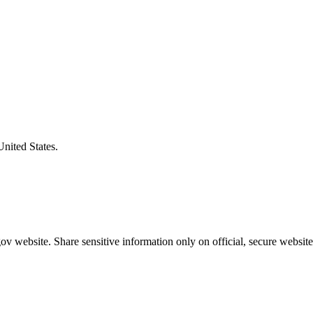
United States.
v website. Share sensitive information only on official, secure website