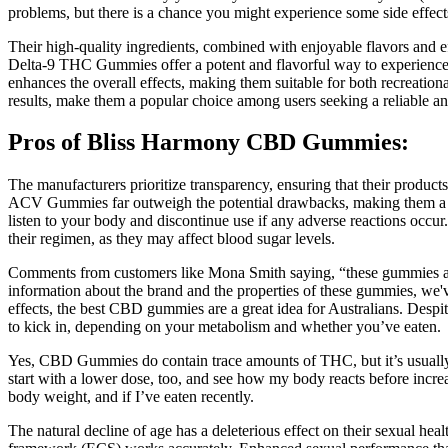
problems, but there is a chance you might experience some side effe
Their high-quality ingredients, combined with enjoyable flavors and e
Delta-9 THC Gummies offer a potent and flavorful way to experience t
enhances the overall effects, making them suitable for both recreationa
results, make them a popular choice among users seeking a reliable an
Pros of Bliss Harmony CBD Gummies:
The manufacturers prioritize transparency, ensuring that their product
ACV Gummies far outweigh the potential drawbacks, making them a valua
listen to your body and discontinue use if any adverse reactions occur
their regimen, as they may affect blood sugar levels.
Comments from customers like Mona Smith saying, “these gummies are 
information about the brand and the properties of these gummies, we'
effects, the best CBD gummies are a great idea for Australians. Des
to kick in, depending on your metabolism and whether you’ve eaten.
Yes, CBD Gummies do contain trace amounts of THC, but it’s usually wit
start with a lower dose, too, and see how my body reacts before increas
body weight, and if I’ve eaten recently.
The natural decline of age has a deleterious effect on their sexual 