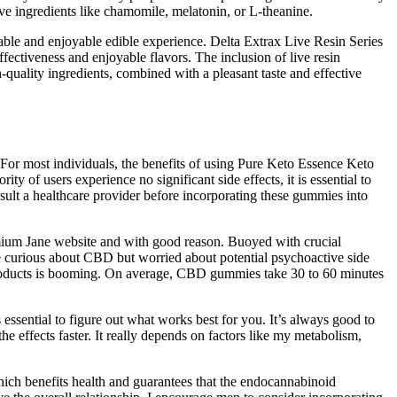
e ingredients like chamomile, melatonin, or L-theanine.
iable and enjoyable edible experience. Delta Extrax Live Resin Series
ectiveness and enjoyable flavors. The inclusion of live resin
h-quality ingredients, combined with a pleasant taste and effective
. For most individuals, the benefits of using Pure Keto Essence Keto
of users experience no significant side effects, it is essential to
nsult a healthcare provider before incorporating these gummies into
mium Jane website and with good reason. Buoyed with crucial
re curious about CBD but worried about potential psychoactive side
 products is booming. On average, CBD gummies take 30 to 60 minutes
essential to figure out what works best for you. It’s always good to
he effects faster. It really depends on factors like my metabolism,
ich benefits health and guarantees that the endocannabinoid