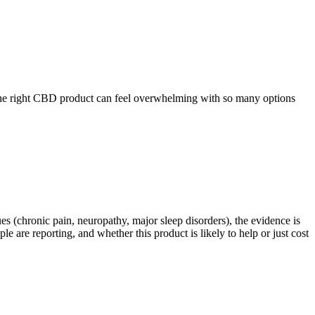
 the right CBD product can feel overwhelming with so many options
es (chronic pain, neuropathy, major sleep disorders), the evidence is
are reporting, and whether this product is likely to help or just cost