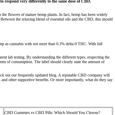
to respond very differently to the same dose of CBD.
in the flowers of mature hemp plants. In fact, hemp has been widely
 Between the relaxing blend of essential oils and the CBD, this should
p as cannabis with not more than 0.3% delta-9 THC. With full
nt lab testing. By understanding the different types, respecting the
forms of consumption. The label should clearly state the amount of
k out our frequently updated blog. A reputable CBD company will
, and other supportive benefits. Or more importantly, what do they say
CBD Gummies vs CBD Pills: Which Should You Choose?