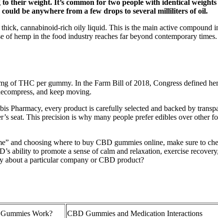
 their weight. It’s common for two people with identical weights 
could be anywhere from a few drops to several milliliters of oil.
thick, cannabinoid-rich oily liquid. This is the main active compound 
 use of hemp in the food industry reaches far beyond contemporary times.
g of THC per gummy. In the Farm Bill of 2018, Congress defined hem
, decompress, and keep moving.
 Pharmacy, every product is carefully selected and backed by transpare
ver’s seat. This precision is why many people prefer edibles over other 
e” and choosing where to buy CBD gummies online, make sure to chec
’s ability to promote a sense of calm and relaxation, exercise recovery
say about a particular company or CBD product?
 Gummies Work?
CBD Gummies and Medication Interactions