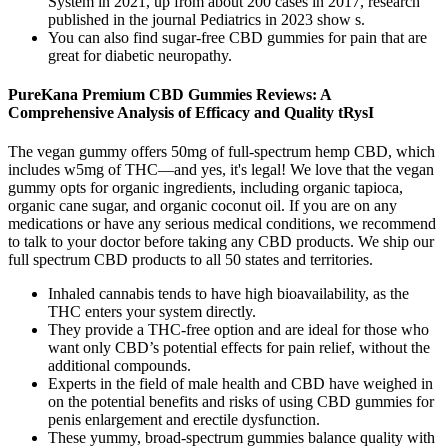
System in 2021, up from about 200 cases in 2017, research
published in the journal Pediatrics in 2023 show s.
You can also find sugar-free CBD gummies for pain that are
great for diabetic neuropathy.
PureKana Premium CBD Gummies Reviews: A
Comprehensive Analysis of Efficacy and Quality tRysI
The vegan gummy offers 50mg of full-spectrum hemp CBD, which
includes w5mg of THC—and yes, it's legal! We love that the vegan
gummy opts for organic ingredients, including organic tapioca,
organic cane sugar, and organic coconut oil. If you are on any
medications or have any serious medical conditions, we recommend
to talk to your doctor before taking any CBD products. We ship our
full spectrum CBD products to all 50 states and territories.
Inhaled cannabis tends to have high bioavailability, as the
THC enters your system directly.
They provide a THC-free option and are ideal for those who
want only CBD’s potential effects for pain relief, without the
additional compounds.
Experts in the field of male health and CBD have weighed in
on the potential benefits and risks of using CBD gummies for
penis enlargement and erectile dysfunction.
These yummy, broad-spectrum gummies balance quality with