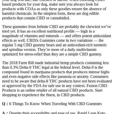
based products for your dog, make sure you always look for
products with COAa as only these goodies ensure the absence of
harmful chemicals. In the simplest form, these are dog edible
products that contain CBD or cannabidiol.
These gummies from Infinite CBD are probably the chewiest we’ve
tried yet. It has an excellent nutritional profile — high in a
magnitude of vitamins and minerals — and offers potent antioxidant
effects as well. CBDfx Gummies come in two variations — the
regular 5 mg CBD gummy bears and an antioxidant-rich turmeric
and spirulina version. They’re more of a daily multivitamin
optimized for stress-relief than they are a simple CBD gummy.
The 2018 Farm Bill made industrial hemp products containing less
than 0.3% Delta-9 THC legal at the federal level. Delta-9 is the
compound found in marijuana products that produces intense highs
and even negative side effects like paranoia or anxiety. Consumers
need to be aware that delta-8 THC products have not been evaluated
or approved by the FDA for safe use in any context. Fusion CBD
Products is an online retailer of all natural CBD products. Start
shopping to experience the finest, in CBD products.
Q：
6 Things To Know When Traveling With CBD Gummies
A：
Despite their accessibility and ease of use, Rapid Lean Keto