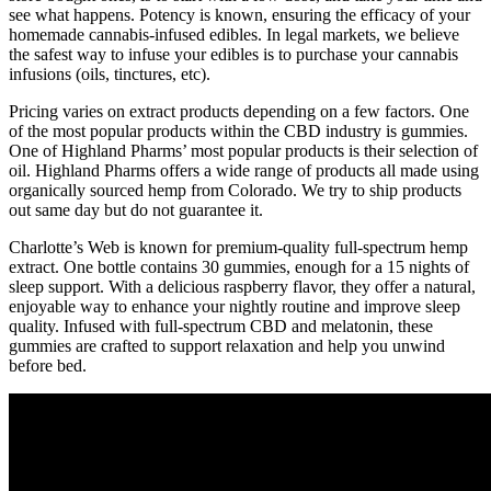
see what happens. Potency is known, ensuring the efficacy of your
homemade cannabis-infused edibles. In legal markets, we believe
the safest way to infuse your edibles is to purchase your cannabis
infusions (oils, tinctures, etc).
Pricing varies on extract products depending on a few factors. One
of the most popular products within the CBD industry is gummies.
One of Highland Pharms’ most popular products is their selection of
oil. Highland Pharms offers a wide range of products all made using
organically sourced hemp from Colorado. We try to ship products
out same day but do not guarantee it.
Charlotte’s Web is known for premium-quality full-spectrum hemp
extract. One bottle contains 30 gummies, enough for a 15 nights of
sleep support. With a delicious raspberry flavor, they offer a natural,
enjoyable way to enhance your nightly routine and improve sleep
quality. Infused with full-spectrum CBD and melatonin, these
gummies are crafted to support relaxation and help you unwind
before bed.