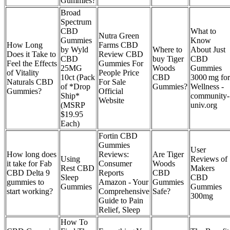
Gummies?
Broad
Spectrum
CBD
What to
Nutra Green
Gummies
Know
How Long
Farms CBD
by Wyld
Where to
About Just
Does it Take to
Review CBD
CBD
buy Tiger
CBD
Feel the Effects
Gummies For
25MG
Woods
Gummies
of Vitality
People Price
10ct (Pack
CBD
3000 mg for
Naturals CBD
For Sale
of *Drop
Gummies?
Wellness -
Gummies?
Official
Ship*
community-
Website
(MSRP
univ.org
$19.95
Each)
Fortin CBD
Gummies
User
How long does
Reviews:
Are Tiger
Using
Reviews of
it take for Fab
Consumer
Woods
Rest CBD
Makers
CBD Delta 9
Reports
CBD
Sleep
CBD
gummies to
Amazon - Your
Gummies
Gummies
Gummies
start working?
Comprehensive
Safe?
300mg
Guide to Pain
Relief, Sleep
How To