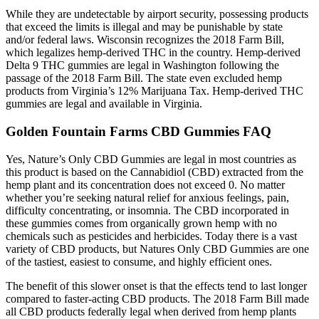
While they are undetectable by airport security, possessing products
that exceed the limits is illegal and may be punishable by state
and/or federal laws. Wisconsin recognizes the 2018 Farm Bill,
which legalizes hemp-derived THC in the country. Hemp-derived
Delta 9 THC gummies are legal in Washington following the
passage of the 2018 Farm Bill. The state even excluded hemp
products from Virginia’s 12% Marijuana Tax. Hemp-derived THC
gummies are legal and available in Virginia.
Golden Fountain Farms CBD Gummies FAQ
Yes, Nature’s Only CBD Gummies are legal in most countries as
this product is based on the Cannabidiol (CBD) extracted from the
hemp plant and its concentration does not exceed 0. No matter
whether you’re seeking natural relief for anxious feelings, pain,
difficulty concentrating, or insomnia. The CBD incorporated in
these gummies comes from organically grown hemp with no
chemicals such as pesticides and herbicides. Today there is a vast
variety of CBD products, but Natures Only CBD Gummies are one
of the tastiest, easiest to consume, and highly efficient ones.
The benefit of this slower onset is that the effects tend to last longer
compared to faster-acting CBD products. The 2018 Farm Bill made
all CBD products federally legal when derived from hemp plants