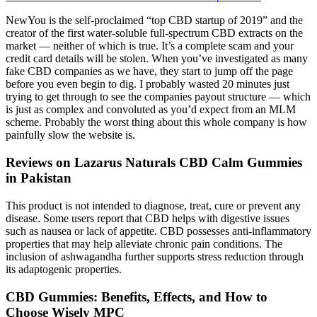
NewYou is the self-proclaimed “top CBD startup of 2019” and the
creator of the first water-soluble full-spectrum CBD extracts on the
market — neither of which is true. It’s a complete scam and your
credit card details will be stolen. When you’ve investigated as many
fake CBD companies as we have, they start to jump off the page
before you even begin to dig. I probably wasted 20 minutes just
trying to get through to see the companies payout structure — which
is just as complex and convoluted as you’d expect from an MLM
scheme. Probably the worst thing about this whole company is how
painfully slow the website is.
Reviews on Lazarus Naturals CBD Calm Gummies
in Pakistan
This product is not intended to diagnose, treat, cure or prevent any
disease. Some users report that CBD helps with digestive issues
such as nausea or lack of appetite. CBD possesses anti-inflammatory
properties that may help alleviate chronic pain conditions. The
inclusion of ashwagandha further supports stress reduction through
its adaptogenic properties.
CBD Gummies: Benefits, Effects, and How to
Choose Wisely MPC