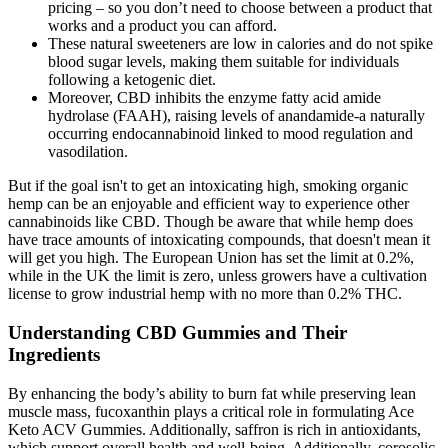
pricing – so you don’t need to choose between a product that
works and a product you can afford.
These natural sweeteners are low in calories and do not spike
blood sugar levels, making them suitable for individuals
following a ketogenic diet.
Moreover, CBD inhibits the enzyme fatty acid amide
hydrolase (FAAH), raising levels of anandamide-a naturally
occurring endocannabinoid linked to mood regulation and
vasodilation.
But if the goal isn't to get an intoxicating high, smoking organic
hemp can be an enjoyable and efficient way to experience other
cannabinoids like CBD. Though be aware that while hemp does
have trace amounts of intoxicating compounds, that doesn't mean it
will get you high. The European Union has set the limit at 0.2%,
while in the UK the limit is zero, unless growers have a cultivation
license to grow industrial hemp with no more than 0.2% THC.
Understanding CBD Gummies and Their
Ingredients
By enhancing the body’s ability to burn fat while preserving lean
muscle mass, fucoxanthin plays a critical role in formulating Ace
Keto ACV Gummies. Additionally, saffron is rich in antioxidants,
which support overall health and well-being. Additionally, corosolic