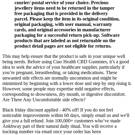
courier/ postal service of your choice. Precious
jewellery items need to be returned in the tamper
free packaging that is provided in the delivery
parcel. Please keep the item in its original condition,
original packaging, with user manual, warranty
cards, and original accessories in manufacturer
packaging for a successful return pick-up. Software
products that are labeled as not returnable on the
product detail pages are not eligible for returns.
This may help ensure that the product is safe in your unique well
being needs. Before using Ciao Health CBD Gummies, it’s a good
idea to seek the advice of your healthcare supplier, particularly if
you’re pregnant, breastfeeding, or taking medications. These
unwanted side effects are normally uncommon and might be
minimized by beginning with a lower dose and step by step rising it.
However, some people may expertise mild negative effects,
corresponding to drowsiness, dry mouth, or digestive discomfort.
Are There Any Uncomfortable side effects?
Black friday discount applied - 40% off! If you do not feel
noticeable improvements within 60 days, simply email us and we'll
give you a full refund. Join 100,000+ customers who’ve made
Ankhway part of their natural daily ritual. You will receive a
tracking number via email once your order has been