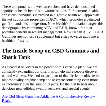
These components are well-researched and have demonstrated
significant health benefits in various studies. Furthermore, health-
conscious individuals interested in digestive health will appreciate
the gut-supporting properties of ACV, which promotes a balanced
gut flora and aids in digestion. New Health’s formulation targets this
demographic by combining ACV and BHB, known for their
potential benefits in weight management. New Health ACV + BHB
Gummies are not just a supplement but a step towards adopting a
healthier lifestyle.
The Inside Scoop on CBD Gummies and
Shark Tank
As steadfast believers in the power of this versatile plant, we are
constantly expanding our offerings to help more people discover
natural wellness. We tend to each part of that circle to cultivate the
highest quality organic hemp and to create something even more
extraordinary than the sum of its parts. Be the first to hear about
delicious new edibles, swag giveaways, and special events!
Are Cbd Sleep Gummies Addictive A Comprehensive Review
Baabd