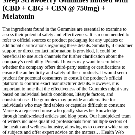
(CBD + CBG + CBN @ 750mg) +
Melatonin
The ingredients found in the Gummies are essential to examine to
assess their potential safety and effectiveness. It is recommended to
refer to official sources or product packaging for any updates or
additional clarifications regarding these details. Similarly, if customer
support or direct contact information is provided, it could be
beneficial to use such channels for further clarification about the
company’s credibility. Potential buyers may want to scrutinize
whether the company offers third-party testing or certifications to
ensure the authenticity and safety of their products. It would seem
prudent for potential consumers to consult the product’s official
platform to confirm exact manufacturer details. However, it is
important to note that the effectiveness of the Gummies might vary
based on individual health conditions, lifestyle factors, and
consistent use. The gummies may provide an alternative for
individuals who may find tablets or capsules difficult to consume.
Marie is a registered nurse who gladly shares her knowledge
through health-related articles and blog posts. Our handpicked team
of writers includes qualified professionals from multiple sectors of
the health and wellness industry, allowing us to cover a wide range
of subjects and offer expert advice on the matters… Health Web