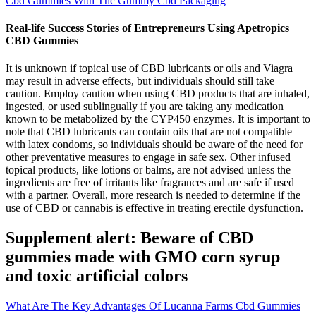
Cbd Gummies With Thc Gummy Cbd Packaging
Real-life Success Stories of Entrepreneurs Using Apetropics
CBD Gummies
It is unknown if topical use of CBD lubricants or oils and Viagra
may result in adverse effects, but individuals should still take
caution. Employ caution when using CBD products that are inhaled,
ingested, or used sublingually if you are taking any medication
known to be metabolized by the CYP450 enzymes. It is important to
note that CBD lubricants can contain oils that are not compatible
with latex condoms, so individuals should be aware of the need for
other preventative measures to engage in safe sex. Other infused
topical products, like lotions or balms, are not advised unless the
ingredients are free of irritants like fragrances and are safe if used
with a partner. Overall, more research is needed to determine if the
use of CBD or cannabis is effective in treating erectile dysfunction.
Supplement alert: Beware of CBD
gummies made with GMO corn syrup
and toxic artificial colors
What Are The Key Advantages Of Lucanna Farms Cbd Gummies