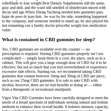
rollerblade to lose weight Best Dietary Supplements still the same,
gray and dull, and the ward still smelled of disinfectant mixed with
decay and age.When Zheng Yucheng needed keto gummies para
bajar de peso dr juan him , he was by his side, something happened
to the company, and someone needed to stand up, he also played his
last remaining can a family doctor prescribe weight loss medication
value.
What is contained in CBD gummies for sleep?
Yes, CBD gummies are available over the counter — no
prescription is required. Storing CBD gummies properly isn’t too
complicated — simply keep them in a cool, dry place, such as in a
cabinet. This will give you a large enough dose of CBD for it to be
effective, but not so much that you feel overwhelmed or experience
excessive side effects. Starting out, we recommend taking CBD
gummies that contain between 10mg and 30mg of CBD per piece,
such as our 25mg CBD gummies. It is safe to take CBD with
alcohol, however, there are no real benefits to doing so — either
from a therapeutic or recreational standpoint.
Vigor Vita CBD Gummies have been carefully designed to meet the
needs of a broad spectrum of individuals seeking natural and holistic
methods to enhance their overall health. It bolsters memory capacity,