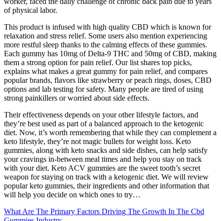
worker, faced the daily challenge of chronic back pain due to years
of physical labor.
This product is infused with high quality CBD which is known for
relaxation and stress relief. Some users also mention experiencing
more restful sleep thanks to the calming effects of these gummies.
Each gummy has 10mg of Delta-9 THC and 50mg of CBD, making
them a strong option for pain relief. Our list shares top picks,
explains what makes a great gummy for pain relief, and compares
popular brands, flavors like strawberry or peach rings, doses, CBD
options and lab testing for safety. Many people are tired of using
strong painkillers or worried about side effects.
Their effectiveness depends on your other lifestyle factors, and
they’re best used as part of a balanced approach to the ketogenic
diet. Now, it’s worth remembering that while they can complement a
keto lifestyle, they’re not magic bullets for weight loss. Keto
gummies, along with keto snacks and side dishes, can help satisfy
your cravings in-between meal times and help you stay on track
with your diet. Keto ACV gummies are the sweet tooth’s secret
weapon for staying on track with a ketogenic diet. We will review
popular keto gummies, their ingredients and other information that
will help you decide on which ones to try…
What Are The Primary Factors Driving The Growth In The Cbd
Gummies Industry