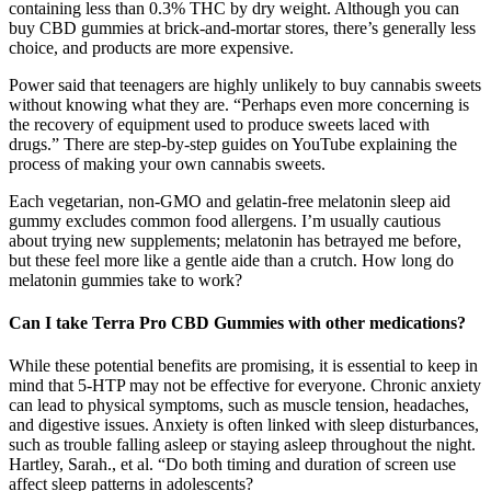
containing less than 0.3% THC by dry weight. Although you can
buy CBD gummies at brick-and-mortar stores, there’s generally less
choice, and products are more expensive.
Power said that teenagers are highly unlikely to buy cannabis sweets
without knowing what they are. “Perhaps even more concerning is
the recovery of equipment used to produce sweets laced with
drugs.” There are step-by-step guides on YouTube explaining the
process of making your own cannabis sweets.
Each vegetarian, non-GMO and gelatin-free melatonin sleep aid
gummy excludes common food allergens. I’m usually cautious
about trying new supplements; melatonin has betrayed me before,
but these feel more like a gentle aide than a crutch. How long do
melatonin gummies take to work?
Can I take Terra Pro CBD Gummies with other medications?
While these potential benefits are promising, it is essential to keep in
mind that 5-HTP may not be effective for everyone. Chronic anxiety
can lead to physical symptoms, such as muscle tension, headaches,
and digestive issues. Anxiety is often linked with sleep disturbances,
such as trouble falling asleep or staying asleep throughout the night.
Hartley, Sarah., et al. “Do both timing and duration of screen use
affect sleep patterns in adolescents?