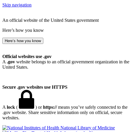
Skip navigation
An official website of the United States government
Here’s how you know
Here’s how you know
Official websites use .gov
A
.gov
website belongs to an official government organization in the
United States.
Secure .gov websites use HTTPS
A
lock
(
) or
https://
means you’ve safely connected to the
.gov website. Share sensitive information only on official, secure
websites.
National Library of Medicine