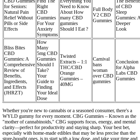
CBD Gummies
Find The
Everything You
The Benefit
for Seniors:
Right
Need to Know
of CBD
Full Body
Natural Pain
CBD
About How
Sleep
V2 CBD
Relief Without
Gummies
many CBD
Gummies: 
Gummies
Pills or Side
For Your
gummies
Deeper
Effects
Anxiety
Should I Eat ?
Look
Symptoms
How
Bliss Bites
Many
CBD
5mg CBD
Twisted
Gummies: A
Gummies
Carnival
Extracts – 1:1
Conclusion
Comprehensive
Should I
bans
THC/CBD
for Alpha
Review of
Take?
woman
Orange
Labs CBD
Benefits,
Your
over CBD
Gummies –
Gummies
Ingredients,
Guide to
gummies
40MG
and Effects
Finding
(JHRZT)
Your Ideal
Dose
Whether you're new to cannabis or a seasoned consumer, there's a
WYLD gummy for every moment. CBG Gummies – Known as the
"mother of cannabinoids," CBG supports focus, energy, and mental
clarity—perfect for productivity and staying sharp. Your best bet,
especially with home-made edibles that may be less precise than the
store-bought ones, is to start with a low dose, and take your time and