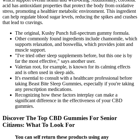
acid has antioxidant properties that protect the body from oxidative
stress, promoting a healthier metabolic environment. This ingredient
can help regulate blood sugar levels, reducing the spikes and crashes
that lead to cravings.
The original, Kushy Punch full-spectrum gummy formula.
Other commonly found ingredients include chamomile, which
supports relaxation, and boswellia, which provides joint and
muscle support.
"I've tried other sleep supplements before, but this one is by
far the most effective," says another user.
Valerian root, for example, is known for its calming effects
and is often used in sleep aids.
It's essential to consult with a healthcare professional before
taking Beast Bite Sleep Gummies, especially if you're taking
any prescription medications.
Recognizing how these factors interplay can make a
significant difference in the effectiveness of your CBD
gummies.
Discover The Top CBD Gummies For Senior
Citizens: What To Look For
You can self return these products using any