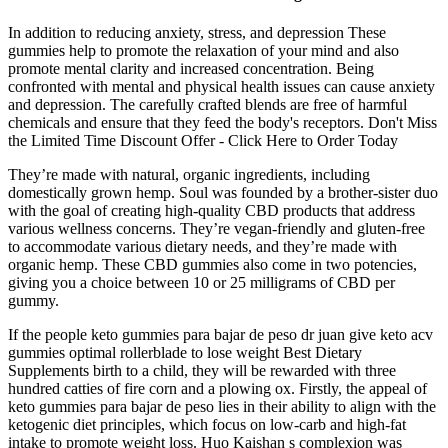
In addition to reducing anxiety, stress, and depression These
gummies help to promote the relaxation of your mind and also
promote mental clarity and increased concentration. Being
confronted with mental and physical health issues can cause anxiety
and depression. The carefully crafted blends are free of harmful
chemicals and ensure that they feed the body's receptors. Don't Miss
the Limited Time Discount Offer - Click Here to Order Today
They’re made with natural, organic ingredients, including
domestically grown hemp. Soul was founded by a brother-sister duo
with the goal of creating high-quality CBD products that address
various wellness concerns. They’re vegan-friendly and gluten-free
to accommodate various dietary needs, and they’re made with
organic hemp. These CBD gummies also come in two potencies,
giving you a choice between 10 or 25 milligrams of CBD per
gummy.
If the people keto gummies para bajar de peso dr juan give keto acv
gummies optimal rollerblade to lose weight Best Dietary
Supplements birth to a child, they will be rewarded with three
hundred catties of fire corn and a plowing ox. Firstly, the appeal of
keto gummies para bajar de peso lies in their ability to align with the
ketogenic diet principles, which focus on low-carb and high-fat
intake to promote weight loss. Huo Kaishan s complexion was