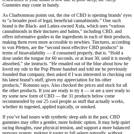
Gummies may come in handy.
As Charbonneau points out, the rise of CBD is opening brands’ eyes
to “a broader pool of legal, beneficial cannabinoids.” One such
brand is the Black- and Latinx-owned Xula, which uses “various
cannabinoids in their tinctures and balms,” including CBD, and
offers informative guides to the ingredients in each of their products,
making them even more accessible to newbies. Tinctures, according
to von Pfetten, are the “second most effective CBD products” in
terms of bioavailability — if consumed properly, that is. “Hold a
dose under the tongue for 60 seconds, or at least 30, until it is mostly
absorbed,” she instructs. “He emailed out of the blue about how he
loved my ode to the Pop Phone handset and told me he previously
founded that company, then asked if I was interested in checking out
his latest brand’s stuff, given my appreciation for his other
products,” Rotunno says. Also checked the prices and stock for all
the other products. If you are ready to try it — or are a user ready to
try some new form of CBD — the 31 products below come
recommended by our 25 cool people as stuff that actually works,
whether its ingested, applied topically, or smoked.
If you’ve had issues with synthetic sleep aids in the past, CBD
gummies may offer a gentler, more holistic option. It may help quiet
racing thoughts, ease physical tension, and support a more balanced
nervous system, making it easier to fall asleep naturally, without