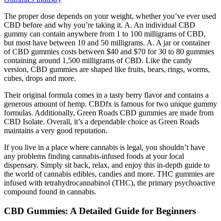
The proper dose depends on your weight, whether you’ve ever used
CBD before and why you’re taking it. A. An individual CBD
gummy can contain anywhere from 1 to 100 milligrams of CBD,
but most have between 10 and 50 milligrams. A. A jar or container
of CBD gummies costs between $40 and $70 for 30 to 80 gummies
containing around 1,500 milligrams of CBD. Like the candy
version, CBD gummies are shaped like fruits, bears, rings, worms,
cubes, drops and more.
Their original formula comes in a tasty berry flavor and contains a
generous amount of hemp. CBDfx is famous for two unique gummy
formulas. Additionally, Green Roads CBD gummies are made from
CBD Isolate. Overall, it’s a dependable choice as Green Roads
maintains a very good reputation.
If you live in a place where cannabis is legal, you shouldn’t have
any problems finding cannabis-infused foods at your local
dispensary. Simply sit back, relax, and enjoy this in-depth guide to
the world of cannabis edibles, candies and more. THC gummies are
infused with tetrahydrocannabinol (THC), the primary psychoactive
compound found in cannabis.
CBD Gummies: A Detailed Guide for Beginners