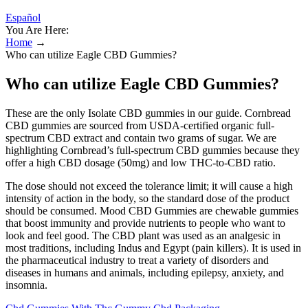
Español
You Are Here:
Home
→
Who can utilize Eagle CBD Gummies?
Who can utilize Eagle CBD Gummies?
These are the only Isolate CBD gummies in our guide. Cornbread
CBD gummies are sourced from USDA-certified organic full-
spectrum CBD extract and contain two grams of sugar. We are
highlighting Cornbread’s full-spectrum CBD gummies because they
offer a high CBD dosage (50mg) and low THC-to-CBD ratio.
The dose should not exceed the tolerance limit; it will cause a high
intensity of action in the body, so the standard dose of the product
should be consumed. Mood CBD Gummies are chewable gummies
that boost immunity and provide nutrients to people who want to
look and feel good. The CBD plant was used as an analgesic in
most traditions, including Indus and Egypt (pain killers). It is used in
the pharmaceutical industry to treat a variety of disorders and
diseases in humans and animals, including epilepsy, anxiety, and
insomnia.