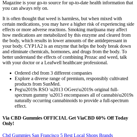
Magazine is your go-to source for up-to-date health information that
you can always rely on.
It is often thought that weed is harmless, but when mixed with
certain medications, you may have a higher risk of experiencing side
effects or more adverse reactions. Smoking marijuana may affect
how medications are metabolized by this enzyme and cleared from
the body, which results in lower amounts of the antidepressant in
your body. CYP1A2 is an enzyme that helps the body break down
and eliminate chemicals, hormones, and drugs from the body. To
better understand the effects of combining Prozac and weed, talk
with your doctor or a Leafwell healthcare professional.
Ordered cbd from 3 different companies
Explore a diverse range of premium, responsibly cultivated
products from SunMed.
Peg\u2019s RSO \u2013 OGeez\u2019s original full-
spectrum gummy \u2013 encompasses all of cannabis\u2019s
naturally occurring cannabinoids to provide a full-spectrum
effect.
Via CBD Gummies OFFICIAL Get ViaCBD 60% Off Today
Only!
Cbd Gummies San Francisco 5 Best Local Shops Brands