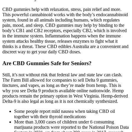
CBD gummies help with relaxation, stress, pain relief and more.
This powerful cannabinoid works with the body’s endocannabinoid
system, found in all animals including humans, which regulates
pain, mood, and sleep. CBD gummies may help by binding to the
body’s CB1 and CB2 receptors, especially CB2, which is involved
in the immune system. Inflammation happens when the immune
system attacks healthy tissue, releases enzymes to fight what it
thinks is a threat. These CBD edibles Australia are a convenient and
discreet way to get your daily CBD doses.
Are CBD Gummies Safe for Seniors?
Still, it’s not without risk that federal law and state law can clash.
The Farm Bill allowed for companies to sell Delta 9 gummies,
tinctures, and vapes, as long as they’re made from hemp. This is
why you see Delta 9 products available online nationwide. Hemp
products remain the primary option in West Virginia. Hemp-derived
Delta-9 is also legal as long as it is not chemically synthesized.
Some people report mild nausea when taking CBD oil
together with their thyroid medications
More than 3,000 cases of children under 6 consuming
marijuana products were reported to the National Poison Data