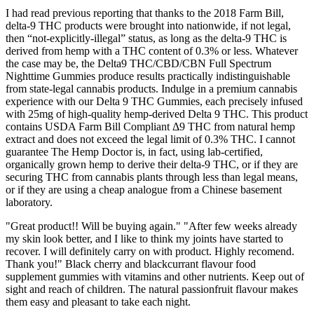
I had read previous reporting that thanks to the 2018 Farm Bill,
delta-9 THC products were brought into nationwide, if not legal,
then “not-explicitly-illegal” status, as long as the delta-9 THC is
derived from hemp with a THC content of 0.3% or less. Whatever
the case may be, the Delta9 THC/CBD/CBN Full Spectrum
Nighttime Gummies produce results practically indistinguishable
from state-legal cannabis products. Indulge in a premium cannabis
experience with our Delta 9 THC Gummies, each precisely infused
with 25mg of high-quality hemp-derived Delta 9 THC. This product
contains USDA Farm Bill Compliant Δ9 THC from natural hemp
extract and does not exceed the legal limit of 0.3% THC. I cannot
guarantee The Hemp Doctor is, in fact, using lab-certified,
organically grown hemp to derive their delta-9 THC, or if they are
securing THC from cannabis plants through less than legal means,
or if they are using a cheap analogue from a Chinese basement
laboratory.
"Great product!! Will be buying again." "After few weeks already
my skin look better, and I like to think my joints have started to
recover. I will definitely carry on with product. Highly recomend.
Thank you!" Black cherry and blackcurrant flavour food
supplement gummies with vitamins and other nutrients. Keep out of
sight and reach of children. The natural passionfruit flavour makes
them easy and pleasant to take each night.