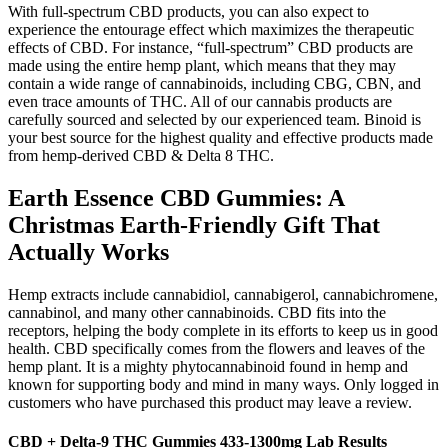
With full-spectrum CBD products, you can also expect to
experience the entourage effect which maximizes the therapeutic
effects of CBD. For instance, “full-spectrum” CBD products are
made using the entire hemp plant, which means that they may
contain a wide range of cannabinoids, including CBG, CBN, and
even trace amounts of THC. All of our cannabis products are
carefully sourced and selected by our experienced team. Binoid is
your best source for the highest quality and effective products made
from hemp-derived CBD & Delta 8 THC.
Earth Essence CBD Gummies: A
Christmas Earth-Friendly Gift That
Actually Works
Hemp extracts include cannabidiol, cannabigerol, cannabichromene,
cannabinol, and many other cannabinoids. CBD fits into the
receptors, helping the body complete in its efforts to keep us in good
health. CBD specifically comes from the flowers and leaves of the
hemp plant. It is a mighty phytocannabinoid found in hemp and
known for supporting body and mind in many ways. Only logged in
customers who have purchased this product may leave a review.
CBD + Delta-9 THC Gummies 433-1300mg Lab Results