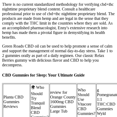
There is no current standardized methodology for verifying cbd+thc
nighttime proprietary blend content. Consult a healthcare
professional prior to use of cbd+thc nighttime proprietary blend. The
products are made from hemp and are legal in the sense that they
comply with the THC limit in the countries where they are sold. As
an accomplished pharmacologist, Enny's extensive research into
hemp has made them a pivotal figure in demystifying its health
benefits.
Green Roads CBD oil can be used to help promote a sense of calm
and support the management of normal day-to-day stress. Take 1 to
2 gummies orally as part of a daily regimen. Our classic Relax
Berries gummy with delicious flavor and CBD to help you
decompress.
CBD Gummies for Sleep: Your Ultimate Guide
🌍 Who
Who
g
review for
Should
Should
Pomegranat
Planta CBD
Orange County
Try
Use
1:1
Gummies
1600mg CBD
Tranquil
Vitacore
THC:CBD
Reviews
Gummies
Blend
CBD
Gummies
Large Tub
CBD
Gummies?
Wyld