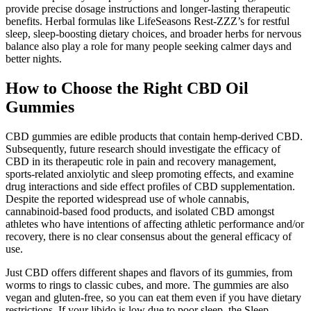
provide precise dosage instructions and longer-lasting therapeutic
benefits. Herbal formulas like LifeSeasons Rest-ZZZ’s for restful
sleep, sleep-boosting dietary choices, and broader herbs for nervous
balance also play a role for many people seeking calmer days and
better nights.
How to Choose the Right CBD Oil
Gummies
CBD gummies are edible products that contain hemp-derived CBD.
Subsequently, future research should investigate the efficacy of
CBD in its therapeutic role in pain and recovery management,
sports-related anxiolytic and sleep promoting effects, and examine
drug interactions and side effect profiles of CBD supplementation.
Despite the reported widespread use of whole cannabis,
cannabinoid-based food products, and isolated CBD amongst
athletes who have intentions of affecting athletic performance and/or
recovery, there is no clear consensus about the general efficacy of
use.
Just CBD offers different shapes and flavors of its gummies, from
worms to rings to classic cubes, and more. The gummies are also
vegan and gluten-free, so you can eat them even if you have dietary
restrictions. If your libido is low due to poor sleep, the Sleep