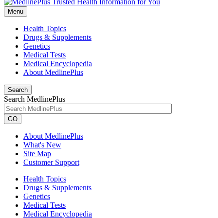
Menu
Health Topics
Drugs & Supplements
Genetics
Medical Tests
Medical Encyclopedia
About MedlinePlus
Search
Search MedlinePlus
GO
About MedlinePlus
What's New
Site Map
Customer Support
Health Topics
Drugs & Supplements
Genetics
Medical Tests
Medical Encyclopedia