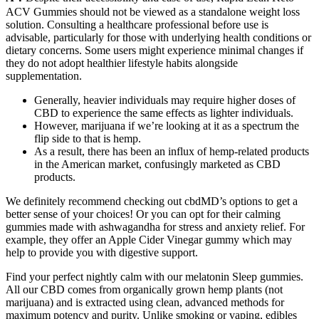
ACV Gummies should not be viewed as a standalone weight loss
solution. Consulting a healthcare professional before use is
advisable, particularly for those with underlying health conditions or
dietary concerns. Some users might experience minimal changes if
they do not adopt healthier lifestyle habits alongside
supplementation.
Generally, heavier individuals may require higher doses of
CBD to experience the same effects as lighter individuals.
However, marijuana if we’re looking at it as a spectrum the
flip side to that is hemp.
As a result, there has been an influx of hemp-related products
in the American market, confusingly marketed as CBD
products.
We definitely recommend checking out cbdMD’s options to get a
better sense of your choices! Or you can opt for their calming
gummies made with ashwagandha for stress and anxiety relief. For
example, they offer an Apple Cider Vinegar gummy which may
help to provide you with digestive support.
Find your perfect nightly calm with our melatonin Sleep gummies.
All our CBD comes from organically grown hemp plants (not
marijuana) and is extracted using clean, advanced methods for
maximum potency and purity. Unlike smoking or vaping, edibles