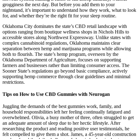
grogginess the next day. But before you add them to your
nightstand, it’s important to understand how they work, what to look
for, and whether they’re the right fit for your sleep routine.
Oklahoma City dominates the state’s CBD retail landscape with
options ranging from boutique wellness shops in Nichols Hills to
accessible stores along Northwest Expressway. Unlike states with
complex cannabinoid regulations, Oklahoma maintains clear
separation between hemp and marijuana programs while allowing
both to flourish. The state’s hemp program, overseen by the
Oklahoma Department of Agriculture, focuses on supporting
farmers and businesses rather than limiting consumer access. The
Sooner State’s regulations go beyond basic compliance, actively
supporting hemp commerce through clear guidelines and minimal
restrictions.
Tips on How to Use CBD Gummies with Neurogan
Juggling the demands of the best gummies work, family, and
household responsibilities left her feeling continually fatigued and
overwhelmed. Olivia, a busy mother of three, often struggled to get
an adequate amount of sleep due to her hectic lifestyle. After
researching the product and reading positive user testimonials, he
felt compelled to give them a shot. James, a 45-year-old construction