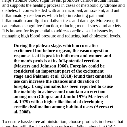
helps stabilize blood sugar levels, promotes cardiovascular health,
and supports the healing process in cases of metabolic syndrome and
diabetes. It comes loaded with anti-microbial, antioxidant, and anti-
inflammatory residences which help in reducing pain and
inflammation and fight oxidative stress and damage. Moreover, it
can enhance cognitive function, reducing mental stress and anxiety.
It is known for its potential to address cardiovascular issues by
managing high blood pressure and reducing bad cholesterol levels.
During the plateau stage, which occurs after
excitement but before orgasm, the vasocongestion
response is at its peak in both men and women and
the man’s penis is at its full-potential erection
(Masters and Johnson 1966). Foreplay could be
considered an important part of the excitement
stage and Palamar et al. (2018) found that cannabis
use can increase the chances and duration of
foreplay. Using cannabis has been reported to cause
the inability to achieve and maintain an erection
among men (Chopra and Jandu 1976; Masters et
al. 1979) with a higher likelihood of developing
erectile dysfunction among habitual users (Aversa et
al. 2008).
To ensure hassle-free administration, choose products in flavors that
your dog will like, like chicken or bacon. When choosing CBD-