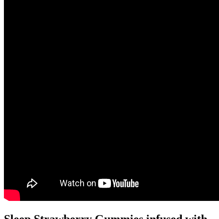
Sleep Strawberry Gummies infused with