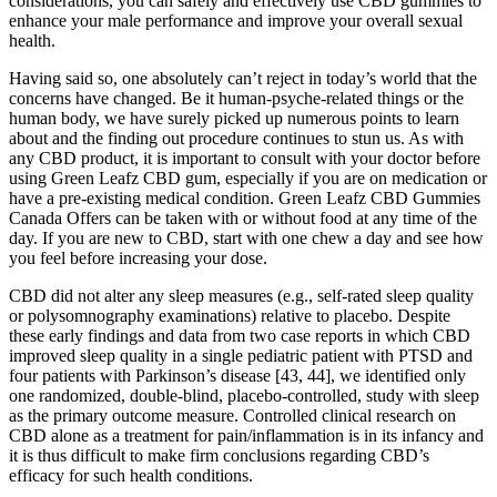
considerations, you can safely and effectively use CBD gummies to
enhance your male performance and improve your overall sexual
health.
Having said so, one absolutely can’t reject in today’s world that the
concerns have changed. Be it human-psyche-related things or the
human body, we have surely picked up numerous points to learn
about and the finding out procedure continues to stun us. As with
any CBD product, it is important to consult with your doctor before
using Green Leafz CBD gum, especially if you are on medication or
have a pre-existing medical condition. Green Leafz CBD Gummies
Canada Offers can be taken with or without food at any time of the
day. If you are new to CBD, start with one chew a day and see how
you feel before increasing your dose.
CBD did not alter any sleep measures (e.g., self-rated sleep quality
or polysomnography examinations) relative to placebo. Despite
these early findings and data from two case reports in which CBD
improved sleep quality in a single pediatric patient with PTSD and
four patients with Parkinson’s disease [43, 44], we identified only
one randomized, double-blind, placebo-controlled, study with sleep
as the primary outcome measure. Controlled clinical research on
CBD alone as a treatment for pain/inflammation is in its infancy and
it is thus difficult to make firm conclusions regarding CBD’s
efficacy for such health conditions.