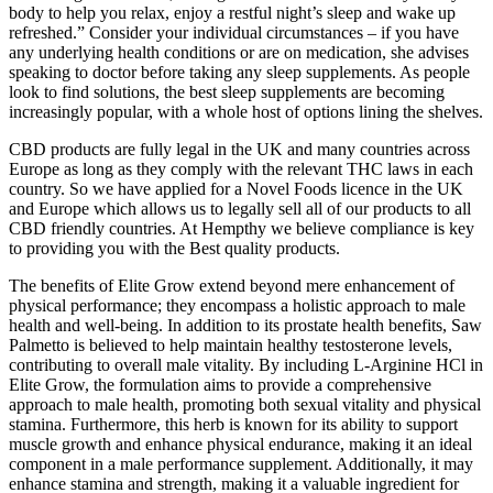
body to help you relax, enjoy a restful night’s sleep and wake up
refreshed.” Consider your individual circumstances – if you have
any underlying health conditions or are on medication, she advises
speaking to doctor before taking any sleep supplements. As people
look to find solutions, the best sleep supplements are becoming
increasingly popular, with a whole host of options lining the shelves.
CBD products are fully legal in the UK and many countries across
Europe as long as they comply with the relevant THC laws in each
country. So we have applied for a Novel Foods licence in the UK
and Europe which allows us to legally sell all of our products to all
CBD friendly countries. At Hempthy we believe compliance is key
to providing you with the Best quality products.
The benefits of Elite Grow extend beyond mere enhancement of
physical performance; they encompass a holistic approach to male
health and well-being. In addition to its prostate health benefits, Saw
Palmetto is believed to help maintain healthy testosterone levels,
contributing to overall male vitality. By including L-Arginine HCl in
Elite Grow, the formulation aims to provide a comprehensive
approach to male health, promoting both sexual vitality and physical
stamina. Furthermore, this herb is known for its ability to support
muscle growth and enhance physical endurance, making it an ideal
component in a male performance supplement. Additionally, it may
enhance stamina and strength, making it a valuable ingredient for