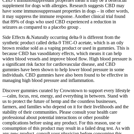
CBD’s immunosuppressant properties mean it may be a beneficial
supplement for dogs with allergies. Research suggests CBD may
have some immunosuppressant properties in dogs – in other words,
it may suppress the immune response. Another clinical trial found
that 89% of dogs who used CBD experienced a reduction in
seizures as compared to a placebo group .
Side Effects &.Naturally occurring delta-9 is different from the
synthetic product called delta-9 THC-O acetate, which is an oily
brown residue sold as a vaping product or used in gummies. This is
because CBD has vasodilatory effects, which means it can help
widen blood vessels and improve blood flow. High blood pressure is
a significant risk factor for cardiovascular disease, and CBD
gummies have been shown to help lower blood pressure in some
individuals. CBD gummies have also been found to be effective in
managing high blood pressure and inflammation.
Discover gummies curated by Crowntown to support every lifestyle
—calm, focus, rest, energy, and everything in between. Stand with
us to protect the future of hemp and the countless businesses,
farmers, and families who depend on it for their livelihoods and the
stability of their communities. Please consult your health care
professional about potential interactions or other possible
complications before using any product. For this reason, use or
consumption of this product may result in a failed drug test. As with
any new product, consult your physician before consuming this