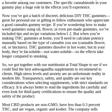
a favorite among our customers. The specific cannabinoids in your
gummy play a huge role in the effects you’ll experience.
Now you’ve got a batch of discreet, delicious DIY THC gummies—
great for personal use or gifting to fellow enthusiasts who appreciate
a good cannabis gummy recipe. If you’re wondering how to make
weed gummies using oil, flower, or even pre-made gummies, we’ve
included tips and recipe variations below1 2. But when you’re
making THC gummies at home, you’ll need to calculate potency
manually based on the type of cannabis you use (cannabis flower,
oil, or tinctures). THC gummies dissolve in hot water, but in your
body, they’re fat-soluble—not water-soluble—so the effects take
longer compared to smoking.
So, we got together with our nutritionist at Total Shape to see if we
could find the best ashwagandha supplements to recommend to
clients. High-stress levels and anxiety are an unfortunate reality in
modern life. Transparency, safety, and quality are our key
considerations when selecting supplements, with strict standards on
efficacy. It is always better to read the ingredients list carefully and
even look for third-party certifications to ensure the quality and
safety of the product.
Most CBD products are non-GMO, have less than 0.3 percent
THC, and are vegan, organic and kosher. The company sells