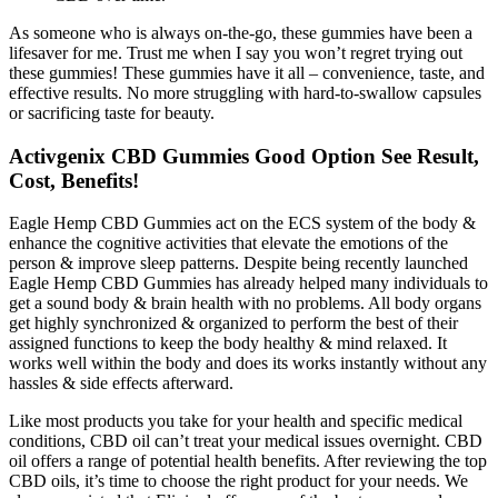
As someone who is always on-the-go, these gummies have been a
lifesaver for me. Trust me when I say you won’t regret trying out
these gummies! These gummies have it all – convenience, taste, and
effective results. No more struggling with hard-to-swallow capsules
or sacrificing taste for beauty.
Activgenix CBD Gummies Good Option See Result,
Cost, Benefits!
Eagle Hemp CBD Gummies act on the ECS system of the body &
enhance the cognitive activities that elevate the emotions of the
person & improve sleep patterns. Despite being recently launched
Eagle Hemp CBD Gummies has already helped many individuals to
get a sound body & brain health with no problems. All body organs
get highly synchronized & organized to perform the best of their
assigned functions to keep the body healthy & mind relaxed. It
works well within the body and does its works instantly without any
hassles & side effects afterward.
Like most products you take for your health and specific medical
conditions, CBD oil can’t treat your medical issues overnight. CBD
oil offers a range of potential health benefits. After reviewing the top
CBD oils, it’s time to choose the right product for your needs. We