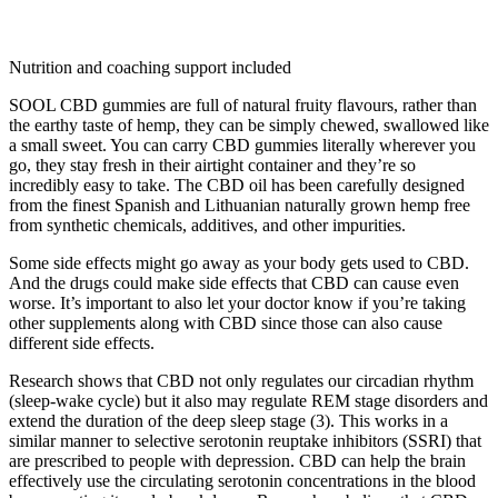
Nutrition and coaching support included
SOOL CBD gummies are full of natural fruity flavours, rather than
the earthy taste of hemp, they can be simply chewed, swallowed like
a small sweet. You can carry CBD gummies literally wherever you
go, they stay fresh in their airtight container and they’re so
incredibly easy to take. The CBD oil has been carefully designed
from the finest Spanish and Lithuanian naturally grown hemp free
from synthetic chemicals, additives, and other impurities.
Some side effects might go away as your body gets used to CBD.
And the drugs could make side effects that CBD can cause even
worse. It’s important to also let your doctor know if you’re taking
other supplements along with CBD since those can also cause
different side effects.
Research shows that CBD not only regulates our circadian rhythm
(sleep-wake cycle) but it also may regulate REM stage disorders and
extend the duration of the deep sleep stage (3). This works in a
similar manner to selective serotonin reuptake inhibitors (SSRI) that
are prescribed to people with depression. CBD can help the brain
effectively use the circulating serotonin concentrations in the blood