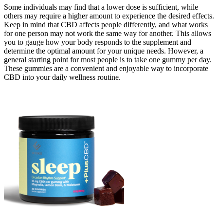
Some individuals may find that a lower dose is sufficient, while
others may require a higher amount to experience the desired effects.
Keep in mind that CBD affects people differently, and what works
for one person may not work the same way for another. This allows
you to gauge how your body responds to the supplement and
determine the optimal amount for your unique needs. However, a
general starting point for most people is to take one gummy per day.
These gummies are a convenient and enjoyable way to incorporate
CBD into your daily wellness routine.