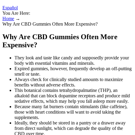
Español
You Are Here:
Home
→
Why Are CBD Gummies Often More Expensive?
Why Are CBD Gummies Often More
Expensive?
They look and taste like candy and supposedly provide your
body with essential vitamins and minerals.
Expired gummies, however, frequently develop an off-putting
smell or taste.
Always check for clinically studied amounts to maximize
benefits without adverse effects.
This botanical contains tetrahydropalmatine (THP), an
alkaloid that can block dopamine receptors and produce mild
sedative effects, which may help you fall asleep more easily.
Because many fat burners contain stimulants (like caffeine),
those with heart conditions will want to avoid taking the
supplements.
Ideally, they should be stored in a pantry or a drawer away
from direct sunlight, which can degrade the quality of the
CBD over time.