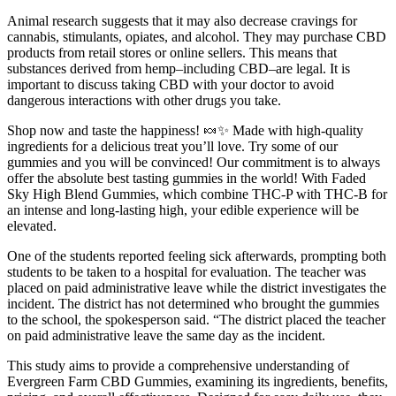
Animal research suggests that it may also decrease cravings for
cannabis, stimulants, opiates, and alcohol. They may purchase CBD
products from retail stores or online sellers. This means that
substances derived from hemp–including CBD–are legal. It is
important to discuss taking CBD with your doctor to avoid
dangerous interactions with other drugs you take.
Shop now and taste the happiness! 🍬✨ Made with high-quality
ingredients for a delicious treat you’ll love. Try some of our
gummies and you will be convinced! Our commitment is to always
offer the absolute best tasting gummies in the world! With Faded
Sky High Blend Gummies, which combine THC-P with THC-B for
an intense and long-lasting high, your edible experience will be
elevated.
One of the students reported feeling sick afterwards, prompting both
students to be taken to a hospital for evaluation. The teacher was
placed on paid administrative leave while the district investigates the
incident. The district has not determined who brought the gummies
to the school, the spokesperson said. “The district placed the teacher
on paid administrative leave the same day as the incident.
This study aims to provide a comprehensive understanding of
Evergreen Farm CBD Gummies, examining its ingredients, benefits,