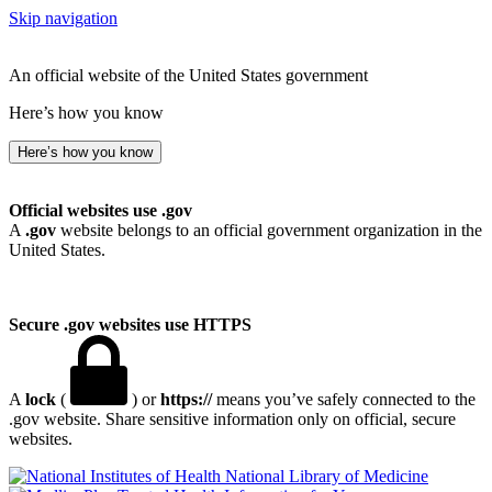
Skip navigation
An official website of the United States government
Here’s how you know
Here’s how you know
Official websites use .gov
A
.gov
website belongs to an official government organization in the
United States.
Secure .gov websites use HTTPS
A
lock
(
) or
https://
means you’ve safely connected to the
.gov website. Share sensitive information only on official, secure
websites.
National Library of Medicine