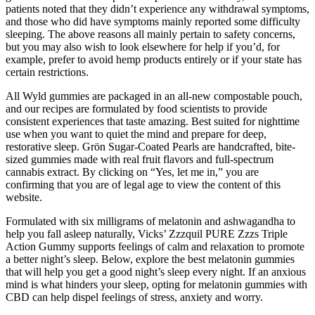
patients noted that they didn’t experience any withdrawal symptoms,
and those who did have symptoms mainly reported some difficulty
sleeping. The above reasons all mainly pertain to safety concerns,
but you may also wish to look elsewhere for help if you’d, for
example, prefer to avoid hemp products entirely or if your state has
certain restrictions.
All Wyld gummies are packaged in an all-new compostable pouch,
and our recipes are formulated by food scientists to provide
consistent experiences that taste amazing. Best suited for nighttime
use when you want to quiet the mind and prepare for deep,
restorative sleep. Grön Sugar-Coated Pearls are handcrafted, bite-
sized gummies made with real fruit flavors and full-spectrum
cannabis extract. By clicking on “Yes, let me in,” you are
confirming that you are of legal age to view the content of this
website.
Formulated with six milligrams of melatonin and ashwagandha to
help you fall asleep naturally, Vicks’ Zzzquil PURE Zzzs Triple
Action Gummy supports feelings of calm and relaxation to promote
a better night’s sleep. Below, explore the best melatonin gummies
that will help you get a good night’s sleep every night. If an anxious
mind is what hinders your sleep, opting for melatonin gummies with
CBD can help dispel feelings of stress, anxiety and worry.