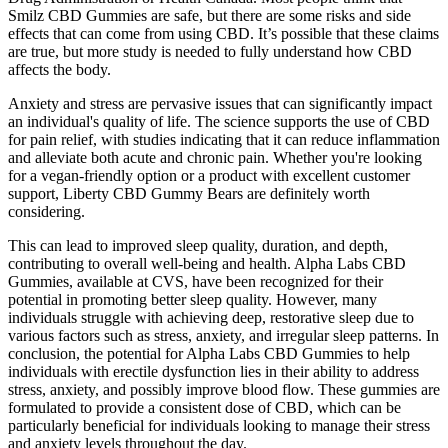
Smilz CBD Gummies are safe, but there are some risks and side
effects that can come from using CBD. It’s possible that these claims
are true, but more study is needed to fully understand how CBD
affects the body.
Anxiety and stress are pervasive issues that can significantly impact
an individual's quality of life. The science supports the use of CBD
for pain relief, with studies indicating that it can reduce inflammation
and alleviate both acute and chronic pain. Whether you're looking
for a vegan-friendly option or a product with excellent customer
support, Liberty CBD Gummy Bears are definitely worth
considering.
This can lead to improved sleep quality, duration, and depth,
contributing to overall well-being and health. Alpha Labs CBD
Gummies, available at CVS, have been recognized for their
potential in promoting better sleep quality. However, many
individuals struggle with achieving deep, restorative sleep due to
various factors such as stress, anxiety, and irregular sleep patterns. In
conclusion, the potential for Alpha Labs CBD Gummies to help
individuals with erectile dysfunction lies in their ability to address
stress, anxiety, and possibly improve blood flow. These gummies are
formulated to provide a consistent dose of CBD, which can be
particularly beneficial for individuals looking to manage their stress
and anxiety levels throughout the day.