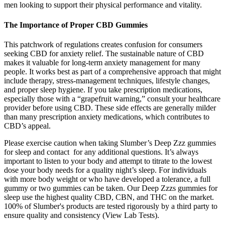
men looking to support their physical performance and vitality.
The Importance of Proper CBD Gummies
This patchwork of regulations creates confusion for consumers
seeking CBD for anxiety relief. The sustainable nature of CBD
makes it valuable for long-term anxiety management for many
people. It works best as part of a comprehensive approach that might
include therapy, stress-management techniques, lifestyle changes,
and proper sleep hygiene. If you take prescription medications,
especially those with a “grapefruit warning,” consult your healthcare
provider before using CBD. These side effects are generally milder
than many prescription anxiety medications, which contributes to
CBD’s appeal.
Please exercise caution when taking Slumber’s Deep Zzz gummies
for sleep and contact for any additional questions. It’s always
important to listen to your body and attempt to titrate to the lowest
dose your body needs for a quality night’s sleep. For individuals
with more body weight or who have developed a tolerance, a full
gummy or two gummies can be taken. Our Deep Zzzs gummies for
sleep use the highest quality CBD, CBN, and THC on the market.
100% of Slumber's products are tested rigorously by a third party to
ensure quality and consistency (View Lab Tests).