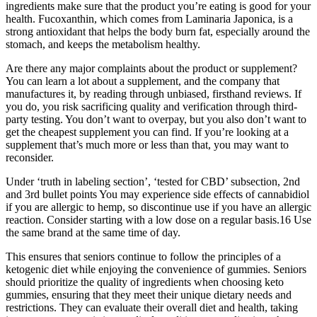
ingredients make sure that the product you’re eating is good for your
health. Fucoxanthin, which comes from Laminaria Japonica, is a
strong antioxidant that helps the body burn fat, especially around the
stomach, and keeps the metabolism healthy.
Are there any major complaints about the product or supplement?
You can learn a lot about a supplement, and the company that
manufactures it, by reading through unbiased, firsthand reviews. If
you do, you risk sacrificing quality and verification through third-
party testing. You don’t want to overpay, but you also don’t want to
get the cheapest supplement you can find. If you’re looking at a
supplement that’s much more or less than that, you may want to
reconsider.
Under ‘truth in labeling section’, ‘tested for CBD’ subsection, 2nd
and 3rd bullet points You may experience side effects of cannabidiol
if you are allergic to hemp, so discontinue use if you have an allergic
reaction. Consider starting with a low dose on a regular basis.16 Use
the same brand at the same time of day.
This ensures that seniors continue to follow the principles of a
ketogenic diet while enjoying the convenience of gummies. Seniors
should prioritize the quality of ingredients when choosing keto
gummies, ensuring that they meet their unique dietary needs and
restrictions. They can evaluate their overall diet and health, taking