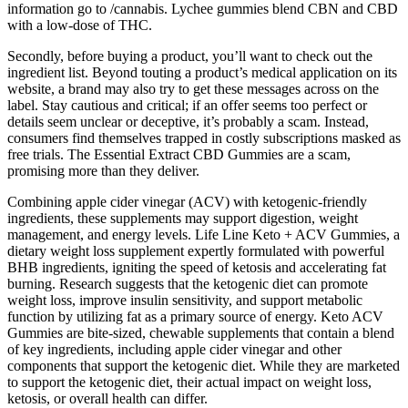
information go to /cannabis. Lychee gummies blend CBN and CBD
with a low-dose of THC.
Secondly, before buying a product, you’ll want to check out the
ingredient list. Beyond touting a product’s medical application on its
website, a brand may also try to get these messages across on the
label. Stay cautious and critical; if an offer seems too perfect or
details seem unclear or deceptive, it’s probably a scam. Instead,
consumers find themselves trapped in costly subscriptions masked as
free trials. The Essential Extract CBD Gummies are a scam,
promising more than they deliver.
Combining apple cider vinegar (ACV) with ketogenic-friendly
ingredients, these supplements may support digestion, weight
management, and energy levels. Life Line Keto + ACV Gummies, a
dietary weight loss supplement expertly formulated with powerful
BHB ingredients, igniting the speed of ketosis and accelerating fat
burning. Research suggests that the ketogenic diet can promote
weight loss, improve insulin sensitivity, and support metabolic
function by utilizing fat as a primary source of energy. Keto ACV
Gummies are bite-sized, chewable supplements that contain a blend
of key ingredients, including apple cider vinegar and other
components that support the ketogenic diet. While they are marketed
to support the ketogenic diet, their actual impact on weight loss,
ketosis, or overall health can differ.