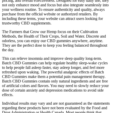
pricing, and overall effectiveness. Designed for easy daily use, they
not only enhance mood and focus but also integrate seamlessly into
your wellness routine. To ensure authenticity and quality, always
purchase from the official website or authorized retailers. By
including these terms, your website can attract users looking for
trustworthy CBD supplements.
The Farmers that Grow our Hemp focus on their Cultivation
Methods, the Health of Their Crops, Soil and Water. Discrete and
odorless, you can enjoy our CBD gummies anywhere, anytime.
They are the perfect dose to keep you feeling balanced throughout
the day.
This can relieve insomnia and improve sleep quality long-term.
Batch CBD Gummies can help regulate healthy sleep-wake cycles
to help people fall asleep faster, stay asleep longer, and feel more
refreshed upon waking. The powerful analgesic effects of Batch
CBD Gummies make them a potential pain management therapy.
Batch CBD Gummies contain only natural ingredients and are free
of artificial colors and flavors. You may need to slowly reduce your
dose of certain anxiety and depression medications to avoid side
effects.
Individual results may vary and are not guaranteed as the statements
regarding these products have not been evaluated by the Food and
Drug Administration or Health Canada. Most people think that