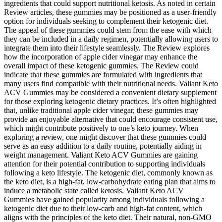
ingredients that could support nutritional ketosis. As noted in certain
Review articles, these gummies may be positioned as a user-friendly
option for individuals seeking to complement their ketogenic diet.
The appeal of these gummies could stem from the ease with which
they can be included in a daily regimen, potentially allowing users to
integrate them into their lifestyle seamlessly. The Review explores
how the incorporation of apple cider vinegar may enhance the
overall impact of these ketogenic gummies. The Review could
indicate that these gummies are formulated with ingredients that
many users find compatible with their nutritional needs. Valiant Keto
ACV Gummies may be considered a convenient dietary supplement
for those exploring ketogenic dietary practices. It’s often highlighted
that, unlike traditional apple cider vinegar, these gummies may
provide an enjoyable alternative that could encourage consistent use,
which might contribute positively to one’s keto journey. When
exploring a review, one might discover that these gummies could
serve as an easy addition to a daily routine, potentially aiding in
weight management. Valiant Keto ACV Gummies are gaining
attention for their potential contribution to supporting individuals
following a keto lifestyle. The ketogenic diet, commonly known as
the keto diet, is a high-fat, low-carbohydrate eating plan that aims to
induce a metabolic state called ketosis. Valiant Keto ACV
Gummies have gained popularity among individuals following a
ketogenic diet due to their low-carb and high-fat content, which
aligns with the principles of the keto diet. Their natural, non-GMO