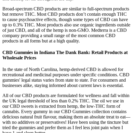
Broad-spectrum CBD products are similar to full-spectrum products
but remove THC. Most CBD products don’t contain enough THC
to cause psychoactive effects, though some types of CBD can have
up to 0.3% THC. Most products also use organic ingredients outside
of just CBD, and all of the hemp is non-GMO. Medterra is a CBD
company providing a small range of the most common CBD
products in all forms but at a high quality.
CBD Gummies in Indiana The Dank Bank: Retail Products at
Wholesale Prices
In the state of North Carolina, hemp-derived CBD is allowed for
recreational and medicinal purposes under specific conditions. CBD
gummies' legal status varies from state to state. For consumers and
businesses alike, staying informed about current laws is essential.
All of our CBD products are formulated for wellness and fall within
the UK legal threshold of less than 0.2% THC. The oil we use in
our CBD sweets is extracted from hemp, the low-THC form of
cannabis. Every gummy in our CBD Gummies collection contains
delicious natural fruit flavour, making them an absolute treat to eat—
with no additives or preservatives! Have been using the tincture but
tried the gummies and prefer them as I feel less joint pain when I
have 1 and sleep better.