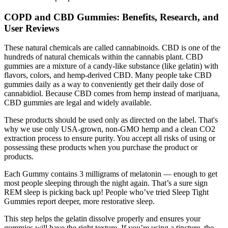
COPD and CBD Gummies: Benefits, Research, and
User Reviews
These natural chemicals are called cannabinoids. CBD is one of the
hundreds of natural chemicals within the cannabis plant. CBD
gummies are a mixture of a candy-like substance (like gelatin) with
flavors, colors, and hemp-derived CBD. Many people take CBD
gummies daily as a way to conveniently get their daily dose of
cannabidiol. Because CBD comes from hemp instead of marijuana,
CBD gummies are legal and widely available.
These products should be used only as directed on the label. That's
why we use only USA-grown, non-GMO hemp and a clean CO2
extraction process to ensure purity. You accept all risks of using or
possessing these products when you purchase the product or
products.
Each Gummy contains 3 milligrams of melatonin — enough to get
most people sleeping through the night again. That’s a sure sign
REM sleep is picking back up! People who’ve tried Sleep Tight
Gummies report deeper, more restorative sleep.
This step helps the gelatin dissolve properly and ensures your
gummies will have the right texture. If you’re using a tincture, the