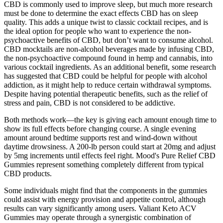
CBD is commonly used to improve sleep, but much more research
must be done to determine the exact effects CBD has on sleep
quality. This adds a unique twist to classic cocktail recipes, and is
the ideal option for people who want to experience the non-
psychoactive benefits of CBD, but don’t want to consume alcohol.
CBD mocktails are non-alcohol beverages made by infusing CBD,
the non-psychoactive compound found in hemp and cannabis, into
various cocktail ingredients. As an additional benefit, some research
has suggested that CBD could be helpful for people with alcohol
addiction, as it might help to reduce certain withdrawal symptoms.
Despite having potential therapeutic benefits, such as the relief of
stress and pain, CBD is not considered to be addictive.
Both methods work—the key is giving each amount enough time to
show its full effects before changing course. A single evening
amount around bedtime supports rest and wind-down without
daytime drowsiness. A 200-lb person could start at 20mg and adjust
by 5mg increments until effects feel right. Mood's Pure Relief CBD
Gummies represent something completely different from typical
CBD products.
Some individuals might find that the components in the gummies
could assist with energy provision and appetite control, although
results can vary significantly among users. Valiant Keto ACV
Gummies may operate through a synergistic combination of