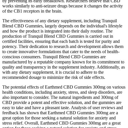
by preventing its early breakdown. Researchers believe that CBD
works similarly to anti-seizure drugs because it changes the activity
of the CB1 receptors in the brain.
The effectiveness of any dietary supplement, including Tranquil
Blend CBD Gummies, largely depends on the individual's lifestyle
and how the product is integrated into their daily routine. The
production of Tranquil Blend CBD Gummies is carried out in
certified facilities, ensuring that each batch is tested for purity and
potency. Their dedication to research and development allows them
to create innovative formulations that cater to the needs of health-
conscious consumers. Tranquil Blend CBD Gummies are
manufactured by a reputable company known for its commitment to
quality and transparency in the supplement industry. Additionally, as
with any dietary supplement, it is crucial to adhere to the
recommended dosage to minimize the risk of side effects.
The potential effects of Earthmed CBD Gummies 300mg on various
health conditions, including anxiety, stress, and sleep disorders, are
also important to consider. The natural ingredients and 300mg of
CBD provide a potent and effective solution, and the gummies are
easy to take and have a pleasant taste. Analysis of user reviews and
feedback has shown that Earthmed CBD Gummies 300mg are a
great option for those seeking a natural solution for anxiety and
stress relief. Overall, Earthmed CBD Gummies 300mg are a great