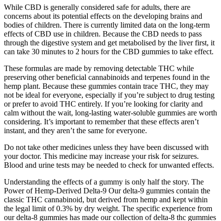
While CBD is generally considered safe for adults, there are
concerns about its potential effects on the developing brains and
bodies of children. There is currently limited data on the long-term
effects of CBD use in children. Because the CBD needs to pass
through the digestive system and get metabolised by the liver first, it
can take 30 minutes to 2 hours for the CBD gummies to take effect.
These formulas are made by removing detectable THC while
preserving other beneficial cannabinoids and terpenes found in the
hemp plant. Because these gummies contain trace THC, they may
not be ideal for everyone, especially if you’re subject to drug testing
or prefer to avoid THC entirely. If you’re looking for clarity and
calm without the wait, long-lasting water-soluble gummies are worth
considering. It’s important to remember that these effects aren’t
instant, and they aren’t the same for everyone.
Do not take other medicines unless they have been discussed with
your doctor. This medicine may increase your risk for seizures.
Blood and urine tests may be needed to check for unwanted effects.
Understanding the effects of a gummy is only half the story. The
Power of Hemp-Derived Delta-9 Our delta-9 gummies contain the
classic THC cannabinoid, but derived from hemp and kept within
the legal limit of 0.3% by dry weight. The specific experience from
our delta-8 gummies has made our collection of delta-8 thc gummies