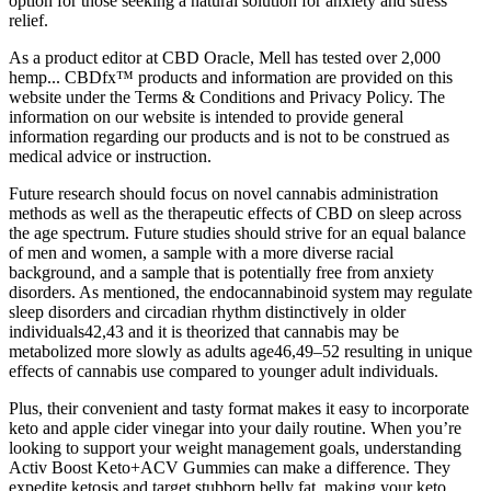
option for those seeking a natural solution for anxiety and stress
relief.
As a product editor at CBD Oracle, Mell has tested over 2,000
hemp... CBDfx™ products and information are provided on this
website under the Terms & Conditions and Privacy Policy. The
information on our website is intended to provide general
information regarding our products and is not to be construed as
medical advice or instruction.
Future research should focus on novel cannabis administration
methods as well as the therapeutic effects of CBD on sleep across
the age spectrum. Future studies should strive for an equal balance
of men and women, a sample with a more diverse racial
background, and a sample that is potentially free from anxiety
disorders. As mentioned, the endocannabinoid system may regulate
sleep disorders and circadian rhythm distinctively in older
individuals42,43 and it is theorized that cannabis may be
metabolized more slowly as adults age46,49–52 resulting in unique
effects of cannabis use compared to younger adult individuals.
Plus, their convenient and tasty format makes it easy to incorporate
keto and apple cider vinegar into your daily routine. When you’re
looking to support your weight management goals, understanding
Activ Boost Keto+ACV Gummies can make a difference. They
expedite ketosis and target stubborn belly fat, making your keto