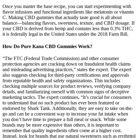
Once you master the base recipe, you can start experimenting with
flavor infusions and functional ingredients like melatonin or vitamin
C. Making CBD gummies that actually taste good is all about
balance—balancing flavors, sweetness, texture, and CBD dosage. If
your CBD is derived from hemp and contains less than 0.3% THC,
it is federally legal in the United States under the 2018 Farm Bill.
How Do Pure Kana CBD Gummies Work?
“The FTC (Federal Trade Commission) and other consumer
protection agencies are cracking down on fraudulent health claims
and misleading advertising practices,” states the expert. The expert
also suggests checking for third-party certifications and approvals
from reputable health and safety organizations. This includes
checking multiple sources for product reviews, verifying company
details, and familiarizing oneself with common signs of deceptive
marketing tactics. The expert continues, “It’s crucial for consumers
to understand that no such product has ever been featured or
endorsed by Shark Tank. Additionally, they are easy to take on-the-
go and can be a convenient way to increase your fat intake when
you don’t have time to prepare a full meal or snack. While some
brands may be more expensive than others, it is important to
remember that quality ingredients often come at a higher cost.
Instead, look for brands that use natural sweeteners such as erythritol