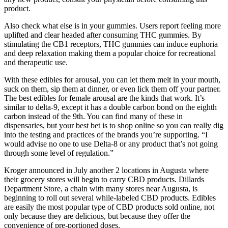
product.
Also check what else is in your gummies. Users report feeling more
uplifted and clear headed after consuming THC gummies. By
stimulating the CB1 receptors, THC gummies can induce euphoria
and deep relaxation making them a popular choice for recreational
and therapeutic use.
With these edibles for arousal, you can let them melt in your mouth,
suck on them, sip them at dinner, or even lick them off your partner.
The best edibles for female arousal are the kinds that work. It’s
similar to delta-9, except it has a double carbon bond on the eighth
carbon instead of the 9th. You can find many of these in
dispensaries, but your best bet is to shop online so you can really dig
into the testing and practices of the brands you’re supporting. “I
would advise no one to use Delta-8 or any product that’s not going
through some level of regulation.”
Kroger announced in July another 2 locations in Augusta where
their grocery stores will begin to carry CBD products. Dillards
Department Store, a chain with many stores near Augusta, is
beginning to roll out several while-labeled CBD products. Edibles
are easily the most popular type of CBD products sold online, not
only because they are delicious, but because they offer the
convenience of pre-portioned doses.