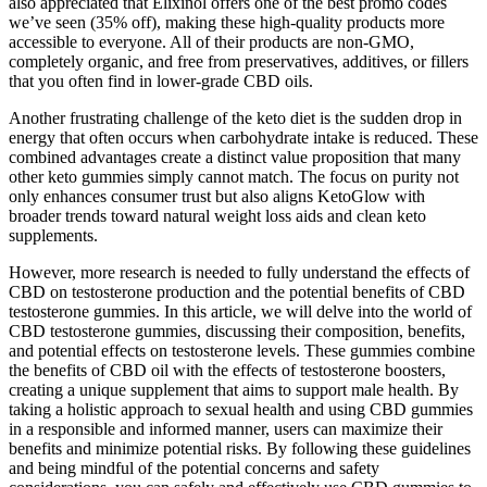
also appreciated that Elixinol offers one of the best promo codes
we’ve seen (35% off), making these high-quality products more
accessible to everyone. All of their products are non-GMO,
completely organic, and free from preservatives, additives, or fillers
that you often find in lower-grade CBD oils.
Another frustrating challenge of the keto diet is the sudden drop in
energy that often occurs when carbohydrate intake is reduced. These
combined advantages create a distinct value proposition that many
other keto gummies simply cannot match. The focus on purity not
only enhances consumer trust but also aligns KetoGlow with
broader trends toward natural weight loss aids and clean keto
supplements.
However, more research is needed to fully understand the effects of
CBD on testosterone production and the potential benefits of CBD
testosterone gummies. In this article, we will delve into the world of
CBD testosterone gummies, discussing their composition, benefits,
and potential effects on testosterone levels. These gummies combine
the benefits of CBD oil with the effects of testosterone boosters,
creating a unique supplement that aims to support male health. By
taking a holistic approach to sexual health and using CBD gummies
in a responsible and informed manner, users can maximize their
benefits and minimize potential risks. By following these guidelines
and being mindful of the potential concerns and safety