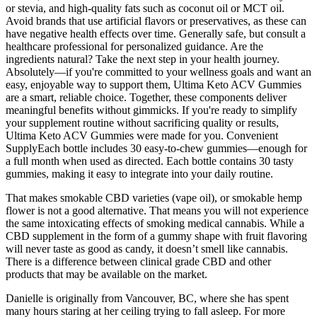
or stevia, and high-quality fats such as coconut oil or MCT oil.
Avoid brands that use artificial flavors or preservatives, as these can
have negative health effects over time. Generally safe, but consult a
healthcare professional for personalized guidance. Are the
ingredients natural? Take the next step in your health journey.
Absolutely—if you're committed to your wellness goals and want an
easy, enjoyable way to support them, Ultima Keto ACV Gummies
are a smart, reliable choice. Together, these components deliver
meaningful benefits without gimmicks. If you're ready to simplify
your supplement routine without sacrificing quality or results,
Ultima Keto ACV Gummies were made for you. Convenient
SupplyEach bottle includes 30 easy-to-chew gummies—enough for
a full month when used as directed. Each bottle contains 30 tasty
gummies, making it easy to integrate into your daily routine.
That makes smokable CBD varieties (vape oil), or smokable hemp
flower is not a good alternative. That means you will not experience
the same intoxicating effects of smoking medical cannabis. While a
CBD supplement in the form of a gummy shape with fruit flavoring
will never taste as good as candy, it doesn’t smell like cannabis.
There is a difference between clinical grade CBD and other
products that may be available on the market.
Danielle is originally from Vancouver, BC, where she has spent
many hours staring at her ceiling trying to fall asleep. For more