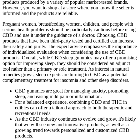
products produced by a variety of popular market-tested brands.
However, you want to shop at a store where you know the seller is
informed and the products are reliable.
Pregnant women, breastfeeding women, children, and people with
serious health problems should be particularly cautious before using
CBD and use it under the guidance of a doctor. Choosing CBD
products that have been third-party tested and certified can increase
their safety and purity. The expert advice emphasizes the importance
of individualized evaluation when considering the use of CBD
products. Overall, while CBD sleep gummies may offer a promising
option for improving sleep, they should be considered an adjunct
tool rather than a primary or sole treatment. As interest in natural
remedies grows, sleep experts are turning to CBD as a potential
complementary treatment for insomnia and other sleep disorders.
CBD gummies are great for managing anxiety, promoting
sleep, and easing mild pain or inflammation.
For a balanced experience, combining CBD and THC in
edibles can offer a tailored approach to both therapeutic and
recreational needs.
As the CBD industry continues to evolve and grow, it's likely
that we will see new and innovative products, as well as a
growing trend towards personalized and customized CBD
products.