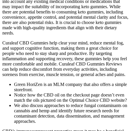
into account any existing medical conditions or medications that
may impact the suitability of incorporating keto gummies. While
there are potential benefits to consuming keto gummies, including
convenience, appetite control, and potential mental clarity and focus,
there are also potential risks. It is crucial to choose keto gummies
made with high-quality ingredients that align with their dietary
needs.
Curaleaf CBD Gummies help clear your mind, reduce mental fog,
and support cognitive function, making them a great choice for
people who need to stay sharp and productive. By targeting
inflammation and supporting recovery, these gummies help you feel
more comfortable and mobile. Curaleaf CBD Gummies Reviews
can help reduce discomfort from everyday activities, including
soreness from exercise, muscle tension, or general aches and pains.
Green HoriZen is an MLM company that also offers a simple
storefront.
Notice how the CBD oil on the checkout page doesn’t even
match the oils pictured on the Optimal Choice CBD website?
We also discuss approaches to reduce fungal contaminants on
cannabis and hemp and identify future research needs for
contaminant detection, data dissemination, and management
approaches.