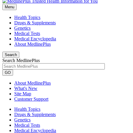
Menu
Health Topics
Drugs & Supplements
Genetics
Medical Tests
Medical Encyclopedia
About MedlinePlus
Search
Search MedlinePlus
GO
About MedlinePlus
What's New
Site Map
Customer Support
Health Topics
Drugs & Supplements
Genetics
Medical Tests
Medical Encyclopedia