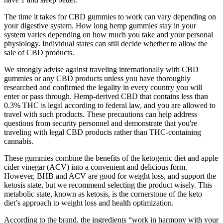
The time it takes for CBD gummies to work can vary depending on
your digestive system. How long hemp gummies stay in your
system varies depending on how much you take and your personal
physiology. Individual states can still decide whether to allow the
sale of CBD products.
We strongly advise against traveling internationally with CBD
gummies or any CBD products unless you have thoroughly
researched and confirmed the legality in every country you will
enter or pass through. Hemp-derived CBD that contains less than
0.3% THC is legal according to federal law, and you are allowed to
travel with such products. These precautions can help address
questions from security personnel and demonstrate that you're
traveling with legal CBD products rather than THC-containing
cannabis.
These gummies combine the benefits of the ketogenic diet and apple
cider vinegar (ACV) into a convenient and delicious form.
However, BHB and ACV are good for weight loss, and support the
ketosis state, but we recommend selecting the product wisely. This
metabolic state, known as ketosis, is the cornerstone of the keto
diet’s approach to weight loss and health optimization.
According to the brand, the ingredients “work in harmony with your