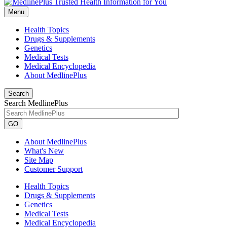
Menu
Health Topics
Drugs & Supplements
Genetics
Medical Tests
Medical Encyclopedia
About MedlinePlus
Search
Search MedlinePlus
GO
About MedlinePlus
What's New
Site Map
Customer Support
Health Topics
Drugs & Supplements
Genetics
Medical Tests
Medical Encyclopedia