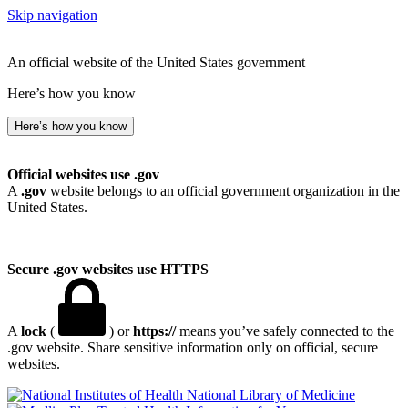
Skip navigation
An official website of the United States government
Here’s how you know
Here’s how you know
Official websites use .gov
A
.gov
website belongs to an official government organization in the
United States.
Secure .gov websites use HTTPS
A
lock
(
) or
https://
means you’ve safely connected to the
.gov website. Share sensitive information only on official, secure
websites.
National Library of Medicine