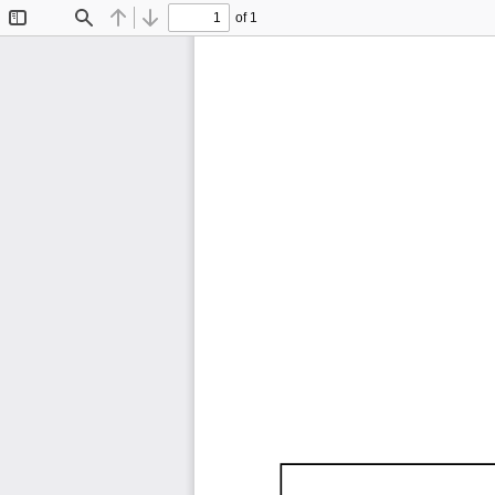
of 1
Toggle
Find
Previous
Next
Sidebar