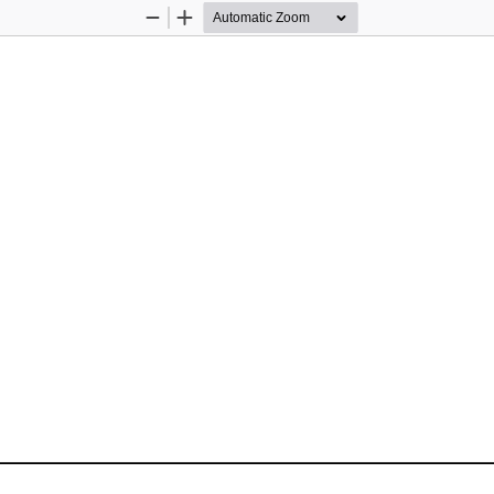
Zoom
Zoom
Out
In