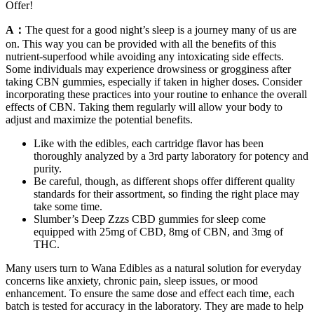
Offer!
A：
The quest for a good night’s sleep is a journey many of us are
on. This way you can be provided with all the benefits of this
nutrient-superfood while avoiding any intoxicating side effects.
Some individuals may experience drowsiness or grogginess after
taking CBN gummies, especially if taken in higher doses. Consider
incorporating these practices into your routine to enhance the overall
effects of CBN. Taking them regularly will allow your body to
adjust and maximize the potential benefits.
Like with the edibles, each cartridge flavor has been
thoroughly analyzed by a 3rd party laboratory for potency and
purity.
Be careful, though, as different shops offer different quality
standards for their assortment, so finding the right place may
take some time.
Slumber’s Deep Zzzs CBD gummies for sleep come
equipped with 25mg of CBD, 8mg of CBN, and 3mg of
THC.
Many users turn to Wana Edibles as a natural solution for everyday
concerns like anxiety, chronic pain, sleep issues, or mood
enhancement. To ensure the same dose and effect each time, each
batch is tested for accuracy in the laboratory. They are made to help