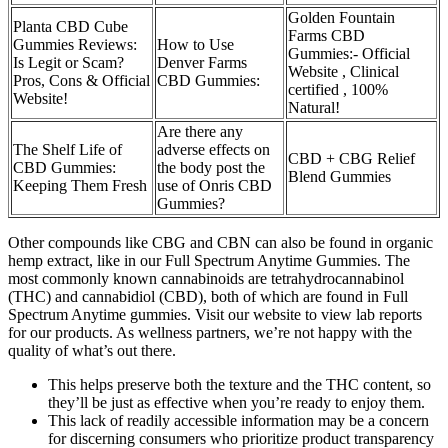
Golden Fountain
Planta CBD Cube
Farms CBD
Gummies Reviews:
How to Use
Gummies:- Official
Is Legit or Scam?
Denver Farms
Website , Clinical
Pros, Cons & Official
CBD Gummies:
certified , 100%
Website!
Natural!
Are there any
The Shelf Life of
adverse effects on
CBD + CBG Relief
CBD Gummies:
the body post the
Blend Gummies
Keeping Them Fresh
use of Onris CBD
Gummies?
Other compounds like CBG and CBN can also be found in organic
hemp extract, like in our Full Spectrum Anytime Gummies. The
most commonly known cannabinoids are tetrahydrocannabinol
(THC) and cannabidiol (CBD), both of which are found in Full
Spectrum Anytime gummies. Visit our website to view lab reports
for our products. As wellness partners, we’re not happy with the
quality of what’s out there.
This helps preserve both the texture and the THC content, so
they’ll be just as effective when you’re ready to enjoy them.
This lack of readily accessible information may be a concern
for discerning consumers who prioritize product transparency