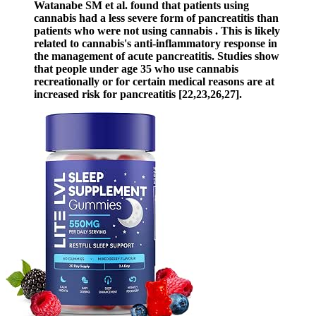
Watanabe SM et al. found that patients using
cannabis had a less severe form of pancreatitis than
patients who were not using cannabis . This is likely
related to cannabis's anti-inflammatory response in
the management of acute pancreatitis. Studies show
that people under age 35 who use cannabis
recreationally or for certain medical reasons are at
increased risk for pancreatitis [22,23,26,27].