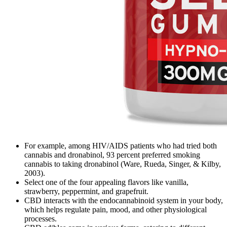
For example, among HIV/AIDS patients who had tried both
cannabis and dronabinol, 93 percent preferred smoking
cannabis to taking dronabinol (Ware, Rueda, Singer, & Kilby,
2003).
Select one of the four appealing flavors like vanilla,
strawberry, peppermint, and grapefruit.
CBD interacts with the endocannabinoid system in your body,
which helps regulate pain, mood, and other physiological
processes.