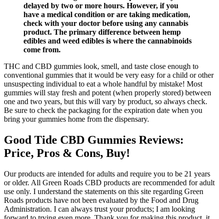
delayed by two or more hours. However, if you
have a medical condition or are taking medication,
check with your doctor before using any cannabis
product. The primary difference between hemp
edibles and weed edibles is where the cannabinoids
come from.
THC and CBD gummies look, smell, and taste close enough to
conventional gummies that it would be very easy for a child or other
unsuspecting individual to eat a whole handful by mistake! Most
gummies will stay fresh and potent (when properly stored) between
one and two years, but this will vary by product, so always check.
Be sure to check the packaging for the expiration date when you
bring your gummies home from the dispensary.
Good Tide CBD Gummies Reviews:
Price, Pros & Cons, Buy!
Our products are intended for adults and require you to be 21 years
or older. All Green Roads CBD products are recommended for adult
use only. I understand the statements on this site regarding Green
Roads products have not been evaluated by the Food and Drug
Administration. I can always trust your products; I am looking
forward to trying even more. Thank you for making this product, it