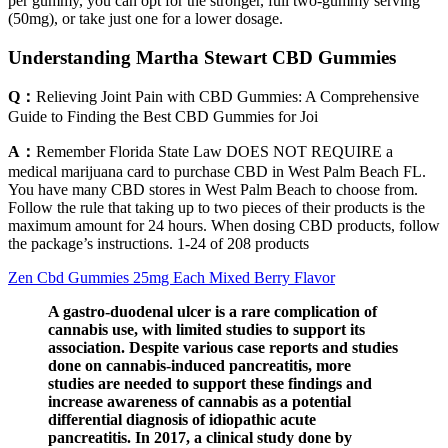
per gummy, you can opt for the stronger, full two-gummy serving
(50mg), or take just one for a lower dosage.
Understanding Martha Stewart CBD Gummies
Q：
Relieving Joint Pain with CBD Gummies: A Comprehensive
Guide to Finding the Best CBD Gummies for Joi
A：
Remember Florida State Law DOES NOT REQUIRE a
medical marijuana card to purchase CBD in West Palm Beach FL.
You have many CBD stores in West Palm Beach to choose from.
Follow the rule that taking up to two pieces of their products is the
maximum amount for 24 hours. When dosing CBD products, follow
the package’s instructions. 1-24 of 208 products
Zen Cbd Gummies 25mg Each Mixed Berry Flavor
A gastro-duodenal ulcer is a rare complication of
cannabis use, with limited studies to support its
association. Despite various case reports and studies
done on cannabis-induced pancreatitis, more
studies are needed to support these findings and
increase awareness of cannabis as a potential
differential diagnosis of idiopathic acute
pancreatitis. In 2017, a clinical study done by