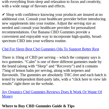
with everything from sleep and relaxation to focus and creativity,
with a wide range of flavours and effects.
✔ Shop with confidence knowing your products are insured at no
additional cost. Consult your healthcare provider before introducing
new supplements into your routine. Adjust the serving size as
needed and consult your healthcare provider for personalized
recommendations. Our Banana CBD Gummies provide a
convenient and enjoyable way to incorporate high-quality, broad-
spectrum CBD into your wellness routine.
Cbd For Sleep Best Cbd Gummies Oils To Support Better Rest
There is 10mg of CBD per serving – which the company says is
two gummies. “Calm” is one of three different gummies made by
the brand (along with “Sleep” and “Recovery”) and it contains
75mg of lemon balm per serving, along with terpenes and
flavonoids. The gummies are absolutely THC-free and each batch is
tested by independent third-party labs, with a “click here to view lab
results” right there on the website.
Joy Organics Cbd Gummies Reviews Does It Work Or Waste Of
Money
Where to Buy CBD Gummies Guide & Tips