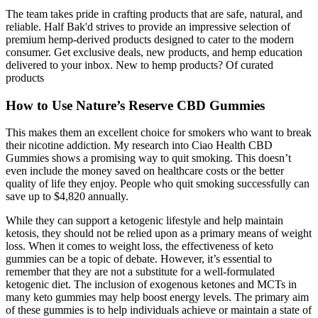
The team takes pride in crafting products that are safe, natural, and
reliable. Half Bak'd strives to provide an impressive selection of
premium hemp-derived products designed to cater to the modern
consumer. Get exclusive deals, new products, and hemp education
delivered to your inbox. New to hemp products? Of curated
products
How to Use Nature’s Reserve CBD Gummies
This makes them an excellent choice for smokers who want to break
their nicotine addiction. My research into Ciao Health CBD
Gummies shows a promising way to quit smoking. This doesn’t
even include the money saved on healthcare costs or the better
quality of life they enjoy. People who quit smoking successfully can
save up to $4,820 annually.
While they can support a ketogenic lifestyle and help maintain
ketosis, they should not be relied upon as a primary means of weight
loss. When it comes to weight loss, the effectiveness of keto
gummies can be a topic of debate. However, it’s essential to
remember that they are not a substitute for a well-formulated
ketogenic diet. The inclusion of exogenous ketones and MCTs in
many keto gummies may help boost energy levels. The primary aim
of these gummies is to help individuals achieve or maintain a state of