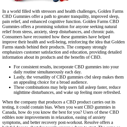
In a world filled with stressors and health challenges, Golden Farms
CBD Gummies offer a path to greater tranquility, improved sleep,
pain relief, and enhanced cognitive function. Golden Farms CBD
Gummies offers a promising solution for anyone seeking natural
relief from stress, anxiety, sleep disturbances, and chronic pain.
Consumers have recounted how these gummies have helped
improve their health and well-being, reinforcing the idea that Golden
Farms stands behind their products. The company strongly
emphasizes customer satisfaction and education, providing detailed
information about its products and the benefits of CBD.
For consistent results, incorporate CBD gummies into your
daily routine simultaneously each day.
Lastly, the versatility of CBD gummies cbd sleep makes them
an appealing choice for a broad audience.
These combinations may help users fall asleep faster, reduce
nighttime disturbances, and wake up feeling more refreshed.
When the company that produces a CBD product carries out its
testing, it could contain bias. When you want CBD gummies in
Canada, how do you know the best for you? Users of these CBD
edibles note improvements in relaxation, easing of anxiety
symptoms, and better recovery post-workout. Resolve offers a