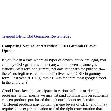
Tranquil Blend Cbd Gummies Review 2025
Comparing Natural and Artificial CBD Gummies Flavor
Options
If you live in a state where all types of ­devil’s lettuce are legal, you
can buy CBD ­gummies almost ­anywhere—even at some gas
stations. Start with one gummy per day. But that’s the pure stuff—
there’s no legit research on the effectiveness of CBD in gummy
form. Last year, “CBD gummies” was the third most googled food
in the entire U.S.
Good Housekeeping participates in various affiliate marketing
programs, which means we may get paid commissions on editorially
chosen products purchased through our links to retailer sites.
“Different products may contain varying levels of CBD, and it may
require some experimentation to find the right concentration that