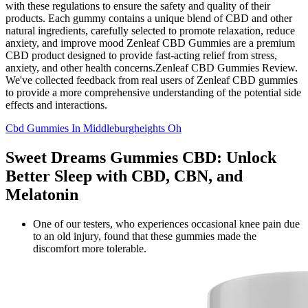
with these regulations to ensure the safety and quality of their
products. Each gummy contains a unique blend of CBD and other
natural ingredients, carefully selected to promote relaxation, reduce
anxiety, and improve mood Zenleaf CBD Gummies are a premium
CBD product designed to provide fast-acting relief from stress,
anxiety, and other health concerns.Zenleaf CBD Gummies Review.
We've collected feedback from real users of Zenleaf CBD gummies
to provide a more comprehensive understanding of the potential side
effects and interactions.
Cbd Gummies In Middleburgheights Oh
Sweet Dreams Gummies CBD: Unlock
Better Sleep with CBD, CBN, and
Melatonin
One of our testers, who experiences occasional knee pain due
to an old injury, found that these gummies made the
discomfort more tolerable.