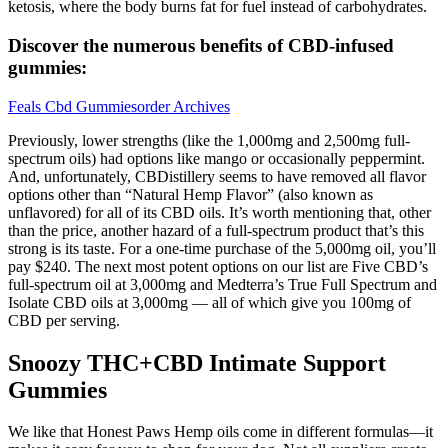
ketosis, where the body burns fat for fuel instead of carbohydrates.
Discover the numerous benefits of CBD-infused
gummies:
Feals Cbd Gummiesorder Archives
Previously, lower strengths (like the 1,000mg and 2,500mg full-
spectrum oils) had options like mango or occasionally peppermint.
And, unfortunately, CBDistillery seems to have removed all flavor
options other than “Natural Hemp Flavor” (also known as
unflavored) for all of its CBD oils. It’s worth mentioning that, other
than the price, another hazard of a full-spectrum product that’s this
strong is its taste. For a one-time purchase of the 5,000mg oil, you’ll
pay $240. The next most potent options on our list are Five CBD’s
full-spectrum oil at 3,000mg and Medterra’s True Full Spectrum and
Isolate CBD oils at 3,000mg — all of which give you 100mg of
CBD per serving.
Snoozy THC+CBD Intimate Support
Gummies
We like that Honest Paws Hemp oils come in different formulas—it