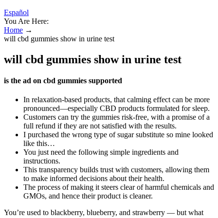
Español
You Are Here:
Home
→
will cbd gummies show in urine test
will cbd gummies show in urine test
is the ad on cbd gummies supported
In relaxation-based products, that calming effect can be more
pronounced—especially CBD products formulated for sleep.
Customers can try the gummies risk-free, with a promise of a
full refund if they are not satisfied with the results.
I purchased the wrong type of sugar substitute so mine looked
like this…
You just need the following simple ingredients and
instructions.
This transparency builds trust with customers, allowing them
to make informed decisions about their health.
The process of making it steers clear of harmful chemicals and
GMOs, and hence their product is cleaner.
You’re used to blackberry, blueberry, and strawberry — but what