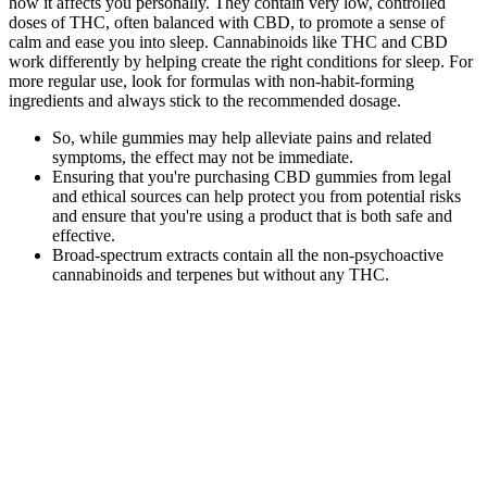
how it affects you personally. They contain very low, controlled
doses of THC, often balanced with CBD, to promote a sense of
calm and ease you into sleep. Cannabinoids like THC and CBD
work differently by helping create the right conditions for sleep. For
more regular use, look for formulas with non-habit-forming
ingredients and always stick to the recommended dosage.
So, while gummies may help alleviate pains and related
symptoms, the effect may not be immediate.
Ensuring that you're purchasing CBD gummies from legal
and ethical sources can help protect you from potential risks
and ensure that you're using a product that is both safe and
effective.
Broad-spectrum extracts contain all the non-psychoactive
cannabinoids and terpenes but without any THC.