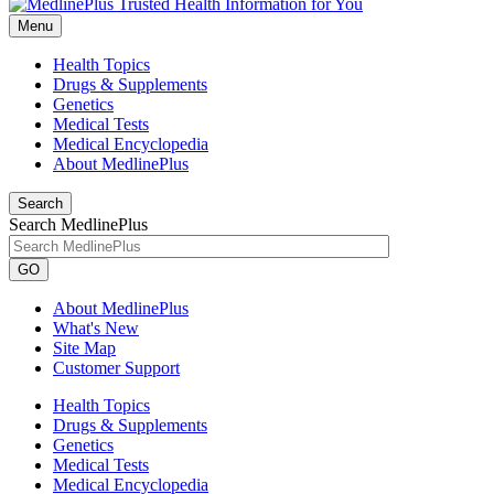
Menu
Health Topics
Drugs & Supplements
Genetics
Medical Tests
Medical Encyclopedia
About MedlinePlus
Search
Search MedlinePlus
GO
About MedlinePlus
What's New
Site Map
Customer Support
Health Topics
Drugs & Supplements
Genetics
Medical Tests
Medical Encyclopedia