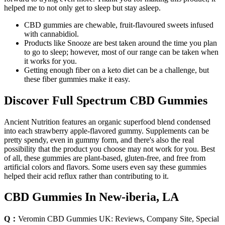
helped me to not only get to sleep but stay asleep.
CBD gummies are chewable, fruit-flavoured sweets infused
with cannabidiol.
Products like Snooze are best taken around the time you plan
to go to sleep; however, most of our range can be taken when
it works for you.
Getting enough fiber on a keto diet can be a challenge, but
these fiber gummies make it easy.
Discover Full Spectrum CBD Gummies
Ancient Nutrition features an organic superfood blend condensed
into each strawberry apple-flavored gummy. Supplements can be
pretty spendy, even in gummy form, and there's also the real
possibility that the product you choose may not work for you. Best
of all, these gummies are plant-based, gluten-free, and free from
artificial colors and flavors. Some users even say these gummies
helped their acid reflux rather than contributing to it.
CBD Gummies In New-iberia, LA
Q：
Veromin CBD Gummies UK: Reviews, Company Site, Special