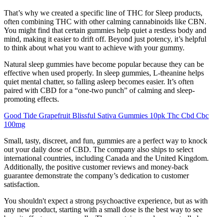
That’s why we created a specific line of THC for Sleep products,
often combining THC with other calming cannabinoids like CBN.
You might find that certain gummies help quiet a restless body and
mind, making it easier to drift off. Beyond just potency, it’s helpful
to think about what you want to achieve with your gummy.
Natural sleep gummies have become popular because they can be
effective when used properly. In sleep gummies, L-theanine helps
quiet mental chatter, so falling asleep becomes easier. It’s often
paired with CBD for a “one-two punch” of calming and sleep-
promoting effects.
Good Tide Grapefruit Blissful Sativa Gummies 10pk Thc Cbd Cbc
100mg
Small, tasty, discreet, and fun, gummies are a perfect way to knock
out your daily dose of CBD. The company also ships to select
international countries, including Canada and the United Kingdom.
Additionally, the positive customer reviews and money-back
guarantee demonstrate the company’s dedication to customer
satisfaction.
You shouldn't expect a strong psychoactive experience, but as with
any new product, starting with a small dose is the best way to see