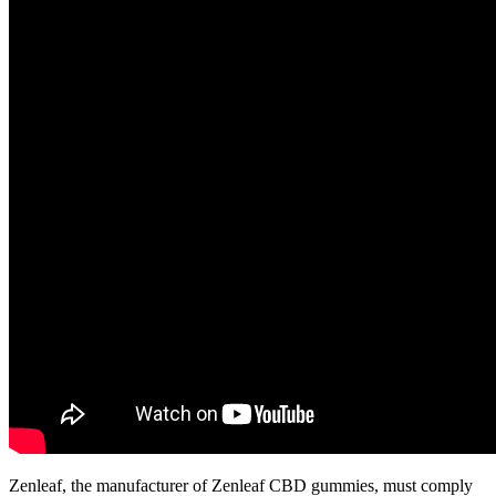
Zenleaf, the manufacturer of Zenleaf CBD gummies, must comply