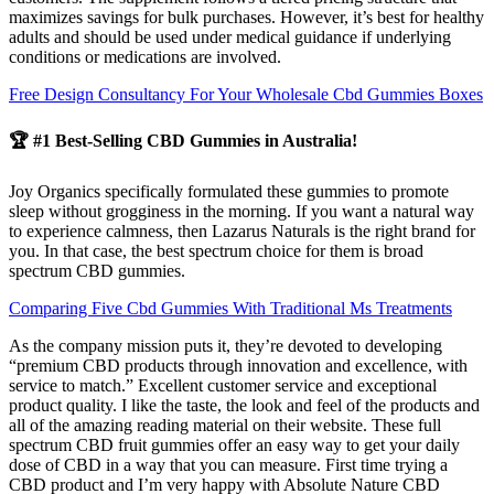
maximizes savings for bulk purchases. However, it’s best for healthy
adults and should be used under medical guidance if underlying
conditions or medications are involved.
Free Design Consultancy For Your Wholesale Cbd Gummies Boxes
🏆 #1 Best-Selling CBD Gummies in Australia!
Joy Organics specifically formulated these gummies to promote
sleep without grogginess in the morning. If you want a natural way
to experience calmness, then Lazarus Naturals is the right brand for
you. In that case, the best spectrum choice for them is broad
spectrum CBD gummies.
Comparing Five Cbd Gummies With Traditional Ms Treatments
As the company mission puts it, they’re devoted to developing
“premium CBD products through innovation and excellence, with
service to match.” Excellent customer service and exceptional
product quality. I like the taste, the look and feel of the products and
all of the amazing reading material on their website. These full
spectrum CBD fruit gummies offer an easy way to get your daily
dose of CBD in a way that you can measure. First time trying a
CBD product and I’m very happy with Absolute Nature CBD