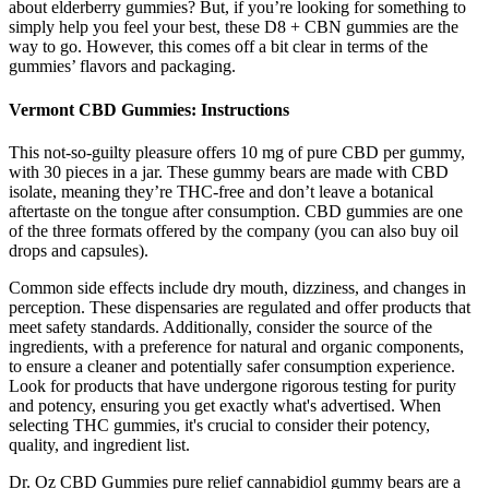
about elderberry gummies? But, if you’re looking for something to
simply help you feel your best, these D8 + CBN gummies are the
way to go. However, this comes off a bit clear in terms of the
gummies’ flavors and packaging.
Vermont CBD Gummies: Instructions
This not-so-guilty pleasure offers 10 mg of pure CBD per gummy,
with 30 pieces in a jar. These gummy bears are made with CBD
isolate, meaning they’re THC-free and don’t leave a botanical
aftertaste on the tongue after consumption. CBD gummies are one
of the three formats offered by the company (you can also buy oil
drops and capsules).
Common side effects include dry mouth, dizziness, and changes in
perception. These dispensaries are regulated and offer products that
meet safety standards. Additionally, consider the source of the
ingredients, with a preference for natural and organic components,
to ensure a cleaner and potentially safer consumption experience.
Look for products that have undergone rigorous testing for purity
and potency, ensuring you get exactly what's advertised. When
selecting THC gummies, it's crucial to consider their potency,
quality, and ingredient list.
Dr. Oz CBD Gummies pure relief cannabidiol gummy bears are a