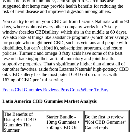
Which helps with immune system support Research has also
suggested that hemp may provide health benefits for reducing the
risk of heart disease and improved digestion among others.
You can try to return your CBD oil from Lazarus Naturals within 90
days, whereas almost every other company works in a 30-day
window (besides CBDistillery, which sits in the middle at 60 days).
We also look at things like assistance programs (which offer savings
for people who might need CBD, such as veterans and people with
disabilities, but can’t afford it), subscription programs, and return
policies. Turmeric and omega-3 fatty acids have some of the best
research backing up their anti-inflammatory and joint-health-
supportive properties. That’s significantly higher than almost all of
our other favorites, aside from Lazarus Naturals’ high-potency CBD
oil. CBDistillery has the most potent CBD oil on our list, with
167mg of CBD per 1mL serving.
Focus Cbd Gummies Reviews Pros Cons Where To Buy
Latin America CBD Gummies Market Analysis
The Benefits of
Starter Bundle -
Be the first to review
Using Beat CBD
10mg Gummies +
“Koi CBD Gummies”
Gummies This
750mg CBD Oil
Cancel reply
Summer