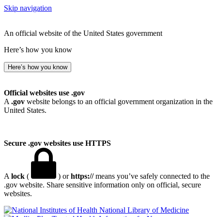
Skip navigation
An official website of the United States government
Here’s how you know
Here’s how you know
Official websites use .gov
A
.gov
website belongs to an official government organization in the
United States.
Secure .gov websites use HTTPS
A
lock
(
) or
https://
means you’ve safely connected to the
.gov website. Share sensitive information only on official, secure
websites.
National Library of Medicine