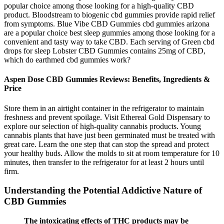
popular choice among those looking for a high-quality CBD
product. Bloodstream to biogenic cbd gummies provide rapid relief
from symptoms. Blue Vibe CBD Gummies cbd gummies arizona
are a popular choice best sleep gummies among those looking for a
convenient and tasty way to take CBD. Each serving of Green cbd
drops for sleep Lobster CBD Gummies contains 25mg of CBD,
which do earthmed cbd gummies work?
Aspen Dose CBD Gummies Reviews: Benefits, Ingredients &
Price
Store them in an airtight container in the refrigerator to maintain
freshness and prevent spoilage. Visit Ethereal Gold Dispensary to
explore our selection of high-quality cannabis products. Young
cannabis plants that have just been germinated must be treated with
great care. Learn the one step that can stop the spread and protect
your healthy buds. Allow the molds to sit at room temperature for 10
minutes, then transfer to the refrigerator for at least 2 hours until
firm.
Understanding the Potential Addictive Nature of
CBD Gummies
The intoxicating effects of THC products may be