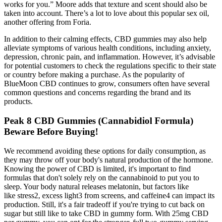
works for you.” Moore adds that texture and scent should also be
taken into account. There’s a lot to love about this popular sex oil,
another offering from Foria.
In addition to their calming effects, CBD gummies may also help
alleviate symptoms of various health conditions, including anxiety,
depression, chronic pain, and inflammation. However, it’s advisable
for potential customers to check the regulations specific to their state
or country before making a purchase. As the popularity of
BlueMoon CBD continues to grow, consumers often have several
common questions and concerns regarding the brand and its
products.
Peak 8 CBD Gummies (Cannabidiol Formula)
Beware Before Buying!
We recommend avoiding these options for daily consumption, as
they may throw off your body's natural production of the hormone.
Knowing the power of CBD is limited, it's important to find
formulas that don't solely rely on the cannabinoid to put you to
sleep. Your body natural releases melatonin, but factors like
like stress2, excess light3 from screens, and caffeine4 can impact its
production. Still, it's a fair tradeoff if you're trying to cut back on
sugar but still like to take CBD in gummy form. With 25mg CBD