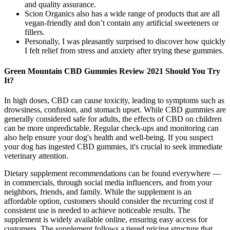
and quality assurance.
Scion Organics also has a wide range of products that are all
vegan-friendly and don’t contain any artificial sweeteners or
fillers.
Personally, I was pleasantly surprised to discover how quickly
I felt relief from stress and anxiety after trying these gummies.
Green Mountain CBD Gummies Review 2021 Should You Try
It?
In high doses, CBD can cause toxicity, leading to symptoms such as
drowsiness, confusion, and stomach upset. While CBD gummies are
generally considered safe for adults, the effects of CBD on children
can be more unpredictable. Regular check-ups and monitoring can
also help ensure your dog's health and well-being. If you suspect
your dog has ingested CBD gummies, it's crucial to seek immediate
veterinary attention.
Dietary supplement recommendations can be found everywhere —
in commercials, through social media influencers, and from your
neighbors, friends, and family. While the supplement is an
affordable option, customers should consider the recurring cost if
consistent use is needed to achieve noticeable results. The
supplement is widely available online, ensuring easy access for
customers. The supplement follows a tiered pricing structure that