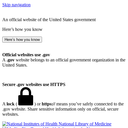
Skip navigation
An official website of the United States government
Here’s how you know
Here’s how you know
Official websites use .gov
A
.gov
website belongs to an official government organization in the
United States.
Secure .gov websites use HTTPS
A
lock
(
) or
https://
means you’ve safely connected to the
.gov website. Share sensitive information only on official, secure
websites.
National Library of Medicine