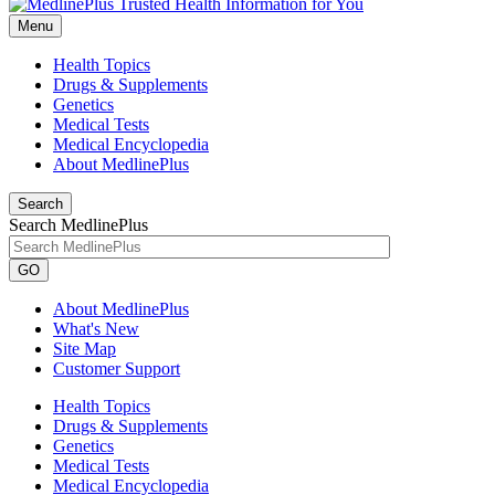
Menu
Health Topics
Drugs & Supplements
Genetics
Medical Tests
Medical Encyclopedia
About MedlinePlus
Search
Search MedlinePlus
GO
About MedlinePlus
What's New
Site Map
Customer Support
Health Topics
Drugs & Supplements
Genetics
Medical Tests
Medical Encyclopedia