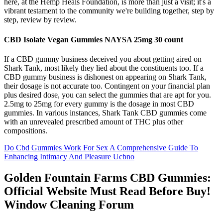
here, at the Hemp Heals Foundation, is more than just a visit; it's a
vibrant testament to the community we're building together, step by
step, review by review.
CBD Isolate Vegan Gummies NAYSA 25mg 30 count
If a CBD gummy business deceived you about getting aired on
Shark Tank, most likely they lied about the constituents too. If a
CBD gummy business is dishonest on appearing on Shark Tank,
their dosage is not accurate too. Contingent on your financial plan
plus desired dose, you can select the gummies that are apt for you.
2.5mg to 25mg for every gummy is the dosage in most CBD
gummies. In various instances, Shark Tank CBD gummies come
with an unrevealed prescribed amount of THC plus other
compositions.
Do Cbd Gummies Work For Sex A Comprehensive Guide To
Enhancing Intimacy And Pleasure Ucbno
Golden Fountain Farms CBD Gummies:
Official Website Must Read Before Buy!
Window Cleaning Forum