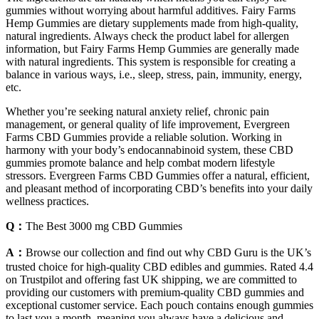
gummies without worrying about harmful additives. Fairy Farms
Hemp Gummies are dietary supplements made from high-quality,
natural ingredients. Always check the product label for allergen
information, but Fairy Farms Hemp Gummies are generally made
with natural ingredients. This system is responsible for creating a
balance in various ways, i.e., sleep, stress, pain, immunity, energy,
etc.
Whether you’re seeking natural anxiety relief, chronic pain
management, or general quality of life improvement, Evergreen
Farms CBD Gummies provide a reliable solution. Working in
harmony with your body’s endocannabinoid system, these CBD
gummies promote balance and help combat modern lifestyle
stressors. Evergreen Farms CBD Gummies offer a natural, efficient,
and pleasant method of incorporating CBD’s benefits into your daily
wellness practices.
Q：
The Best 3000 mg CBD Gummies
A：
Browse our collection and find out why CBD Guru is the UK’s
trusted choice for high-quality CBD edibles and gummies. Rated 4.4
on Trustpilot and offering fast UK shipping, we are committed to
providing our customers with premium-quality CBD gummies and
exceptional customer service. Each pouch contains enough gummies
to last you a month, meaning you always have a delicious and