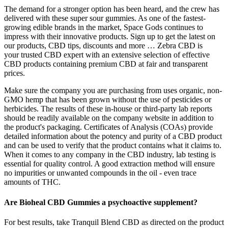
The demand for a stronger option has been heard, and the crew has
delivered with these super sour gummies. As one of the fastest-
growing edible brands in the market, Space Gods continues to
impress with their innovative products. Sign up to get the latest on
our products, CBD tips, discounts and more … Zebra CBD is
your trusted CBD expert with an extensive selection of effective
CBD products containing premium CBD at fair and transparent
prices.
Make sure the company you are purchasing from uses organic, non-
GMO hemp that has been grown without the use of pesticides or
herbicides. The results of these in-house or third-party lab reports
should be readily available on the company website in addition to
the product's packaging. Certificates of Analysis (COAs) provide
detailed information about the potency and purity of a CBD product
and can be used to verify that the product contains what it claims to.
When it comes to any company in the CBD industry, lab testing is
essential for quality control. A good extraction method will ensure
no impurities or unwanted compounds in the oil - even trace
amounts of THC.
Are Bioheal CBD Gummies a psychoactive supplement?
For best results, take Tranquil Blend CBD as directed on the product