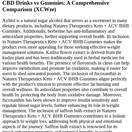
CBD Drinks vs Gummies: A Comprehensive
Comparison (XCWze)
Xylitol is a natural sugar alcohol that serves as a sweetener in many
dietary products, including Natures Therapeutics Keto + ACV BHB
Gummies. Additionally, berberine has anti-inflammatory and
antioxidant properties, further supporting overall health. Its inclusion
in Natures Therapeutics Keto + ACV BHB Gummies makes the
product even more appealing for those seeking effective weight
management solutions. Kudzu flower extract is derived from the
kudzu plant and has been traditionally used in herbal medicine for
various health benefits. The presence of flavonoids in citrus can help
improve metabolism and promote fat oxidation, making it easier for
users to shed unwanted pounds. The inclusion of fucoxanthin in
Natures Therapeutics Keto + ACV BHB Gummies aligns perfectly
with the product’s mission to promote effective fat burning and
overall wellness. Its antioxidant properties also contribute to overall
health by protecting the body from oxidative damage. Moreover,
fucoxanthin has been shown to improve insulin sensitivity and
regulate blood sugar levels, further enhancing its role in weight
management. The inclusion of saffron bulb extract in Natures
Therapeutics Keto + ACV BHB Gummies contributes to a holistic
approach to weight loss, addressing both physical and emotional
aspects of the journey. Saffron bulb extract is renowned for its
mood-enhancing properties and potential benefits in weight