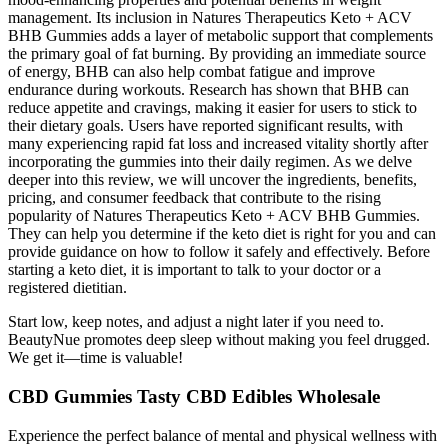
management. Its inclusion in Natures Therapeutics Keto + ACV
BHB Gummies adds a layer of metabolic support that complements
the primary goal of fat burning. By providing an immediate source
of energy, BHB can also help combat fatigue and improve
endurance during workouts. Research has shown that BHB can
reduce appetite and cravings, making it easier for users to stick to
their dietary goals. Users have reported significant results, with
many experiencing rapid fat loss and increased vitality shortly after
incorporating the gummies into their daily regimen. As we delve
deeper into this review, we will uncover the ingredients, benefits,
pricing, and consumer feedback that contribute to the rising
popularity of Natures Therapeutics Keto + ACV BHB Gummies.
They can help you determine if the keto diet is right for you and can
provide guidance on how to follow it safely and effectively. Before
starting a keto diet, it is important to talk to your doctor or a
registered dietitian.
Start low, keep notes, and adjust a night later if you need to.
BeautyNue promotes deep sleep without making you feel drugged.
We get it—time is valuable!
CBD Gummies Tasty CBD Edibles Wholesale
Experience the perfect balance of mental and physical wellness with