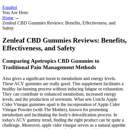
Español
You Are Here:
Home
→
Zenleaf CBD Gummies Reviews: Benefits, Effectiveness, and
Safety
Zenleaf CBD Gummies Reviews: Benefits,
Effectiveness, and Safety
Comparing Apetropics CBD Gummies to
Traditional Pain Management Methods
Also gives a significant boost to metabolism and energy levels.
These ACV gummies are really good. This supplement facilitates a
healthy fat-burning process without inducing fatigue or exhaustion.
They can contribute to enhanced metabolism, increased energy
levels, and the production of serotonin. What sets Unichi Apple
Cider Vinegar gummies apart is the incorporation of Apple Cider
Vinegar Powder (with The Mother), known for promoting
metabolism and facilitating the body's detoxification process. In
today's ACV gummy trend, finding the right product can be quite a
challenge. Moreover, apple cider vinegar serves as a natural appetite