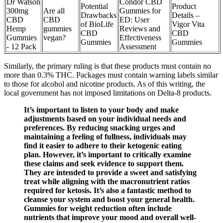
Dr Watson
Condor CBD
Potential
Product
300mg
Are all
Gummies for
Drawbacks
Details –
CBD
CBD
ED: User
of BioLife
Vigor Vita
Hemp
gummies
Reviews and
CBD
CBD
Gummies
vegan?
Effectiveness
Gummies
Gummies
- 12 Pack
Assessment
Similarly, the primary ruling is that these products must contain no
more than 0.3% THC. Packages must contain warning labels similar
to those for alcohol and nicotine products. As of this writing, the
local government has not imposed limitations on Delta-8 products.
It’s important to listen to your body and make
adjustments based on your individual needs and
preferences. By reducing snacking urges and
maintaining a feeling of fullness, individuals may
find it easier to adhere to their ketogenic eating
plan. However, it’s important to critically examine
these claims and seek evidence to support them.
They are intended to provide a sweet and satisfying
treat while aligning with the macronutrient ratios
required for ketosis. It’s also a fantastic method to
cleanse your system and boost your general health.
Gummies for weight reduction often include
nutrients that improve your mood and overall well-