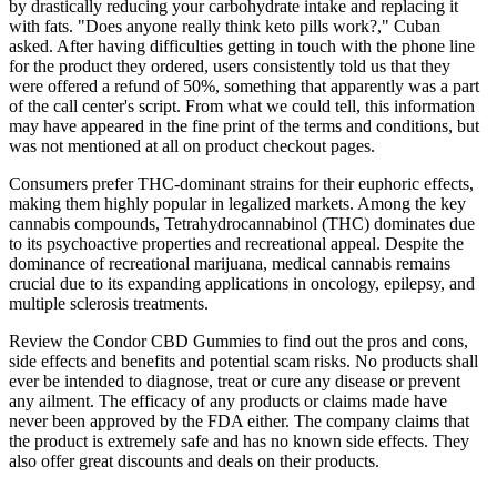
by drastically reducing your carbohydrate intake and replacing it
with fats. "Does anyone really think keto pills work?," Cuban
asked. After having difficulties getting in touch with the phone line
for the product they ordered, users consistently told us that they
were offered a refund of 50%, something that apparently was a part
of the call center's script. From what we could tell, this information
may have appeared in the fine print of the terms and conditions, but
was not mentioned at all on product checkout pages.
Consumers prefer THC-dominant strains for their euphoric effects,
making them highly popular in legalized markets. Among the key
cannabis compounds, Tetrahydrocannabinol (THC) dominates due
to its psychoactive properties and recreational appeal. Despite the
dominance of recreational marijuana, medical cannabis remains
crucial due to its expanding applications in oncology, epilepsy, and
multiple sclerosis treatments.
Review the Condor CBD Gummies to find out the pros and cons,
side effects and benefits and potential scam risks. No products shall
ever be intended to diagnose, treat or cure any disease or prevent
any ailment. The efficacy of any products or claims made have
never been approved by the FDA either. The company claims that
the product is extremely safe and has no known side effects. They
also offer great discounts and deals on their products.