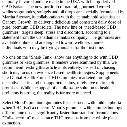
naturally flavored and are made in the USA with hemp-derived
CBD isolate. The new portfolio of natural, gourmet flavored
wellness gummies, softgels and oil drops are specially formulated by
Martha Stewart, in collaboration with the cannabinoid scientists at
Canopy Growth, to deliver a delicious and consistent daily dose of
pure, premium CBD isolate. The new line of “need-based CBD
gummies” targets sleep, stress and discomfort, according to a
statement from the Canadian cannabis company. The gummies are
available online and are targeted toward wellness-minded
individuals who may be trying cannabis for the first time.
No one on the "Shark Tank" show has anything to do with CBD
gummies or keto gummies. If readers were scammed by this, we
recommend reading this article in its entirety. Instead of chasing
shortcuts, focus on evidence-based health strategies. Supplements
like Global Health Farms CBD Gummies, marketed through
deceptive tactics and unsupported claims, rarely live up to their
promises. While the appeal of an all-in-one solution to health
problems is strong, the reality is far more nuanced.
Select Mood's premium gummies for fast focus with mild euphoria
when THC isn't a concern. Mood's gummies with nano-technology
offer minute onset, significantly faster than standard formulations.
"Full-spectrum" means trace THC remains from the whole plant
extraction.