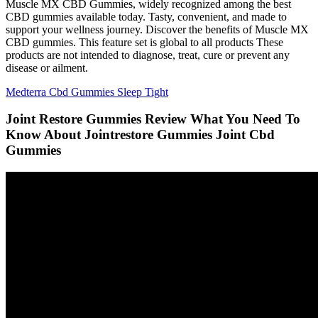
Muscle MX CBD Gummies, widely recognized among the best
CBD gummies available today. Tasty, convenient, and made to
support your wellness journey. Discover the benefits of Muscle MX
CBD gummies. This feature set is global to all products These
products are not intended to diagnose, treat, cure or prevent any
disease or ailment.
Medterra Cbd Gummies Sleep Tight
Joint Restore Gummies Review What You Need To
Know About Jointrestore Gummies Joint Cbd
Gummies