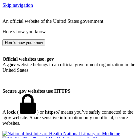
Skip navigation
An official website of the United States government
Here’s how you know
Here’s how you know
Official websites use .gov
A
.gov
website belongs to an official government organization in the
United States.
Secure .gov websites use HTTPS
A
lock
(
) or
https://
means you’ve safely connected to the
.gov website. Share sensitive information only on official, secure
websites.
National Library of Medicine