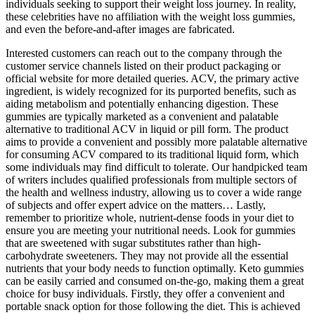
individuals seeking to support their weight loss journey. In reality,
these celebrities have no affiliation with the weight loss gummies,
and even the before-and-after images are fabricated.
Interested customers can reach out to the company through the
customer service channels listed on their product packaging or
official website for more detailed queries. ACV, the primary active
ingredient, is widely recognized for its purported benefits, such as
aiding metabolism and potentially enhancing digestion. These
gummies are typically marketed as a convenient and palatable
alternative to traditional ACV in liquid or pill form. The product
aims to provide a convenient and possibly more palatable alternative
for consuming ACV compared to its traditional liquid form, which
some individuals may find difficult to tolerate. Our handpicked team
of writers includes qualified professionals from multiple sectors of
the health and wellness industry, allowing us to cover a wide range
of subjects and offer expert advice on the matters… Lastly,
remember to prioritize whole, nutrient-dense foods in your diet to
ensure you are meeting your nutritional needs. Look for gummies
that are sweetened with sugar substitutes rather than high-
carbohydrate sweeteners. They may not provide all the essential
nutrients that your body needs to function optimally. Keto gummies
can be easily carried and consumed on-the-go, making them a great
choice for busy individuals. Firstly, they offer a convenient and
portable snack option for those following the diet. This is achieved