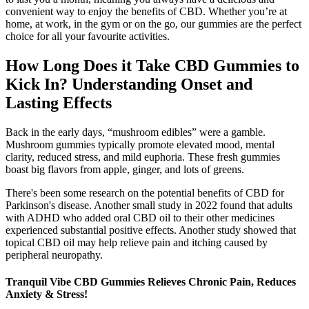
convenient way to enjoy the benefits of CBD. Whether you’re at
home, at work, in the gym or on the go, our gummies are the perfect
choice for all your favourite activities.
How Long Does it Take CBD Gummies to
Kick In? Understanding Onset and
Lasting Effects
Back in the early days, “mushroom edibles” were a gamble.
Mushroom gummies typically promote elevated mood, mental
clarity, reduced stress, and mild euphoria. These fresh gummies
boast big flavors from apple, ginger, and lots of greens.
There's been some research on the potential benefits of CBD for
Parkinson's disease. Another small study in 2022 found that adults
with ADHD who added oral CBD oil to their other medicines
experienced substantial positive effects. Another study showed that
topical CBD oil may help relieve pain and itching caused by
peripheral neuropathy.
Tranquil Vibe CBD Gummies Relieves Chronic Pain, Reduces
Anxiety & Stress!