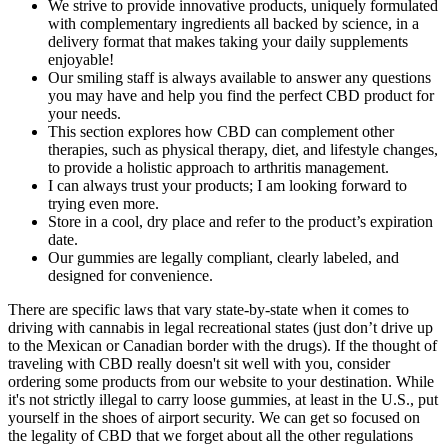
We strive to provide innovative products, uniquely formulated
with complementary ingredients all backed by science, in a
delivery format that makes taking your daily supplements
enjoyable!
Our smiling staff is always available to answer any questions
you may have and help you find the perfect CBD product for
your needs.
This section explores how CBD can complement other
therapies, such as physical therapy, diet, and lifestyle changes,
to provide a holistic approach to arthritis management.
I can always trust your products; I am looking forward to
trying even more.
Store in a cool, dry place and refer to the product’s expiration
date.
Our gummies are legally compliant, clearly labeled, and
designed for convenience.
There are specific laws that vary state-by-state when it comes to
driving with cannabis in legal recreational states (just don’t drive up
to the Mexican or Canadian border with the drugs). If the thought of
traveling with CBD really doesn't sit well with you, consider
ordering some products from our website to your destination. While
it's not strictly illegal to carry loose gummies, at least in the U.S., put
yourself in the shoes of airport security. We can get so focused on
the legality of CBD that we forget about all the other regulations