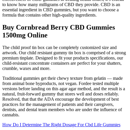
to know how many milligrams of CBD they provide. CBD is an
essential ingredient in CBD gummies, but you want to choose a
formula that contains other high-quality ingredients.
Buy Cornbread Berry CBD Gummies
1500mg Online
The child proof tin box can be completely customized size and
artwork. Our child resistant gummy tin box is comprised of a strong
premium tinplate. Designed to fit your products specifications, our
child-resistant concentrate containers are perfect for your shatters,
crumble, waxes and more.
Traditional gummies get their chewy texture from gelatin — made
from animal bone byproducts, not vegan. Fordee tested multiple
versions before landing on this agar agar method, and the result is a
natural, fruit-forward gummy that stores well and doses reliably.
Resolved, that that the ADA encourage the development of best
practices for the management of patients and their caregivers,
dentists, and dental team members who are under the influence of
cannabis.
How Do I Determine The Right Dosage For Cbd Life Gummies