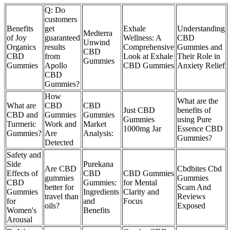
Q: Do
customers
Benefits
get
Exhale
Understanding
Medterra
of Joy
guaranteed
Wellness: A
CBD
Unwind
Organics
results
Comprehensive
Gummies and
CBD
CBD
from
Look at Exhale
Their Role in
Gummies
Gummies
Apollo
CBD Gummies
Anxiety Relief
CBD
Gummies?
How
What are the
What are
CBD
CBD
Just CBD
benefits of
CBD and
Gummies
Gummies
Gummies
using Pure
Turmeric
Work and
Market
1000mg Jar
Essence CBD
Gummies?
Are
Analysis:
Gummies?
Detected
Safety and
Side
Purekana
Are CBD
Cbdbites Cbd
Effects of
CBD
CBD Gummies
gummies
Gummies
CBD
Gummies:
for Mental
better for
Scam And
Gummies
Ingredients
Clarity and
travel than
Reviews
for
and
Focus
oils?
Exposed
Women's
Benefits
Arousal