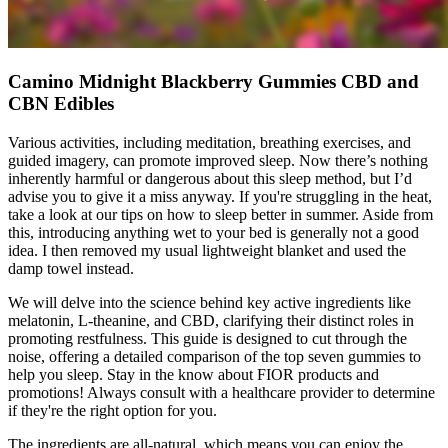
Camino Midnight Blackberry Gummies CBD and
CBN Edibles
Various activities, including meditation, breathing exercises, and
guided imagery, can promote improved sleep. Now there’s nothing
inherently harmful or dangerous about this sleep method, but I’d
advise you to give it a miss anyway. If you're struggling in the heat,
take a look at our tips on how to sleep better in summer. Aside from
this, introducing anything wet to your bed is generally not a good
idea. I then removed my usual lightweight blanket and used the
damp towel instead.
We will delve into the science behind key active ingredients like
melatonin, L-theanine, and CBD, clarifying their distinct roles in
promoting restfulness. This guide is designed to cut through the
noise, offering a detailed comparison of the top seven gummies to
help you sleep. Stay in the know about FIOR products and
promotions! Always consult with a healthcare provider to determine
if they're the right option for you.
The ingredients are all-natural, which means you can enjoy the