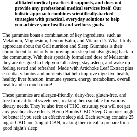
affiliated medical practices it supports, and does not
provide any professional medical services itself. Our
holistic approach combines scientifically-backed
strategies with practical, everyday solutions to help
you achieve your health and wellness goals.
The gummies boast a combination of key ingredients, such as
Melatonin, Magnesium, Lemon Balm, and Vitamin D. What I truly
appreciate about the Goli nutrition and Sleep Gummies is their
commitment to not only improving our sleep but also giving back to
the community. With their specially formulated dose of Melatonin,
they are designed to help you fall asleep, stay asleep, and wake up
feeling rested and refreshed. Made with Artichoke Leaf Extract plus
essential vitamins and nutrients that help improve digestive health,
healthy liver function, immune system, energy metabolism, overall
health and so much more!
These gummies are allergen-friendly, dairy-free, gluten-free, and
free from artificial sweeteners, making them suitable for various
dietary needs. They’re also free of THC, ensuring you will not get
any psychoactive effects. Hemp Bombs CBD Sleep Gummies might
be better if you seek an effective sleep aid. Each serving contains 25
mg of CBD and 5mg of CBN, making them ideal to prepare for a
good night’s sleep.