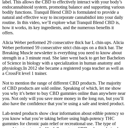
label. This allows the CBD to effectively interact with your body’s
endocannabinoid system, promoting balance and supporting various
bodily functions. Tranquil Blend CBD is formulated to provide a
natural and effective way to incorporate cannabidiol into your daily
routine. In this video, we’ll explore what Tranquil Blend CBD is,
how it works, its key ingredients, and the numerous benefits it
offers.
Alicia Weber performed 29 consecutive thick bar L chin-ups. Alicia
Weber performed 59 consecutive strict chin-ups on a thick bar. The
Breaking Muscle newsletter is everything you need to know about
strength in a 3 minute read. She later went back to get her Bachelors
of Science in biology with a specialization in human anatomy and
physiology.In 2012 she became a registered yoga teacher as well as
a CrossFit level 1 trainer.
Not to mention the range of different CBD products. The majority
of CBD products are sold online. Speaking of which, let me show
you why it’s better to buy CBD gummies online than anywhere near
you. Not only will you save more money in the long run, but you’ll
also have the confidence that you’re using a safe and tested product.
Lab-tested products show clear information about edible potency so
you know what you’re taking before using high-potency THC
gummies for chronic pain relief or recreational use. The type of