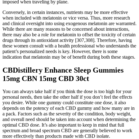
imposed when traveling by plane.
Conversely, in certain instances, nutrients may be more effective
when included with melatonin or vice versa. Thus, more research
and clinical oversight into using exogenous melatonin are warranted.
While there are many reasons to be concerned about interactions,
there may also be a role for melatonin to offset the toxicity of certain
drugs through its antioxidant activity [307,308]. Therefore, having
these women consult with a health professional who understands the
patient’s personalized needs is key. However, there is some
indication that melatonin may be of benefit during both these stages.
CBDistillery Enhance Sleep Gummies
15mg CBN 15mg CBD 30ct
You can always take half if you think the dose is too high for your
personal needs, then take the other half if you don’t feel the effects
you desire. While one gummy could constitute one dose, it also
depends on the potency of each CBD gummy and how many are in
a pack. Factors such as the severity of the condition, body weight,
and overall need should be taken into account when determining the
optimal CBD dose. It’s also important to keep in mind that full
spectrum and broad spectrum CBD are generally believed to work
more effectively than products made with CBD isolate.