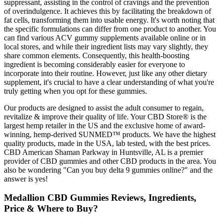
suppressant, assisting in the control of cravings and the prevention
of overindulgence. It achieves this by facilitating the breakdown of
fat cells, transforming them into usable energy. It's worth noting that
the specific formulations can differ from one product to another. You
can find various ACV gummy supplements available online or in
local stores, and while their ingredient lists may vary slightly, they
share common elements. Consequently, this health-boosting
ingredient is becoming considerably easier for everyone to
incorporate into their routine. However, just like any other dietary
supplement, it's crucial to have a clear understanding of what you're
truly getting when you opt for these gummies.
Our products are designed to assist the adult consumer to regain,
revitalize & improve their quality of life. Your CBD Store® is the
largest hemp retailer in the US and the exclusive home of award-
winning, hemp-derived SUNMED™ products. We have the highest
quality products, made in the USA, lab tested, with the best prices.
CBD American Shaman Parkway in Huntsville, AL is a premier
provider of CBD gummies and other CBD products in the area. You
also be wondering "Can you buy delta 9 gummies online?" and the
answer is yes!
Medallion CBD Gummies Reviews, Ingredients,
Price & Where to Buy?