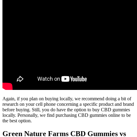
Again, if you plan on buying locally, we recommend doing a bit of
research on your cell phone concerning a specific product and brand
before buying. Still, you do have the option to buy CBD gummies
locally. Personally, we find purchasing CBD gummies online to be
the best option.
Green Nature Farms CBD Gummies vs