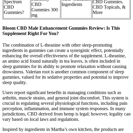
Spectrum
CBD Gummies,
CBD
Ingredients
CBD
CBD Topicals, &
Gummies 300
Gummies?
More
mg
Bloom CBD Male Enhancement Gummies Review: Is This
Supplement Right For You?
The combination of L-theanine with other sleep-promoting
ingredients in gummies can create a synergistic effect, potentially
enhancing the overall effectiveness of the supplement. L-theanine,
an amino acid found naturally in tea leaves, is often included in
sleep gummies for its ability to promote relaxation without causing
drowsiness. Valerian root is another common component of sleep
gummies, valued for its sedative properties and potential to improve
sleep quality.
Users report significant benefits in managing conditions such as
arthritis, muscle strains, and general joint discomfort. This system is
crucial in regulating several physiological functions, including pain
perception, inflammation, and immune system responses. In many
jurisdictions, CBD derived from hemp is legal; however, legality can
vary based on local laws and regulations.
Inspired by ingredients in Martha’s own kitchen, the products are