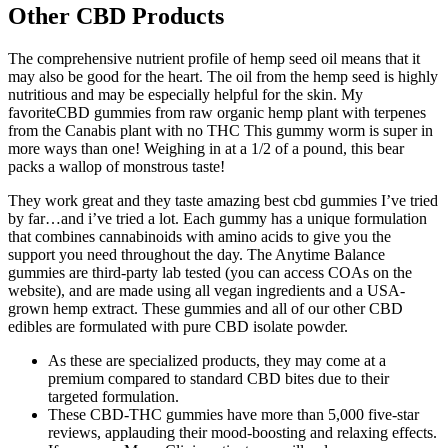
Other CBD Products
The comprehensive nutrient profile of hemp seed oil means that it
may also be good for the heart. The oil from the hemp seed is highly
nutritious and may be especially helpful for the skin. My
favoriteCBD gummies from raw organic hemp plant with terpenes
from the Canabis plant with no THC This gummy worm is super in
more ways than one! Weighing in at a 1/2 of a pound, this bear
packs a wallop of monstrous taste!
They work great and they taste amazing best cbd gummies I’ve tried
by far…and i’ve tried a lot. Each gummy has a unique formulation
that combines cannabinoids with amino acids to give you the
support you need throughout the day. The Anytime Balance
gummies are third-party lab tested (you can access COAs on the
website), and are made using all vegan ingredients and a USA-
grown hemp extract. These gummies and all of our other CBD
edibles are formulated with pure CBD isolate powder.
As these are specialized products, they may come at a
premium compared to standard CBD bites due to their
targeted formulation.
These CBD-THC gummies have more than 5,000 five-star
reviews, applauding their mood-boosting and relaxing effects.