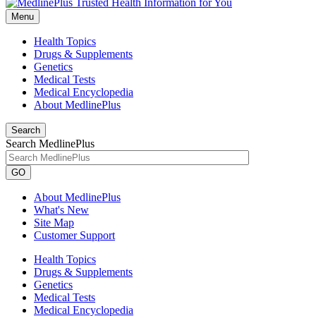
Menu
Health Topics
Drugs & Supplements
Genetics
Medical Tests
Medical Encyclopedia
About MedlinePlus
Search
Search MedlinePlus
GO
About MedlinePlus
What's New
Site Map
Customer Support
Health Topics
Drugs & Supplements
Genetics
Medical Tests
Medical Encyclopedia