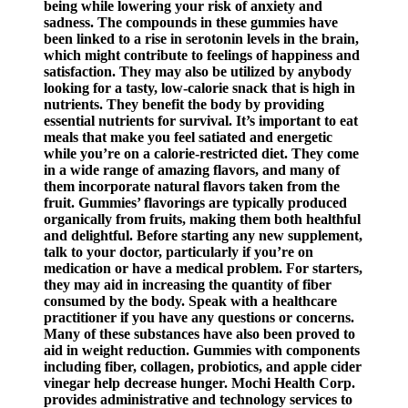
being while lowering your risk of anxiety and
sadness. The compounds in these gummies have
been linked to a rise in serotonin levels in the brain,
which might contribute to feelings of happiness and
satisfaction. They may also be utilized by anybody
looking for a tasty, low-calorie snack that is high in
nutrients. They benefit the body by providing
essential nutrients for survival. It’s important to eat
meals that make you feel satiated and energetic
while you’re on a calorie-restricted diet. They come
in a wide range of amazing flavors, and many of
them incorporate natural flavors taken from the
fruit. Gummies’ flavorings are typically produced
organically from fruits, making them both healthful
and delightful. Before starting any new supplement,
talk to your doctor, particularly if you’re on
medication or have a medical problem. For starters,
they may aid in increasing the quantity of fiber
consumed by the body. Speak with a healthcare
practitioner if you have any questions or concerns.
Many of these substances have also been proved to
aid in weight reduction. Gummies with components
including fiber, collagen, probiotics, and apple cider
vinegar help decrease hunger. Mochi Health Corp.
provides administrative and technology services to