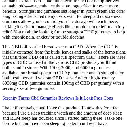
cannabis extract used—like full-spectrum CBD or hemp-derived
cannabinoids—may enhance the entourage effect for even more
benefits. Strongest thc gummies last longer in your system and offer
long lasting effects that many users want for sleep aid or soreness.
Gummies allow you to control your thc dosage with each piece,
making it easier to manage effects like chronic pain relief or anxiety
relief. You might be looking for the strongest THC gummies to help
with chronic pain, anxiety or trouble sleeping.
This CBD oil is called broad spectrum CBD. When the CBD is
initially extracted from the buds, leaves and stalks of the hemp plant,
that unfiltered CBD oil is called full spectrum CBD. There are three
types of CBD oil used in the various CBD products you’ll find
online and in stores. With 1500, 3000, and 6000 mg bottles
available, our broad spectrum CBD gummies come in strengths for
both beginners and veteran CBD users. And our high-potency
6000mg CBD gummies contain 100mg of CBD per gummy with a
serving size of two gummies!
Serenity Farms Cbd Gummies Reviews Is It Legit Pros Cons
I have fibromyalgia and I love this product. I know this for a fact
because I use a sleep tracking watch and the amount of deep sleep
and REM sleep has doubled since I started taking these. I take one
before bed and have been sleeping better than I ever have.