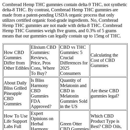
Cornbread Hemp THC gummies contain delta-9 THC, not synthetic
delta-8 THC. By contrast, Cornbread Hemp THC gummies are
made from a patent-pending USDA organic process that only
utilizes certified organic food-grade ingredients. No, Cornbread
Hemp THC gummies are not made with delta-8 THC. Cornbread
Hemp THC Gummies weigh five grams, and 0.3% of 5 grams
means that our gummies can legally contain up to 15mg of THC.
Elixium CBD
CBD vs THC
How CBD
Gummies:
Gummies: 5
Calculating the
Gummies
Reviews,
Crucial
Cost of CBD
Differ from
Price, Pros
Differences for
Gummies
Other Edibles
Cons, Where
2025
To Buy?
Consumers
Is Bliss
Quantity of
About Daily
Harmony
Melatonin and
Bliss Grilled
CBD
CBD in
Are these CBD
Pineapple
Gummies
Melatonin
gummies legal?
CBD
FDA
Gummies Sold
Gummies
Approved?
in the US
Expert
How To Use
Which CBD
Opinions on
Life Support
Product Type is
Herbal
Green Otter
Labs Full
Best? CBD Oils,
Harmony
CBD Gummies