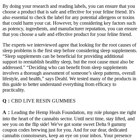
By doing your research and reading labels, you can ensure that you
choose a product that is safe and effective for your feline friend. It's
also essential to check the label for any potential allergens or toxins
that could harm your cat. However, by considering key factors such
as potency, ingredients, and manufacturer reputation, you can ensure
that you choose a safe and effective product for your feline friend.
The experts we interviewed agree that looking for the root causes of
sleep problems is the first step before considering sleep supplements.
“Sleep supplements can be beneficial for providing additional
support to reestablish healthy sleep, but the root cause must also be
addressed." “Deciding who can benefit from sleep supplements
involves a thorough assessment of someone’s sleep patterns, overall
lifestyle, and health,” says Deahl. We tested many of the products in
this guide to better understand everything from efficacy to
practicality.
Q：
CBD LIVE RESIN GUMMIES
A：
Leading the Hemp Heals Foundation, my role plunges me right
into the heart of the cannabis sector. Until next time, stay lifted, and
see you on the flip side! We've got some sweet Delta 9 gummy
coupon codes brewing just for you. And for our dear, dedicated
cannabis connoisseurs, keep an eye on your inbox. Your presence