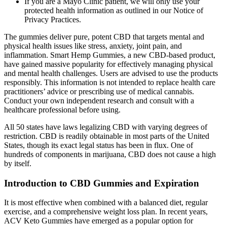
If you are a Mayo Clinic patient, we will only use your
protected health information as outlined in our Notice of
Privacy Practices.
The gummies deliver pure, potent CBD that targets mental and
physical health issues like stress, anxiety, joint pain, and
inflammation. Smart Hemp Gummies, a new CBD-based product,
have gained massive popularity for effectively managing physical
and mental health challenges. Users are advised to use the products
responsibly. This information is not intended to replace health care
practitioners’ advice or prescribing use of medical cannabis.
Conduct your own independent research and consult with a
healthcare professional before using.
All 50 states have laws legalizing CBD with varying degrees of
restriction. CBD is readily obtainable in most parts of the United
States, though its exact legal status has been in flux. One of
hundreds of components in marijuana, CBD does not cause a high
by itself.
Introduction to CBD Gummies and Expiration
It is most effective when combined with a balanced diet, regular
exercise, and a comprehensive weight loss plan. In recent years,
ACV Keto Gummies have emerged as a popular option for