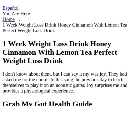
Español
You Are Here:
Home
→
1 Week Weight Loss Drink Honey Cinnamon With Lemon Tea
Perfect Weight Loss Drink
1 Week Weight Loss Drink Honey
Cinnamon With Lemon Tea Perfect
Weight Loss Drink
I don't know about them, but I can say it my was joy. They had
asked me for the chords to this song the previous day to teach
themselves to play it on an acoustic guitar. Joy surprises me and
provides a physiological experience.
Grab My Gut Health Guide
Make sure you take Cinnamon for weight loss and diabetes two
times daily and see the drastic change in your body in 6 months.
There are mainly 4 types of cinnamon commonly used for weight
loss and for cooking. Black pepper together with cinnamon is more
of a metabolism boosting drink and not a direct weight loss