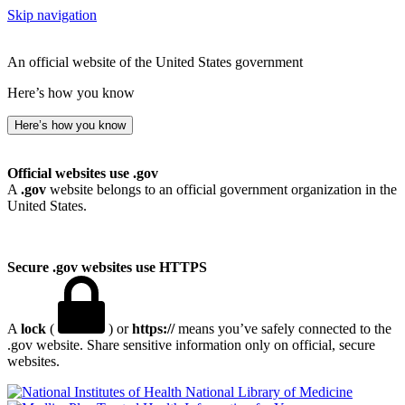
Skip navigation
An official website of the United States government
Here’s how you know
Here’s how you know
Official websites use .gov
A
.gov
website belongs to an official government organization in the
United States.
Secure .gov websites use HTTPS
A
lock
(
) or
https://
means you’ve safely connected to the
.gov website. Share sensitive information only on official, secure
websites.
National Library of Medicine