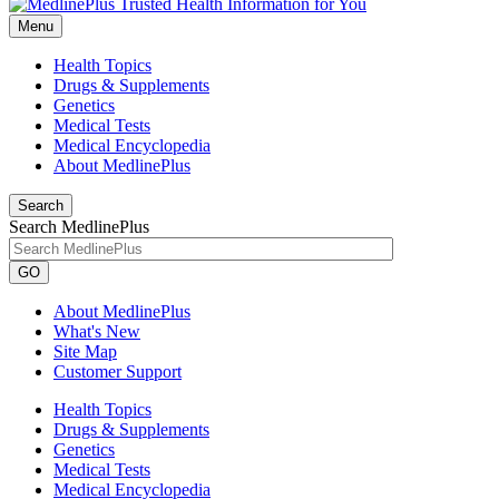
Menu
Health Topics
Drugs & Supplements
Genetics
Medical Tests
Medical Encyclopedia
About MedlinePlus
Search
Search MedlinePlus
GO
About MedlinePlus
What's New
Site Map
Customer Support
Health Topics
Drugs & Supplements
Genetics
Medical Tests
Medical Encyclopedia