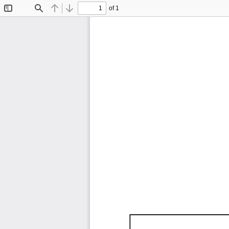
of 1
Toggle
Find
Previous
Next
Sidebar