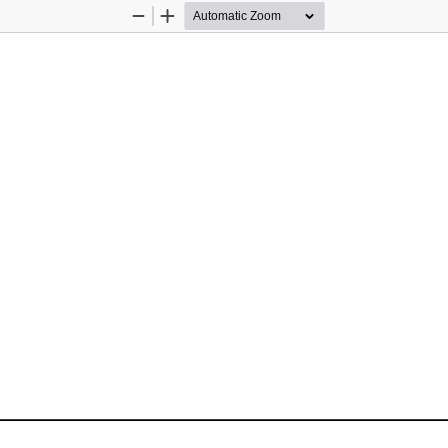
Zoom
Zoom
Out
In