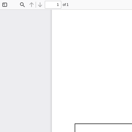
of 1
Toggle
Find
Previous
Next
Sidebar