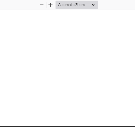
Zoom
Zoom
Out
In