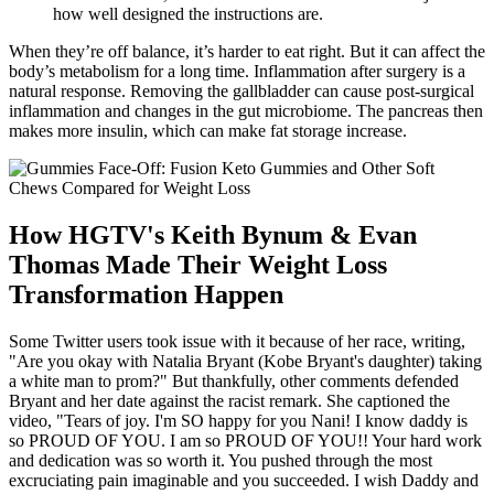
how well designed the instructions are.
When they’re off balance, it’s harder to eat right. But it can affect the
body’s metabolism for a long time. Inflammation after surgery is a
natural response. Removing the gallbladder can cause post-surgical
inflammation and changes in the gut microbiome. The pancreas then
makes more insulin, which can make fat storage increase.
How HGTV's Keith Bynum & Evan
Thomas Made Their Weight Loss
Transformation Happen
Some Twitter users took issue with it because of her race, writing,
"Are you okay with Natalia Bryant (Kobe Bryant's daughter) taking
a white man to prom?" But thankfully, other comments defended
Bryant and her date against the racist remark. She captioned the
video, "Tears of joy. I'm SO happy for you Nani! I know daddy is
so PROUD OF YOU. I am so PROUD OF YOU!! Your hard work
and dedication was so worth it. You pushed through the most
excruciating pain imaginable and you succeeded. I wish Daddy and