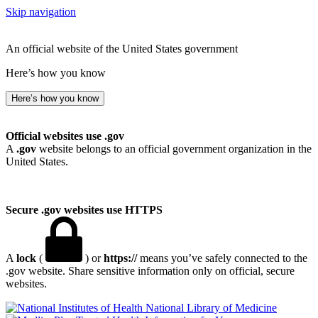
Skip navigation
An official website of the United States government
Here’s how you know
Here’s how you know
Official websites use .gov
A
.gov
website belongs to an official government organization in the
United States.
Secure .gov websites use HTTPS
A
lock
(
) or
https://
means you’ve safely connected to the
.gov website. Share sensitive information only on official, secure
websites.
National Library of Medicine