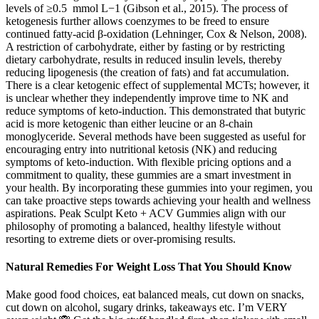
levels of ≥0.5 mmol L−1 (Gibson et al., 2015). The process of
ketogenesis further allows coenzymes to be freed to ensure
continued fatty-acid β-oxidation (Lehninger, Cox & Nelson, 2008).
A restriction of carbohydrate, either by fasting or by restricting
dietary carbohydrate, results in reduced insulin levels, thereby
reducing lipogenesis (the creation of fats) and fat accumulation.
There is a clear ketogenic effect of supplemental MCTs; however, it
is unclear whether they independently improve time to NK and
reduce symptoms of keto-induction. This demonstrated that butyric
acid is more ketogenic than either leucine or an 8-chain
monoglyceride. Several methods have been suggested as useful for
encouraging entry into nutritional ketosis (NK) and reducing
symptoms of keto-induction. With flexible pricing options and a
commitment to quality, these gummies are a smart investment in
your health. By incorporating these gummies into your regimen, you
can take proactive steps towards achieving your health and wellness
aspirations. Peak Sculpt Keto + ACV Gummies align with our
philosophy of promoting a balanced, healthy lifestyle without
resorting to extreme diets or over-promising results.
Natural Remedies For Weight Loss That You Should Know
Make good food choices, eat balanced meals, cut down on snacks,
cut down on alcohol, sugary drinks, takeaways etc. I’m VERY