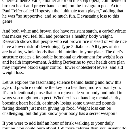
Cherie Jimenez Faris, another actor on the soap opera, commented a
broken heart and prayer hands emoji on the Instagram post. Actor
Paul Telfer called Hogestyn the "ultimate team player," adding that
he was "so supportive, and so much fun. Devastating loss to this
genre."
And both white and brown rice have resistant starch, a carbohydrate
that makes you feel full and promotes a healthy body weight.
Research shows that people who eat brown rice instead of white rice
have a lower risk of developing Type 2 diabetes. All types of rice
are healthy, whole foods that add nutrition to your plate. The diet’s
structure creates a favorable hormonal environment for weight loss
and health improvement. Adding Berberine to your health care plan
may improve blood sugar control, lower cholesterol levels, and aid
weight loss.
Let us explore the fascinating science behind fasting and how this
age-old practice could be the key to a healthier, more vibrant you.
It's an intentional pause that can rejuvenate your body and mind in
ways you might not expect. Whether it's enhancing mental clarity,
boosting heart health, or simply losing some unwanted pounds,
fasting doesn't just mean giving up food. Weight loss can be
challenging, but did you know your body has a secret weapon?
If you were to add half an hour of brisk walking to your daily
routine, you could burn about 150 more calories than you usually do