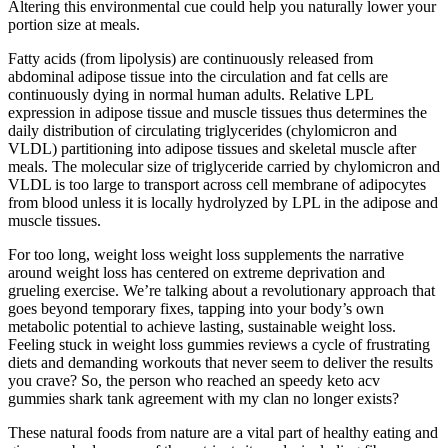
Altering this environmental cue could help you naturally lower your
portion size at meals.
Fatty acids (from lipolysis) are continuously released from
abdominal adipose tissue into the circulation and fat cells are
continuously dying in normal human adults. Relative LPL
expression in adipose tissue and muscle tissues thus determines the
daily distribution of circulating triglycerides (chylomicron and
VLDL) partitioning into adipose tissues and skeletal muscle after
meals. The molecular size of triglyceride carried by chylomicron and
VLDL is too large to transport across cell membrane of adipocytes
from blood unless it is locally hydrolyzed by LPL in the adipose and
muscle tissues.
For too long, weight loss weight loss supplements the narrative
around weight loss has centered on extreme deprivation and
grueling exercise. We’re talking about a revolutionary approach that
goes beyond temporary fixes, tapping into your body’s own
metabolic potential to achieve lasting, sustainable weight loss.
Feeling stuck in weight loss gummies reviews a cycle of frustrating
diets and demanding workouts that never seem to deliver the results
you crave? So, the person who reached an speedy keto acv
gummies shark tank agreement with my clan no longer exists?
These natural foods from nature are a vital part of healthy eating and