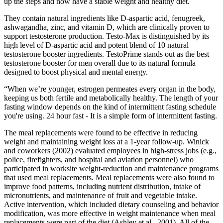
up the steps and now have a stable weight and healthy diet.
They contain natural ingredients like D-aspartic acid, fenugreek,
ashwagandha, zinc, and vitamin D, which are clinically proven to
support testosterone production. Testo-Max is distinguished by its
high level of D-aspartic acid and potent blend of 10 natural
testosterone booster ingredients. TestoPrime stands out as the best
testosterone booster for men overall due to its natural formula
designed to boost physical and mental energy.
“When we’re younger, estrogen permeates every organ in the body,
keeping us both fertile and metabolically healthy. The length of your
fasting window depends on the kind of intermittent fasting schedule
you're using. 24 hour fast - It is a simple form of intermittent fasting.
The meal replacements were found to be effective in reducing
weight and maintaining weight loss at a 1-year follow-up. Winick
and coworkers (2002) evaluated employees in high-stress jobs (e.g.,
police, firefighters, and hospital and aviation personnel) who
participated in worksite weight-reduction and maintenance programs
that used meal replacements. Meal replacements were also found to
improve food patterns, including nutrient distribution, intake of
micronutrients, and maintenance of fruit and vegetable intake.
Active intervention, which included dietary counseling and behavior
modification, was more effective in weight maintenance when meal
replacements were part of the diet (Ashley et al., 2001). All of the