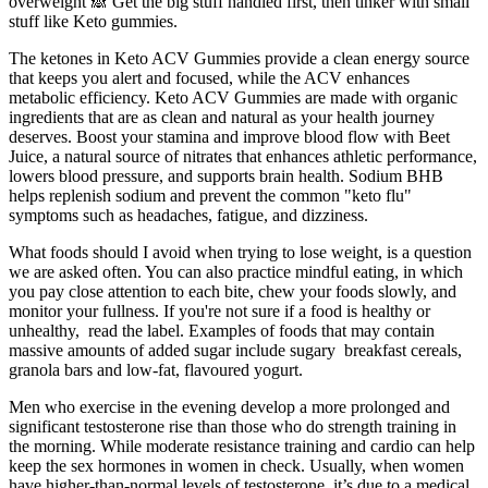
overweight 🙈 Get the big stuff handled first, then tinker with small
stuff like Keto gummies.
The ketones in Keto ACV Gummies provide a clean energy source
that keeps you alert and focused, while the ACV enhances
metabolic efficiency. Keto ACV Gummies are made with organic
ingredients that are as clean and natural as your health journey
deserves. Boost your stamina and improve blood flow with Beet
Juice, a natural source of nitrates that enhances athletic performance,
lowers blood pressure, and supports brain health. Sodium BHB
helps replenish sodium and prevent the common "keto flu"
symptoms such as headaches, fatigue, and dizziness.
What foods should I avoid when trying to lose weight, is a question
we are asked often. You can also practice mindful eating, in which
you pay close attention to each bite, chew your foods slowly, and
monitor your fullness. If you're not sure if a food is healthy or
unhealthy, read the label. Examples of foods that may contain
massive amounts of added sugar include sugary breakfast cereals,
granola bars and low-fat, flavoured yogurt.
Men who exercise in the evening develop a more prolonged and
significant testosterone rise than those who do strength training in
the morning. While moderate resistance training and cardio can help
keep the sex hormones in women in check. Usually, when women
have higher-than-normal levels of testosterone, it’s due to a medical