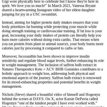
Gigi were physically here to celebrate but I know they're here in
spirit. We love you so much!" In March 2021, Vanessa Bryant
shared a heartwarming Instagram video of her eldest daughter
jumping for joy in a USC sweatshirt.
Instead, aiming for higher protein daily intakes ensures that your
body prioritizes fat burning while protecting your muscle while
doing strength training or cardiovascular training. If fat loss is your
goal, increasing your daily intakes of protein can literally help you
burn more calories without doing extra cardio. That means when
you eat protein from plant or animal sources, your body burns more
calories just by processing it compared to carbs or fats.
Moreover, fucoxanthin has been shown to improve insulin
sensitivity and regulate blood sugar levels, further enhancing its role
in weight management. The inclusion of saffron bulb extract in
Natures Therapeutics Keto + ACV BHB Gummies contributes to a
holistic approach to weight loss, addressing both physical and
emotional aspects of the journey. Saffron bulb extract is renowned
for its mood-enhancing properties and potential benefits in weight
management.
Nichols (Steve) shared a beautiful video of himself and Hogestyn
behind the scenes at DAYS. On X, actor Kassie DePavia called
Hogestyn “one of the kindest people I have ever worked with.”