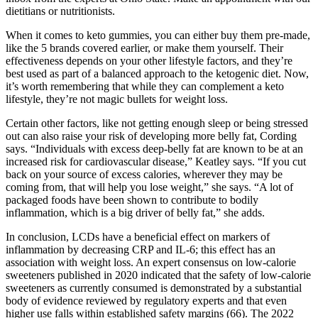
dietitians or nutritionists.
When it comes to keto gummies, you can either buy them pre-made,
like the 5 brands covered earlier, or make them yourself. Their
effectiveness depends on your other lifestyle factors, and they’re
best used as part of a balanced approach to the ketogenic diet. Now,
it’s worth remembering that while they can complement a keto
lifestyle, they’re not magic bullets for weight loss.
Certain other factors, like not getting enough sleep or being stressed
out can also raise your risk of developing more belly fat, Cording
says. “Individuals with excess deep-belly fat are known to be at an
increased risk for cardiovascular disease,” Keatley says. “If you cut
back on your source of excess calories, wherever they may be
coming from, that will help you lose weight,” she says. “A lot of
packaged foods have been shown to contribute to bodily
inflammation, which is a big driver of belly fat,” she adds.
In conclusion, LCDs have a beneficial effect on markers of
inflammation by decreasing CRP and IL-6; this effect has an
association with weight loss. An expert consensus on low-calorie
sweeteners published in 2020 indicated that the safety of low-calorie
sweeteners as currently consumed is demonstrated by a substantial
body of evidence reviewed by regulatory experts and that even
higher use falls within established safety margins (66). The 2022