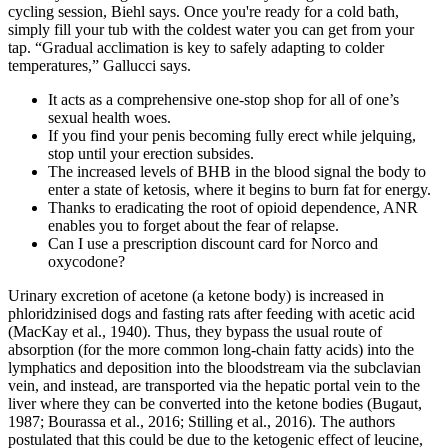
cycling session, Biehl says. Once you're ready for a cold bath,
simply fill your tub with the coldest water you can get from your
tap. “Gradual acclimation is key to safely adapting to colder
temperatures,” Gallucci says.
It acts as a comprehensive one-stop shop for all of one’s
sexual health woes.
If you find your penis becoming fully erect while jelquing,
stop until your erection subsides.
The increased levels of BHB in the blood signal the body to
enter a state of ketosis, where it begins to burn fat for energy.
Thanks to eradicating the root of opioid dependence, ANR
enables you to forget about the fear of relapse.
Can I use a prescription discount card for Norco and
oxycodone?
Urinary excretion of acetone (a ketone body) is increased in
phloridzinised dogs and fasting rats after feeding with acetic acid
(MacKay et al., 1940). Thus, they bypass the usual route of
absorption (for the more common long-chain fatty acids) into the
lymphatics and deposition into the bloodstream via the subclavian
vein, and instead, are transported via the hepatic portal vein to the
liver where they can be converted into the ketone bodies (Bugaut,
1987; Bourassa et al., 2016; Stilling et al., 2016). The authors
postulated that this could be due to the ketogenic effect of leucine,