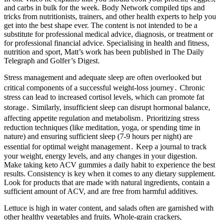
and carbs in bulk for the week. Body Network compiled tips and
tricks from nutritionists, trainers, and other health experts to help you
get into the best shape ever. The content is not intended to be a
substitute for professional medical advice, diagnosis, or treatment or
for professional financial advice. Specialising in health and fitness,
nutrition and sport, Matt’s work has been published in The Daily
Telegraph and Golfer’s Digest.
Stress management and adequate sleep are often overlooked but
critical components of a successful weight-loss journey․ Chronic
stress can lead to increased cortisol levels, which can promote fat
storage․ Similarly, insufficient sleep can disrupt hormonal balance,
affecting appetite regulation and metabolism․ Prioritizing stress
reduction techniques (like meditation, yoga, or spending time in
nature) and ensuring sufficient sleep (7-9 hours per night) are
essential for optimal weight management․ Keep a journal to track
your weight, energy levels, and any changes in your digestion.
Make taking keto ACV gummies a daily habit to experience the best
results. Consistency is key when it comes to any dietary supplement.
Look for products that are made with natural ingredients, contain a
sufficient amount of ACV, and are free from harmful additives.
Lettuce is high in water content, and salads often are garnished with
other healthy vegetables and fruits. Whole-grain crackers,