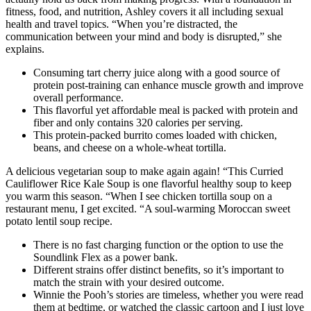
fitness, food, and nutrition, Ashley covers it all including sexual
health and travel topics. “When you’re distracted, the
communication between your mind and body is disrupted,” she
explains.
Consuming tart cherry juice along with a good source of
protein post-training can enhance muscle growth and improve
overall performance.
This flavorful yet affordable meal is packed with protein and
fiber and only contains 320 calories per serving.
This protein-packed burrito comes loaded with chicken,
beans, and cheese on a whole-wheat tortilla.
A delicious vegetarian soup to make again again! “This Curried
Cauliflower Rice Kale Soup is one flavorful healthy soup to keep
you warm this season. “When I see chicken tortilla soup on a
restaurant menu, I get excited. “A soul-warming Moroccan sweet
potato lentil soup recipe.
There is no fast charging function or the option to use the
Soundlink Flex as a power bank.
Different strains offer distinct benefits, so it’s important to
match the strain with your desired outcome.
Winnie the Pooh’s stories are timeless, whether you were read
them at bedtime, or watched the classic cartoon and I just love