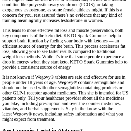
condition like polycystic ovary syndrome (PCOS), or taking
exogenous testosterone, as some female athletes might. If this is a
concern for you, rest assured there’s no evidence that any kind of
training meaningfully increases testosterone in women.
This leads to more effective fat loss and muscle preservation, both
key components of the keto diet. KETO Spark Gummies help to
support brain function by fueling your body with ketones — an
efficient source of energy for the brain. This process accelerates fat
loss, allowing you to see faster results compared to traditional
weight loss methods. While it’s true that some people experience a
drop in energy when they start keto, KETO Spark Gummies help to
provide a consistent source of energy.
It is not known if Wegovy® tablets are safe and effective for use in
people under 18 years of age. Wegovy® contains semaglutide and
should not be used with other semaglutide-containing products or
other GLP-1 receptor agonist medicines. This site is intended for US
patients only. Tell your healthcare provider about all the medicines
you take, including prescription and over-the-counter medicines,
vitamins, and herbal supplements. Stay in the know with the
latest Wegovy® news, including safety information and what you
might expect from treatment.
Are Gummies Legal in Alabama?