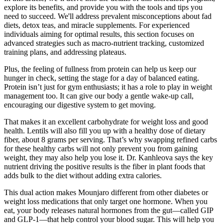
explore its benefits, and provide you with the tools and tips you
need to succeed. We'll address prevalent misconceptions about fad
diets, detox teas, and miracle supplements. For experienced
individuals aiming for optimal results, this section focuses on
advanced strategies such as macro-nutrient tracking, customized
training plans, and addressing plateaus.
Plus, the feeling of fullness from protein can help us keep our
hunger in check, setting the stage for a day of balanced eating.
Protein isn’t just for gym enthusiasts; it has a role to play in weight
management too. It can give our body a gentle wake-up call,
encouraging our digestive system to get moving.
That makes it an excellent carbohydrate for weight loss and good
health. Lentils will also fill you up with a healthy dose of dietary
fiber, about 8 grams per serving. That’s why swapping refined carbs
for these healthy carbs will not only prevent you from gaining
weight, they may also help you lose it. Dr. Kanhleova says the key
nutrient driving the positive results is the fiber in plant foods that
adds bulk to the diet without adding extra calories.
This dual action makes Mounjaro different from other diabetes or
weight loss medications that only target one hormone. When you
eat, your body releases natural hormones from the gut—called GIP
and GLP-1—that help control your blood sugar. This will help you