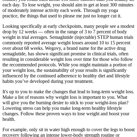
each day. To lose weight, you should aim to get at least 300 minutes
of moderately intense activity each week. Through my yoga
practice, the things that used to please me just no longer cut it.
Looking specifically at early checkpoints, many people see a modest
drop by 12 weeks — often in the range of 3 to 7 percent of body
weight in trial averages. Semaglutide (injectable) STEP human trials
commonly reported average weight losses around 10 to 15 percent
over about 68 weeks. Wegovy, a brand name for the active drug
semaglutide, has shown significant promise in clinical trials, often
resulting in considerable weight loss over time for those who follow
the recommended protocols. While you might maintain a portion of
your weight loss, the sustainability of your results is significantly
influenced by the continued adherence to healthy diet and lifestyle
habits you’ve developed during your treatment.
It's up to you to make the changes that lead to long-term weight loss.
Make a list of reasons why weight loss is important to you. What
will give you the burning desire to stick to your weight-loss plan?
Lowering stress can help you make long-term healthy lifestyle
changes. Follow these proven ways to lose weight and boost your
health.
For example, only sit in water high enough to cover the legs to boost
recovery following an intense lower-body strength routine or