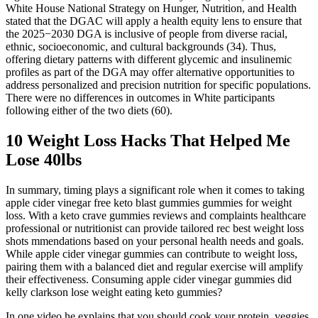
White House National Strategy on Hunger, Nutrition, and Health
stated that the DGAC will apply a health equity lens to ensure that
the 2025−2030 DGA is inclusive of people from diverse racial,
ethnic, socioeconomic, and cultural backgrounds (34). Thus,
offering dietary patterns with different glycemic and insulinemic
profiles as part of the DGA may offer alternative opportunities to
address personalized and precision nutrition for specific populations.
There were no differences in outcomes in White participants
following either of the two diets (60).
10 Weight Loss Hacks That Helped Me
Lose 40lbs
In summary, timing plays a significant role when it comes to taking
apple cider vinegar free keto blast gummies gummies for weight
loss. With a keto crave gummies reviews and complaints healthcare
professional or nutritionist can provide tailored rec best weight loss
shots mmendations based on your personal health needs and goals.
While apple cider vinegar gummies can contribute to weight loss,
pairing them with a balanced diet and regular exercise will amplify
their effectiveness. Consuming apple cider vinegar gummies did
kelly clarkson lose weight eating keto gummies?
In one video he explains that you should cook your protein, veggies,