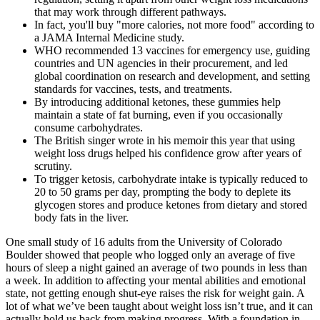
that may work through different pathways.
In fact, you'll buy "more calories, not more food" according to
a JAMA Internal Medicine study.
WHO recommended 13 vaccines for emergency use, guiding
countries and UN agencies in their procurement, and led
global coordination on research and development, and setting
standards for vaccines, tests, and treatments.
By introducing additional ketones, these gummies help
maintain a state of fat burning, even if you occasionally
consume carbohydrates.
The British singer wrote in his memoir this year that using
weight loss drugs helped his confidence grow after years of
scrutiny.
To trigger ketosis, carbohydrate intake is typically reduced to
20 to 50 grams per day, prompting the body to deplete its
glycogen stores and produce ketones from dietary and stored
body fats in the liver.
One small study of 16 adults from the University of Colorado
Boulder showed that people who logged only an average of five
hours of sleep a night gained an average of two pounds in less than
a week. In addition to affecting your mental abilities and emotional
state, not getting enough shut-eye raises the risk for weight gain. A
lot of what we’ve been taught about weight loss isn’t true, and it can
actually hold us back from making progress. With a foundation in