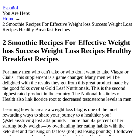
Español
You Are Here:
Home
→
2 Smoothie Recipes For Effective Weight loss Success Weight Loss
Recipes Healthy Breakfast Recipes
2 Smoothie Recipes For Effective Weight
loss Success Weight Loss Recipes Healthy
Breakfast Recipes
For many men who can't take or who don't want to take Viagra or
Cialis - this supplement is a game changer. Many men will be
delighted with the results they get from this great product made by
the good folks over at Gold Leaf Nutritionals. This is the second
highest rated product in the country. The National Institutes of
Health also link licorice root to decreased testosterone levels in men.
Learning how to create a weight loss blog is one of the most
rewarding ways to share your journey to a healthier you!
@stellaisstriving lost 243 pounds—more than 42 percent of her
starting body weight—by overhauling her eating habits with the
keto diet and focusing on fat loss (not just losing pounds). I followed