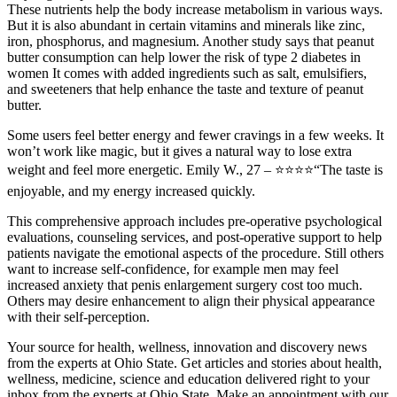
These nutrients help the body increase metabolism in various ways.
But it is also abundant in certain vitamins and minerals like zinc,
iron, phosphorus, and magnesium. Another study says that peanut
butter consumption can help lower the risk of type 2 diabetes in
women It comes with added ingredients such as salt, emulsifiers,
and sweeteners that help enhance the taste and texture of peanut
butter.
Some users feel better energy and fewer cravings in a few weeks. It
won’t work like magic, but it gives a natural way to lose extra
weight and feel more energetic. Emily W., 27 – ⭐⭐⭐⭐“The taste is
enjoyable, and my energy increased quickly.
This comprehensive approach includes pre-operative psychological
evaluations, counseling services, and post-operative support to help
patients navigate the emotional aspects of the procedure. Still others
want to increase self-confidence, for example men may feel
increased anxiety that penis enlargement surgery cost too much.
Others may desire enhancement to align their physical appearance
with their self-perception.
Your source for health, wellness, innovation and discovery news
from the experts at Ohio State. Get articles and stories about health,
wellness, medicine, science and education delivered right to your
inbox from the experts at Ohio State. Make an appointment with our