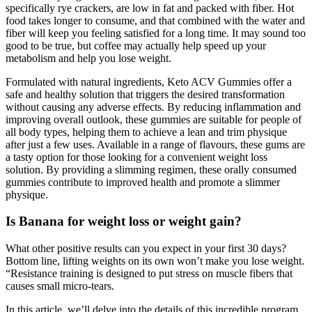
specifically rye crackers, are low in fat and packed with fiber. Hot
food takes longer to consume, and that combined with the water and
fiber will keep you feeling satisfied for a long time. It may sound too
good to be true, but coffee may actually help speed up your
metabolism and help you lose weight.
Formulated with natural ingredients, Keto ACV Gummies offer a
safe and healthy solution that triggers the desired transformation
without causing any adverse effects. By reducing inflammation and
improving overall outlook, these gummies are suitable for people of
all body types, helping them to achieve a lean and trim physique
after just a few uses. Available in a range of flavours, these gums are
a tasty option for those looking for a convenient weight loss
solution. By providing a slimming regimen, these orally consumed
gummies contribute to improved health and promote a slimmer
physique.
Is Banana for weight loss or weight gain?
What other positive results can you expect in your first 30 days?
Bottom line, lifting weights on its own won’t make you lose weight.
“Resistance training is designed to put stress on muscle fibers that
causes small micro-tears.
In this article, we’ll delve into the details of this incredible program,