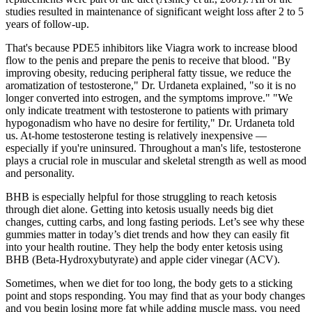
studies resulted in maintenance of significant weight loss after 2 to 5
years of follow-up.
That's because PDE5 inhibitors like Viagra work to increase blood
flow to the penis and prepare the penis to receive that blood. "By
improving obesity, reducing peripheral fatty tissue, we reduce the
aromatization of testosterone," Dr. Urdaneta explained, "so it is no
longer converted into estrogen, and the symptoms improve." "We
only indicate treatment with testosterone to patients with primary
hypogonadism who have no desire for fertility," Dr. Urdaneta told
us. At-home testosterone testing is relatively inexpensive —
especially if you're uninsured. Throughout a man's life, testosterone
plays a crucial role in muscular and skeletal strength as well as mood
and personality.
BHB is especially helpful for those struggling to reach ketosis
through diet alone. Getting into ketosis usually needs big diet
changes, cutting carbs, and long fasting periods. Let’s see why these
gummies matter in today’s diet trends and how they can easily fit
into your health routine. They help the body enter ketosis using
BHB (Beta-Hydroxybutyrate) and apple cider vinegar (ACV).
Sometimes, when we diet for too long, the body gets to a sticking
point and stops responding. You may find that as your body changes
and you begin losing more fat while adding muscle mass, you need