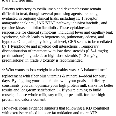
to try and free him.
Patients refractory to tocilizumab and dexamethasone remain
difficult to treat, though several promising agents are being
evaluated in ongoing clinical trials, including IL-1 receptor
antagonist anakinra , JAK/STAT pathway inhibitor itacinib , and
tyrosine kinase inhibitor ibrutinib . These cytokines are then
responsible for clinical symptoms, including fever and capillary leak
syndrome, which leads to hypotension, pulmonary edema, and
hypoxia. On a pathophysiological level, CRS seems to be mediated
by T-lymphocyte and myeloid cell interactions . Temporary
discontinuation of treatment with low dose steroids (0.5–1 mg/kg
prednisolone) in grade 2, or high-dose steroids (1–2 mg/kg
prednisolone) in grade 3 toxicity is recommended.
⭐ Who wants to loss weight in a healthy way. • A balanced meal
replacement with fiber plus vitamins & minerals—ideal for busy
days. By aligning your milk choice with your goals and dietary
constraints, you can optimize your high protein milk shake for better
results and long-term satisfaction ✨. If you're aiming to build
muscle, choose whole milk, soy milk, or pea milk for their high
protein and calorie content.
However, some evidence suggests that following a KD combined
with exercise resulted in more fat oxidation and more ATP