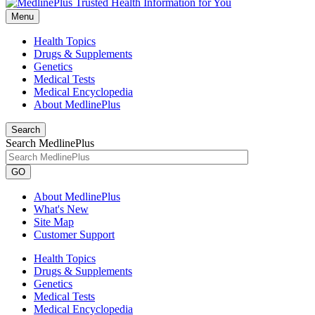
Menu
Health Topics
Drugs & Supplements
Genetics
Medical Tests
Medical Encyclopedia
About MedlinePlus
Search
Search MedlinePlus
GO
About MedlinePlus
What's New
Site Map
Customer Support
Health Topics
Drugs & Supplements
Genetics
Medical Tests
Medical Encyclopedia