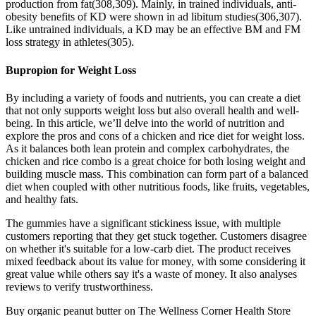
production from fat(308,309). Mainly, in trained individuals, anti-
obesity benefits of KD were shown in ad libitum studies(306,307).
Like untrained individuals, a KD may be an effective BM and FM
loss strategy in athletes(305).
Bupropion for Weight Loss
By including a variety of foods and nutrients, you can create a diet
that not only supports weight loss but also overall health and well-
being. In this article, we’ll delve into the world of nutrition and
explore the pros and cons of a chicken and rice diet for weight loss.
As it balances both lean protein and complex carbohydrates, the
chicken and rice combo is a great choice for both losing weight and
building muscle mass. This combination can form part of a balanced
diet when coupled with other nutritious foods, like fruits, vegetables,
and healthy fats.
The gummies have a significant stickiness issue, with multiple
customers reporting that they get stuck together. Customers disagree
on whether it's suitable for a low-carb diet. The product receives
mixed feedback about its value for money, with some considering it
great value while others say it's a waste of money. It also analyses
reviews to verify trustworthiness.
Buy organic peanut butter on The Wellness Corner Health Store