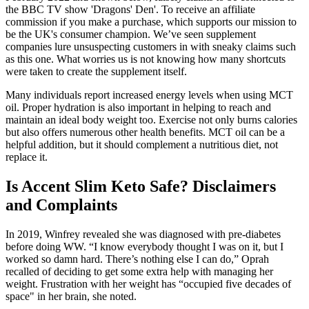
the BBC TV show 'Dragons' Den'. To receive an affiliate
commission if you make a purchase, which supports our mission to
be the UK's consumer champion. We’ve seen supplement
companies lure unsuspecting customers in with sneaky claims such
as this one. What worries us is not knowing how many shortcuts
were taken to create the supplement itself.
Many individuals report increased energy levels when using MCT
oil. Proper hydration is also important in helping to reach and
maintain an ideal body weight too. Exercise not only burns calories
but also offers numerous other health benefits. MCT oil can be a
helpful addition, but it should complement a nutritious diet, not
replace it.
Is Accent Slim Keto Safe? Disclaimers
and Complaints
In 2019, Winfrey revealed she was diagnosed with pre-diabetes
before doing WW. “I know everybody thought I was on it, but I
worked so damn hard. There’s nothing else I can do,” Oprah
recalled of deciding to get some extra help with managing her
weight. Frustration with her weight has “occupied five decades of
space" in her brain, she noted.