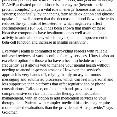
5′ AMP-activated protein kinase is an enzyme (heterotrimeric
protein-complex) plays a vital role in energy homeostasis in cellular
systems; specifically, by enhancing fatty acids oxidation and glucose
uptake . It is well-known that the decrease in blood flow to the testis
reduces the synthesis of testosterone, which negatively affect
spermatogenesis [64,65]. It has been shown that many of these
bioactive compounds have insulinotropic as well as antidiabetic
activity in animal models, which may explain an improvement in
beta-cell function and increase in insulin sensitivity .
Everyday Health is committed to providing readers with reliable,
unbiased reviews of various online therapy services. Hims is also an
excellent option for those who have a hectic schedule or travel
frequently, as it allows you to manage your mental health without
needing to attend in-person sessions. However, the service’s
approach is very hands-off, relying mainly on asynchronous
messaging and automated processes, which can feel impersonal and
less supportive than platforms that offer regular video or phone
consultations. Talkspace, on the other hand, provides a
comprehensive service that includes therapy and medication
management, with an option to add medication services to your
therapy plan. Patients with complex medical histories may require
more detailed evaluations than the providers at Hims provide,” says
Goldman.