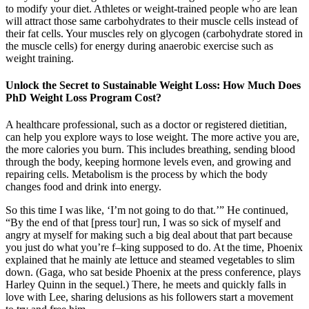
to modify your diet. Athletes or weight-trained people who are lean
will attract those same carbohydrates to their muscle cells instead of
their fat cells. Your muscles rely on glycogen (carbohydrate stored in
the muscle cells) for energy during anaerobic exercise such as
weight training.
Unlock the Secret to Sustainable Weight Loss: How Much Does
PhD Weight Loss Program Cost?
A healthcare professional, such as a doctor or registered dietitian,
can help you explore ways to lose weight. The more active you are,
the more calories you burn. This includes breathing, sending blood
through the body, keeping hormone levels even, and growing and
repairing cells. Metabolism is the process by which the body
changes food and drink into energy.
So this time I was like, ‘I’m not going to do that.’” He continued,
“By the end of that [press tour] run, I was so sick of myself and
angry at myself for making such a big deal about that part because
you just do what you’re f–king supposed to do. At the time, Phoenix
explained that he mainly ate lettuce and steamed vegetables to slim
down. (Gaga, who sat beside Phoenix at the press conference, plays
Harley Quinn in the sequel.) There, he meets and quickly falls in
love with Lee, sharing delusions as his followers start a movement