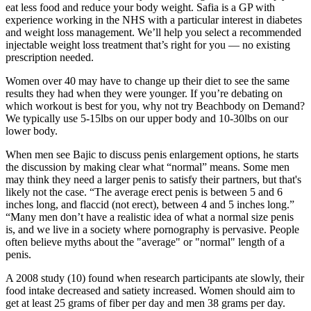
eat less food and reduce your body weight. Safia is a GP with
experience working in the NHS with a particular interest in diabetes
and weight loss management. We’ll help you select a recommended
injectable weight loss treatment that’s right for you — no existing
prescription needed.
Women over 40 may have to change up their diet to see the same
results they had when they were younger. If you’re debating on
which workout is best for you, why not try Beachbody on Demand?
We typically use 5-15lbs on our upper body and 10-30lbs on our
lower body.
When men see Bajic to discuss penis enlargement options, he starts
the discussion by making clear what “normal” means. Some men
may think they need a larger penis to satisfy their partners, but that's
likely not the case. “The average erect penis is between 5 and 6
inches long, and flaccid (not erect), between 4 and 5 inches long.”
“Many men don’t have a realistic idea of what a normal size penis
is, and we live in a society where pornography is pervasive. People
often believe myths about the "average" or "normal" length of a
penis.
A 2008 study (10) found when research participants ate slowly, their
food intake decreased and satiety increased. Women should aim to
get at least 25 grams of fiber per day and men 38 grams per day.