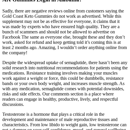
Sadly, there are negative reviews online from customers saying the
Gold Coast Keto Gummies do not work as advertised. While this
supplement may not be as effective for everyone, it claims that it
was made by experts who have ensured high quality. They are a
bunch of scammers and should not be allowed to advertise on
Facebook The same as everyone else, brought these and they don’t
work, asked for refund and keep getting told it’s coming this is at
least 2 months ago. Amazing, I wouldn’t order anything online from
the company!
Despite the widespread uptake of semaglutide, there hasn’t been any
solid research into nutritional recommendations for patients using the
medications. Resistance training involves making your muscles
work against a weight or force, this could be dumbbells, resistance
bands or your own body weight, and increases muscle strength. As
with any medication, semaglutide comes with potential downsides,
risks and side effects. Our comments section is a place where
readers can engage in healthy, productive, lively, and respectful
discussions.
Testosterone is a hormone that plays a critical role in the
development and maintenance of male reproductive tissues and
characteristics. From low libido to weight gain, low testosterone can
put a damper on your self-confidence, mood, and general wellbeing.