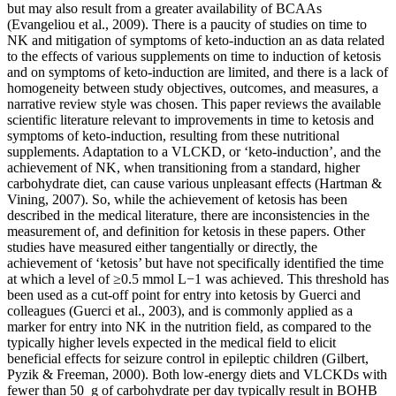
but may also result from a greater availability of BCAAs
(Evangeliou et al., 2009). There is a paucity of studies on time to
NK and mitigation of symptoms of keto-induction an as data related
to the effects of various supplements on time to induction of ketosis
and on symptoms of keto-induction are limited, and there is a lack of
homogeneity between study objectives, outcomes, and measures, a
narrative review style was chosen. This paper reviews the available
scientific literature relevant to improvements in time to ketosis and
symptoms of keto-induction, resulting from these nutritional
supplements. Adaptation to a VLCKD, or ‘keto-induction’, and the
achievement of NK, when transitioning from a standard, higher
carbohydrate diet, can cause various unpleasant effects (Hartman &
Vining, 2007). So, while the achievement of ketosis has been
described in the medical literature, there are inconsistencies in the
measurement of, and definition for ketosis in these papers. Other
studies have measured either tangentially or directly, the
achievement of ‘ketosis’ but have not specifically identified the time
at which a level of ≥0.5 mmol L−1 was achieved. This threshold has
been used as a cut-off point for entry into ketosis by Guerci and
colleagues (Guerci et al., 2003), and is commonly applied as a
marker for entry into NK in the nutrition field, as compared to the
typically higher levels expected in the medical field to elicit
beneficial effects for seizure control in epileptic children (Gilbert,
Pyzik & Freeman, 2000). Both low-energy diets and VLCKDs with
fewer than 50 g of carbohydrate per day typically result in BOHB