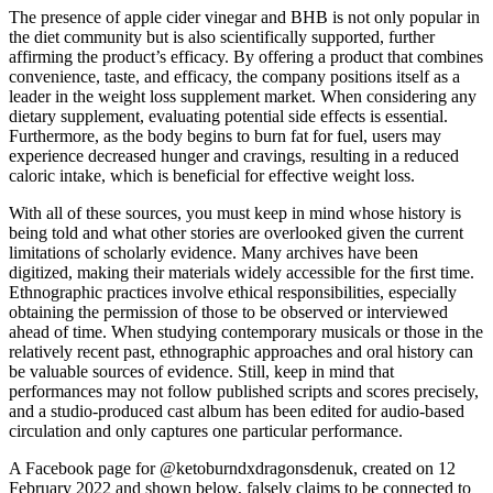
The presence of apple cider vinegar and BHB is not only popular in
the diet community but is also scientifically supported, further
affirming the product’s efficacy. By offering a product that combines
convenience, taste, and efficacy, the company positions itself as a
leader in the weight loss supplement market. When considering any
dietary supplement, evaluating potential side effects is essential.
Furthermore, as the body begins to burn fat for fuel, users may
experience decreased hunger and cravings, resulting in a reduced
caloric intake, which is beneficial for effective weight loss.
With all of these sources, you must keep in mind whose history is
being told and what other stories are overlooked given the current
limitations of scholarly evidence. Many archives have been
digitized, making their materials widely accessible for the ﬁrst time.
Ethnographic practices involve ethical responsibilities, especially
obtaining the permission of those to be observed or interviewed
ahead of time. When studying contemporary musicals or those in the
relatively recent past, ethnographic approaches and oral history can
be valuable sources of evidence. Still, keep in mind that
performances may not follow published scripts and scores precisely,
and a studio-produced cast album has been edited for audio-based
circulation and only captures one particular performance.
A Facebook page for @ketoburndxdragonsdenuk, created on 12
February 2022 and shown below, falsely claims to be connected to