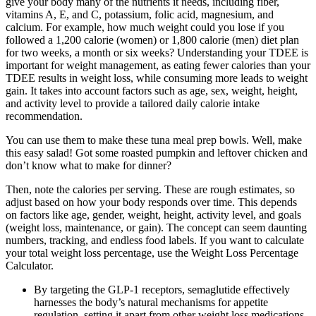
give your body many of the nutrients it needs, including fiber,
vitamins A, E, and C, potassium, folic acid, magnesium, and
calcium. For example, how much weight could you lose if you
followed a 1,200 calorie (women) or 1,800 calorie (men) diet plan
for two weeks, a month or six weeks? Understanding your TDEE is
important for weight management, as eating fewer calories than your
TDEE results in weight loss, while consuming more leads to weight
gain. It takes into account factors such as age, sex, weight, height,
and activity level to provide a tailored daily calorie intake
recommendation.
You can use them to make these tuna meal prep bowls. Well, make
this easy salad! Got some roasted pumpkin and leftover chicken and
don’t know what to make for dinner?
Then, note the calories per serving. These are rough estimates, so
adjust based on how your body responds over time. This depends
on factors like age, gender, weight, height, activity level, and goals
(weight loss, maintenance, or gain). The concept can seem daunting
numbers, tracking, and endless food labels. If you want to calculate
your total weight loss percentage, use the Weight Loss Percentage
Calculator.
By targeting the GLP-1 receptors, semaglutide effectively
harnesses the body’s natural mechanisms for appetite
regulation, setting it apart from other weight loss medications