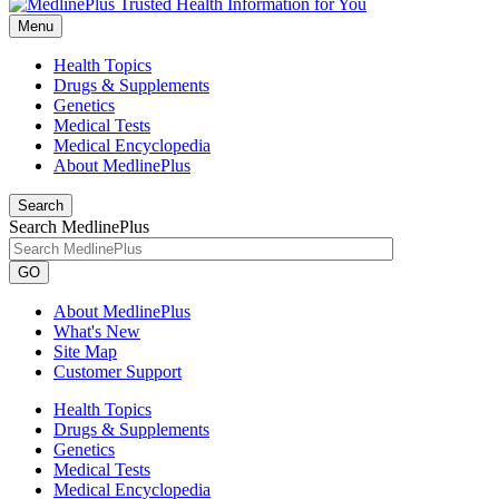
Menu
Health Topics
Drugs & Supplements
Genetics
Medical Tests
Medical Encyclopedia
About MedlinePlus
Search
Search MedlinePlus
GO
About MedlinePlus
What's New
Site Map
Customer Support
Health Topics
Drugs & Supplements
Genetics
Medical Tests
Medical Encyclopedia