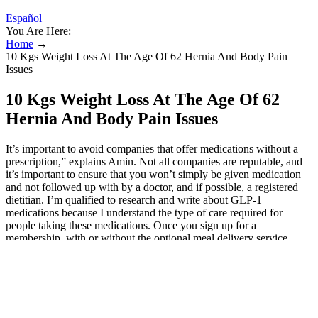
Español
You Are Here:
Home
→
10 Kgs Weight Loss At The Age Of 62 Hernia And Body Pain
Issues
10 Kgs Weight Loss At The Age Of 62
Hernia And Body Pain Issues
It’s important to avoid companies that offer medications without a
prescription,” explains Amin. Not all companies are reputable, and
it’s important to ensure that you won’t simply be given medication
and not followed up with by a doctor, and if possible, a registered
dietitian. I’m qualified to research and write about GLP-1
medications because I understand the type of care required for
people taking these medications. Once you sign up for a
membership, with or without the optional meal delivery service,
you’ll get ongoing support from a weight loss physician, one-on-one
dietitian coaching, and daily nutrition education in the app. When
you join Form Health, it will ship a scale to your home so you can
keep track of your weight loss. Patients lose an average of 5–10% of
body weight on this extended-release combination medication.
Some patients may lose an average of 5–10% of body weight.