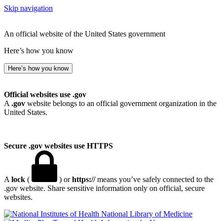
Skip navigation
An official website of the United States government
Here’s how you know
Here’s how you know
Official websites use .gov
A
.gov
website belongs to an official government organization in the
United States.
Secure .gov websites use HTTPS
A
lock
(
) or
https://
means you’ve safely connected to the
.gov website. Share sensitive information only on official, secure
websites.
National Library of Medicine