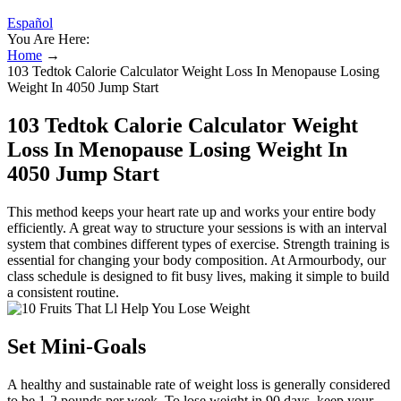
Español
You Are Here:
Home
→
103 Tedtok Calorie Calculator Weight Loss In Menopause Losing
Weight In 4050 Jump Start
103 Tedtok Calorie Calculator Weight
Loss In Menopause Losing Weight In
4050 Jump Start
This method keeps your heart rate up and works your entire body
efficiently. A great way to structure your sessions is with an interval
system that combines different types of exercise. Strength training is
essential for changing your body composition. At Armourbody, our
class schedule is designed to fit busy lives, making it simple to build
a consistent routine.
Set Mini-Goals
A healthy and sustainable rate of weight loss is generally considered
to be 1-2 pounds per week. To lose weight in 90 days, keep your