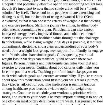
a popular and potentially effective option for supporting weight loss,
though it's important to note that no single drink will be a "magic
solution" by itself. These tend to be people who are exercising and
dieting as well, but the benefit of using Advanced Keto (Keto
Advanced) is that it can boost the effects of weight loss that dieting
and exercise produce. Starting a journey to a fitter, healthier body
often means committing to a plan. Participants can also expect
increased energy levels, improved fitness, and enhanced mental
clarity as they commit to healthier habits throughout the challenge.
In conclusion, while losing weight in 90 days is possible, it requires
commitment, discipline, and a clear understanding of your body’s
needs. Join a weight loss group, seek support from family, or engage
with friends who share similar goals. Consequently, your total
weight loss in 90 days can realistically fall between these two
figures. Personal trainers and nutritionists can tailor your diet and
exercise to your needs. Cutting about 500 calories daily helps you
lose one pound a week. Tracking your food intake keeps you on
track with calorie goals and ensures accountability. If you're curious
about how this medication could fit into your weight loss journey,
this video is tailored for you. The medication is gaining traction
among healthcare providers as a viable option for weight loss
strategies. Continue to schedule your workouts, prioritize whole
foods, and listen to your body. The most important thing is to not let
one off-plan meal or day derail your entire week. His journey to lose