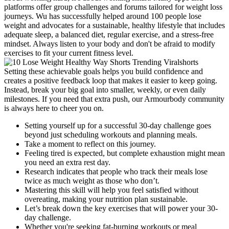
platforms offer group challenges and forums tailored for weight loss
journeys. Wu has successfully helped around 100 people lose
weight and advocates for a sustainable, healthy lifestyle that includes
adequate sleep, a balanced diet, regular exercise, and a stress-free
mindset. Always listen to your body and don't be afraid to modify
exercises to fit your current fitness level.
Setting these achievable goals helps you build confidence and
creates a positive feedback loop that makes it easier to keep going.
Instead, break your big goal into smaller, weekly, or even daily
milestones. If you need that extra push, our Armourbody community
is always here to cheer you on.
Setting yourself up for a successful 30-day challenge goes
beyond just scheduling workouts and planning meals.
Take a moment to reflect on this journey.
Feeling tired is expected, but complete exhaustion might mean
you need an extra rest day.
Research indicates that people who track their meals lose
twice as much weight as those who don’t.
Mastering this skill will help you feel satisfied without
overeating, making your nutrition plan sustainable.
Let’s break down the key exercises that will power your 30-
day challenge.
Whether you're seeking fat-burning workouts or meal