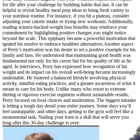
for life after your challenge by building habits that last. It can be
helpful to revisit healthy meal prep ideas to bring fresh variety to
your nutrition routine. For instance, if you hit a plateau, consider
adjusting your calorie intake or trying new workouts. Additionally,
reading science-backed weight loss benefits may reinforce your
commitment by highlighting positive changes you might notice
beyond the scale. This epiphany became a powerful motivation that
ignited his resolve to embrace healthier alternatives.Another aspect
of Perry’s motivation was his desire to set a positive example for his
family and fans. He understood that maintaining good health was
fundamental not only for his career but for his quality of life as he
aged. In interviews, Perry has expressed how recognition of his
weight and its impact on his overall well-being became increasingly
undeniable. He fostered a balanced lifestyle involving physical
activity, mindful eating practices, and a greater awareness of what it
meant to care for his body. Unlike many who resort to extreme
dieting or rigorous exercise regimens without sustainable results,
Perry focused on food choices and moderation. The biggest mistake
is letting a tough day derail your entire journey. Some days you’ll
feel unstoppable, and other days, getting to the gym will feel like a
monumental task. Nailing your form is a skill that will serve you
long after this 30-day challenge is over.