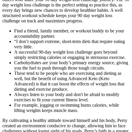
day weight loss challenge is the perfect setting to practice this, as
every day brings new chances to develop healthier habits. A well
structured workout schedule keeps your 90 day weight loss
challenge on track and maximizes progress.
Find a friend, family member, or workout buddy to be your
accountability partner.
“I don’t support extreme, short-term diets that require eating
very little.
A successful 90-day weight loss challenge goes beyond
simply restricting calories or engaging in strenuous exercise.
Carbohydrates are your body’s primary energy source, giving
you the fuel to push through those tough circuits.
These tend to be people who are exercising and dieting as
well, but the benefit of using Advanced Keto (Keto
Advanced) is that it can boost the effects of weight loss that
dieting and exercise produce.
Always listen to your body and don't be afraid to modify
exercises to fit your current fitness level.
For example, jogging or swimming burns calories, while
lifting weights keeps muscle mass.
By cultivating a healthy attitude toward himself and his body, Perry
created an environment conducive to change, allowing him to face
challenges without losing sight of his goals. Perry’s faith in a greater