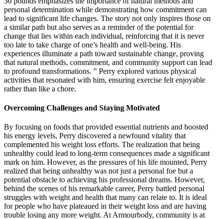
30 pounds emphasizes the importance of natural methods and
personal determination while demonstrating how commitment can
lead to significant life changes. The story not only inspires those on
a similar path but also serves as a reminder of the potential for
change that lies within each individual, reinforcing that it is never
too late to take charge of one’s health and well-being. His
experiences illuminate a path toward sustainable change, proving
that natural methods, commitment, and community support can lead
to profound transformations. ” Perry explored various physical
activities that resonated with him, ensuring exercise felt enjoyable
rather than like a chore.
Overcoming Challenges and Staying Motivated
By focusing on foods that provided essential nutrients and boosted
his energy levels, Perry discovered a newfound vitality that
complemented his weight loss efforts. The realization that being
unhealthy could lead to long-term consequences made a significant
mark on him. However, as the pressures of his life mounted, Perry
realized that being unhealthy was not just a personal foe but a
potential obstacle to achieving his professional dreams. However,
behind the scenes of his remarkable career, Perry battled personal
struggles with weight and health that many can relate to. It is ideal
for people who have plateaued in their weight loss and are having
trouble losing any more weight. At Armourbody, community is at