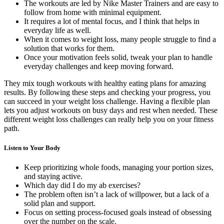
The workouts are led by Nike Master Trainers and are easy to
follow from home with minimal equipment.
It requires a lot of mental focus, and I think that helps in
everyday life as well.
When it comes to weight loss, many people struggle to find a
solution that works for them.
Once your motivation feels solid, tweak your plan to handle
everyday challenges and keep moving forward.
They mix tough workouts with healthy eating plans for amazing
results. By following these steps and checking your progress, you
can succeed in your weight loss challenge. Having a flexible plan
lets you adjust workouts on busy days and rest when needed. These
different weight loss challenges can really help you on your fitness
path.
Listen to Your Body
Keep prioritizing whole foods, managing your portion sizes,
and staying active.
Which day did I do my ab exercises?
The problem often isn’t a lack of willpower, but a lack of a
solid plan and support.
Focus on setting process-focused goals instead of obsessing
over the number on the scale.