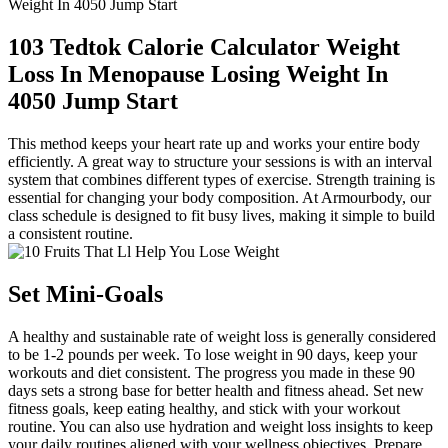
Weight In 4050 Jump Start
103 Tedtok Calorie Calculator Weight
Loss In Menopause Losing Weight In
4050 Jump Start
This method keeps your heart rate up and works your entire body
efficiently. A great way to structure your sessions is with an interval
system that combines different types of exercise. Strength training is
essential for changing your body composition. At Armourbody, our
class schedule is designed to fit busy lives, making it simple to build
a consistent routine.
Set Mini-Goals
A healthy and sustainable rate of weight loss is generally considered
to be 1-2 pounds per week. To lose weight in 90 days, keep your
workouts and diet consistent. The progress you made in these 90
days sets a strong base for better health and fitness ahead. Set new
fitness goals, keep eating healthy, and stick with your workout
routine. You can also use hydration and weight loss insights to keep
your daily routines aligned with your wellness objectives. Prepare