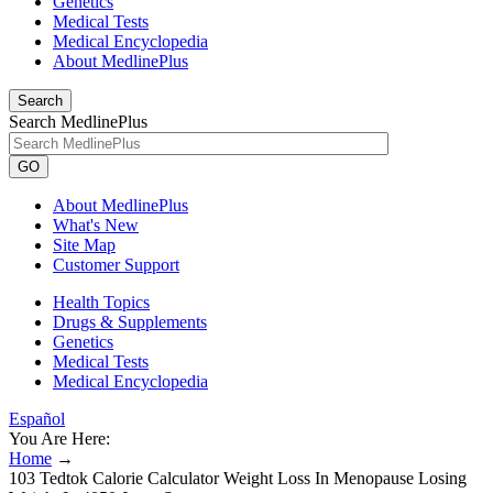
Genetics
Medical Tests
Medical Encyclopedia
About MedlinePlus
Search
Search MedlinePlus
GO
About MedlinePlus
What's New
Site Map
Customer Support
Health Topics
Drugs & Supplements
Genetics
Medical Tests
Medical Encyclopedia
Español
You Are Here:
Home
→
103 Tedtok Calorie Calculator Weight Loss In Menopause Losing