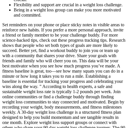
Flexibility and support are crucial in a weight loss challenge.
Being in a weight loss group can make you more motivated
and committed.
Set reminders on your phone or place sticky notes in visible areas to
reinforce new habits. If you prefer a more personal approach, invite
a friend or family member to be your challenge buddy. For more
science-backed tips, check out these progress tracking tips. Research
shows that people who set both types of goals are more likely to
succeed. Better yet, find a workout buddy to join you or team up
with a community that shares your drive. Share your goals with
friends and family who will cheer you on. This data will be your
best motivator when you see how much progress you’ve made. A
fitness baseline is great, too—see how many squats you can do in a
minute or how long it takes you to run a mile. Establishing a
baseline is essential for tracking your progress and celebrating your
wins along the way. ” According to health experts, a safe and
sustainable weight loss rate is typically 1-2 pounds per week. Join
online communities or find a challenge buddy through finding
weight loss communities to stay connected and motivated. Begin by
recording your weight, body measurements, and fitness milestones
weekly. A 30-day weight loss challenge is a structured fitness plan
designed to help you build momentum and see tangible results in
one month. Explore weight loss support groups or connect with
others who share your 90 day weight loss challenge journey. The 90