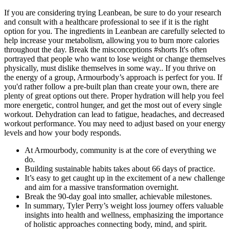
If you are considering trying Leanbean, be sure to do your research
and consult with a healthcare professional to see if it is the right
option for you. The ingredients in Leanbean are carefully selected to
help increase your metabolism, allowing you to burn more calories
throughout the day. Break the misconceptions #shorts It's often
portrayed that people who want to lose weight or change themselves
physically, must dislike themselves in some way.. If you thrive on
the energy of a group, Armourbody’s approach is perfect for you. If
you'd rather follow a pre-built plan than create your own, there are
plenty of great options out there. Proper hydration will help you feel
more energetic, control hunger, and get the most out of every single
workout. Dehydration can lead to fatigue, headaches, and decreased
workout performance. You may need to adjust based on your energy
levels and how your body responds.
At Armourbody, community is at the core of everything we
do.
Building sustainable habits takes about 66 days of practice.
It’s easy to get caught up in the excitement of a new challenge
and aim for a massive transformation overnight.
Break the 90-day goal into smaller, achievable milestones.
In summary, Tyler Perry’s weight loss journey offers valuable
insights into health and wellness, emphasizing the importance
of holistic approaches connecting body, mind, and spirit.