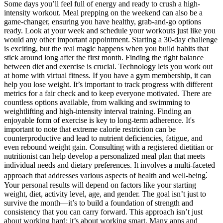
Some days you’ll feel full of energy and ready to crush a high-
intensity workout. Meal prepping on the weekend can also be a
game-changer, ensuring you have healthy, grab-and-go options
ready. Look at your week and schedule your workouts just like you
would any other important appointment. Starting a 30-day challenge
is exciting, but the real magic happens when you build habits that
stick around long after the first month. Finding the right balance
between diet and exercise is crucial. Technology lets you work out
at home with virtual fitness. If you have a gym membership, it can
help you lose weight. It’s important to track progress with different
metrics for a fair check and to keep everyone motivated. There are
countless options available, from walking and swimming to
weightlifting and high-intensity interval training. Finding an
enjoyable form of exercise is key to long-term adherence. It's
important to note that extreme calorie restriction can be
counterproductive and lead to nutrient deficiencies, fatigue, and
even rebound weight gain. Consulting with a registered dietitian or
nutritionist can help develop a personalized meal plan that meets
individual needs and dietary preferences. It involves a multi-faceted
approach that addresses various aspects of health and well-being⁚
Your personal results will depend on factors like your starting
weight, diet, activity level, age, and gender. The goal isn’t just to
survive the month—it’s to build a foundation of strength and
consistency that you can carry forward. This approach isn’t just
about working hard; it’s about working smart. Many apps and