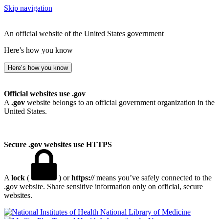
Skip navigation
An official website of the United States government
Here’s how you know
Here’s how you know
Official websites use .gov
A
.gov
website belongs to an official government organization in the
United States.
Secure .gov websites use HTTPS
A
lock
(
) or
https://
means you’ve safely connected to the
.gov website. Share sensitive information only on official, secure
websites.
National Library of Medicine