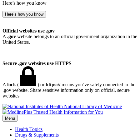
Here’s how you know
Here’s how you know
Official websites use .gov
A
.gov
website belongs to an official government organization in the
United States.
Secure .gov websites use HTTPS
A
lock
(
) or
https://
means you’ve safely connected to the
.gov website. Share sensitive information only on official, secure
websites.
National Library of Medicine
Menu
Health Topics
Drugs & Supplements