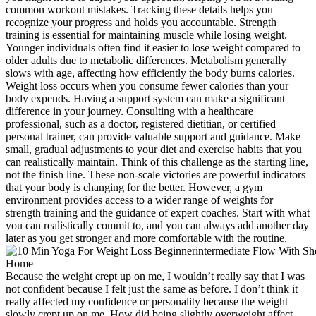
common workout mistakes. Tracking these details helps you
recognize your progress and holds you accountable. Strength
training is essential for maintaining muscle while losing weight.
Younger individuals often find it easier to lose weight compared to
older adults due to metabolic differences. Metabolism generally
slows with age, affecting how efficiently the body burns calories.
Weight loss occurs when you consume fewer calories than your
body expends. Having a support system can make a significant
difference in your journey. Consulting with a healthcare
professional, such as a doctor, registered dietitian, or certified
personal trainer, can provide valuable support and guidance. Make
small, gradual adjustments to your diet and exercise habits that you
can realistically maintain. Think of this challenge as the starting line,
not the finish line. These non-scale victories are powerful indicators
that your body is changing for the better. However, a gym
environment provides access to a wider range of weights for
strength training and the guidance of expert coaches. Start with what
you can realistically commit to, and you can always add another day
later as you get stronger and more comfortable with the routine.
Because the weight crept up on me, I wouldn’t really say that I was
not confident because I felt just the same as before. I don’t think it
really affected my confidence or personality because the weight
slowly crept up on me. How did being slightly overweight affect