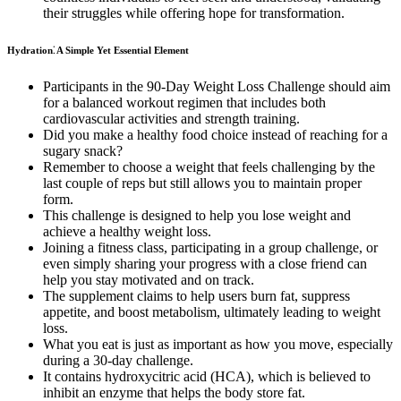
their struggles while offering hope for transformation.
Hydration⁚ A Simple Yet Essential Element
Participants in the 90-Day Weight Loss Challenge should aim
for a balanced workout regimen that includes both
cardiovascular activities and strength training.
Did you make a healthy food choice instead of reaching for a
sugary snack?
Remember to choose a weight that feels challenging by the
last couple of reps but still allows you to maintain proper
form.
This challenge is designed to help you lose weight and
achieve a healthy weight loss.
Joining a fitness class, participating in a group challenge, or
even simply sharing your progress with a close friend can
help you stay motivated and on track.
The supplement claims to help users burn fat, suppress
appetite, and boost metabolism, ultimately leading to weight
loss.
What you eat is just as important as how you move, especially
during a 30-day challenge.
It contains hydroxycitric acid (HCA), which is believed to
inhibit an enzyme that helps the body store fat.