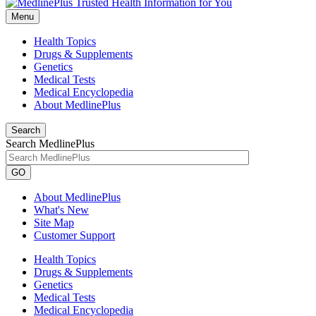
Menu
Health Topics
Drugs & Supplements
Genetics
Medical Tests
Medical Encyclopedia
About MedlinePlus
Search
Search MedlinePlus
GO
About MedlinePlus
What's New
Site Map
Customer Support
Health Topics
Drugs & Supplements
Genetics
Medical Tests
Medical Encyclopedia