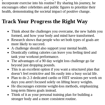
incorporate exercise into his routine? By sharing his journey, he
encourages other celebrities and public figures to prioritize their
health, demonstrating the societal impact of positive change.
Track Your Progress the Right Way
Think about the challenges you overcame, the new habits you
formed, and how your body and mind have transformed.
Research shows that people who set both types of goals are
more likely to succeed.
A challenge should also support your mental health.
Drastically cutting calories can leave you feeling tired and
tank your workout performance.
The advantages of a 90 day weight loss challenge go far
beyond just dropping pounds.
This is an excellent option if you want a structured plan that
doesn’t feel restrictive and fits easily into a busy social life.
Plan to do 2-3 dedicated cardio or HIIT sessions per week on
days you aren't focused solely on lifting heavy weights.
He discourages extreme weight-loss methods, emphasizing
long-term fitness goals instead.
Think of it as your personal training plan for building a
stronger body and a more consistent routine.