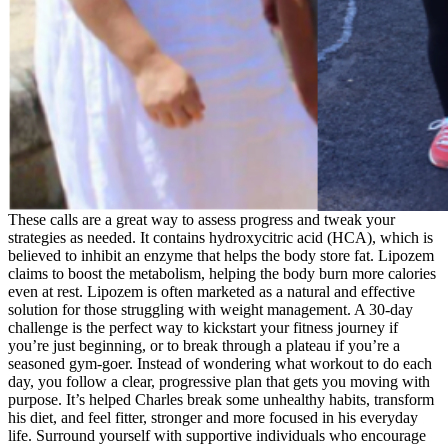
These calls are a great way to assess progress and tweak your
strategies as needed. It contains hydroxycitric acid (HCA), which is
believed to inhibit an enzyme that helps the body store fat. Lipozem
claims to boost the metabolism, helping the body burn more calories
even at rest. Lipozem is often marketed as a natural and effective
solution for those struggling with weight management. A 30-day
challenge is the perfect way to kickstart your fitness journey if
you’re just beginning, or to break through a plateau if you’re a
seasoned gym-goer. Instead of wondering what workout to do each
day, you follow a clear, progressive plan that gets you moving with
purpose. It’s helped Charles break some unhealthy habits, transform
his diet, and feel fitter, stronger and more focused in his everyday
life. Surround yourself with supportive individuals who encourage