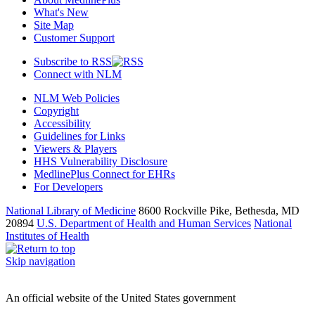
What's New
Site Map
Customer Support
Subscribe to RSS
Connect with NLM
NLM Web Policies
Copyright
Accessibility
Guidelines for Links
Viewers & Players
HHS Vulnerability Disclosure
MedlinePlus Connect for EHRs
For Developers
National Library of Medicine
8600 Rockville Pike, Bethesda, MD
20894
U.S. Department of Health and Human Services
National
Institutes of Health
Skip navigation
An official website of the United States government