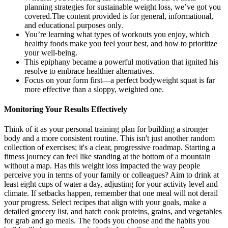
planning strategies for sustainable weight loss, we’ve got you
covered.The content provided is for general, informational,
and educational purposes only.
You’re learning what types of workouts you enjoy, which
healthy foods make you feel your best, and how to prioritize
your well-being.
This epiphany became a powerful motivation that ignited his
resolve to embrace healthier alternatives.
Focus on your form first—a perfect bodyweight squat is far
more effective than a sloppy, weighted one.
Monitoring Your Results Effectively
Think of it as your personal training plan for building a stronger
body and a more consistent routine. This isn't just another random
collection of exercises; it's a clear, progressive roadmap. Starting a
fitness journey can feel like standing at the bottom of a mountain
without a map. Has this weight loss impacted the way people
perceive you in terms of your family or colleagues? Aim to drink at
least eight cups of water a day, adjusting for your activity level and
climate. If setbacks happen, remember that one meal will not derail
your progress. Select recipes that align with your goals, make a
detailed grocery list, and batch cook proteins, grains, and vegetables
for grab and go meals. The foods you choose and the habits you