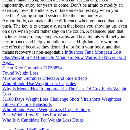
importantly, enjoy for years to come. Don’t be afraid to modify an
exercise, lower the intensity, or take an extra rest day when you
need it. A strong support system, like the community at
Armourbody, can make all the difference when you need that extra
push. The key is to create a system that keeps you showing up, even
on days when you'd rather stay on the couch. A balanced plan that
includes lean protein, complex carbs, and healthy fats will fuel your
performance and help you build muscle. High-intensity workouts
are effective because they demand a lot from your body, and that
means recovery is non-negotiable.
Influencer Tana Mongeau Lost
6lbs Weight In 48 Hours On Mounjaro Now Warns To Never Do It
Again
Clean Keto Gummies 71058854
Found Weight Loss
Mushroom Gummies Effects And Side Effects
Who Should Use Weight Loss Capsules
Why Is Mental Health Important In The Case Of Guy Fieris Weight
Loss
51100 Days Weight Loss Challenge Shots Viralshorts Weightloss
Fitness Ytshorts Betashorts
Who Should Avoid Weight Loss Drops Entirely
Best Weight Loss Shakes For Women
Who Is A Candidate For Weight Loss Drugs
About MedlinePlus