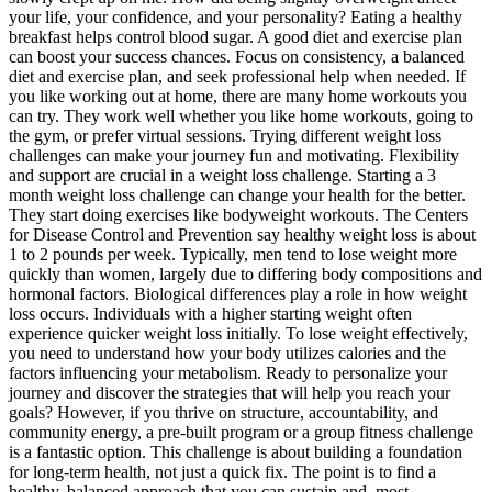
your life, your confidence, and your personality? Eating a healthy
breakfast helps control blood sugar. A good diet and exercise plan
can boost your success chances. Focus on consistency, a balanced
diet and exercise plan, and seek professional help when needed. If
you like working out at home, there are many home workouts you
can try. They work well whether you like home workouts, going to
the gym, or prefer virtual sessions. Trying different weight loss
challenges can make your journey fun and motivating. Flexibility
and support are crucial in a weight loss challenge. Starting a 3
month weight loss challenge can change your health for the better.
They start doing exercises like bodyweight workouts. The Centers
for Disease Control and Prevention say healthy weight loss is about
1 to 2 pounds per week. Typically, men tend to lose weight more
quickly than women, largely due to differing body compositions and
hormonal factors. Biological differences play a role in how weight
loss occurs. Individuals with a higher starting weight often
experience quicker weight loss initially. To lose weight effectively,
you need to understand how your body utilizes calories and the
factors influencing your metabolism. Ready to personalize your
journey and discover the strategies that will help you reach your
goals? However, if you thrive on structure, accountability, and
community energy, a pre-built program or a group fitness challenge
is a fantastic option. This challenge is about building a foundation
for long-term health, not just a quick fix. The point is to find a
healthy, balanced approach that you can sustain and, most