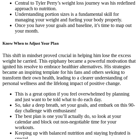
Central to Tyler Perry’s weight loss journey was his redefined
approach to nutrition.
Understanding portion sizes is a fundamental skill for
managing your weight and fueling your body properly.
Once you have your goals and baseline, it’s time to map out
your month.
Know When to Adjust Your Plan
This shift in mindset proved crucial in helping him lose the excess
weight he carried. This epiphany became a powerful motivation that
ignited his resolve to embrace healthier alternatives. His strategies
became an inspiring template for his fans and others seeking to
transform their own health, leading to a clearer understanding of
personal wellness and the lifelong impact of positive change.
This is a great option if you feel overwhelmed by planning
and just want to be told what to do each day.
So, take a deep breath, set your goals, and embark on this 90-
day challenge with enthusiasm!
The best plan is one you’ll actually do, so look at your
calendar and block out non-negotiable time for your
workouts.
Keeping up with balanced nutrition and staying hydrated is
crucial.