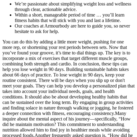
We’re passionate about simplifying weight loss and wellness
through clear, actionable advice.
Within a short, manageable period of time … you’ll learn
fitness habits that will stick with you and last a lifetime.
Our coaches at Armourbody are here to guide you, so never
hesitate to ask for help.
You can do this by adding a little more weight, pushing for one
more rep, or shortening your rest periods between sets. Now that
you’ve found your groove, it’s time to dial things up. The key is to
incorporate a mix of exercises that target different muscle groups,
combining both strength and cardio. In conclusion, these tips can
help you lose weight in 90 days. Building sustainable habits takes
about 66 days of practice. To lose weight in 90 days, keep your
routine consistent. There will be days when you slip up or don't
meet your goals. They can help you develop a personalized plan that
takes into account your individual needs, goals, and health
conditions. It should also be about developing healthy habits that
can be sustained over the long term. By engaging in group activities
and finding solace in nature through walking or jogging, he fostered
a deeper connection with fitness, encouraging consistency.Many
inquire about the mental aspect of his journey—specifically, “How
did he maintain motivation? This commitment to understanding
nutrition allowed him to find joy in healthier meals while avoiding
processed foods.Another frequently asked question is, “How did he