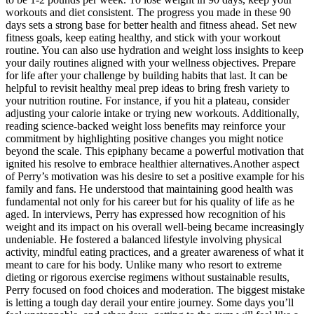
workouts and diet consistent. The progress you made in these 90
days sets a strong base for better health and fitness ahead. Set new
fitness goals, keep eating healthy, and stick with your workout
routine. You can also use hydration and weight loss insights to keep
your daily routines aligned with your wellness objectives. Prepare
for life after your challenge by building habits that last. It can be
helpful to revisit healthy meal prep ideas to bring fresh variety to
your nutrition routine. For instance, if you hit a plateau, consider
adjusting your calorie intake or trying new workouts. Additionally,
reading science-backed weight loss benefits may reinforce your
commitment by highlighting positive changes you might notice
beyond the scale. This epiphany became a powerful motivation that
ignited his resolve to embrace healthier alternatives.Another aspect
of Perry’s motivation was his desire to set a positive example for his
family and fans. He understood that maintaining good health was
fundamental not only for his career but for his quality of life as he
aged. In interviews, Perry has expressed how recognition of his
weight and its impact on his overall well-being became increasingly
undeniable. He fostered a balanced lifestyle involving physical
activity, mindful eating practices, and a greater awareness of what it
meant to care for his body. Unlike many who resort to extreme
dieting or rigorous exercise regimens without sustainable results,
Perry focused on food choices and moderation. The biggest mistake
is letting a tough day derail your entire journey. Some days you’ll