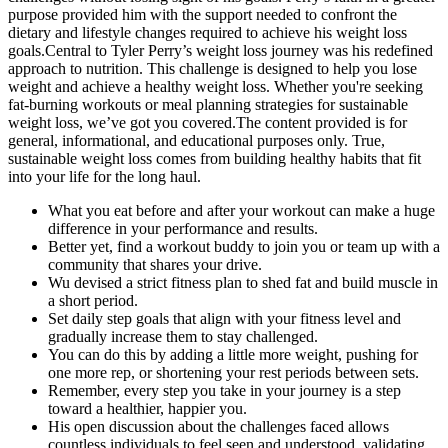
purpose provided him with the support needed to confront the
dietary and lifestyle changes required to achieve his weight loss
goals.Central to Tyler Perry’s weight loss journey was his redefined
approach to nutrition. This challenge is designed to help you lose
weight and achieve a healthy weight loss. Whether you're seeking
fat-burning workouts or meal planning strategies for sustainable
weight loss, we’ve got you covered.The content provided is for
general, informational, and educational purposes only. True,
sustainable weight loss comes from building healthy habits that fit
into your life for the long haul.
What you eat before and after your workout can make a huge
difference in your performance and results.
Better yet, find a workout buddy to join you or team up with a
community that shares your drive.
Wu devised a strict fitness plan to shed fat and build muscle in
a short period.
Set daily step goals that align with your fitness level and
gradually increase them to stay challenged.
You can do this by adding a little more weight, pushing for
one more rep, or shortening your rest periods between sets.
Remember, every step you take in your journey is a step
toward a healthier, happier you.
His open discussion about the challenges faced allows
countless individuals to feel seen and understood, validating