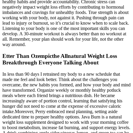
healthy habits and provide accountability. Chronic stress can
negatively impact weight loss efforts by contributing to hormonal
imbalances and cravings for unhealthy foods. True strength is about
working with your body, not against it. Pushing through pain can
lead to injury or burnout, so it’s crucial to know when to scale back.
Listening to your body is one of the most important skills you can
develop. A 30-minute workout is always better than no workout at
all. Remember, your plan should work for your life, not the other
way around.
Etter Than Ozempicthe Allnatural Weight Loss
Breakthrough Everyone Talking About
In less than 90 days I retrained my body to a new schedule that
made me feel and look better. Think about the challenges you
overcame, the new habits you formed, and how your body and mind
have transformed. Organize weekly or monthly healthy potluck
meals where each friend brings a nutritious dish. He became
increasingly aware of portion control, learning that satisfying his
hunger did not need to come at the expense of excessive caloric
intake.Moreover, Perry embraced meal planning, setting aside
dedicated time to prepare healthy options. Java Burn is a natural
weight loss supplement designed to work with your morning coffee
to boost metabolism, increase fat burning, and support energy levels.
A drink combining apple cider vinegar, lemon, and green tea can be