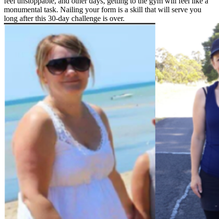
feel unstoppable, and other days, getting to the gym will feel like a
monumental task. Nailing your form is a skill that will serve you
long after this 30-day challenge is over.