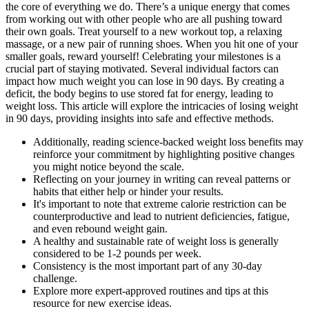
the core of everything we do. There’s a unique energy that comes
from working out with other people who are all pushing toward
their own goals. Treat yourself to a new workout top, a relaxing
massage, or a new pair of running shoes. When you hit one of your
smaller goals, reward yourself! Celebrating your milestones is a
crucial part of staying motivated. Several individual factors can
impact how much weight you can lose in 90 days. By creating a
deficit, the body begins to use stored fat for energy, leading to
weight loss. This article will explore the intricacies of losing weight
in 90 days, providing insights into safe and effective methods.
Additionally, reading science-backed weight loss benefits may
reinforce your commitment by highlighting positive changes
you might notice beyond the scale.
Reflecting on your journey in writing can reveal patterns or
habits that either help or hinder your results.
It's important to note that extreme calorie restriction can be
counterproductive and lead to nutrient deficiencies, fatigue,
and even rebound weight gain.
A healthy and sustainable rate of weight loss is generally
considered to be 1-2 pounds per week.
Consistency is the most important part of any 30-day
challenge.
Explore more expert-approved routines and tips at this
resource for new exercise ideas.