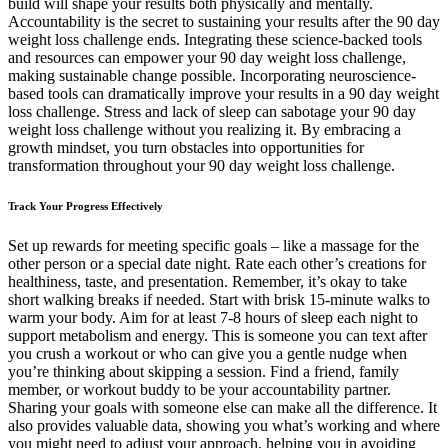
build will shape your results both physically and mentally.
Accountability is the secret to sustaining your results after the 90 day
weight loss challenge ends. Integrating these science-backed tools
and resources can empower your 90 day weight loss challenge,
making sustainable change possible. Incorporating neuroscience-
based tools can dramatically improve your results in a 90 day weight
loss challenge. Stress and lack of sleep can sabotage your 90 day
weight loss challenge without you realizing it. By embracing a
growth mindset, you turn obstacles into opportunities for
transformation throughout your 90 day weight loss challenge.
Track Your Progress Effectively
Set up rewards for meeting specific goals – like a massage for the
other person or a special date night. Rate each other’s creations for
healthiness, taste, and presentation. Remember, it’s okay to take
short walking breaks if needed. Start with brisk 15-minute walks to
warm your body. Aim for at least 7-8 hours of sleep each night to
support metabolism and energy. This is someone you can text after
you crush a workout or who can give you a gentle nudge when
you’re thinking about skipping a session. Find a friend, family
member, or workout buddy to be your accountability partner.
Sharing your goals with someone else can make all the difference. It
also provides valuable data, showing you what’s working and where
you might need to adjust your approach, helping you in avoiding