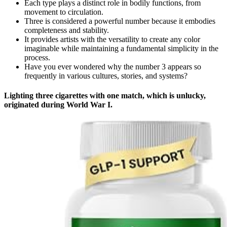
Each type plays a distinct role in bodily functions, from
movement to circulation.
Three is considered a powerful number because it embodies
completeness and stability.
It provides artists with the versatility to create any color
imaginable while maintaining a fundamental simplicity in the
process.
Have you ever wondered why the number 3 appears so
frequently in various cultures, stories, and systems?
Lighting three cigarettes with one match, which is unlucky,
originated during World War I.