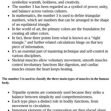
symbolize warmth, boldness, and creativity.
The number 3 has been regarded as a symbol of power, unity,
and balance across various cultures.
In mathematics, the number 3 is used to define triangular
numbers, which are numbers that can be arranged in the shape
of an equilateral triangle.
In the world of art, the primary colors are the foundation for
creating all other colors.
In fact, these three points form what is known as a “right
triangle,” and further related calculations hinge on that key
piece of information.
It’s an essential part of mastering technique and self-control in
various disciplines.
Skeletal muscles allow voluntary movement, smooth muscles
control involuntary functions like digestion, and cardiac
muscles ensure the heart keeps beating.
The number 3 is used to classify the three main types of muscles in the human
body.
Tripartite systems are commonly used because they strike a
balance between simplicity and comprehensiveness.
Each type plays a distinct role in bodily functions, from
movement to circulation.
Important elements of the composition are then placed along