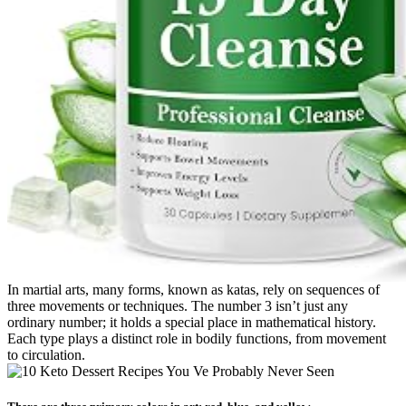
In martial arts, many forms, known as katas, rely on sequences of
three movements or techniques. The number 3 isn’t just any
ordinary number; it holds a special place in mathematical history.
Each type plays a distinct role in bodily functions, from movement
to circulation.