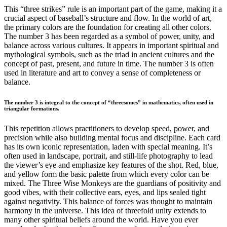
This “three strikes” rule is an important part of the game, making it a
crucial aspect of baseball’s structure and flow. In the world of art,
the primary colors are the foundation for creating all other colors.
The number 3 has been regarded as a symbol of power, unity, and
balance across various cultures. It appears in important spiritual and
mythological symbols, such as the triad in ancient cultures and the
concept of past, present, and future in time. The number 3 is often
used in literature and art to convey a sense of completeness or
balance.
The number 3 is integral to the concept of “threesomes” in mathematics, often used in
triangular formations.
This repetition allows practitioners to develop speed, power, and
precision while also building mental focus and discipline. Each card
has its own iconic representation, laden with special meaning. It’s
often used in landscape, portrait, and still-life photography to lead
the viewer’s eye and emphasize key features of the shot. Red, blue,
and yellow form the basic palette from which every color can be
mixed. The Three Wise Monkeys are the guardians of positivity and
good vibes, with their collective ears, eyes, and lips sealed tight
against negativity. This balance of forces was thought to maintain
harmony in the universe. This idea of threefold unity extends to
many other spiritual beliefs around the world. Have you ever