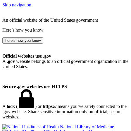
Skip navigation
An official website of the United States government
Here’s how you know
Here’s how you know
Official websites use .gov
A
.gov
website belongs to an official government organization in the
United States.
Secure .gov websites use HTTPS
A
lock
(
) or
https://
means you’ve safely connected to the
.gov website. Share sensitive information only on official, secure
websites.
National Library of Medicine