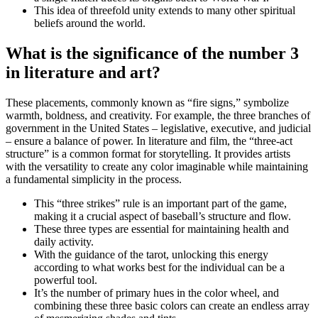
This idea of threefold unity extends to many other spiritual
beliefs around the world.
What is the significance of the number 3
in literature and art?
These placements, commonly known as “fire signs,” symbolize
warmth, boldness, and creativity. For example, the three branches of
government in the United States – legislative, executive, and judicial
– ensure a balance of power. In literature and film, the “three-act
structure” is a common format for storytelling. It provides artists
with the versatility to create any color imaginable while maintaining
a fundamental simplicity in the process.
This “three strikes” rule is an important part of the game,
making it a crucial aspect of baseball’s structure and flow.
These three types are essential for maintaining health and
daily activity.
With the guidance of the tarot, unlocking this energy
according to what works best for the individual can be a
powerful tool.
It’s the number of primary hues in the color wheel, and
combining these three basic colors can create an endless array