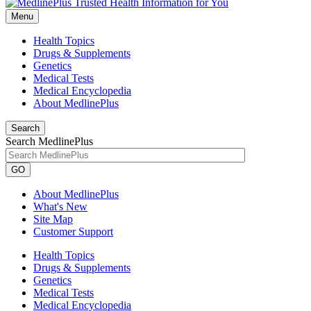
Menu
Health Topics
Drugs & Supplements
Genetics
Medical Tests
Medical Encyclopedia
About MedlinePlus
Search
Search MedlinePlus
GO
About MedlinePlus
What's New
Site Map
Customer Support
Health Topics
Drugs & Supplements
Genetics
Medical Tests
Medical Encyclopedia