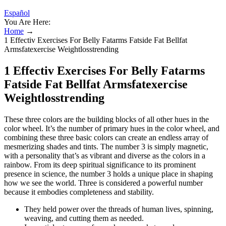
Español
You Are Here:
Home
→
1 Effectiv Exercises For Belly Fatarms Fatside Fat Bellfat
Armsfatexercise Weightlosstrending
1 Effectiv Exercises For Belly Fatarms
Fatside Fat Bellfat Armsfatexercise
Weightlosstrending
These three colors are the building blocks of all other hues in the
color wheel. It’s the number of primary hues in the color wheel, and
combining these three basic colors can create an endless array of
mesmerizing shades and tints. The number 3 is simply magnetic,
with a personality that’s as vibrant and diverse as the colors in a
rainbow. From its deep spiritual significance to its prominent
presence in science, the number 3 holds a unique place in shaping
how we see the world. Three is considered a powerful number
because it embodies completeness and stability.
They held power over the threads of human lives, spinning,
weaving, and cutting them as needed.