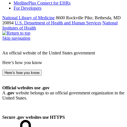
MedlinePlus Connect for EHRs
For Developers
National Library of Medicine
8600 Rockville Pike, Bethesda, MD
20894
U.S. Department of Health and Human Services
National
Institutes of Health
Skip navigation
An official website of the United States government
Here’s how you know
Here’s how you know
Official websites use .gov
A
.gov
website belongs to an official government organization in the
United States.
Secure .gov websites use HTTPS