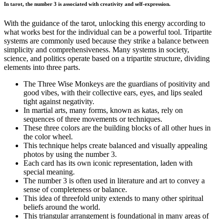
In tarot, the number 3 is associated with creativity and self-expression.
With the guidance of the tarot, unlocking this energy according to
what works best for the individual can be a powerful tool. Tripartite
systems are commonly used because they strike a balance between
simplicity and comprehensiveness. Many systems in society,
science, and politics operate based on a tripartite structure, dividing
elements into three parts.
The Three Wise Monkeys are the guardians of positivity and
good vibes, with their collective ears, eyes, and lips sealed
tight against negativity.
In martial arts, many forms, known as katas, rely on
sequences of three movements or techniques.
These three colors are the building blocks of all other hues in
the color wheel.
This technique helps create balanced and visually appealing
photos by using the number 3.
Each card has its own iconic representation, laden with
special meaning.
The number 3 is often used in literature and art to convey a
sense of completeness or balance.
This idea of threefold unity extends to many other spiritual
beliefs around the world.
This triangular arrangement is foundational in many areas of