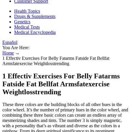
Customer Support
Health Topics
Drugs & Supplements
Genetics
Medical Tests
Medical Encyclopedia
Español
You Are Here:
Home
→
1 Effectiv Exercises For Belly Fatarms Fatside Fat Bellfat
Armsfatexercise Weightlosstrending
1 Effectiv Exercises For Belly Fatarms
Fatside Fat Bellfat Armsfatexercise
Weightlosstrending
These three colors are the building blocks of all other hues in the
color wheel. It’s the number of primary hues in the color wheel, and
combining these three basic colors can create an endless array of
mesmerizing shades and tints. The number 3 is simply magnetic,
with a personality that’s as vibrant and diverse as the colors in a
rainbow. From its deep spiritual significance to its prominent