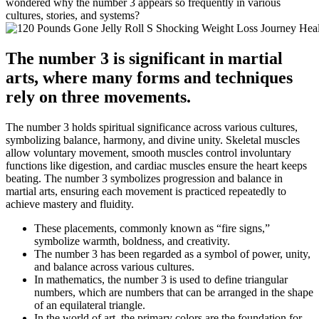
wondered why the number 3 appears so frequently in various
cultures, stories, and systems?
The number 3 is significant in martial
arts, where many forms and techniques
rely on three movements.
The number 3 holds spiritual significance across various cultures,
symbolizing balance, harmony, and divine unity. Skeletal muscles
allow voluntary movement, smooth muscles control involuntary
functions like digestion, and cardiac muscles ensure the heart keeps
beating. The number 3 symbolizes progression and balance in
martial arts, ensuring each movement is practiced repeatedly to
achieve mastery and fluidity.
These placements, commonly known as “fire signs,”
symbolize warmth, boldness, and creativity.
The number 3 has been regarded as a symbol of power, unity,
and balance across various cultures.
In mathematics, the number 3 is used to define triangular
numbers, which are numbers that can be arranged in the shape
of an equilateral triangle.
In the world of art, the primary colors are the foundation for