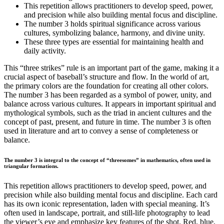
This repetition allows practitioners to develop speed, power,
and precision while also building mental focus and discipline.
The number 3 holds spiritual significance across various
cultures, symbolizing balance, harmony, and divine unity.
These three types are essential for maintaining health and
daily activity.
This “three strikes” rule is an important part of the game, making it a
crucial aspect of baseball’s structure and flow. In the world of art,
the primary colors are the foundation for creating all other colors.
The number 3 has been regarded as a symbol of power, unity, and
balance across various cultures. It appears in important spiritual and
mythological symbols, such as the triad in ancient cultures and the
concept of past, present, and future in time. The number 3 is often
used in literature and art to convey a sense of completeness or
balance.
The number 3 is integral to the concept of “threesomes” in mathematics, often used in
triangular formations.
This repetition allows practitioners to develop speed, power, and
precision while also building mental focus and discipline. Each card
has its own iconic representation, laden with special meaning. It’s
often used in landscape, portrait, and still-life photography to lead
the viewer’s eye and emphasize key features of the shot. Red, blue,