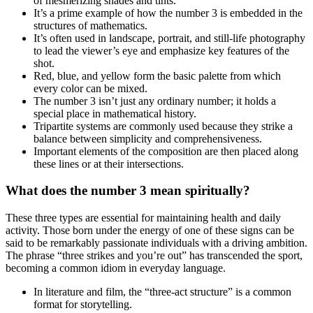
of mesmerizing shades and tints.
It’s a prime example of how the number 3 is embedded in the
structures of mathematics.
It’s often used in landscape, portrait, and still-life photography
to lead the viewer’s eye and emphasize key features of the
shot.
Red, blue, and yellow form the basic palette from which
every color can be mixed.
The number 3 isn’t just any ordinary number; it holds a
special place in mathematical history.
Tripartite systems are commonly used because they strike a
balance between simplicity and comprehensiveness.
Important elements of the composition are then placed along
these lines or at their intersections.
What does the number 3 mean spiritually?
These three types are essential for maintaining health and daily
activity. Those born under the energy of one of these signs can be
said to be remarkably passionate individuals with a driving ambition.
The phrase “three strikes and you’re out” has transcended the sport,
becoming a common idiom in everyday language.
In literature and film, the “three-act structure” is a common
format for storytelling.