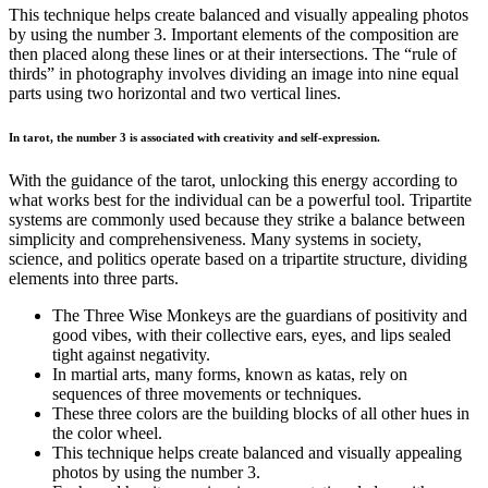
This technique helps create balanced and visually appealing photos
by using the number 3. Important elements of the composition are
then placed along these lines or at their intersections. The “rule of
thirds” in photography involves dividing an image into nine equal
parts using two horizontal and two vertical lines.
In tarot, the number 3 is associated with creativity and self-expression.
With the guidance of the tarot, unlocking this energy according to
what works best for the individual can be a powerful tool. Tripartite
systems are commonly used because they strike a balance between
simplicity and comprehensiveness. Many systems in society,
science, and politics operate based on a tripartite structure, dividing
elements into three parts.
The Three Wise Monkeys are the guardians of positivity and
good vibes, with their collective ears, eyes, and lips sealed
tight against negativity.
In martial arts, many forms, known as katas, rely on
sequences of three movements or techniques.
These three colors are the building blocks of all other hues in
the color wheel.
This technique helps create balanced and visually appealing
photos by using the number 3.