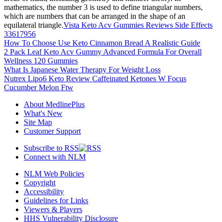
mathematics, the number 3 is used to define triangular numbers,
which are numbers that can be arranged in the shape of an
equilateral triangle.
Vista Keto Acv Gummies Reviews Side Effects
33617956
How To Choose Use Keto Cinnamon Bread A Realistic Guide
2 Pack Leaf Keto Acv Gummy Advanced Formula For Overall
Wellness 120 Gummies
What Is Japanese Water Therapy For Weight Loss
Nutrex Lipo6 Keto Review Caffeinated Ketones W Focus
Cucumber Melon Ftw
About MedlinePlus
What's New
Site Map
Customer Support
Subscribe to RSS
Connect with NLM
NLM Web Policies
Copyright
Accessibility
Guidelines for Links
Viewers & Players
HHS Vulnerability Disclosure