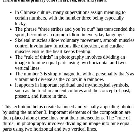
There are three primary colors in art: red, blue, and yellow.
In Chinese culture, many superstitions assign meaning to
certain numbers, with the number three being especially
lucky.
The phrase “three strikes and you’re out” has transcended the
sport, becoming a common idiom in everyday language.
Skeletal muscles allow voluntary movement, smooth muscles
control involuntary functions like digestion, and cardiac
muscles ensure the heart keeps beating.
The “rule of thirds” in photography involves dividing an
image into nine equal parts using two horizontal and two
vertical lines.
The number 3 is simply magnetic, with a personality that’s as
vibrant and diverse as the colors in a rainbow.
It appears in important spiritual and mythological symbols,
such as the triad in ancient cultures and the concept of past,
present, and future in time.
This technique helps create balanced and visually appealing photos
by using the number 3. Important elements of the composition are
then placed along these lines or at their intersections. The “rule of
thirds” in photography involves dividing an image into nine equal
parts using two horizontal and two vertical lines.