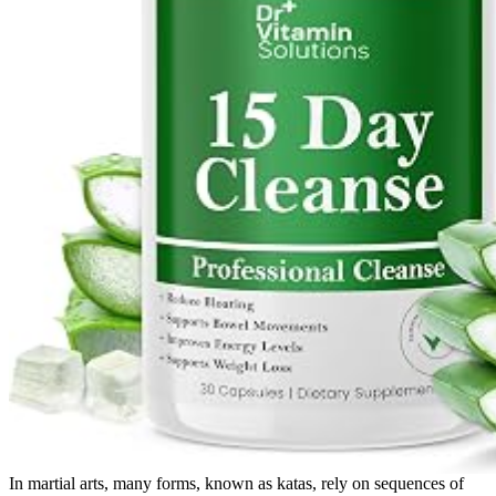
In martial arts, many forms, known as katas, rely on sequences of