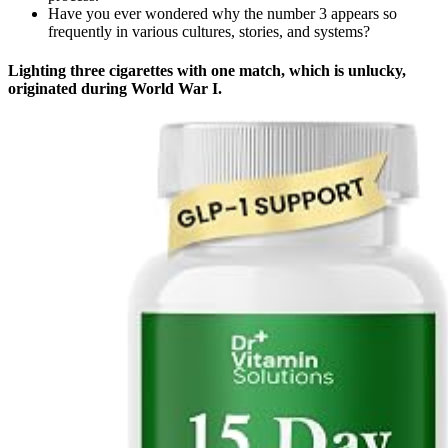
Have you ever wondered why the number 3 appears so
frequently in various cultures, stories, and systems?
Lighting three cigarettes with one match, which is unlucky,
originated during World War I.