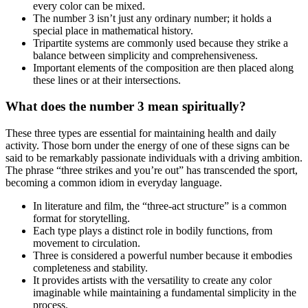
every color can be mixed.
The number 3 isn’t just any ordinary number; it holds a
special place in mathematical history.
Tripartite systems are commonly used because they strike a
balance between simplicity and comprehensiveness.
Important elements of the composition are then placed along
these lines or at their intersections.
What does the number 3 mean spiritually?
These three types are essential for maintaining health and daily
activity. Those born under the energy of one of these signs can be
said to be remarkably passionate individuals with a driving ambition.
The phrase “three strikes and you’re out” has transcended the sport,
becoming a common idiom in everyday language.
In literature and film, the “three-act structure” is a common
format for storytelling.
Each type plays a distinct role in bodily functions, from
movement to circulation.
Three is considered a powerful number because it embodies
completeness and stability.
It provides artists with the versatility to create any color
imaginable while maintaining a fundamental simplicity in the
process.