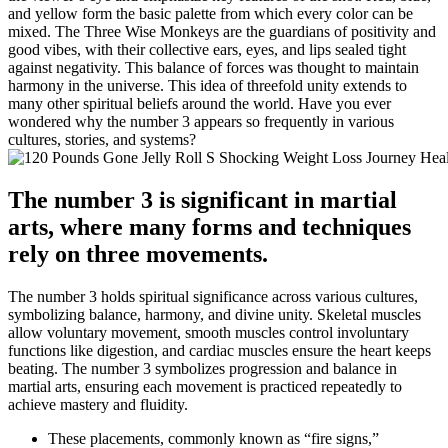
and yellow form the basic palette from which every color can be
mixed. The Three Wise Monkeys are the guardians of positivity and
good vibes, with their collective ears, eyes, and lips sealed tight
against negativity. This balance of forces was thought to maintain
harmony in the universe. This idea of threefold unity extends to
many other spiritual beliefs around the world. Have you ever
wondered why the number 3 appears so frequently in various
cultures, stories, and systems?
The number 3 is significant in martial
arts, where many forms and techniques
rely on three movements.
The number 3 holds spiritual significance across various cultures,
symbolizing balance, harmony, and divine unity. Skeletal muscles
allow voluntary movement, smooth muscles control involuntary
functions like digestion, and cardiac muscles ensure the heart keeps
beating. The number 3 symbolizes progression and balance in
martial arts, ensuring each movement is practiced repeatedly to
achieve mastery and fluidity.
These placements, commonly known as “fire signs,”