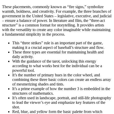
These placements, commonly known as “fire signs,” symbolize
warmth, boldness, and creativity. For example, the three branches of
government in the United States – legislative, executive, and judicial
– ensure a balance of power. In literature and film, the “three-act
structure” is a common format for storytelling. It provides artists
with the versatility to create any color imaginable while maintaining
a fundamental simplicity in the process.
This “three strikes” rule is an important part of the game,
making it a crucial aspect of baseball’s structure and flow.
These three types are essential for maintaining health and
daily activity.
With the guidance of the tarot, unlocking this energy
according to what works best for the individual can be a
powerful tool.
It’s the number of primary hues in the color wheel, and
combining these three basic colors can create an endless array
of mesmerizing shades and tints.
It’s a prime example of how the number 3 is embedded in the
structures of mathematics.
It’s often used in landscape, portrait, and still-life photography
to lead the viewer’s eye and emphasize key features of the
shot.
Red, blue, and yellow form the basic palette from which