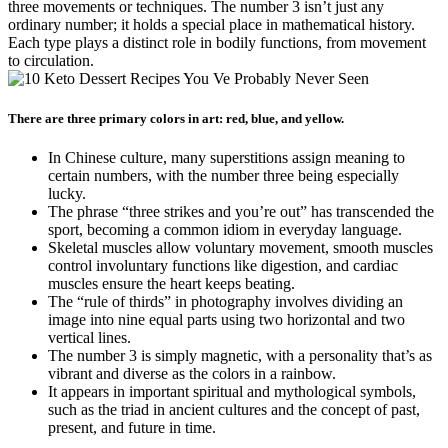
three movements or techniques. The number 3 isn’t just any
ordinary number; it holds a special place in mathematical history.
Each type plays a distinct role in bodily functions, from movement
to circulation.
There are three primary colors in art: red, blue, and yellow.
In Chinese culture, many superstitions assign meaning to
certain numbers, with the number three being especially
lucky.
The phrase “three strikes and you’re out” has transcended the
sport, becoming a common idiom in everyday language.
Skeletal muscles allow voluntary movement, smooth muscles
control involuntary functions like digestion, and cardiac
muscles ensure the heart keeps beating.
The “rule of thirds” in photography involves dividing an
image into nine equal parts using two horizontal and two
vertical lines.
The number 3 is simply magnetic, with a personality that’s as
vibrant and diverse as the colors in a rainbow.
It appears in important spiritual and mythological symbols,
such as the triad in ancient cultures and the concept of past,
present, and future in time.