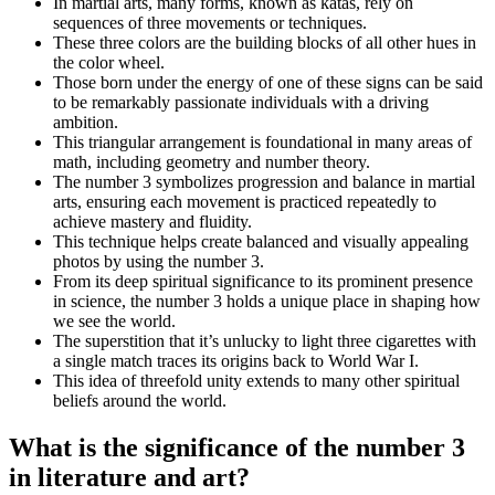
In martial arts, many forms, known as katas, rely on
sequences of three movements or techniques.
These three colors are the building blocks of all other hues in
the color wheel.
Those born under the energy of one of these signs can be said
to be remarkably passionate individuals with a driving
ambition.
This triangular arrangement is foundational in many areas of
math, including geometry and number theory.
The number 3 symbolizes progression and balance in martial
arts, ensuring each movement is practiced repeatedly to
achieve mastery and fluidity.
This technique helps create balanced and visually appealing
photos by using the number 3.
From its deep spiritual significance to its prominent presence
in science, the number 3 holds a unique place in shaping how
we see the world.
The superstition that it’s unlucky to light three cigarettes with
a single match traces its origins back to World War I.
This idea of threefold unity extends to many other spiritual
beliefs around the world.
What is the significance of the number 3
in literature and art?