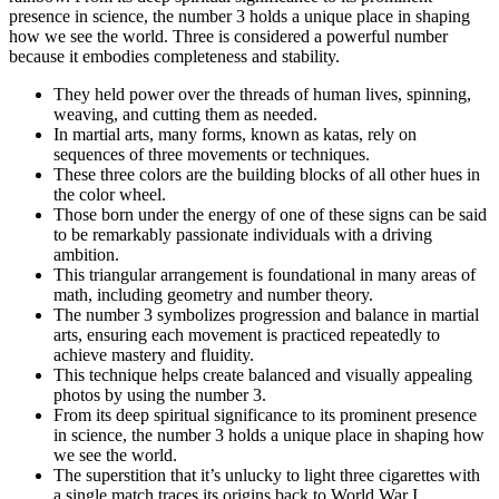
presence in science, the number 3 holds a unique place in shaping
how we see the world. Three is considered a powerful number
because it embodies completeness and stability.
They held power over the threads of human lives, spinning,
weaving, and cutting them as needed.
In martial arts, many forms, known as katas, rely on
sequences of three movements or techniques.
These three colors are the building blocks of all other hues in
the color wheel.
Those born under the energy of one of these signs can be said
to be remarkably passionate individuals with a driving
ambition.
This triangular arrangement is foundational in many areas of
math, including geometry and number theory.
The number 3 symbolizes progression and balance in martial
arts, ensuring each movement is practiced repeatedly to
achieve mastery and fluidity.
This technique helps create balanced and visually appealing
photos by using the number 3.
From its deep spiritual significance to its prominent presence
in science, the number 3 holds a unique place in shaping how
we see the world.
The superstition that it’s unlucky to light three cigarettes with
a single match traces its origins back to World War I.