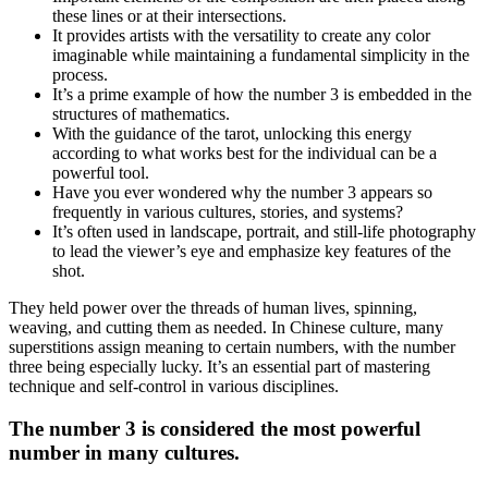
these lines or at their intersections.
It provides artists with the versatility to create any color
imaginable while maintaining a fundamental simplicity in the
process.
It’s a prime example of how the number 3 is embedded in the
structures of mathematics.
With the guidance of the tarot, unlocking this energy
according to what works best for the individual can be a
powerful tool.
Have you ever wondered why the number 3 appears so
frequently in various cultures, stories, and systems?
It’s often used in landscape, portrait, and still-life photography
to lead the viewer’s eye and emphasize key features of the
shot.
They held power over the threads of human lives, spinning,
weaving, and cutting them as needed. In Chinese culture, many
superstitions assign meaning to certain numbers, with the number
three being especially lucky. It’s an essential part of mastering
technique and self-control in various disciplines.
The number 3 is considered the most powerful
number in many cultures.