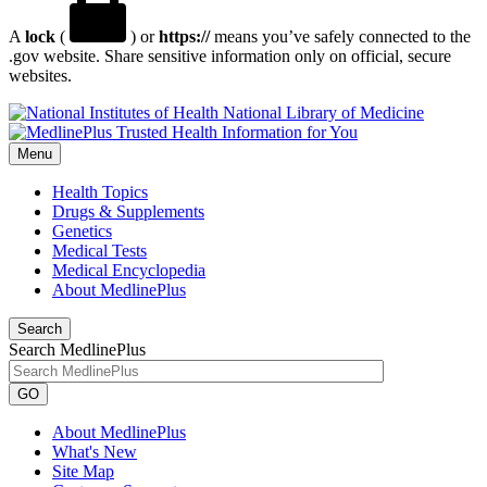
A
lock
(
) or
https://
means you’ve safely connected to the
.gov website. Share sensitive information only on official, secure
websites.
National Library of Medicine
Menu
Health Topics
Drugs & Supplements
Genetics
Medical Tests
Medical Encyclopedia
About MedlinePlus
Search
Search MedlinePlus
GO
About MedlinePlus
What's New
Site Map