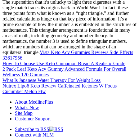
The superstition that it’s unlucky to light three cigarettes with a
single match traces its origins back to World War I. In fact, these
three points form what is known as a “right triangle,” and further
related calculations hinge on that key piece of information. It’s a
prime example of how the number 3 is embedded in the structures of
mathematics. This triangular arrangement is foundational in many
areas of math, including geometry and number theory. In
mathematics, the number 3 is used to define triangular numbers,
which are numbers that can be arranged in the shape of an
equilateral triangle.
Vista Keto Acv Gummies Reviews Side Effects
33617956
How To Choose Use Keto Cinnamon Bread A Realistic Guide
2 Pack Leaf Keto Acv Gummy Advanced Formula For Overall
Wellness 120 Gummies
What Is Japanese Water Therapy For Weight Loss
Nutrex Lipo6 Keto Review Caffeinated Ketones W Focus
Cucumber Melon Ftw
About MedlinePlus
What's New
Site Map
Customer Support
Subscribe to RSS
Connect with NLM