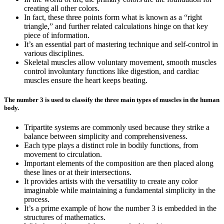
creating all other colors.
In fact, these three points form what is known as a “right
triangle,” and further related calculations hinge on that key
piece of information.
It’s an essential part of mastering technique and self-control in
various disciplines.
Skeletal muscles allow voluntary movement, smooth muscles
control involuntary functions like digestion, and cardiac
muscles ensure the heart keeps beating.
The number 3 is used to classify the three main types of muscles in the human
body.
Tripartite systems are commonly used because they strike a
balance between simplicity and comprehensiveness.
Each type plays a distinct role in bodily functions, from
movement to circulation.
Important elements of the composition are then placed along
these lines or at their intersections.
It provides artists with the versatility to create any color
imaginable while maintaining a fundamental simplicity in the
process.
It’s a prime example of how the number 3 is embedded in the
structures of mathematics.