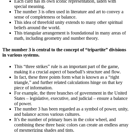
Each card has its own iconic representation, laden with
special meaning.
The number 3 is often used in literature and art to convey a
sense of completeness or balance.
This idea of threefold unity extends to many other spiritual
beliefs around the world.
This triangular arrangement is foundational in many areas of
math, including geometry and number theory.
The number 3 is central to the concept of “tripartite” divisions
in various systems.
This “three strikes” rule is an important part of the game,
making it a crucial aspect of baseball’s structure and flow.
In fact, these three points form what is known as a “right
triangle,” and further related calculations hinge on that key
piece of information.
For example, the three branches of government in the United
States – legislative, executive, and judicial – ensure a balance
of power.
The number 3 has been regarded as a symbol of power, unity,
and balance across various cultures.
It’s the number of primary hues in the color wheel, and
combining these three basic colors can create an endless array
of mesmerizing shades and tints.