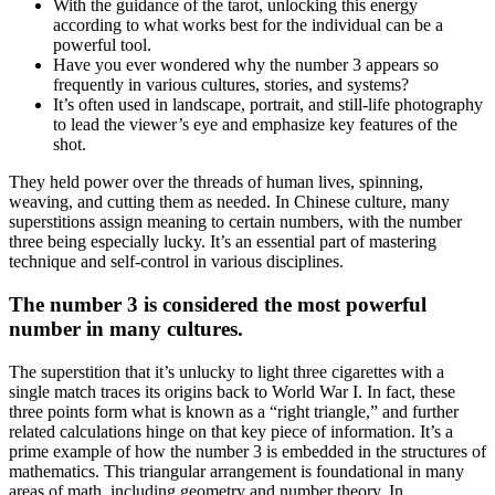
With the guidance of the tarot, unlocking this energy
according to what works best for the individual can be a
powerful tool.
Have you ever wondered why the number 3 appears so
frequently in various cultures, stories, and systems?
It’s often used in landscape, portrait, and still-life photography
to lead the viewer’s eye and emphasize key features of the
shot.
They held power over the threads of human lives, spinning,
weaving, and cutting them as needed. In Chinese culture, many
superstitions assign meaning to certain numbers, with the number
three being especially lucky. It’s an essential part of mastering
technique and self-control in various disciplines.
The number 3 is considered the most powerful
number in many cultures.
The superstition that it’s unlucky to light three cigarettes with a
single match traces its origins back to World War I. In fact, these
three points form what is known as a “right triangle,” and further
related calculations hinge on that key piece of information. It’s a
prime example of how the number 3 is embedded in the structures of
mathematics. This triangular arrangement is foundational in many
areas of math, including geometry and number theory. In