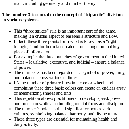
math, including geometry and number theory.
The number 3 is central to the concept of “tripartite” divisions
in various systems.
This “three strikes” rule is an important part of the game,
making it a crucial aspect of baseball’s structure and flow.
In fact, these three points form what is known as a “right
triangle,” and further related calculations hinge on that key
piece of information.
For example, the three branches of government in the United
States – legislative, executive, and judicial – ensure a balance
of power.
The number 3 has been regarded as a symbol of power, unity,
and balance across various cultures.
It’s the number of primary hues in the color wheel, and
combining these three basic colors can create an endless array
of mesmerizing shades and tints.
This repetition allows practitioners to develop speed, power,
and precision while also building mental focus and discipline.
The number 3 holds spiritual significance across various
cultures, symbolizing balance, harmony, and divine unity.
These three types are essential for maintaining health and
daily activity.