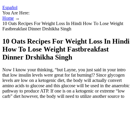
Español
You Are Here:
Home
→
10 Oats Recipes For Weight Loss In Hindi How To Lose Weight
Fastbreakfast Dinner Drshikha Singh
10 Oats Recipes For Weight Loss In Hindi
How To Lose Weight Fastbreakfast
Dinner Drshikha Singh
Now I know your thinking, “but Layne, you just said in your intro
that low insulin levels were great for fat burning!? Since glycogen
levels are low on a ketogenic diet, the body will actually convert
amino acids to glucose and this glucose will be used in the anaerobic
pathway to produce ATP. If one is on a ketogenic or extreme “low
carb” diet however, the body will need to utilize another source to
synthesize glucose from. When one lifts heavy weights, the primary
pathway that is used to produce ATP (cellular energy currency) is
the anaerobic or glycolytic pathway (as the name implies this
pathway operates in the absence of oxygen).
Eat Enough Protein