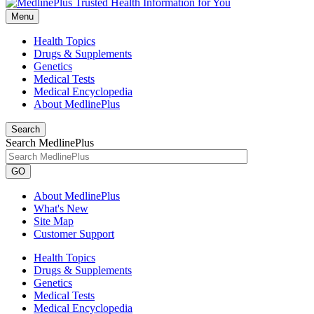
Menu
Health Topics
Drugs & Supplements
Genetics
Medical Tests
Medical Encyclopedia
About MedlinePlus
Search
Search MedlinePlus
GO
About MedlinePlus
What's New
Site Map
Customer Support
Health Topics
Drugs & Supplements
Genetics
Medical Tests
Medical Encyclopedia