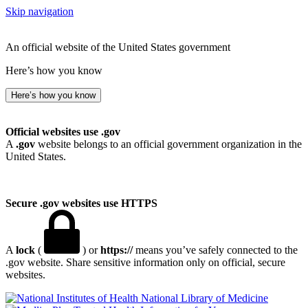
Skip navigation
An official website of the United States government
Here’s how you know
Here’s how you know
Official websites use .gov
A
.gov
website belongs to an official government organization in the
United States.
Secure .gov websites use HTTPS
A
lock
(
) or
https://
means you’ve safely connected to the
.gov website. Share sensitive information only on official, secure
websites.
National Library of Medicine