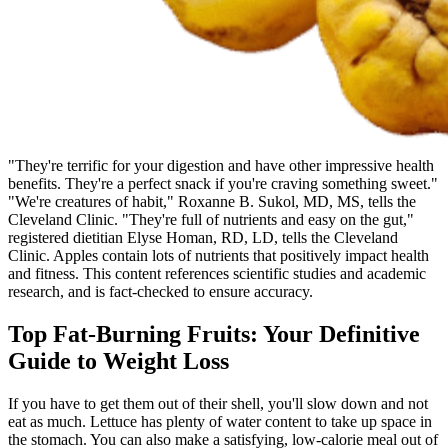
"They're terrific for your digestion and have other impressive health
benefits. They're a perfect snack if you're craving something sweet."
"We're creatures of habit," Roxanne B. Sukol, MD, MS, tells the
Cleveland Clinic. "They're full of nutrients and easy on the gut,"
registered dietitian Elyse Homan, RD, LD, tells the Cleveland
Clinic. Apples contain lots of nutrients that positively impact health
and fitness. This content references scientific studies and academic
research, and is fact-checked to ensure accuracy.
Top Fat-Burning Fruits: Your Definitive
Guide to Weight Loss
If you have to get them out of their shell, you'll slow down and not
eat as much. Lettuce has plenty of water content to take up space in
the stomach. You can also make a satisfying, low-calorie meal out of