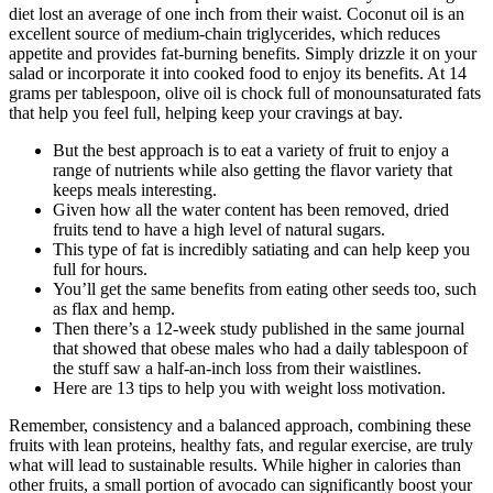
diet lost an average of one inch from their waist. Coconut oil is an
excellent source of medium-chain triglycerides, which reduces
appetite and provides fat-burning benefits. Simply drizzle it on your
salad or incorporate it into cooked food to enjoy its benefits. At 14
grams per tablespoon, olive oil is chock full of monounsaturated fats
that help you feel full, helping keep your cravings at bay.
But the best approach is to eat a variety of fruit to enjoy a
range of nutrients while also getting the flavor variety that
keeps meals interesting.
Given how all the water content has been removed, dried
fruits tend to have a high level of natural sugars.
This type of fat is incredibly satiating and can help keep you
full for hours.
You’ll get the same benefits from eating other seeds too, such
as flax and hemp.
Then there’s a 12-week study published in the same journal
that showed that obese males who had a daily tablespoon of
the stuff saw a half-an-inch loss from their waistlines.
Here are 13 tips to help you with weight loss motivation.
Remember, consistency and a balanced approach, combining these
fruits with lean proteins, healthy fats, and regular exercise, are truly
what will lead to sustainable results. While higher in calories than
other fruits, a small portion of avocado can significantly boost your