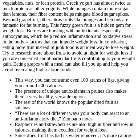
vegetables, nuts, or lean protein. Greek yogurt has almost twice as
much protein as other yogurts. While oranges contain more sugar
than lemons, their fiber content helps mitigate blood sugar spikes.
Beyond grapefruit, other citrus fruits like oranges and lemons are
fantastic for fat burning. This fuzzy green fruit is a hidden gem for
weight loss. Berries are bursting with antioxidants, especially
anthocyanins, which help reduce inflammation and oxidative stress
in the body – factors that can impede weight loss. In conclusion,
eating more fruit instead of junk food is an ideal way to lose weight.
Try to research more about fruits to avoid at night for weight loss if
you are concerned about particular fruits contributing to your weight
gain. Eating grapes with a meal can also fill you up and help you
avoid overeating high-calorie foods.
This way, you can consume even 100 grams of figs, giving
you around 200 calories.
The presence of unique antioxidants in prunes also makes
them a very healthy, versatile option.
The rest of the world knows the popular dried fruit as
sultanas.
“There are a lot of different ways your body can react to an
anti-inflammatory diet,” Zumpano notes.
Raspberries and strawberries are also high in fiber and low in
calories, making them excellent for weight loss.
Since dried fruit has had its water removed, it’s more calorie-