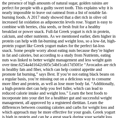
the presence of high amounts of natural sugar, golden raisins are
perfect for people with a guilty sweet tooth. This explains why it is
nearly impossible to leave out oatmeal from a list of notable fat-
burning foods. A 2017 study showed that a diet rich in olive oil
increased fat oxidation as adiponectin levels rose. Yogurt is easy to
combine with berries, chia seeds, or fresh fruit for a healthy
breakfast or power snack. Full-fat Greek yogurt is rich in protein,
calcium, and other nutrients. As we mentioned earlier, diets higher in
protein can help with fat-burning and weight loss, so a low-fat, high-
protein yogurt like Greek yogurt makes for the perfect fat-loss
snack. Some people worry about eating nuts because they’re higher
in fat and calories, but according to a study from Nutrients, eating
nuts was linked to better weight management and less weight gain
over time.6254a4d1642c605c54bf1cab17d50f1e “Avocados are rich
in healthy fats and fiber, which can help control appetite and
promote fat burning,” says Best. If you’re not eating black beans on
a regular basis, you’re missing out on a delicious way to consume
more fiber and protein, as well as lose more body fat. “Additionally,
a high-protein diet can help you feel fuller, which can lead to
reduced calorie intake and weight loss.” Learn the best foods to
incorporate into your diet for a healthier gut and successful weight
management, all approved by a registered dietitian. Learn the
differences between counting calories and carbs for weight loss and
which approach may be more effective for your goals. Greek yogurt
is high in protein and can be a great snack during your weight loss