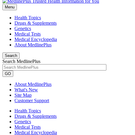
Menu
Health Topics
Drugs & Supplements
Genetics
Medical Tests
Medical Encyclopedia
About MedlinePlus
Search
Search MedlinePlus
GO
About MedlinePlus
What's New
Site Map
Customer Support
Health Topics
Drugs & Supplements
Genetics
Medical Tests
Medical Encyclopedia