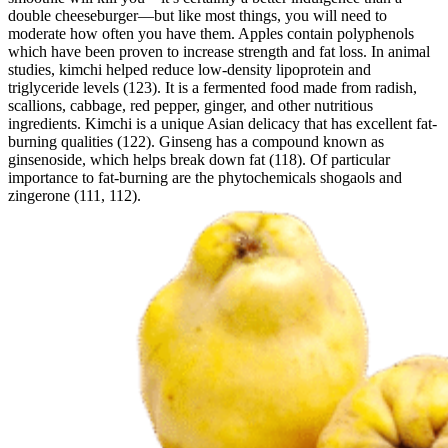
double cheeseburger—but like most things, you will need to
moderate how often you have them. Apples contain polyphenols
which have been proven to increase strength and fat loss. In animal
studies, kimchi helped reduce low-density lipoprotein and
triglyceride levels (123). It is a fermented food made from radish,
scallions, cabbage, red pepper, ginger, and other nutritious
ingredients. Kimchi is a unique Asian delicacy that has excellent fat-
burning qualities (122). Ginseng has a compound known as
ginsenoside, which helps break down fat (118). Of particular
importance to fat-burning are the phytochemicals shogaols and
zingerone (111, 112).