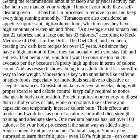
Getting the recommended amount of sleep and physical activity can
also help you manage your weight. Think of your body like a self-
cleaning oven — it has built-in processes to remove toxins and keep
everything running smoothly. "Tomatoes are also considered an
appetite-suppressant 'high-volume' food, which means they have
high amounts of water, air, and fiber." "An average-sized tomato has
just 22 calories, and a large one has 33 calories," according to Keck
Medicine of USC. I'm Joe Duff - The Diet Chef, and I've been
creating low carb keto recipes for over 15 years. And since they
have a high amount of fiber, they can actually help you stay full and
eat less. That being said, you don’t want to consume too much
avocado per day because it’s pretty high up there in terms of calorie
count. And, as research shows, being in a calorie deficit is a sure-fire
way to lose weight. Moderation is key with stimulants like caffeine
or spicy foods, especially for individuals sensitive to digestive or
sleep disturbances. Consistent intake over several weeks, along with
proper exercise and calorie control, is typically required to notice
changes in body composition. Protein requires more energy to digest
than carbohydrates or fats, while compounds like caffeine and
capsaicin can temporarily increase calorie burn. Their effects are
modest and work best as part of a calorie-controlled diet, strength
training and adequate sleep. One medium banana has just over 100
calories. So your body processes it the same way as added sugar ..
Sugar content.Fruit juice contains “natural” sugar. You may be
surprised to learn that fruit juice - even 100% fruit juice - can contain