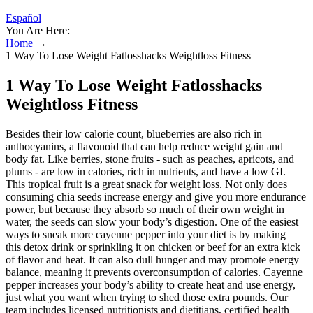
Español
You Are Here:
Home
→
1 Way To Lose Weight Fatlosshacks Weightloss Fitness
1 Way To Lose Weight Fatlosshacks
Weightloss Fitness
Besides their low calorie count, blueberries are also rich in
anthocyanins, a flavonoid that can help reduce weight gain and
body fat. Like berries, stone fruits - such as peaches, apricots, and
plums - are low in calories, rich in nutrients, and have a low GI.
This tropical fruit is a great snack for weight loss. Not only does
consuming chia seeds increase energy and give you more endurance
power, but because they absorb so much of their own weight in
water, the seeds can slow your body’s digestion. One of the easiest
ways to sneak more cayenne pepper into your diet is by making
this detox drink or sprinkling it on chicken or beef for an extra kick
of flavor and heat. It can also dull hunger and may promote energy
balance, meaning it prevents overconsumption of calories. Cayenne
pepper increases your body’s ability to create heat and use energy,
just what you want when trying to shed those extra pounds. Our
team includes licensed nutritionists and dietitians, certified health