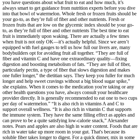
you have questions about what fruit to eat and how much, it’s
always smart to get guidance from nutrition experts before you dive
into that bowl of watermelon. Whole fresh or frozen fruits should be
your go-to, as they’re full of fiber and other nutrients. Fresh or
frozen fruits that are low on the glycemic index should be your go-
to, as they’re full of fiber and other nutrients The best time to eat
fruit is immediately upon waking. There are actually a few times
when fruit is not only OK—it’s actually helpful. Since we aren’t
equipped with fuel gauges to tell us how full our livers are, many
bodybuilders opt for avoiding fruit all together. “They are full of
fiber and vitamin C and have one extraordinary quality—fixing
digestion and boosting metabolism of fats. “They are full of fiber,
particularly pectin, a type of fiber that slows digestion and makes
one fuller longer,” the dietitian says. They keep you fuller for much
longer and help sweet cravings without a big blood sugar spike,”
she explains. When it comes to the medication you're taking or any
other health questions you have, always consult your healthcare
provider directly. It is generally recommended to eat one to two cups
per day of watermelon.” “It is also rich in vitamins A and C to
support overall wellness. “It is also rich in vitamin C that supports
the immune system. They have the same filling effect as apples and
can prove to be a quite satisfying low-calorie snack,” Alexander
notes. Pears and apples are also high in water content. Foods that are
rich in water take up more room in your gut. That's because its
soluble fiber takes longer to digest. For a quick dinner, mix in some