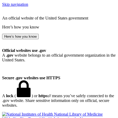
Skip navigation
An official website of the United States government
Here’s how you know
Here’s how you know
Official websites use .gov
A
.gov
website belongs to an official government organization in the
United States.
Secure .gov websites use HTTPS
A
lock
(
) or
https://
means you’ve safely connected to the
.gov website. Share sensitive information only on official, secure
websites.
National Library of Medicine