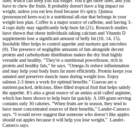
fiber, which can keep you full longer. You'll get more fiber, and you
have to chew the fruits. It probably doesn't have a big impact on
weight, unless you eat less food because it's spicy. Quinoa
(pronounced keen-wa) is a nutritional all-star that belongs in your
weight loss plan. Coffee is a major source of caffeine, and having 3-
4 cups daily may significantly help burn fat (21). Research studies
have shown that obese individuals taking calcium and Vitamin D
supplements lose a significant amount of belly fat (10, 14, 15).
Insoluble fiber helps to control appetite and nurtures gut microbes
(9). The presence of negligible amounts of fats alongside decent
protein and carbohydrate distribution makes the dry fruit highly
versatile and healthy. "They're a nutritional powerhouse, rich in
protein and healthy fats," he says. "Omega-3s reduce inflammation
and may help your body burn fat more efficiently. Protein keeps you
satiated and preserves muscle mass during weight loss. Enjoy
salmon 2-3 times a week for optimal benefits." Guavas are a
nutrient-packed, delicious, fiber-filled tropical fruit that helps satisfy
the appetite. It’s also a great source of an amino acid called arginine,
which has been shown to help burn fat quickly. A 100-gram serving
contains only 30 calories. “When fruits are in season, they tend to
have more concentrated sources of their benefits,” Lander-Canseco
says. “I would never suggest that someone who doesn’t like apples
should eat apples because it will help you lose weight,” Lander-
Canseco says.