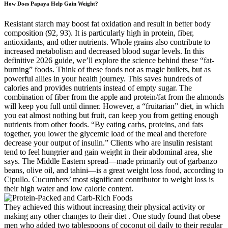
How Does Papaya Help Gain Weight?
Resistant starch may boost fat oxidation and result in better body
composition (92, 93). It is particularly high in protein, fiber,
antioxidants, and other nutrients. Whole grains also contribute to
increased metabolism and decreased blood sugar levels. In this
definitive 2026 guide, we’ll explore the science behind these “fat-
burning” foods. Think of these foods not as magic bullets, but as
powerful allies in your health journey. This saves hundreds of
calories and provides nutrients instead of empty sugar. The
combination of fiber from the apple and protein/fat from the almonds
will keep you full until dinner. However, a “fruitarian” diet, in which
you eat almost nothing but fruit, can keep you from getting enough
nutrients from other foods. “By eating carbs, proteins, and fats
together, you lower the glycemic load of the meal and therefore
decrease your output of insulin.” Clients who are insulin resistant
tend to feel hungrier and gain weight in their abdominal area, she
says. The Middle Eastern spread—made primarily out of garbanzo
beans, olive oil, and tahini—is a great weight loss food, according to
Cipullo. Cucumbers’ most significant contributor to weight loss is
their high water and low calorie content.
They achieved this without increasing their physical activity or
making any other changes to their diet . One study found that obese
men who added two tablespoons of coconut oil daily to their regular