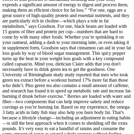
expends a significant amount of energy to digest and process them,
making them an efficient choice for fat loss.” “For one, eggs are a
great source of high-quality protein and essential nutrients, and they
are particularly rich in choline—which plays a role in fat
metabolism,” says Goodson. For one, black beans are loaded with
15 grams of fiber and protein per cup—numbers that are hard to
come by with many other foods. Whether you’re sprinkling it on
your oatmeal, adding a dash to your morning latte, or even taking it
in supplement form, Goodson says that cinnamon can aid in your fat
loss goals by way of blood sugar management. This spicy pepper
turns up the heat in your weight loss goals with a key compound
called capsaicin. Mind you, dietician Claire adds that you don't
necessarily have to drink green tea to get the goodness. One
University of Birmingham study study reported that men who took
green tea extract before a workout burned 17% more fat than those
who didn’t. Plus green tea also contains a small amount of caffeine,
and research has found it to speed up metabolic rate and increase fat-
burning if drunk before exercise.” Berries are loaded with water and
fiber—two components that can help improve satiety and reduce
cravings as you’re burning fat. Based on my experience, the omega-
3 fatty acids in fatty fish may also help you burn body fat. That’s
because a lifestyle change—including an adjustment in eating habits
—is still the best approach when it comes to shedding off the extra
pounds. It’s very easy to eat a handful of raisins and consume the
same amount of sugar as several whole oranges without feeling