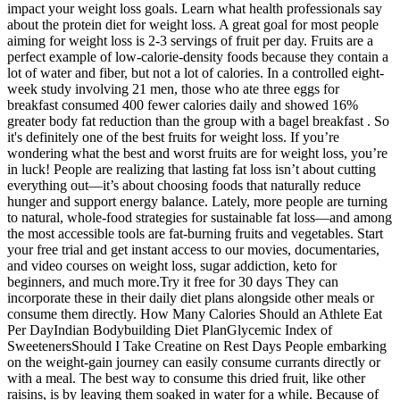
impact your weight loss goals. Learn what health professionals say
about the protein diet for weight loss. A great goal for most people
aiming for weight loss is 2-3 servings of fruit per day. Fruits are a
perfect example of low-calorie-density foods because they contain a
lot of water and fiber, but not a lot of calories. In a controlled eight-
week study involving 21 men, those who ate three eggs for
breakfast consumed 400 fewer calories daily and showed 16%
greater body fat reduction than the group with a bagel breakfast . So
it's definitely one of the best fruits for weight loss. If you’re
wondering what the best and worst fruits are for weight loss, you’re
in luck! People are realizing that lasting fat loss isn’t about cutting
everything out—it’s about choosing foods that naturally reduce
hunger and support energy balance. Lately, more people are turning
to natural, whole-food strategies for sustainable fat loss—and among
the most accessible tools are fat-burning fruits and vegetables. Start
your free trial and get instant access to our movies, documentaries,
and video courses on weight loss, sugar addiction, keto for
beginners, and much more.Try it free for 30 days They can
incorporate these in their daily diet plans alongside other meals or
consume them directly. How Many Calories Should an Athlete Eat
Per DayIndian Bodybuilding Diet PlanGlycemic Index of
SweetenersShould I Take Creatine on Rest Days People embarking
on the weight-gain journey can easily consume currants directly or
with a meal. The best way to consume this dried fruit, like other
raisins, is by leaving them soaked in water for a while. Because of