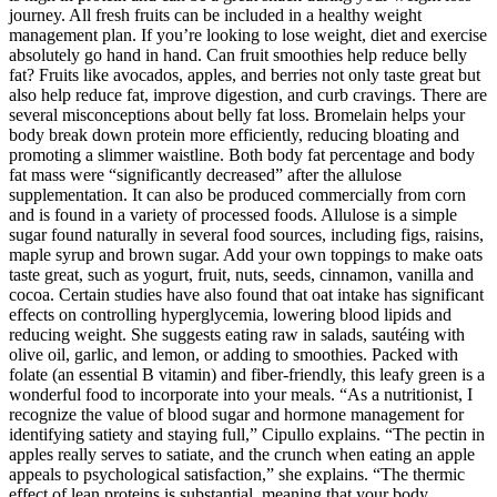
journey. All fresh fruits can be included in a healthy weight
management plan. If you’re looking to lose weight, diet and exercise
absolutely go hand in hand. Can fruit smoothies help reduce belly
fat? Fruits like avocados, apples, and berries not only taste great but
also help reduce fat, improve digestion, and curb cravings. There are
several misconceptions about belly fat loss. Bromelain helps your
body break down protein more efficiently, reducing bloating and
promoting a slimmer waistline. Both body fat percentage and body
fat mass were “significantly decreased” after the allulose
supplementation. It can also be produced commercially from corn
and is found in a variety of processed foods. Allulose is a simple
sugar found naturally in several food sources, including figs, raisins,
maple syrup and brown sugar. Add your own toppings to make oats
taste great, such as yogurt, fruit, nuts, seeds, cinnamon, vanilla and
cocoa. Certain studies have also found that oat intake has significant
effects on controlling hyperglycemia, lowering blood lipids and
reducing weight. She suggests eating raw in salads, sautéing with
olive oil, garlic, and lemon, or adding to smoothies. Packed with
folate (an essential B vitamin) and fiber-friendly, this leafy green is a
wonderful food to incorporate into your meals. “As a nutritionist, I
recognize the value of blood sugar and hormone management for
identifying satiety and staying full,” Cipullo explains. “The pectin in
apples really serves to satiate, and the crunch when eating an apple
appeals to psychological satisfaction,” she explains. “The thermic
effect of lean proteins is substantial, meaning that your body