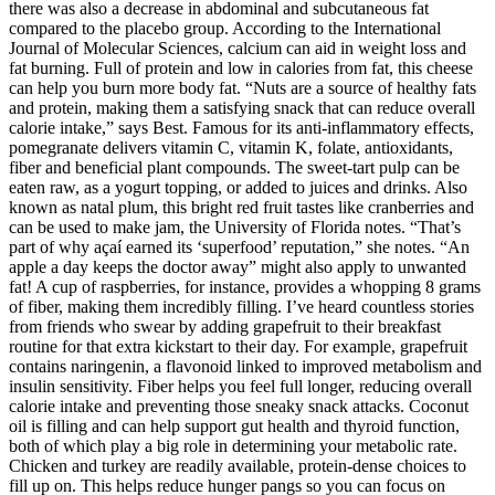
there was also a decrease in abdominal and subcutaneous fat
compared to the placebo group. According to the International
Journal of Molecular Sciences, calcium can aid in weight loss and
fat burning. Full of protein and low in calories from fat, this cheese
can help you burn more body fat. “Nuts are a source of healthy fats
and protein, making them a satisfying snack that can reduce overall
calorie intake,” says Best. Famous for its anti-inflammatory effects,
pomegranate delivers vitamin C, vitamin K, folate, antioxidants,
fiber and beneficial plant compounds. The sweet-tart pulp can be
eaten raw, as a yogurt topping, or added to juices and drinks. Also
known as natal plum, this bright red fruit tastes like cranberries and
can be used to make jam, the University of Florida notes. “That’s
part of why açaí earned its ‘superfood’ reputation,” she notes. “An
apple a day keeps the doctor away” might also apply to unwanted
fat! A cup of raspberries, for instance, provides a whopping 8 grams
of fiber, making them incredibly filling. I’ve heard countless stories
from friends who swear by adding grapefruit to their breakfast
routine for that extra kickstart to their day. For example, grapefruit
contains naringenin, a flavonoid linked to improved metabolism and
insulin sensitivity. Fiber helps you feel full longer, reducing overall
calorie intake and preventing those sneaky snack attacks. Coconut
oil is filling and can help support gut health and thyroid function,
both of which play a big role in determining your metabolic rate.
Chicken and turkey are readily available, protein-dense choices to
fill up on. This helps reduce hunger pangs so you can focus on