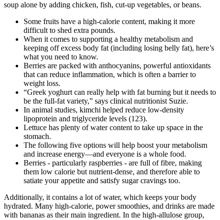
soup alone by adding chicken, fish, cut-up vegetables, or beans.
Some fruits have a high-calorie content, making it more
difficult to shed extra pounds.
When it comes to supporting a healthy metabolism and
keeping off excess body fat (including losing belly fat), here’s
what you need to know.
Berries are packed with anthocyanins, powerful antioxidants
that can reduce inflammation, which is often a barrier to
weight loss.
“Greek yoghurt can really help with fat burning but it needs to
be the full-fat variety,” says clinical nutritionist Suzie.
In animal studies, kimchi helped reduce low-density
lipoprotein and triglyceride levels (123).
Lettuce has plenty of water content to take up space in the
stomach.
The following five options will help boost your metabolism
and increase energy—and everyone is a whole food.
Berries - particularly raspberries - are full of fibre, making
them low calorie but nutrient-dense, and therefore able to
satiate your appetite and satisfy sugar cravings too.
Additionally, it contains a lot of water, which keeps your body
hydrated. Many high-calorie, power smoothies, and drinks are made
with bananas as their main ingredient. In the high-allulose group,