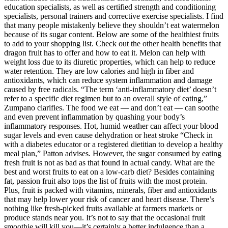
education specialists, as well as certified strength and conditioning
specialists, personal trainers and corrective exercise specialists. I find
that many people mistakenly believe they shouldn’t eat watermelon
because of its sugar content. Below are some of the healthiest fruits
to add to your shopping list. Check out the other health benefits that
dragon fruit has to offer and how to eat it. Melon can help with
weight loss due to its diuretic properties, which can help to reduce
water retention. They are low calories and high in fiber and
antioxidants, which can reduce system inflammation and damage
caused by free radicals. “The term ‘anti-inflammatory diet’ doesn’t
refer to a specific diet regimen but to an overall style of eating,”
Zumpano clarifies. The food we eat — and don’t eat — can soothe
and even prevent inflammation by quashing your body’s
inflammatory responses. Hot, humid weather can affect your blood
sugar levels and even cause dehydration or heat stroke “Check in
with a diabetes educator or a registered dietitian to develop a healthy
meal plan,” Patton advises. However, the sugar consumed by eating
fresh fruit is not as bad as that found in actual candy. What are the
best and worst fruits to eat on a low-carb diet? Besides containing
fat, passion fruit also tops the list of fruits with the most protein.
Plus, fruit is packed with vitamins, minerals, fiber and antioxidants
that may help lower your risk of cancer and heart disease. There’s
nothing like fresh-picked fruits available at farmers markets or
produce stands near you. It’s not to say that the occasional fruit
smoothie will kill you—it’s certainly a better indulgence than a