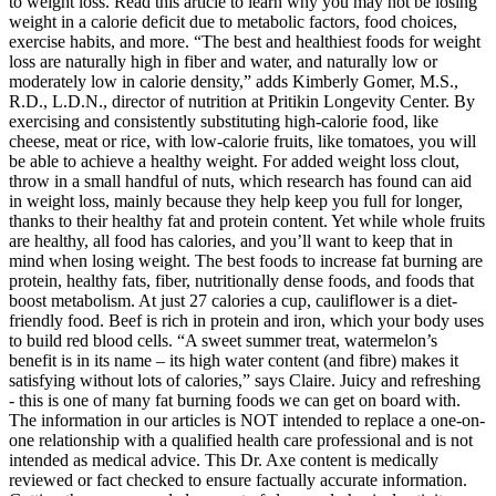
to weight loss. Read this article to learn why you may not be losing
weight in a calorie deficit due to metabolic factors, food choices,
exercise habits, and more. “The best and healthiest foods for weight
loss are naturally high in fiber and water, and naturally low or
moderately low in calorie density,” adds Kimberly Gomer, M.S.,
R.D., L.D.N., director of nutrition at Pritikin Longevity Center. By
exercising and consistently substituting high-calorie food, like
cheese, meat or rice, with low-calorie fruits, like tomatoes, you will
be able to achieve a healthy weight. For added weight loss clout,
throw in a small handful of nuts, which research has found can aid
in weight loss, mainly because they help keep you full for longer,
thanks to their healthy fat and protein content. Yet while whole fruits
are healthy, all food has calories, and you’ll want to keep that in
mind when losing weight. The best foods to increase fat burning are
protein, healthy fats, fiber, nutritionally dense foods, and foods that
boost metabolism. At just 27 calories a cup, cauliflower is a diet-
friendly food. Beef is rich in protein and iron, which your body uses
to build red blood cells. “A sweet summer treat, watermelon’s
benefit is in its name – its high water content (and fibre) makes it
satisfying without lots of calories,” says Claire. Juicy and refreshing
- this is one of many fat burning foods we can get on board with.
The information in our articles is NOT intended to replace a one-on-
one relationship with a qualified health care professional and is not
intended as medical advice. This Dr. Axe content is medically
reviewed or fact checked to ensure factually accurate information.