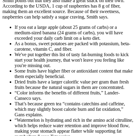
Smith points out that they also make a great snack on their own.
According to the USDA, 1 cup of raspberries has 8 g of fiber,
making them an excellent source. Because of their sweetness,
raspberries can help satisfy a sugar craving, Smith says.
If you eat a large apple (about 25 grams of carbs) or a
medium-sized banana (24 grams of carbs), you will have
exceeded your daily carb limit on a keto diet.
As a bonus, sweet potatoes are packed with potassium, beta-
carotene, vitamin C, and fiber.
We've put together this list of tasty fat-burning foods to kick
start your health journey, that won't leave you feeling like
you're missing out.
Some fruits have higher fiber or antioxidant content that make
them especially beneficial.
Dried fruits have a larger calorific value per gram than fresh
fruits because the natural sugars in them are concentrated.
“Color informs the benefits of different fruits,” Lander-
Canseco says.
That’s because green tea “contains catechins and caffeine,
which may slightly boost calorie burn and fat oxidation,”
Gans explains.
“Watermelon is hydrating and rich in the amino acid citrulline,
which helps reduce water retention and improve blood flow,
making your stomach appear flatter while supporting fat