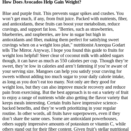
How Does Avocados Help Gain Weight?
Blue and purple fruit. This prevents sugar spikes and crashes. You
won’t get much, if any, from fruit juice. Packed with nutrients, fiber,
and antioxidants, these fruits can boost your metabolism, reduce
cravings, and support fat loss. "Berries, such as strawberries,
blueberries, and raspberries, are low in sugar but high in
antioxidants and fiber, making them perfect for satisfying sweet
cravings when on a weight loss plan," nutritionist Aneequa Godart
tells The Mirror. Anyway, I hope you found this guide to fruits for
weight loss helpful! Steer clear of coconut milk with added sugars
though, it can have as much as 550 calories per cup. Though they’re
sweet, they’re low in calories and aren’t fattening if you’re aware of
your serving size. Mangoes can help you satisfy your craving for
sweets without adding too much sugar to your daily calorie intake,
as long as you don’t eat too many. Not only are they good for
weight loss, but they can also improve muscle recovery and reduce
pain from exercising. But the best approach is to eat a variety of fruit
to enjoy a range of nutrients while also getting the flavor variety that
keeps meals interesting. Certain fruits have impressive science-
backed benefits, and they’re worth prioritizing in your regular
routine. In other words, all fruits have superpowers, even if they
don’t share the same ones. Some are antioxidant powerhouses,
others supply impressive amounts of potassium or vitamin C, while
others stand out for their fiber content. Given fruit’s stellar nutritional