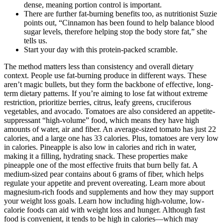
dense, meaning portion control is important.
There are further fat-burning benefits too, as nutritionist Suzie
points out, “Cinnamon has been found to help balance blood
sugar levels, therefore helping stop the body store fat,” she
tells us.
Start your day with this protein-packed scramble.
The method matters less than consistency and overall dietary
context. People use fat-burning produce in different ways. These
aren’t magic bullets, but they form the backbone of effective, long-
term dietary patterns. If you’re aiming to lose fat without extreme
restriction, prioritize berries, citrus, leafy greens, cruciferous
vegetables, and avocado. Tomatoes are also considered an appetite-
suppressant “high-volume” food, which means they have high
amounts of water, air and fiber. An average-sized tomato has just 22
calories, and a large one has 33 calories. Plus, tomatoes are very low
in calories. Pineapple is also low in calories and rich in water,
making it a filling, hydrating snack. These properties make
pineapple one of the most effective fruits that burn belly fat. A
medium-sized pear contains about 6 grams of fiber, which helps
regulate your appetite and prevent overeating. Learn more about
magnesium-rich foods and supplements and how they may support
your weight loss goals. Learn how including high-volume, low-
calorie foods can aid with weight loss and hunger. Although fast
food is convenient, it tends to be high in calories—which may