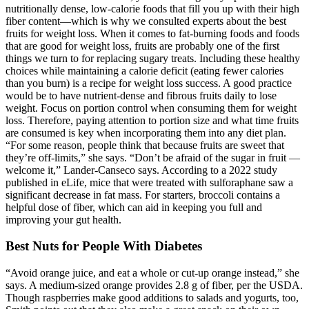
nutritionally dense, low-calorie foods that fill you up with their high
fiber content—which is why we consulted experts about the best
fruits for weight loss. When it comes to fat-burning foods and foods
that are good for weight loss, fruits are probably one of the first
things we turn to for replacing sugary treats. Including these healthy
choices while maintaining a calorie deficit (eating fewer calories
than you burn) is a recipe for weight loss success. A good practice
would be to have nutrient-dense and fibrous fruits daily to lose
weight. Focus on portion control when consuming them for weight
loss. Therefore, paying attention to portion size and what time fruits
are consumed is key when incorporating them into any diet plan.
“For some reason, people think that because fruits are sweet that
they’re off-limits,” she says. “Don’t be afraid of the sugar in fruit —
welcome it,” Lander-Canseco says. According to a 2022 study
published in eLife, mice that were treated with sulforaphane saw a
significant decrease in fat mass. For starters, broccoli contains a
helpful dose of fiber, which can aid in keeping you full and
improving your gut health.
Best Nuts for People With Diabetes
“Avoid orange juice, and eat a whole or cut-up orange instead,” she
says. A medium-sized orange provides 2.8 g of fiber, per the USDA.
Though raspberries make good additions to salads and yogurts, too,