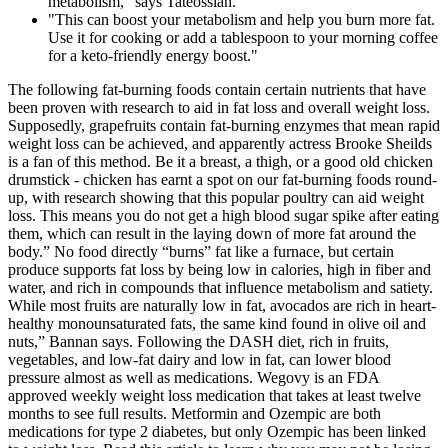
metabolism,” says Tateossian.
"This can boost your metabolism and help you burn more fat.
Use it for cooking or add a tablespoon to your morning coffee
for a keto-friendly energy boost."
The following fat-burning foods contain certain nutrients that have
been proven with research to aid in fat loss and overall weight loss.
Supposedly, grapefruits contain fat-burning enzymes that mean rapid
weight loss can be achieved, and apparently actress Brooke Sheilds
is a fan of this method. Be it a breast, a thigh, or a good old chicken
drumstick - chicken has earnt a spot on our fat-burning foods round-
up, with research showing that this popular poultry can aid weight
loss. This means you do not get a high blood sugar spike after eating
them, which can result in the laying down of more fat around the
body.” No food directly “burns” fat like a furnace, but certain
produce supports fat loss by being low in calories, high in fiber and
water, and rich in compounds that influence metabolism and satiety.
While most fruits are naturally low in fat, avocados are rich in heart-
healthy monounsaturated fats, the same kind found in olive oil and
nuts,” Bannan says. Following the DASH diet, rich in fruits,
vegetables, and low-fat dairy and low in fat, can lower blood
pressure almost as well as medications. Wegovy is an FDA
approved weekly weight loss medication that takes at least twelve
months to see full results. Metformin and Ozempic are both
medications for type 2 diabetes, but only Ozempic has been linked