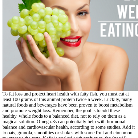
To fat loss and protect heart health with fatty fish, you must eat at
least 100 grams of this animal protein twice a week. Luckily, many
natural foods and beverages have been proven to boost metabolism
and promote weight loss. Remember, the goal is to add these
healthy, whole foods to a balanced diet, not to rely on them as a
magical solution. Omega-3s can potentially help with hormonal
balance and cardiovascular health, according to some studies. Add it
to oats, granola, smoothies or shakes with some fruit and cinnamon