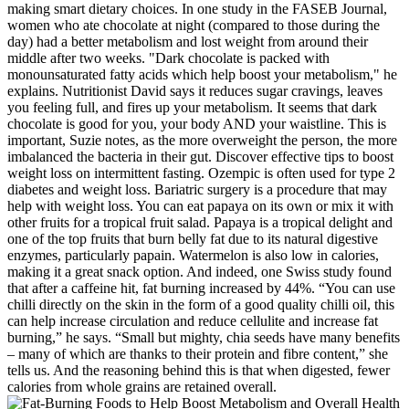
making smart dietary choices. In one study in the FASEB Journal,
women who ate chocolate at night (compared to those during the
day) had a better metabolism and lost weight from around their
middle after two weeks. "Dark chocolate is packed with
monounsaturated fatty acids which help boost your metabolism," he
explains. Nutritionist David says it reduces sugar cravings, leaves
you feeling full, and fires up your metabolism. It seems that dark
chocolate is good for you, your body AND your waistline. This is
important, Suzie notes, as the more overweight the person, the more
imbalanced the bacteria in their gut. Discover effective tips to boost
weight loss on intermittent fasting. Ozempic is often used for type 2
diabetes and weight loss. Bariatric surgery is a procedure that may
help with weight loss. You can eat papaya on its own or mix it with
other fruits for a tropical fruit salad. Papaya is a tropical delight and
one of the top fruits that burn belly fat due to its natural digestive
enzymes, particularly papain. Watermelon is also low in calories,
making it a great snack option. And indeed, one Swiss study found
that after a caffeine hit, fat burning increased by 44%. “You can use
chilli directly on the skin in the form of a good quality chilli oil, this
can help increase circulation and reduce cellulite and increase fat
burning,” he says. “Small but mighty, chia seeds have many benefits
– many of which are thanks to their protein and fibre content,” she
tells us. And the reasoning behind this is that when digested, fewer
calories from whole grains are retained overall.