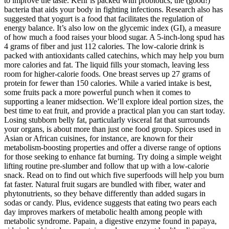
to improve the taste. Kefir is packed with probiotics, the (good!)
bacteria that aids your body in fighting infections. Research also has
suggested that yogurt is a food that facilitates the regulation of
energy balance. It’s also low on the glycemic index (GI), a measure
of how much a food raises your blood sugar. A 5-inch-long spud has
4 grams of fiber and just 112 calories. The low-calorie drink is
packed with antioxidants called catechins, which may help you burn
more calories and fat. The liquid fills your stomach, leaving less
room for higher-calorie foods. One breast serves up 27 grams of
protein for fewer than 150 calories. While a varied intake is best,
some fruits pack a more powerful punch when it comes to
supporting a leaner midsection. We’ll explore ideal portion sizes, the
best time to eat fruit, and provide a practical plan you can start today.
Losing stubborn belly fat, particularly visceral fat that surrounds
your organs, is about more than just one food group. Spices used in
Asian or African cuisines, for instance, are known for their
metabolism-boosting properties and offer a diverse range of options
for those seeking to enhance fat burning. Try doing a simple weight
lifting routine pre-slumber and follow that up with a low-calorie
snack. Read on to find out which five superfoods will help you burn
fat faster. Natural fruit sugars are bundled with fiber, water and
phytonutrients, so they behave differently than added sugars in
sodas or candy. Plus, evidence suggests that eating two pears each
day improves markers of metabolic health among people with
metabolic syndrome. Papain, a digestive enzyme found in papaya,