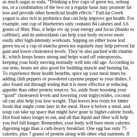
as much sugar as soda. "Drinking a few cups of green tea, oolong
tea, or a combination of the two on a regular basis may promote fat
loss and provide other beneficial health effects." Full-fat Greek
yogurt is also rich in probiotics that can help improve gut health. For
example, one cup of blueberries only contains 84 calories and 3.6
grams of fiber. Plus, it helps rev up your energy and focus (thanks to
caffeine), and its antioxidants can help your body recover more
easily after high-intensity workouts. Sipping on either loose leaf
green tea or a cup of matcha green tea regularly may help prevent fat
gain and lower cholesterol levels. They’re also packed with vitamin
K, which keeps bones strong and helps ward off osteoporosis,
keeping your body moving normally well into old age. According to
our tests, beans are also good for building muscle and burning fat.
To experience these health benefits, spice up your meal times by
adding chili peppers or powdered cayenne pepper to your dishes. I
also found out through testing that it is more effective at reducing
appetite than other protein sources. So, aside from boosting your
“good” cholesterol levels and lowering your triglycerides, coconut
oil can also help you lose weight. That leaves less room for fattier
foods that might come later in the meal. Have it before a meal, and
soup can take up space that might have gone to higher-calorie foods.
Hot food takes longer to eat, and all that liquid and fiber will help
you feel full longer. Remember, your body will burn more calories
digesting eggs than a carb-heavy breakfast. One egg has only 75
calories, plus 7 grams of protein along with other vital nutrients. If