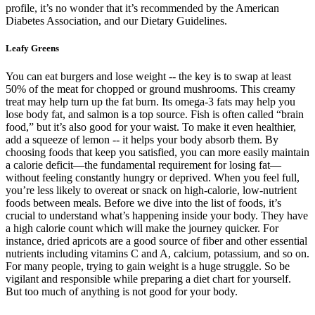
profile, it’s no wonder that it’s recommended by the American
Diabetes Association, and our Dietary Guidelines.
Leafy Greens
You can eat burgers and lose weight -- the key is to swap at least
50% of the meat for chopped or ground mushrooms. This creamy
treat may help turn up the fat burn. Its omega-3 fats may help you
lose body fat, and salmon is a top source. Fish is often called “brain
food,” but it’s also good for your waist. To make it even healthier,
add a squeeze of lemon -- it helps your body absorb them. By
choosing foods that keep you satisfied, you can more easily maintain
a calorie deficit—the fundamental requirement for losing fat—
without feeling constantly hungry or deprived. When you feel full,
you’re less likely to overeat or snack on high-calorie, low-nutrient
foods between meals. Before we dive into the list of foods, it’s
crucial to understand what’s happening inside your body. They have
a high calorie count which will make the journey quicker. For
instance, dried apricots are a good source of fiber and other essential
nutrients including vitamins C and A, calcium, potassium, and so on.
For many people, trying to gain weight is a huge struggle. So be
vigilant and responsible while preparing a diet chart for yourself.
But too much of anything is not good for your body.