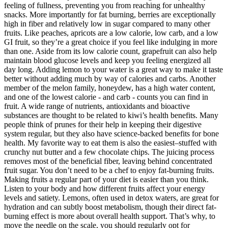
feeling of fullness, preventing you from reaching for unhealthy
snacks. More importantly for fat burning, berries are exceptionally
high in fiber and relatively low in sugar compared to many other
fruits. Like peaches, apricots are a low calorie, low carb, and a low
GI fruit, so they’re a great choice if you feel like indulging in more
than one. Aside from its low calorie count, grapefruit can also help
maintain blood glucose levels and keep you feeling energized all
day long. Adding lemon to your water is a great way to make it taste
better without adding much by way of calories and carbs. Another
member of the melon family, honeydew, has a high water content,
and one of the lowest calorie - and carb - counts you can find in
fruit. A wide range of nutrients, antioxidants and bioactive
substances are thought to be related to kiwi’s health benefits. Many
people think of prunes for their help in keeping their digestive
system regular, but they also have science-backed benefits for bone
health. My favorite way to eat them is also the easiest–stuffed with
crunchy nut butter and a few chocolate chips. The juicing process
removes most of the beneficial fiber, leaving behind concentrated
fruit sugar. You don’t need to be a chef to enjoy fat-burning fruits.
Making fruits a regular part of your diet is easier than you think.
Listen to your body and how different fruits affect your energy
levels and satiety. Lemons, often used in detox waters, are great for
hydration and can subtly boost metabolism, though their direct fat-
burning effect is more about overall health support. That’s why, to
move the needle on the scale, you should regularly opt for