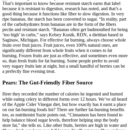
That’s important to know because resistant starch earns that label
because it is resistant to digestion, research has noted, and that’s a
good thing because it functions like fiber to slow digestion. In very
ripe bananas, the starch has been converted to sugar. “In reality, part
of the carbohydrates from bananas are in the form of the fibers
pectin and resistant starch. “Bananas often get badmouthed for being
‘too high’ in carbs,” says Kelsey Kunik, RDN, a dietitian based in
Saginaw, Michigan. For effective fat burning, always choose whole
fruits over fruit juices. Fruit juices, even 100% natural ones, are
significantly different from whole fruits when it comes to fat
burning. Frozen fruits are just as effective, and sometimes even more
so, than fresh fruits for fat burning. Some people prefer to avoid
very sugary fruits late at night, but a small handful of berries can be
a perfectly fine evening treat.
Pears: The Gut-Friendly Fiber Source
Here they recorded the number of calories he ingested and burned
while eating celery in different forms over 12 hours. We’ve all heard
of the Apple Cider Vinegar diet, but how exactly has it earnt a place
on our fat-burning foods list? There are further fat-burning benefits
too, as nutritionist Suzie points out, “Cinnamon has been found to
help balance blood sugar levels, therefore helping stop the body
store fat,” she tells us. Like other fruits, berries are high in water and