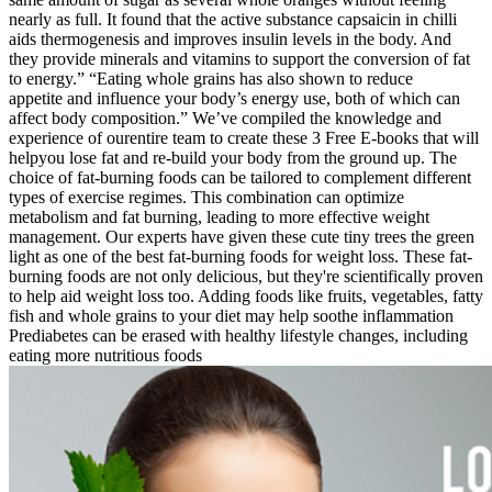
nearly as full. It found that the active substance capsaicin in chilli
aids thermogenesis and improves insulin levels in the body. And
they provide minerals and vitamins to support the conversion of fat
to energy.” “Eating whole grains has also shown to reduce
appetite and influence your body’s energy use, both of which can
affect body composition.” We’ve compiled the knowledge and
experience of ourentire team to create these 3 Free E-books that will
helpyou lose fat and re-build your body from the ground up. The
choice of fat-burning foods can be tailored to complement different
types of exercise regimes. This combination can optimize
metabolism and fat burning, leading to more effective weight
management. Our experts have given these cute tiny trees the green
light as one of the best fat-burning foods for weight loss. These fat-
burning foods are not only delicious, but they're scientifically proven
to help aid weight loss too. Adding foods like fruits, vegetables, fatty
fish and whole grains to your diet may help soothe inflammation
Prediabetes can be erased with healthy lifestyle changes, including
eating more nutritious foods