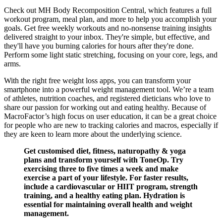
Check out MH Body Recomposition Central, which features a full
workout program, meal plan, and more to help you accomplish your
goals. Get free weekly workouts and no-nonsense training insights
delivered straight to your inbox. They're simple, but effective, and
they'll have you burning calories for hours after they're done.
Perform some light static stretching, focusing on your core, legs, and
arms.
With the right free weight loss apps, you can transform your
smartphone into a powerful weight management tool. We’re a team
of athletes, nutrition coaches, and registered dieticians who love to
share our passion for working out and eating healthy. Because of
MacroFactor’s high focus on user education, it can be a great choice
for people who are new to tracking calories and macros, especially if
they are keen to learn more about the underlying science.
Get customised diet, fitness, naturopathy & yoga
plans and transform yourself with ToneOp. Try
exercising three to five times a week and make
exercise a part of your lifestyle. For faster results,
include a cardiovascular or HIIT program, strength
training, and a healthy eating plan. Hydration is
essential for maintaining overall health and weight
management.