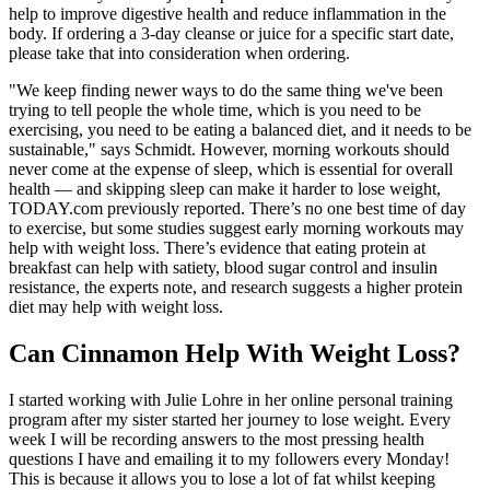
help to improve digestive health and reduce inflammation in the
body. If ordering a 3-day cleanse or juice for a specific start date,
please take that into consideration when ordering.
"We keep finding newer ways to do the same thing we've been
trying to tell people the whole time, which is you need to be
exercising, you need to be eating a balanced diet, and it needs to be
sustainable," says Schmidt. However, morning workouts should
never come at the expense of sleep, which is essential for overall
health — and skipping sleep can make it harder to lose weight,
TODAY.com previously reported. There’s no one best time of day
to exercise, but some studies suggest early morning workouts may
help with weight loss. There’s evidence that eating protein at
breakfast can help with satiety, blood sugar control and insulin
resistance, the experts note, and research suggests a higher protein
diet may help with weight loss.
Can Cinnamon Help With Weight Loss?
I started working with Julie Lohre in her online personal training
program after my sister started her journey to lose weight. Every
week I will be recording answers to the most pressing health
questions I have and emailing it to my followers every Monday!
This is because it allows you to lose a lot of fat whilst keeping