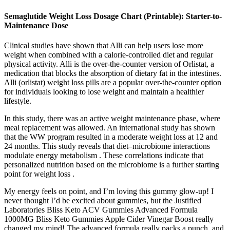
Semaglutide Weight Loss Dosage Chart (Printable): Starter-to-
Maintenance Dose
Clinical studies have shown that Alli can help users lose more
weight when combined with a calorie-controlled diet and regular
physical activity. Alli is the over-the-counter version of Orlistat, a
medication that blocks the absorption of dietary fat in the intestines.
Alli (orlistat) weight loss pills are a popular over-the-counter option
for individuals looking to lose weight and maintain a healthier
lifestyle.
In this study, there was an active weight maintenance phase, where
meal replacement was allowed. An international study has shown
that the WW program resulted in a moderate weight loss at 12 and
24 months. This study reveals that diet–microbiome interactions
modulate energy metabolism . These correlations indicate that
personalized nutrition based on the microbiome is a further starting
point for weight loss .
My energy feels on point, and I’m loving this gummy glow-up! I
never thought I’d be excited about gummies, but the Justified
Laboratories Bliss Keto ACV Gummies Advanced Formula
1000MG Bliss Keto Gummies Apple Cider Vinegar Boost really
changed my mind! The advanced formula really packs a punch, and