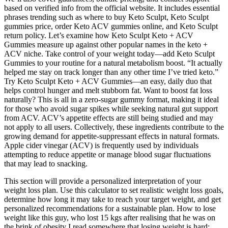
based on verified info from the official website. It includes essential
phrases trending such as where to buy Keto Sculpt, Keto Sculpt
gummies price, order Keto ACV gummies online, and Keto Sculpt
return policy. Let’s examine how Keto Sculpt Keto + ACV
Gummies measure up against other popular names in the keto +
ACV niche. Take control of your weight today—add Keto Sculpt
Gummies to your routine for a natural metabolism boost. “It actually
helped me stay on track longer than any other time I’ve tried keto.”
Try Keto Sculpt Keto + ACV Gummies—an easy, daily duo that
helps control hunger and melt stubborn fat. Want to boost fat loss
naturally? This is all in a zero-sugar gummy format, making it ideal
for those who avoid sugar spikes while seeking natural gut support
from ACV. ACV’s appetite effects are still being studied and may
not apply to all users. Collectively, these ingredients contribute to the
growing demand for appetite-suppressant effects in natural formats.
Apple cider vinegar (ACV) is frequently used by individuals
attempting to reduce appetite or manage blood sugar fluctuations
that may lead to snacking.
This section will provide a personalized interpretation of your
weight loss plan. Use this calculator to set realistic weight loss goals,
determine how long it may take to reach your target weight, and get
personalized recommendations for a sustainable plan. How to lose
weight like this guy, who lost 15 kgs after realising that he was on
the brink of obesity I read somewhere that losing weight is hard;