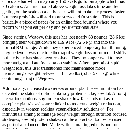
chocolate bar which may carry 150 kcals go for an apple which has
70 calories. As I mentioned above weight loss takes time and by
getting on the scale on a daily basis will not make the process faster
but most probably will add more stress and frustration. This is
basically a piece of paper (or an online food journal) where you
record what you eat per day and your emotional state.
Since starting Wegovy, this user has lost nearly 63 pounds (28.6 kg),
bringing their weight down to 159.9 lbs (72.5 kg) and into the
normal BMI range. While they experienced temporary hair thinning,
they believe it was due to either rapid weight loss or hormonal shifts,
but the issue has since been resolved. They no longer want to lose
more weight and are focusing on stability. After a period of rapid
weight loss, this user transitioned into maintenance mode,
maintaining a weight between 118–126 lbs (53.5–57.1 kg) while
continuing 1 mg of Wegovy.
Additionally, increased awareness around plant-based nutrition has
elevated the status of options like soy protein shake, low fat. Among
the various options, soy protein shake, low fat stands out as a
complete plant-based source linked to moderate weight reduction,
especially in women seeking vegan-friendly solutions ✅. For
individuals aiming to manage body weight through nutrition-focused
strategies, low fat protein shakes can be a practical tool when used
as part of a balanced diet. Made with natural ingredients and no