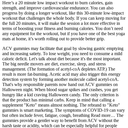
Here’s a 20 minute low impact workout to burn calories, gain
strength, and improve cardiovascular endurance. You can also
progress by doing a longer workout, like this 30-minute low-impact
workout that challenges the whole body. If you can keep moving for
the full 20 minutes, it will make the session a lot more effective in
terms of boosting your fitness and burning calories. You don’t need
any equipment for the workout, but if you have one of the best yoga
mats at home, it’s worth rolling out to provide better grip.
ACV gummies may facilitate that goal by slowing gastric emptying
and increasing satiety. To lose weight, you need to consume a mild
caloric deficit. Let's talk about diet because it's the most important.
The big needle movers are diet, exercise, sleep, and stress
management. (The formation of acetyl-coA depletes ATP.) The
result is more fat-burning. Acetic acid may also trigger this energy
detection system by forming another molecule called acetyl-coA.
That's why responsible parents now hand out ACV gummies on
Halloween night. When blood sugar spikes and crashes, you get
hungry like a kid craving Halloween candy. The only criterion is
that the product has minimal carbs. Keep in mind that calling a
supplement "Keto" means almost nothing. The rebrand to "Keto"
gummies is smart marketing. The symptoms of COVID‑19 can vary
but often include fever, fatigue, cough, breathing Read more… The
gummies provide a gentler way to benefit from ACV without the
harsh taste or acidity, which can be especially helpful for people