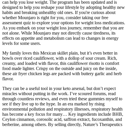
can help you lose weight. The program has been updated and is
designed to help you reshape your lifestyle by adopting healthy new
habits and breaking unhealthy old ones. If you're curious about
whether Mounjaro is right for you, consider taking our free
assessment quiz to explore your options for weight loss medications.
As you embark on your weight loss journey, remember that you are
not alone. While Mounjaro may not directly cause tiredness, its
effects on appetite and metabolism can lead to changes in energy
levels for some users.
My family loves this Mexican skillet plain, but it’s even better in
bowls over riced cauliflower, with a dollop of sour cream. Rich,
creamy, and loaded with flavor, this cauliflower risotto is comfort
food made lighter. Crispy on the outside and juicy on the inside,
these air fryer chicken legs are packed with buttery garlic and herb
flavor.
They can be a useful tool in your keto arsenal, but don’t expect
miracles without putting in the work. I’ve scoured forums, read
through countless reviews, and even tried these gummies myself to
see if they live up to the hype. In an era marked by rising
environmental pollution and respiratory illnesses, respiratory health
has become a key focus for many… Key ingredients include BHB,
Ceylon cinnamon, corosolic acid, saffron extract, fucoxanthin, and
berberine, among others. By selling directly, Nature’s Therapeutics