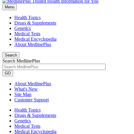
Menu
Health Topics
Drugs & Supplements
Genetics
Medical Tests
Medical Encyclopedia
About MedlinePlus
Search
Search MedlinePlus
GO
About MedlinePlus
What's New
Site Map
Customer Support
Health Topics
Drugs & Supplements
Genetics
Medical Tests
Medical Encyclopedia