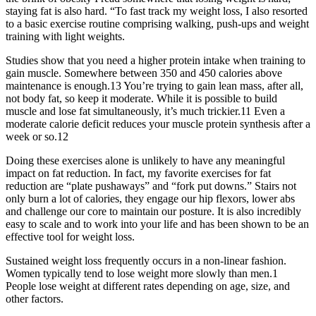
staying fat is also hard. “To fast track my weight loss, I also resorted
to a basic exercise routine comprising walking, push-ups and weight
training with light weights.
Studies show that you need a higher protein intake when training to
gain muscle. Somewhere between 350 and 450 calories above
maintenance is enough.13 You’re trying to gain lean mass, after all,
not body fat, so keep it moderate. While it is possible to build
muscle and lose fat simultaneously, it’s much trickier.11 Even a
moderate calorie deficit reduces your muscle protein synthesis after a
week or so.12
Doing these exercises alone is unlikely to have any meaningful
impact on fat reduction. In fact, my favorite exercises for fat
reduction are “plate pushaways” and “fork put downs.” Stairs not
only burn a lot of calories, they engage our hip flexors, lower abs
and challenge our core to maintain our posture. It is also incredibly
easy to scale and to work into your life and has been shown to be an
effective tool for weight loss.
Sustained weight loss frequently occurs in a non-linear fashion.
Women typically tend to lose weight more slowly than men.1
People lose weight at different rates depending on age, size, and
other factors.