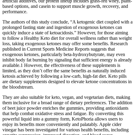
artificial additives, our protein lineup includes grass-fed whey, plant-
based options, and casein to support muscle growth, recovery, and
performance.
The authors of this study conclude, “A ketogenic diet coupled with a
prolonged fasting state and ingestion of exogenous ketones can
quickly induce a state of ketoacidosis.” However, for those aiming
to follow a Healthy Keto diet for overall wellness rather than weight
loss, taking exogenous ketones may offer some benefits. Research
published in Current Sports Medicine Reports suggests that
exogenous ketones, particularly beta-hydroxybutyrate, may even
inhibit body fat burning by signaling that sufficient energy is already
available.1 However, the effectiveness of these supplements is
limited, as they don’t offer the same benefits as naturally induced
ketosis achieved by following a low-carb, high-fat diet. Keto pills
are dietary supplements designed to elevate ketone concentrations in
the bloodstream.
They are also suitable for keto, vegan, and vegetarian diets, making
them inclusive for a broad range of dietary preferences. The addition
of beet juice powder enriches the gummies, providing antioxidants
that help combat oxidative stress and fatigue. By converting this
powerful liquid into a gummy form, KetoPhoria allows users to
enjoy its benefits more conveniently and palatably. Apple cider
vinegar has been investigated for various health benefits, including