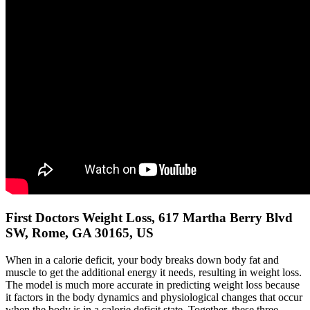
First Doctors Weight Loss, 617 Martha Berry Blvd
SW, Rome, GA 30165, US
When in a calorie deficit, your body breaks down body fat and
muscle to get the additional energy it needs, resulting in weight loss.
The model is much more accurate in predicting weight loss because
it factors in the body dynamics and physiological changes that occur
when the body is in a calorie deficit state. Together, these three