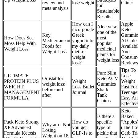
review and
lose weight
Clinic
for
meta-analysis
Sustainable
Results
How can I
Apple
Aloe vera:
incorporate
Keto
one of the
Key
Greek
Gummie
How Does Sea
most
Mediterranean
yogurt into
At Cole
Moss Help With
popular
Foods for
my daily
Availabil
Weight Loss
medicinal
Weight Loss
diet for
And
plants for
weight
Consum
weight loss
loss?
Reviews
Tips To
Pure Slim
ULTIMATE
Lose
Orlistat for
Keto ACV
PROTEIN PLUS
Weight
Weight
weight loss:
Gummies
WEIGHT
Loss Bullet
Fast For
before and
Shark
MANAGEMENT
Journal
Teenage
after
Tank
FORMULA
Easy An
Claims
Effectiv
Keto
Is there a
Baked
Pack Keto Strong
How do
specific
“Apples
Why am I Not
XP Advanced
you get
type of
(The Lo
Losing
Formula Ketosis
GLP-1s to
pickle that
Carb Tri
Weight on 18