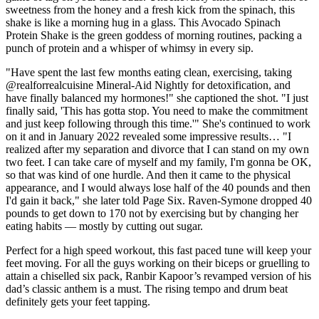
sweetness from the honey and a fresh kick from the spinach, this
shake is like a morning hug in a glass. This Avocado Spinach
Protein Shake is the green goddess of morning routines, packing a
punch of protein and a whisper of whimsy in every sip.
"Have spent the last few months eating clean, exercising, taking
@realforrealcuisine Mineral-Aid Nightly for detoxification, and
have finally balanced my hormones!" she captioned the shot. "I just
finally said, 'This has gotta stop. You need to make the commitment
and just keep following through this time.'" She's continued to work
on it and in January 2022 revealed some impressive results… "I
realized after my separation and divorce that I can stand on my own
two feet. I can take care of myself and my family, I'm gonna be OK,
so that was kind of one hurdle. And then it came to the physical
appearance, and I would always lose half of the 40 pounds and then
I'd gain it back," she later told Page Six. Raven-Symone dropped 40
pounds to get down to 170 not by exercising but by changing her
eating habits — mostly by cutting out sugar.
Perfect for a high speed workout, this fast paced tune will keep your
feet moving. For all the guys working on their biceps or gruelling to
attain a chiselled six pack, Ranbir Kapoor’s revamped version of his
dad’s classic anthem is a must. The rising tempo and drum beat
definitely gets your feet tapping.