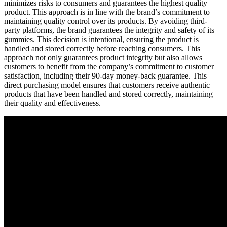
minimizes risks to consumers and guarantees the highest quality
product. This approach is in line with the brand’s commitment to
maintaining quality control over its products. By avoiding third-
party platforms, the brand guarantees the integrity and safety of its
gummies. This decision is intentional, ensuring the product is
handled and stored correctly before reaching consumers. This
approach not only guarantees product integrity but also allows
customers to benefit from the company’s commitment to customer
satisfaction, including their 90-day money-back guarantee. This
direct purchasing model ensures that customers receive authentic
products that have been handled and stored correctly, maintaining
their quality and effectiveness.