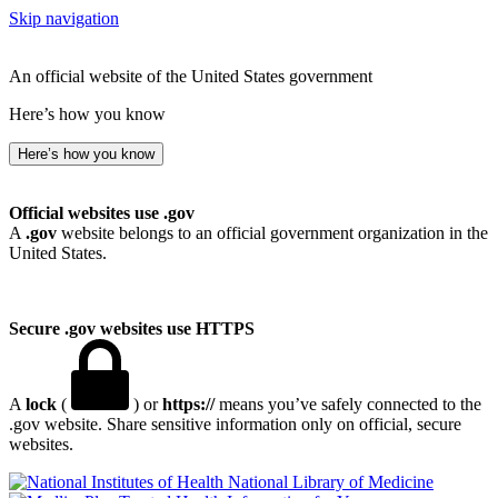
Skip navigation
An official website of the United States government
Here’s how you know
Here’s how you know
Official websites use .gov
A
.gov
website belongs to an official government organization in the
United States.
Secure .gov websites use HTTPS
A
lock
(
) or
https://
means you’ve safely connected to the
.gov website. Share sensitive information only on official, secure
websites.
National Library of Medicine