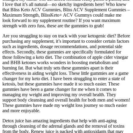
I love that it’s all natural—no sketchy ingredients here! Who knew
that Bliss Keto ACV Gummies, Bliss ACV Supplement Gummies –
Maximum Strength, BlissKeto+ ACV Gummys could make me
look forward to my supplement routine? If you want maximum
strength with zero fuss, these are the gummies to grab!
Are you struggling to stay on track with your ketogenic diet? Before
purchasing any supplement, it’s important to consider certain factors
such as ingredients, dosage recommendations, and potential side
effects. Secondly, these gummies are specifically formulated for
those following a keto diet. The combination of apple cider vinegar
and BHB ketones works wonders in boosting metabolism and
burning fat. But what truly sets these gummies apart is their
effectiveness in aiding weight loss. These little gummies are a game
changer for my keto diet. I have been struggling to enter a state of
ketosis, but these gummies have made it so much easier. These
gummies have been a game changer for me when it comes to
managing my weight and improving my overall health. They
support body cleansing and overall health for both men and women!
These gummies have made my weight loss journey so much easier
and more enjoyable.
Detox juice has amazing ingredients that help with anti-aging
through cleansing of the adrenal glands and the removal of toxins
from the body. Renew juice is packed with antioxidants that may