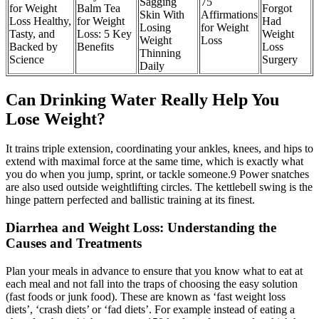
Sagging
75
for Weight
Balm Tea
Forgot
Skin With
Affirmations
Loss Healthy,
for Weight
Had
Losing
for Weight
Tasty, and
Loss: 5 Key
Weight
Weight
Loss
Backed by
Benefits
Loss
Thinning
Science
Surgery
Daily
Can Drinking Water Really Help You
Lose Weight?
It trains triple extension, coordinating your ankles, knees, and hips to
extend with maximal force at the same time, which is exactly what
you do when you jump, sprint, or tackle someone.9 Power snatches
are also used outside weightlifting circles. The kettlebell swing is the
hinge pattern perfected and ballistic training at its finest.
Diarrhea and Weight Loss: Understanding the
Causes and Treatments
Plan your meals in advance to ensure that you know what to eat at
each meal and not fall into the traps of choosing the easy solution
(fast foods or junk food). These are known as ‘fast weight loss
diets’, ‘crash diets’ or ‘fad diets’. For example instead of eating a