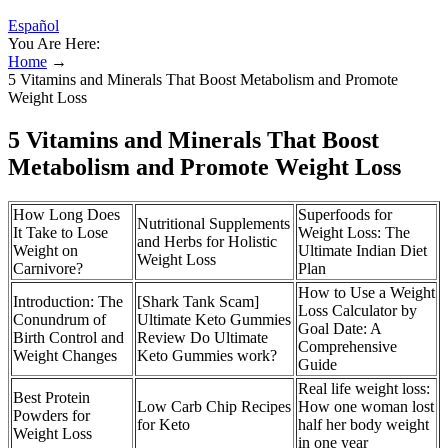
Español
You Are Here:
Home
→
5 Vitamins and Minerals That Boost Metabolism and Promote
Weight Loss
5 Vitamins and Minerals That Boost
Metabolism and Promote Weight Loss
How Long Does
Superfoods for
Nutritional Supplements
It Take to Lose
Weight Loss: The
and Herbs for Holistic
Weight on
Ultimate Indian Diet
Weight Loss
Carnivore?
Plan
How to Use a Weight
Introduction: The
[Shark Tank Scam]
Loss Calculator by
Conundrum of
Ultimate Keto Gummies
Goal Date: A
Birth Control and
Review Do Ultimate
Comprehensive
Weight Changes
Keto Gummies work?
Guide
Real life weight loss:
Best Protein
Low Carb Chip Recipes
How one woman lost
Powders for
for Keto
half her body weight
Weight Loss
in one year