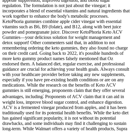
appetite suppression, improved digestion, and blood sugar
regulation. The formulation is not just about the vinegar; it
incorporates a blend of essential vitamins and natural ingredients that
work together to enhance the body's metabolic processes.
KetoPhoria gummies combine apple cider vinegar with essential
vitamins such as B6, B9 (folate), and B12, along with beet juice
powder and pomegranate juice. Discover KetoPhoria Keto ACV
Gummies—your delicious solution for weight management and
detox support! Other commenters said that, in addition to not
remembering ordering the keto gummies, they also found no charge
on their credit card. Going back to 2022, it's possible hundreds of
more keto gummy product names falsely mentioned that Oz
endorsed them. A balanced diet, regular exercise, and professional
guidance are crucial for achieving your health goals. Always consult
with your healthcare provider before taking any new supplements,
especially if you have pre-existing health conditions or are on any
medications. While the research on the benefits of Keto ACV
gummies is still emerging, proponents claim that they offer several
advantages, including⁚ Proponents of ACV claim that it can aid in
weight loss, improve blood sugar control, and enhance digestion.
ACV is a fermented vinegar produced from apples, and it has been
traditionally used for its potential health benefits. While the keto diet
has gained significant popularity, it is not without its potential
drawbacks, and some individuals may find it challenging to sustain
long-term. While Walmart offers a variety of health products, Supra