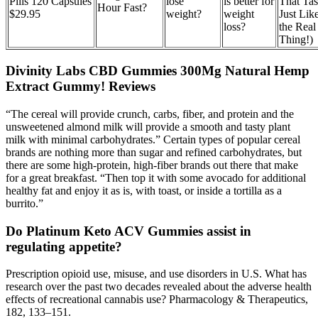
Pills 120 Capsules
lose
is better for
That Tas
Hour Fast?
$29.95
weight?
weight
Just Lik
loss?
the Real
Thing!)
Divinity Labs CBD Gummies 300Mg Natural Hemp
Extract Gummy! Reviews
“The cereal will provide crunch, carbs, fiber, and protein and the
unsweetened almond milk will provide a smooth and tasty plant
milk with minimal carbohydrates.” Certain types of popular cereal
brands are nothing more than sugar and refined carbohydrates, but
there are some high-protein, high-fiber brands out there that make
for a great breakfast. “Then top it with some avocado for additional
healthy fat and enjoy it as is, with toast, or inside a tortilla as a
burrito.”
Do Platinum Keto ACV Gummies assist in
regulating appetite?
Prescription opioid use, misuse, and use disorders in U.S. What has
research over the past two decades revealed about the adverse health
effects of recreational cannabis use? Pharmacology & Therapeutics,
182, 133–151.