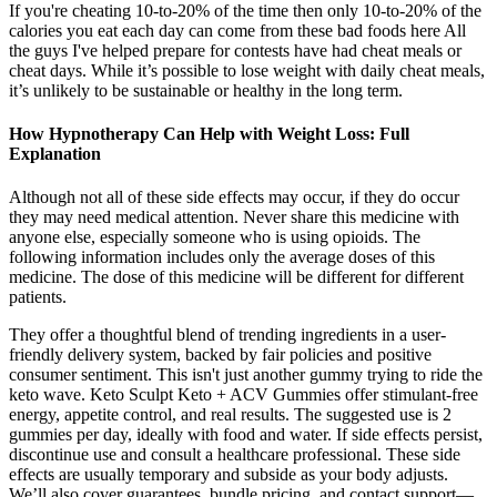
If you're cheating 10-to-20% of the time then only 10-to-20% of the
calories you eat each day can come from these bad foods here All
the guys I've helped prepare for contests have had cheat meals or
cheat days. While it’s possible to lose weight with daily cheat meals,
it’s unlikely to be sustainable or healthy in the long term.
How Hypnotherapy Can Help with Weight Loss: Full
Explanation
Although not all of these side effects may occur, if they do occur
they may need medical attention. Never share this medicine with
anyone else, especially someone who is using opioids. The
following information includes only the average doses of this
medicine. The dose of this medicine will be different for different
patients.
They offer a thoughtful blend of trending ingredients in a user-
friendly delivery system, backed by fair policies and positive
consumer sentiment. This isn't just another gummy trying to ride the
keto wave. Keto Sculpt Keto + ACV Gummies offer stimulant-free
energy, appetite control, and real results. The suggested use is 2
gummies per day, ideally with food and water. If side effects persist,
discontinue use and consult a healthcare professional. These side
effects are usually temporary and subside as your body adjusts.
We’ll also cover guarantees, bundle pricing, and contact support—