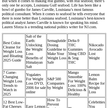
But when it comes to making real gumbo, with real seafood, there’s
only one he accepts, Louisiana Gulf seafood. Life has been like a
bowl of gumbo for James Carville, Louisiana’s most famous
political consultant. When it comes to seafood he tells everyone that
there is none better than Louisiana seafood. Louisiana’s best-known
political analyst James Carville is known for speaking his mind.
Lauren Sforza is a trending national politics writer for NJ.com.
Salt of the
Earth:
Semaglutide
Delta-9
Best Colon
Unlocking
Dosing
THC
Nikocado
Cleanse for
the Weight
Guideline to
Gummies
Avocado
Weight Loss
Loss
Make Your
50mg CBD
Lost
and Bloating
Benefits of
Weight Loss
& 5mg
Weight
2025 Guide
Himalayan
Safe
THC
Salt
7 Game-
Mango
Yogalates
Lemon
Changing
Smoothie
For Weight
S&P 500
Balm
Weight Loss
For Weight
Loss DVD,
Companies
Recipe for
Trends to
Loss: 100%
2006 for sale
by Weight
Weight
Watch in
Delicious &
online
Loss
2025
Healthy
How To
12 Best Low-
Celebrities
Prevent
Fat Cheeses
Easy Lemon
You