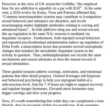
However, in the view of UK researcher Griffiths, “the empirical
base for sex addiction is arguably on a par with IGD” . In the same
vein, a 2016 review by Kraus, Voon and Potenza affirmed that,
“Common neurotransmitter systems may contribute to [compulsive
sexual behavior] and substance use disorders, and recent
neuroimaging studies highlight similarities relating to craving and
attentional biases” . In both addictive drug use and sexual reward,
this up regulation in the same NAc neurons is mediated via
dopamine receptors . Furthermore, both repeated sexual behaviors
and repeated psychostimulant administration induce up regulation of
Delta FosB, a transcription factor that promotes several neuroplastic
changes that sensitize the mesolimbic dopamine system to the
activity in question . Thus, methamphetamine use recruits the same
mechanisms and neural substrates as does the natural reward of
sexual stimulation .
These guided sessions address cravings, motivation, and emotional
patterns that often derail progress. Oneleaf leverages self-hypnosis
and behavioral psychology to help you reprogram habits at a
subconscious level. Aim for 7–9 hours per night to support recovery
and regulate hunger hormones. Elevated stress hormones may
trigger cravings and slow your progress.
Now, it’s worth remembering that while they can complement a keto
lifestyle, they’re not magic bullets for weight loss. Keto gummies,