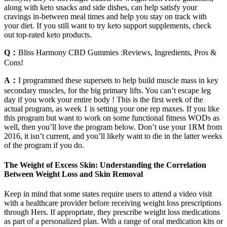
along with keto snacks and side dishes, can help satisfy your
cravings in-between meal times and help you stay on track with
your diet. If you still want to try keto support supplements, check
out top-rated keto products.
Q：
Bliss Harmony CBD Gummies :Reviews, Ingredients, Pros &
Cons!
A：
I programmed these supersets to help build muscle mass in key
secondary muscles, for the big primary lifts. You can’t escape leg
day if you work your entire body ! This is the first week of the
actual program, as week 1 is setting your one rep maxes. If you like
this program but want to work on some functional fitness WODs as
well, then you’ll love the program below. Don’t use your 1RM from
2016, it isn’t current, and you’ll likely want to die in the latter weeks
of the program if you do.
The Weight of Excess Skin: Understanding the Correlation
Between Weight Loss and Skin Removal
Keep in mind that some states require users to attend a video visit
with a healthcare provider before receiving weight loss prescriptions
through Hers. If appropriate, they prescribe weight loss medications
as part of a personalized plan. With a range of oral medication kits or