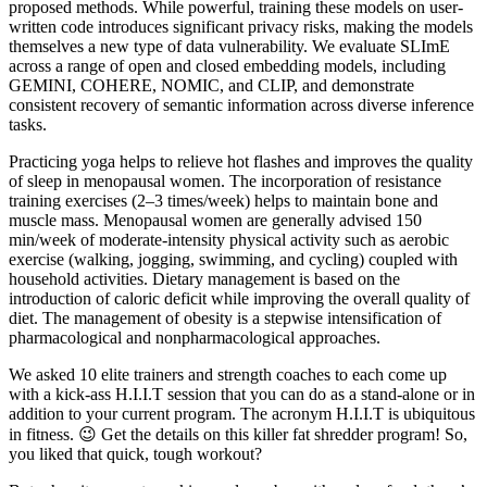
proposed methods. While powerful, training these models on user-
written code introduces significant privacy risks, making the models
themselves a new type of data vulnerability. We evaluate SLImE
across a range of open and closed embedding models, including
GEMINI, COHERE, NOMIC, and CLIP, and demonstrate
consistent recovery of semantic information across diverse inference
tasks.
Practicing yoga helps to relieve hot flashes and improves the quality
of sleep in menopausal women. The incorporation of resistance
training exercises (2–3 times/week) helps to maintain bone and
muscle mass. Menopausal women are generally advised 150
min/week of moderate-intensity physical activity such as aerobic
exercise (walking, jogging, swimming, and cycling) coupled with
household activities. Dietary management is based on the
introduction of caloric deficit while improving the overall quality of
diet. The management of obesity is a stepwise intensification of
pharmacological and nonpharmacological approaches.
We asked 10 elite trainers and strength coaches to each come up
with a kick-ass H.I.I.T session that you can do as a stand-alone or in
addition to your current program. The acronym H.I.I.T is ubiquitous
in fitness. 😉 Get the details on this killer fat shredder program! So,
you liked that quick, tough workout?