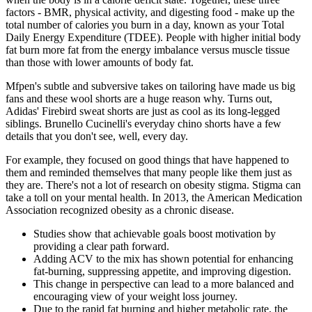
factors - BMR, physical activity, and digesting food - make up the
total number of calories you burn in a day, known as your Total
Daily Energy Expenditure (TDEE). People with higher initial body
fat burn more fat from the energy imbalance versus muscle tissue
than those with lower amounts of body fat.
Mfpen's subtle and subversive takes on tailoring have made us big
fans and these wool shorts are a huge reason why. Turns out,
Adidas' Firebird sweat shorts are just as cool as its long-legged
siblings. Brunello Cucinelli's everyday chino shorts have a few
details that you don't see, well, every day.
For example, they focused on good things that have happened to
them and reminded themselves that many people like them just as
they are. There's not a lot of research on obesity stigma. Stigma can
take a toll on your mental health. In 2013, the American Medication
Association recognized obesity as a chronic disease.
Studies show that achievable goals boost motivation by
providing a clear path forward.
Adding ACV to the mix has shown potential for enhancing
fat-burning, suppressing appetite, and improving digestion.
This change in perspective can lead to a more balanced and
encouraging view of your weight loss journey.
Due to the rapid fat burning and higher metabolic rate, the