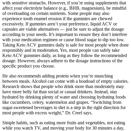
with sensitive stomachs. However, if you’re using supplements that
affect your electrolyte balance (e.g., BHB, magnesium), be mindful
of overloading on certain nutrients. Some people may also
experience tooth enamel erosion if the gummies are chewed
excessively. If gummies aren’t your preference, liquid ACV or
capsules are viable alternatives — just be sure to adjust the dosage
according to your needs. It’s important to ensure they don’t interfere
with your medication regimen or cause blood sugar to dip too low.
Taking Keto ACV gummies daily is safe for most people when done
responsibly and in moderation. Yes, most people can safely take
Keto ACV gummies daily, as long as they follow the recommended
dosage. However, always adhere to the dosage instructions of the
specific product you choose.
He also recommends adding protein when you’re munching
between meals. Alcohol can come with a boatload of empty calories.
Research shows that people who drink more than moderately may
have more belly fat than social or casual drinkers. Instead, stay
hydrated by drinking plenty of water and choosing hydrating foods
like cucumbers, celery, watermelon and grapes. “Switching from
sugar-sweetened beverages to diet is a step in the right direction for
most people with excess weight,” Dr. Creel says.
Simple habits, such as eating more fruits and vegetables, not eating
while you watch TV, and moving your body for 30 minutes a day,