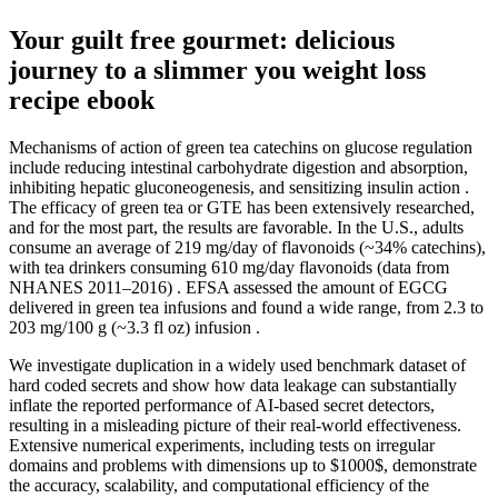
Your guilt free gourmet: delicious
journey to a slimmer you weight loss
recipe ebook
Mechanisms of action of green tea catechins on glucose regulation
include reducing intestinal carbohydrate digestion and absorption,
inhibiting hepatic gluconeogenesis, and sensitizing insulin action .
The efficacy of green tea or GTE has been extensively researched,
and for the most part, the results are favorable. In the U.S., adults
consume an average of 219 mg/day of flavonoids (~34% catechins),
with tea drinkers consuming 610 mg/day flavonoids (data from
NHANES 2011–2016) . EFSA assessed the amount of EGCG
delivered in green tea infusions and found a wide range, from 2.3 to
203 mg/100 g (~3.3 fl oz) infusion .
We investigate duplication in a widely used benchmark dataset of
hard coded secrets and show how data leakage can substantially
inflate the reported performance of AI-based secret detectors,
resulting in a misleading picture of their real-world effectiveness.
Extensive numerical experiments, including tests on irregular
domains and problems with dimensions up to $1000$, demonstrate
the accuracy, scalability, and computational efficiency of the