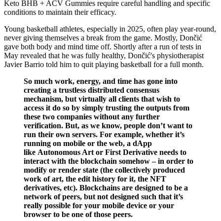
Keto BHB + ACV Gummies require careful handling and specific
conditions to maintain their efficacy.
Young basketball athletes, especially in 2025, often play year-round,
never giving themselves a break from the game. Mostly, Dončić
gave both body and mind time off. Shortly after a run of tests in
May revealed that he was fully healthy, Dončić's physiotherapist
Javier Barrio told him to quit playing basketball for a full month.
So much work, energy, and time has gone into
creating a trustless distributed consensus
mechanism, but virtually all clients that wish to
access it do so by simply trusting the outputs from
these two companies without any further
verification. But, as we know, people don’t want to
run their own servers. For example, whether it’s
running on mobile or the web, a dApp
like Autonomous Art or First Derivative needs to
interact with the blockchain somehow – in order to
modify or render state (the collectively produced
work of art, the edit history for it, the NFT
derivatives, etc). Blockchains are designed to be a
network of peers, but not designed such that it’s
really possible for your mobile device or your
browser to be one of those peers.