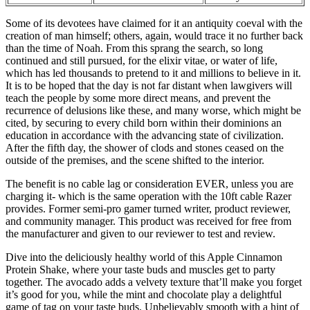
Some of its devotees have claimed for it an antiquity coeval with the
creation of man himself; others, again, would trace it no further back
than the time of Noah. From this sprang the search, so long
continued and still pursued, for the elixir vitae, or water of life,
which has led thousands to pretend to it and millions to believe in it.
It is to be hoped that the day is not far distant when lawgivers will
teach the people by some more direct means, and prevent the
recurrence of delusions like these, and many worse, which might be
cited, by securing to every child born within their dominions an
education in accordance with the advancing state of civilization.
After the fifth day, the shower of clods and stones ceased on the
outside of the premises, and the scene shifted to the interior.
The benefit is no cable lag or consideration EVER, unless you are
charging it- which is the same operation with the 10ft cable Razer
provides. Former semi-pro gamer turned writer, product reviewer,
and community manager. This product was received for free from
the manufacturer and given to our reviewer to test and review.
Dive into the deliciously healthy world of this Apple Cinnamon
Protein Shake, where your taste buds and muscles get to party
together. The avocado adds a velvety texture that’ll make you forget
it’s good for you, while the mint and chocolate play a delightful
game of tag on your taste buds. Unbelievably smooth with a hint of