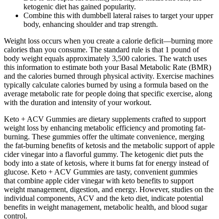
ketogenic diet has gained popularity.
Combine this with dumbbell lateral raises to target your upper
body, enhancing shoulder and trap strength.
Weight loss occurs when you create a calorie deficit—burning more
calories than you consume. The standard rule is that 1 pound of
body weight equals approximately 3,500 calories. The watch uses
this information to estimate both your Basal Metabolic Rate (BMR)
and the calories burned through physical activity. Exercise machines
typically calculate calories burned by using a formula based on the
average metabolic rate for people doing that specific exercise, along
with the duration and intensity of your workout.
Keto + ACV Gummies are dietary supplements crafted to support
weight loss by enhancing metabolic efficiency and promoting fat-
burning. These gummies offer the ultimate convenience, merging
the fat-burning benefits of ketosis and the metabolic support of apple
cider vinegar into a flavorful gummy. The ketogenic diet puts the
body into a state of ketosis, where it burns fat for energy instead of
glucose. Keto + ACV Gummies are tasty, convenient gummies
that combine apple cider vinegar with keto benefits to support
weight management, digestion, and energy. However, studies on the
individual components, ACV and the keto diet, indicate potential
benefits in weight management, metabolic health, and blood sugar
control.