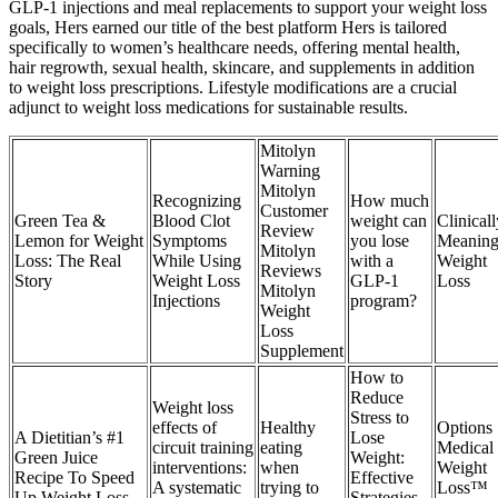
GLP-1 injections and meal replacements to support your weight loss
goals, Hers earned our title of the best platform Hers is tailored
specifically to women’s healthcare needs, offering mental health,
hair regrowth, sexual health, skincare, and supplements in addition
to weight loss prescriptions. Lifestyle modifications are a crucial
adjunct to weight loss medications for sustainable results.
Mitolyn
Warning
Mitolyn
Recognizing
How much
Customer
Green Tea &
Blood Clot
weight can
Clinicall
Review
Lemon for Weight
Symptoms
you lose
Meaning
Mitolyn
Loss: The Real
While Using
with a
Weight
Reviews
Story
Weight Loss
GLP-1
Loss
Mitolyn
Injections
program?
Weight
Loss
Supplement
How to
Reduce
Weight loss
Stress to
effects of
Healthy
Options
A Dietitian’s #1
Lose
circuit training
eating
Medical
Green Juice
Weight:
interventions:
when
Weight
Recipe To Speed
Effective
A systematic
trying to
Loss™
Up Weight Loss
Strategies