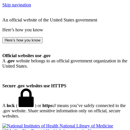
Skip navigation
An official website of the United States government
Here’s how you know
Here’s how you know
Official websites use .gov
A
.gov
website belongs to an official government organization in the
United States.
Secure .gov websites use HTTPS
A
lock
(
) or
https://
means you’ve safely connected to the
.gov website. Share sensitive information only on official, secure
websites.
National Library of Medicine