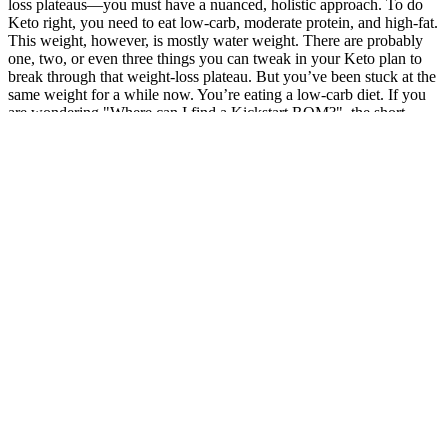
loss plateaus—you must have a nuanced, holistic approach. To do
Keto right, you need to eat low-carb, moderate protein, and high-fat.
This weight, however, is mostly water weight. There are probably
one, two, or even three things you can tweak in your Keto plan to
break through that weight-loss plateau. But you’ve been stuck at the
same weight for a while now. You’re eating a low-carb diet. If you
are wondering "Where can I find a Kickstart ROM?", the short
answer isAmiga Forever.
The drug worked wonders — until she couldn't get it. It’s important
to start with a lower dosage to assess tolerance and avoid
uncomfortable side effects. Many nutrition experts suggest that
utilizing both products can provide a more balanced intake of
ketones, vitamins, and minerals.
What are some
Role of Diet
Is running better
good game
Body Weight
and Exercise in
than walking
meats for
and Adiposity
Weight Loss
for weight loss
weight loss?
Part 3: Beyond
Can
the Bar: A
Semaglutide
Ozempic®be
Holistic
Is Trail Mix
Success Stories:
prescribed for
Approach to
Healthy For
Real People,
weight loss in
Weight Loss
Weight Loss
Real Weight
non-diabetic
and Muscle
Loss Results