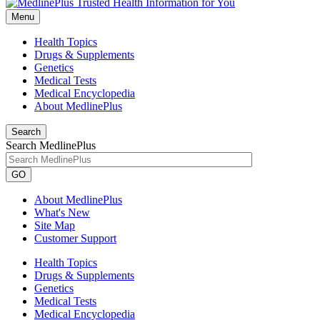
Menu
Health Topics
Drugs & Supplements
Genetics
Medical Tests
Medical Encyclopedia
About MedlinePlus
Search
Search MedlinePlus
GO
About MedlinePlus
What's New
Site Map
Customer Support
Health Topics
Drugs & Supplements
Genetics
Medical Tests
Medical Encyclopedia