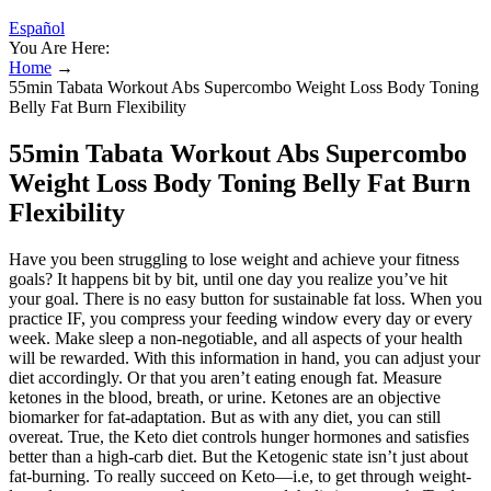
Español
You Are Here:
Home
→
55min Tabata Workout Abs Supercombo Weight Loss Body Toning
Belly Fat Burn Flexibility
55min Tabata Workout Abs Supercombo
Weight Loss Body Toning Belly Fat Burn
Flexibility
Have you been struggling to lose weight and achieve your fitness
goals? It happens bit by bit, until one day you realize you’ve hit
your goal. There is no easy button for sustainable fat loss. When you
practice IF, you compress your feeding window every day or every
week. Make sleep a non-negotiable, and all aspects of your health
will be rewarded. With this information in hand, you can adjust your
diet accordingly. Or that you aren’t eating enough fat. Measure
ketones in the blood, breath, or urine. Ketones are an objective
biomarker for fat-adaptation. But as with any diet, you can still
overeat. True, the Keto diet controls hunger hormones and satisfies
better than a high-carb diet. But the Ketogenic state isn’t just about
fat-burning. To really succeed on Keto—i.e, to get through weight-