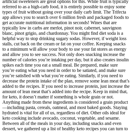
artificial sweeteners are great options for this. While fruit is typically
referred to as a high-carb food, it is entirely possible to enjoy some
types of fruit without going over your daily carb limit. The Trifecta
app allows you to search over 6 million fresh and packaged foods to
get accurate nutritional information in seconds! Wines that are
typically low in carbs are merlot, pinot noir, cabernet, sauvignon
blanc, pinot grigio, and chardonnay. You might find diet soda is a
helpful way to stop drinking sugary sodas. However, if weight loss
stalls, cut back on the cream or fat on your coffee. Keeping snacks
to a minimum will allow your body to use your fat stores as energy
and allow you to see success. Not only does snacking increase the
number of calories you’re intaking per day, but it also creates insulin
spikes each time you eat a small meal. Be prepared, make sure
you’re eating what you need in order to be satiated, and make sure
you’re satisfied with what you’re eating. Similarly, if you need to
decrease the protein intake of the plan, remove some lean meat that’s
added to the recipes. If you need to increase protein, just increase the
amount of lean meat that’s added into the recipe. Keep in mind that,
for keto, it doesn’t matter if something is whole grain or not.
Anything made from these ingredients is considered a grain product
—including pasta, cereals, oatmeal, and most baked goods. Staying
hydrated is vital for all of us, regardless of diet. Other oils ideal for
keto cooking include avocado, coconut, vegetable, and sesame.
Between all of the meals in your day, including snacks and even
dessert, we gathered up a list of healthy keto recipes you can turn to