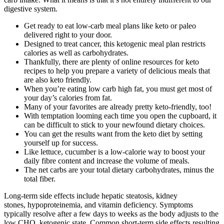
digestive system.
Get ready to eat low-carb meal plans like keto or paleo
delivered right to your door.
Designed to treat cancer, this ketogenic meal plan restricts
calories as well as carbohydrates.
Thankfully, there are plenty of online resources for keto
recipes to help you prepare a variety of delicious meals that
are also keto friendly.
When you’re eating low carb high fat, you must get most of
your day’s calories from fat.
Many of your favorites are already pretty keto-friendly, too!
With temptation looming each time you open the cupboard, it
can be difficult to stick to your newfound dietary choices.
You can get the results want from the keto diet by setting
yourself up for success.
Like lettuce, cucumber is a low-calorie way to boost your
daily fibre content and increase the volume of meals.
The net carbs are your total dietary carbohydrates, minus the
total fiber.
Long-term side effects include hepatic steatosis, kidney
stones, hypoproteinemia, and vitamin deficiency. Symptoms
typically resolve after a few days to weeks as the body adjusts to the
low CHO, ketogenic state. Common short-term side effects resulting