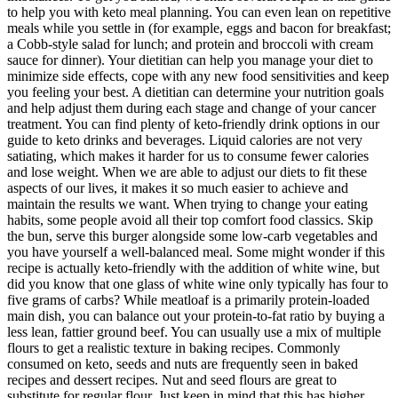
to help you with keto meal planning. You can even lean on repetitive
meals while you settle in (for example, eggs and bacon for breakfast;
a Cobb-style salad for lunch; and protein and broccoli with cream
sauce for dinner). Your dietitian can help you manage your diet to
minimize side effects, cope with any new food sensitivities and keep
you feeling your best. A dietitian can determine your nutrition goals
and help adjust them during each stage and change of your cancer
treatment. You can find plenty of keto-friendly drink options in our
guide to keto drinks and beverages. Liquid calories are not very
satiating, which makes it harder for us to consume fewer calories
and lose weight. When we are able to adjust our diets to fit these
aspects of our lives, it makes it so much easier to achieve and
maintain the results we want. When trying to change your eating
habits, some people avoid all their top comfort food classics. Skip
the bun, serve this burger alongside some low-carb vegetables and
you have yourself a well-balanced meal. Some might wonder if this
recipe is actually keto-friendly with the addition of white wine, but
did you know that one glass of white wine only typically has four to
five grams of carbs? While meatloaf is a primarily protein-loaded
main dish, you can balance out your protein-to-fat ratio by buying a
less lean, fattier ground beef. You can usually use a mix of multiple
flours to get a realistic texture in baking recipes. Commonly
consumed on keto, seeds and nuts are frequently seen in baked
recipes and dessert recipes. Nut and seed flours are great to
substitute for regular flour. Just keep in mind that this has higher