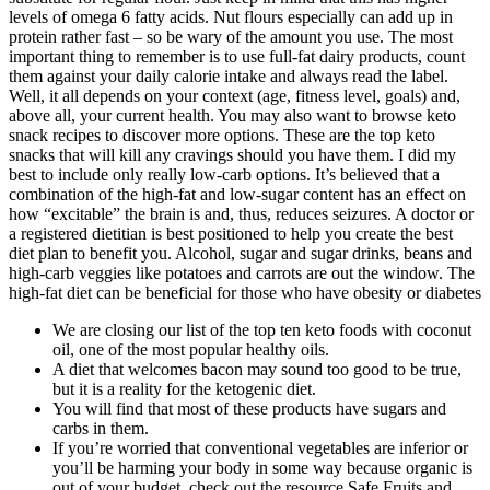
levels of omega 6 fatty acids. Nut flours especially can add up in
protein rather fast – so be wary of the amount you use. The most
important thing to remember is to use full-fat dairy products, count
them against your daily calorie intake and always read the label.
Well, it all depends on your context (age, fitness level, goals) and,
above all, your current health. You may also want to browse keto
snack recipes to discover more options. These are the top keto
snacks that will kill any cravings should you have them. I did my
best to include only really low-carb options. It’s believed that a
combination of the high-fat and low-sugar content has an effect on
how “excitable” the brain is and, thus, reduces seizures. A doctor or
a registered dietitian is best positioned to help you create the best
diet plan to benefit you. Alcohol, sugar and sugar drinks, beans and
high-carb veggies like potatoes and carrots are out the window. The
high-fat diet can be beneficial for those who have obesity or diabetes
We are closing our list of the top ten keto foods with coconut
oil, one of the most popular healthy oils.
A diet that welcomes bacon may sound too good to be true,
but it is a reality for the ketogenic diet.
You will find that most of these products have sugars and
carbs in them.
If you’re worried that conventional vegetables are inferior or
you’ll be harming your body in some way because organic is
out of your budget, check out the resource Safe Fruits and