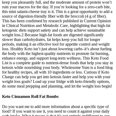
keep you pleasantly full, and the moderate amount of protein won’t
ruin your macros for the day. If you’re looking for a zero-carb bite,
this mini salami-cheese tray is it. This is a great opportunity to add a
source of digestion-friendly fiber with the broccoli (4 g of fiber).
This has been confirmed by research published in Current Opinion
in Clinical Nutrition and Metabolic Care, highlighting that high-fat
ketogenic diets support satiety and can help achieve sustainable
weight loss.2 Because high-fat foods are digested significantly
slower than carbohydrates, fat helps keep you full for longer
periods, making it an effective tool for appetite control and weight
loss. Healthy Keto isn’t just about lowering carbs–it’s about fueling
the body with the highest-quality nutrients to promote fat burning,
enhance energy, and support long-term wellness. This Keto Food
List is a complete guide to nutrient-dense foods that help you stay in
ketosis while nourishing your body. Wholesome Yum is a food blog
for healthy recipes, all with 10 ingredients or less. Curious if Keto
Charge can help you get into ketosis faster and help you with your
weight loss goals? Load up your fridge with keto-friendly options,
do some meal prepping and planning, and let the weight loss begin!
Keto Cinnamon Roll Fat Bombs
Do you want me to add more information about a specific type of
food? If you want to use it, you need to count it against your daily
carb intake. What it means is that it’s not entirely indifferent to our