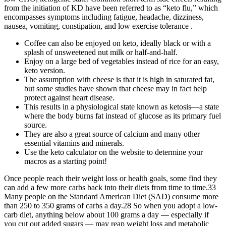
from the initiation of KD have been referred to as “keto flu,” which
encompasses symptoms including fatigue, headache, dizziness,
nausea, vomiting, constipation, and low exercise tolerance .
Coffee can also be enjoyed on keto, ideally black or with a
splash of unsweetened nut milk or half-and-half.
Enjoy on a large bed of vegetables instead of rice for an easy,
keto version.
The assumption with cheese is that it is high in saturated fat,
but some studies have shown that cheese may in fact help
protect against heart disease.
This results in a physiological state known as ketosis—a state
where the body burns fat instead of glucose as its primary fuel
source.
They are also a great source of calcium and many other
essential vitamins and minerals.
Use the keto calculator on the website to determine your
macros as a starting point!
Once people reach their weight loss or health goals, some find they
can add a few more carbs back into their diets from time to time.33
Many people on the Standard American Diet (SAD) consume more
than 250 to 350 grams of carbs a day.28 So when you adopt a low-
carb diet, anything below about 100 grams a day — especially if
you cut out added sugars — may reap weight loss and metabolic