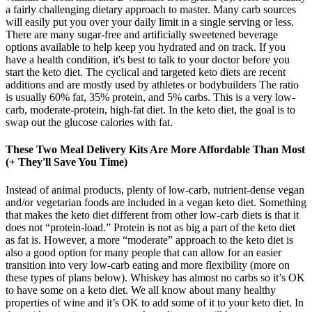
a fairly challenging dietary approach to master. Many carb sources
will easily put you over your daily limit in a single serving or less.
There are many sugar-free and artificially sweetened beverage
options available to help keep you hydrated and on track. If you
have a health condition, it's best to talk to your doctor before you
start the keto diet. The cyclical and targeted keto diets are recent
additions and are mostly used by athletes or bodybuilders The ratio
is usually 60% fat, 35% protein, and 5% carbs. This is a very low-
carb, moderate-protein, high-fat diet. In the keto diet, the goal is to
swap out the glucose calories with fat.
These Two Meal Delivery Kits Are More Affordable Than Most
(+ They'll Save You Time)
Instead of animal products, plenty of low-carb, nutrient-dense vegan
and/or vegetarian foods are included in a vegan keto diet. Something
that makes the keto diet different from other low-carb diets is that it
does not “protein-load.” Protein is not as big a part of the keto diet
as fat is. However, a more “moderate” approach to the keto diet is
also a good option for many people that can allow for an easier
transition into very low-carb eating and more flexibility (more on
these types of plans below). Whiskey has almost no carbs so it’s OK
to have some on a keto diet. We all know about many healthy
properties of wine and it’s OK to add some of it to your keto diet. In