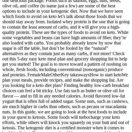
one delicious package. Foods such as salmon, eggs, nuts, seeds,
olive oil, and coffee (to name just a few) are some of the best
options to include in your ketogenic diet. Now that we have seen
which foods to avoid on keto let’s talk about those foods that we
should stay away from. Isolated whey protein is the one that is going
to contain the least amount of carbs, and it will give you a high-
quality protein. These are the types of foods to avoid on keto. While
some vegetables and beans can have high amounts of fiber, they’re
also loaded with carbs. You probably already know by now that
sugar is off the table, but don’t be fooled by the “natural”
alternatives as they contain just as many carbs, if not more! Check
out this 5-day easy keto meal plan and grocery shopping list to help
get you started! The goal is to move toward a pattern of noshing on
whole, fresh foods, including conventional (nonorganic) produce
and proteins. FemaleMaleOtherKey takeawaysHow to start ketoWe
plan your meals, provide recipes, and make the shopping list. Are
you looking for a keto diet plan? Finding healthy low-carb breakfast
choices can feel a bit tricky. Use fats such as butter or olive oil for
flavor — and to fill in any needed calories. Avoid flavored low-fat
yogurt that is often full of added sugar. Some nuts, such as cashews,
are much higher in carbs than others, such as pecans or macadamia
nuts. In this guide, we are going to look at the best foods to include
in your quest to ketosis. Some foods will turbocharge your keto
efforts, while others will knock you squarely on your butt and out of
ketosis. The ketogenic diet is a certified monster when it comes to