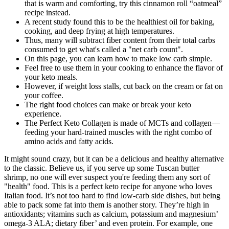
that is warm and comforting, try this cinnamon roll “oatmeal”
recipe instead.
A recent study found this to be the healthiest oil for baking,
cooking, and deep frying at high temperatures.
Thus, many will subtract fiber content from their total carbs
consumed to get what's called a "net carb count".
On this page, you can learn how to make low carb simple.
Feel free to use them in your cooking to enhance the flavor of
your keto meals.
However, if weight loss stalls, cut back on the cream or fat on
your coffee.
The right food choices can make or break your keto
experience.
The Perfect Keto Collagen is made of MCTs and collagen—
feeding your hard-trained muscles with the right combo of
amino acids and fatty acids.
It might sound crazy, but it can be a delicious and healthy alternative
to the classic. Believe us, if you serve up some Tuscan butter
shrimp, no one will ever suspect you're feeding them any sort of
"health" food. This is a perfect keto recipe for anyone who loves
Italian food. It’s not too hard to find low-carb side dishes, but being
able to pack some fat into them is another story. They’re high in
antioxidants; vitamins such as calcium, potassium and magnesium’
omega-3 ALA; dietary fiber’ and even protein. For example, one