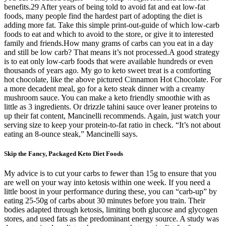
benefits.29 After years of being told to avoid fat and eat low-fat
foods, many people find the hardest part of adopting the diet is
adding more fat. Take this simple print-out-guide of which low-carb
foods to eat and which to avoid to the store, or give it to interested
family and friends.How many grams of carbs can you eat in a day
and still be low carb? That means it’s not processed.A good strategy
is to eat only low-carb foods that were available hundreds or even
thousands of years ago. My go to keto sweet treat is a comforting
hot chocolate, like the above pictured Cinnamon Hot Chocolate. For
a more decadent meal, go for a keto steak dinner with a creamy
mushroom sauce. You can make a keto friendly smoothie with as
little as 3 ingredients. Or drizzle tahini sauce over leaner proteins to
up their fat content, Mancinelli recommends. Again, just watch your
serving size to keep your protein-to-fat ratio in check. “It’s not about
eating an 8-ounce steak,” Mancinelli says.
Skip the Fancy, Packaged Keto Diet Foods
My advice is to cut your carbs to fewer than 15g to ensure that you
are well on your way into ketosis within one week. If you need a
little boost in your performance during these, you can “carb-up” by
eating 25-50g of carbs about 30 minutes before you train. Their
bodies adapted through ketosis, limiting both glucose and glycogen
stores, and used fats as the predominant energy source. A study was