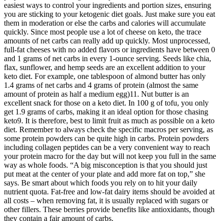
easiest ways to control your ingredients and portion sizes, ensuring
you are sticking to your ketogenic diet goals. Just make sure you eat
them in moderation or else the carbs and calories will accumulate
quickly. Since most people use a lot of cheese on keto, the trace
amounts of net carbs can really add up quickly. Most unprocessed,
full-fat cheeses with no added flavors or ingredients have between 0
and 1 grams of net carbs in every 1-ounce serving. Seeds like chia,
flax, sunflower, and hemp seeds are an excellent addition to your
keto diet. For example, one tablespoon of almond butter has only
1.4 grams of net carbs and 4 grams of protein (almost the same
amount of protein as half a medium egg)11. Nut butter is an
excellent snack for those on a keto diet. In 100 g of tofu, you only
get 1.9 grams of carbs, making it an ideal option for those chasing
keto9. It is therefore, best to limit fruit as much as possible on a keto
diet. Remember to always check the specific macros per serving, as
some protein powders can be quite high in carbs. Protein powders
including collagen peptides can be a very convenient way to reach
your protein macro for the day but will not keep you full in the same
way as whole foods. “A big misconception is that you should just
put meat at the center of your plate and add more fat on top,” she
says. Be smart about which foods you rely on to hit your daily
nutrient quota. Fat-free and low-fat dairy items should be avoided at
all costs – when removing fat, it is usually replaced with sugars or
other fillers. These berries provide benefits like antioxidants, though
they contain a fair amount of carbs.