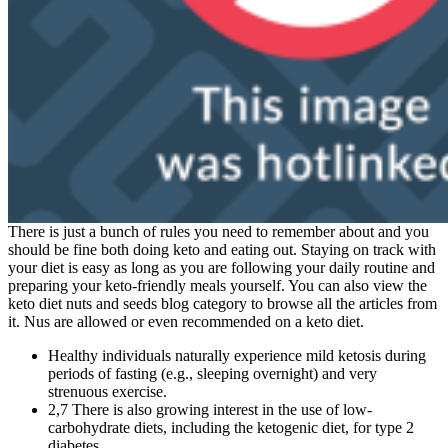
There is just a bunch of rules you need to remember about and you
should be fine both doing keto and eating out. Staying on track with
your diet is easy as long as you are following your daily routine and
preparing your keto-friendly meals yourself. You can also view the
keto diet nuts and seeds blog category to browse all the articles from
it. Nus are allowed or even recommended on a keto diet.
Healthy individuals naturally experience mild ketosis during
periods of fasting (e.g., sleeping overnight) and very
strenuous exercise.
2,7 There is also growing interest in the use of low-
carbohydrate diets, including the ketogenic diet, for type 2
diabetes.