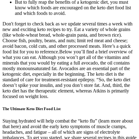
But to fully reap the benefits of a ketogenic diet, you must
know which foods are encouraged on the keto diet food list
and which foods to avoid.
Don't forget to check back as we update several times a week with
new and exciting keto recipes to try. Eat a variety of whole grains
(like whole-wheat bread, whole-grain pasta, and brown rice).
Choose fish, poultry, beans, and nuts; limit red meat and cheese;
avoid bacon, cold cuts, and other processed meats. Here’s a quick
food list for you to reference.Below you’ll find a brief overview of
what you can eat. Although you won’t get all of the vitamins and
minerals that you would by eating a full avocado, the oil contains
mostly monounsaturated fat. Avocados are an essential part of the
ketogenic diet, especially in the beginning. The keto diet is the
standard of care for treatment-resistant epilepsy. “So, the keto diet
doesn’t spike your insulin, and you don’t store fat. And, third, the
keto diet has the therapeutic element, whereas Atkins is primarily
focused on weight loss.
The Ultimate Keto Diet Food List
Staying hydrated will help combat the “keto flu” (learn more about
that here) and avoid the early keto symptoms of muscle cramps,
headaches, and fatigue – all of which are signs of electrolyte
imbalances. To get you started, we share several recipes in this guide