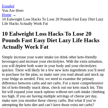
Español
You Are Here:
Home
→
10 Ealweight Loss Hacks To Lose 20 Pounds Fast Easy Diet Lazy
Life Hacks Actually Work Fat
10 Ealweight Loss Hacks To Lose 20
Pounds Fast Easy Diet Lazy Life Hacks
Actually Work Fat
Simply increase your water intake (or drink other keto-friendly
beverages) and increase your electrolytes. With the extra urination,
you will deplete both water in your body and your electrolytes
quicker. There will likely be a few new keto ingredients you’ll need
to purchase for the plan, so make sure you read ahead and stock up
your fridge as needed. First, we need to examine the primary
difference between carbs and net carbs. For a more comprehensive
list of keto-friendly snack ideas, check out our keto snack list. This
list will expand your snack options without net carb intake climbing
too high. If you are having multiple servings of cheese per day,
make sure you monitor those cheesy carbs. But what if you’re
attempting the keto diet and can’t have those extra net carbs?