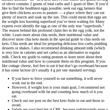
of olives contains 2 grams of total carbs and 1 gram of fiber. If you’d
like to find the healthiest eggs possible, seek out egg farmers that
give their chickens access to pasture — a place where they can eat
plenty of insects and soak up the sun. This could mean that eggs are
the weight loss boosting superfood you’ve been waiting for. Many
experts even identify the egg as one of the only true “superfoods.”
The reason behind this profound claim lies in the egg yolk, not the
white. Learn more about chia seeds, their nutritional value and
discover more chia keto meals in the special guide to chia seeds on
keto. Chia seeds are ideal for preparing delicious low-carbs pudding
desserts or shakes. I also recommend drinking almond milk (which
is very low in calories and net carbs) as an alternative to regular
milk. Check my guide to eating peanuts to learn more about their
nutritional value and how to consume them on this program. If you
like cottage cheese, feel free to eat it but don’t go overboard because
it has some lactose (it’s usually 4 g per one standard serving).
If you have to force yourself to eat something, it will never
work out in the end.
However, if weight loss is your main goal, I recommend not
going overboard with fat and counting how much of it you
eat.
Check out our post on the best keto fruits to eat and those to
avoid.
Salads are your best bet at CPK, because unfortunately even a