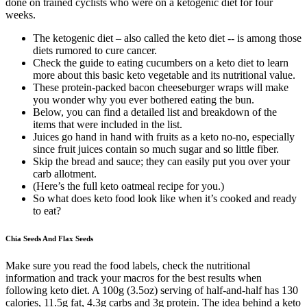
done on trained cyclists who were on a ketogenic diet for four
weeks.
The ketogenic diet – also called the keto diet -- is among those
diets rumored to cure cancer.
Check the guide to eating cucumbers on a keto diet to learn
more about this basic keto vegetable and its nutritional value.
These protein-packed bacon cheeseburger wraps will make
you wonder why you ever bothered eating the bun.
Below, you can find a detailed list and breakdown of the
items that were included in the list.
Juices go hand in hand with fruits as a keto no-no, especially
since fruit juices contain so much sugar and so little fiber.
Skip the bread and sauce; they can easily put you over your
carb allotment.
(Here’s the full keto oatmeal recipe for you.)
So what does keto food look like when it’s cooked and ready
to eat?
Chia Seeds And Flax Seeds
Make sure you read the food labels, check the nutritional
information and track your macros for the best results when
following keto diet. A 100g (3.5oz) serving of half-and-half has 130
calories, 11.5g fat, 4.3g carbs and 3g protein. The idea behind a keto