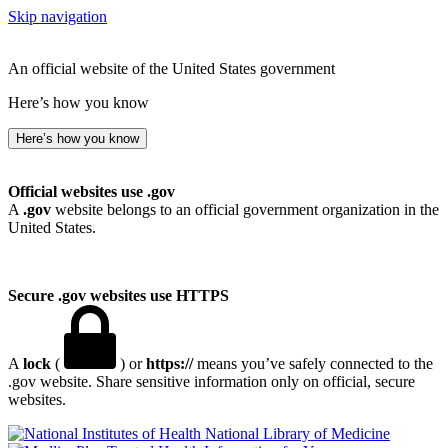
Skip navigation
An official website of the United States government
Here’s how you know
Here’s how you know
Official websites use .gov
A
.gov
website belongs to an official government organization in the
United States.
Secure .gov websites use HTTPS
A
lock
(
) or
https://
means you’ve safely connected to the
.gov website. Share sensitive information only on official, secure
websites.
National Library of Medicine