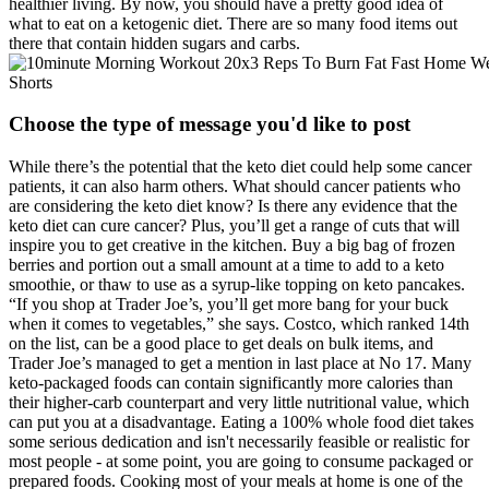
healthier living. By now, you should have a pretty good idea of
what to eat on a ketogenic diet. There are so many food items out
there that contain hidden sugars and carbs.
Choose the type of message you'd like to post
While there’s the potential that the keto diet could help some cancer
patients, it can also harm others. What should cancer patients who
are considering the keto diet know? Is there any evidence that the
keto diet can cure cancer? Plus, you’ll get a range of cuts that will
inspire you to get creative in the kitchen. Buy a big bag of frozen
berries and portion out a small amount at a time to add to a keto
smoothie, or thaw to use as a syrup-like topping on keto pancakes.
“If you shop at Trader Joe’s, you’ll get more bang for your buck
when it comes to vegetables,” she says. Costco, which ranked 14th
on the list, can be a good place to get deals on bulk items, and
Trader Joe’s managed to get a mention in last place at No 17. Many
keto-packaged foods can contain significantly more calories than
their higher-carb counterpart and very little nutritional value, which
can put you at a disadvantage. Eating a 100% whole food diet takes
some serious dedication and isn't necessarily feasible or realistic for
most people - at some point, you are going to consume packaged or
prepared foods. Cooking most of your meals at home is one of the