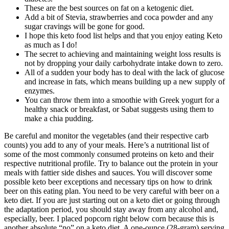
These are the best sources on fat on a ketogenic diet.
Add a bit of Stevia, strawberries and coca powder and any
sugar cravings will be gone for good.
I hope this keto food list helps and that you enjoy eating Keto
as much as I do!
The secret to achieving and maintaining weight loss results is
not by dropping your daily carbohydrate intake down to zero.
All of a sudden your body has to deal with the lack of glucose
and increase in fats, which means building up a new supply of
enzymes.
You can throw them into a smoothie with Greek yogurt for a
healthy snack or breakfast, or Sabat suggests using them to
make a chia pudding.
Be careful and monitor the vegetables (and their respective carb
counts) you add to any of your meals. Here’s a nutritional list of
some of the most commonly consumed proteins on keto and their
respective nutritional profile. Try to balance out the protein in your
meals with fattier side dishes and sauces. You will discover some
possible keto beer exceptions and necessary tips on how to drink
beer on this eating plan. You need to be very careful with beer on a
keto diet. If you are just starting out on a keto diet or going through
the adaptation period, you should stay away from any alcohol and,
especially, beer. I placed popcorn right below corn because this is
another absolute “no” on a keto diet. A one-ounce (28-gram) serving