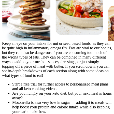
Keep an eye on your intake for nut or seed based foods, as they can
be quite high in inflammatory omega 6’s. Fats are vital to our bodies,
but they can also be dangerous if you are consuming too much of
the wrong types of fats. They can be combined in many different
ways to add to your meals – sauces, dressings, or just simply
topping off a piece of meat with butter. If you scroll down, you can
see in-depth breakdowns of each section along with some ideas on
what types of food to eat!
Start a free trial for further access to personalized meal plans
and all keto cooking videos.
Are you hungry on your keto diet, but your next meal is hours
away?
Mozzarella is also very low in sugar — adding it to meals will
help boost your protein and calorie intake while also keeping
your carb intake low.