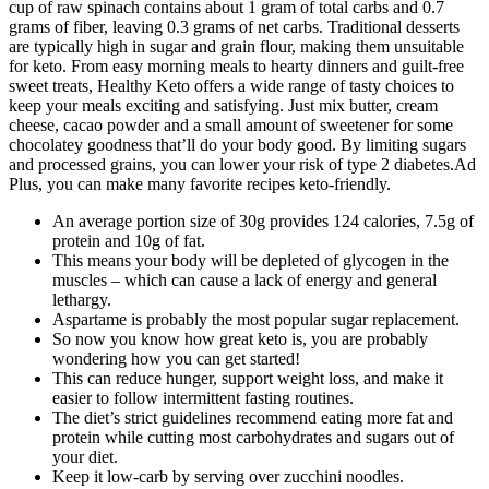
cup of raw spinach contains about 1 gram of total carbs and 0.7
grams of fiber, leaving 0.3 grams of net carbs. Traditional desserts
are typically high in sugar and grain flour, making them unsuitable
for keto. From easy morning meals to hearty dinners and guilt-free
sweet treats, Healthy Keto offers a wide range of tasty choices to
keep your meals exciting and satisfying. Just mix butter, cream
cheese, cacao powder and a small amount of sweetener for some
chocolatey goodness that’ll do your body good. By limiting sugars
and processed grains, you can lower your risk of type 2 diabetes.Ad
Plus, you can make many favorite recipes keto-friendly.
An average portion size of 30g provides 124 calories, 7.5g of
protein and 10g of fat.
This means your body will be depleted of glycogen in the
muscles – which can cause a lack of energy and general
lethargy.
Aspartame is probably the most popular sugar replacement.
So now you know how great keto is, you are probably
wondering how you can get started!
This can reduce hunger, support weight loss, and make it
easier to follow intermittent fasting routines.
The diet’s strict guidelines recommend eating more fat and
protein while cutting most carbohydrates and sugars out of
your diet.
Keep it low-carb by serving over zucchini noodles.