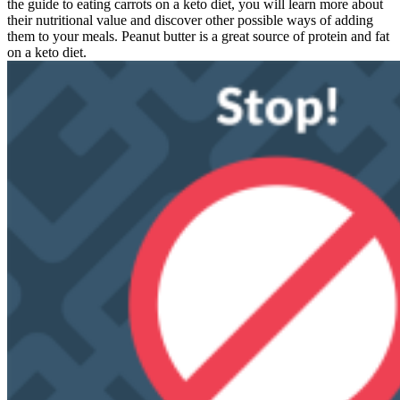
the guide to eating carrots on a keto diet, you will learn more about
their nutritional value and discover other possible ways of adding
them to your meals. Peanut butter is a great source of protein and fat
on a keto diet.