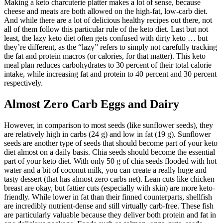
Making a keto charcuterie platter makes a lot of sense, because
cheese and meats are both allowed on the high-fat, low-carb diet.
And while there are a lot of delicious healthy recipes out there, not
all of them follow this particular rule of the keto diet. Last but not
least, the lazy keto diet often gets confused with dirty keto … but
they’re different, as the “lazy” refers to simply not carefully tracking
the fat and protein macros (or calories, for that matter). This keto
meal plan reduces carbohydrates to 30 percent of their total calorie
intake, while increasing fat and protein to 40 percent and 30 percent
respectively.
Almost Zero Carb Eggs and Dairy
However, in comparison to most seeds (like sunflower seeds), they
are relatively high in carbs (24 g) and low in fat (19 g). Sunflower
seeds are another type of seeds that should become part of your keto
diet almost on a daily basis. Chia seeds should become the essential
part of your keto diet. With only 50 g of chia seeds flooded with hot
water and a bit of coconut milk, you can create a really huge and
tasty dessert (that has almost zero carbs net). Lean cuts like chicken
breast are okay, but fattier cuts (especially with skin) are more keto-
friendly. While lower in fat than their finned counterparts, shellfish
are incredibly nutrient-dense and still virtually carb-free. These fish
are particularly valuable because they deliver both protein and fat in