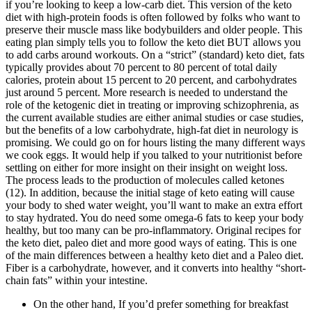
if you’re looking to keep a low-carb diet. This version of the keto
diet with high-protein foods is often followed by folks who want to
preserve their muscle mass like bodybuilders and older people. This
eating plan simply tells you to follow the keto diet BUT allows you
to add carbs around workouts. On a “strict” (standard) keto diet, fats
typically provides about 70 percent to 80 percent of total daily
calories, protein about 15 percent to 20 percent, and carbohydrates
just around 5 percent. More research is needed to understand the
role of the ketogenic diet in treating or improving schizophrenia, as
the current available studies are either animal studies or case studies,
but the benefits of a low carbohydrate, high-fat diet in neurology is
promising. We could go on for hours listing the many different ways
we cook eggs. It would help if you talked to your nutritionist before
settling on either for more insight on their insight on weight loss.
The process leads to the production of molecules called ketones
(12). In addition, because the initial stage of keto eating will cause
your body to shed water weight, you’ll want to make an extra effort
to stay hydrated. You do need some omega-6 fats to keep your body
healthy, but too many can be pro-inflammatory. Original recipes for
the keto diet, paleo diet and more good ways of eating. This is one
of the main differences between a healthy keto diet and a Paleo diet.
Fiber is a carbohydrate, however, and it converts into healthy “short-
chain fats” within your intestine.
On the other hand, If you’d prefer something for breakfast