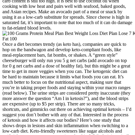
carb content is still too high. It is best to use coconut oil when
cooking with low heat and pairs well with seafood, baked goods,
and Asian recipes. Make an avocado part of a meal or snack by
using it as a low-carb substitute for spreads. Since cheese is high in
saturated fat, it’s important to note that too much of it can do damage
to fat-related blood levels.
Once a diet becomes trendy (as keto has), companies are quick to
hop on the bandwagon and develop keto-compliant foods, like
meal-replacement bars, fat bombs, or shakes. A “green style”
cheeseburger will only run you 5 g net carbs (add avocado on top
for 0 g net carbs and a dose of healthy fat), but this might be a great
time to get in more veggies when you can. The ketogenic diet can
be hard to maintain because it limits what foods you can eat. It’s
much better to focus on the nutritional aspect, making sure that
you’re in taking proper foods and staying within your macro ranges
(read below). The urine strips are considered pretty inaccurate (they
more answer the question “Am I in ketosis?”), and the blood strips
are expensive (up to $5 per strip). There are so many tricks,
shortcuts, and gimmicks out there on achieving optimal ketosis – I’d
suggest you don’t bother with any of that. Interested in the process
of ketosis and how it affects our bodies? Here’s one study that
shows drops in lesions and skin inflammation when switching to a
low-carb diet. Keto-friendly sweeteners like sugar alcohols and