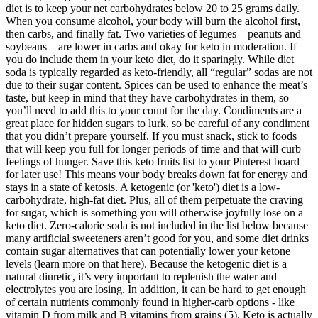
diet is to keep your net carbohydrates below 20 to 25 grams daily.
When you consume alcohol, your body will burn the alcohol first,
then carbs, and finally fat. Two varieties of legumes—peanuts and
soybeans—are lower in carbs and okay for keto in moderation. If
you do include them in your keto diet, do it sparingly. While diet
soda is typically regarded as keto-friendly, all “regular” sodas are not
due to their sugar content. Spices can be used to enhance the meat’s
taste, but keep in mind that they have carbohydrates in them, so
you’ll need to add this to your count for the day. Condiments are a
great place for hidden sugars to lurk, so be careful of any condiment
that you didn’t prepare yourself. If you must snack, stick to foods
that will keep you full for longer periods of time and that will curb
feelings of hunger. Save this keto fruits list to your Pinterest board
for later use! This means your body breaks down fat for energy and
stays in a state of ketosis. A ketogenic (or 'keto') diet is a low-
carbohydrate, high-fat diet. Plus, all of them perpetuate the craving
for sugar, which is something you will otherwise joyfully lose on a
keto diet. Zero-calorie soda is not included in the list below because
many artificial sweeteners aren’t good for you, and some diet drinks
contain sugar alternatives that can potentially lower your ketone
levels (learn more on that here). Because the ketogenic diet is a
natural diuretic, it’s very important to replenish the water and
electrolytes you are losing. In addition, it can be hard to get enough
of certain nutrients commonly found in higher-carb options - like
vitamin D from milk and B vitamins from grains (5). Keto is actually