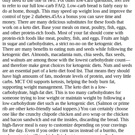
only need to use one or two. For other low-carb questions, feel free
to refer to our full low-carb FAQ. Low-carb bread is fairly easy to
do at home, though. This may speed up weight loss and improve the
control of type 2 diabetes.45As a bonus you can save time and
money. There are many delicious substitutes for these foods that
work on a keto diet. Base your meals on meat, poultry, fish, eggs,
and other protein-rich foods. Most of your fat should come with
protein-rich foods like meat, poultry, fish, and eggs. Fruits are high
in sugar and carbohydrates, a strict no-no on the ketogenic diet.
There are many benefits to eating nuts and seeds while following the
ketogenic diet. Almonds, macadamia nuts, chia seeds, flax seeds,
and walnuts are among those with the lowest carbohydrate count—
and therefore make great choices for ketogenic diets. Nuts and seeds
are an essential part of a keto diet food list. That means they should
have high amounts of fats, moderate levels of protein, and very little
carbs. MCT Oil supports ketosis, helping the body burn fat,
supporting weight management. The keto diet is a low-
carbohydrate, high-fat diet. This is too many carbohydrates for
someone trying to lose weight or maintain weight by following a
low-carbohydrate diet such as the ketogenic diet. (Salmon or prime
rib are other keto-friendly salad toppers.) You can certainly choose
one like the crunchy chipotle chicken and avo wrap or the chicken
and bacon sandwich and eat the insides, discarding the bread. This
high-flavor meal is easy to customize depending on your cravings
for the day. Even if you order corn tacos instead of a burrito, the