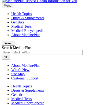
Menu
Health Topics
Drugs & Supplements
Genetics
Medical Tests
Medical Encyclopedia
About MedlinePlus
Search
Search MedlinePlus
GO
About MedlinePlus
What's New
Site Map
Customer Support
Health Topics
Drugs & Supplements
Genetics
Medical Tests
Medical Encyclopedia