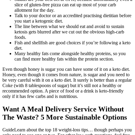
slice of gluten-free pizza can eat up most of your carb
allotment for the day.
Talk to your doctor or an accredited practising dietitian before
you start a ketogenic diet.
The line between what we should eat and avoid to sustain
ketosis gets blurred after we cut out the obvious high-carb
foods.
Fish and shellfish are good choices if you’re following a keto
diet.
Many healthy fats come alongside healthy proteins, so you
can find more healthy fats within the protein section.
Even though honey is sugar you can have some of it on a keto diet.
Honey, even though it comes from nature, is sugar and you need to
be very careful with it on a keto diet. It surely is better than a regular
Coke (with 8 tablespoons of sugar) but it’s still not a healthy or
recommended option. A piece of food or a drink is keto-friendly
only if it has few carbs and is nutritious.
Want A Meal Delivery Service Without
The Waste? 5 More Sustainable Options
GuideLearn about the top 18 weight-loss tips… though perhaps you