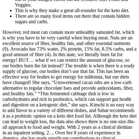
Veggies.
This is why they make a great all-rounder for the keto diet.
There are so many food items out there that contain hidden
sugars and carbs.
However, red meat can contain more unhealthy saturated fat, which
is why you have to be very careful when buying meat. Nuts are an
excellent source of fiber, healthy fats, and other essential nutrients
(9). Avocado has 73% water, 2% protein, 15% fat, 8.5% carbs, and a
good amount of fiber (4). In this state, we literally burn fat for
energy! BUT… what if we can restrict the amount of glucose, so
our bodies burn the fat instead? The trouble is when there is a ready
supply of glucose, our bodies don’t use that fat. This has been an
effective way for bodies to get energy for millennia, but our diets
have changed! She says, “Unsweetened cacao nibs are a low-carb
alternative to regular chocolate bars and provide antioxidants, fiber,
and healthy fats.” “This fermented cabbage dish is low in
carbohydrates and rich in probiotics, which can support gut health
and digestion on a ketogenic diet,” she says. Kimchi is an easy way
to add flavor to a variety of different dishes, and Sabat recommends
it as a probiotic option on a keto diet food list. Although the keto diet
can lead to weight loss, the data also shows there is no one-size-fits-
all approach to food and weight. With 2 years as a clinical dietitian
in an inpatient setting, 2… Over her 8 years of experience in
dietetics, she has made significant contributions in clinical,