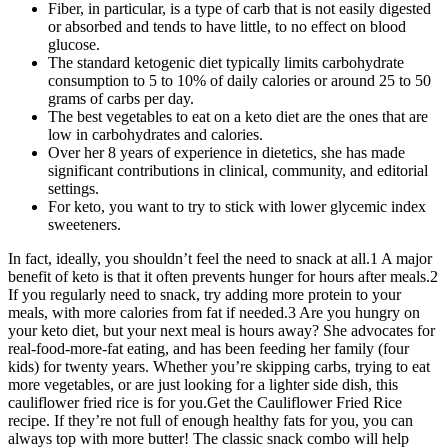
Fiber, in particular, is a type of carb that is not easily digested
or absorbed and tends to have little, to no effect on blood
glucose.
The standard ketogenic diet typically limits carbohydrate
consumption to 5 to 10% of daily calories or around 25 to 50
grams of carbs per day.
The best vegetables to eat on a keto diet are the ones that are
low in carbohydrates and calories.
Over her 8 years of experience in dietetics, she has made
significant contributions in clinical, community, and editorial
settings.
For keto, you want to try to stick with lower glycemic index
sweeteners.
In fact, ideally, you shouldn’t feel the need to snack at all.1 A major
benefit of keto is that it often prevents hunger for hours after meals.2
If you regularly need to snack, try adding more protein to your
meals, with more calories from fat if needed.3 Are you hungry on
your keto diet, but your next meal is hours away? She advocates for
real-food-more-fat eating, and has been feeding her family (four
kids) for twenty years. Whether you’re skipping carbs, trying to eat
more vegetables, or are just looking for a lighter side dish, this
cauliflower fried rice is for you.Get the Cauliflower Fried Rice
recipe. If they’re not full of enough healthy fats for you, you can
always top with more butter! The classic snack combo will help