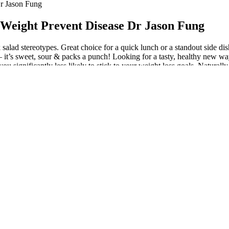
Dr Jason Fung
 Weight Prevent Disease Dr Jason Fung
salad stereotypes. Great choice for a quick lunch or a standout side dish
– it’s sweet, sour & packs a punch! Looking for a tasty, healthy new way
nificantly less likely to stick to your weight loss goals. Naturally oc
od that’ll keep you full and satisfied, else you won’t want to stick to th
o, consuming a variety of greens, lean proteins, and healthy fats will e
th fiber, vitamins, and minerals, all complement the general health and w
ut piling on excess calories. Try this green lentil salad with a lemony g
’s sweet, sour & packs a punch with a variety of colors! Thing is, those
w that dry fruits are packed with health… The important thing to consider
much doesn’t help either. It’s gotta be some lettuce with a low fat dress
l. Whipping up homemade dressing receives Goodson’s seal of approval, an
lutch whenever you’re craving a little taste of autumn in your life. If
ith nutrients and superfoods that will leave you feeling full and incred
e on a Keto or low carb diet. This keto friendly Greek salad is easy to 
 to continue having a salad a day. I like to get creative when I have salad
s. Also, we will discuss how we can help you achieve your weight loss 
 certain vitamins and minerals where relying solely on salads might be the
e optimal nutrition and overall well-being.
salad some delightful Mediterranean flare that you’ll want to have all th