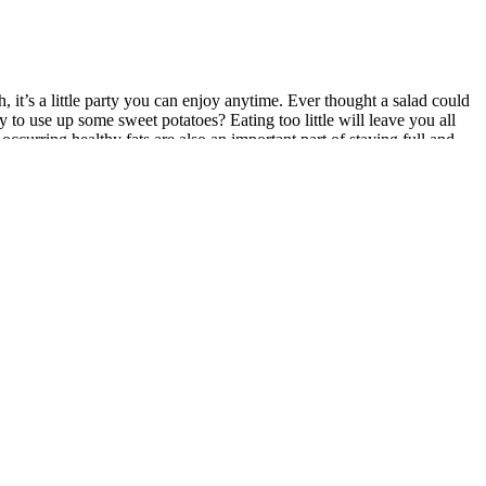
, it’s a little party you can enjoy anytime. Ever thought a salad could
 to use up some sweet potatoes? Eating too little will leave you all
curring healthy fats are also an important part of staying full and
e healthy stuff. The Chicken Salad Diet plan adds protein and flavor to
nrich your salads with the maximum quantity of nutrition and flavor.
ell-being that can lead to weight loss. From just one serving you get
reek yogurt dressing! It’s also a great way to get more fiber into your
 sad salads won’t help you reach your goals. The true goal shouldn't be
 is your health before starting a restrictive diet. That’s why portions
ing and no flavour. Going on a diet is no easy feat. The addition of
d this pumpkin vinaigrette is one you’ll find yourself making again
 you’re unsure of how to add quinoa to your daily dishes, consider
ibly satisfied. This Rainbow Salad Recipe is the perfect way to get
make and full of tasty Greek flavor with a flavorful zesty dressing and
s at home so explore lots of different flavors and ingredients. This
goals.Disclaimer Weight loss on a salad diet varies based on factors
 problem. It’s crucial to maintain a balanced and varied diet,
e time.