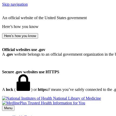
Skip navigation
An official website of the United States government
Here’s how you know
Here’s how you know
Official websites use .gov
A
.gov
website belongs to an official government organization in the 
Secure .gov websites use HTTPS
A
lock
(
) or
https://
means you’ve safely connected to the .go
National Library of Medicine
Menu