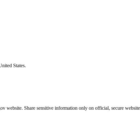
United States.
v website. Share sensitive information only on official, secure website