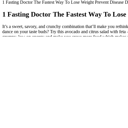
1 Fasting Doctor The Fastest Way To Lose Weight Prevent Disease 
1 Fasting Doctor The Fastest Way To Lose
It’s a sweet, savory, and crunchy combination that’ll make you rethink 
dance on your taste buds? Try this avocado and citrus salad with feta 
grumpy, low on energy and make you crave more food which makes you sig
carbs are important to keep us satisfied too. What you need is tasty fo
help you enjoy delicious meals while hitting your weight loss goals! S
Salads are low-calorie foods, even to a great extent, and are filled wi
18 g fiber and 17 g protein! It will keep you going all afternoon, witho
diet with white beans. Try this avocado and citrus salad with feta – it
a 7-day crash diet, but rather sustainable lifestyle changes. We all kno
matter, and the right ingredients do too. On the other hand, eating too 
citrusy grapefruit really brings this recipe’s flavor to the next leve
and again. This mixed greens salad with pumpkin vinaigrette comes in c
trying out this savory Mexican quinoa and chicken salad. It’s packed w
more veggies into your diet every day! It’s the perfect meal for someon
tons of fresh veggies. I feel better than I have in a long time and plan
blog post was written to help you make healthy and better food choice
like caloric intake and activity level. There is usually a deficiency of
incorporating a mix of vegetables, fruits, proteins, and grains to ensur
Roasted bell peppers, red onions, and kalamata olives give this 