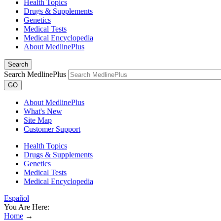
Health Topics
Drugs & Supplements
Genetics
Medical Tests
Medical Encyclopedia
About MedlinePlus
Search
Search MedlinePlus
GO
About MedlinePlus
What's New
Site Map
Customer Support
Health Topics
Drugs & Supplements
Genetics
Medical Tests
Medical Encyclopedia
Español
You Are Here:
Home
→