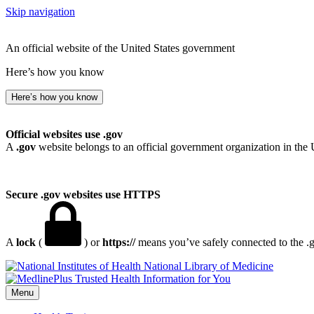
Skip navigation
An official website of the United States government
Here’s how you know
Here’s how you know
Official websites use .gov
A
.gov
website belongs to an official government organization in the 
Secure .gov websites use HTTPS
A
lock
(
) or
https://
means you’ve safely connected to the .go
National Library of Medicine
Menu