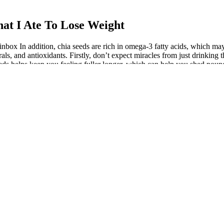
at I Ate To Lose Weight
inbox In addition, chia seeds are rich in omega-3 fatty acids, which may
erals, and antioxidants. Firstly, don’t expect miracles from just drinkin
seeds helps keep you feeling fuller longer, which can help you shed po
uch as fatigue or depression.
as you eat healthy food. These are some of the highly used ingredients in
t commonly used ingredients to make detox water drinks, and I hope th
ed to normal water and allowed to sit for a few hours before consumptio
m Increase
p your metabolism. With every glass, you're not just drinking; you're pa
ey to revitalize your body through hydration and natural ingredients. 
ct drink for anyone who wants to reduce weight naturally. Detoxing you
y lifestyle. No matter what recipe you choose for cutting the belly fat, 
be re-filled 2-3 times before the ingredients lose their flavor. Fill up h