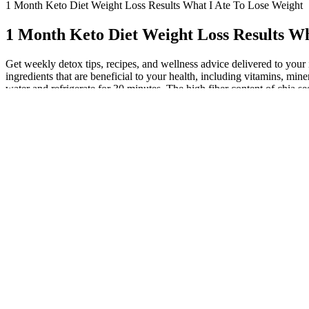
1 Month Keto Diet Weight Loss Results What I Ate To Lose Weight
1 Month Keto Diet Weight Loss Results Wh
Get weekly detox tips, recipes, and wellness advice delivered to your 
ingredients that are beneficial to your health, including vitamins, min
water and refrigerate for 30 minutes. The high fiber content of chia 
of heart disease, stroke, and certain cancers, and alleviate symptoms s
You’ll sip four or more glasses of detox water a day to speed results 
most commonly used ones. Below are the benefits of some of the mos
highly used in making weight loss water drinks, and these are just add
water jars or glasses and can be stored later.
Ginger Infused Detox Water for Metabolis
It not only enhances hydration but also aids in weight loss and revs u
and mind. The 14-Day Detox Water Challenge invites you on a new journ
toward wellness and fitness. These blended ingredients create a perfe
toxins. Drinking water is one of the best things you can do for a health
potassium, that helps keep our kidneys in good shape. The container can 
More Weight Loss Recipes