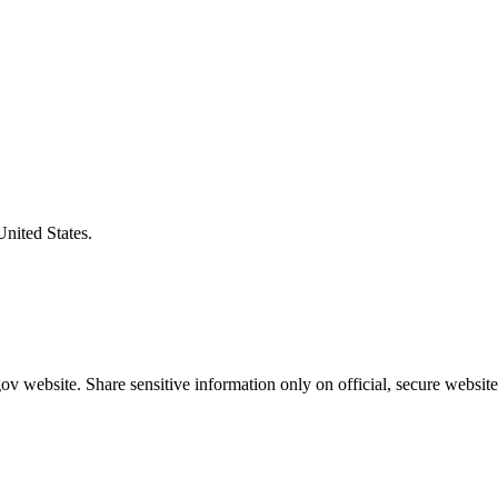
United States.
v website. Share sensitive information only on official, secure website