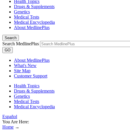
Health Topics
Drugs & Supplements
Genetics
Medical Tests
Medical Encyclopedia
About MedlinePlus
Search
Search MedlinePlus
GO
About MedlinePlus
What's New
Site Map
Customer Support
Health Topics
Drugs & Supplements
Genetics
Medical Tests
Medical Encyclopedia
Español
You Are Here:
Home
→