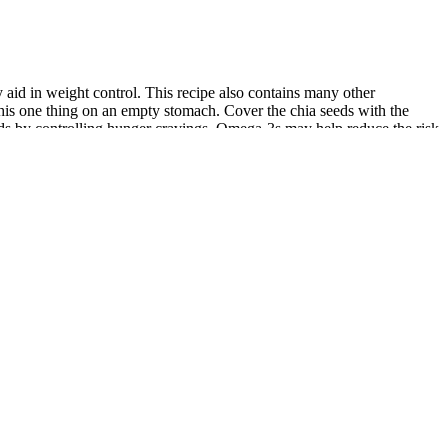
 aid in weight control. This recipe also contains many other
g this one thing on an empty stomach. Cover the chia seeds with the
unds by controlling hunger cravings. Omega-3s may help reduce the risk
 weight loss detox drinks, and there are many more, but listed only the
ese benefits may be helpful to my readers. Lemons and cucumbers are
n. These infused water for weight loss recipes are easy to infuse in
rticipating in a wellness program that can transform both your body
This fruit-infused water is more than a summer delight; it’s a step
r body can be a highly effective way to cut body fat and eliminate
you won’t lose an inch if you are not disciplined. It is a good source of
alf the pitcher with ice and then, fill it up completely with water.