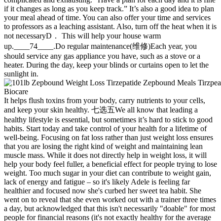
if it changes as long as you keep track.” It’s also a good idea to plan
your meal ahead of time. You can also offer your time and services
to professors as a leaching assistant. Also, turn off the heat when it is
not necessaryD． This will help your house warm
up.____74____.Do regular maintenance(维修)Each year, you
should service any gas appliance you have, such as a stove or a
heater. During the day, keep your blinds or curtains open to let the
sunlight in.
It helps flush toxins from your body, carry nutrients to your cells,
and keep your skin healthy. 七选五We all know that leading a
healthy lifestyle is essential, but sometimes it’s hard to stick to good
habits. Start today and take control of your health for a lifetime of
well-being. Focusing on fat loss rather than just weight loss ensures
that you are losing the right kind of weight and maintaining lean
muscle mass. While it does not directly help in weight loss, it will
help your body feel fuller, a beneficial effect for people trying to lose
weight. Too much sugar in your diet can contribute to weight gain,
lack of energy and fatigue – so it's likely Adele is feeling far
healthier and focused now she's curbed her sweet tea habit. She
went on to reveal that she even worked out with a trainer three times
a day, but acknowledged that this isn't necessarily "doable" for most
people for financial reasons (it's not exactly healthy for the average