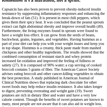
Remember it’s a marathon, not a sprint.
Capsaicin has also been proven to prevent obesity-induced insulin
resistance by suppressing inflammatory responses and enhancing the
break-down of fats (51). It is present in most chili peppers, which
gives them their spicy heat. It was concluded that the peanut sprouts
extract can fight abdominal obesity and improve overall health (49).
Furthermore, the living enzymes found in sprouts were found to
have a weight loss effect. It can grow from the seeds of beans,
buckwheat, grains, legumes, and vegetables. Having hummus as a
part of your diet can help you with your weight issues and keep you
in top shape. Hummus is a creamy, thick paste made from mashed
chickpeas and other healthy ingredients. The results showed that the
combined consumption of resistant starch and whey protein
increased fat oxidation and improved the feeling of fullness or
satiety (27). It is composed of 90% water; a cup serving of cooked
broccoli contains 5 grams of fiber. The American Cancer Society
advises eating broccoli and other cancer-killing vegetables to obtain
the best protection. A study published in American Journal of
Clinical Nutrition shows that replacing dark chocolate for other
sweet foods may help reduce insulin resistance. It also takes longer
to digest, preventing overeating and weight gain (19). Sweet
potatoes are rich in dietary fiber and water and have a very low
calorie content. Though the benefits of sweet potatoes are known to
many, most people are not aware that it can also aid in weight loss.