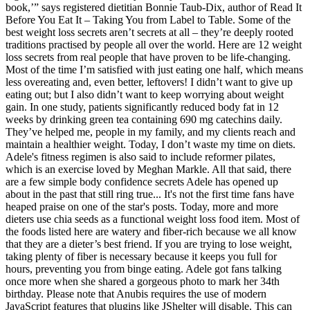
book,’” says registered dietitian Bonnie Taub-Dix, author of Read It
Before You Eat It – Taking You from Label to Table. Some of the
best weight loss secrets aren’t secrets at all – they’re deeply rooted
traditions practised by people all over the world. Here are 12 weight
loss secrets from real people that have proven to be life-changing.
Most of the time I’m satisfied with just eating one half, which means
less overeating and, even better, leftovers! I didn’t want to give up
eating out; but I also didn’t want to keep worrying about weight
gain. In one study, patients significantly reduced body fat in 12
weeks by drinking green tea containing 690 mg catechins daily.
They’ve helped me, people in my family, and my clients reach and
maintain a healthier weight. Today, I don’t waste my time on diets.
Adele's fitness regimen is also said to include reformer pilates,
which is an exercise loved by Meghan Markle. All that said, there
are a few simple body confidence secrets Adele has opened up
about in the past that still ring true... It's not the first time fans have
heaped praise on one of the star's posts. Today, more and more
dieters use chia seeds as a functional weight loss food item. Most of
the foods listed here are watery and fiber-rich because we all know
that they are a dieter’s best friend. If you are trying to lose weight,
taking plenty of fiber is necessary because it keeps you full for
hours, preventing you from binge eating. Adele got fans talking
once more when she shared a gorgeous photo to mark her 34th
birthday. Please note that Anubis requires the use of modern
JavaScript features that plugins like JShelter will disable. This can