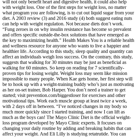
will not only benefit heart and digestive health, it could also help
with weight loss. One of the first steps for weight loss, no matter
what program you are following, is to cut out liquid sugar from your
diet. A 2003 review (3) and 2016 study (4) both suggest eating nuts
can help with weight regulation. Not because diets don’t work.
“Fung zeroes in on why insulin resistance has become so prevalent
and offers specific outside-the-box solutions that have emerged as
the key to maximizing health." Health Makes You is a reliable health
and wellness resource for anyone who wants to live a happier and
healthier life. According to this study, sleep quality and quantity can
affect an individuals weigh loss success. On the contrary, this study,
suggests that walking for 30 minutes may be just as beneficial as
walking for 60 minutes. So keep on reading for 7 scientifically-
proven tips for losing weight. Weight loss may seem like mission
impossible to many people. When Kae gets home, her first step will
be to hook up with a weight-training buddy who’s just as motivating
as her on-set trainer, Bob Harper. You don’t need a trainer to get
started; visit prevention.com/biggestloser for exercises and other
motivational tips. Work each muscle group at least twice a week,
with 2 days off in between. “I’ve noticed changes in my body so
much more quickly since I started training, and now I can lift as
much as the boys can! The Mayo Clinic Diet is the official weight-
loss program developed by Mayo Clinic experts. It focuses on
changing your daily routine by adding and breaking habits that can
affect your weight. And Eli Lilly is studying retatrutide. You can