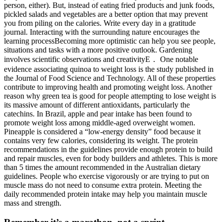
person, either). But, instead of eating fried products and junk foods,
pickled salads and vegetables are a better option that may prevent
you from piling on the calories. Write every day in a gratitude
journal. Interacting with the surrounding nature encourages the
learning processBecoming more optimistic can help you see people,
situations and tasks with a more positive outlook. Gardening
involves scientific observations and creativityE． One notable
evidence associating quinoa to weight loss is the study published in
the Journal of Food Science and Technology. All of these properties
contribute to improving health and promoting weight loss. Another
reason why green tea is good for people attempting to lose weight is
its massive amount of different antioxidants, particularly the
catechins. In Brazil, apple and pear intake has been found to
promote weight loss among middle-aged overweight women.
Pineapple is considered a “low-energy density” food because it
contains very few calories, considering its weight. The protein
recommendations in the guidelines provide enough protein to build
and repair muscles, even for body builders and athletes. This is more
than 5 times the amount recommended in the Australian dietary
guidelines. People who exercise vigorously or are trying to put on
muscle mass do not need to consume extra protein. Meeting the
daily recommended protein intake may help you maintain muscle
mass and strength.