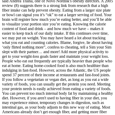
said Andrea Traina, one of Novo Nordisk's obesity directors. A 2005
review (8) suggests there is a strong link from research that a high
fiber intake can help prevent obesity. Eating from a larger size plate
or bowl can signal you it’s “ok” to eat a larger serving of food. Your
brain will register how much you’re eating better, and you’ll be able
to visualize your portion size you’re eating. Knowing the calorie
content of food and drink – and how much we have – makes it
easier to keep track of our daily intake. If this continues over time,
we may put on weight. You may have heard a lot about tracking
what you eat and counting calories. Blame, forgive, lie about having
‘only flirted nothing more”, confess to cheating, tell a Sim your Sim
slept with their partner… and more! Add more physical activity to
get to your weight-loss goals faster and maintain your weight loss.
People who eat out frequently are typically heavier than people who
eat at home. Eating home-cooked food is also much healthier than
indulging in fast-food. However, across the Atlantic, the US people
spend 37 percent of their income at restaurants and fast-food joints.
If you follow a vegetarian or vegan diet, as long as you eat a wide
variety of foods, you can usually get the protein you need. Meeting
your protein needs is easily achieved from eating a variety of foods.
You can prevent too much internal body fat by maintaining a healthy
diet. However, if you aren't used to having fiber in your diet, you
may experience minor, temporary changes in digestion, such as
intestinal gas, as your body adjusts to this new way of eating. Most
Americans already don’t get enough fiber, and getting more fiber