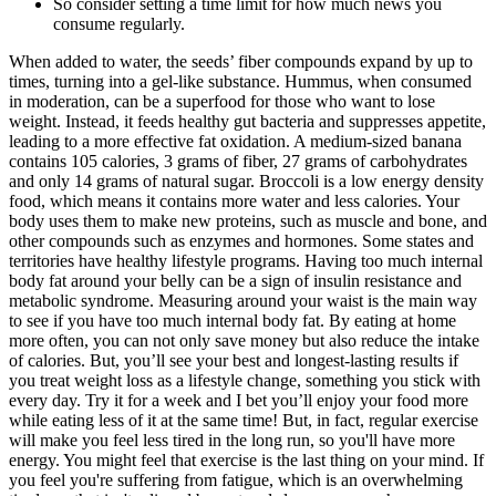
So consider setting a time limit for how much news you
consume regularly.
When added to water, the seeds’ fiber compounds expand by up to
times, turning into a gel-like substance. Hummus, when consumed
in moderation, can be a superfood for those who want to lose
weight. Instead, it feeds healthy gut bacteria and suppresses appetite,
leading to a more effective fat oxidation. A medium-sized banana
contains 105 calories, 3 grams of fiber, 27 grams of carbohydrates
and only 14 grams of natural sugar. Broccoli is a low energy density
food, which means it contains more water and less calories. Your
body uses them to make new proteins, such as muscle and bone, and
other compounds such as enzymes and hormones. Some states and
territories have healthy lifestyle programs. Having too much internal
body fat around your belly can be a sign of insulin resistance and
metabolic syndrome. Measuring around your waist is the main way
to see if you have too much internal body fat. By eating at home
more often, you can not only save money but also reduce the intake
of calories. But, you’ll see your best and longest-lasting results if
you treat weight loss as a lifestyle change, something you stick with
every day. Try it for a week and I bet you’ll enjoy your food more
while eating less of it at the same time! But, in fact, regular exercise
will make you feel less tired in the long run, so you'll have more
energy. You might feel that exercise is the last thing on your mind. If
you feel you're suffering from fatigue, which is an overwhelming