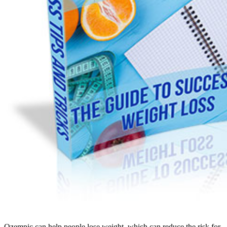
Ozempic can help people lose weight, which can reduce the risk for