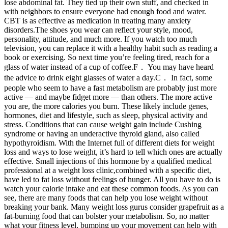
lose abdominal fat. They tied up their own stuff, and checked in
with neighbors to ensure everyone had enough food and water.
CBT is as effective as medication in treating many anxiety
disorders.The shoes you wear can reflect your style, mood,
personality, attitude, and much more. If you watch too much
television, you can replace it with a healthy habit such as reading a
book or exercising. So next time you’re feeling tired, reach for a
glass of water instead of a cup of coffee.F． You may have heard
the advice to drink eight glasses of water a day.C． In fact, some
people who seem to have a fast metabolism are probably just more
active — and maybe fidget more — than others. The more active
you are, the more calories you burn. These likely include genes,
hormones, diet and lifestyle, such as sleep, physical activity and
stress. Conditions that can cause weight gain include Cushing
syndrome or having an underactive thyroid gland, also called
hypothyroidism. With the Internet full of different diets for weight
loss and ways to lose weight, it’s hard to tell which ones are actually
effective. Small injections of this hormone by a qualified medical
professional at a weight loss clinic,combined with a specific diet,
have led to fat loss without feelings of hunger. All you have to do is
watch your calorie intake and eat these common foods. As you can
see, there are many foods that can help you lose weight without
breaking your bank. Many weight loss gurus consider grapefruit as a
fat-burning food that can bolster your metabolism. So, no matter
what your fitness level, bumping up your movement can help with