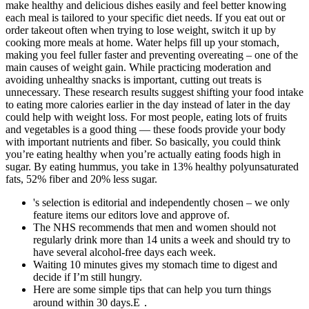
make healthy and delicious dishes easily and feel better knowing
each meal is tailored to your specific diet needs. If you eat out or
order takeout often when trying to lose weight, switch it up by
cooking more meals at home. Water helps fill up your stomach,
making you feel fuller faster and preventing overeating – one of the
main causes of weight gain. While practicing moderation and
avoiding unhealthy snacks is important, cutting out treats is
unnecessary. These research results suggest shifting your food intake
to eating more calories earlier in the day instead of later in the day
could help with weight loss. For most people, eating lots of fruits
and vegetables is a good thing — these foods provide your body
with important nutrients and fiber. So basically, you could think
you’re eating healthy when you’re actually eating foods high in
sugar. By eating hummus, you take in 13% healthy polyunsaturated
fats, 52% fiber and 20% less sugar.
's selection is editorial and independently chosen – we only
feature items our editors love and approve of.
The NHS recommends that men and women should not
regularly drink more than 14 units a week and should try to
have several alcohol-free days each week.
Waiting 10 minutes gives my stomach time to digest and
decide if I’m still hungry.
Here are some simple tips that can help you turn things
around within 30 days.E．