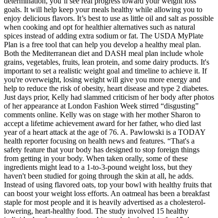
determination, you’ll see real progress toward your weight loss
goals. It will help keep your meals healthy while allowing you to
enjoy delicious flavors. It’s best to use as little oil and salt as possible
when cooking and opt for healthier alternatives such as natural
spices instead of adding extra sodium or fat. The USDA MyPlate
Plan is a free tool that can help you develop a healthy meal plan.
Both the Mediterranean diet and DASH meal plan include whole
grains, vegetables, fruits, lean protein, and some dairy products. It's
important to set a realistic weight goal and timeline to achieve it. If
you're overweight, losing weight will give you more energy and
help to reduce the risk of obesity, heart disease and type 2 diabetes.
Just days prior, Kelly had slammed criticism of her body after photos
of her appearance at London Fashion Week stirred “disgusting”
comments online. Kelly was on stage with her mother Sharon to
accept a lifetime achievement award for her father, who died last
year of a heart attack at the age of 76. A. Pawlowski is a TODAY
health reporter focusing on health news and features. “That's a
safety feature that your body has designed to stop foreign things
from getting in your body. When taken orally, some of these
ingredients might lead to a 1-to-3-pound weight loss, but they
haven't been studied for going through the skin at all, he adds.
Instead of using flavored oats, top your bowl with healthy fruits that
can boost your weight loss efforts. An oatmeal has been a breakfast
staple for most people and it is heavily advertised as a cholesterol-
lowering, heart-healthy food. The study involved 15 healthy