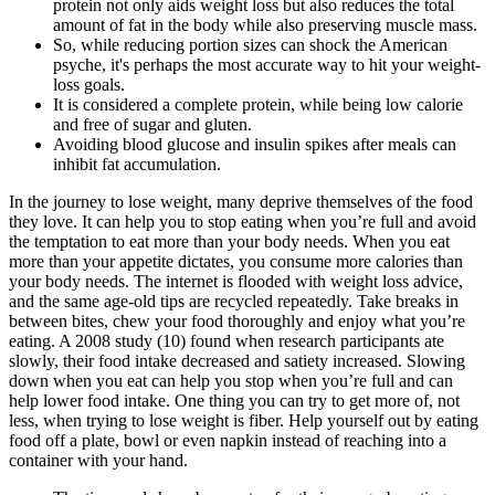
protein not only aids weight loss but also reduces the total
amount of fat in the body while also preserving muscle mass.
So, while reducing portion sizes can shock the American
psyche, it's perhaps the most accurate way to hit your weight-
loss goals.
It is considered a complete protein, while being low calorie
and free of sugar and gluten.
Avoiding blood glucose and insulin spikes after meals can
inhibit fat accumulation.
In the journey to lose weight, many deprive themselves of the food
they love. It can help you to stop eating when you’re full and avoid
the temptation to eat more than your body needs. When you eat
more than your appetite dictates, you consume more calories than
your body needs. The internet is flooded with weight loss advice,
and the same age-old tips are recycled repeatedly. Take breaks in
between bites, chew your food thoroughly and enjoy what you’re
eating. A 2008 study (10) found when research participants ate
slowly, their food intake decreased and satiety increased. Slowing
down when you eat can help you stop when you’re full and can
help lower food intake. One thing you can try to get more of, not
less, when trying to lose weight is fiber. Help yourself out by eating
food off a plate, bowl or even napkin instead of reaching into a
container with your hand.