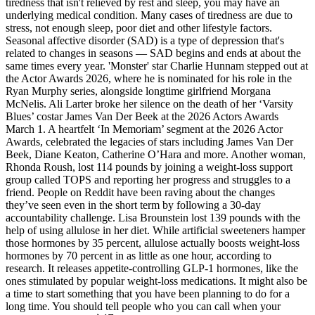
tiredness that isn't relieved by rest and sleep, you may have an
underlying medical condition. Many cases of tiredness are due to
stress, not enough sleep, poor diet and other lifestyle factors.
Seasonal affective disorder (SAD) is a type of depression that's
related to changes in seasons — SAD begins and ends at about the
same times every year. 'Monster' star Charlie Hunnam stepped out at
the Actor Awards 2026, where he is nominated for his role in the
Ryan Murphy series, alongside longtime girlfriend Morgana
McNelis. Ali Larter broke her silence on the death of her ‘Varsity
Blues’ costar James Van Der Beek at the 2026 Actors Awards
March 1. A heartfelt ‘In Memoriam’ segment at the 2026 Actor
Awards, celebrated the legacies of stars including James Van Der
Beek, Diane Keaton, Catherine O’Hara and more. Another woman,
Rhonda Roush, lost 114 pounds by joining a weight-loss support
group called TOPS and reporting her progress and struggles to a
friend. People on Reddit have been raving about the changes
they’ve seen even in the short term by following a 30-day
accountability challenge. Lisa Brounstein lost 139 pounds with the
help of using allulose in her diet. While artificial sweeteners hamper
those hormones by 35 percent, allulose actually boosts weight-loss
hormones by 70 percent in as little as one hour, according to
research. It releases appetite-controlling GLP-1 hormones, like the
ones stimulated by popular weight-loss medications. It might also be
a time to start something that you have been planning to do for a
long time. You should tell people who you can call when your