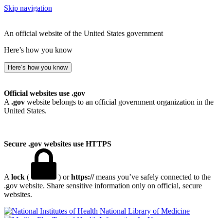
Skip navigation
An official website of the United States government
Here’s how you know
Here’s how you know
Official websites use .gov
A
.gov
website belongs to an official government organization in the
United States.
Secure .gov websites use HTTPS
A
lock
(
) or
https://
means you’ve safely connected to the
.gov website. Share sensitive information only on official, secure
websites.
National Library of Medicine