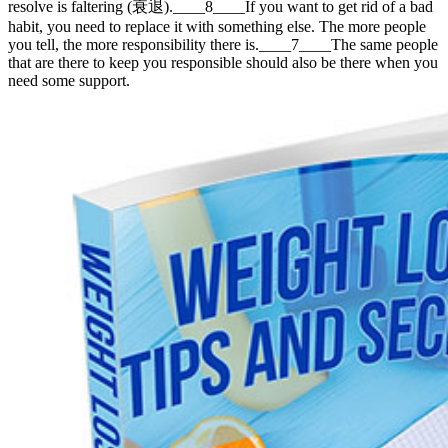
resolve is faltering (衰退).____8____If you want to get rid of a bad
habit, you need to replace it with something else. The more people
you tell, the more responsibility there is.____7____The same people
that are there to keep you responsible should also be there when you
need some support.