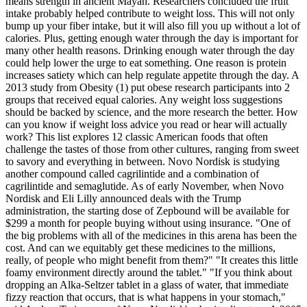
means strength in ancient Mayan. Researchers concluded the fruit
intake probably helped contribute to weight loss. This will not only
bump up your fiber intake, but it will also fill you up without a lot of
calories. Plus, getting enough water through the day is important for
many other health reasons. Drinking enough water through the day
could help lower the urge to eat something. One reason is protein
increases satiety which can help regulate appetite through the day. A
2013 study from Obesity (1) put obese research participants into 2
groups that received equal calories. Any weight loss suggestions
should be backed by science, and the more research the better. How
can you know if weight loss advice you read or hear will actually
work? This list explores 12 classic American foods that often
challenge the tastes of those from other cultures, ranging from sweet
to savory and everything in between. Novo Nordisk is studying
another compound called cagrilintide and a combination of
cagrilintide and semaglutide. As of early November, when Novo
Nordisk and Eli Lilly announced deals with the Trump
administration, the starting dose of Zepbound will be available for
$299 a month for people buying without using insurance. "One of
the big problems with all of the medicines in this arena has been the
cost. And can we equitably get these medicines to the millions,
really, of people who might benefit from them?" "It creates this little
foamy environment directly around the tablet." "If you think about
dropping an Alka-Seltzer tablet in a glass of water, that immediate
fizzy reaction that occurs, that is what happens in your stomach,"