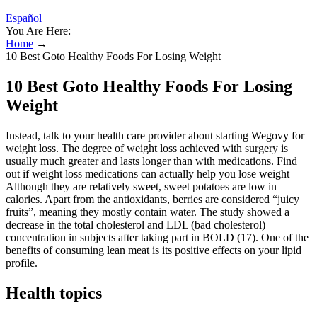
Español
You Are Here:
Home
→
10 Best Goto Healthy Foods For Losing Weight
10 Best Goto Healthy Foods For Losing
Weight
Instead, talk to your health care provider about starting Wegovy for
weight loss. The degree of weight loss achieved with surgery is
usually much greater and lasts longer than with medications. Find
out if weight loss medications can actually help you lose weight
Although they are relatively sweet, sweet potatoes are low in
calories. Apart from the antioxidants, berries are considered “juicy
fruits”, meaning they mostly contain water. The study showed a
decrease in the total cholesterol and LDL (bad cholesterol)
concentration in subjects after taking part in BOLD (17). One of the
benefits of consuming lean meat is its positive effects on your lipid
profile.
Health topics