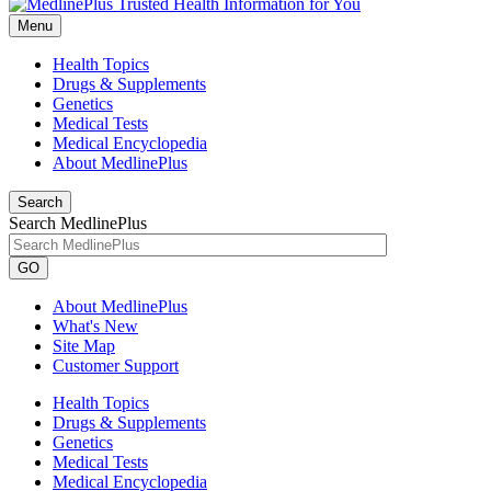
Menu
Health Topics
Drugs & Supplements
Genetics
Medical Tests
Medical Encyclopedia
About MedlinePlus
Search
Search MedlinePlus
GO
About MedlinePlus
What's New
Site Map
Customer Support
Health Topics
Drugs & Supplements
Genetics
Medical Tests
Medical Encyclopedia