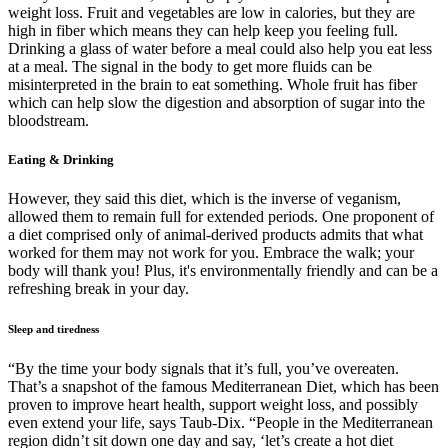
weight loss. Fruit and vegetables are low in calories, but they are
high in fiber which means they can help keep you feeling full.
Drinking a glass of water before a meal could also help you eat less
at a meal. The signal in the body to get more fluids can be
misinterpreted in the brain to eat something. Whole fruit has fiber
which can help slow the digestion and absorption of sugar into the
bloodstream.
Eating & Drinking
However, they said this diet, which is the inverse of veganism,
allowed them to remain full for extended periods. One proponent of
a diet comprised only of animal-derived products admits that what
worked for them may not work for you. Embrace the walk; your
body will thank you! Plus, it's environmentally friendly and can be a
refreshing break in your day.
Sleep and tiredness
“By the time your body signals that it’s full, you’ve overeaten.
That’s a snapshot of the famous Mediterranean Diet, which has been
proven to improve heart health, support weight loss, and possibly
even extend your life, says Taub-Dix. “People in the Mediterranean
region didn’t sit down one day and say, ‘let’s create a hot diet