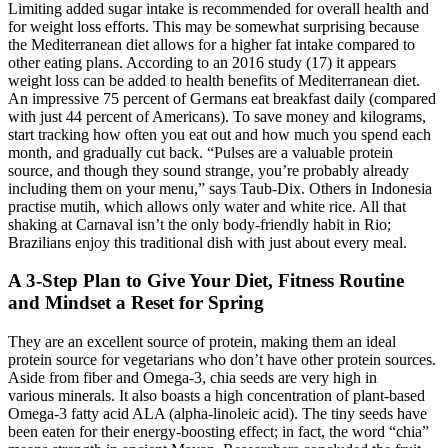
Limiting added sugar intake is recommended for overall health and
for weight loss efforts. This may be somewhat surprising because
the Mediterranean diet allows for a higher fat intake compared to
other eating plans. According to an 2016 study (17) it appears
weight loss can be added to health benefits of Mediterranean diet.
An impressive 75 percent of Germans eat breakfast daily (compared
with just 44 percent of Americans). To save money and kilograms,
start tracking how often you eat out and how much you spend each
month, and gradually cut back. “Pulses are a valuable protein
source, and though they sound strange, you’re probably already
including them on your menu,” says Taub-Dix. Others in Indonesia
practise mutih, which allows only water and white rice. All that
shaking at Carnaval isn’t the only body-friendly habit in Rio;
Brazilians enjoy this traditional dish with just about every meal.
A 3-Step Plan to Give Your Diet, Fitness Routine
and Mindset a Reset for Spring
They are an excellent source of protein, making them an ideal
protein source for vegetarians who don’t have other protein sources.
Aside from fiber and Omega-3, chia seeds are very high in
various minerals. It also boasts a high concentration of plant-based
Omega-3 fatty acid ALA (alpha-linoleic acid). The tiny seeds have
been eaten for their energy-boosting effect; in fact, the word “chia”