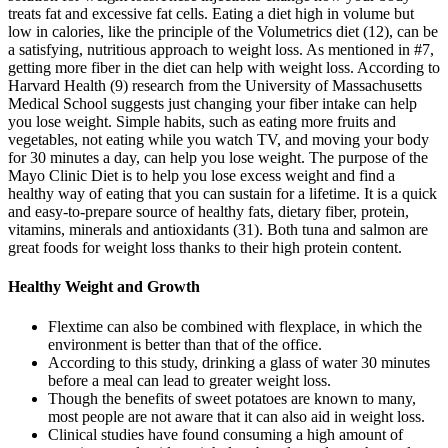
treats fat and excessive fat cells. Eating a diet high in volume but
low in calories, like the principle of the Volumetrics diet (12), can be
a satisfying, nutritious approach to weight loss. As mentioned in #7,
getting more fiber in the diet can help with weight loss. According to
Harvard Health (9) research from the University of Massachusetts
Medical School suggests just changing your fiber intake can help
you lose weight. Simple habits, such as eating more fruits and
vegetables, not eating while you watch TV, and moving your body
for 30 minutes a day, can help you lose weight. The purpose of the
Mayo Clinic Diet is to help you lose excess weight and find a
healthy way of eating that you can sustain for a lifetime. It is a quick
and easy-to-prepare source of healthy fats, dietary fiber, protein,
vitamins, minerals and antioxidants (31). Both tuna and salmon are
great foods for weight loss thanks to their high protein content.
Healthy Weight and Growth
Flextime can also be combined with flexplace, in which the
environment is better than that of the office.
According to this study, drinking a glass of water 30 minutes
before a meal can lead to greater weight loss.
Though the benefits of sweet potatoes are known to many,
most people are not aware that it can also aid in weight loss.
Clinical studies have found consuming a high amount of