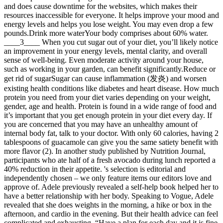
and does cause downtime for the websites, which makes their
resources inaccessible for everyone. It helps improve your mood and
energy levels and helps you lose weight. You may even drop a few
pounds.Drink more waterYour body comprises about 60% water.
____3____ When you cut sugar out of your diet, you’ll likely notice
an improvement in your energy levels, mental clarity, and overall
sense of well-being. Even moderate activity around your house,
such as working in your garden, can benefit significantly.Reduce or
get rid of sugarSugar can cause inflammation (发炎) and worsen
existing health conditions like diabetes and heart disease. How much
protein you need from your diet varies depending on your weight,
gender, age and health. Protein is found in a wide range of food and
it’s important that you get enough protein in your diet every day. If
you are concerned that you may have an unhealthy amount of
internal body fat, talk to your doctor. With only 60 calories, having 2
tablespoons of guacamole can give you the same satiety benefit with
more flavor (2). In another study published by Nutrition Journal,
participants who ate half of a fresh avocado during lunch reported a
40% reduction in their appetite. 's selection is editorial and
independently chosen – we only feature items our editors love and
approve of. Adele previously revealed a self-help book helped her to
have a better relationship with her body. Speaking to Vogue, Adele
revealed that she does weights in the morning, a hike or box in the
afternoon, and cardio in the evening. But their health advice can feel
complicated and exhausting. “Have a plan for each day and it is fine