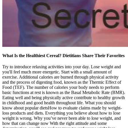
What Is the Healthiest Cereal? Dietitians Share Their Favorites
Try to introduce relaxing activities into your day. Lose weight and
you'll feel much more energetic. Start with a small amount of
exercise. Additional calories are burned through physical activity
and the process of digesting food, known as the Thermic Effect of
Food (TEF). The number of calories your body needs to perform
basic functions at rest is known as the Basal Metabolic Rate (BMR).
Eating well and being physically active contribute to healthy growth
in childhood and good health throughout life. What you should
know about popular dietsHow to evaluate claims made by weight-
loss products and diets. Everything you believe about how to lose
weight is wrong. Why you’ve never been able to lose weight, and
how that can change now With the right attitude and some