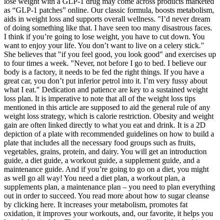
lose weight with a GLP-1 drug may come across products marketed
as “GLP-1 patches” online. Our classic formula, boosts metabolism,
aids in weight loss and supports overall wellness. "I’d never dream
of doing something like that. I have seen too many disastrous faces.
I think if you’re going to lose weight, you have to cut down. You
want to enjoy your life. You don’t want to live on a celery stick."
She believes that "if you feel good, you look good" and exercises up
to four times a week. "Never, not before I go to bed. I believe our
body is a factory, it needs to be fed the right things. If you have a
great car, you don’t put inferior petrol into it. I’m very fussy about
what I eat." Dedication and patience are key to a sustained weight
loss plan. It is imperative to note that all of the weight loss tips
mentioned in this article are supposed to aid the general rule of any
weight loss strategy, which is calorie restriction. Obesity and weight
gain are often linked directly to what you eat and drink. It is a 2D
depiction of a plate with recommended guidelines on how to build a
plate that includes all the necessary food groups such as fruits,
vegetables, grains, protein, and dairy. You will get an introduction
guide, a diet guide, a workout guide, a supplement guide, and a
maintenance guide. And if you’re going to go on a diet, you might
as well go all way! You need a diet plan, a workout plan, a
supplements plan, a maintenance plan – you need to plan everything
out in order to succeed. You read more about how to sugar cleanse
by clicking here. It increases your metabolism, promotes fat
oxidation, it improves your workouts, and, our favorite, it helps you