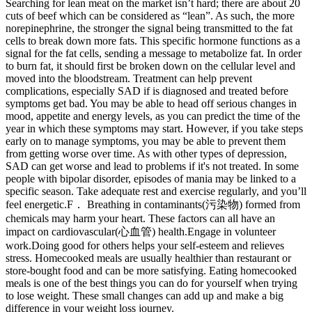
Searching for lean meat on the market isn’t hard; there are about 20
cuts of beef which can be considered as “lean”. As such, the more
norepinephrine, the stronger the signal being transmitted to the fat
cells to break down more fats. This specific hormone functions as a
signal for the fat cells, sending a message to metabolize fat. In order
to burn fat, it should first be broken down on the cellular level and
moved into the bloodstream. Treatment can help prevent
complications, especially SAD if is diagnosed and treated before
symptoms get bad. You may be able to head off serious changes in
mood, appetite and energy levels, as you can predict the time of the
year in which these symptoms may start. However, if you take steps
early on to manage symptoms, you may be able to prevent them
from getting worse over time. As with other types of depression,
SAD can get worse and lead to problems if it's not treated. In some
people with bipolar disorder, episodes of mania may be linked to a
specific season. Take adequate rest and exercise regularly, and you’ll
feel energetic.F． Breathing in contaminants(污染物) formed from
chemicals may harm your heart. These factors can all have an
impact on cardiovascular(心血管) health.Engage in volunteer
work.Doing good for others helps your self-esteem and relieves
stress. Homecooked meals are usually healthier than restaurant or
store-bought food and can be more satisfying. Eating homecooked
meals is one of the best things you can do for yourself when trying
to lose weight. These small changes can add up and make a big
difference in your weight loss journey.