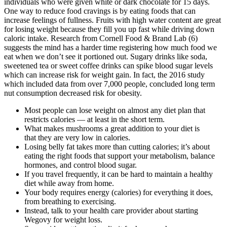
individuals who were given white or dark chocolate for 15 days.
One way to reduce food cravings is by eating foods that can
increase feelings of fullness. Fruits with high water content are great
for losing weight because they fill you up fast while driving down
caloric intake. Research from Cornell Food & Brand Lab (6)
suggests the mind has a harder time registering how much food we
eat when we don’t see it portioned out. Sugary drinks like soda,
sweetened tea or sweet coffee drinks can spike blood sugar levels
which can increase risk for weight gain. In fact, the 2016 study
which included data from over 7,000 people, concluded long term
nut consumption decreased risk for obesity.
Most people can lose weight on almost any diet plan that
restricts calories — at least in the short term.
What makes mushrooms a great addition to your diet is
that they are very low in calories.
Losing belly fat takes more than cutting calories; it’s about
eating the right foods that support your metabolism, balance
hormones, and control blood sugar.
If you travel frequently, it can be hard to maintain a healthy
diet while away from home.
Your body requires energy (calories) for everything it does,
from breathing to exercising.
Instead, talk to your health care provider about starting
Wegovy for weight loss.