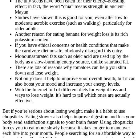
The tiny seeds have been eaten for their energy-boosting
effect; in fact, the word “chia” means strength in ancient
Mayan.
Studies have shown this is good for you, even after low to
moderate aerobic exercise (such as walking), particularly for
older adults.
Another reason for eating banana for weight loss is its rich
potassium content.
If you have ethical concerns or health conditions that make
the carnivore diet unsafe, obviously disregard this entry.
Monounsaturated fats such as oleic acid are used up by the
body as a slow-burning energy source, unlike saturated fat.
There are lots of reasons why tomatoes can help you slim
down and lose weight.
Not only does it help to improve your overall health, but it can
also boost your mood and increase your energy levels.
With the Internet full of different diets for weight loss and
ways to lose weight, it’s hard to tell which ones are actually
effective.
But if you’re serious about losing weight, make it a habit to use
chopsticks. Eating slower also helps improve digestion and lets your
body send satisfaction signals to your brain faster. Using chopsticks
forces you to eat more slowly because it takes longer to maneuver
each bite into your mouth. People searching for an affordable way to