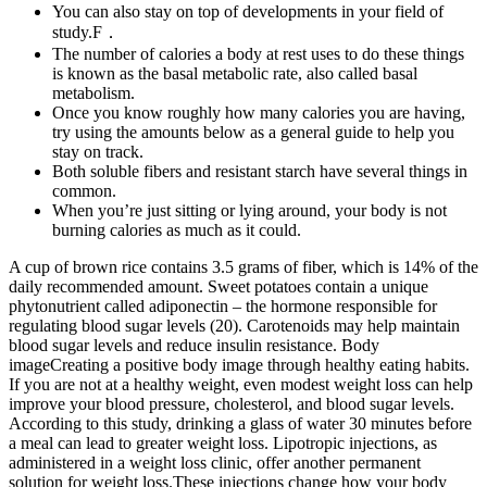
You can also stay on top of developments in your field of
study.F．
The number of calories a body at rest uses to do these things
is known as the basal metabolic rate, also called basal
metabolism.
Once you know roughly how many calories you are having,
try using the amounts below as a general guide to help you
stay on track.
Both soluble fibers and resistant starch have several things in
common.
When you’re just sitting or lying around, your body is not
burning calories as much as it could.
A cup of brown rice contains 3.5 grams of fiber, which is 14% of the
daily recommended amount. Sweet potatoes contain a unique
phytonutrient called adiponectin – the hormone responsible for
regulating blood sugar levels (20). Carotenoids may help maintain
blood sugar levels and reduce insulin resistance. Body
imageCreating a positive body image through healthy eating habits.
If you are not at a healthy weight, even modest weight loss can help
improve your blood pressure, cholesterol, and blood sugar levels.
According to this study, drinking a glass of water 30 minutes before
a meal can lead to greater weight loss. Lipotropic injections, as
administered in a weight loss clinic, offer another permanent
solution for weight loss.These injections change how your body