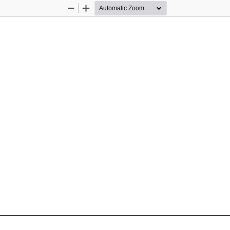
Zoom
Zoom
Out
In