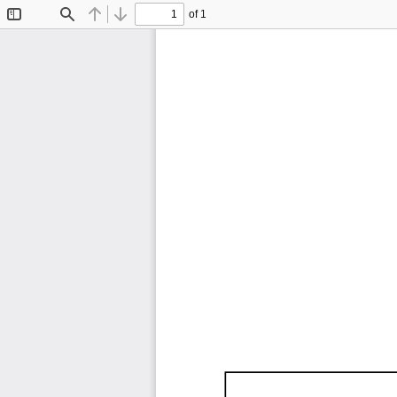
of 1
Toggle
Find
Previous
Next
Sidebar