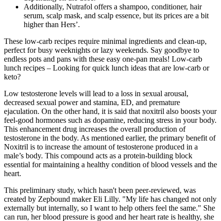
Additionally, Nutrafol offers a shampoo, conditioner, hair
serum, scalp mask, and scalp essence, but its prices are a bit
higher than Hers’.
These low-carb recipes require minimal ingredients and clean-up,
perfect for busy weeknights or lazy weekends. Say goodbye to
endless pots and pans with these easy one-pan meals! Low-carb
lunch recipes – Looking for quick lunch ideas that are low-carb or
keto?
Low testosterone levels will lead to a loss in sexual arousal,
decreased sexual power and stamina, ED, and premature
ejaculation. On the other hand, it is said that noxitril also boosts your
feel-good hormones such as dopamine, reducing stress in your body.
This enhancement drug increases the overall production of
testosterone in the body. As mentioned earlier, the primary benefit of
Noxitril is to increase the amount of testosterone produced in a
male’s body. This compound acts as a protein-building block
essential for maintaining a healthy condition of blood vessels and the
heart.
This preliminary study, which hasn't been peer-reviewed, was
created by Zepbound maker Eli Lilly. "My life has changed not only
externally but internally, so I want to help others feel the same." She
can run, her blood pressure is good and her heart rate is healthy, she