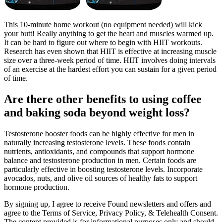
This 10-minute home workout (no equipment needed) will kick
your butt! Really anything to get the heart and muscles warmed up.
It can be hard to figure out where to begin with HIIT workouts.
Research has even shown that HIIT is effective at increasing muscle
size over a three-week period of time. HIIT involves doing intervals
of an exercise at the hardest effort you can sustain for a given period
of time.
Are there other benefits to using coffee
and baking soda beyond weight loss?
Testosterone booster foods can be highly effective for men in
naturally increasing testosterone levels. These foods contain
nutrients, antioxidants, and compounds that support hormone
balance and testosterone production in men. Certain foods are
particularly effective in boosting testosterone levels. Incorporate
avocados, nuts, and olive oil sources of healthy fats to support
hormone production.
By signing up, I agree to receive Found newsletters and offers and
agree to the Terms of Service, Privacy Policy, & Telehealth Consent.
The content provided is for informational purposes only and should