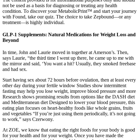
not be used as a basis for diagnosing or treating any health
condition. To discover your MetabolicPrint™ and start your journey
with Found, take our quiz. The choice to take Zepbound—or any
treatment—is highly individual.
GLP-1 Supplements: Natural Medications for Weight Loss and
Beyond
In time, John and Laurie moved in together at Amerson’s. Then,
says Laurie, “the third time I went up there, he came up to me with
the mirror and said, ‘You want a hit? Usually, they smoked freebase
and had sex.
Start having sex about 72 hours before ovulation, then at least every
other day during your fertile window Studies show intermittent
fasting may help you lose weight, improve blood pressure and more
Research shows promising results from options like the DASH diet
and Mediterranean diet Designed to lower your blood pressure, this
eating plan focuses on heart-healthy foods like whole grains, fruits
and vegetables “If you’re just using them periodically, it’s not going
to work,” says Czerwony.
At ZOE, we know that eating the right foods for your body is good
for your health and for your weight. Once you have made the