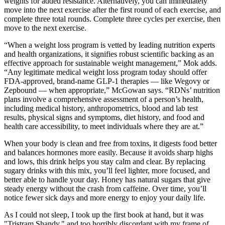
weights for added resistance. Alternatively, you can immediately
move into the next exercise after the first round of each exercise, and
complete three total rounds. Complete three cycles per exercise, then
move to the next exercise.
“When a weight loss program is vetted by leading nutrition experts
and health organizations, it signifies robust scientific backing as an
effective approach for sustainable weight management,” Mok adds.
“Any legitimate medical weight loss program today should offer
FDA-approved, brand-name GLP-1 therapies — like Wegovy or
Zepbound — when appropriate,” McGowan says. “RDNs’ nutrition
plans involve a comprehensive assessment of a person’s health,
including medical history, anthropometrics, blood and lab test
results, physical signs and symptoms, diet history, and food and
health care accessibility, to meet individuals where they are at.”
When your body is clean and free from toxins, it digests food better
and balances hormones more easily. Because it avoids sharp highs
and lows, this drink helps you stay calm and clear. By replacing
sugary drinks with this mix, you’ll feel lighter, more focused, and
better able to handle your day. Honey has natural sugars that give
steady energy without the crash from caffeine. Over time, you’ll
notice fewer sick days and more energy to enjoy your daily life.
As I could not sleep, I took up the first book at hand, but it was
"Tristram Shandy," and too horribly discordant with my frame of