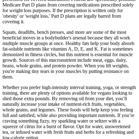
Medicare Part D plans from covering medications prescribed solely
for weight loss purposes. If the prescription is written only for
'obesity' or 'weight loss,' Part D plans are legally barred from
covering it.
Squats, deadlifts, bench presses, and more are some of the most
beneficial moves in a bodybuilder's arsenal because they all work
multiple muscle groups at once. Healthy fats help your body absorb
fat-soluble nutrients like vitamins A, D, E, and K. Fat is sometimes
demonized in fitness circles, but this nutrient is essential for muscle
growth. Sources of this macronutrient include meat, eggs, dairy,
beans, whole grains, and protein powder. When you lift weights,
you're making tiny tears in your muscles by putting resistance on
them.
Whether you prefer high-intensity interval training, yoga, or strength
training, there are plenty of options available for vegans looking to
shed those extra pounds. By removing oil from your diet, you’ll
naturally increase your intake of nutrient-rich fruits, vegetables,
whole grains, and legumes. These foods will help keep you feeling
full and satisfied, while also providing important nutrients. If you’re
craving something fizzy, try sparkling water or seltzer with a
squeeze of citrus for a burst of flavor. Opt for water, unsweetened
tea, or infused water with fresh fruits and herbs for a refreshing and
low-calorie option.