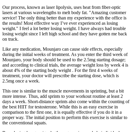
Our process, known as laser lipolysis, uses heat from fiber-optic
lasers at various wavelengths to melt body fat. "Amazing customer
service! The only thing better than my experience with the office is
the results! Most effective way I’ve ever experienced as losing
weight." I feel a lot better losing weight. I have always had trouble
losing weight since I left high school and they have gotten me back
on track.
Like any medication, Mounjaro can cause side effects, especially
during the initial weeks of treatment. As you enter the third week of
Mounjaro, your body should be used to the 2.5mg starting dosage;
and according to clinical trials, the average weight loss by week 4 is
about 4% of the starting body weight . For the first 4 weeks of
treatment, your doctor will prescribe the starting dose, which is
2.5mg once a week.
This one is similar to the muscle movements in sprinting, but a bit
more intense. Thus, add sprints to your workout routine at least 2
days a week. Short-distance sprints also come within the counting of
the best HIIT for testosterone. While this is an easy exercise in
comparison to the first one, it is equally effective if you do it in a
proper way. The initial position to perform this exercise is similar to
the conventional squats.