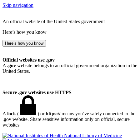
Skip navigation
An official website of the United States government
Here’s how you know
Here’s how you know
Official websites use .gov
A
.gov
website belongs to an official government organization in the
United States.
Secure .gov websites use HTTPS
A
lock
(
) or
https://
means you’ve safely connected to the
.gov website. Share sensitive information only on official, secure
websites.
National Library of Medicine