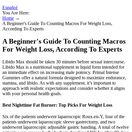
Español
You Are Here:
Home
→
A Beginner's Guide To Counting Macros For Weight Loss,
According To Experts
A Beginner's Guide To Counting Macros
For Weight Loss, According To Experts
Libido Max should be taken 30 minutes before sexual intercourse.
Libido Max is a nutritional supplement in liquid form intended for
an immediate effect on increasing male potency. Primal Intense
Gummies offer a natural formula designed to maximize endurance,
stamina, and libido. As with any supplement, it’s important to
approach with realistic expectations and consider whether it aligns
with your personal health goals.
Best Nighttime Fat Burner: Top Picks For Weight Loss
Six of the patients underwent laparoscopic Roux-en-Y, four of the
patients underwent laparoscopic sleeve gastrectomy, and two
underwent laparoscopic adjustable gastric banding. A total of twelve