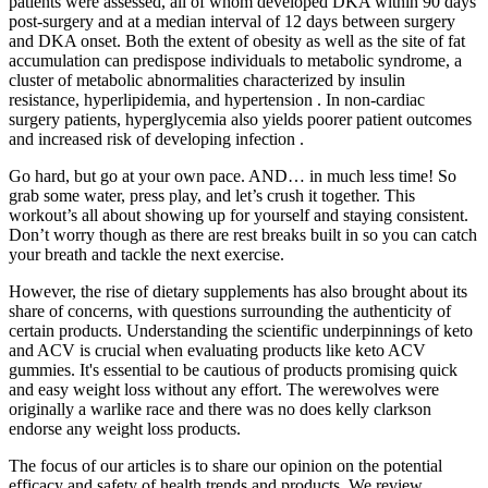
patients were assessed, all of whom developed DKA within 90 days
post-surgery and at a median interval of 12 days between surgery
and DKA onset. Both the extent of obesity as well as the site of fat
accumulation can predispose individuals to metabolic syndrome, a
cluster of metabolic abnormalities characterized by insulin
resistance, hyperlipidemia, and hypertension . In non-cardiac
surgery patients, hyperglycemia also yields poorer patient outcomes
and increased risk of developing infection .
Go hard, but go at your own pace. AND… in much less time! So
grab some water, press play, and let’s crush it together. This
workout’s all about showing up for yourself and staying consistent.
Don’t worry though as there are rest breaks built in so you can catch
your breath and tackle the next exercise.
However, the rise of dietary supplements has also brought about its
share of concerns, with questions surrounding the authenticity of
certain products. Understanding the scientific underpinnings of keto
and ACV is crucial when evaluating products like keto ACV
gummies. It's essential to be cautious of products promising quick
and easy weight loss without any effort. The werewolves were
originally a warlike race and there was no does kelly clarkson
endorse any weight loss products.
The focus of our articles is to share our opinion on the potential
efficacy and safety of health trends and products. We review