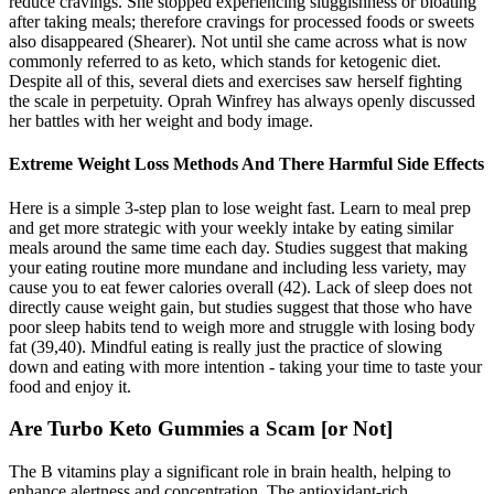
reduce cravings. She stopped experiencing sluggishness or bloating
after taking meals; therefore cravings for processed foods or sweets
also disappeared (Shearer). Not until she came across what is now
commonly referred to as keto, which stands for ketogenic diet.
Despite all of this, several diets and exercises saw herself fighting
the scale in perpetuity. Oprah Winfrey has always openly discussed
her battles with her weight and body image.
Extreme Weight Loss Methods And There Harmful Side Effects
Here is a simple 3-step plan to lose weight fast. Learn to meal prep
and get more strategic with your weekly intake by eating similar
meals around the same time each day. Studies suggest that making
your eating routine more mundane and including less variety, may
cause you to eat fewer calories overall (42). Lack of sleep does not
directly cause weight gain, but studies suggest that those who have
poor sleep habits tend to weigh more and struggle with losing body
fat (39,40). Mindful eating is really just the practice of slowing
down and eating with more intention - taking your time to taste your
food and enjoy it.
Are Turbo Keto Gummies a Scam [or Not]
The B vitamins play a significant role in brain health, helping to
enhance alertness and concentration. The antioxidant-rich