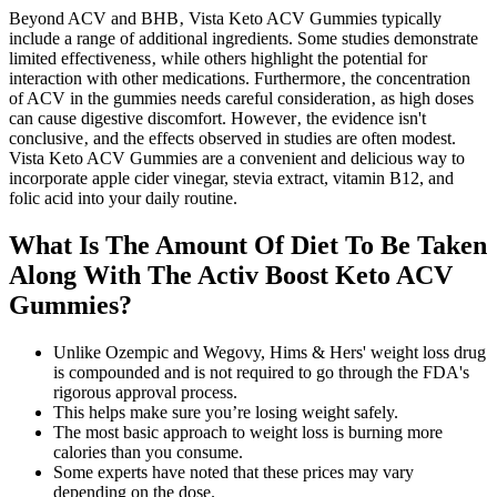
Beyond ACV and BHB‚ Vista Keto ACV Gummies typically
include a range of additional ingredients. Some studies demonstrate
limited effectiveness‚ while others highlight the potential for
interaction with other medications. Furthermore‚ the concentration
of ACV in the gummies needs careful consideration‚ as high doses
can cause digestive discomfort. However‚ the evidence isn't
conclusive‚ and the effects observed in studies are often modest.
Vista Keto ACV Gummies are a convenient and delicious way to
incorporate apple cider vinegar, stevia extract, vitamin B12, and
folic acid into your daily routine.
What Is The Amount Of Diet To Be Taken
Along With The Activ Boost Keto ACV
Gummies?
Unlike Ozempic and Wegovy, Hims & Hers' weight loss drug
is compounded and is not required to go through the FDA's
rigorous approval process.
This helps make sure you’re losing weight safely.
The most basic approach to weight loss is burning more
calories than you consume.
Some experts have noted that these prices may vary
depending on the dose.