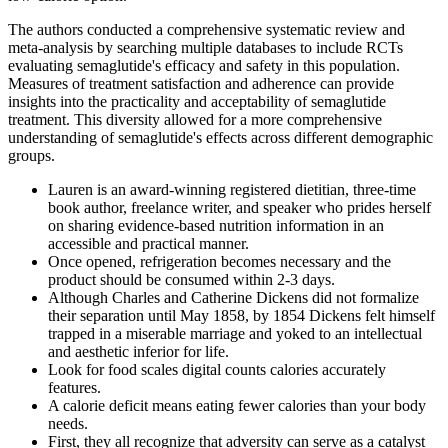
The authors conducted a comprehensive systematic review and
meta-analysis by searching multiple databases to include RCTs
evaluating semaglutide's efficacy and safety in this population.
Measures of treatment satisfaction and adherence can provide
insights into the practicality and acceptability of semaglutide
treatment. This diversity allowed for a more comprehensive
understanding of semaglutide's effects across different demographic
groups.
Lauren is an award-winning registered dietitian, three-time
book author, freelance writer, and speaker who prides herself
on sharing evidence-based nutrition information in an
accessible and practical manner.
Once opened, refrigeration becomes necessary and the
product should be consumed within 2-3 days.
Although Charles and Catherine Dickens did not formalize
their separation until May 1858, by 1854 Dickens felt himself
trapped in a miserable marriage and yoked to an intellectual
and aesthetic inferior for life.
Look for food scales digital counts calories accurately
features.
A calorie deficit means eating fewer calories than your body
needs.
First, they all recognize that adversity can serve as a catalyst