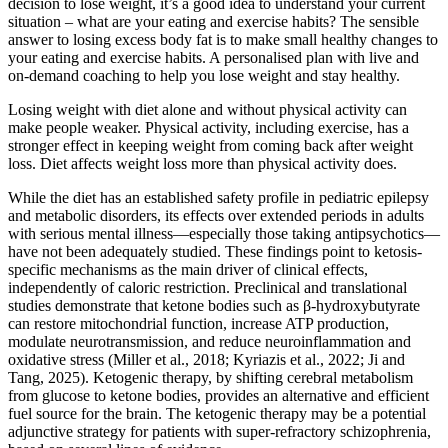
decision to lose weight, it’s a good idea to understand your current
situation – what are your eating and exercise habits? The sensible
answer to losing excess body fat is to make small healthy changes to
your eating and exercise habits. A personalised plan with live and
on-demand coaching to help you lose weight and stay healthy.
Losing weight with diet alone and without physical activity can
make people weaker. Physical activity, including exercise, has a
stronger effect in keeping weight from coming back after weight
loss. Diet affects weight loss more than physical activity does.
While the diet has an established safety profile in pediatric epilepsy
and metabolic disorders, its effects over extended periods in adults
with serious mental illness—especially those taking antipsychotics—
have not been adequately studied. These findings point to ketosis-
specific mechanisms as the main driver of clinical effects,
independently of caloric restriction. Preclinical and translational
studies demonstrate that ketone bodies such as β-hydroxybutyrate
can restore mitochondrial function, increase ATP production,
modulate neurotransmission, and reduce neuroinflammation and
oxidative stress (Miller et al., 2018; Kyriazis et al., 2022; Ji and
Tang, 2025). Ketogenic therapy, by shifting cerebral metabolism
from glucose to ketone bodies, provides an alternative and efficient
fuel source for the brain. The ketogenic therapy may be a potential
adjunctive strategy for patients with super-refractory schizophrenia,