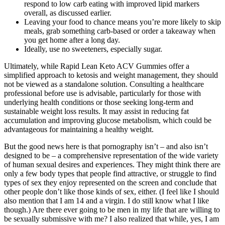
respond to low carb eating with improved lipid markers
overall, as discussed earlier.
Leaving your food to chance means you’re more likely to skip
meals, grab something carb-based or order a takeaway when
you get home after a long day.
Ideally, use no sweeteners, especially sugar.
Ultimately, while Rapid Lean Keto ACV Gummies offer a
simplified approach to ketosis and weight management, they should
not be viewed as a standalone solution. Consulting a healthcare
professional before use is advisable, particularly for those with
underlying health conditions or those seeking long-term and
sustainable weight loss results. It may assist in reducing fat
accumulation and improving glucose metabolism, which could be
advantageous for maintaining a healthy weight.
But the good news here is that pornography isn’t – and also isn’t
designed to be – a comprehensive representation of the wide variety
of human sexual desires and experiences. They might think there are
only a few body types that people find attractive, or struggle to find
types of sex they enjoy represented on the screen and conclude that
other people don’t like those kinds of sex, either. (I feel like I should
also mention that I am 14 and a virgin. I do still know what I like
though.) Are there ever going to be men in my life that are willing to
be sexually submissive with me? I also realized that while, yes, I am