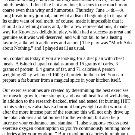
mind; besides, I don't like it at any time; it seems to me much more
coarse even than witty and humorous. Thursday, June 14th.—A
long break in my journal, and what a dismal beginning to it again!
Its entire want of real merit, of course, made it impossible that it
should do anything more; and, after a few representations, it made
way for Knowles's delightful play, which had a success as great and
genuine as it was well deserved, and will not fail to be a lasting
favorite, alike with audiences and actors.] The play was "Much Ado
about Nothing," and I played as ill as usual.
So, contact us today if you are looking for a diet plan with cheat
meals. A 6-inch chapati contains around 15 grams of carbs, 3
grams of protein, 0.4 grams of fat, and 71 calories A person
weighing 80 kg will need 160 g of protein in their diet. You can
prepare a fat burner from a magical spice in your kitchen itself.
Our exercise routines are created by determining the best exercises
for muscle growth, core strength, and overall health and well-being.
In addition to the research-backed, tried and tested fat burning HIIT
in this video, we also have a burnout bodyweight cardio workout
after the more intense part of the routine; this will not only drive up
the total calories and fat burned for the workout, but also help
increase your endurance and stamina. “It also supports excess post
exercise oxygen consumption so you’re continuously burning more
calories after your workout.” Burn maximum calories in minimum