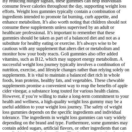
By reducing hunger signals, these gummies can help individuals
consume fewer calories throughout the day, supporting weight loss
efforts. Weight loss gummies typically contain a combination of
ingredients intended to promote fat burning, curb appetite, and
enhance metabolism. It’s also worth noting that children should not
consume these supplements unless supervised by an adult or
healthcare professional. It’s important to remember that these
gummies should be taken as part of a balanced diet and not as a
substitute for healthy eating or exercise. It’s always wise to be
cautious with any supplement that alters diet or metabolism and
monitor how your body reacts. Goli gummies also offer added
vitamins, such as B12, which may support energy metabolism. A
successful weight loss journey typically involves a combination of
nutrition, exercise, and lifestyle changes rather than relying solely on
supplements. It is vital to maintain a balanced diet rich in whole
foods, lean proteins, healthy fats, and vegetables. These chewable
supplements promise a convenient way to reap the benefits of apple
cider vinegar, a substance long touted for various health claims.
However, if you’re willing to make a long-term commitment to your
health and wellness, a high-quality weight loss gummy may be a
useful addition to your weight loss journey. The safety of weight
loss gummies depends on the specific ingredients and individual
tolerance. The ingredients in weight loss gummies can vary widely
depending on the brand and type. Furthermore, some gummies may
contain added sugars, artificial flavors, or other ingredients that can