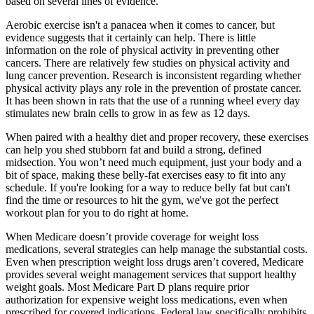
based on several lines of evidence.
Aerobic exercise isn't a panacea when it comes to cancer, but
evidence suggests that it certainly can help. There is little
information on the role of physical activity in preventing other
cancers. There are relatively few studies on physical activity and
lung cancer prevention. Research is inconsistent regarding whether
physical activity plays any role in the prevention of prostate cancer.
It has been shown in rats that the use of a running wheel every day
stimulates new brain cells to grow in as few as 12 days.
When paired with a healthy diet and proper recovery, these exercises
can help you shed stubborn fat and build a strong, defined
midsection. You won’t need much equipment, just your body and a
bit of space, making these belly-fat exercises easy to fit into any
schedule. If you're looking for a way to reduce belly fat but can't
find the time or resources to hit the gym, we've got the perfect
workout plan for you to do right at home.
When Medicare doesn’t provide coverage for weight loss
medications, several strategies can help manage the substantial costs.
Even when prescription weight loss drugs aren’t covered, Medicare
provides several weight management services that support healthy
weight goals. Most Medicare Part D plans require prior
authorization for expensive weight loss medications, even when
prescribed for covered indications. Federal law specifically prohibits