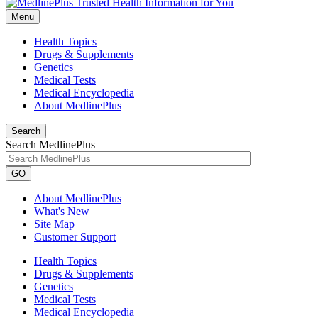
Menu
Health Topics
Drugs & Supplements
Genetics
Medical Tests
Medical Encyclopedia
About MedlinePlus
Search
Search MedlinePlus
GO
About MedlinePlus
What's New
Site Map
Customer Support
Health Topics
Drugs & Supplements
Genetics
Medical Tests
Medical Encyclopedia