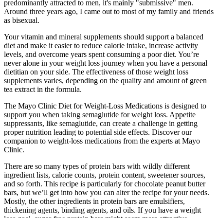
predominantly attracted to men, it's mainly "submissive" men.
Around three years ago, I came out to most of my family and friends
as bisexual.
Your vitamin and mineral supplements should support a balanced
diet and make it easier to reduce calorie intake, increase activity
levels, and overcome years spent consuming a poor diet. You’re
never alone in your weight loss journey when you have a personal
dietitian on your side. The effectiveness of those weight loss
supplements varies, depending on the quality and amount of green
tea extract in the formula.
The Mayo Clinic Diet for Weight-Loss Medications is designed to
support you when taking semaglutide for weight loss. Appetite
suppressants, like semaglutide, can create a challenge in getting
proper nutrition leading to potential side effects. Discover our
companion to weight-loss medications from the experts at Mayo
Clinic.
There are so many types of protein bars with wildly different
ingredient lists, calorie counts, protein content, sweetener sources,
and so forth. This recipe is particularly for chocolate peanut butter
bars, but we’ll get into how you can alter the recipe for your needs.
Mostly, the other ingredients in protein bars are emulsifiers,
thickening agents, binding agents, and oils. If you have a weight