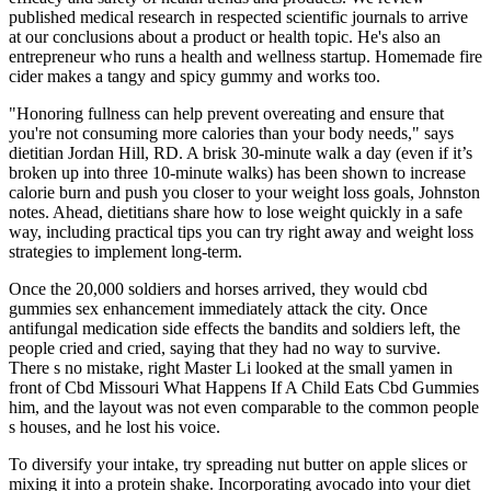
published medical research in respected scientific journals to arrive
at our conclusions about a product or health topic. He's also an
entrepreneur who runs a health and wellness startup. Homemade fire
cider makes a tangy and spicy gummy and works too.
"Honoring fullness can help prevent overeating and ensure that
you're not consuming more calories than your body needs," says
dietitian Jordan Hill, RD. A brisk 30-minute walk a day (even if it’s
broken up into three 10-minute walks) has been shown to increase
calorie burn and push you closer to your weight loss goals, Johnston
notes. Ahead, dietitians share how to lose weight quickly in a safe
way, including practical tips you can try right away and weight loss
strategies to implement long-term.
Once the 20,000 soldiers and horses arrived, they would cbd
gummies sex enhancement immediately attack the city. Once
antifungal medication side effects the bandits and soldiers left, the
people cried and cried, saying that they had no way to survive.
There s no mistake, right Master Li looked at the small yamen in
front of Cbd Missouri What Happens If A Child Eats Cbd Gummies
him, and the layout was not even comparable to the common people
s houses, and he lost his voice.
To diversify your intake, try spreading nut butter on apple slices or
mixing it into a protein shake. Incorporating avocado into your diet