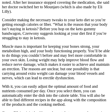
noted. After her insurance stopped covering the medication, she said
her doctor switched her to Mounjaro (which is also made by Eli
Lilly).
Consider making the necessary tweaks to your keto diet so you’re
getting enough calories or fiber. “What is the reason that your body
isn’t staying in ketosis? Before you hop on the keto gummy
bandwagon, Czerwony suggests looking at your diet first if you’re
struggling to stay in ketosis.
Muscle mass is important for keeping your bones strong, your
metabolism high, and your body functioning properly. You’ll be able
to do things you couldn’t before and may feel more comfortable in
your own skin. Losing weight may help improve blood flow and
reduce nerve damage, which makes it easier to achieve and maintain
an erection. The reasons are unclear, but one possibility is that
carrying around extra weight can damage your blood vessels and
nerves, which can lead to erectile dysfunction.
With it, you can easily adjust the optimal amount of food and
nutrients consumed per day. Once you select them, you can
automatically enter the dish into the calorie table. You will also be
able to find different recipes in the app along with the composition
of the products and the cooking method.