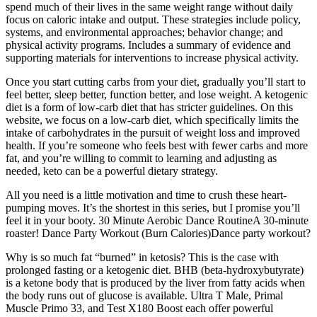
spend much of their lives in the same weight range without daily
focus on caloric intake and output. These strategies include policy,
systems, and environmental approaches; behavior change; and
physical activity programs. Includes a summary of evidence and
supporting materials for interventions to increase physical activity.
Once you start cutting carbs from your diet, gradually you’ll start to
feel better, sleep better, function better, and lose weight. A ketogenic
diet is a form of low-carb diet that has stricter guidelines. On this
website, we focus on a low-carb diet, which specifically limits the
intake of carbohydrates in the pursuit of weight loss and improved
health. If you’re someone who feels best with fewer carbs and more
fat, and you’re willing to commit to learning and adjusting as
needed, keto can be a powerful dietary strategy.
All you need is a little motivation and time to crush these heart-
pumping moves. It’s the shortest in this series, but I promise you’ll
feel it in your booty. 30 Minute Aerobic Dance RoutineA 30-minute
roaster! Dance Party Workout (Burn Calories)Dance party workout?
Why is so much fat “burned” in ketosis? This is the case with
prolonged fasting or a ketogenic diet. BHB (beta-hydroxybutyrate)
is a ketone body that is produced by the liver from fatty acids when
the body runs out of glucose is available. Ultra T Male, Primal
Muscle Primo 33, and Test X180 Boost each offer powerful