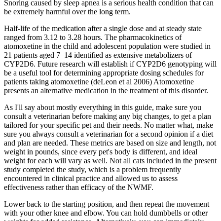
Snoring caused by sleep apnea is a serious health condition that can
be extremely harmful over the long term.
Half-life of the medication after a single dose and at steady state
ranged from 3.12 to 3.28 hours. The pharmacokinetics of
atomoxetine in the child and adolescent population were studied in
21 patients aged 7–14 identified as extensive metabolizers of
CYP2D6. Future research will establish if CYP2D6 genotyping will
be a useful tool for determining appropriate dosing schedules for
patients taking atomoxetine (deLeon et al 2006) Atomoxetine
presents an alternative medication in the treatment of this disorder.
As I'll say about mostly everything in this guide, make sure you
consult a veterinarian before making any big changes, to get a plan
tailored for your specific pet and their needs. No matter what, make
sure you always consult a veterinarian for a second opinion if a diet
and plan are needed. These metrics are based on size and length, not
weight in pounds, since every pet's body is different, and ideal
weight for each will vary as well. Not all cats included in the present
study completed the study, which is a problem frequently
encountered in clinical practice and allowed us to assess
effectiveness rather than efficacy of the NWMF.
Lower back to the starting position, and then repeat the movement
with your other knee and elbow. You can hold dumbbells or other