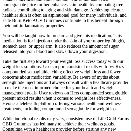
pomegranate juice further enhances skin health by combating free
radicals contributing to aging and skin damage. Achieving clearer,
healthier skin is often an aspirational goal for many individuals, and
Elite Burn Keto ACV Gummies contribute to this benefit through
their anti-inflammatory properties.
You will be taught how to prepare and give this medication. This
medication is for injection under the skin of your upper leg (thigh),
stomach area, or upper arm. It also reduces the amount of sugar
released into your blood and slows down your digestion.
Take the first step toward your weight loss success today with our
weight loss solutions. Users report consistent results with Ivy Rx’s
compounded semaglutide, citing effective weight loss and fewer
concerns about medication variability. Be aware of myths about
semaglutide injections and always consult with a healthcare provider
to make the most informed choice for your health and weight
management goals. User reviews on Hers compounded semaglutide
present mixed results when it comes to weight loss effectiveness.
Hers is a telehealth platform offering various health and wellness
treatments, including compounded semaglutide for weight loss.
While individual results may vary, consistent use of Life Gold Farms
CBD Gummies has led many to achieve their wellness goals.
Consulting with a healthcare provider before starting any new