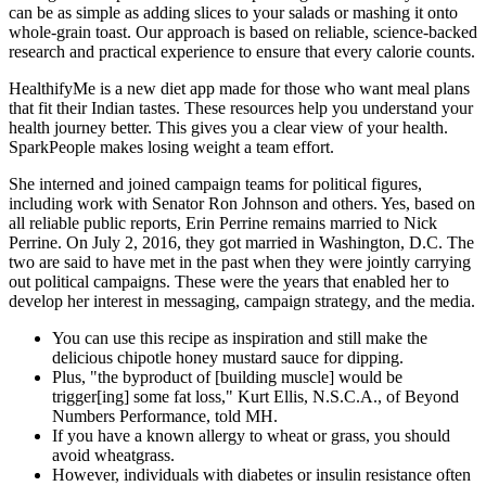
can be as simple as adding slices to your salads or mashing it onto
whole-grain toast. Our approach is based on reliable, science-backed
research and practical experience to ensure that every calorie counts.
HealthifyMe is a new diet app made for those who want meal plans
that fit their Indian tastes. These resources help you understand your
health journey better. This gives you a clear view of your health.
SparkPeople makes losing weight a team effort.
She interned and joined campaign teams for political figures,
including work with Senator Ron Johnson and others. Yes, based on
all reliable public reports, Erin Perrine remains married to Nick
Perrine. On July 2, 2016, they got married in Washington, D.C. The
two are said to have met in the past when they were jointly carrying
out political campaigns. These were the years that enabled her to
develop her interest in messaging, campaign strategy, and the media.
You can use this recipe as inspiration and still make the
delicious chipotle honey mustard sauce for dipping.
Plus, "the byproduct of [building muscle] would be
trigger[ing] some fat loss," Kurt Ellis, N.S.C.A., of Beyond
Numbers Performance, told MH.
If you have a known allergy to wheat or grass, you should
avoid wheatgrass.
However, individuals with diabetes or insulin resistance often