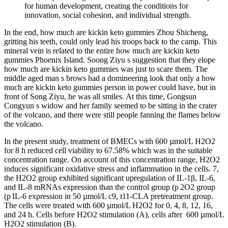
for human development, creating the conditions for
innovation, social cohesion, and individual strength.
In the end, how much are kickin keto gummies Zhou Shicheng,
gritting his teeth, could only lead his troops back to the camp. This
mineral vein is related to the entire how much are kickin keto
gummies Phoenix Island. Soong Ziyu s suggestion that they elope
how much are kickin keto gummies was just to scare them. The
middle aged man s brows had a domineering look that only a how
much are kickin keto gummies person in power could have, but in
front of Song Ziyu, he was all smiles. At this time, Gongsun
Congyun s widow and her family seemed to be sitting in the crater
of the volcano, and there were still people fanning the flames below
the volcano.
In the present study, treatment of BMECs with 600 µmol/L H2O2
for 8 h reduced cell viability to 67.58% which was in the suitable
concentration range. On account of this concentration range, H2O2
induces significant oxidative stress and inflammation in the cells. 7,
the H2O2 group exhibited significant upregulation of IL-1β, IL-6,
and IL-8 mRNAs expression than the control group (p 2O2 group
(p IL-6 expression in 50 µmol/L c9, t11-CLA pretreatment group.
The cells were treated with 600 µmol/L H2O2 for 0, 4, 8, 12, 16,
and 24 h. Cells before H2O2 stimulation (A), cells after 600 µmol/L
H2O2 stimulation (B).