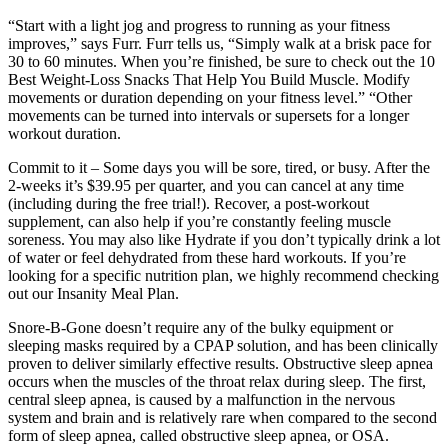
“Start with a light jog and progress to running as your fitness
improves,” says Furr. Furr tells us, “Simply walk at a brisk pace for
30 to 60 minutes. When you’re finished, be sure to check out the 10
Best Weight-Loss Snacks That Help You Build Muscle. Modify
movements or duration depending on your fitness level.” “Other
movements can be turned into intervals or supersets for a longer
workout duration.
Commit to it – Some days you will be sore, tired, or busy. After the
2-weeks it’s $39.95 per quarter, and you can cancel at any time
(including during the free trial!). Recover, a post-workout
supplement, can also help if you’re constantly feeling muscle
soreness. You may also like Hydrate if you don’t typically drink a lot
of water or feel dehydrated from these hard workouts. If you’re
looking for a specific nutrition plan, we highly recommend checking
out our Insanity Meal Plan.
Snore-B-Gone doesn’t require any of the bulky equipment or
sleeping masks required by a CPAP solution, and has been clinically
proven to deliver similarly effective results. Obstructive sleep apnea
occurs when the muscles of the throat relax during sleep. The first,
central sleep apnea, is caused by a malfunction in the nervous
system and brain and is relatively rare when compared to the second
form of sleep apnea, called obstructive sleep apnea, or OSA.