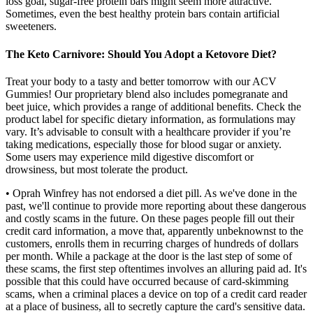
loss goal, sugar-free protein bars might seem more attractive.
Sometimes, even the best healthy protein bars contain artificial
sweeteners.
The Keto Carnivore: Should You Adopt a Ketovore Diet?
Treat your body to a tasty and better tomorrow with our ACV
Gummies! Our proprietary blend also includes pomegranate and
beet juice, which provides a range of additional benefits. Check the
product label for specific dietary information, as formulations may
vary. It’s advisable to consult with a healthcare provider if you’re
taking medications, especially those for blood sugar or anxiety.
Some users may experience mild digestive discomfort or
drowsiness, but most tolerate the product.
• Oprah Winfrey has not endorsed a diet pill. As we've done in the
past, we'll continue to provide more reporting about these dangerous
and costly scams in the future. On these pages people fill out their
credit card information, a move that, apparently unbeknownst to the
customers, enrolls them in recurring charges of hundreds of dollars
per month. While a package at the door is the last step of some of
these scams, the first step oftentimes involves an alluring paid ad. It's
possible that this could have occurred because of card-skimming
scams, when a criminal places a device on top of a credit card reader
at a place of business, all to secretly capture the card's sensitive data.