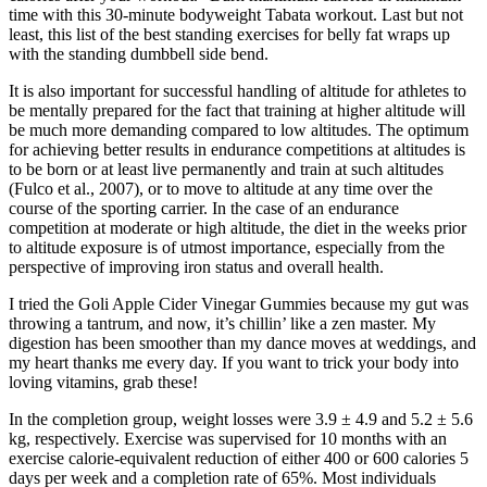
time with this 30-minute bodyweight Tabata workout. Last but not
least, this list of the best standing exercises for belly fat wraps up
with the standing dumbbell side bend.
It is also important for successful handling of altitude for athletes to
be mentally prepared for the fact that training at higher altitude will
be much more demanding compared to low altitudes. The optimum
for achieving better results in endurance competitions at altitudes is
to be born or at least live permanently and train at such altitudes
(Fulco et al., 2007), or to move to altitude at any time over the
course of the sporting carrier. In the case of an endurance
competition at moderate or high altitude, the diet in the weeks prior
to altitude exposure is of utmost importance, especially from the
perspective of improving iron status and overall health.
I tried the Goli Apple Cider Vinegar Gummies because my gut was
throwing a tantrum, and now, it’s chillin’ like a zen master. My
digestion has been smoother than my dance moves at weddings, and
my heart thanks me every day. If you want to trick your body into
loving vitamins, grab these!
In the completion group, weight losses were 3.9 ± 4.9 and 5.2 ± 5.6
kg, respectively. Exercise was supervised for 10 months with an
exercise calorie-equivalent reduction of either 400 or 600 calories 5
days per week and a completion rate of 65%. Most individuals