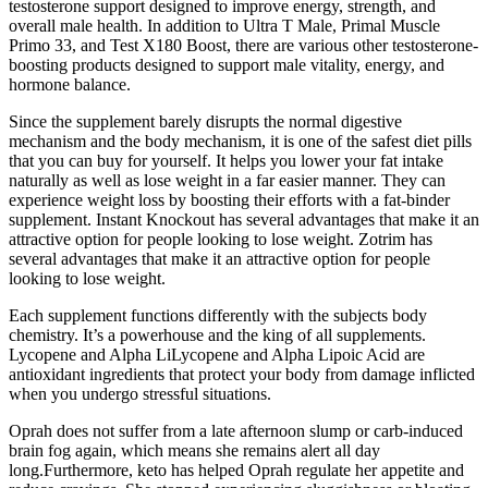
testosterone support designed to improve energy, strength, and
overall male health. In addition to Ultra T Male, Primal Muscle
Primo 33, and Test X180 Boost, there are various other testosterone-
boosting products designed to support male vitality, energy, and
hormone balance.
Since the supplement barely disrupts the normal digestive
mechanism and the body mechanism, it is one of the safest diet pills
that you can buy for yourself. It helps you lower your fat intake
naturally as well as lose weight in a far easier manner. They can
experience weight loss by boosting their efforts with a fat-binder
supplement. Instant Knockout has several advantages that make it an
attractive option for people looking to lose weight. Zotrim has
several advantages that make it an attractive option for people
looking to lose weight.
Each supplement functions differently with the subjects body
chemistry. It’s a powerhouse and the king of all supplements.
Lycopene and Alpha LiLycopene and Alpha Lipoic Acid are
antioxidant ingredients that protect your body from damage inflicted
when you undergo stressful situations.
Oprah does not suffer from a late afternoon slump or carb-induced
brain fog again, which means she remains alert all day
long.Furthermore, keto has helped Oprah regulate her appetite and