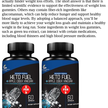
actually hinder weight loss efforts. The short answer is that there is
limited scientific evidence to support the effectiveness of weight loss
gummies. Others may contain fiber-rich ingredients like
glucomannan, which can help reduce hunger and support healthy
blood sugar levels. By adopting a balanced approach, you’ll be
more likely to achieve your weight loss goals and maintain a healthy
weight in the long run. Some ingredients in weight loss gummies,
such as green tea extract, can interact with certain medications,
including blood thinners and high blood pressure medications.