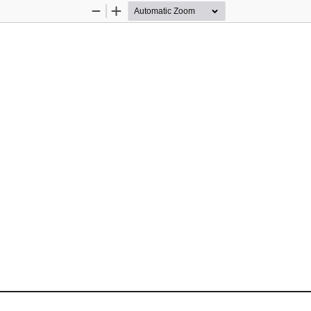
Zoom
Zoom
Out
In