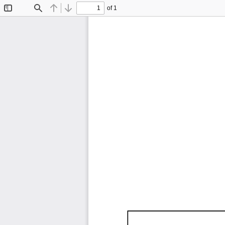
of 1
Toggle
Find
Previous
Next
Sidebar