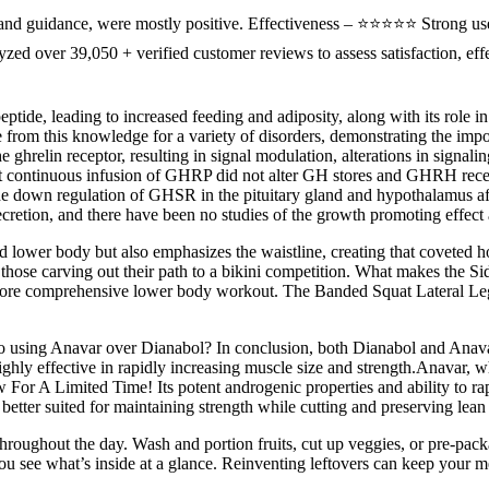
nd guidance, were mostly positive. Effectiveness – ⭐⭐⭐⭐⭐ Strong use
d over 39,050 + verified customer reviews to assess satisfaction, effe
eptide, leading to increased feeding and adiposity, along with its role
ise from this knowledge for a variety of disorders, demonstrating the i
he ghrelin receptor, resulting in signal modulation, alterations in signal
t continuous infusion of GHRP did not alter GH stores and GHRH recep
e down regulation of GHSR in the pituitary gland and hypothalamus af
retion, and there have been no studies of the growth promoting effect aft
nced lower body but also emphasizes the waistline, creating that coveted 
hose carving out their path to a bikini competition. What makes the Side 
a more comprehensive lower body workout. The Banded Squat Lateral Leg
s to using Anavar over Dianabol? In conclusion, both Dianabol and Anav
ly effective in rapidly increasing muscle size and strength.Anavar, whil
 For A Limited Time! Its potent androgenic properties and ability to ra
better suited for maintaining strength while cutting and preserving lea
 throughout the day. Wash and portion fruits, cut up veggies, or pre-pac
you see what’s inside at a glance. Reinventing leftovers can keep your m