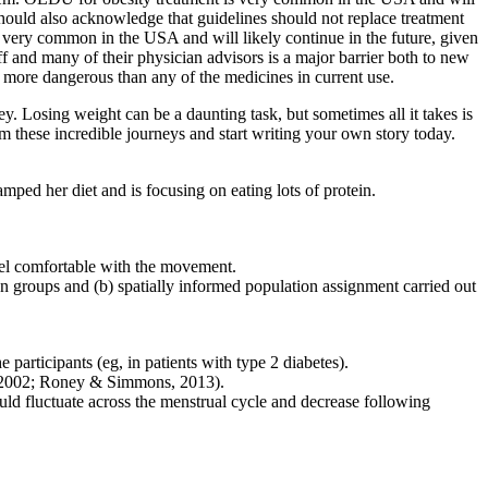
should also acknowledge that guidelines should not replace treatment
s very common in the USA and will likely continue in the future, given
f and many of their physician advisors is a major barrier both to new
r more dangerous than any of the medicines in current use.
. Losing weight can be a daunting task, but sometimes all it takes is
om these incredible journeys and start writing your own story today.
mped her diet and is focusing on eating lots of protein.
feel comfortable with the movement.
on groups and (b) spatially informed population assignment carried out
participants (eg, in patients with type 2 diabetes).
., 2002; Roney & Simmons, 2013).
uld fluctuate across the menstrual cycle and decrease following