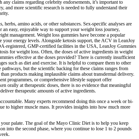
h any claims regarding celebrity endorsements, it’s important to
y, and more scientific research is needed to fully understand their
rity.
, herbs, amino acids, or other substances. Sex‑specific analyses are
for an easy, enjoyable way to support your weight loss journey,
or weight management. Weight loss gummies have become a popular
ce your energy levels. Alongside ketosis support, the ACV in LeanJoy
 FDA-registered, GMP-certified facilities in the USA, LeanJoy Gummies
tosis for weight loss. Often, the doses of active ingredients in weight
ummies effective at the doses provided? There is currently insufficient
es such as diet and exercise. It is helpful to compare them to other
e pathways, but the scientific backing for these claims ranges from
r than products making implausible claims about transdermal delivery.
ent programmes, or comprehensive lifestyle support offer
en orally at therapeutic doses, there is no evidence that meaningful
deliver therapeutic amounts of active ingredients.
y accountable. Many experts recommend doing this once a week or bi-
due to higher muscle mass. It provides insights into how much more
s your palate. The goal of the Mayo Clinic Diet is to help you keep
ion into the second phase, where you continue to lose 1 to 2 pounds
week.