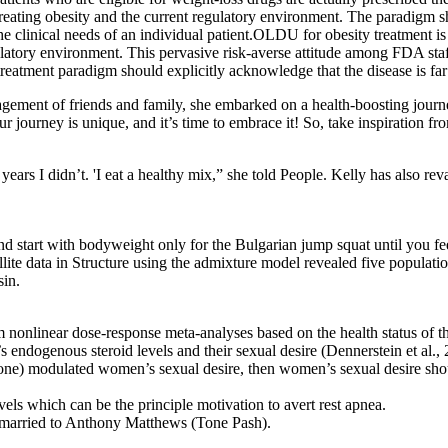
r treating obesity and the current regulatory environment. The paradigm 
e clinical needs of an individual patient.OLDU for obesity treatment i
ulatory environment. This pervasive risk-averse attitude among FDA staf
treatment paradigm should explicitly acknowledge that the disease is fa
agement of friends and family, she embarked on a health-boosting journey
r journey is unique, and it’s time to embrace it! So, take inspiration fr
rs I didn’t. 'I eat a healthy mix,” she told People. Kelly has also reva
and start with bodyweight only for the Bulgarian jump squat until you 
lite data in Structure using the admixture model revealed five populati
sin.
onlinear dose-response meta-analyses based on the health status of the 
s endogenous steroid levels and their sexual desire (Dennerstein et al
sterone) modulated women’s sexual desire, then women’s sexual desire sho
s which can be the principle motivation to avert rest apnea.
s married to Anthony Matthews (Tone Pash).