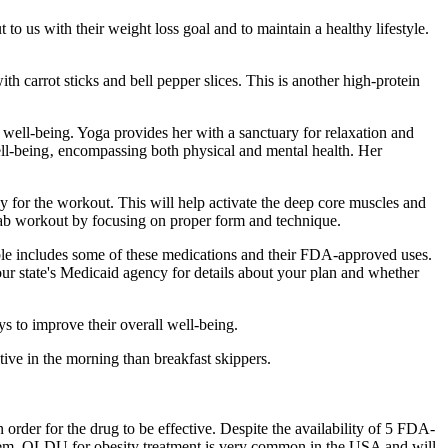
to us with their weight loss goal and to maintain a healthy lifestyle.
h carrot sticks and bell pepper slices. This is another high-protein
ll well-being. Yoga provides her with a sanctuary for relaxation and
 well-being‚ encompassing both physical and mental health. Her
y for the workout. This will help activate the deep core muscles and
ur ab workout by focusing on proper form and technique.
able includes some of these medications and their FDA-approved uses.
our state's Medicaid agency for details about your plan and whether
s to improve their overall well-being.
tive in the morning than breakfast skippers.
in order for the drug to be effective. Despite the availability of 5 FDA-
d them. OLDU for obesity treatment is very common in the USA and will