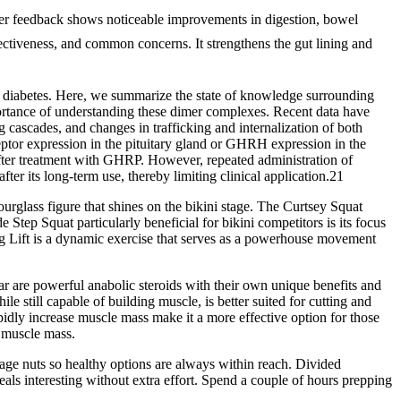
r feedback shows noticeable improvements in digestion, bowel
ctiveness, and common concerns. It strengthens the gut lining and
 in diabetes. Here, we summarize the state of knowledge surrounding
mportance of understanding these dimer complexes. Recent data have
ing cascades, and changes in trafficking and internalization of both
tor expression in the pituitary gland or GHRH expression in the
ter treatment with GHRP. However, repeated administration of
er its long-term use, thereby limiting clinical application.21
hourglass figure that shines on the bikini stage. The Curtsey Squat
Step Squat particularly beneficial for bikini competitors is its focus
 Lift is a dynamic exercise that serves as a powerhouse movement
ar are powerful anabolic steroids with their own unique benefits and
e still capable of building muscle, is better suited for cutting and
pidly increase muscle mass make it a more effective option for those
n muscle mass.
kage nuts so healthy options are always within reach. Divided
eals interesting without extra effort. Spend a couple of hours prepping