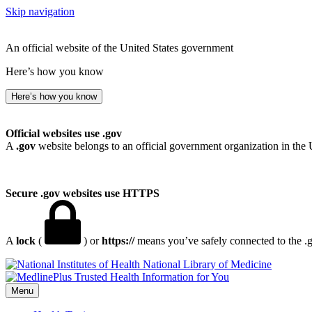
Skip navigation
An official website of the United States government
Here’s how you know
Here’s how you know
Official websites use .gov
A
.gov
website belongs to an official government organization in the 
Secure .gov websites use HTTPS
A
lock
(
) or
https://
means you’ve safely connected to the .go
National Library of Medicine
Menu