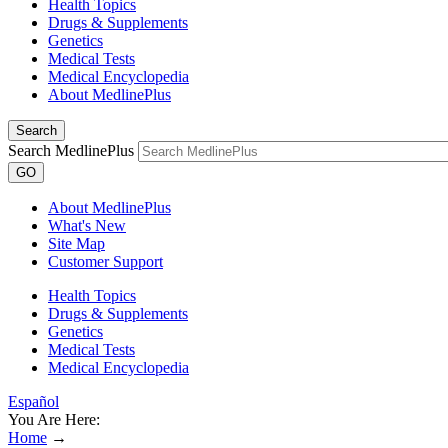
Health Topics
Drugs & Supplements
Genetics
Medical Tests
Medical Encyclopedia
About MedlinePlus
Search
Search MedlinePlus
GO
About MedlinePlus
What's New
Site Map
Customer Support
Health Topics
Drugs & Supplements
Genetics
Medical Tests
Medical Encyclopedia
Español
You Are Here:
Home
→