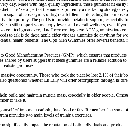
every day. Made with high-quality ingredients, these gummies fit easily 
o diet. The ‘keto’ part of the name is primarily a marketing strategy des
sugar, glucose syrup, or high-carb fillers — defeating the purpose of s
is a top priority. The goal is to provide metabolic support, especially f
an still support your energy levels and overall wellness, even if you’
, so you feel great every day. Incorporating keto ACV gummies into you
e needs to ask is do these apple cider vinegar gummies do anything for w
tential health benefits. The Opti-Men Gummies offer several benefits,
 Good Manufacturing Practices (GMP), which ensures that products ar
ences shared by users suggest that these gummies are a reliable addition
nrealistic promises.
 massive opportunity. Those who took the placebo lost 2.1% of their bod
also questioned whether Eli Lilly will offer orforglipron through its dir
help build and maintain muscle mass, especially in older people. Omega-
ber to take it.
yourself of important carbohydrate food or fats. Remember that some of
ram provides two main levels of training exercises.
n significantly impact the reputation of both individuals and products. I