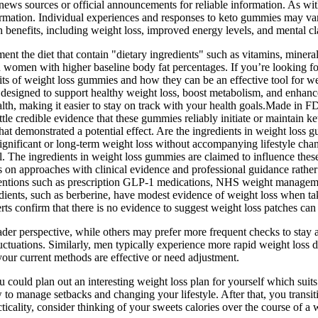
 news sources or official announcements for reliable information. As wit
nformation. Individual experiences and responses to keto gummies may var
th benefits, including weight loss, improved energy levels, and mental cla
 the diet that contain "dietary ingredients" such as vitamins, minerals
s in women with higher baseline body fat percentages. If you’re looking 
nefits of weight loss gummies and how they can be an effective tool f
 designed to support healthy weight loss, boost metabolism, and enhan
ealth, making it easier to stay on track with your health goals.Made in
ittle credible evidence that these gummies reliably initiate or maintain ke
at demonstrated a potential effect. Are the ingredients in weight loss g
gnificant or long-term weight loss without accompanying lifestyle chang
al. The ingredients in weight loss gummies are claimed to influence thes
cus on approaches with clinical evidence and professional guidance rathe
erventions such as prescription GLP-1 medications, NHS weight managem
edients, such as berberine, have modest evidence of weight loss when tak
s confirm that there is no evidence to suggest weight loss patches can 
ader perspective, while others may prefer more frequent checks to sta
uctuations. Similarly, men typically experience more rapid weight loss 
 your current methods are effective or need adjustment.
 could plan out an interesting weight loss plan for yourself which suit
o manage setbacks and changing your lifestyle. After that, you transit
ticality, consider thinking of your sweets calories over the course of a 