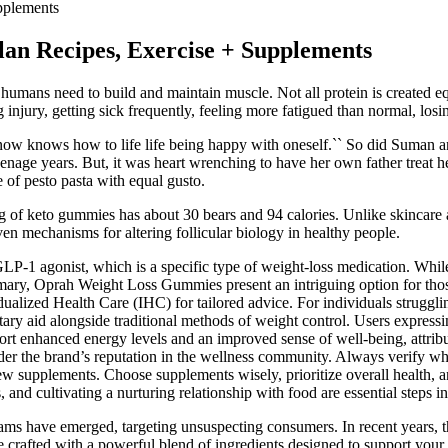
pplements
lan Recipes, Exercise + Supplements
at humans need to build and maintain muscle. Not all protein is created 
njury, getting sick frequently, feeling more fatigued than normal, losin
 now knows how to life life being happy with oneself.`` So did Suman an
 teenage years. But, it was heart wrenching to have her own father treat h
 of pesto pasta with equal gusto.
g of keto gummies has about 30 bears and 94 calories. Unlike skincare ac
en mechanisms for altering follicular biology in healthy people.
LP-1 agonist, which is a specific type of weight-loss medication. While
ummary, Oprah Weight Loss Gummies present an intriguing option for t
ualized Health Care (IHC) for tailored advice. For individuals struggl
tary aid alongside traditional methods of weight control. Users expressi
t enhanced energy levels and an improved sense of well-being, attribut
sider the brand’s reputation in the wellness community. Always verify w
ew supplements. Choose supplements wisely, prioritize overall health, a
and cultivating a nurturing relationship with food are essential steps in
ams have emerged, targeting unsuspecting consumers. In recent years, t
crafted with a powerful blend of ingredients designed to support your