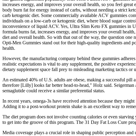
increases energy, and improves your overall health, so you feel great 
body burn fat for energy instead of carbs, without needing a strict ket
carb ketogenic diet. Some commercially available ACV gummies contain 
individuals on a low-carb or ketogenic diet, where blood sugar control 
inconvenience of liquid ACV. Yes, Ultra Slim Keto FX gummies in UK c
formula burns fat, increases energy, and improves your overall health
diet and overall health. So with that out of the way, the question on
Opti-Men Gummies stand out for their high-quality ingredients and po
health.
However, the manufacturing company behind these gummies adheres to
realistic expectations is vital to any supplement, the positive experi
dietary supplement space fall prey to misleading marketing tactics or u
An estimated 40% of U.S. adults are obese, making a successful pill a
therefore [Lilly] looks far better head-to-head," Holz said. Seigerman 
semaglutide could receive a similar preferential status.
In recent years, omega-3s have received attention because they might 
Adding it to a post-workout protein shake is an excellent way to remem
The diet program does not involve counting calories or even starving 
to get into the groove of this program. The 31 Day Fat Loss Cure prog
Media coverage plays a crucial role in shaping public perception and ca