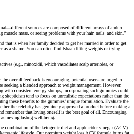
equal—different sources are composed of different arrays of amino
g muscle mass, or seeing problems with your hair, nails, and skin.”
d that is when her family decided to get her married in order to get
er as a shame. You can often find Ishaan lifting weights or trying
tives (e.g., minoxidil, which vasodilates scalp arterioles, or
 the overall feedback is encouraging, potential users are urged to
hose seeking a blended approach to weight management. However,
ing with consistent energy slumps, incorporating such gummies could
ng skepticism tend to focus on unrealistic expectations rather than the
ing these benefits to the gummies’ unique formulation. Evaluate the
hether the celebrity has genuinely approved a product before making a
nd remember that loving oneself is the best goal of all. Encouraging
 achieving lasting well-being.
he combination of the ketogenic diet and apple cider vinegar (ACV)
 ketogenic lifestyle. Our premium weight loss ACV formula burns fat,