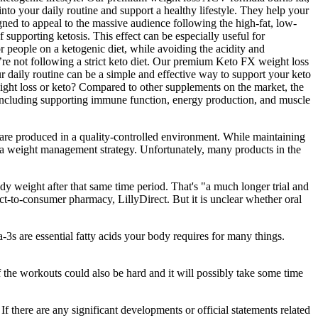
into your daily routine and support a healthy lifestyle. They help your
igned to appeal to the massive audience following the high-fat, low-
upporting ketosis. This effect can be especially useful for
or people on a ketogenic diet, while avoiding the acidity and
re not following a strict keto diet. Our premium Keto FX weight loss
r daily routine can be a simple and effective way to support your keto
eight loss or keto? Compared to other supplements on the market, the
 including supporting immune function, energy production, and muscle
e produced in a quality-controlled environment. While maintaining
 to a weight management strategy. Unfortunately, many products in the
y weight after that same time period. That's "a much longer trial and
ect-to-consumer pharmacy, LillyDirect. But it is unclear whether oral
3s are essential fatty acids your body requires for many things.
 the workouts could also be hard and it will possibly take some time
f there are any significant developments or official statements related