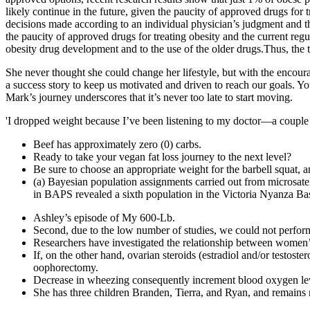
likely continue in the future, given the paucity of approved drugs fo
decisions made according to an individual physician’s judgment and th
the paucity of approved drugs for treating obesity and the current reg
obesity drug development and to the use of the older drugs.Thus, the 
She never thought she could change her lifestyle, but with the encour
a success story to keep us motivated and driven to reach our goals. You
Mark’s journey underscores that it’s never too late to start moving.
'I dropped weight because I’ve been listening to my doctor—a couple yea
Beef has approximately zero (0) carbs.
Ready to take your vegan fat loss journey to the next level?
Be sure to choose an appropriate weight for the barbell squat, 
(a) Bayesian population assignments carried out from microsatel
in BAPS revealed a sixth population in the Victoria Nyanza Ba
Ashley’s episode of My 600-Lb.
Second, due to the low number of studies, we could not perform n
Researchers have investigated the relationship between women’
If, on the other hand, ovarian steroids (estradiol and/or testo
oophorectomy.
Decrease in wheezing consequently increment blood oxygen level
She has three children Branden, Tierra, and Ryan, and remain