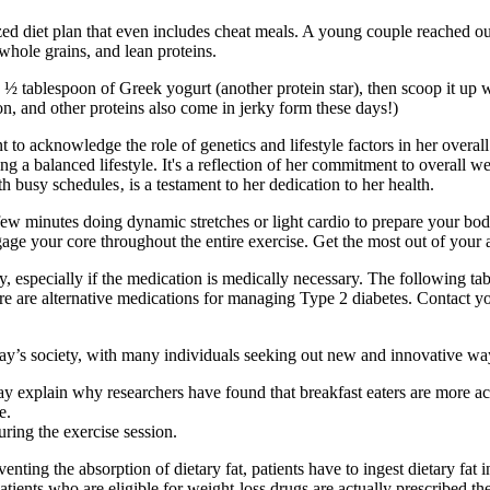
ed diet plan that even includes cheat meals. A young couple reached out 
 whole grains, and lean proteins.
tablespoon of Greek yogurt (another protein star), then scoop it up wit
mon, and other proteins also come in jerky form these days!)
ant to acknowledge the role of genetics and lifestyle factors in her overa
ing a balanced lifestyle. It's a reflection of her commitment to overall
usy schedules‚ is a testament to her dedication to her health.
few minutes doing dynamic stretches or light cardio to prepare your bod
 engage your core throughout the entire exercise. Get the most out of yo
, especially if the medication is medically necessary. The following t
re are alternative medications for managing Type 2 diabetes. Contact y
ay’s society, with many individuals seeking out new and innovative way
ay explain why researchers have found that breakfast eaters are more ac
e.
uring the exercise session.
enting the absorption of dietary fat, patients have to ingest dietary fat 
patients who are eligible for weight-loss drugs are actually prescribe