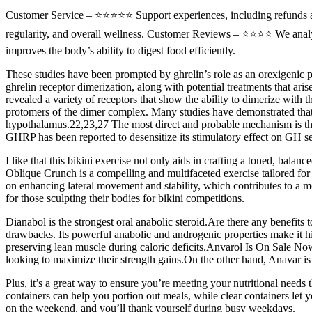
Customer Service – ⭐⭐⭐⭐⭐ Support experiences, including refunds a
regularity, and overall wellness. Customer Reviews – ⭐⭐⭐⭐ We analyze
improves the body’s ability to digest food efficiently.
These studies have been prompted by ghrelin’s role as an orexigenic p
ghrelin receptor dimerization, along with potential treatments that ar
revealed a variety of receptors that show the ability to dimerize with t
protomers of the dimer complex. Many studies have demonstrated tha
hypothalamus.22,23,27 The most direct and probable mechanism is th
GHRP has been reported to desensitize its stimulatory effect on GH sec
I like that this bikini exercise not only aids in crafting a toned, bala
Oblique Crunch is a compelling and multifaceted exercise tailored for t
on enhancing lateral movement and stability, which contributes to 
for those sculpting their bodies for bikini competitions.
Dianabol is the strongest oral anabolic steroid.Are there any benefit
drawbacks. Its powerful anabolic and androgenic properties make it high
preserving lean muscle during caloric deficits.Anvarol Is On Sale Now
looking to maximize their strength gains.On the other hand, Anavar is 
Plus, it’s a great way to ensure you’re meeting your nutritional needs
containers can help you portion out meals, while clear containers let 
on the weekend, and you’ll thank yourself during busy weekdays.