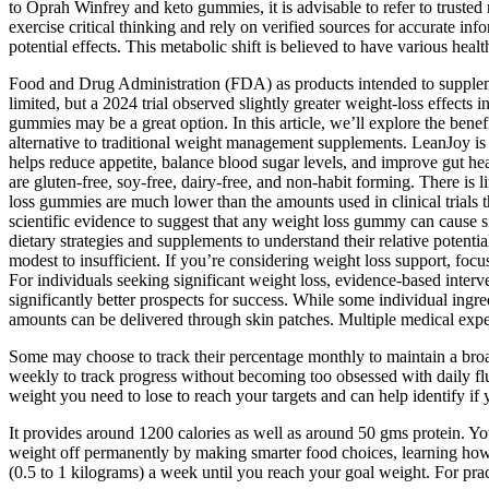
to Oprah Winfrey and keto gummies, it is advisable to refer to trusted
exercise critical thinking and rely on verified sources for accurate i
potential effects. This metabolic shift is believed to have various heal
Food and Drug Administration (FDA) as products intended to supplement
limited, but a 2024 trial observed slightly greater weight‑loss effect
gummies may be a great option. In this article, we’ll explore the be
alternative to traditional weight management supplements. LeanJoy is
helps reduce appetite, balance blood sugar levels, and improve gut h
are gluten-free, soy-free, dairy-free, and non-habit forming. There is l
loss gummies are much lower than the amounts used in clinical trials th
scientific evidence to suggest that any weight loss gummy can cause si
dietary strategies and supplements to understand their relative potenti
modest to insufficient. If you’re considering weight loss support, fo
For individuals seeking significant weight loss, evidence-based int
significantly better prospects for success. While some individual ingr
amounts can be delivered through skin patches. Multiple medical expert
Some may choose to track their percentage monthly to maintain a bro
weekly to track progress without becoming too obsessed with daily fl
weight you need to lose to reach your targets and can help identify if
It provides around 1200 calories as well as around 50 gms protein. You
weight off permanently by making smarter food choices, learning how t
(0.5 to 1 kilograms) a week until you reach your goal weight. For prac