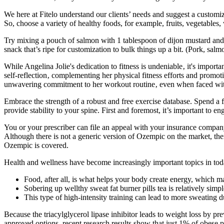
We here at Fitelo understand our clients’ needs and suggest a customiz
So, choose a variety of healthy foods, for example, fruits, vegetables,
Try mixing a pouch of salmon with 1 tablespoon of dijon mustard and ½ 
snack that’s ripe for customization to bulk things up a bit. (Pork, sal
While Angelina Jolie's dedication to fitness is undeniable‚ it's import
self-reflection‚ complementing her physical fitness efforts and promot
unwavering commitment to her workout routine‚ even when faced with b
Embrace the strength of a robust and free exercise database. Spend a 
provide stability to your spine. First and foremost, it’s important to
You or your prescriber can file an appeal with your insurance company
Although there is not a generic version of Ozempic on the market, the
Ozempic is covered.
Health and wellness have become increasingly important topics in tod
Food, after all, is what helps your body create energy, which m
Sobering up wellthy sweat fat burner pills tea is relatively simpl
This type of high-intensity training can lead to more sweating d
Because the triacylglycerol lipase inhibitor leads to weight loss by prev
approved options, recent research results show that just 1% of obese 