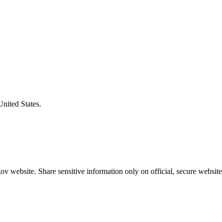
United States.
v website. Share sensitive information only on official, secure website