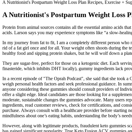
A Nutritionist's Postpartum Weight Loss Plan Recipes, Exercise + Su
A Nutritionist's Postpartum Weight Loss P
Protein from animal sources contains all the essential amino acids th
acids. Larson says you may experience symptoms like “a slow-healing i
In my journey from fat to fit, I am a completely different person who
rid of a fat girl once and for all. Your weight often shoots during the
healthy food and sipping protein shakes, but he will wolf down a plate
They are sugar-free, perfect for those on a ketogenic diet. Each servin
finasteride, which inhibits DHT locally), gummy ingredients lack prov
In a recent episode of "The Oprah Podcast", she said that she took a G
weigh personal health factors and seek professional guidance. In s
anyone considering these gummies should consult providers of Individ
offer a slight edge. Ideal candidates are those looking for a supplemen
moderate, sustainable changes the gummies advocate. Many users repor
ingredients, read customer reviews, check for certifications, and con
purchase. Always consult with a healthcare provider before starting n
mindfulness about one’s eating habits, understanding the body’s needs, 
However, along with legitimate products, fraudulent keto gummies sc
has gained significant popularity. True Keto Fusion ACV gummies are 