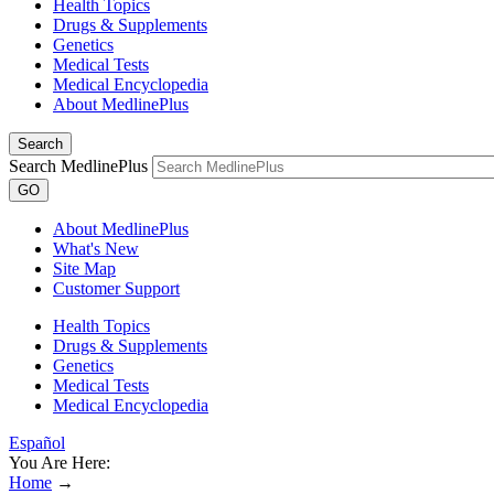
Health Topics
Drugs & Supplements
Genetics
Medical Tests
Medical Encyclopedia
About MedlinePlus
Search
Search MedlinePlus
GO
About MedlinePlus
What's New
Site Map
Customer Support
Health Topics
Drugs & Supplements
Genetics
Medical Tests
Medical Encyclopedia
Español
You Are Here:
Home
→