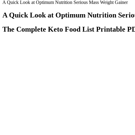
A Quick Look at Optimum Nutrition Serious Mass Weight Gainer
A Quick Look at Optimum Nutrition Seri
The Complete Keto Food List Printable P
Studies show that some dietary supplements may be tainted with drug
manufacturers of these supplements have the legal right to sell new
they hit the market (26). With all that being said, the evidence of how 
While not a weight-loss product, Victoza® may help adults lose 
Their high antioxidant content helps reduce inflammation that can inte
fruits I should avoid when trying to lose weight?
At the heart of our efforts is Universal Health Coverage (UHC), whic
futures" is our first World Health Day theme dedicated to maternal and
will come after us. This means that when we improve the health of our 
Incredible Weight Loss Transformation Weight Loss Motivation Weig
However, there are studies that also say otherwise (6). Testosterone 
phytoestrogens have no effect (5). But these are substances that have a