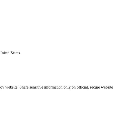
United States.
v website. Share sensitive information only on official, secure website