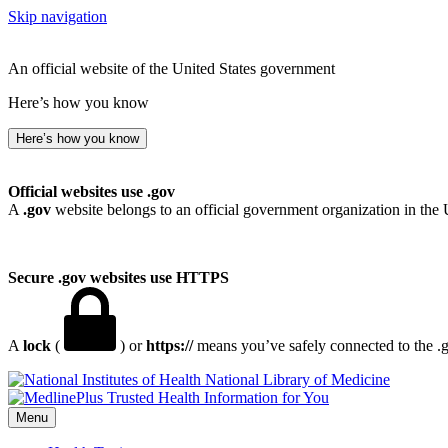
Skip navigation
An official website of the United States government
Here’s how you know
Here’s how you know
Official websites use .gov
A
.gov
website belongs to an official government organization in the 
Secure .gov websites use HTTPS
A
lock
(
) or
https://
means you’ve safely connected to the .go
National Library of Medicine
Menu