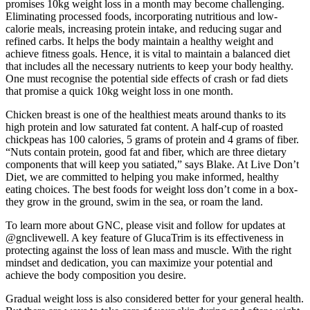
promises 10kg weight loss in a month may become challenging.
Eliminating processed foods, incorporating nutritious and low-
calorie meals, increasing protein intake, and reducing sugar and
refined carbs. It helps the body maintain a healthy weight and
achieve fitness goals. Hence, it is vital to maintain a balanced diet
that includes all the necessary nutrients to keep your body healthy.
One must recognise the potential side effects of crash or fad diets
that promise a quick 10kg weight loss in one month.
Chicken breast is one of the healthiest meats around thanks to its
high protein and low saturated fat content. A half-cup of roasted
chickpeas has 100 calories, 5 grams of protein and 4 grams of fiber.
“Nuts contain protein, good fat and fiber, which are three dietary
components that will keep you satiated,” says Blake. At Live Don’t
Diet, we are committed to helping you make informed, healthy
eating choices. The best foods for weight loss don’t come in a box-
they grow in the ground, swim in the sea, or roam the land.
To learn more about GNC, please visit and follow for updates at
@gnclivewell. A key feature of GlucaTrim is its effectiveness in
protecting against the loss of lean mass and muscle. With the right
mindset and dedication, you can maximize your potential and
achieve the body composition you desire.
Gradual weight loss is also considered better for your general health.