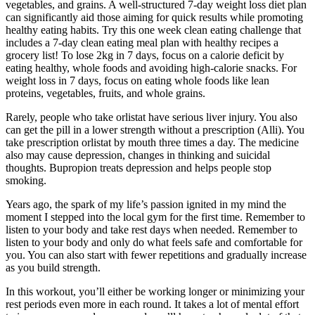
vegetables, and grains. A well-structured 7-day weight loss diet plan
can significantly aid those aiming for quick results while promoting
healthy eating habits. Try this one week clean eating challenge that
includes a 7-day clean eating meal plan with healthy recipes a
grocery list! To lose 2kg in 7 days, focus on a calorie deficit by
eating healthy, whole foods and avoiding high-calorie snacks. For
weight loss in 7 days, focus on eating whole foods like lean
proteins, vegetables, fruits, and whole grains.
Rarely, people who take orlistat have serious liver injury. You also
can get the pill in a lower strength without a prescription (Alli). You
take prescription orlistat by mouth three times a day. The medicine
also may cause depression, changes in thinking and suicidal
thoughts. Bupropion treats depression and helps people stop
smoking.
Years ago, the spark of my life’s passion ignited in my mind the
moment I stepped into the local gym for the first time. Remember to
listen to your body and take rest days when needed. Remember to
listen to your body and only do what feels safe and comfortable for
you. You can also start with fewer repetitions and gradually increase
as you build strength.
In this workout, you’ll either be working longer or minimizing your
rest periods even more in each round. It takes a lot of mental effort