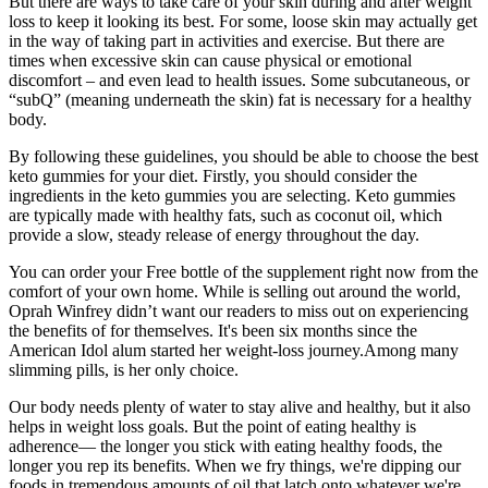
But there are ways to take care of your skin during and after weight
loss to keep it looking its best. For some, loose skin may actually get
in the way of taking part in activities and exercise. But there are
times when excessive skin can cause physical or emotional
discomfort – and even lead to health issues. Some subcutaneous, or
“subQ” (meaning underneath the skin) fat is necessary for a healthy
body.
By following these guidelines, you should be able to choose the best
keto gummies for your diet. Firstly, you should consider the
ingredients in the keto gummies you are selecting. Keto gummies
are typically made with healthy fats, such as coconut oil, which
provide a slow, steady release of energy throughout the day.
You can order your Free bottle of the supplement right now from the
comfort of your own home. While is selling out around the world,
Oprah Winfrey didn’t want our readers to miss out on experiencing
the benefits of for themselves. It's been six months since the
American Idol alum started her weight-loss journey.Among many
slimming pills, is her only choice.
Our body needs plenty of water to stay alive and healthy, but it also
helps in weight loss goals. But the point of eating healthy is
adherence— the longer you stick with eating healthy foods, the
longer you rep its benefits. When we fry things, we're dipping our
foods in tremendous amounts of oil that latch onto whatever we're