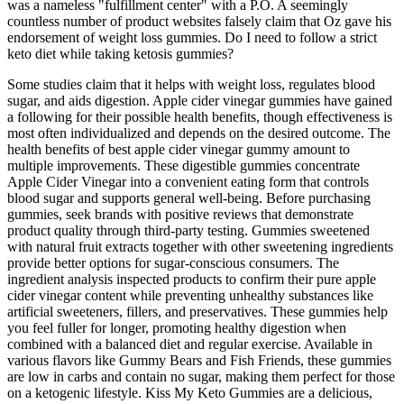
was a nameless "fulfillment center" with a P.O. A seemingly
countless number of product websites falsely claim that Oz gave his
endorsement of weight loss gummies. Do I need to follow a strict
keto diet while taking ketosis gummies?
Some studies claim that it helps with weight loss, regulates blood
sugar, and aids digestion. Apple cider vinegar gummies have gained
a following for their possible health benefits, though effectiveness is
most often individualized and depends on the desired outcome. The
health benefits of best apple cider vinegar gummy amount to
multiple improvements. These digestible gummies concentrate
Apple Cider Vinegar into a convenient eating form that controls
blood sugar and supports general well-being. Before purchasing
gummies, seek brands with positive reviews that demonstrate
product quality through third-party testing. Gummies sweetened
with natural fruit extracts together with other sweetening ingredients
provide better options for sugar-conscious consumers. The
ingredient analysis inspected products to confirm their pure apple
cider vinegar content while preventing unhealthy substances like
artificial sweeteners, fillers, and preservatives. These gummies help
you feel fuller for longer, promoting healthy digestion when
combined with a balanced diet and regular exercise. Available in
various flavors like Gummy Bears and Fish Friends, these gummies
are low in carbs and contain no sugar, making them perfect for those
on a ketogenic lifestyle. Kiss My Keto Gummies are a delicious,