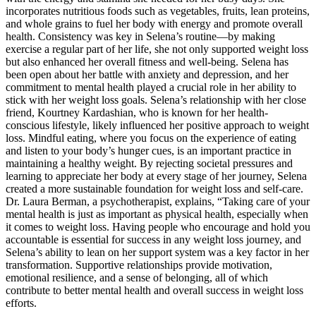
incorporates nutritious foods such as vegetables, fruits, lean proteins,
and whole grains to fuel her body with energy and promote overall
health. Consistency was key in Selena’s routine—by making
exercise a regular part of her life, she not only supported weight loss
but also enhanced her overall fitness and well-being. Selena has
been open about her battle with anxiety and depression, and her
commitment to mental health played a crucial role in her ability to
stick with her weight loss goals. Selena’s relationship with her close
friend, Kourtney Kardashian, who is known for her health-
conscious lifestyle, likely influenced her positive approach to weight
loss. Mindful eating, where you focus on the experience of eating
and listen to your body’s hunger cues, is an important practice in
maintaining a healthy weight. By rejecting societal pressures and
learning to appreciate her body at every stage of her journey, Selena
created a more sustainable foundation for weight loss and self-care.
Dr. Laura Berman, a psychotherapist, explains, “Taking care of your
mental health is just as important as physical health, especially when
it comes to weight loss. Having people who encourage and hold you
accountable is essential for success in any weight loss journey, and
Selena’s ability to lean on her support system was a key factor in her
transformation. Supportive relationships provide motivation,
emotional resilience, and a sense of belonging, all of which
contribute to better mental health and overall success in weight loss
efforts.