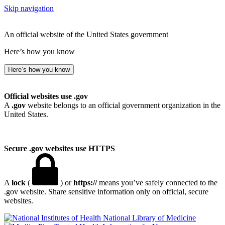
Skip navigation
An official website of the United States government
Here’s how you know
Here’s how you know
Official websites use .gov
A
.gov
website belongs to an official government organization in the
United States.
Secure .gov websites use HTTPS
A
lock
(
) or
https://
means you’ve safely connected to the
.gov website. Share sensitive information only on official, secure
websites.
National Library of Medicine