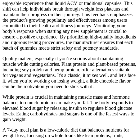
enjoyable experience than liquid ACV or traditional capsules. This
shift can help individuals break through weight loss plateaus and
maintain their progress on their journey. This feedback emphasizes
the product’s growing popularity and effectiveness among users
committed to their health and fitness journeys. Monitoring your
body’s response when starting any new supplement is crucial to
ensure a positive experience. By prioritizing high-quality ingredients
and rigorous testing procedures, the manufacturer ensures that each
batch of gummies meets strict safety and potency standards.
Quality matters, especially if you’re serious about maintaining
muscle while cutting calories. Plant protein and plant-based proteins,
including soy protein and hemp protein, offer alternatives suitable
for vegans and vegetarians. It’s a classic, it mixes well, and let’s face
it, when you’re working on losing weight, a little chocolate flavor
can be the motivation you need to stick with it.
While protein is crucial in maintaining muscle mass and hormone
balance, too much protein can make you fat. The body responds to
elevated blood sugar by releasing insulin to regulate blood glucose
levels. Eating carbohydrates and sugars is one of the fastest ways to
gain weight.
A 7-day meal plan is a low-calorie diet that balances nutrients for
weight loss, focusing on whole foods like lean proteins, fruits,