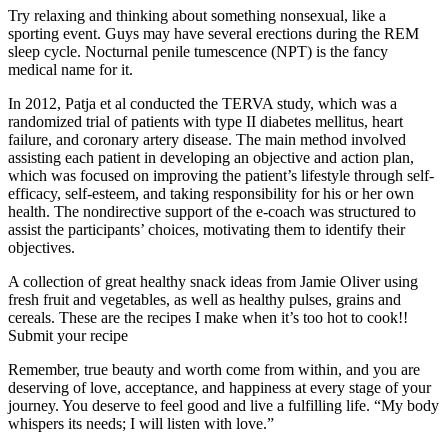
Try relaxing and thinking about something nonsexual, like a
sporting event. Guys may have several erections during the REM
sleep cycle. Nocturnal penile tumescence (NPT) is the fancy
medical name for it.
In 2012, Patja et al conducted the TERVA study, which was a
randomized trial of patients with type II diabetes mellitus, heart
failure, and coronary artery disease. The main method involved
assisting each patient in developing an objective and action plan,
which was focused on improving the patient’s lifestyle through self-
efficacy, self-esteem, and taking responsibility for his or her own
health. The nondirective support of the e-coach was structured to
assist the participants’ choices, motivating them to identify their
objectives.
A collection of great healthy snack ideas from Jamie Oliver using
fresh fruit and vegetables, as well as healthy pulses, grains and
cereals. These are the recipes I make when it’s too hot to cook!!
Submit your recipe
Remember, true beauty and worth come from within, and you are
deserving of love, acceptance, and happiness at every stage of your
journey. You deserve to feel good and live a fulfilling life. “My body
whispers its needs; I will listen with love.”