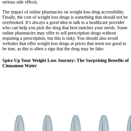
serious side effects.
The impact of online pharmacies on weight loss drug accessibility.
Finally, the cost of weight loss drugs is something that should not be
overlooked. It’s always a good idea to talk to a healthcare provider
who can help you pick the drug that best matches your needs. Some
online pharmacies may offer to sell prescription drugs without
requiring a prescription, but this is risky. You should also avoid
websites that offer weight loss drugs at prices that seem too good to
be true, as this is often a sign that the drug may be fake.
Spice Up Your Weight Loss Journey: The Surprising Benefits of
Cinnamon Water