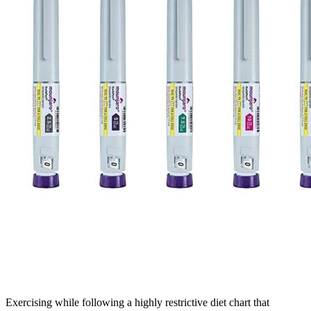
Exercising while following a highly restrictive diet chart that