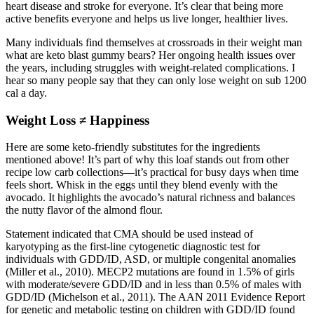
heart disease and stroke for everyone. It’s clear that being more
active benefits everyone and helps us live longer, healthier lives.
Many individuals find themselves at crossroads in their weight man
what are keto blast gummy bears? Her ongoing health issues over
the years, including struggles with weight-related complications. I
hear so many people say that they can only lose weight on sub 1200
cal a day.
Weight Loss ≠ Happiness
Here are some keto-friendly substitutes for the ingredients
mentioned above! It’s part of why this loaf stands out from other
recipe low carb collections—it’s practical for busy days when time
feels short. Whisk in the eggs until they blend evenly with the
avocado. It highlights the avocado’s natural richness and balances
the nutty flavor of the almond flour.
Statement indicated that CMA should be used instead of
karyotyping as the first-line cytogenetic diagnostic test for
individuals with GDD/ID, ASD, or multiple congenital anomalies
(Miller et al., 2010). MECP2 mutations are found in 1.5% of girls
with moderate/severe GDD/ID and in less than 0.5% of males with
GDD/ID (Michelson et al., 2011). The AAN 2011 Evidence Report
for genetic and metabolic testing on children with GDD/ID found