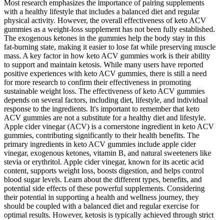
Most research emphasizes the importance of pairing supplements
with a healthy lifestyle that includes a balanced diet and regular
physical activity. However, the overall effectiveness of keto ACV
gummies as a weight-loss supplement has not been fully established.
The exogenous ketones in the gummies help the body stay in this
fat-burning state, making it easier to lose fat while preserving muscle
mass. A key factor in how keto ACV gummies work is their ability
to support and maintain ketosis. While many users have reported
positive experiences with keto ACV gummies, there is still a need
for more research to confirm their effectiveness in promoting
sustainable weight loss. The effectiveness of keto ACV gummies
depends on several factors, including diet, lifestyle, and individual
response to the ingredients. It's important to remember that keto
ACV gummies are not a substitute for a healthy diet and lifestyle.
Apple cider vinegar (ACV) is a cornerstone ingredient in keto ACV
gummies, contributing significantly to their health benefits. The
primary ingredients in keto ACV gummies include apple cider
vinegar, exogenous ketones, vitamin B, and natural sweeteners like
stevia or erythritol. Apple cider vinegar, known for its acetic acid
content, supports weight loss, boosts digestion, and helps control
blood sugar levels. Learn about the different types, benefits, and
potential side effects of these powerful supplements. Considering
their potential in supporting a health and wellness journey, they
should be coupled with a balanced diet and regular exercise for
optimal results. However, ketosis is typically achieved through strict