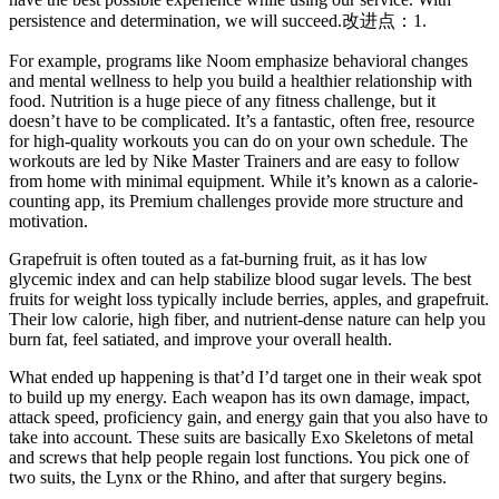
persistence and determination, we will succeed.改进点：1.
For example, programs like Noom emphasize behavioral changes
and mental wellness to help you build a healthier relationship with
food. Nutrition is a huge piece of any fitness challenge, but it
doesn’t have to be complicated. It’s a fantastic, often free, resource
for high-quality workouts you can do on your own schedule. The
workouts are led by Nike Master Trainers and are easy to follow
from home with minimal equipment. While it’s known as a calorie-
counting app, its Premium challenges provide more structure and
motivation.
Grapefruit is often touted as a fat-burning fruit, as it has low
glycemic index and can help stabilize blood sugar levels. The best
fruits for weight loss typically include berries, apples, and grapefruit.
Their low calorie, high fiber, and nutrient-dense nature can help you
burn fat, feel satiated, and improve your overall health.
What ended up happening is that’d I’d target one in their weak spot
to build up my energy. Each weapon has its own damage, impact,
attack speed, proficiency gain, and energy gain that you also have to
take into account. These suits are basically Exo Skeletons of metal
and screws that help people regain lost functions. You pick one of
two suits, the Lynx or the Rhino, and after that surgery begins.