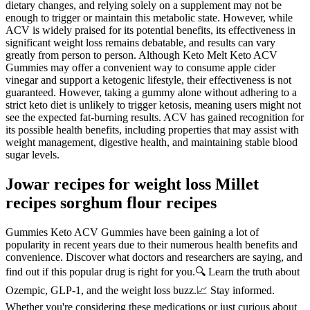
dietary changes, and relying solely on a supplement may not be
enough to trigger or maintain this metabolic state. However, while
ACV is widely praised for its potential benefits, its effectiveness in
significant weight loss remains debatable, and results can vary
greatly from person to person. Although Keto Melt Keto ACV
Gummies may offer a convenient way to consume apple cider
vinegar and support a ketogenic lifestyle, their effectiveness is not
guaranteed. However, taking a gummy alone without adhering to a
strict keto diet is unlikely to trigger ketosis, meaning users might not
see the expected fat-burning results. ACV has gained recognition for
its possible health benefits, including properties that may assist with
weight management, digestive health, and maintaining stable blood
sugar levels.
Jowar recipes for weight loss Millet
recipes sorghum flour recipes
Gummies Keto ACV Gummies have been gaining a lot of
popularity in recent years due to their numerous health benefits and
convenience. Discover what doctors and researchers are saying, and
find out if this popular drug is right for you.🔍 Learn the truth about
Ozempic, GLP-1, and the weight loss buzz.📈 Stay informed.
Whether you're considering these medications or just curious about