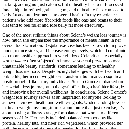
making, adding not just calories, but unhealthy fats to it. Processed
foods, high in refined grains, sugars, and unhealthy fats, can lead to
belly fat and are detrimental to overall health. In my experience,
patients who add more fiber-rich foods like oats and beans to their
diet tend to feel fuller and lose belly fat more effectively.
One of the most striking things about Selena’s weight loss journey is
how much she emphasized the importance of mental health in her
overall transformation. Regular exercise has been shown to improve
mood, reduce stress, and increase energy levels, which all contribute
to a more positive approach to weight loss. Celebrities—especially
women—are often subjected to immense societal pressure to meet
unattainable beauty standards, sometimes leading to unhealthy
weight loss methods. Despite facing challenges with her health and
public life, her recent weight loss transformation marks a significant
breakthrough. Like many individuals, Selena Gomez embarked on
her weight loss journey with the goal of leading a healthier lifestyle
and improving her overall wellbeing. In conclusion, Selena Gomez’s
weight loss journey serves as an inspiration for anyone looking to
achieve their own health and wellness goals. Understanding how to
maintain weight loss long-term is about more than just exercise; it’s
about having a fitness strategy for balance that works in different
seasons of life. Her meals included balanced components like
protein, healthy fats, and fiber-rich vegetables, which provided her
with the energy and stamina she needed for her busy days. She