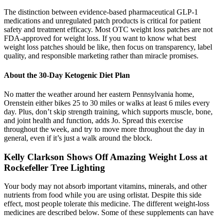
The distinction between evidence-based pharmaceutical GLP-1
medications and unregulated patch products is critical for patient
safety and treatment efficacy. Most OTC weight loss patches are not
FDA-approved for weight loss. If you want to know what best
weight loss patches should be like, then focus on transparency, label
quality, and responsible marketing rather than miracle promises.
About the 30-Day Ketogenic Diet Plan
No matter the weather around her eastern Pennsylvania home,
Orenstein either bikes 25 to 30 miles or walks at least 6 miles every
day. Plus, don’t skip strength training, which supports muscle, bone,
and joint health and function, adds Jo. Spread this exercise
throughout the week, and try to move more throughout the day in
general, even if it’s just a walk around the block.
Kelly Clarkson Shows Off Amazing Weight Loss at
Rockefeller Tree Lighting
Your body may not absorb important vitamins, minerals, and other
nutrients from food while you are using orlistat. Despite this side
effect, most people tolerate this medicine. The different weight-loss
medicines are described below. Some of these supplements can have