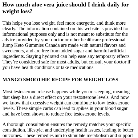
How much aloe vera juice should I drink daily for
weight loss?
This helps you lose weight, feel more energetic, and think more
clearly. The information contained on this website is provided for
informational purposes only and is not meant to substitute for the
advice provided by your doctor or other healthcare professional.
Jump Keto Gummies Canada are made with natural flavors and
sweeteners, and are free from added sugar and harmful artificial
ingredients. Staying hydrated can help ease any temporary effects.
They’re considered safe for most adults, but consult your doctor if
you have health conditions or take medications.
MANGO SMOOTHIE RECIPE FOR WEIGHT LOSS
Most testosterone release happens while you're sleeping, meaning
that sleep has a direct effect on your testosterone levels. And now
we know that excessive weight can contribute to low testosterone
levels. These simple carbs can lead to spikes in your blood sugar
and have been shown to reduce free testosterone levels.
A thorough consultation ensures the remedy matches your specific
constitution, lifestyle, and underlying health issues, leading to better
outcomes. These remedies aim to stimulate metabolism and support