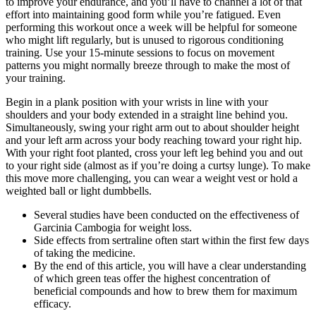
to improve your endurance, and you’ll have to channel a lot of that
effort into maintaining good form while you’re fatigued. Even
performing this workout once a week will be helpful for someone
who might lift regularly, but is unused to rigorous conditioning
training. Use your 15-minute sessions to focus on movement
patterns you might normally breeze through to make the most of
your training.
Begin in a plank position with your wrists in line with your
shoulders and your body extended in a straight line behind you.
Simultaneously, swing your right arm out to about shoulder height
and your left arm across your body reaching toward your right hip.
With your right foot planted, cross your left leg behind you and out
to your right side (almost as if you’re doing a curtsy lunge). To make
this move more challenging, you can wear a weight vest or hold a
weighted ball or light dumbbells.
Several studies have been conducted on the effectiveness of
Garcinia Cambogia for weight loss.
Side effects from sertraline often start within the first few days
of taking the medicine.
By the end of this article, you will have a clear understanding
of which green teas offer the highest concentration of
beneficial compounds and how to brew them for maximum
efficacy.