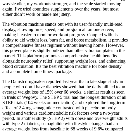
was steadier, my workouts stronger, and the scale started moving
again. I’ve tried countless supplements over the years, but most
either didn’t work or made me jittery.
The vibration machine stands out with its user-friendly multi-read
display, showing time, speed, and program all on one screen,
making it easier to monitor workout progress. Coupled with its
ability to aid weight loss, burn fat, and boost metabolism, it provides
a comprehensive fitness regimen without leaving home. However,
this power plate is slightly bulkier than other vibration plates in the
market. This platform promotes comprehensive health benefits
alongside neuropathy relief, supporting weight loss, and enhancing
blood circulation. It’s the best vibration machine for bone density
and a complete home fitness package.
The Danish drugmaker reported last year that a late-stage study in
people who don’t have diabetes showed that the daily pill led to an
average weight loss of 15% over 68 weeks, a similar result as seen
in trials of Wegovy. The STEP 5 trial had the longest duration of all
STEP trials (104 weeks on medication) and explored the long-term
effect of 2.4 mg semaglutide contrasted with placebo on body
weight and various cardiometabolic risk factors over a two-year
period. In another study (STEP 2) with obese and overweight adults
with type 2 diabetes, semaglutide with lifestyle changes had an
average weight loss from baseline to 68 weeks of 9.6% compared