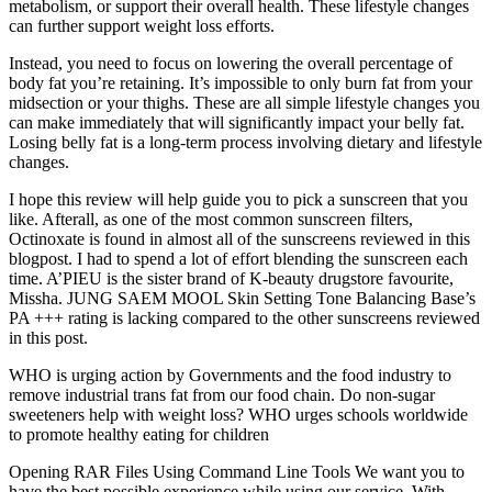
metabolism, or support their overall health. These lifestyle changes
can further support weight loss efforts.
Instead, you need to focus on lowering the overall percentage of
body fat you’re retaining. It’s impossible to only burn fat from your
midsection or your thighs. These are all simple lifestyle changes you
can make immediately that will significantly impact your belly fat.
Losing belly fat is a long-term process involving dietary and lifestyle
changes.
I hope this review will help guide you to pick a sunscreen that you
like. Afterall, as one of the most common sunscreen filters,
Octinoxate is found in almost all of the sunscreens reviewed in this
blogpost. I had to spend a lot of effort blending the sunscreen each
time. A’PIEU is the sister brand of K-beauty drugstore favourite,
Missha. JUNG SAEM MOOL Skin Setting Tone Balancing Base’s
PA +++ rating is lacking compared to the other sunscreens reviewed
in this post.
WHO is urging action by Governments and the food industry to
remove industrial trans fat from our food chain. Do non-sugar
sweeteners help with weight loss? WHO urges schools worldwide
to promote healthy eating for children
Opening RAR Files Using Command Line Tools We want you to
have the best possible experience while using our service. With