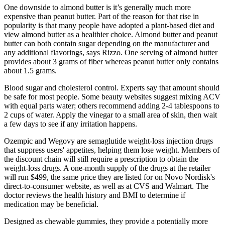
One downside to almond butter is it’s generally much more
expensive than peanut butter. Part of the reason for that rise in
popularity is that many people have adopted a plant-based diet and
view almond butter as a healthier choice. Almond butter and peanut
butter can both contain sugar depending on the manufacturer and
any additional flavorings, says Rizzo. One serving of almond butter
provides about 3 grams of fiber whereas peanut butter only contains
about 1.5 grams.
Blood sugar and cholesterol control. Experts say that amount should
be safe for most people. Some beauty websites suggest mixing ACV
with equal parts water; others recommend adding 2-4 tablespoons to
2 cups of water. Apply the vinegar to a small area of skin, then wait
a few days to see if any irritation happens.
Ozempic and Wegovy are semaglutide weight-loss injection drugs
that suppress users' appetites, helping them lose weight. Members of
the discount chain will still require a prescription to obtain the
weight-loss drugs. A one-month supply of the drugs at the retailer
will run $499, the same price they are listed for on Novo Nordisk's
direct-to-consumer website, as well as at CVS and Walmart. The
doctor reviews the health history and BMI to determine if
medication may be beneficial.
Designed as chewable gummies, they provide a potentially more