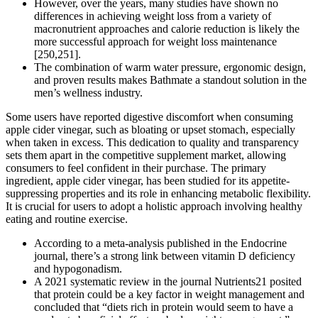
However, over the years, many studies have shown no
differences in achieving weight loss from a variety of
macronutrient approaches and calorie reduction is likely the
more successful approach for weight loss maintenance
[250,251].
The combination of warm water pressure, ergonomic design,
and proven results makes Bathmate a standout solution in the
men’s wellness industry.
Some users have reported digestive discomfort when consuming
apple cider vinegar, such as bloating or upset stomach, especially
when taken in excess. This dedication to quality and transparency
sets them apart in the competitive supplement market, allowing
consumers to feel confident in their purchase. The primary
ingredient, apple cider vinegar, has been studied for its appetite-
suppressing properties and its role in enhancing metabolic flexibility.
It is crucial for users to adopt a holistic approach involving healthy
eating and routine exercise.
According to a meta-analysis published in the Endocrine
journal, there’s a strong link between vitamin D deficiency
and hypogonadism.
A 2021 systematic review in the journal Nutrients21 posited
that protein could be a key factor in weight management and
concluded that “diets rich in protein would seem to have a