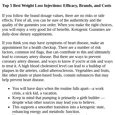
Top 5 Best Weight Loss Injections: Efficacy, Brands, and Costs
If you follow the brand dosage values, there are no risks or side
effects. First of all, you can be sure of the authenticity and the
quality of the gummies you order. When you make the right choices,
you will enjoy a very good list of benefits. Ketogenic Gummies are
daily-dose dietary supplements.
If you think you may have symptoms of heart disease, make an
appointment for a health checkup. There are a number of risk
factors, common red flags, that can contribute to this and ultimately
lead to coronary artery disease. But there are ways to prevent
coronary artery disease, and ways to know if you're at risk and ways
to treat it. A high blood cholesterol level can lead to a buildup of
plaques in the arteries, called atherosclerosis. Vegetables and fruits,
like other plants or plant-based foods, contain substances that may
help prevent heart disease.
You will have days when the routine falls apart—a work
crisis, a sick kid, a vacation.
Keep in mind that pumping is primarily a girth builder —
despite what other sources may lead you to believe.
This supports a smoother transition into a ketogenic state,
enhancing energy and metabolic function.