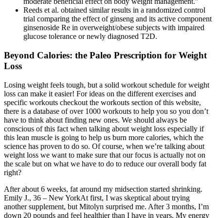
moderate beneficial effect on body weight management.”
Reeds et al. obtained similar results in a randomized control
trial comparing the effect of ginseng and its active component
ginsenoside Re in overweight/obese subjects with impaired
glucose tolerance or newly diagnosed T2D.
Beyond Calories: the Paleo Prescription for Weight
Loss
Losing weight feels tough, but a solid workout schedule for weight
loss can make it easier! For ideas on the different exercises and
specific workouts checkout the workouts section of this website,
there is a database of over 1000 workouts to help you so you don’t
have to think about finding new ones. We should always be
conscious of this fact when talking about weight loss especially if
this lean muscle is going to help us burn more calories, which the
science has proven to do so. Of course, when we’re talking about
weight loss we want to make sure that our focus is actually not on
the scale but on what we have to do to reduce our overall body fat
right?
After about 6 weeks, fat around my midsection started shrinking.
Emily J., 36 – New YorkAt first, I was skeptical about trying
another supplement, but Mitolyn surprised me. After 3 months, I’m
down 20 pounds and feel healthier than I have in years. My energy