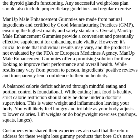
the thyroid gland’s functioning. Any successful weight-loss plan
should also include proper dietary guidelines and regular exercise.
ManUp Male Enhancement Gummies are made from natural
ingredients and certified by Good Manufacturing Practices (GMP),
ensuring the highest quality and safety standards. Overall, ManUp
Male Enhancement Gummies provide a convenient and potentially
effective supplement for enhancing male vitality. However, it’s
crucial to note that individual results may vary, and the product is
not evaluated by the FDA or European Medicines Agency. ManUp
Male Enhancement Gummies offer a promising solution for those
looking to improve their performance and overall health. While
results may vary from person to person, ingredients’ positive reviews
and transparency lend confidence to their authenticity.
A balanced calorie deficit achieved through mindful eating and
portion control is foundational. While cutting junk food is healthy,
strict calorie restriction should only be done under a doctor’s
supervision. This is water weight and inflammation leaving your
body. You will likely feel hungry and irritable as your body adjusts
to lower calories. Lift weights or do bodyweight exercises (pushups,
squats, lunges).
Customers who shared their experiences also said that the return
address for these weight loss gummy products that bore Oz's name