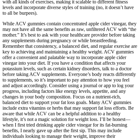
with all kinds of exercises, making it scalable to different fitness
levels and incorporate diverse styles of training (no, it doesn’t have
to all be burpees).
While ACV gummies contain concentrated apple cider vinegar, they
may not have all the same benefits as raw, unfiltered ACV with “the
mother.” It’s best to ask with your healthcare provider before taking
any supplements during pregnancy or while breastfeeding.
Remember that consistency, a balanced diet, and regular exercise are
key to achieving and maintaining a healthy weight. ACV gummies
offer a convenient and palatable way to incorporate apple cider
vinegar into your diet. If you have a condition that affects your
potassium levels, such as certain kidney disorders, talk to a doctor
before taking ACV supplements. Everyone’s body reacts differently
to supplements, so it’s important to pay attention to how you feel
and adjust accordingly. Consider using a journal or app to log your
progress, including factors like energy levels, appetite, and any
changes in your body composition. Focus on a nutrient-rich,
balanced diet to support your fat loss goals. Many ACV gummies
include extra vitamins or herbs that may support fat loss efforts. Be
aware that while ACV can be a helpful addition to a healthy
lifestyle, it’s not a magic solution for weight loss. I’ll be honest—
when I first tried drinking apple cider vinegar for its fat-burning
benefits, I nearly gave up after the first sip. This may include
individuals looking to manage their weight, improve their