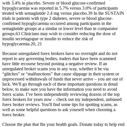
with 3.4% in placebo. Severe or blood glucose‐confirmed
hypoglycaemia was reported in 5.7% versus 3.0% of participants
treated with semaglutide 2.4 mg versus placebo.39 In the SUSTAIN
trials in patients with type 2 diabetes, severe or blood glucose‐
confirmed hypoglycaemia occurred among participants in the
semaglutide groups at a similar or lower level than in comparator
groups.63 Clinicians may wish to consider reducing the dose of
insulin secretagogue or insulin to reduce the risk of
hypoglycaemia.20, 21
Because unregulated forex brokers have no oversight and do not
report to any governing bodies, traders that have been scammed
have little recourse beyond posting a negative review. If an
unregulated broker scams you in any way, whether it be via
“glitches” or “malfunctions” that cause slippage in their system or
unprocessed withdrawals of funds that never arrive – you are out of
luck. We'll go through each of these important questions in detail
below, to make sure you have the information you need to avoid
forex scams. I’ve been independently reviewing dozens of the top
forex brokers for years now – check out my independent, unbiased
forex broker reviews. You'll find some tips for spotting scams, as
well as some helpful questions to ask yourself when choosing a
forex broker.
Choose the plan that fits your health goals. Donate today to help end