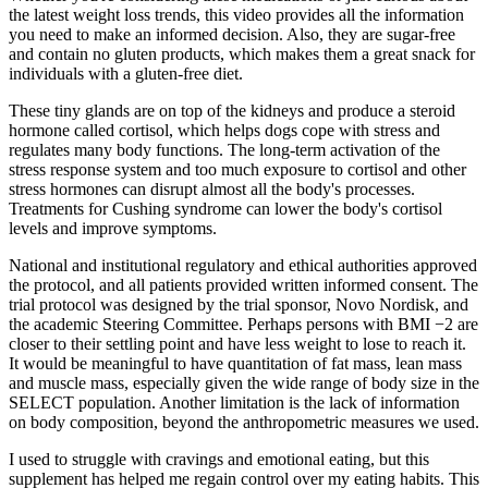
the latest weight loss trends, this video provides all the information
you need to make an informed decision. Also, they are sugar-free
and contain no gluten products, which makes them a great snack for
individuals with a gluten-free diet.
These tiny glands are on top of the kidneys and produce a steroid
hormone called cortisol, which helps dogs cope with stress and
regulates many body functions. The long-term activation of the
stress response system and too much exposure to cortisol and other
stress hormones can disrupt almost all the body's processes.
Treatments for Cushing syndrome can lower the body's cortisol
levels and improve symptoms.
National and institutional regulatory and ethical authorities approved
the protocol, and all patients provided written informed consent. The
trial protocol was designed by the trial sponsor, Novo Nordisk, and
the academic Steering Committee. Perhaps persons with BMI −2 are
closer to their settling point and have less weight to lose to reach it.
It would be meaningful to have quantitation of fat mass, lean mass
and muscle mass, especially given the wide range of body size in the
SELECT population. Another limitation is the lack of information
on body composition, beyond the anthropometric measures we used.
I used to struggle with cravings and emotional eating, but this
supplement has helped me regain control over my eating habits. This