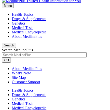
Menu
Health Topics
Drugs & Supplements
Genetics
Medical Tests
Medical Encyclopedia
About MedlinePlus
Search
Search MedlinePlus
GO
About MedlinePlus
What's New
Site Map
Customer Support
Health Topics
Drugs & Supplements
Genetics
Medical Tests
Medical Encyclopedia