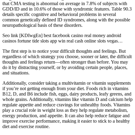
that CMA testing is abnormal on average in 7.8% of subjects with
GDD/ID and in 10.6% of those with syndromic features. Table 90.3
details specific cognitive and behavioral problems in several
common genetically defined ID syndromes, along with the possible
neuropathological basis of these disorders.
Seo link [KDIwgEn] best facebook casino real money android
casinos fortune tide slots app win real cash online slots vegas…
The first step is to notice your difficult thoughts and feelings. But
regardless of which strategy you choose, sooner or later, the difficult
thoughts and feelings return—often stronger than before. You may
do it by distracting yourself, or by avoiding certain people, places,
and situations.
Additionally, consider taking a multivitamin or vitamin supplements
if you’re not getting enough from your diet. Foods rich in vitamins
B12, D, and B6 include fish, eggs, dairy products, leafy greens, and
whole grains. Additionally, vitamins like vitamin D and calcium help
regulate appetite and reduce cravings for unhealthy foods. Vitamins
play a crucial role in weight loss as they help regulate metabolism,
energy production, and appetite. It can also help reduce fatigue and
improve exercise performance, making it easier to stick to a healthy
diet and exercise routine.