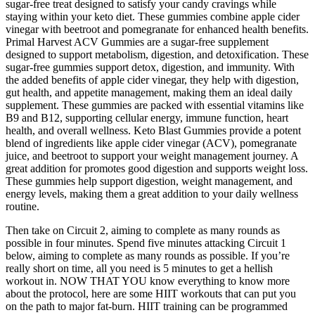
sugar-free treat designed to satisfy your candy cravings while
staying within your keto diet. These gummies combine apple cider
vinegar with beetroot and pomegranate for enhanced health benefits.
Primal Harvest ACV Gummies are a sugar-free supplement
designed to support metabolism, digestion, and detoxification. These
sugar-free gummies support detox, digestion, and immunity. With
the added benefits of apple cider vinegar, they help with digestion,
gut health, and appetite management, making them an ideal daily
supplement. These gummies are packed with essential vitamins like
B9 and B12, supporting cellular energy, immune function, heart
health, and overall wellness. Keto Blast Gummies provide a potent
blend of ingredients like apple cider vinegar (ACV), pomegranate
juice, and beetroot to support your weight management journey. A
great addition for promotes good digestion and supports weight loss.
These gummies help support digestion, weight management, and
energy levels, making them a great addition to your daily wellness
routine.
Then take on Circuit 2, aiming to complete as many rounds as
possible in four minutes. Spend five minutes attacking Circuit 1
below, aiming to complete as many rounds as possible. If you’re
really short on time, all you need is 5 minutes to get a hellish
workout in. NOW THAT YOU know everything to know more
about the protocol, here are some HIIT workouts that can put you
on the path to major fat-burn. HIIT training can be programmed